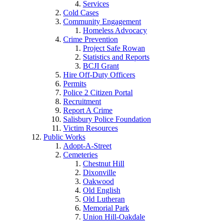
Services
Cold Cases
Community Engagement
Homeless Advocacy
Crime Prevention
Project Safe Rowan
Statistics and Reports
BCJI Grant
Hire Off-Duty Officers
Permits
Police 2 Citizen Portal
Recruitment
Report A Crime
Salisbury Police Foundation
Victim Resources
Public Works
Adopt-A-Street
Cemeteries
Chestnut Hill
Dixonville
Oakwood
Old English
Old Lutheran
Memorial Park
Union Hill-Oakdale