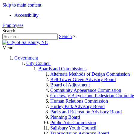
Skip to main content
Accessibility
Employees
Search
Search
×
Menu
Government
City Council
Boards and Commissions
Alternate Methods of Design Commission
Bell Tower Green Advisory Board
Board of Adjustment
Community Appearance Commission
Greenway Bicycle and Pedestrian Committe
Human Relations Commission
Hurley Park Advisory Board
Parks and Recreation Advisory Board
Planning Board
Public Arts Commission
Salisbury Youth Council
Transportation Advisory Board