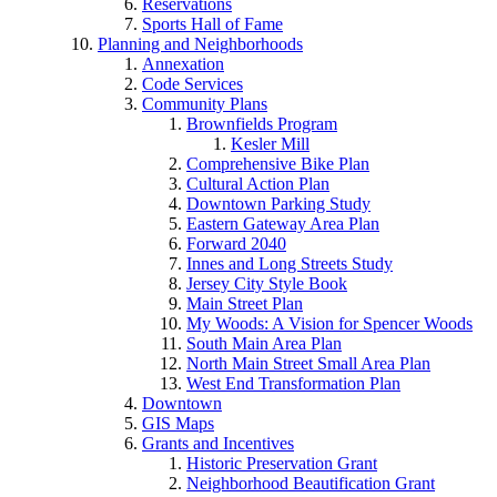
Reservations
Sports Hall of Fame
Planning and Neighborhoods
Annexation
Code Services
Community Plans
Brownfields Program
Kesler Mill
Comprehensive Bike Plan
Cultural Action Plan
Downtown Parking Study
Eastern Gateway Area Plan
Forward 2040
Innes and Long Streets Study
Jersey City Style Book
Main Street Plan
My Woods: A Vision for Spencer Woods
South Main Area Plan
North Main Street Small Area Plan
West End Transformation Plan
Downtown
GIS Maps
Grants and Incentives
Historic Preservation Grant
Neighborhood Beautification Grant