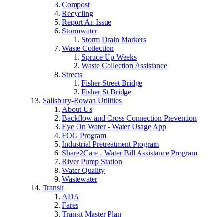
Compost
Recycling
Report An Issue
Stormwater
Storm Drain Markers
Waste Collection
Spruce Up Weeks
Waste Collection Assistance
Streets
Fisher Street Bridge
Fisher St Bridge
Salisbury-Rowan Utilities
About Us
Backflow and Cross Connection Prevention
Eye On Water - Water Usage App
FOG Program
Industrial Pretreatment Program
Share2Care - Water Bill Assistance Program
River Pump Station
Water Quality
Wastewater
Transit
ADA
Fares
Transit Master Plan