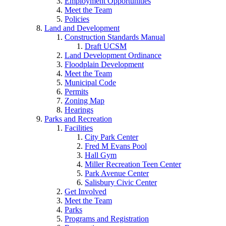
Employment Opportunities
Meet the Team
Policies
Land and Development
Construction Standards Manual
Draft UCSM
Land Development Ordinance
Floodplain Development
Meet the Team
Municipal Code
Permits
Zoning Map
Hearings
Parks and Recreation
Facilities
City Park Center
Fred M Evans Pool
Hall Gym
Miller Recreation Teen Center
Park Avenue Center
Salisbury Civic Center
Get Involved
Meet the Team
Parks
Programs and Registration