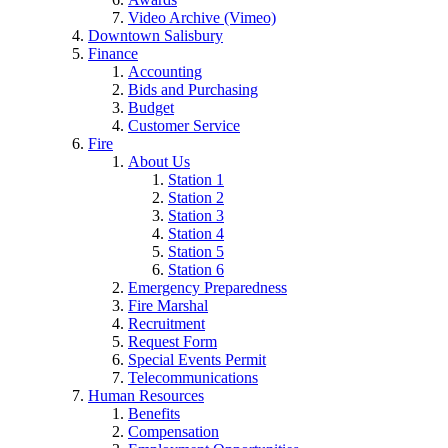
Video Archive (Vimeo)
Downtown Salisbury
Finance
Accounting
Bids and Purchasing
Budget
Customer Service
Fire
About Us
Station 1
Station 2
Station 3
Station 4
Station 5
Station 6
Emergency Preparedness
Fire Marshal
Recruitment
Request Form
Special Events Permit
Telecommunications
Human Resources
Benefits
Compensation