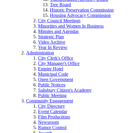
Tree Board
Historic Preservation Commission
Housing Advocacy Commission
City Council Meetings
Minorities and Women In Business
Minutes and Agendas
Strategic Plan
Video Archive
Year In Review
Administration
City Clerk's Office
City Manager's Office
Empire Hotel
Municipal Code
Open Government
Public Notices
Salisbury Citizen's Academy
Public Meeting
Community Engagement
City Directory
Event Calendar
Film Productions
Newsroom
Rumor Control
Awards