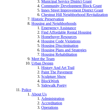
Municipal Service District Grant
Community Development Block Grant
Innes Street Improvement District Grant
Chestnut Hill Neighborhood Revitalization
Historic Preservation
Housing and Neighborhoods
Emergency Assistance
Find Affordable Rental Housing
Homebuyer Resources
Housing Code Violations
Housing Discrimination
Housing Plans and Strategies
Housing Rehabilitation
Meet the Team
Urban Design
History And Art Trail
Paint The Pavement
Sculpture Show
BlockWork
Sidewalk Poetry
Police
About Us
Administration
Accreditation
Operations