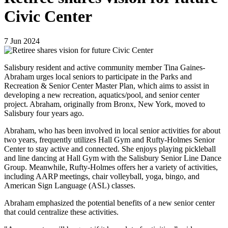
Civic Center
7
Jun
2024
Salisbury resident and active community member Tina Gaines-
Abraham urges local seniors to participate in the Parks and
Recreation & Senior Center Master Plan, which aims to assist in
developing a new recreation, aquatics/pool, and senior center
project. Abraham, originally from Bronx, New York, moved to
Salisbury four years ago.
Abraham, who has been involved in local senior activities for about
two years, frequently utilizes Hall Gym and Rufty-Holmes Senior
Center to stay active and connected. She enjoys playing pickleball
and line dancing at Hall Gym with the Salisbury Senior Line Dance
Group. Meanwhile, Rufty-Holmes offers her a variety of activities,
including AARP meetings, chair volleyball, yoga, bingo, and
American Sign Language (ASL) classes.
Abraham emphasized the potential benefits of a new senior center
that could centralize these activities.