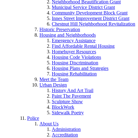
Neighborhood Beautification Grant
Municipal Service District Grant
Community Development Block Grant
Innes Street Improvement District Grant
Chestnut Hill Neighborhood Revitalization
Historic Preservation
Housing and Neighborhoods
Emergency Assistance
Find Affordable Rental Housing
Homebuyer Resources
Housing Code Violations
Housing Discrimination
Housing Plans and Strategies
Housing Rehabilitation
Meet the Team
Urban Design
History And Art Trail
Paint The Pavement
Sculpture Show
BlockWork
Sidewalk Poetry
Police
About Us
Administration
Accreditation