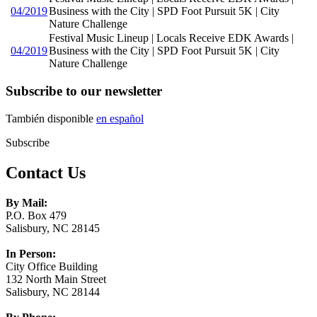
04/2019
Business with the City | SPD Foot Pursuit 5K | City
Nature Challenge
Festival Music Lineup | Locals Receive EDK Awards |
04/2019
Business with the City | SPD Foot Pursuit 5K | City
Nature Challenge
Subscribe to our newsletter
También disponible
en español
Subscribe
Contact Us
By Mail:
P.O. Box 479
Salisbury, NC 28145
In Person:
City Office Building
132 North Main Street
Salisbury, NC 28144