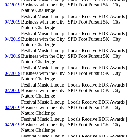
04/2019
Business with the City | SPD Foot Pursuit 5K | City
Nature Challenge
Festival Music Lineup | Locals Receive EDK Awards |
04/2019
Business with the City | SPD Foot Pursuit 5K | City
Nature Challenge
Festival Music Lineup | Locals Receive EDK Awards |
04/2019
Business with the City | SPD Foot Pursuit 5K | City
Nature Challenge
Festival Music Lineup | Locals Receive EDK Awards |
04/2019
Business with the City | SPD Foot Pursuit 5K | City
Nature Challenge
Festival Music Lineup | Locals Receive EDK Awards |
04/2019
Business with the City | SPD Foot Pursuit 5K | City
Nature Challenge
Festival Music Lineup | Locals Receive EDK Awards |
04/2019
Business with the City | SPD Foot Pursuit 5K | City
Nature Challenge
Festival Music Lineup | Locals Receive EDK Awards |
04/2019
Business with the City | SPD Foot Pursuit 5K | City
Nature Challenge
Festival Music Lineup | Locals Receive EDK Awards |
04/2019
Business with the City | SPD Foot Pursuit 5K | City
Nature Challenge
Festival Music Lineup | Locals Receive EDK Awards |