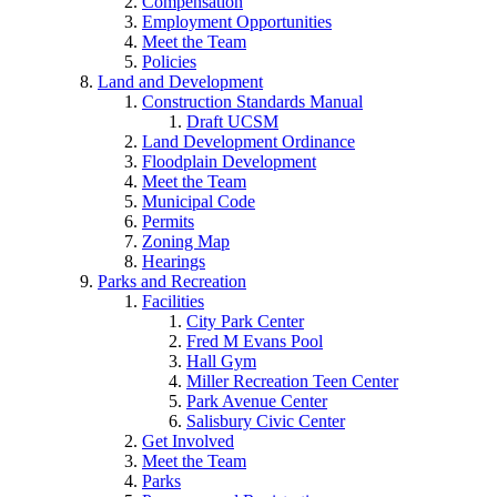
Compensation
Employment Opportunities
Meet the Team
Policies
Land and Development
Construction Standards Manual
Draft UCSM
Land Development Ordinance
Floodplain Development
Meet the Team
Municipal Code
Permits
Zoning Map
Hearings
Parks and Recreation
Facilities
City Park Center
Fred M Evans Pool
Hall Gym
Miller Recreation Teen Center
Park Avenue Center
Salisbury Civic Center
Get Involved
Meet the Team
Parks