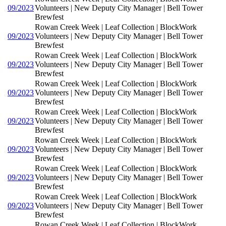
09/2023
Volunteers | New Deputy City Manager | Bell Tower
Brewfest
Rowan Creek Week | Leaf Collection | BlockWork
09/2023
Volunteers | New Deputy City Manager | Bell Tower
Brewfest
Rowan Creek Week | Leaf Collection | BlockWork
09/2023
Volunteers | New Deputy City Manager | Bell Tower
Brewfest
Rowan Creek Week | Leaf Collection | BlockWork
09/2023
Volunteers | New Deputy City Manager | Bell Tower
Brewfest
Rowan Creek Week | Leaf Collection | BlockWork
09/2023
Volunteers | New Deputy City Manager | Bell Tower
Brewfest
Rowan Creek Week | Leaf Collection | BlockWork
09/2023
Volunteers | New Deputy City Manager | Bell Tower
Brewfest
Rowan Creek Week | Leaf Collection | BlockWork
09/2023
Volunteers | New Deputy City Manager | Bell Tower
Brewfest
Rowan Creek Week | Leaf Collection | BlockWork
09/2023
Volunteers | New Deputy City Manager | Bell Tower
Brewfest
Rowan Creek Week | Leaf Collection | BlockWork