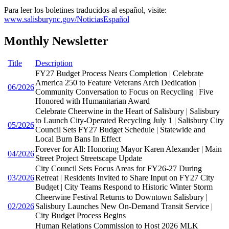
Para leer los boletines traducidos al español, visite:
www.salisburync.gov/NoticiasEspañol
Monthly Newsletter
Title
Description
FY27 Budget Process Nears Completion | Celebrate
America 250 to Feature Veterans Arch Dedication |
06/2026
Community Conversation to Focus on Recycling | Five
Honored with Humanitarian Award
Celebrate Cheerwine in the Heart of Salisbury | Salisbury
to Launch City-Operated Recycling July 1 | Salisbury City
05/2026
Council Sets FY27 Budget Schedule | Statewide and
Local Burn Bans In Effect
Forever for All: Honoring Mayor Karen Alexander | Main
04/2026
Street Project Streetscape Update
City Council Sets Focus Areas for FY26-27 During
03/2026
Retreat | Residents Invited to Share Input on FY27 City
Budget | City Teams Respond to Historic Winter Storm
Cheerwine Festival Returns to Downtown Salisbury |
02/2026
Salisbury Launches New On-Demand Transit Service |
City Budget Process Begins
Human Relations Commission to Host 2026 MLK