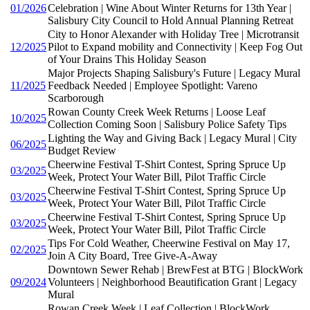
01/2026
Celebration | Wine About Winter Returns for 13th Year |
Salisbury City Council to Hold Annual Planning Retreat
City to Honor Alexander with Holiday Tree | Microtransit
12/2025
Pilot to Expand mobility and Connectivity | Keep Fog Out
of Your Drains This Holiday Season
Major Projects Shaping Salisbury's Future | Legacy Mural
11/2025
Feedback Needed | Employee Spotlight: Vareno
Scarborough
Rowan County Creek Week Returns | Loose Leaf
10/2025
Collection Coming Soon | Salisbury Police Safety Tips
Lighting the Way and Giving Back | Legacy Mural | City
06/2025
Budget Review
Cheerwine Festival T-Shirt Contest, Spring Spruce Up
03/2025
Week, Protect Your Water Bill, Pilot Traffic Circle
Cheerwine Festival T-Shirt Contest, Spring Spruce Up
03/2025
Week, Protect Your Water Bill, Pilot Traffic Circle
Cheerwine Festival T-Shirt Contest, Spring Spruce Up
03/2025
Week, Protect Your Water Bill, Pilot Traffic Circle
Tips For Cold Weather, Cheerwine Festival on May 17,
02/2025
Join A City Board, Tree Give-A-Away
Downtown Sewer Rehab | BrewFest at BTG | BlockWork
09/2024
Volunteers | Neighborhood Beautification Grant | Legacy
Mural
Rowan Creek Week | Leaf Collection | BlockWork