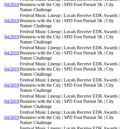
04/2019
Business with the City | SPD Foot Pursuit 5K | City
Nature Challenge
Festival Music Lineup | Locals Receive EDK Awards |
04/2019
Business with the City | SPD Foot Pursuit 5K | City
Nature Challenge
Festival Music Lineup | Locals Receive EDK Awards |
04/2019
Business with the City | SPD Foot Pursuit 5K | City
Nature Challenge
Festival Music Lineup | Locals Receive EDK Awards |
04/2019
Business with the City | SPD Foot Pursuit 5K | City
Nature Challenge
Festival Music Lineup | Locals Receive EDK Awards |
04/2019
Business with the City | SPD Foot Pursuit 5K | City
Nature Challenge
Festival Music Lineup | Locals Receive EDK Awards |
04/2019
Business with the City | SPD Foot Pursuit 5K | City
Nature Challenge
Festival Music Lineup | Locals Receive EDK Awards |
04/2019
Business with the City | SPD Foot Pursuit 5K | City
Nature Challenge
Festival Music Lineup | Locals Receive EDK Awards |
04/2019
Business with the City | SPD Foot Pursuit 5K | City
Nature Challenge
Festival Music Lineup | Locals Receive EDK Awards |