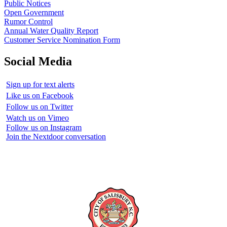
Public Notices
Open Government
Rumor Control
Annual Water Quality Report
Customer Service Nomination Form
Social Media
Sign up for text alerts
Like us on Facebook
Follow us on Twitter
Watch us on Vimeo
Follow us on Instagram
Join the Nextdoor conversation