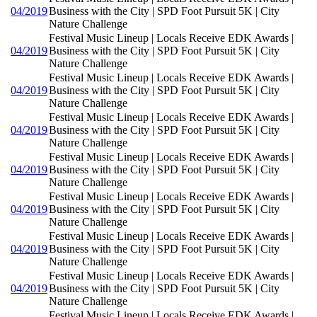
04/2019
Business with the City | SPD Foot Pursuit 5K | City
Nature Challenge
Festival Music Lineup | Locals Receive EDK Awards |
04/2019
Business with the City | SPD Foot Pursuit 5K | City
Nature Challenge
Festival Music Lineup | Locals Receive EDK Awards |
04/2019
Business with the City | SPD Foot Pursuit 5K | City
Nature Challenge
Festival Music Lineup | Locals Receive EDK Awards |
04/2019
Business with the City | SPD Foot Pursuit 5K | City
Nature Challenge
Festival Music Lineup | Locals Receive EDK Awards |
04/2019
Business with the City | SPD Foot Pursuit 5K | City
Nature Challenge
Festival Music Lineup | Locals Receive EDK Awards |
04/2019
Business with the City | SPD Foot Pursuit 5K | City
Nature Challenge
Festival Music Lineup | Locals Receive EDK Awards |
04/2019
Business with the City | SPD Foot Pursuit 5K | City
Nature Challenge
Festival Music Lineup | Locals Receive EDK Awards |
04/2019
Business with the City | SPD Foot Pursuit 5K | City
Nature Challenge
Festival Music Lineup | Locals Receive EDK Awards |