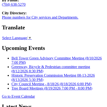
By Phone:
(704) 638-5270
City Directory:
Phone numbers for City services and Departments.
Translate
Select Language
▼
Upcoming Events
Bell Tower Green Advisory Committee Meeting
(8/10/2026
7:00 PM)
Greenway, Bicycle & Pedestrian committee meeting
(8/12/2026 8:30 PM)
Historic Preservation Commission Meeting 08-13-2026
(8/13/2026 5:30 PM)
City Council Meeting - 8/18/26
(8/18/2026 6:00 PM)
Tree Board Meetings
(8/19/2026 7:00 PM - 8:00 PM)
Go to Event Calendar
Latest News