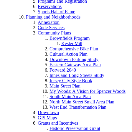
Programs and Registration
Reservations
Sports Hall of Fame
Planning and Neighborhoods
Annexation
Code Services
Community Plans
Brownfields Program
Kesler Mill
Comprehensive Bike Plan
Cultural Action Plan
Downtown Parking Study
Eastern Gateway Area Plan
Forward 2040
Innes and Long Streets Study
Jersey City Style Book
Main Street Plan
My Woods: A Vision for Spencer Woods
South Main Area Plan
North Main Street Small Area Plan
West End Transformation Plan
Downtown
GIS Maps
Grants and Incentives
Historic Preservation Grant