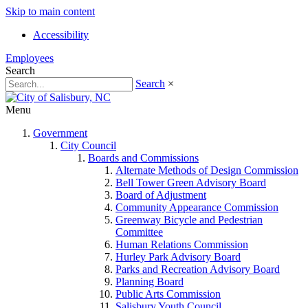
Skip to main content
Accessibility
Employees
Search
Search
×
Menu
Government
City Council
Boards and Commissions
Alternate Methods of Design Commission
Bell Tower Green Advisory Board
Board of Adjustment
Community Appearance Commission
Greenway Bicycle and Pedestrian
Committee
Human Relations Commission
Hurley Park Advisory Board
Parks and Recreation Advisory Board
Planning Board
Public Arts Commission
Salisbury Youth Council