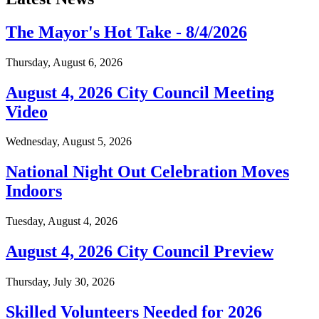
The Mayor's Hot Take - 8/4/2026
Thursday, August 6, 2026
August 4, 2026 City Council Meeting
Video
Wednesday, August 5, 2026
National Night Out Celebration Moves
Indoors
Tuesday, August 4, 2026
August 4, 2026 City Council Preview
Thursday, July 30, 2026
Skilled Volunteers Needed for 2026