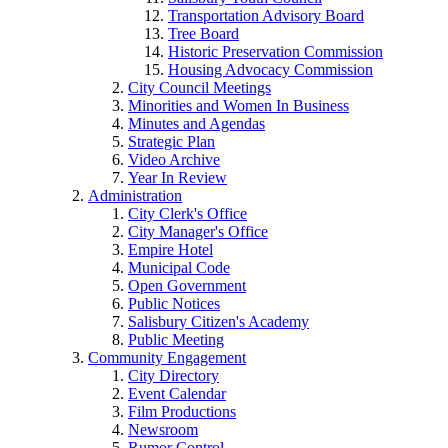
Transportation Advisory Board
Tree Board
Historic Preservation Commission
Housing Advocacy Commission
City Council Meetings
Minorities and Women In Business
Minutes and Agendas
Strategic Plan
Video Archive
Year In Review
Administration
City Clerk's Office
City Manager's Office
Empire Hotel
Municipal Code
Open Government
Public Notices
Salisbury Citizen's Academy
Public Meeting
Community Engagement
City Directory
Event Calendar
Film Productions
Newsroom
Rumor Control