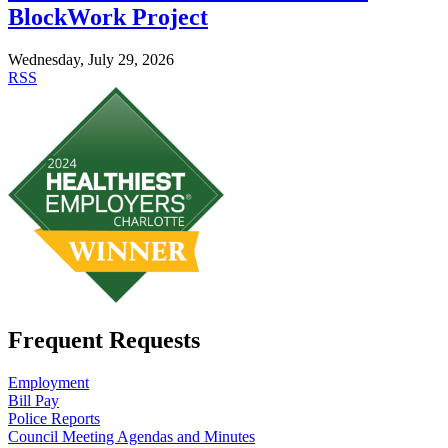
BlockWork Project
Wednesday, July 29, 2026
RSS
Frequent Requests
Employment
Bill Pay
Police Reports
Council Meeting Agendas and Minutes