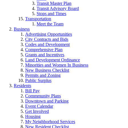
Transit Master Plan
Transit Advisory Board
Stops and Times
Transportation
Meet the Team
Business
Advertising Opportunities
City Contracts and Bids
Codes and Development
Comprehensive Plan
Grants and Incentives
Land Development Ordinance
Minorities and Women In Business
New Business Checklist
Permits and Zoning
Public Surplus
Residents
Bill Pay
Commmunity Plans
Downtown and Parking
Event Calendar
Get Involved
Housing
My Neighborhood Services
New Resident Checklist