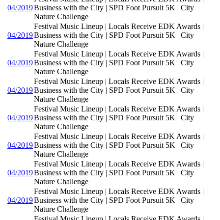
04/2019
Business with the City | SPD Foot Pursuit 5K | City
Nature Challenge
Festival Music Lineup | Locals Receive EDK Awards |
04/2019
Business with the City | SPD Foot Pursuit 5K | City
Nature Challenge
Festival Music Lineup | Locals Receive EDK Awards |
04/2019
Business with the City | SPD Foot Pursuit 5K | City
Nature Challenge
Festival Music Lineup | Locals Receive EDK Awards |
04/2019
Business with the City | SPD Foot Pursuit 5K | City
Nature Challenge
Festival Music Lineup | Locals Receive EDK Awards |
04/2019
Business with the City | SPD Foot Pursuit 5K | City
Nature Challenge
Festival Music Lineup | Locals Receive EDK Awards |
04/2019
Business with the City | SPD Foot Pursuit 5K | City
Nature Challenge
Festival Music Lineup | Locals Receive EDK Awards |
04/2019
Business with the City | SPD Foot Pursuit 5K | City
Nature Challenge
Festival Music Lineup | Locals Receive EDK Awards |
04/2019
Business with the City | SPD Foot Pursuit 5K | City
Nature Challenge
Festival Music Lineup | Locals Receive EDK Awards |