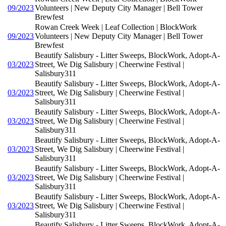
09/2023
Volunteers | New Deputy City Manager | Bell Tower
Brewfest
Rowan Creek Week | Leaf Collection | BlockWork
09/2023
Volunteers | New Deputy City Manager | Bell Tower
Brewfest
Beautify Salisbury - Litter Sweeps, BlockWork, Adopt-A-
03/2023
Street, We Dig Salisbury | Cheerwine Festival |
Salisbury311
Beautify Salisbury - Litter Sweeps, BlockWork, Adopt-A-
03/2023
Street, We Dig Salisbury | Cheerwine Festival |
Salisbury311
Beautify Salisbury - Litter Sweeps, BlockWork, Adopt-A-
03/2023
Street, We Dig Salisbury | Cheerwine Festival |
Salisbury311
Beautify Salisbury - Litter Sweeps, BlockWork, Adopt-A-
03/2023
Street, We Dig Salisbury | Cheerwine Festival |
Salisbury311
Beautify Salisbury - Litter Sweeps, BlockWork, Adopt-A-
03/2023
Street, We Dig Salisbury | Cheerwine Festival |
Salisbury311
Beautify Salisbury - Litter Sweeps, BlockWork, Adopt-A-
03/2023
Street, We Dig Salisbury | Cheerwine Festival |
Salisbury311
Beautify Salisbury - Litter Sweeps, BlockWork, Adopt-A-