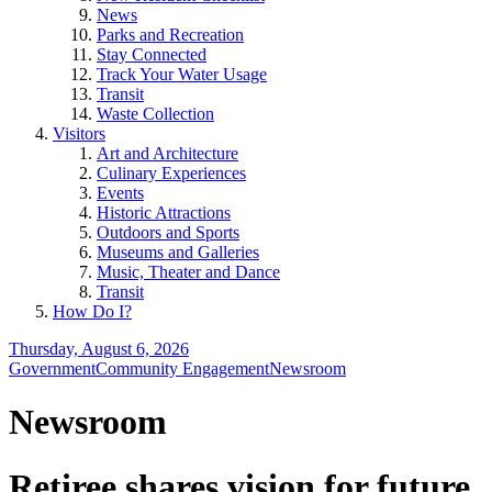
News
Parks and Recreation
Stay Connected
Track Your Water Usage
Transit
Waste Collection
Visitors
Art and Architecture
Culinary Experiences
Events
Historic Attractions
Outdoors and Sports
Museums and Galleries
Music, Theater and Dance
Transit
How Do I?
Thursday, August 6, 2026
Government
Community Engagement
Newsroom
Newsroom
Retiree shares vision for future