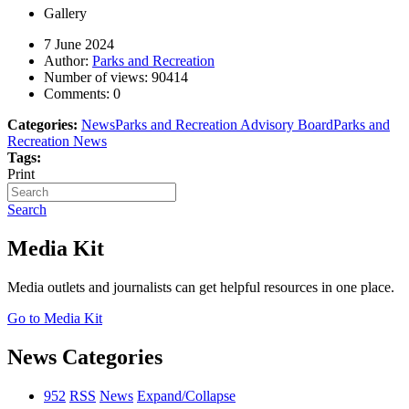
Gallery
7 June 2024
Author:
Parks and Recreation
Number of views:
90414
Comments:
0
Categories:
News
Parks and Recreation Advisory Board
Parks and
Recreation News
Tags:
Print
Search
Media Kit
Media outlets and journalists can get helpful resources in one place.
Go to Media Kit
News Categories
952
RSS
News
Expand/Collapse