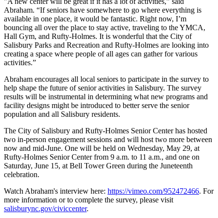
"A new center will be great if it has a lot of activities,” said
Abraham. “If seniors have somewhere to go where everything is
available in one place, it would be fantastic. Right now, I’m
bouncing all over the place to stay active, traveling to the YMCA,
Hall Gym, and Rufty-Holmes. It is wonderful that the City of
Salisbury Parks and Recreation and Rufty-Holmes are looking into
creating a space where people of all ages can gather for various
activities.”
Abraham encourages all local seniors to participate in the survey to
help shape the future of senior activities in Salisbury. The survey
results will be instrumental in determining what new programs and
facility designs might be introduced to better serve the senior
population and all Salisbury residents.
The City of Salisbury and Rufty-Holmes Senior Center has hosted
two in-person engagement sessions and will host two more between
now and mid-June. One will be held on Wednesday, May 29, at
Rufty-Holmes Senior Center from 9 a.m. to 11 a.m., and one on
Saturday, June 15, at Bell Tower Green during the Juneteenth
celebration.
Watch Abraham's interview here:
https://vimeo.com/952472466
.
For
more information or to complete the survey, please visit
salisburync.gov/civiccenter
.