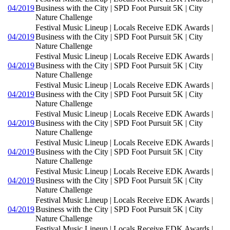
04/2019
Business with the City | SPD Foot Pursuit 5K | City
Nature Challenge
Festival Music Lineup | Locals Receive EDK Awards |
04/2019
Business with the City | SPD Foot Pursuit 5K | City
Nature Challenge
Festival Music Lineup | Locals Receive EDK Awards |
04/2019
Business with the City | SPD Foot Pursuit 5K | City
Nature Challenge
Festival Music Lineup | Locals Receive EDK Awards |
04/2019
Business with the City | SPD Foot Pursuit 5K | City
Nature Challenge
Festival Music Lineup | Locals Receive EDK Awards |
04/2019
Business with the City | SPD Foot Pursuit 5K | City
Nature Challenge
Festival Music Lineup | Locals Receive EDK Awards |
04/2019
Business with the City | SPD Foot Pursuit 5K | City
Nature Challenge
Festival Music Lineup | Locals Receive EDK Awards |
04/2019
Business with the City | SPD Foot Pursuit 5K | City
Nature Challenge
Festival Music Lineup | Locals Receive EDK Awards |
04/2019
Business with the City | SPD Foot Pursuit 5K | City
Nature Challenge
Festival Music Lineup | Locals Receive EDK Awards |