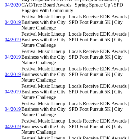
04/2020
CAC/Tree Board Awards | Spring Spruce Up \ SPD
Engages With Community
Festival Music Lineup | Locals Receive EDK Awards |
04/2019
Business with the City | SPD Foot Pursuit 5K | City
Nature Challenge
Festival Music Lineup | Locals Receive EDK Awards |
04/2019
Business with the City | SPD Foot Pursuit 5K | City
Nature Challenge
Festival Music Lineup | Locals Receive EDK Awards |
04/2019
Business with the City | SPD Foot Pursuit 5K | City
Nature Challenge
Festival Music Lineup | Locals Receive EDK Awards |
04/2019
Business with the City | SPD Foot Pursuit 5K | City
Nature Challenge
Festival Music Lineup | Locals Receive EDK Awards |
04/2019
Business with the City | SPD Foot Pursuit 5K | City
Nature Challenge
Festival Music Lineup | Locals Receive EDK Awards |
04/2019
Business with the City | SPD Foot Pursuit 5K | City
Nature Challenge
Festival Music Lineup | Locals Receive EDK Awards |
04/2019
Business with the City | SPD Foot Pursuit 5K | City
Nature Challenge
Festival Music Lineup | Locals Receive EDK Awards |