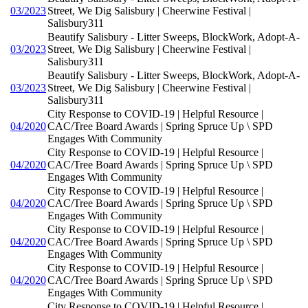
03/2023
Street, We Dig Salisbury | Cheerwine Festival |
Salisbury311
Beautify Salisbury - Litter Sweeps, BlockWork, Adopt-A-
03/2023
Street, We Dig Salisbury | Cheerwine Festival |
Salisbury311
Beautify Salisbury - Litter Sweeps, BlockWork, Adopt-A-
03/2023
Street, We Dig Salisbury | Cheerwine Festival |
Salisbury311
City Response to COVID-19 | Helpful Resource |
04/2020
CAC/Tree Board Awards | Spring Spruce Up \ SPD
Engages With Community
City Response to COVID-19 | Helpful Resource |
04/2020
CAC/Tree Board Awards | Spring Spruce Up \ SPD
Engages With Community
City Response to COVID-19 | Helpful Resource |
04/2020
CAC/Tree Board Awards | Spring Spruce Up \ SPD
Engages With Community
City Response to COVID-19 | Helpful Resource |
04/2020
CAC/Tree Board Awards | Spring Spruce Up \ SPD
Engages With Community
City Response to COVID-19 | Helpful Resource |
04/2020
CAC/Tree Board Awards | Spring Spruce Up \ SPD
Engages With Community
City Response to COVID-19 | Helpful Resource |