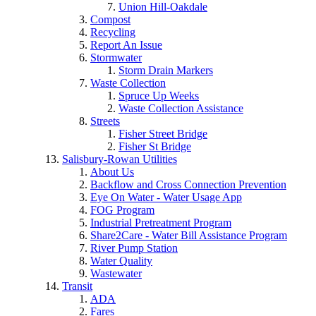
Union Hill-Oakdale
Compost
Recycling
Report An Issue
Stormwater
Storm Drain Markers
Waste Collection
Spruce Up Weeks
Waste Collection Assistance
Streets
Fisher Street Bridge
Fisher St Bridge
Salisbury-Rowan Utilities
About Us
Backflow and Cross Connection Prevention
Eye On Water - Water Usage App
FOG Program
Industrial Pretreatment Program
Share2Care - Water Bill Assistance Program
River Pump Station
Water Quality
Wastewater
Transit
ADA
Fares