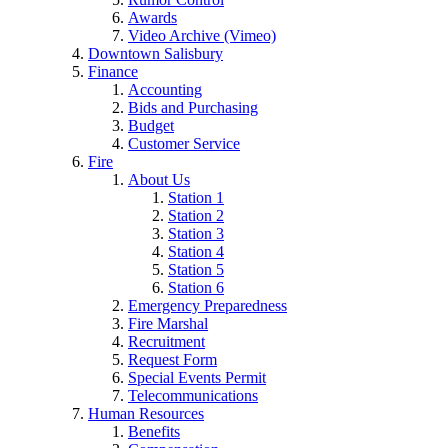
Awards
Video Archive (Vimeo)
Downtown Salisbury
Finance
Accounting
Bids and Purchasing
Budget
Customer Service
Fire
About Us
Station 1
Station 2
Station 3
Station 4
Station 5
Station 6
Emergency Preparedness
Fire Marshal
Recruitment
Request Form
Special Events Permit
Telecommunications
Human Resources
Benefits