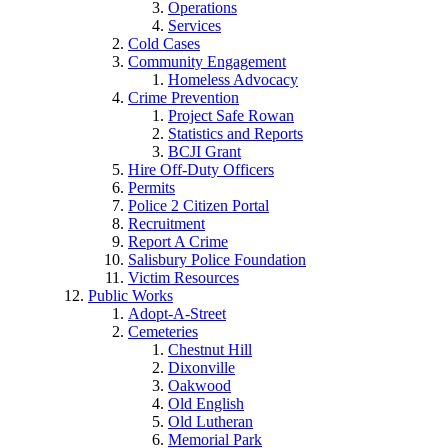
Operations
Services
Cold Cases
Community Engagement
Homeless Advocacy
Crime Prevention
Project Safe Rowan
Statistics and Reports
BCJI Grant
Hire Off-Duty Officers
Permits
Police 2 Citizen Portal
Recruitment
Report A Crime
Salisbury Police Foundation
Victim Resources
Public Works
Adopt-A-Street
Cemeteries
Chestnut Hill
Dixonville
Oakwood
Old English
Old Lutheran
Memorial Park