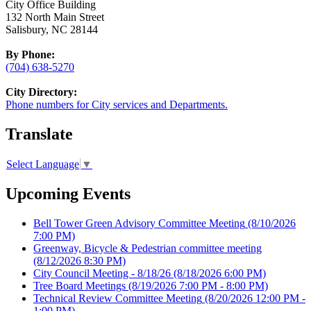
City Office Building
132 North Main Street
Salisbury, NC 28144
By Phone:
(704) 638-5270
City Directory:
Phone numbers for City services and Departments.
Translate
Select Language
▼
Upcoming Events
Bell Tower Green Advisory Committee Meeting
(8/10/2026
7:00 PM)
Greenway, Bicycle & Pedestrian committee meeting
(8/12/2026 8:30 PM)
City Council Meeting - 8/18/26
(8/18/2026 6:00 PM)
Tree Board Meetings
(8/19/2026 7:00 PM - 8:00 PM)
Technical Review Committee Meeting
(8/20/2026 12:00 PM -
1:00 PM)