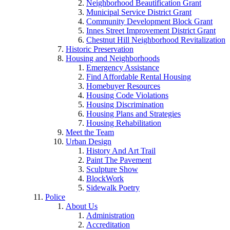
Neighborhood Beautification Grant
Municipal Service District Grant
Community Development Block Grant
Innes Street Improvement District Grant
Chestnut Hill Neighborhood Revitalization
Historic Preservation
Housing and Neighborhoods
Emergency Assistance
Find Affordable Rental Housing
Homebuyer Resources
Housing Code Violations
Housing Discrimination
Housing Plans and Strategies
Housing Rehabilitation
Meet the Team
Urban Design
History And Art Trail
Paint The Pavement
Sculpture Show
BlockWork
Sidewalk Poetry
Police
About Us
Administration
Accreditation