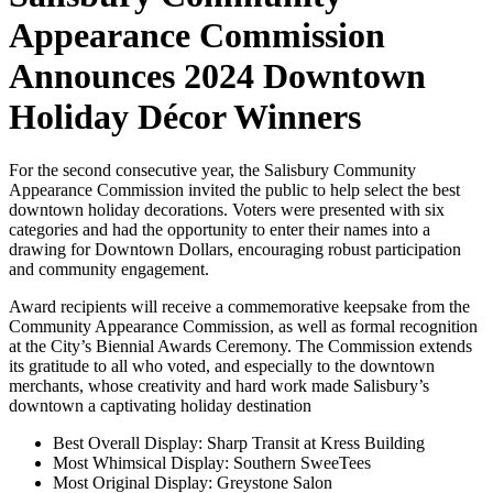
Appearance Commission
Announces 2024 Downtown
Holiday Décor Winners
For the second consecutive year, the Salisbury Community
Appearance Commission invited the public to help select the best
downtown holiday decorations. Voters were presented with six
categories and had the opportunity to enter their names into a
drawing for Downtown Dollars, encouraging robust participation
and community engagement.
Award recipients will receive a commemorative keepsake from the
Community Appearance Commission, as well as formal recognition
at the City’s Biennial Awards Ceremony. The Commission extends
its gratitude to all who voted, and especially to the downtown
merchants, whose creativity and hard work made Salisbury’s
downtown a captivating holiday destination
Best Overall Display: Sharp Transit at Kress Building
Most Whimsical Display: Southern SweeTees
Most Original Display: Greystone Salon