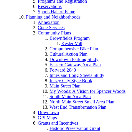
Programs and Registration
Reservations
Sports Hall of Fame
Planning and Neighborhoods
Annexation
Code Services
Community Plans
Brownfields Program
Kesler Mill
Comprehensive Bike Plan
Cultural Action Plan
Downtown Parking Study
Eastern Gateway Area Plan
Forward 2040
Innes and Long Streets Study
Jersey City Style Book
Main Street Plan
My Woods: A Vision for Spencer Woods
South Main Area Plan
North Main Street Small Area Plan
West End Transformation Plan
Downtown
GIS Maps
Grants and Incentives
Historic Preservation Grant