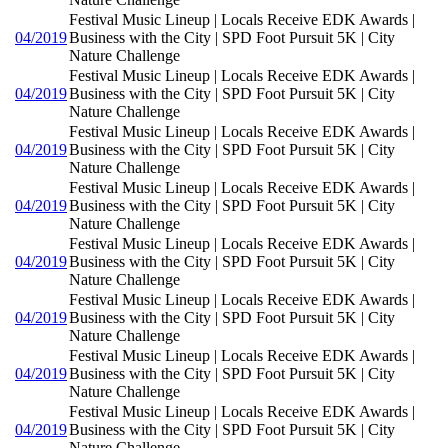
Festival Music Lineup | Locals Receive EDK Awards |
04/2019
Business with the City | SPD Foot Pursuit 5K | City
Nature Challenge
Festival Music Lineup | Locals Receive EDK Awards |
04/2019
Business with the City | SPD Foot Pursuit 5K | City
Nature Challenge
Festival Music Lineup | Locals Receive EDK Awards |
04/2019
Business with the City | SPD Foot Pursuit 5K | City
Nature Challenge
Festival Music Lineup | Locals Receive EDK Awards |
04/2019
Business with the City | SPD Foot Pursuit 5K | City
Nature Challenge
Festival Music Lineup | Locals Receive EDK Awards |
04/2019
Business with the City | SPD Foot Pursuit 5K | City
Nature Challenge
Festival Music Lineup | Locals Receive EDK Awards |
04/2019
Business with the City | SPD Foot Pursuit 5K | City
Nature Challenge
Festival Music Lineup | Locals Receive EDK Awards |
04/2019
Business with the City | SPD Foot Pursuit 5K | City
Nature Challenge
Festival Music Lineup | Locals Receive EDK Awards |
04/2019
Business with the City | SPD Foot Pursuit 5K | City
Nature Challenge