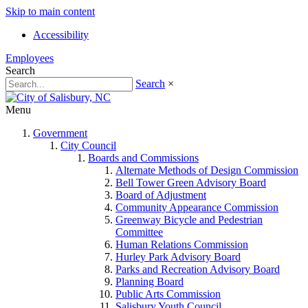
Skip to main content
Accessibility
Employees
Search
Search
×
Menu
Government
City Council
Boards and Commissions
Alternate Methods of Design Commission
Bell Tower Green Advisory Board
Board of Adjustment
Community Appearance Commission
Greenway Bicycle and Pedestrian
Committee
Human Relations Commission
Hurley Park Advisory Board
Parks and Recreation Advisory Board
Planning Board
Public Arts Commission
Salisbury Youth Council