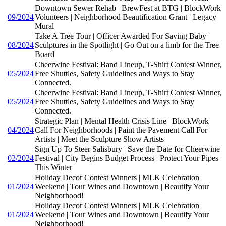
Downtown Sewer Rehab | BrewFest at BTG | BlockWork
09/2024
Volunteers | Neighborhood Beautification Grant | Legacy
Mural
Take A Tree Tour | Officer Awarded For Saving Baby |
08/2024
Sculptures in the Spotlight | Go Out on a limb for the Tree
Board
Cheerwine Festival: Band Lineup, T-Shirt Contest Winner,
05/2024
Free Shuttles, Safety Guidelines and Ways to Stay
Connected.
Cheerwine Festival: Band Lineup, T-Shirt Contest Winner,
05/2024
Free Shuttles, Safety Guidelines and Ways to Stay
Connected.
Strategic Plan | Mental Health Crisis Line | BlockWork
04/2024
Call For Neighborhoods | Paint the Pavement Call For
Artists | Meet the Sculpture Show Artists
Sign Up To Steer Salisbury | Save the Date for Cheerwine
02/2024
Festival | City Begins Budget Process | Protect Your Pipes
This Winter
Holiday Decor Contest Winners | MLK Celebration
01/2024
Weekend | Tour Wines and Downtown | Beautify Your
Neighborhood!
Holiday Decor Contest Winners | MLK Celebration
01/2024
Weekend | Tour Wines and Downtown | Beautify Your
Neighborhood!