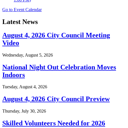
Go to Event Calendar
Latest News
August 4, 2026 City Council Meeting
Video
Wednesday, August 5, 2026
National Night Out Celebration Moves
Indoors
Tuesday, August 4, 2026
August 4, 2026 City Council Preview
Thursday, July 30, 2026
Skilled Volunteers Needed for 2026