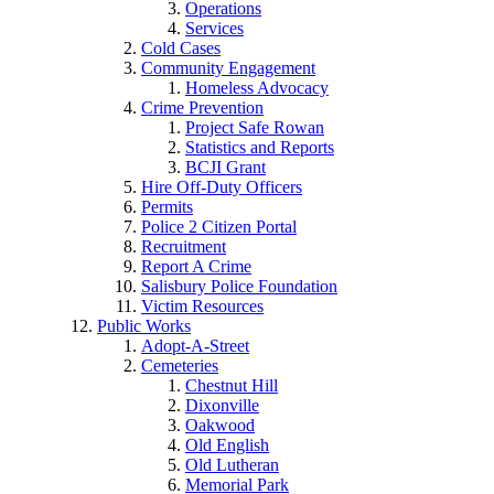
Operations
Services
Cold Cases
Community Engagement
Homeless Advocacy
Crime Prevention
Project Safe Rowan
Statistics and Reports
BCJI Grant
Hire Off-Duty Officers
Permits
Police 2 Citizen Portal
Recruitment
Report A Crime
Salisbury Police Foundation
Victim Resources
Public Works
Adopt-A-Street
Cemeteries
Chestnut Hill
Dixonville
Oakwood
Old English
Old Lutheran
Memorial Park