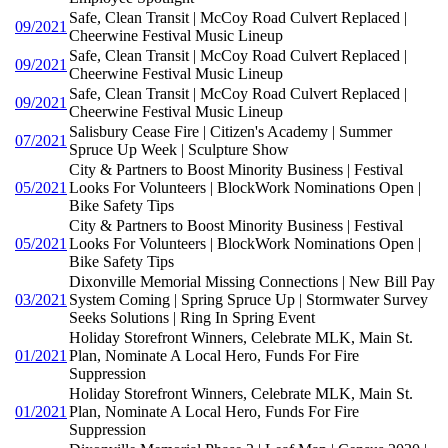
Safe, Clean Transit | McCoy Road Culvert Replaced |
09/2021
Cheerwine Festival Music Lineup
Safe, Clean Transit | McCoy Road Culvert Replaced |
09/2021
Cheerwine Festival Music Lineup
Safe, Clean Transit | McCoy Road Culvert Replaced |
09/2021
Cheerwine Festival Music Lineup
Salisbury Cease Fire | Citizen's Academy | Summer
07/2021
Spruce Up Week | Sculpture Show
City & Partners to Boost Minority Business | Festival
05/2021
Looks For Volunteers | BlockWork Nominations Open |
Bike Safety Tips
City & Partners to Boost Minority Business | Festival
05/2021
Looks For Volunteers | BlockWork Nominations Open |
Bike Safety Tips
Dixonville Memorial Missing Connections | New Bill Pay
03/2021
System Coming | Spring Spruce Up | Stormwater Survey
Seeks Solutions | Ring In Spring Event
Holiday Storefront Winners, Celebrate MLK, Main St.
01/2021
Plan, Nominate A Local Hero, Funds For Fire
Suppression
Holiday Storefront Winners, Celebrate MLK, Main St.
01/2021
Plan, Nominate A Local Hero, Funds For Fire
Suppression