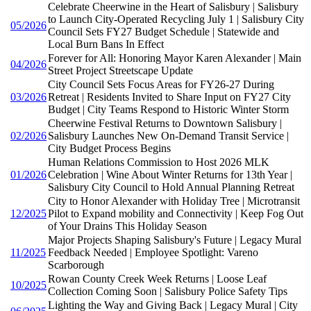
Celebrate Cheerwine in the Heart of Salisbury | Salisbury
to Launch City-Operated Recycling July 1 | Salisbury City
05/2026
Council Sets FY27 Budget Schedule | Statewide and
Local Burn Bans In Effect
Forever for All: Honoring Mayor Karen Alexander | Main
04/2026
Street Project Streetscape Update
City Council Sets Focus Areas for FY26-27 During
03/2026
Retreat | Residents Invited to Share Input on FY27 City
Budget | City Teams Respond to Historic Winter Storm
Cheerwine Festival Returns to Downtown Salisbury |
02/2026
Salisbury Launches New On-Demand Transit Service |
City Budget Process Begins
Human Relations Commission to Host 2026 MLK
01/2026
Celebration | Wine About Winter Returns for 13th Year |
Salisbury City Council to Hold Annual Planning Retreat
City to Honor Alexander with Holiday Tree | Microtransit
12/2025
Pilot to Expand mobility and Connectivity | Keep Fog Out
of Your Drains This Holiday Season
Major Projects Shaping Salisbury's Future | Legacy Mural
11/2025
Feedback Needed | Employee Spotlight: Vareno
Scarborough
Rowan County Creek Week Returns | Loose Leaf
10/2025
Collection Coming Soon | Salisbury Police Safety Tips
Lighting the Way and Giving Back | Legacy Mural | City