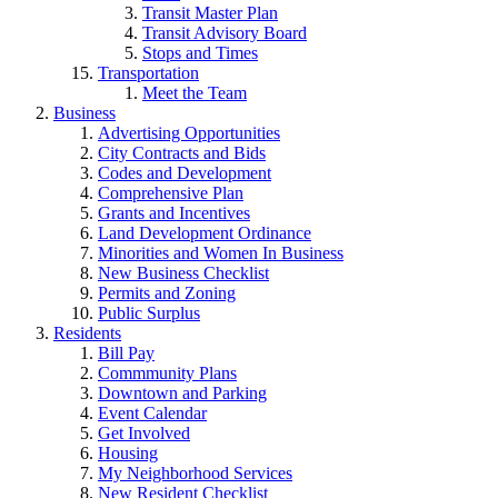
Transit Master Plan
Transit Advisory Board
Stops and Times
Transportation
Meet the Team
Business
Advertising Opportunities
City Contracts and Bids
Codes and Development
Comprehensive Plan
Grants and Incentives
Land Development Ordinance
Minorities and Women In Business
New Business Checklist
Permits and Zoning
Public Surplus
Residents
Bill Pay
Commmunity Plans
Downtown and Parking
Event Calendar
Get Involved
Housing
My Neighborhood Services
New Resident Checklist