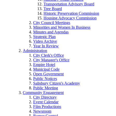
Transportation Advisory Board
Tree Board
Historic Preservation Commission
Housing Advocacy Commission
City Council Meetings
Minorities and Women In Business
Minutes and Agendas
Strategic Plan
Video Archive
Year In Review
Administration
City Clerk's Office
City Manager's Office
Empire Hotel
Municipal Code
Open Government
Public Notices
Salisbury Citizen's Academy
Public Meeting
Community Engagement
City Directory
Event Calendar
Film Productions
Newsroom
Rumor Control