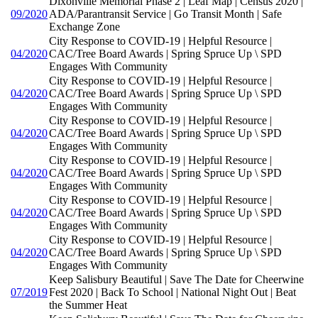
Dixonville Memorial Phase 2 | Leaf Map | Census 2020 |
09/2020
ADA/Parantransit Service | Go Transit Month | Safe
Exchange Zone
City Response to COVID-19 | Helpful Resource |
04/2020
CAC/Tree Board Awards | Spring Spruce Up \ SPD
Engages With Community
City Response to COVID-19 | Helpful Resource |
04/2020
CAC/Tree Board Awards | Spring Spruce Up \ SPD
Engages With Community
City Response to COVID-19 | Helpful Resource |
04/2020
CAC/Tree Board Awards | Spring Spruce Up \ SPD
Engages With Community
City Response to COVID-19 | Helpful Resource |
04/2020
CAC/Tree Board Awards | Spring Spruce Up \ SPD
Engages With Community
City Response to COVID-19 | Helpful Resource |
04/2020
CAC/Tree Board Awards | Spring Spruce Up \ SPD
Engages With Community
City Response to COVID-19 | Helpful Resource |
04/2020
CAC/Tree Board Awards | Spring Spruce Up \ SPD
Engages With Community
Keep Salisbury Beautiful | Save The Date for Cheerwine
07/2019
Fest 2020 | Back To School | National Night Out | Beat
the Summer Heat