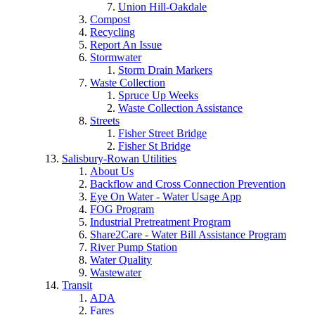
Union Hill-Oakdale
Compost
Recycling
Report An Issue
Stormwater
Storm Drain Markers
Waste Collection
Spruce Up Weeks
Waste Collection Assistance
Streets
Fisher Street Bridge
Fisher St Bridge
Salisbury-Rowan Utilities
About Us
Backflow and Cross Connection Prevention
Eye On Water - Water Usage App
FOG Program
Industrial Pretreatment Program
Share2Care - Water Bill Assistance Program
River Pump Station
Water Quality
Wastewater
Transit
ADA
Fares