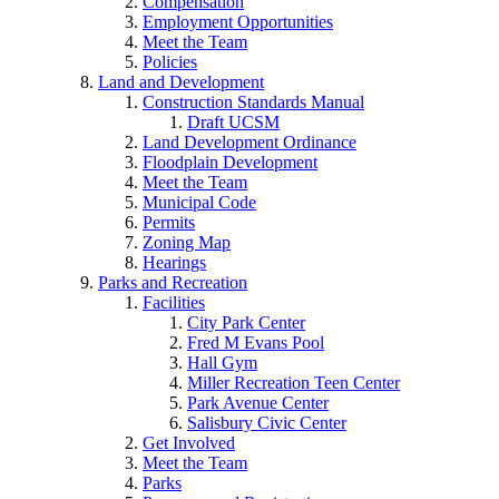
Compensation
Employment Opportunities
Meet the Team
Policies
Land and Development
Construction Standards Manual
Draft UCSM
Land Development Ordinance
Floodplain Development
Meet the Team
Municipal Code
Permits
Zoning Map
Hearings
Parks and Recreation
Facilities
City Park Center
Fred M Evans Pool
Hall Gym
Miller Recreation Teen Center
Park Avenue Center
Salisbury Civic Center
Get Involved
Meet the Team
Parks