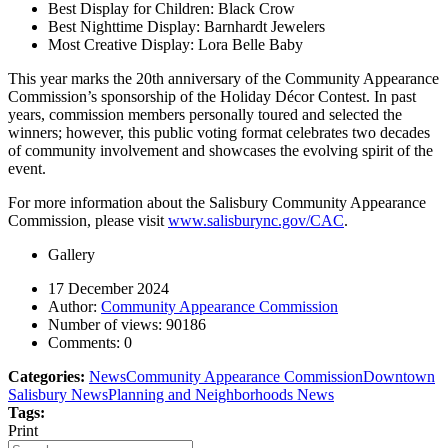
Best Display for Children: Black Crow
Best Nighttime Display: Barnhardt Jewelers
Most Creative Display: Lora Belle Baby
This year marks the 20th anniversary of the Community Appearance
Commission’s sponsorship of the Holiday Décor Contest. In past
years, commission members personally toured and selected the
winners; however, this public voting format celebrates two decades
of community involvement and showcases the evolving spirit of the
event.
For more information about the Salisbury Community Appearance
Commission, please visit
www.salisburync.gov/CAC
.
Gallery
17 December 2024
Author:
Community Appearance Commission
Number of views:
90186
Comments:
0
Categories:
News
Community Appearance Commission
Downtown
Salisbury News
Planning and Neighborhoods News
Tags:
Print