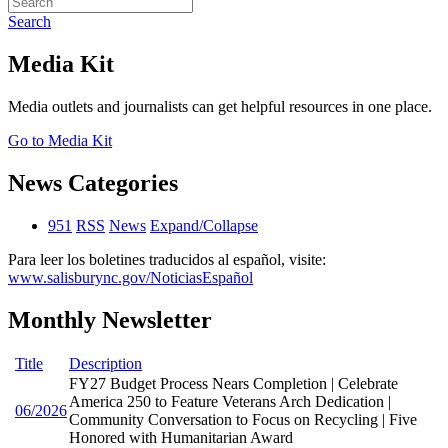
Search
Media Kit
Media outlets and journalists can get helpful resources in one place.
Go to Media Kit
News Categories
951
RSS
News
Expand/Collapse
Para leer los boletines traducidos al español, visite:
www.salisburync.gov/NoticiasEspañol
Monthly Newsletter
Title
Description
FY27 Budget Process Nears Completion | Celebrate
America 250 to Feature Veterans Arch Dedication |
06/2026
Community Conversation to Focus on Recycling | Five
Honored with Humanitarian Award