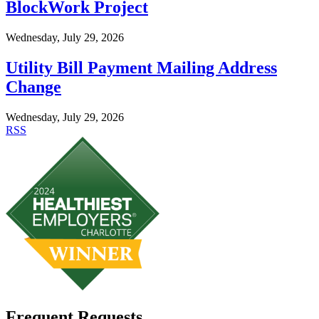
BlockWork Project
Wednesday, July 29, 2026
Utility Bill Payment Mailing Address
Change
Wednesday, July 29, 2026
RSS
Frequent Requests