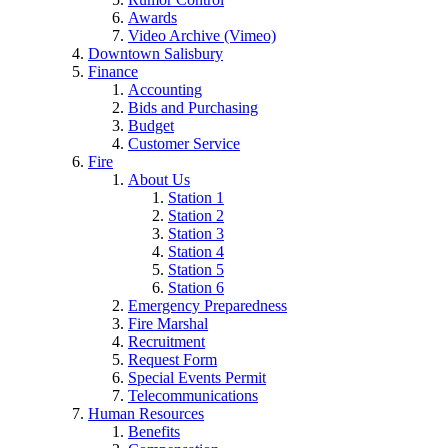
Awards
Video Archive (Vimeo)
Downtown Salisbury
Finance
Accounting
Bids and Purchasing
Budget
Customer Service
Fire
About Us
Station 1
Station 2
Station 3
Station 4
Station 5
Station 6
Emergency Preparedness
Fire Marshal
Recruitment
Request Form
Special Events Permit
Telecommunications
Human Resources
Benefits