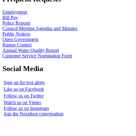
Employment
Bill Pay
Police Reports
Council Meeting Agendas and Minutes
Public Notices
Open Government
Rumor Control
Annual Water Quality Report
Customer Service Nomination Form
Social Media
Sign up for text alerts
Like us on Facebook
Follow us on Twitter
Watch us on Vimeo
Follow us on Instagram
Join the Nextdoor conversation