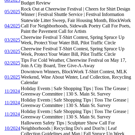
06/2025
Budget Review
Rock Out at Cheerwine Festival | Cheers for Shirt Design
05/2025
Winner | Festival Shuttle Service | Festival Information
Statewide Litter Sweep, Fair Housing Month, BlockWork
04/2025
Call For Neighborhoods, Sidewalk Poetry Call For Poets,
Paint the Pavement Call for Artists
Cheerwine Festival T-Shirt Contest, Spring Spruce Up
03/2025
Week, Protect Your Water Bill, Pilot Traffic Circle
Cheerwine Festival T-Shirt Contest, Spring Spruce Up
03/2025
Week, Protect Your Water Bill, Pilot Traffic Circle
Tips For Cold Weather, Cheerwine Festival on May 17,
02/2025
Join A City Board, Tree Give-A-Away
Downtown Winners, BlockWork T-Shirt Contest, MLK
01/2025
Weekend, Wine About Winter, Leaf Collection, Recycling
Calendar
Holiday Events | Safe Shopping Tips | Toss The Grease |
11/2024
Greenway Committee | 130 S. Main St. Survey
Holiday Events | Safe Shopping Tips | Toss The Grease |
11/2024
Greenway Committee | 130 S. Main St. Survey
Holiday Events | Safe Shopping Tips | Toss The Grease |
11/2024
Greenway Committee | 130 S. Main St. Survey
Halloween Safety Tips | Sculpture Show Call For
10/2024
Neighborhoods | Recycling Do's and Don'ts | Leaf
Collection Guidelines and Map | Fall Spruce Up Week