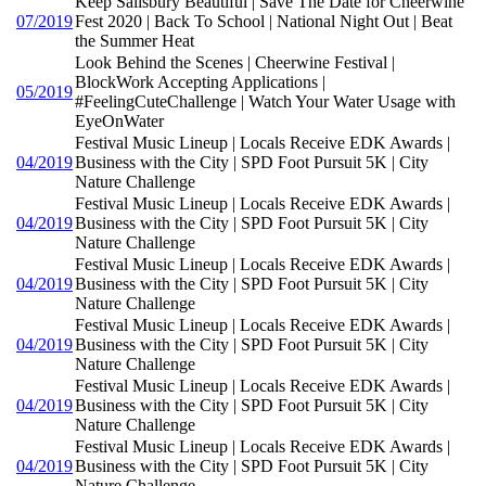
Keep Salisbury Beautiful | Save The Date for Cheerwine
07/2019
Fest 2020 | Back To School | National Night Out | Beat
the Summer Heat
Look Behind the Scenes | Cheerwine Festival |
BlockWork Accepting Applications |
05/2019
#FeelingCuteChallenge | Watch Your Water Usage with
EyeOnWater
Festival Music Lineup | Locals Receive EDK Awards |
04/2019
Business with the City | SPD Foot Pursuit 5K | City
Nature Challenge
Festival Music Lineup | Locals Receive EDK Awards |
04/2019
Business with the City | SPD Foot Pursuit 5K | City
Nature Challenge
Festival Music Lineup | Locals Receive EDK Awards |
04/2019
Business with the City | SPD Foot Pursuit 5K | City
Nature Challenge
Festival Music Lineup | Locals Receive EDK Awards |
04/2019
Business with the City | SPD Foot Pursuit 5K | City
Nature Challenge
Festival Music Lineup | Locals Receive EDK Awards |
04/2019
Business with the City | SPD Foot Pursuit 5K | City
Nature Challenge
Festival Music Lineup | Locals Receive EDK Awards |
04/2019
Business with the City | SPD Foot Pursuit 5K | City
Nature Challenge