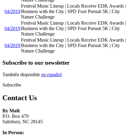
Festival Music Lineup | Locals Receive EDK Awards |
04/2019
Business with the City | SPD Foot Pursuit 5K | City
Nature Challenge
Festival Music Lineup | Locals Receive EDK Awards |
04/2019
Business with the City | SPD Foot Pursuit 5K | City
Nature Challenge
Festival Music Lineup | Locals Receive EDK Awards |
04/2019
Business with the City | SPD Foot Pursuit 5K | City
Nature Challenge
Subscribe to our newsletter
También disponible
en español
Subscribe
Contact Us
By Mail:
P.O. Box 479
Salisbury, NC 28145
In Person: