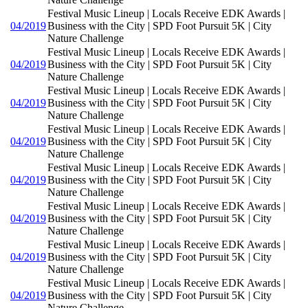
Festival Music Lineup | Locals Receive EDK Awards |
04/2019
Business with the City | SPD Foot Pursuit 5K | City
Nature Challenge
Festival Music Lineup | Locals Receive EDK Awards |
04/2019
Business with the City | SPD Foot Pursuit 5K | City
Nature Challenge
Festival Music Lineup | Locals Receive EDK Awards |
04/2019
Business with the City | SPD Foot Pursuit 5K | City
Nature Challenge
Festival Music Lineup | Locals Receive EDK Awards |
04/2019
Business with the City | SPD Foot Pursuit 5K | City
Nature Challenge
Festival Music Lineup | Locals Receive EDK Awards |
04/2019
Business with the City | SPD Foot Pursuit 5K | City
Nature Challenge
Festival Music Lineup | Locals Receive EDK Awards |
04/2019
Business with the City | SPD Foot Pursuit 5K | City
Nature Challenge
Festival Music Lineup | Locals Receive EDK Awards |
04/2019
Business with the City | SPD Foot Pursuit 5K | City
Nature Challenge
Festival Music Lineup | Locals Receive EDK Awards |
04/2019
Business with the City | SPD Foot Pursuit 5K | City
Nature Challenge