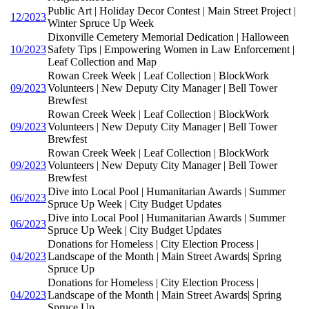
Public Art | Holiday Decor Contest | Main Street Project |
12/2023
Winter Spruce Up Week
Dixonville Cemetery Memorial Dedication | Halloween
10/2023
Safety Tips | Empowering Women in Law Enforcement |
Leaf Collection and Map
Rowan Creek Week | Leaf Collection | BlockWork
09/2023
Volunteers | New Deputy City Manager | Bell Tower
Brewfest
Rowan Creek Week | Leaf Collection | BlockWork
09/2023
Volunteers | New Deputy City Manager | Bell Tower
Brewfest
Rowan Creek Week | Leaf Collection | BlockWork
09/2023
Volunteers | New Deputy City Manager | Bell Tower
Brewfest
Dive into Local Pool | Humanitarian Awards | Summer
06/2023
Spruce Up Week | City Budget Updates
Dive into Local Pool | Humanitarian Awards | Summer
06/2023
Spruce Up Week | City Budget Updates
Donations for Homeless | City Election Process |
04/2023
Landscape of the Month | Main Street Awards| Spring
Spruce Up
Donations for Homeless | City Election Process |
04/2023
Landscape of the Month | Main Street Awards| Spring
Spruce Up