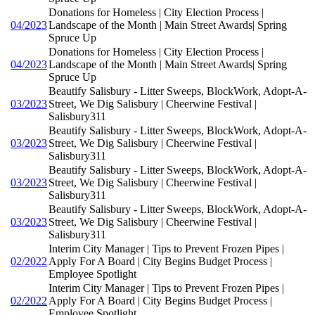
Donations for Homeless | City Election Process |
04/2023
Landscape of the Month | Main Street Awards| Spring
Spruce Up
Donations for Homeless | City Election Process |
04/2023
Landscape of the Month | Main Street Awards| Spring
Spruce Up
Beautify Salisbury - Litter Sweeps, BlockWork, Adopt-A-
03/2023
Street, We Dig Salisbury | Cheerwine Festival |
Salisbury311
Beautify Salisbury - Litter Sweeps, BlockWork, Adopt-A-
03/2023
Street, We Dig Salisbury | Cheerwine Festival |
Salisbury311
Beautify Salisbury - Litter Sweeps, BlockWork, Adopt-A-
03/2023
Street, We Dig Salisbury | Cheerwine Festival |
Salisbury311
Beautify Salisbury - Litter Sweeps, BlockWork, Adopt-A-
03/2023
Street, We Dig Salisbury | Cheerwine Festival |
Salisbury311
Interim City Manager | Tips to Prevent Frozen Pipes |
02/2022
Apply For A Board | City Begins Budget Process |
Employee Spotlight
Interim City Manager | Tips to Prevent Frozen Pipes |
02/2022
Apply For A Board | City Begins Budget Process |
Employee Spotlight