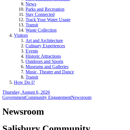
News
Parks and Recreation
Stay Connected
Track Your Water Usage
Transit
Waste Collection
Visitors
Art and Architecture
Culinary Experiences
Events
Historic Attractions
Outdoors and Sports
Museums and Galleries
Music, Theater and Dance
Transit
How Do I?
Thursday, August 6, 2026
Government
Community Engagement
Newsroom
Newsroom
Salisbury Community