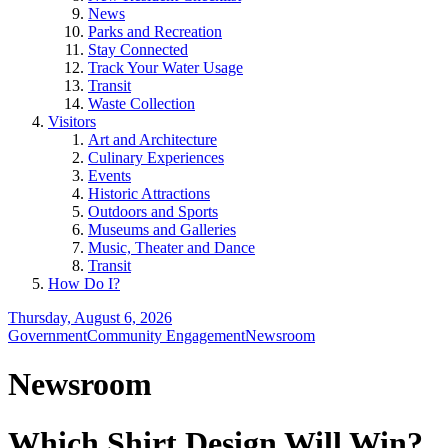
News
Parks and Recreation
Stay Connected
Track Your Water Usage
Transit
Waste Collection
Visitors
Art and Architecture
Culinary Experiences
Events
Historic Attractions
Outdoors and Sports
Museums and Galleries
Music, Theater and Dance
Transit
How Do I?
Thursday, August 6, 2026
Government
Community Engagement
Newsroom
Newsroom
Which Shirt Design Will Win?