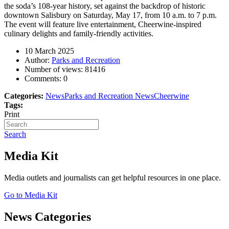
the soda’s 108-year history, set against the backdrop of historic
downtown Salisbury on Saturday, May 17, from 10 a.m. to 7 p.m.
The event will feature live entertainment, Cheerwine-inspired
culinary delights and family-friendly activities.
10 March 2025
Author:
Parks and Recreation
Number of views:
81416
Comments:
0
Categories:
News
Parks and Recreation News
Cheerwine
Tags:
Print
Search
Media Kit
Media outlets and journalists can get helpful resources in one place.
Go to Media Kit
News Categories