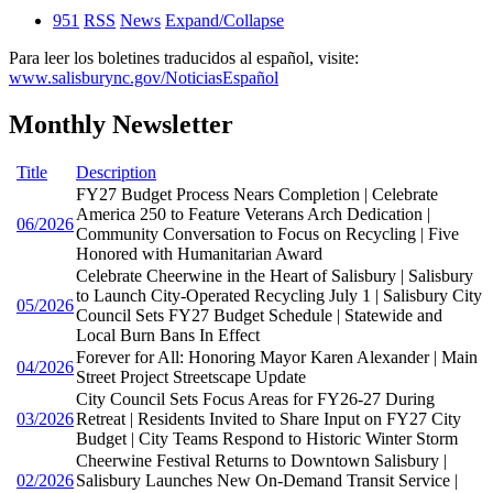
951
RSS
News
Expand/Collapse
Para leer los boletines traducidos al español, visite:
www.salisburync.gov/NoticiasEspañol
Monthly Newsletter
Title
Description
FY27 Budget Process Nears Completion | Celebrate
America 250 to Feature Veterans Arch Dedication |
06/2026
Community Conversation to Focus on Recycling | Five
Honored with Humanitarian Award
Celebrate Cheerwine in the Heart of Salisbury | Salisbury
to Launch City-Operated Recycling July 1 | Salisbury City
05/2026
Council Sets FY27 Budget Schedule | Statewide and
Local Burn Bans In Effect
Forever for All: Honoring Mayor Karen Alexander | Main
04/2026
Street Project Streetscape Update
City Council Sets Focus Areas for FY26-27 During
03/2026
Retreat | Residents Invited to Share Input on FY27 City
Budget | City Teams Respond to Historic Winter Storm
Cheerwine Festival Returns to Downtown Salisbury |
02/2026
Salisbury Launches New On-Demand Transit Service |