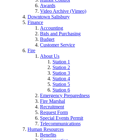
Awards
Video Archive (Vimeo)
Downtown Salisbury
Finance
Accounting
Bids and Purchasing
Budget
Customer Service
Fire
About Us
Station 1
Station 2
Station 3
Station 4
Station 5
Station 6
Emergency Preparedness
Fire Marshal
Recruitment
Request Form
Special Events Permit
Telecommunications
Human Resources
Benefits