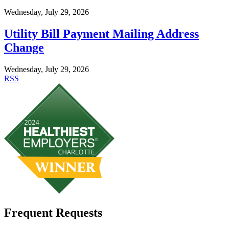
Wednesday, July 29, 2026
Utility Bill Payment Mailing Address
Change
Wednesday, July 29, 2026
RSS
Frequent Requests