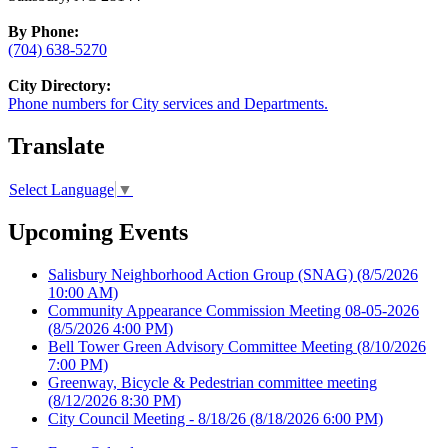
By Phone:
(704) 638-5270
City Directory:
Phone numbers for City services and Departments.
Translate
Select Language
▼
Upcoming Events
Salisbury Neighborhood Action Group (SNAG)
(8/5/2026
10:00 AM)
Community Appearance Commission Meeting 08-05-2026
(8/5/2026 4:00 PM)
Bell Tower Green Advisory Committee Meeting
(8/10/2026
7:00 PM)
Greenway, Bicycle & Pedestrian committee meeting
(8/12/2026 8:30 PM)
City Council Meeting - 8/18/26
(8/18/2026 6:00 PM)