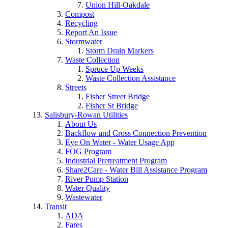
Union Hill-Oakdale
Compost
Recycling
Report An Issue
Stormwater
Storm Drain Markers
Waste Collection
Spruce Up Weeks
Waste Collection Assistance
Streets
Fisher Street Bridge
Fisher St Bridge
Salisbury-Rowan Utilities
About Us
Backflow and Cross Connection Prevention
Eye On Water - Water Usage App
FOG Program
Industrial Pretreatment Program
Share2Care - Water Bill Assistance Program
River Pump Station
Water Quality
Wastewater
Transit
ADA
Fares