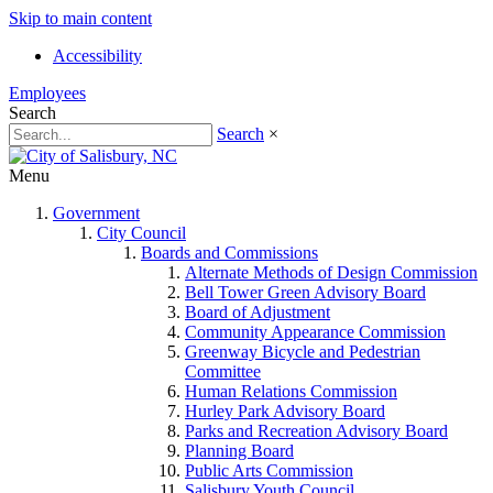
Skip to main content
Accessibility
Employees
Search
Search
×
Menu
Government
City Council
Boards and Commissions
Alternate Methods of Design Commission
Bell Tower Green Advisory Board
Board of Adjustment
Community Appearance Commission
Greenway Bicycle and Pedestrian
Committee
Human Relations Commission
Hurley Park Advisory Board
Parks and Recreation Advisory Board
Planning Board
Public Arts Commission
Salisbury Youth Council