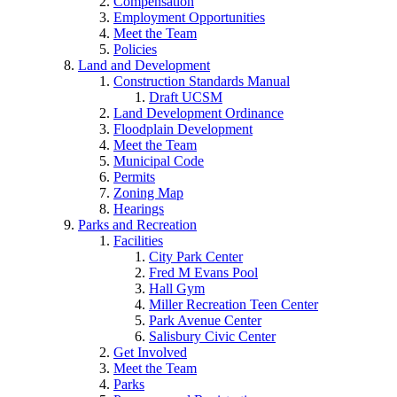
Compensation
Employment Opportunities
Meet the Team
Policies
Land and Development
Construction Standards Manual
Draft UCSM
Land Development Ordinance
Floodplain Development
Meet the Team
Municipal Code
Permits
Zoning Map
Hearings
Parks and Recreation
Facilities
City Park Center
Fred M Evans Pool
Hall Gym
Miller Recreation Teen Center
Park Avenue Center
Salisbury Civic Center
Get Involved
Meet the Team
Parks