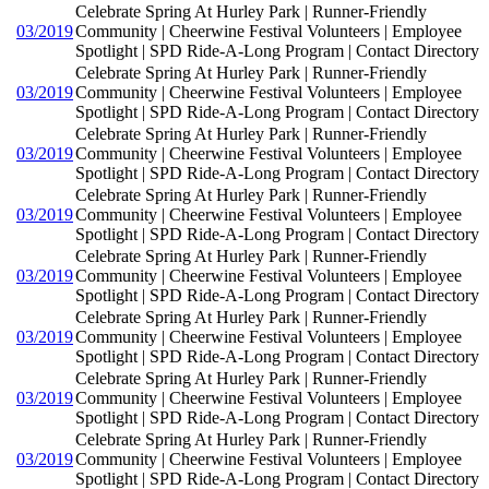
Celebrate Spring At Hurley Park | Runner-Friendly
03/2019
Community | Cheerwine Festival Volunteers | Employee
Spotlight | SPD Ride-A-Long Program | Contact Directory
Celebrate Spring At Hurley Park | Runner-Friendly
03/2019
Community | Cheerwine Festival Volunteers | Employee
Spotlight | SPD Ride-A-Long Program | Contact Directory
Celebrate Spring At Hurley Park | Runner-Friendly
03/2019
Community | Cheerwine Festival Volunteers | Employee
Spotlight | SPD Ride-A-Long Program | Contact Directory
Celebrate Spring At Hurley Park | Runner-Friendly
03/2019
Community | Cheerwine Festival Volunteers | Employee
Spotlight | SPD Ride-A-Long Program | Contact Directory
Celebrate Spring At Hurley Park | Runner-Friendly
03/2019
Community | Cheerwine Festival Volunteers | Employee
Spotlight | SPD Ride-A-Long Program | Contact Directory
Celebrate Spring At Hurley Park | Runner-Friendly
03/2019
Community | Cheerwine Festival Volunteers | Employee
Spotlight | SPD Ride-A-Long Program | Contact Directory
Celebrate Spring At Hurley Park | Runner-Friendly
03/2019
Community | Cheerwine Festival Volunteers | Employee
Spotlight | SPD Ride-A-Long Program | Contact Directory
Celebrate Spring At Hurley Park | Runner-Friendly
03/2019
Community | Cheerwine Festival Volunteers | Employee
Spotlight | SPD Ride-A-Long Program | Contact Directory