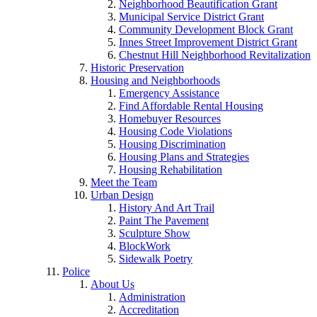
Neighborhood Beautification Grant
Municipal Service District Grant
Community Development Block Grant
Innes Street Improvement District Grant
Chestnut Hill Neighborhood Revitalization
Historic Preservation
Housing and Neighborhoods
Emergency Assistance
Find Affordable Rental Housing
Homebuyer Resources
Housing Code Violations
Housing Discrimination
Housing Plans and Strategies
Housing Rehabilitation
Meet the Team
Urban Design
History And Art Trail
Paint The Pavement
Sculpture Show
BlockWork
Sidewalk Poetry
Police
About Us
Administration
Accreditation