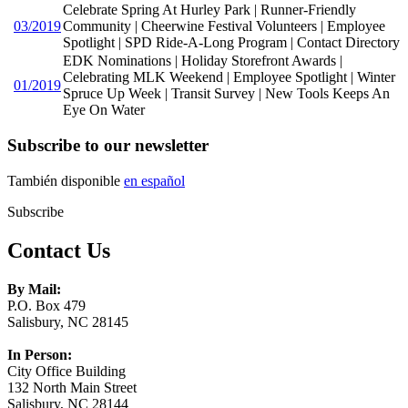
Celebrate Spring At Hurley Park | Runner-Friendly
03/2019
Community | Cheerwine Festival Volunteers | Employee
Spotlight | SPD Ride-A-Long Program | Contact Directory
EDK Nominations | Holiday Storefront Awards |
Celebrating MLK Weekend | Employee Spotlight | Winter
01/2019
Spruce Up Week | Transit Survey | New Tools Keeps An
Eye On Water
Subscribe to our newsletter
También disponible
en español
Subscribe
Contact Us
By Mail:
P.O. Box 479
Salisbury, NC 28145
In Person:
City Office Building
132 North Main Street
Salisbury, NC 28144