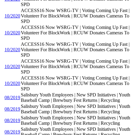
SPD
ACCESS16 Now WSRG-TV | Voting Coming Up Fast |
10/2020
Volunteer For BlockWork | RCUW Donates Cameras To
SPD
ACCESS16 Now WSRG-TV | Voting Coming Up Fast |
10/2020
Volunteer For BlockWork | RCUW Donates Cameras To
SPD
ACCESS16 Now WSRG-TV | Voting Coming Up Fast |
10/2020
Volunteer For BlockWork | RCUW Donates Cameras To
SPD
ACCESS16 Now WSRG-TV | Voting Coming Up Fast |
10/2020
Volunteer For BlockWork | RCUW Donates Cameras To
SPD
ACCESS16 Now WSRG-TV | Voting Coming Up Fast |
10/2020
Volunteer For BlockWork | RCUW Donates Cameras To
SPD
Salisbury Youth Employees | New SPD Initiatives | Youth
08/2019
Baseball Camp | Brewbury Fest Returns | Recycling
Salisbury Youth Employees | New SPD Initiatives | Youth
08/2019
Baseball Camp | Brewbury Fest Returns | Recycling
Salisbury Youth Employees | New SPD Initiatives | Youth
08/2019
Baseball Camp | Brewbury Fest Returns | Recycling
Salisbury Youth Employees | New SPD Initiatives | Youth
08/2019
Baseball Camp | Brewbury Fest Returns | Recycling