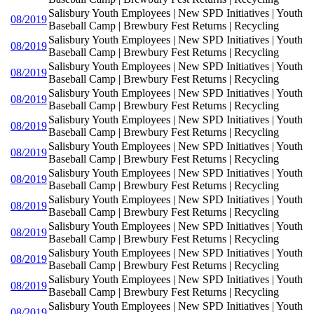
Salisbury Youth Employees | New SPD Initiatives | Youth
08/2019
Baseball Camp | Brewbury Fest Returns | Recycling
Salisbury Youth Employees | New SPD Initiatives | Youth
08/2019
Baseball Camp | Brewbury Fest Returns | Recycling
Salisbury Youth Employees | New SPD Initiatives | Youth
08/2019
Baseball Camp | Brewbury Fest Returns | Recycling
Salisbury Youth Employees | New SPD Initiatives | Youth
08/2019
Baseball Camp | Brewbury Fest Returns | Recycling
Salisbury Youth Employees | New SPD Initiatives | Youth
08/2019
Baseball Camp | Brewbury Fest Returns | Recycling
Salisbury Youth Employees | New SPD Initiatives | Youth
08/2019
Baseball Camp | Brewbury Fest Returns | Recycling
Salisbury Youth Employees | New SPD Initiatives | Youth
08/2019
Baseball Camp | Brewbury Fest Returns | Recycling
Salisbury Youth Employees | New SPD Initiatives | Youth
08/2019
Baseball Camp | Brewbury Fest Returns | Recycling
Salisbury Youth Employees | New SPD Initiatives | Youth
08/2019
Baseball Camp | Brewbury Fest Returns | Recycling
Salisbury Youth Employees | New SPD Initiatives | Youth
08/2019
Baseball Camp | Brewbury Fest Returns | Recycling
Salisbury Youth Employees | New SPD Initiatives | Youth
08/2019
Baseball Camp | Brewbury Fest Returns | Recycling
Salisbury Youth Employees | New SPD Initiatives | Youth
08/2019