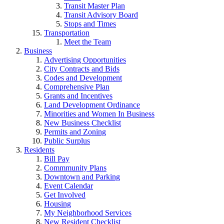
Transit Master Plan
Transit Advisory Board
Stops and Times
Transportation
Meet the Team
Business
Advertising Opportunities
City Contracts and Bids
Codes and Development
Comprehensive Plan
Grants and Incentives
Land Development Ordinance
Minorities and Women In Business
New Business Checklist
Permits and Zoning
Public Surplus
Residents
Bill Pay
Commmunity Plans
Downtown and Parking
Event Calendar
Get Involved
Housing
My Neighborhood Services
New Resident Checklist