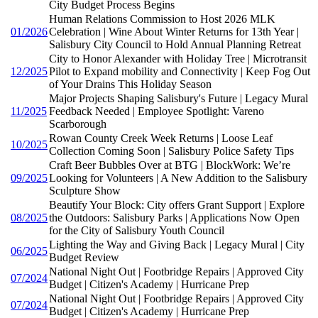
City Budget Process Begins
Human Relations Commission to Host 2026 MLK
01/2026
Celebration | Wine About Winter Returns for 13th Year |
Salisbury City Council to Hold Annual Planning Retreat
City to Honor Alexander with Holiday Tree | Microtransit
12/2025
Pilot to Expand mobility and Connectivity | Keep Fog Out
of Your Drains This Holiday Season
Major Projects Shaping Salisbury's Future | Legacy Mural
11/2025
Feedback Needed | Employee Spotlight: Vareno
Scarborough
Rowan County Creek Week Returns | Loose Leaf
10/2025
Collection Coming Soon | Salisbury Police Safety Tips
Craft Beer Bubbles Over at BTG | BlockWork: We’re
09/2025
Looking for Volunteers | A New Addition to the Salisbury
Sculpture Show
Beautify Your Block: City offers Grant Support | Explore
08/2025
the Outdoors: Salisbury Parks | Applications Now Open
for the City of Salisbury Youth Council
Lighting the Way and Giving Back | Legacy Mural | City
06/2025
Budget Review
National Night Out | Footbridge Repairs | Approved City
07/2024
Budget | Citizen's Academy | Hurricane Prep
National Night Out | Footbridge Repairs | Approved City
07/2024
Budget | Citizen's Academy | Hurricane Prep