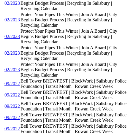
02/2023
Begins Budget Process | Recycling In Salisbury |
Recycling Calendar
Protect Your Pipes This Winter | Join A Board | City
02/2023
Begins Budget Process | Recycling In Salisbury |
Recycling Calendar
Protect Your Pipes This Winter | Join A Board | City
02/2023
Begins Budget Process | Recycling In Salisbury |
Recycling Calendar
Protect Your Pipes This Winter | Join A Board | City
02/2023
Begins Budget Process | Recycling In Salisbury |
Recycling Calendar
Protect Your Pipes This Winter | Join A Board | City
02/2023
Begins Budget Process | Recycling In Salisbury |
Recycling Calendar
Bell Tower BREWFEST | BlockWork | Salisbury Police
09/2022
Foundation | Transit Month | Rowan Creek Week
Bell Tower BREWFEST | BlockWork | Salisbury Police
09/2022
Foundation | Transit Month | Rowan Creek Week
Bell Tower BREWFEST | BlockWork | Salisbury Police
09/2022
Foundation | Transit Month | Rowan Creek Week
Bell Tower BREWFEST | BlockWork | Salisbury Police
09/2022
Foundation | Transit Month | Rowan Creek Week
Bell Tower BREWFEST | BlockWork | Salisbury Police
09/2022
Foundation | Transit Month | Rowan Creek Week