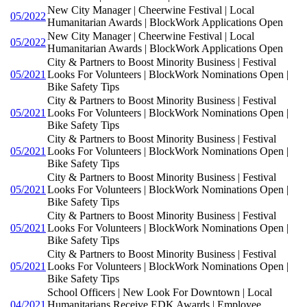
New City Manager | Cheerwine Festival | Local
05/2022
Humanitarian Awards | BlockWork Applications Open
New City Manager | Cheerwine Festival | Local
05/2022
Humanitarian Awards | BlockWork Applications Open
City & Partners to Boost Minority Business | Festival
05/2021
Looks For Volunteers | BlockWork Nominations Open |
Bike Safety Tips
City & Partners to Boost Minority Business | Festival
05/2021
Looks For Volunteers | BlockWork Nominations Open |
Bike Safety Tips
City & Partners to Boost Minority Business | Festival
05/2021
Looks For Volunteers | BlockWork Nominations Open |
Bike Safety Tips
City & Partners to Boost Minority Business | Festival
05/2021
Looks For Volunteers | BlockWork Nominations Open |
Bike Safety Tips
City & Partners to Boost Minority Business | Festival
05/2021
Looks For Volunteers | BlockWork Nominations Open |
Bike Safety Tips
City & Partners to Boost Minority Business | Festival
05/2021
Looks For Volunteers | BlockWork Nominations Open |
Bike Safety Tips
School Officers | New Look For Downtown | Local
04/2021
Humanitarians Receive EDK Awards | Employee