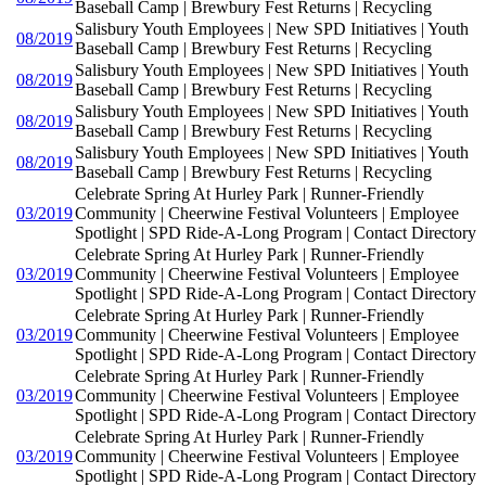
Baseball Camp | Brewbury Fest Returns | Recycling
Salisbury Youth Employees | New SPD Initiatives | Youth
08/2019
Baseball Camp | Brewbury Fest Returns | Recycling
Salisbury Youth Employees | New SPD Initiatives | Youth
08/2019
Baseball Camp | Brewbury Fest Returns | Recycling
Salisbury Youth Employees | New SPD Initiatives | Youth
08/2019
Baseball Camp | Brewbury Fest Returns | Recycling
Salisbury Youth Employees | New SPD Initiatives | Youth
08/2019
Baseball Camp | Brewbury Fest Returns | Recycling
Celebrate Spring At Hurley Park | Runner-Friendly
03/2019
Community | Cheerwine Festival Volunteers | Employee
Spotlight | SPD Ride-A-Long Program | Contact Directory
Celebrate Spring At Hurley Park | Runner-Friendly
03/2019
Community | Cheerwine Festival Volunteers | Employee
Spotlight | SPD Ride-A-Long Program | Contact Directory
Celebrate Spring At Hurley Park | Runner-Friendly
03/2019
Community | Cheerwine Festival Volunteers | Employee
Spotlight | SPD Ride-A-Long Program | Contact Directory
Celebrate Spring At Hurley Park | Runner-Friendly
03/2019
Community | Cheerwine Festival Volunteers | Employee
Spotlight | SPD Ride-A-Long Program | Contact Directory
Celebrate Spring At Hurley Park | Runner-Friendly
03/2019
Community | Cheerwine Festival Volunteers | Employee
Spotlight | SPD Ride-A-Long Program | Contact Directory