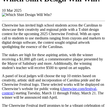
10
Mar
2025
Cheerwine has invited high school students across the Carolinas to
showcase their creativity and regional pride with a T-shirt design
contest for the upcoming 2025 Cheerwine Festival. With an open
call to students to use mediums ranging from crayons and markers to
digital design software, the contest sought original artwork
spotlighting the essence of the Carolinas.
The stakes are high for these aspiring artists, with the winner
receiving a $1,000 gift card, a commemorative plaque presented by
the Mayor of Salisbury and more. Additionally, the winning
student’s teacher will receive $500 to spend on art supplies.
A panel of local judges will choose the top 10 entries based on
creativity, artistic skill and incorporation of Carolina pride and the
Cheerwine Festival logo. These selected works will be displayed on
Cheerwine’s website for public voting (
cheerwine.com/festival-
contest/
) starting Tuesday, March 11 through Friday, March 21. The
winner will be announced mid-April.
The Cheerwine Festival itself promises to be a vibrant celebration of