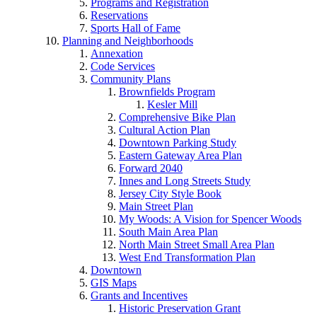
Programs and Registration
Reservations
Sports Hall of Fame
Planning and Neighborhoods
Annexation
Code Services
Community Plans
Brownfields Program
Kesler Mill
Comprehensive Bike Plan
Cultural Action Plan
Downtown Parking Study
Eastern Gateway Area Plan
Forward 2040
Innes and Long Streets Study
Jersey City Style Book
Main Street Plan
My Woods: A Vision for Spencer Woods
South Main Area Plan
North Main Street Small Area Plan
West End Transformation Plan
Downtown
GIS Maps
Grants and Incentives
Historic Preservation Grant