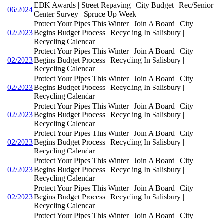
EDK Awards | Street Repaving | City Budget | Rec/Senior
06/2024
Center Survey | Spruce Up Week
Protect Your Pipes This Winter | Join A Board | City
02/2023
Begins Budget Process | Recycling In Salisbury |
Recycling Calendar
Protect Your Pipes This Winter | Join A Board | City
02/2023
Begins Budget Process | Recycling In Salisbury |
Recycling Calendar
Protect Your Pipes This Winter | Join A Board | City
02/2023
Begins Budget Process | Recycling In Salisbury |
Recycling Calendar
Protect Your Pipes This Winter | Join A Board | City
02/2023
Begins Budget Process | Recycling In Salisbury |
Recycling Calendar
Protect Your Pipes This Winter | Join A Board | City
02/2023
Begins Budget Process | Recycling In Salisbury |
Recycling Calendar
Protect Your Pipes This Winter | Join A Board | City
02/2023
Begins Budget Process | Recycling In Salisbury |
Recycling Calendar
Protect Your Pipes This Winter | Join A Board | City
02/2023
Begins Budget Process | Recycling In Salisbury |
Recycling Calendar
Protect Your Pipes This Winter | Join A Board | City