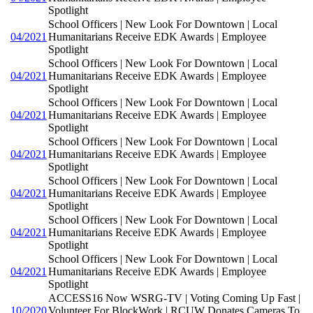
Spotlight
School Officers | New Look For Downtown | Local
04/2021
Humanitarians Receive EDK Awards | Employee
Spotlight
School Officers | New Look For Downtown | Local
04/2021
Humanitarians Receive EDK Awards | Employee
Spotlight
School Officers | New Look For Downtown | Local
04/2021
Humanitarians Receive EDK Awards | Employee
Spotlight
School Officers | New Look For Downtown | Local
04/2021
Humanitarians Receive EDK Awards | Employee
Spotlight
School Officers | New Look For Downtown | Local
04/2021
Humanitarians Receive EDK Awards | Employee
Spotlight
School Officers | New Look For Downtown | Local
04/2021
Humanitarians Receive EDK Awards | Employee
Spotlight
School Officers | New Look For Downtown | Local
04/2021
Humanitarians Receive EDK Awards | Employee
Spotlight
ACCESS16 Now WSRG-TV | Voting Coming Up Fast |
10/2020
Volunteer For BlockWork | RCUW Donates Cameras To