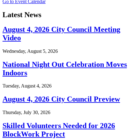
Go to Event Calendar
Latest News
August 4, 2026 City Council Meeting
Video
Wednesday, August 5, 2026
National Night Out Celebration Moves
Indoors
Tuesday, August 4, 2026
August 4, 2026 City Council Preview
Thursday, July 30, 2026
Skilled Volunteers Needed for 2026
BlockWork Project