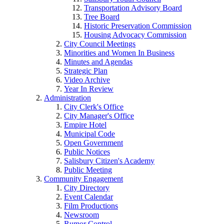
Transportation Advisory Board
Tree Board
Historic Preservation Commission
Housing Advocacy Commission
City Council Meetings
Minorities and Women In Business
Minutes and Agendas
Strategic Plan
Video Archive
Year In Review
Administration
City Clerk's Office
City Manager's Office
Empire Hotel
Municipal Code
Open Government
Public Notices
Salisbury Citizen's Academy
Public Meeting
Community Engagement
City Directory
Event Calendar
Film Productions
Newsroom
Rumor Control