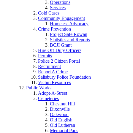
Operations
Services
Cold Cases
Community Engagement
Homeless Advocacy
Crime Prevention
Project Safe Rowan
Statistics and Reports
BCJI Grant
Hire Off-Duty Officers
Permits
Police 2 Citizen Portal
Recruitment
Report A Crime
Salisbury Police Foundation
Victim Resources
Public Works
Adopt-A-Street
Cemeteries
Chestnut Hill
Dixonville
Oakwood
Old English
Old Lutheran
Memorial Park