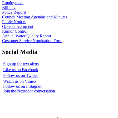
Employment
Bill Pay
Police Reports
Council Meeting Agendas and Minutes
Public Notices
Open Government
Rumor Control
Annual Water Quality Report
Customer Service Nomination Form
Social Media
Sign up for text alerts
Like us on Facebook
Follow us on Twitter
Watch us on Vimeo
Follow us on Instagram
Join the Nextdoor conversation