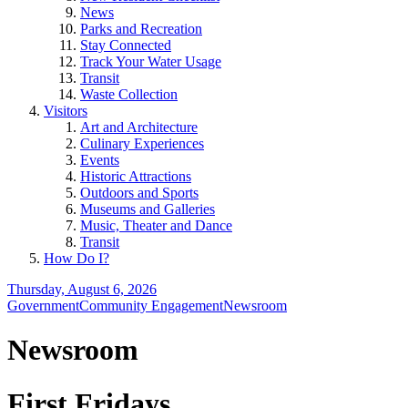
News
Parks and Recreation
Stay Connected
Track Your Water Usage
Transit
Waste Collection
Visitors
Art and Architecture
Culinary Experiences
Events
Historic Attractions
Outdoors and Sports
Museums and Galleries
Music, Theater and Dance
Transit
How Do I?
Thursday, August 6, 2026
Government
Community Engagement
Newsroom
Newsroom
First Fridays