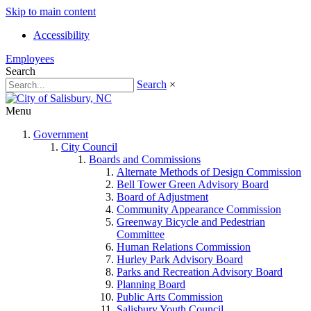
Skip to main content
Accessibility
Employees
Search
Search
×
Menu
Government
City Council
Boards and Commissions
Alternate Methods of Design Commission
Bell Tower Green Advisory Board
Board of Adjustment
Community Appearance Commission
Greenway Bicycle and Pedestrian
Committee
Human Relations Commission
Hurley Park Advisory Board
Parks and Recreation Advisory Board
Planning Board
Public Arts Commission
Salisbury Youth Council