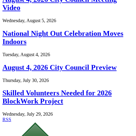
Video
Wednesday, August 5, 2026
National Night Out Celebration Moves
Indoors
Tuesday, August 4, 2026
August 4, 2026 City Council Preview
Thursday, July 30, 2026
Skilled Volunteers Needed for 2026
BlockWork Project
Wednesday, July 29, 2026
RSS