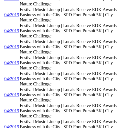
Nature Challenge
Festival Music Lineup | Locals Receive EDK Awards |
04/2019
Business with the City | SPD Foot Pursuit 5K | City
Nature Challenge
Festival Music Lineup | Locals Receive EDK Awards |
04/2019
Business with the City | SPD Foot Pursuit 5K | City
Nature Challenge
Festival Music Lineup | Locals Receive EDK Awards |
04/2019
Business with the City | SPD Foot Pursuit 5K | City
Nature Challenge
Festival Music Lineup | Locals Receive EDK Awards |
04/2019
Business with the City | SPD Foot Pursuit 5K | City
Nature Challenge
Festival Music Lineup | Locals Receive EDK Awards |
04/2019
Business with the City | SPD Foot Pursuit 5K | City
Nature Challenge
Festival Music Lineup | Locals Receive EDK Awards |
04/2019
Business with the City | SPD Foot Pursuit 5K | City
Nature Challenge
Festival Music Lineup | Locals Receive EDK Awards |
04/2019
Business with the City | SPD Foot Pursuit 5K | City
Nature Challenge
Festival Music Lineup | Locals Receive EDK Awards |
04/2019
Business with the City | SPD Foot Pursuit 5K | City