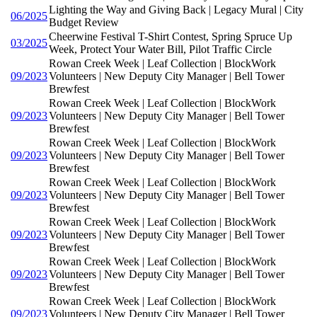
Lighting the Way and Giving Back | Legacy Mural | City
06/2025
Budget Review
Cheerwine Festival T-Shirt Contest, Spring Spruce Up
03/2025
Week, Protect Your Water Bill, Pilot Traffic Circle
Rowan Creek Week | Leaf Collection | BlockWork
09/2023
Volunteers | New Deputy City Manager | Bell Tower
Brewfest
Rowan Creek Week | Leaf Collection | BlockWork
09/2023
Volunteers | New Deputy City Manager | Bell Tower
Brewfest
Rowan Creek Week | Leaf Collection | BlockWork
09/2023
Volunteers | New Deputy City Manager | Bell Tower
Brewfest
Rowan Creek Week | Leaf Collection | BlockWork
09/2023
Volunteers | New Deputy City Manager | Bell Tower
Brewfest
Rowan Creek Week | Leaf Collection | BlockWork
09/2023
Volunteers | New Deputy City Manager | Bell Tower
Brewfest
Rowan Creek Week | Leaf Collection | BlockWork
09/2023
Volunteers | New Deputy City Manager | Bell Tower
Brewfest
Rowan Creek Week | Leaf Collection | BlockWork
09/2023
Volunteers | New Deputy City Manager | Bell Tower