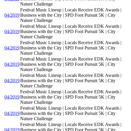
Nature Challenge
Festival Music Lineup | Locals Receive EDK Awards |
04/2019
Business with the City | SPD Foot Pursuit 5K | City
Nature Challenge
Festival Music Lineup | Locals Receive EDK Awards |
04/2019
Business with the City | SPD Foot Pursuit 5K | City
Nature Challenge
Festival Music Lineup | Locals Receive EDK Awards |
04/2019
Business with the City | SPD Foot Pursuit 5K | City
Nature Challenge
Festival Music Lineup | Locals Receive EDK Awards |
04/2019
Business with the City | SPD Foot Pursuit 5K | City
Nature Challenge
Festival Music Lineup | Locals Receive EDK Awards |
04/2019
Business with the City | SPD Foot Pursuit 5K | City
Nature Challenge
Festival Music Lineup | Locals Receive EDK Awards |
04/2019
Business with the City | SPD Foot Pursuit 5K | City
Nature Challenge
Festival Music Lineup | Locals Receive EDK Awards |
04/2019
Business with the City | SPD Foot Pursuit 5K | City
Nature Challenge
Festival Music Lineup | Locals Receive EDK Awards |
04/2019
Business with the City | SPD Foot Pursuit 5K | City