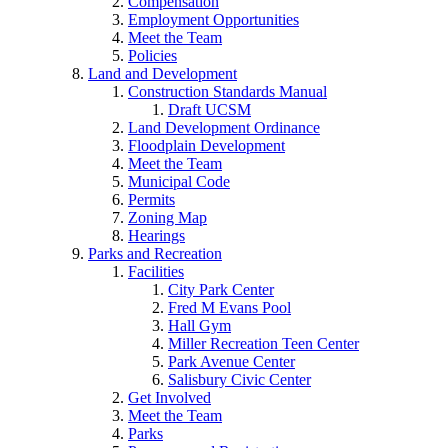
Compensation
Employment Opportunities
Meet the Team
Policies
Land and Development
Construction Standards Manual
Draft UCSM
Land Development Ordinance
Floodplain Development
Meet the Team
Municipal Code
Permits
Zoning Map
Hearings
Parks and Recreation
Facilities
City Park Center
Fred M Evans Pool
Hall Gym
Miller Recreation Teen Center
Park Avenue Center
Salisbury Civic Center
Get Involved
Meet the Team
Parks