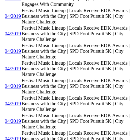
Engages With Community
Festival Music Lineup | Locals Receive EDK Awards |
04/2019
Business with the City | SPD Foot Pursuit 5K | City
Nature Challenge
Festival Music Lineup | Locals Receive EDK Awards |
04/2019
Business with the City | SPD Foot Pursuit 5K | City
Nature Challenge
Festival Music Lineup | Locals Receive EDK Awards |
04/2019
Business with the City | SPD Foot Pursuit 5K | City
Nature Challenge
Festival Music Lineup | Locals Receive EDK Awards |
04/2019
Business with the City | SPD Foot Pursuit 5K | City
Nature Challenge
Festival Music Lineup | Locals Receive EDK Awards |
04/2019
Business with the City | SPD Foot Pursuit 5K | City
Nature Challenge
Festival Music Lineup | Locals Receive EDK Awards |
04/2019
Business with the City | SPD Foot Pursuit 5K | City
Nature Challenge
Festival Music Lineup | Locals Receive EDK Awards |
04/2019
Business with the City | SPD Foot Pursuit 5K | City
Nature Challenge
Festival Music Lineup | Locals Receive EDK Awards |
04/2019
Business with the City | SPD Foot Pursuit 5K | City