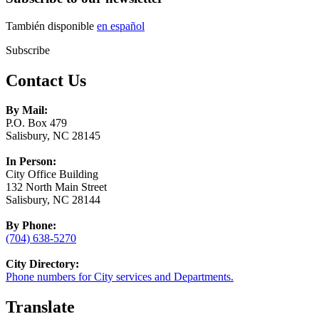
También disponible
en español
Subscribe
Contact Us
By Mail:
P.O. Box 479
Salisbury, NC 28145
In Person:
City Office Building
132 North Main Street
Salisbury, NC 28144
By Phone:
(704) 638-5270
City Directory:
Phone numbers for City services and Departments.
Translate