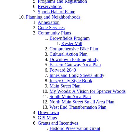
Programs and Registration
Reservations
Sports Hall of Fame
Planning and Neighborhoods
Annexation
Code Services
Community Plans
Brownfields Program
Kesler Mill
Comprehensive Bike Plan
Cultural Action Plan
Downtown Parking Study
Eastern Gateway Area Plan
Forward 2040
Innes and Long Streets Study
Jersey City Style Book
Main Street Plan
My Woods: A Vision for Spencer Woods
South Main Area Plan
North Main Street Small Area Plan
West End Transformation Plan
Downtown
GIS Maps
Grants and Incentives
Historic Preservation Grant