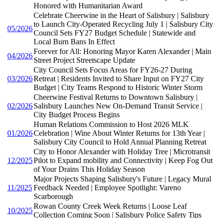
Honored with Humanitarian Award
Celebrate Cheerwine in the Heart of Salisbury | Salisbury
to Launch City-Operated Recycling July 1 | Salisbury City
05/2026
Council Sets FY27 Budget Schedule | Statewide and
Local Burn Bans In Effect
Forever for All: Honoring Mayor Karen Alexander | Main
04/2026
Street Project Streetscape Update
City Council Sets Focus Areas for FY26-27 During
03/2026
Retreat | Residents Invited to Share Input on FY27 City
Budget | City Teams Respond to Historic Winter Storm
Cheerwine Festival Returns to Downtown Salisbury |
02/2026
Salisbury Launches New On-Demand Transit Service |
City Budget Process Begins
Human Relations Commission to Host 2026 MLK
01/2026
Celebration | Wine About Winter Returns for 13th Year |
Salisbury City Council to Hold Annual Planning Retreat
City to Honor Alexander with Holiday Tree | Microtransit
12/2025
Pilot to Expand mobility and Connectivity | Keep Fog Out
of Your Drains This Holiday Season
Major Projects Shaping Salisbury's Future | Legacy Mural
11/2025
Feedback Needed | Employee Spotlight: Vareno
Scarborough
Rowan County Creek Week Returns | Loose Leaf
10/2025
Collection Coming Soon | Salisbury Police Safety Tips