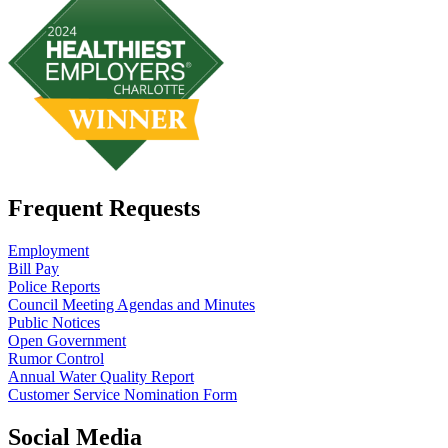
Frequent Requests
Employment
Bill Pay
Police Reports
Council Meeting Agendas and Minutes
Public Notices
Open Government
Rumor Control
Annual Water Quality Report
Customer Service Nomination Form
Social Media