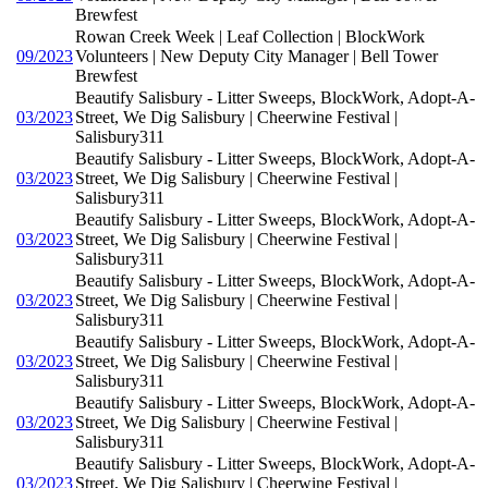
Brewfest
Rowan Creek Week | Leaf Collection | BlockWork
09/2023
Volunteers | New Deputy City Manager | Bell Tower
Brewfest
Beautify Salisbury - Litter Sweeps, BlockWork, Adopt-A-
03/2023
Street, We Dig Salisbury | Cheerwine Festival |
Salisbury311
Beautify Salisbury - Litter Sweeps, BlockWork, Adopt-A-
03/2023
Street, We Dig Salisbury | Cheerwine Festival |
Salisbury311
Beautify Salisbury - Litter Sweeps, BlockWork, Adopt-A-
03/2023
Street, We Dig Salisbury | Cheerwine Festival |
Salisbury311
Beautify Salisbury - Litter Sweeps, BlockWork, Adopt-A-
03/2023
Street, We Dig Salisbury | Cheerwine Festival |
Salisbury311
Beautify Salisbury - Litter Sweeps, BlockWork, Adopt-A-
03/2023
Street, We Dig Salisbury | Cheerwine Festival |
Salisbury311
Beautify Salisbury - Litter Sweeps, BlockWork, Adopt-A-
03/2023
Street, We Dig Salisbury | Cheerwine Festival |
Salisbury311
Beautify Salisbury - Litter Sweeps, BlockWork, Adopt-A-
03/2023
Street, We Dig Salisbury | Cheerwine Festival |