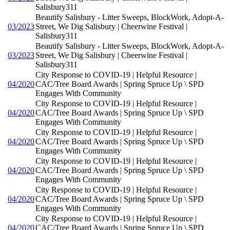
Salisbury311
Beautify Salisbury - Litter Sweeps, BlockWork, Adopt-A-
03/2023
Street, We Dig Salisbury | Cheerwine Festival |
Salisbury311
Beautify Salisbury - Litter Sweeps, BlockWork, Adopt-A-
03/2023
Street, We Dig Salisbury | Cheerwine Festival |
Salisbury311
City Response to COVID-19 | Helpful Resource |
04/2020
CAC/Tree Board Awards | Spring Spruce Up \ SPD
Engages With Community
City Response to COVID-19 | Helpful Resource |
04/2020
CAC/Tree Board Awards | Spring Spruce Up \ SPD
Engages With Community
City Response to COVID-19 | Helpful Resource |
04/2020
CAC/Tree Board Awards | Spring Spruce Up \ SPD
Engages With Community
City Response to COVID-19 | Helpful Resource |
04/2020
CAC/Tree Board Awards | Spring Spruce Up \ SPD
Engages With Community
City Response to COVID-19 | Helpful Resource |
04/2020
CAC/Tree Board Awards | Spring Spruce Up \ SPD
Engages With Community
City Response to COVID-19 | Helpful Resource |
04/2020
CAC/Tree Board Awards | Spring Spruce Up \ SPD