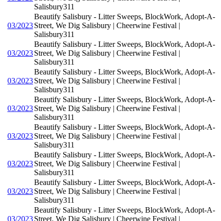
Salisbury311
Beautify Salisbury - Litter Sweeps, BlockWork, Adopt-A-
03/2023
Street, We Dig Salisbury | Cheerwine Festival |
Salisbury311
Beautify Salisbury - Litter Sweeps, BlockWork, Adopt-A-
03/2023
Street, We Dig Salisbury | Cheerwine Festival |
Salisbury311
Beautify Salisbury - Litter Sweeps, BlockWork, Adopt-A-
03/2023
Street, We Dig Salisbury | Cheerwine Festival |
Salisbury311
Beautify Salisbury - Litter Sweeps, BlockWork, Adopt-A-
03/2023
Street, We Dig Salisbury | Cheerwine Festival |
Salisbury311
Beautify Salisbury - Litter Sweeps, BlockWork, Adopt-A-
03/2023
Street, We Dig Salisbury | Cheerwine Festival |
Salisbury311
Beautify Salisbury - Litter Sweeps, BlockWork, Adopt-A-
03/2023
Street, We Dig Salisbury | Cheerwine Festival |
Salisbury311
Beautify Salisbury - Litter Sweeps, BlockWork, Adopt-A-
03/2023
Street, We Dig Salisbury | Cheerwine Festival |
Salisbury311
Beautify Salisbury - Litter Sweeps, BlockWork, Adopt-A-
03/2023
Street, We Dig Salisbury | Cheerwine Festival |