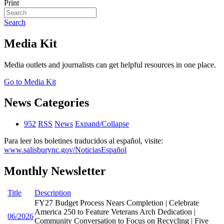
Print
Search
Media Kit
Media outlets and journalists can get helpful resources in one place.
Go to Media Kit
News Categories
952
RSS
News
Expand/Collapse
Para leer los boletines traducidos al español, visite:
www.salisburync.gov/NoticiasEspañol
Monthly Newsletter
Title
Description
FY27 Budget Process Nears Completion | Celebrate
America 250 to Feature Veterans Arch Dedication |
06/2026
Community Conversation to Focus on Recycling | Five