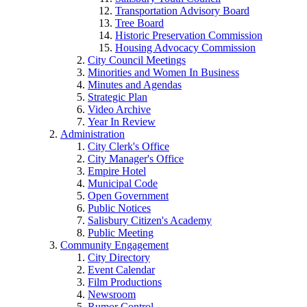
Transportation Advisory Board
Tree Board
Historic Preservation Commission
Housing Advocacy Commission
City Council Meetings
Minorities and Women In Business
Minutes and Agendas
Strategic Plan
Video Archive
Year In Review
Administration
City Clerk's Office
City Manager's Office
Empire Hotel
Municipal Code
Open Government
Public Notices
Salisbury Citizen's Academy
Public Meeting
Community Engagement
City Directory
Event Calendar
Film Productions
Newsroom
Rumor Control