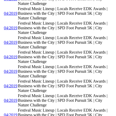
Nature Challenge
Festival Music Lineup | Locals Receive EDK Awards |
04/2019
Business with the City | SPD Foot Pursuit 5K | City
Nature Challenge
Festival Music Lineup | Locals Receive EDK Awards |
04/2019
Business with the City | SPD Foot Pursuit 5K | City
Nature Challenge
Festival Music Lineup | Locals Receive EDK Awards |
04/2019
Business with the City | SPD Foot Pursuit 5K | City
Nature Challenge
Festival Music Lineup | Locals Receive EDK Awards |
04/2019
Business with the City | SPD Foot Pursuit 5K | City
Nature Challenge
Festival Music Lineup | Locals Receive EDK Awards |
04/2019
Business with the City | SPD Foot Pursuit 5K | City
Nature Challenge
Festival Music Lineup | Locals Receive EDK Awards |
04/2019
Business with the City | SPD Foot Pursuit 5K | City
Nature Challenge
Festival Music Lineup | Locals Receive EDK Awards |
04/2019
Business with the City | SPD Foot Pursuit 5K | City
Nature Challenge
Festival Music Lineup | Locals Receive EDK Awards |
04/2019
Business with the City | SPD Foot Pursuit 5K | City