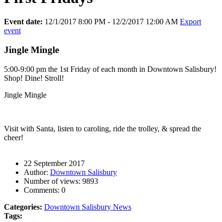
Event date:
12/1/2017 8:00 PM - 12/2/2017 12:00 AM
Export
event
Jingle Mingle
5:00-9:00 pm the 1st Friday of each month in Downtown Salisbury!
Shop! Dine! Stroll!
Jingle Mingle
Visit with Santa, listen to caroling, ride the trolley, & spread the
cheer!
22 September 2017
Author:
Downtown Salisbury
Number of views:
9893
Comments:
0
Categories:
Downtown Salisbury News
Tags: