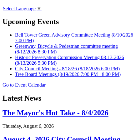
Select Language
▼
Upcoming Events
Bell Tower Green Advisory Committee Meeting
(8/10/2026
7:00 PM)
Greenway, Bicycle & Pedestrian committee meeting
(8/12/2026 8:30 PM)
Historic Preservation Commission Meeting 08-13-2026
(8/13/2026 5:30 PM)
City Council Meeting - 8/18/26
(8/18/2026 6:00 PM)
Tree Board Meetings
(8/19/2026 7:00 PM - 8:00 PM)
Go to Event Calendar
Latest News
The Mayor's Hot Take - 8/4/2026
Thursday, August 6, 2026
August 4, 2026 City Council Meeting