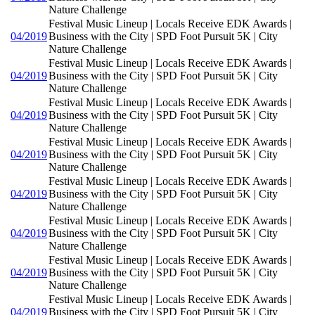
Nature Challenge
Festival Music Lineup | Locals Receive EDK Awards |
04/2019
Business with the City | SPD Foot Pursuit 5K | City
Nature Challenge
Festival Music Lineup | Locals Receive EDK Awards |
04/2019
Business with the City | SPD Foot Pursuit 5K | City
Nature Challenge
Festival Music Lineup | Locals Receive EDK Awards |
04/2019
Business with the City | SPD Foot Pursuit 5K | City
Nature Challenge
Festival Music Lineup | Locals Receive EDK Awards |
04/2019
Business with the City | SPD Foot Pursuit 5K | City
Nature Challenge
Festival Music Lineup | Locals Receive EDK Awards |
04/2019
Business with the City | SPD Foot Pursuit 5K | City
Nature Challenge
Festival Music Lineup | Locals Receive EDK Awards |
04/2019
Business with the City | SPD Foot Pursuit 5K | City
Nature Challenge
Festival Music Lineup | Locals Receive EDK Awards |
04/2019
Business with the City | SPD Foot Pursuit 5K | City
Nature Challenge
Festival Music Lineup | Locals Receive EDK Awards |
04/2019
Business with the City | SPD Foot Pursuit 5K | City