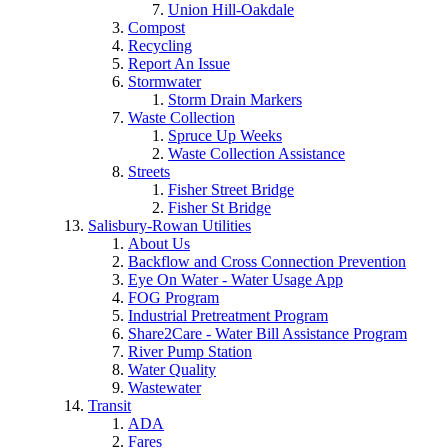
Union Hill-Oakdale
Compost
Recycling
Report An Issue
Stormwater
Storm Drain Markers
Waste Collection
Spruce Up Weeks
Waste Collection Assistance
Streets
Fisher Street Bridge
Fisher St Bridge
Salisbury-Rowan Utilities
About Us
Backflow and Cross Connection Prevention
Eye On Water - Water Usage App
FOG Program
Industrial Pretreatment Program
Share2Care - Water Bill Assistance Program
River Pump Station
Water Quality
Wastewater
Transit
ADA
Fares