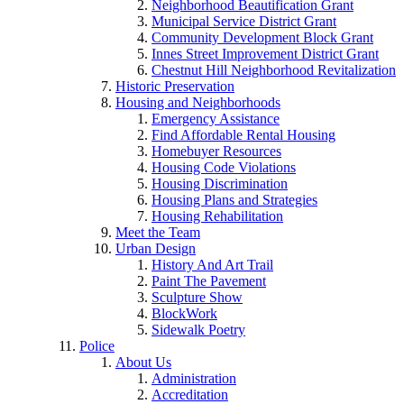
Neighborhood Beautification Grant
Municipal Service District Grant
Community Development Block Grant
Innes Street Improvement District Grant
Chestnut Hill Neighborhood Revitalization
Historic Preservation
Housing and Neighborhoods
Emergency Assistance
Find Affordable Rental Housing
Homebuyer Resources
Housing Code Violations
Housing Discrimination
Housing Plans and Strategies
Housing Rehabilitation
Meet the Team
Urban Design
History And Art Trail
Paint The Pavement
Sculpture Show
BlockWork
Sidewalk Poetry
Police
About Us
Administration
Accreditation