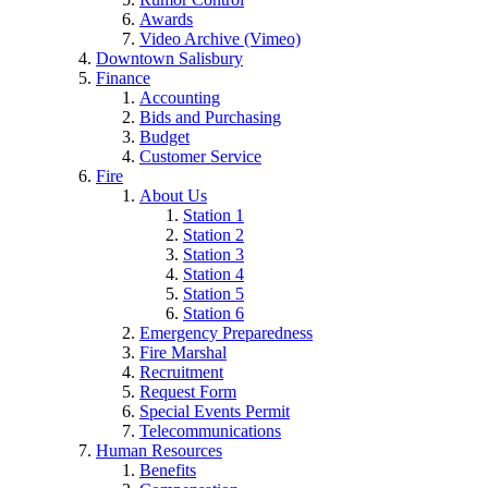
Awards
Video Archive (Vimeo)
Downtown Salisbury
Finance
Accounting
Bids and Purchasing
Budget
Customer Service
Fire
About Us
Station 1
Station 2
Station 3
Station 4
Station 5
Station 6
Emergency Preparedness
Fire Marshal
Recruitment
Request Form
Special Events Permit
Telecommunications
Human Resources
Benefits