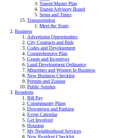
Transit Master Plan
Transit Advisory Board
Stops and Times
Transportation
Meet the Team
Business
Advertising Opportunities
City Contracts and Bids
Codes and Development
Comprehensive Plan
Grants and Incentives
Land Development Ordinance
Minorities and Women In Business
New Business Checklist
Permits and Zoning
Public Surplus
Residents
Bill Pay
Commmunity Plans
Downtown and Parking
Event Calendar
Get Involved
Housing
My Neighborhood Services
New Resident Checklist