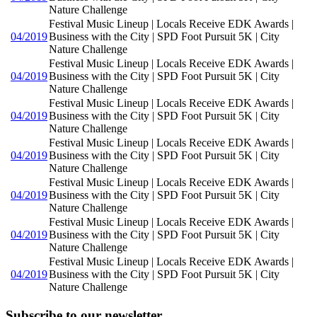
Nature Challenge
Festival Music Lineup | Locals Receive EDK Awards |
04/2019
Business with the City | SPD Foot Pursuit 5K | City
Nature Challenge
Festival Music Lineup | Locals Receive EDK Awards |
04/2019
Business with the City | SPD Foot Pursuit 5K | City
Nature Challenge
Festival Music Lineup | Locals Receive EDK Awards |
04/2019
Business with the City | SPD Foot Pursuit 5K | City
Nature Challenge
Festival Music Lineup | Locals Receive EDK Awards |
04/2019
Business with the City | SPD Foot Pursuit 5K | City
Nature Challenge
Festival Music Lineup | Locals Receive EDK Awards |
04/2019
Business with the City | SPD Foot Pursuit 5K | City
Nature Challenge
Festival Music Lineup | Locals Receive EDK Awards |
04/2019
Business with the City | SPD Foot Pursuit 5K | City
Nature Challenge
Festival Music Lineup | Locals Receive EDK Awards |
04/2019
Business with the City | SPD Foot Pursuit 5K | City
Nature Challenge
Subscribe to our newsletter