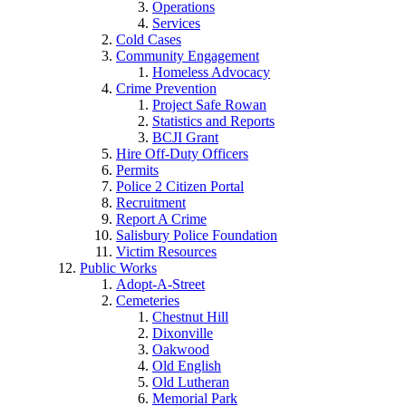
Operations
Services
Cold Cases
Community Engagement
Homeless Advocacy
Crime Prevention
Project Safe Rowan
Statistics and Reports
BCJI Grant
Hire Off-Duty Officers
Permits
Police 2 Citizen Portal
Recruitment
Report A Crime
Salisbury Police Foundation
Victim Resources
Public Works
Adopt-A-Street
Cemeteries
Chestnut Hill
Dixonville
Oakwood
Old English
Old Lutheran
Memorial Park