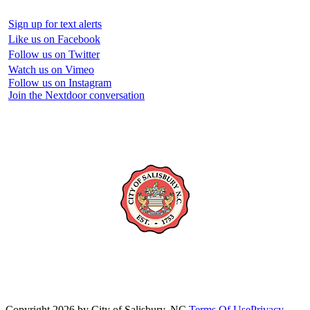
Sign up for text alerts
Like us on Facebook
Follow us on Twitter
Watch us on Vimeo
Follow us on Instagram
Join the Nextdoor conversation
Copyright 2026 by City of Salisbury, NC
Terms Of Use
Privacy