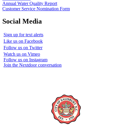
Annual Water Quality Report
Customer Service Nomination Form
Social Media
Sign up for text alerts
Like us on Facebook
Follow us on Twitter
Watch us on Vimeo
Follow us on Instagram
Join the Nextdoor conversation