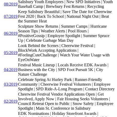
Salisbury Youth Employees | New SPD Initiatives | Youth
08/2019
Baseball Camp | Brewbury Fest Returns | Recycling
Keep Salisbury Beautiful | Save The Date for Cheerwine
07/2019
Fest 2020 | Back To School | National Night Out | Beat
the Summer Heat
Sculpture Show Returns | Summer Camps | Hurricane
Season Tips | Weather Alerts | Pool Hours |
06/2019
#PositiveGossip | Employee Spotlight | Summer Spruce
Up | Celebrate Garbage Man Day
Look Behind the Scenes | Cheerwine Festival |
BlockWork Accepting Applications |
05/2019
#FeelingCuteChallenge | Watch Your Water Usage with
EyeOnWater
Festival Music Lineup | Locals Receive EDK Awards |
04/2019
Business with the City | SPD Foot Pursuit 5K | City
Nature Challenge
Celebrate Spring At Hurley Park | Runner-Friendly
03/2019
Community | Cheerwine Festival Volunteers | Employee
Spotlight | SPD Ride-A-Long Program | Contact Directory
Cheerwine Festival Vendor Applications Open | Get
Involved, Apply Now | Fair Housing Seeks Volunteers |
02/2019
Council Retreat Open to Public | Snow Safety | Employee
Spotlight | Main St. Conference in Salisbury
EDK Nominations | Holiday Storefront Awards |