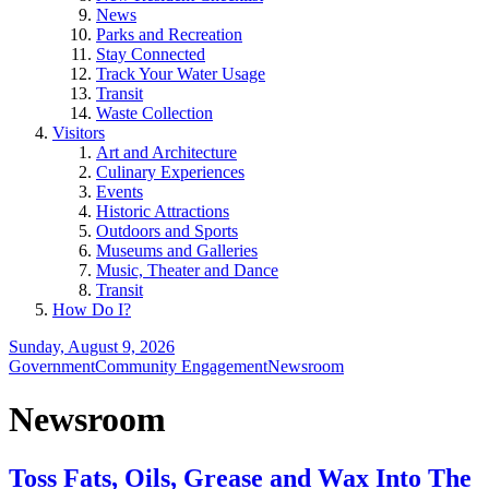
News
Parks and Recreation
Stay Connected
Track Your Water Usage
Transit
Waste Collection
Visitors
Art and Architecture
Culinary Experiences
Events
Historic Attractions
Outdoors and Sports
Museums and Galleries
Music, Theater and Dance
Transit
How Do I?
Sunday, August 9, 2026
Government
Community Engagement
Newsroom
Newsroom
Toss Fats, Oils, Grease and Wax Into The