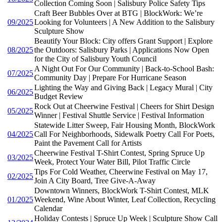
Collection Coming Soon | Salisbury Police Safety Tips
Craft Beer Bubbles Over at BTG | BlockWork: We’re
09/2025
Looking for Volunteers | A New Addition to the Salisbury
Sculpture Show
Beautify Your Block: City offers Grant Support | Explore
08/2025
the Outdoors: Salisbury Parks | Applications Now Open
for the City of Salisbury Youth Council
A Night Out For Our Community | Back-to-School Bash:
07/2025
Community Day | Prepare For Hurricane Season
Lighting the Way and Giving Back | Legacy Mural | City
06/2025
Budget Review
Rock Out at Cheerwine Festival | Cheers for Shirt Design
05/2025
Winner | Festival Shuttle Service | Festival Information
Statewide Litter Sweep, Fair Housing Month, BlockWork
04/2025
Call For Neighborhoods, Sidewalk Poetry Call For Poets,
Paint the Pavement Call for Artists
Cheerwine Festival T-Shirt Contest, Spring Spruce Up
03/2025
Week, Protect Your Water Bill, Pilot Traffic Circle
Tips For Cold Weather, Cheerwine Festival on May 17,
02/2025
Join A City Board, Tree Give-A-Away
Downtown Winners, BlockWork T-Shirt Contest, MLK
01/2025
Weekend, Wine About Winter, Leaf Collection, Recycling
Calendar
Holiday Contests | Spruce Up Week | Sculpture Show Call