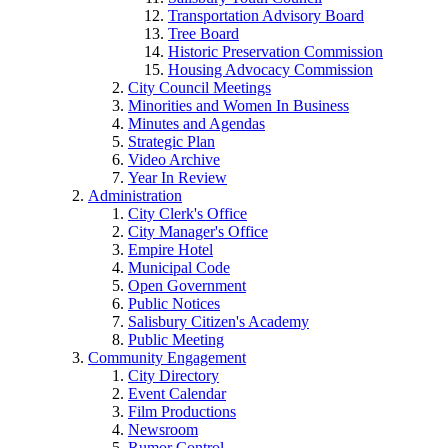
Transportation Advisory Board
Tree Board
Historic Preservation Commission
Housing Advocacy Commission
City Council Meetings
Minorities and Women In Business
Minutes and Agendas
Strategic Plan
Video Archive
Year In Review
Administration
City Clerk's Office
City Manager's Office
Empire Hotel
Municipal Code
Open Government
Public Notices
Salisbury Citizen's Academy
Public Meeting
Community Engagement
City Directory
Event Calendar
Film Productions
Newsroom
Rumor Control