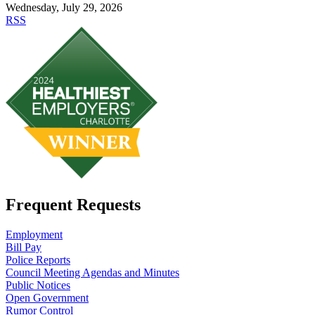
Wednesday, July 29, 2026
RSS
Frequent Requests
Employment
Bill Pay
Police Reports
Council Meeting Agendas and Minutes
Public Notices
Open Government
Rumor Control