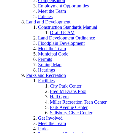
Compensation
Employment Opportunities
Meet the Team
Policies
Land and Development
Construction Standards Manual
Draft UCSM
Land Development Ordinance
Floodplain Development
Meet the Team
Municipal Code
Permits
Zoning Map
Hearings
Parks and Recreation
Facilities
City Park Center
Fred M Evans Pool
Hall Gym
Miller Recreation Teen Center
Park Avenue Center
Salisbury Civic Center
Get Involved
Meet the Team
Parks