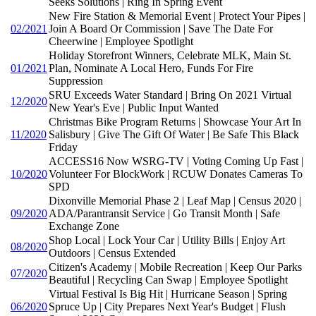
Seeks Solutions | Ring In Spring Event
New Fire Station & Memorial Event | Protect Your Pipes |
02/2021
Join A Board Or Commission | Save The Date For
Cheerwine | Employee Spotlight
Holiday Storefront Winners, Celebrate MLK, Main St.
01/2021
Plan, Nominate A Local Hero, Funds For Fire
Suppression
SRU Exceeds Water Standard | Bring On 2021 Virtual
12/2020
New Year's Eve | Public Input Wanted
Christmas Bike Program Returns | Showcase Your Art In
11/2020
Salisbury | Give The Gift Of Water | Be Safe This Black
Friday
ACCESS16 Now WSRG-TV | Voting Coming Up Fast |
10/2020
Volunteer For BlockWork | RCUW Donates Cameras To
SPD
Dixonville Memorial Phase 2 | Leaf Map | Census 2020 |
09/2020
ADA/Parantransit Service | Go Transit Month | Safe
Exchange Zone
Shop Local | Lock Your Car | Utility Bills | Enjoy Art
08/2020
Outdoors | Census Extended
Citizen's Academy | Mobile Recreation | Keep Our Parks
07/2020
Beautiful | Recycling Can Swap | Employee Spotlight
Virtual Festival Is Big Hit | Hurricane Season | Spring
06/2020
Spruce Up | City Prepares Next Year's Budget | Flush