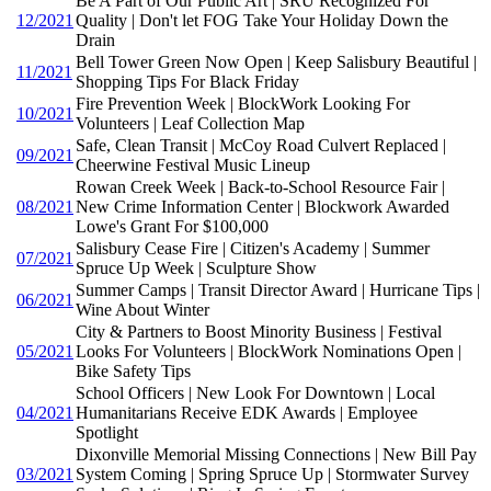
Be A Part of Our Public Art | SRU Recognized For
12/2021
Quality | Don't let FOG Take Your Holiday Down the
Drain
Bell Tower Green Now Open | Keep Salisbury Beautiful |
11/2021
Shopping Tips For Black Friday
Fire Prevention Week | BlockWork Looking For
10/2021
Volunteers | Leaf Collection Map
Safe, Clean Transit | McCoy Road Culvert Replaced |
09/2021
Cheerwine Festival Music Lineup
Rowan Creek Week | Back-to-School Resource Fair |
08/2021
New Crime Information Center | Blockwork Awarded
Lowe's Grant For $100,000
Salisbury Cease Fire | Citizen's Academy | Summer
07/2021
Spruce Up Week | Sculpture Show
Summer Camps | Transit Director Award | Hurricane Tips |
06/2021
Wine About Winter
City & Partners to Boost Minority Business | Festival
05/2021
Looks For Volunteers | BlockWork Nominations Open |
Bike Safety Tips
School Officers | New Look For Downtown | Local
04/2021
Humanitarians Receive EDK Awards | Employee
Spotlight
Dixonville Memorial Missing Connections | New Bill Pay
03/2021
System Coming | Spring Spruce Up | Stormwater Survey