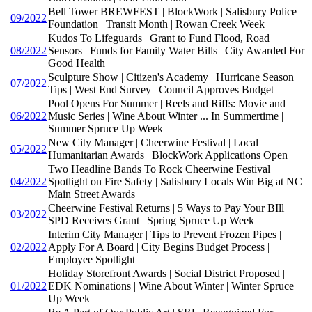
Bell Tower BREWFEST | BlockWork | Salisbury Police
09/2022
Foundation | Transit Month | Rowan Creek Week
Kudos To Lifeguards | Grant to Fund Flood, Road
08/2022
Sensors | Funds for Family Water Bills | City Awarded For
Good Health
Sculpture Show | Citizen's Academy | Hurricane Season
07/2022
Tips | West End Survey | Council Approves Budget
Pool Opens For Summer | Reels and Riffs: Movie and
06/2022
Music Series | Wine About Winter ... In Summertime |
Summer Spruce Up Week
New City Manager | Cheerwine Festival | Local
05/2022
Humanitarian Awards | BlockWork Applications Open
Two Headline Bands To Rock Cheerwine Festival |
04/2022
Spotlight on Fire Safety | Salisbury Locals Win Big at NC
Main Street Awards
Cheerwine Festival Returns | 5 Ways to Pay Your BIll |
03/2022
SPD Receives Grant | Spring Spruce Up Week
Interim City Manager | Tips to Prevent Frozen Pipes |
02/2022
Apply For A Board | City Begins Budget Process |
Employee Spotlight
Holiday Storefront Awards | Social District Proposed |
01/2022
EDK Nominations | Wine About Winter | Winter Spruce
Up Week