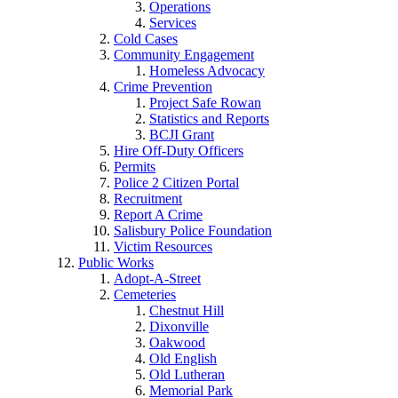
Operations
Services
Cold Cases
Community Engagement
Homeless Advocacy
Crime Prevention
Project Safe Rowan
Statistics and Reports
BCJI Grant
Hire Off-Duty Officers
Permits
Police 2 Citizen Portal
Recruitment
Report A Crime
Salisbury Police Foundation
Victim Resources
Public Works
Adopt-A-Street
Cemeteries
Chestnut Hill
Dixonville
Oakwood
Old English
Old Lutheran
Memorial Park