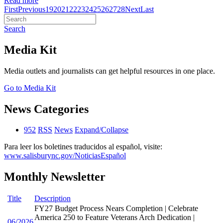
Read more
First
Previous
19
20
21
22
23
24
25
26
27
28
Next
Last
Search
Media Kit
Media outlets and journalists can get helpful resources in one place.
Go to Media Kit
News Categories
952
RSS
News
Expand/Collapse
Para leer los boletines traducidos al español, visite:
www.salisburync.gov/NoticiasEspañol
Monthly Newsletter
Title
Description
FY27 Budget Process Nears Completion | Celebrate
America 250 to Feature Veterans Arch Dedication |
06/2026