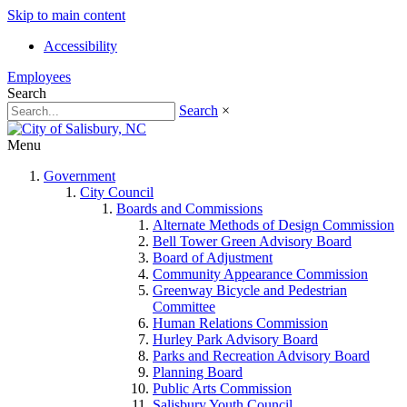
Skip to main content
Accessibility
Employees
Search
Search
×
Menu
Government
City Council
Boards and Commissions
Alternate Methods of Design Commission
Bell Tower Green Advisory Board
Board of Adjustment
Community Appearance Commission
Greenway Bicycle and Pedestrian
Committee
Human Relations Commission
Hurley Park Advisory Board
Parks and Recreation Advisory Board
Planning Board
Public Arts Commission
Salisbury Youth Council