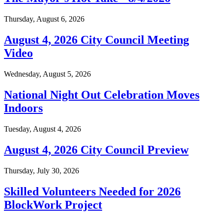
Thursday, August 6, 2026
August 4, 2026 City Council Meeting
Video
Wednesday, August 5, 2026
National Night Out Celebration Moves
Indoors
Tuesday, August 4, 2026
August 4, 2026 City Council Preview
Thursday, July 30, 2026
Skilled Volunteers Needed for 2026
BlockWork Project