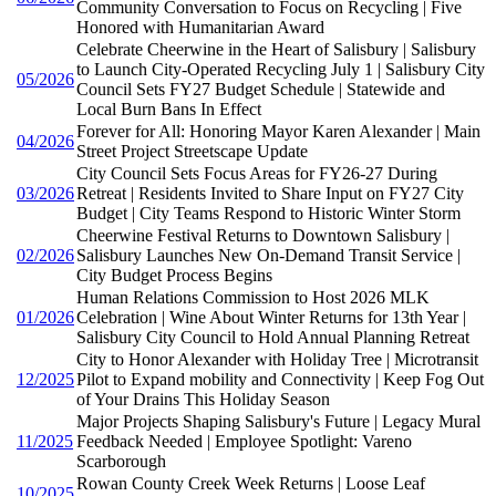
Community Conversation to Focus on Recycling | Five
Honored with Humanitarian Award
Celebrate Cheerwine in the Heart of Salisbury | Salisbury
to Launch City-Operated Recycling July 1 | Salisbury City
05/2026
Council Sets FY27 Budget Schedule | Statewide and
Local Burn Bans In Effect
Forever for All: Honoring Mayor Karen Alexander | Main
04/2026
Street Project Streetscape Update
City Council Sets Focus Areas for FY26-27 During
03/2026
Retreat | Residents Invited to Share Input on FY27 City
Budget | City Teams Respond to Historic Winter Storm
Cheerwine Festival Returns to Downtown Salisbury |
02/2026
Salisbury Launches New On-Demand Transit Service |
City Budget Process Begins
Human Relations Commission to Host 2026 MLK
01/2026
Celebration | Wine About Winter Returns for 13th Year |
Salisbury City Council to Hold Annual Planning Retreat
City to Honor Alexander with Holiday Tree | Microtransit
12/2025
Pilot to Expand mobility and Connectivity | Keep Fog Out
of Your Drains This Holiday Season
Major Projects Shaping Salisbury's Future | Legacy Mural
11/2025
Feedback Needed | Employee Spotlight: Vareno
Scarborough
Rowan County Creek Week Returns | Loose Leaf
10/2025