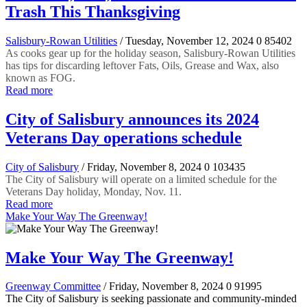
Trash This Thanksgiving
Salisbury-Rowan Utilities
/ Tuesday, November 12, 2024
0
85402
As cooks gear up for the holiday season, Salisbury-Rowan Utilities
has tips for discarding leftover Fats, Oils, Grease and Wax, also
known as FOG.
Read more
City of Salisbury announces its 2024
Veterans Day operations schedule
City of Salisbury
/ Friday, November 8, 2024
0
103435
The City of Salisbury will operate on a limited schedule for the
Veterans Day holiday, Monday, Nov. 11.
Read more
Make Your Way The Greenway!
Make Your Way The Greenway!
Greenway Committee
/ Friday, November 8, 2024
0
91995
The City of Salisbury is seeking passionate and community-minded