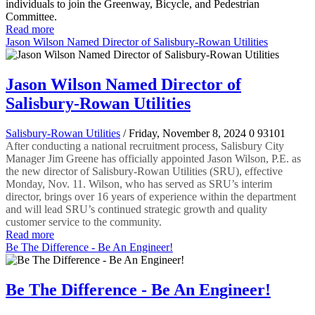
individuals to join the Greenway, Bicycle, and Pedestrian
Committee.
Read more
Jason Wilson Named Director of Salisbury-Rowan Utilities
Jason Wilson Named Director of
Salisbury-Rowan Utilities
Salisbury-Rowan Utilities
/ Friday, November 8, 2024
0
93101
After conducting a national recruitment process, Salisbury City
Manager Jim Greene has officially appointed Jason Wilson, P.E. as
the new director of Salisbury-Rowan Utilities (SRU), effective
Monday, Nov. 11. Wilson, who has served as SRU’s interim
director, brings over 16 years of experience within the department
and will lead SRU’s continued strategic growth and quality
customer service to the community.
Read more
Be The Difference - Be An Engineer!
Be The Difference - Be An Engineer!