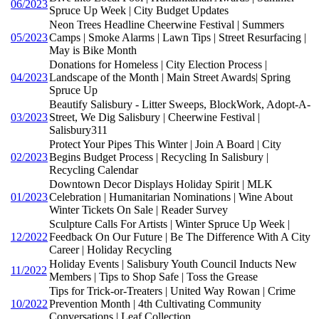
06/2023
Spruce Up Week | City Budget Updates
Neon Trees Headline Cheerwine Festival | Summers
05/2023
Camps | Smoke Alarms | Lawn Tips | Street Resurfacing |
May is Bike Month
Donations for Homeless | City Election Process |
04/2023
Landscape of the Month | Main Street Awards| Spring
Spruce Up
Beautify Salisbury - Litter Sweeps, BlockWork, Adopt-A-
03/2023
Street, We Dig Salisbury | Cheerwine Festival |
Salisbury311
Protect Your Pipes This Winter | Join A Board | City
02/2023
Begins Budget Process | Recycling In Salisbury |
Recycling Calendar
Downtown Decor Displays Holiday Spirit | MLK
01/2023
Celebration | Humanitarian Nominations | Wine About
Winter Tickets On Sale | Reader Survey
Sculpture Calls For Artists | Winter Spruce Up Week |
12/2022
Feedback On Our Future | Be The Difference With A City
Career | Holiday Recycling
Holiday Events | Salisbury Youth Council Inducts New
11/2022
Members | Tips to Shop Safe | Toss the Grease
Tips for Trick-or-Treaters | United Way Rowan | Crime
10/2022
Prevention Month | 4th Cultivating Community
Conversations | Leaf Collection