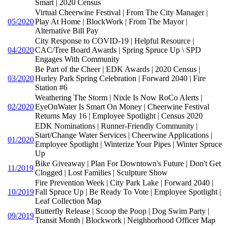
Smart | 2020 Census
Virtual Cheerwine Festival | From The City Manager |
05/2020
Play At Home | BlockWork | From The Mayor |
Alternative Bill Pay
City Response to COVID-19 | Helpful Resource |
04/2020
CAC/Tree Board Awards | Spring Spruce Up \ SPD
Engages With Community
Be Part of the Cheer | EDK Awards | 2020 Census |
03/2020
Hurley Park Spring Celebration | Forward 2040 | Fire
Station #6
Weathering The Storm | Nixle Is Now RoCo Alerts |
02/2020
EyeOnWater Is Smart On Money | Cheerwine Festival
Returns May 16 | Employee Spotlight | Census 2020
EDK Nominations | Runner-Friendly Community |
Start/Change Water Services | Cheerwine Applications |
01/2020
Employee Spotlight | Winterize Your Pipes | Winter Spruce
Up
Bike Giveaway | Plan For Downtown's Future | Don't Get
11/2019
Clogged | Lost Families | Sculpture Show
Fire Prevention Week | City Park Lake | Forward 2040 |
10/2019
Fall Spruce Up | Be Ready To Vote | Employee Spotlight |
Leaf Collection Map
Butterfly Release | Scoop the Poop | Dog Swim Party |
09/2019
Transit Month | Blockwork | Neighborhood Officer Map