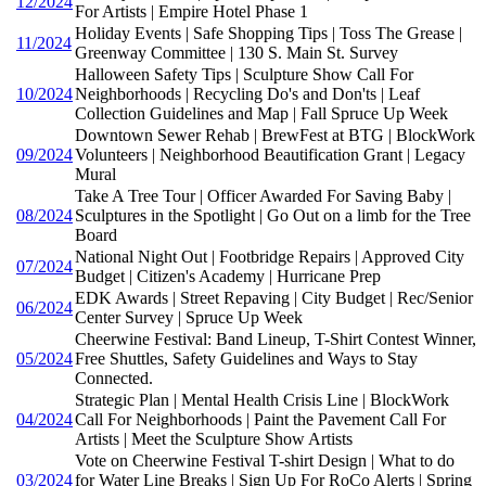
12/2024
For Artists | Empire Hotel Phase 1
Holiday Events | Safe Shopping Tips | Toss The Grease |
11/2024
Greenway Committee | 130 S. Main St. Survey
Halloween Safety Tips | Sculpture Show Call For
10/2024
Neighborhoods | Recycling Do's and Don'ts | Leaf
Collection Guidelines and Map | Fall Spruce Up Week
Downtown Sewer Rehab | BrewFest at BTG | BlockWork
09/2024
Volunteers | Neighborhood Beautification Grant | Legacy
Mural
Take A Tree Tour | Officer Awarded For Saving Baby |
08/2024
Sculptures in the Spotlight | Go Out on a limb for the Tree
Board
National Night Out | Footbridge Repairs | Approved City
07/2024
Budget | Citizen's Academy | Hurricane Prep
EDK Awards | Street Repaving | City Budget | Rec/Senior
06/2024
Center Survey | Spruce Up Week
Cheerwine Festival: Band Lineup, T-Shirt Contest Winner,
05/2024
Free Shuttles, Safety Guidelines and Ways to Stay
Connected.
Strategic Plan | Mental Health Crisis Line | BlockWork
04/2024
Call For Neighborhoods | Paint the Pavement Call For
Artists | Meet the Sculpture Show Artists
Vote on Cheerwine Festival T-shirt Design | What to do
03/2024
for Water Line Breaks | Sign Up For RoCo Alerts | Spring