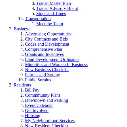
Transit Master Plan
Transit Advisory Board
Stops and Times
Transportation
Meet the Team
Business
Advertising Opportunities
City Contracts and Bids
Codes and Development
Comprehensive Plan
Grants and Incentives
Land Development Ordinance
Minorities and Women In Business
New Business Checklist
Permits and Zoning
Public Surplus
Residents
Bill Pay
Commmunity Plans
Downtown and Parking
Event Calendar
Get Involved
Housing
My Neighborhood Services
New Resident Checklist