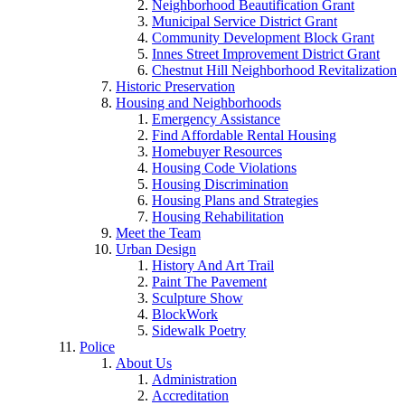
Neighborhood Beautification Grant
Municipal Service District Grant
Community Development Block Grant
Innes Street Improvement District Grant
Chestnut Hill Neighborhood Revitalization
Historic Preservation
Housing and Neighborhoods
Emergency Assistance
Find Affordable Rental Housing
Homebuyer Resources
Housing Code Violations
Housing Discrimination
Housing Plans and Strategies
Housing Rehabilitation
Meet the Team
Urban Design
History And Art Trail
Paint The Pavement
Sculpture Show
BlockWork
Sidewalk Poetry
Police
About Us
Administration
Accreditation