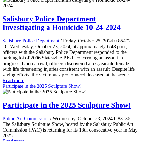
Salisbury Police Department
Investigating a Homicide 10-24-2024
Salisbury Police Department
/ Friday, October 25, 2024
0
85472
On Wednesday, October 23, 2024, at approximately 6:48 p.m.,
officers with the Salisbury Police Department responded to the
parking lot of 2096 Statesville Blvd. concerning an assault in
progress. Upon arrival, officers discovered a 57-year-old female
with life-threatening injuries consistent with an assault. Despite life-
saving efforts, the victim was pronounced deceased at the scene.
Read more
Participate in the 2025 Sculpture Show!
Participate in the 2025 Sculpture Show!
Public Art Commission
/ Wednesday, October 23, 2024
0
88186
The Salisbury Sculpture Show, hosted by the Salisbury Public Art
Commission (PAC) is returning for its 18th consecutive year in May,
2025.