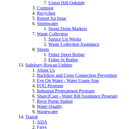
Union Hill-Oakdale
Compost
Recycling
Report An Issue
Stormwater
Storm Drain Markers
Waste Collection
Spruce Up Weeks
Waste Collection Assistance
Streets
Fisher Street Bridge
Fisher St Bridge
Salisbury-Rowan Utilities
About Us
Backflow and Cross Connection Prevention
Eye On Water - Water Usage App
FOG Program
Industrial Pretreatment Program
Share2Care - Water Bill Assistance Program
River Pump Station
Water Quality
Wastewater
Transit
ADA
Fares