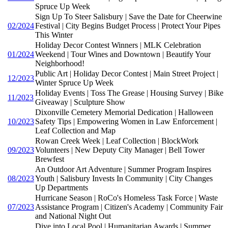
Spruce Up Week
Sign Up To Steer Salisbury | Save the Date for Cheerwine
02/2024
Festival | City Begins Budget Process | Protect Your Pipes
This Winter
Holiday Decor Contest Winners | MLK Celebration
01/2024
Weekend | Tour Wines and Downtown | Beautify Your
Neighborhood!
Public Art | Holiday Decor Contest | Main Street Project |
12/2023
Winter Spruce Up Week
Holiday Events | Toss The Grease | Housing Survey | Bike
11/2023
Giveaway | Sculpture Show
Dixonville Cemetery Memorial Dedication | Halloween
10/2023
Safety Tips | Empowering Women in Law Enforcement |
Leaf Collection and Map
Rowan Creek Week | Leaf Collection | BlockWork
09/2023
Volunteers | New Deputy City Manager | Bell Tower
Brewfest
An Outdoor Art Adventure | Summer Program Inspires
08/2023
Youth | Salisbury Invests In Community | City Changes
Up Departments
Hurricane Season | RoCo's Homeless Task Force | Waste
07/2023
Assistance Program | Citizen's Academy | Community Fair
and National Night Out
Dive into Local Pool | Humanitarian Awards | Summer