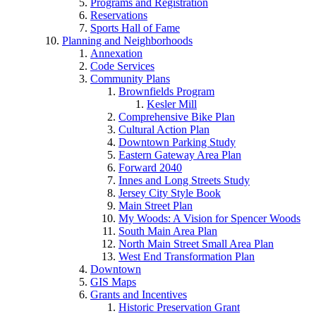
Programs and Registration
Reservations
Sports Hall of Fame
Planning and Neighborhoods
Annexation
Code Services
Community Plans
Brownfields Program
Kesler Mill
Comprehensive Bike Plan
Cultural Action Plan
Downtown Parking Study
Eastern Gateway Area Plan
Forward 2040
Innes and Long Streets Study
Jersey City Style Book
Main Street Plan
My Woods: A Vision for Spencer Woods
South Main Area Plan
North Main Street Small Area Plan
West End Transformation Plan
Downtown
GIS Maps
Grants and Incentives
Historic Preservation Grant