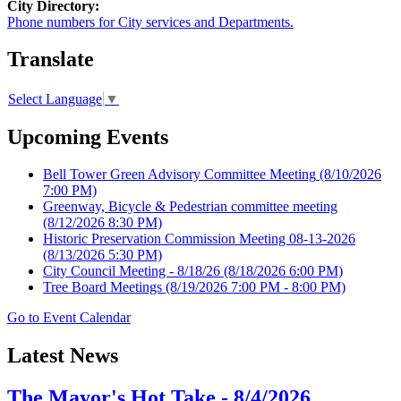
City Directory:
Phone numbers for City services and Departments.
Translate
Select Language
▼
Upcoming Events
Bell Tower Green Advisory Committee Meeting
(8/10/2026
7:00 PM)
Greenway, Bicycle & Pedestrian committee meeting
(8/12/2026 8:30 PM)
Historic Preservation Commission Meeting 08-13-2026
(8/13/2026 5:30 PM)
City Council Meeting - 8/18/26
(8/18/2026 6:00 PM)
Tree Board Meetings
(8/19/2026 7:00 PM - 8:00 PM)
Go to Event Calendar
Latest News
The Mayor's Hot Take - 8/4/2026