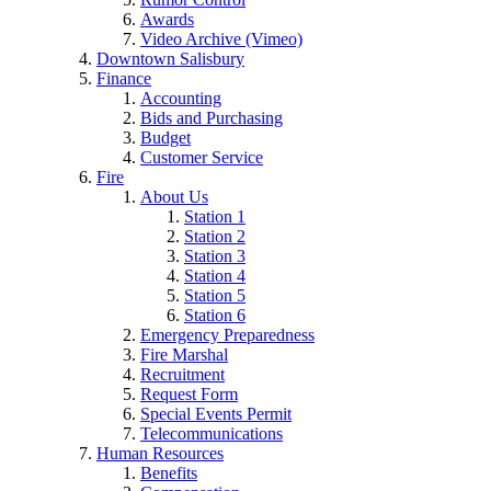
Awards
Video Archive (Vimeo)
Downtown Salisbury
Finance
Accounting
Bids and Purchasing
Budget
Customer Service
Fire
About Us
Station 1
Station 2
Station 3
Station 4
Station 5
Station 6
Emergency Preparedness
Fire Marshal
Recruitment
Request Form
Special Events Permit
Telecommunications
Human Resources
Benefits