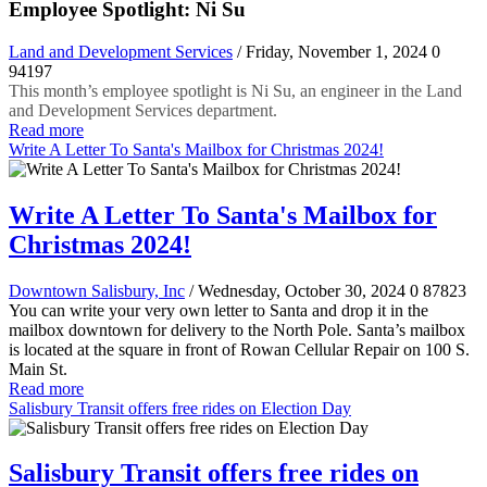
Employee Spotlight: Ni Su
Land and Development Services
/ Friday, November 1, 2024
0
94197
This month’s employee spotlight is Ni Su, an engineer in the Land
and Development Services department.
Read more
Write A Letter To Santa's Mailbox for Christmas 2024!
Write A Letter To Santa's Mailbox for
Christmas 2024!
Downtown Salisbury, Inc
/ Wednesday, October 30, 2024
0
87823
You can write your very own letter to Santa and drop it in the
mailbox downtown for delivery to the North Pole. Santa’s mailbox
is located at the square in front of Rowan Cellular Repair on 100 S.
Main St.
Read more
Salisbury Transit offers free rides on Election Day
Salisbury Transit offers free rides on