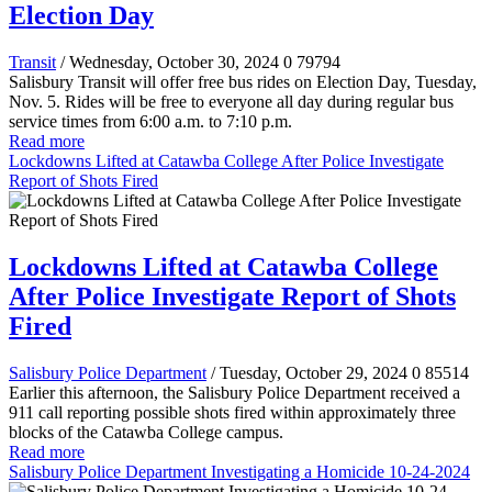
Election Day
Transit
/ Wednesday, October 30, 2024
0
79794
Salisbury Transit will offer free bus rides on Election Day, Tuesday,
Nov. 5. Rides will be free to everyone all day during regular bus
service times from 6:00 a.m. to 7:10 p.m.
Read more
Lockdowns Lifted at Catawba College After Police Investigate
Report of Shots Fired
Lockdowns Lifted at Catawba College
After Police Investigate Report of Shots
Fired
Salisbury Police Department
/ Tuesday, October 29, 2024
0
85514
Earlier this afternoon, the Salisbury Police Department received a
911 call reporting possible shots fired within approximately three
blocks of the Catawba College campus.
Read more
Salisbury Police Department Investigating a Homicide 10-24-2024