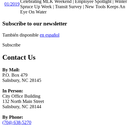
Celebrating MLK Weekend | Employee Spotlight | Winter
01/2019
Spruce Up Week | Transit Survey | New Tools Keeps An
Eye On Water
Subscribe to our newsletter
También disponible
en español
Subscribe
Contact Us
By Mail:
P.O. Box 479
Salisbury, NC 28145
In Person:
City Office Building
132 North Main Street
Salisbury, NC 28144
By Phone:
(704) 638-5270