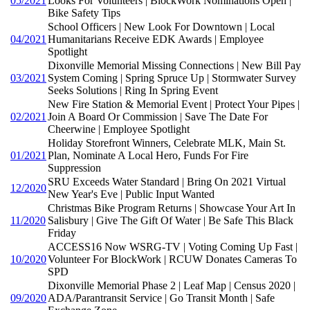
05/2021
Looks For Volunteers | BlockWork Nominations Open |
Bike Safety Tips
School Officers | New Look For Downtown | Local
04/2021
Humanitarians Receive EDK Awards | Employee
Spotlight
Dixonville Memorial Missing Connections | New Bill Pay
03/2021
System Coming | Spring Spruce Up | Stormwater Survey
Seeks Solutions | Ring In Spring Event
New Fire Station & Memorial Event | Protect Your Pipes |
02/2021
Join A Board Or Commission | Save The Date For
Cheerwine | Employee Spotlight
Holiday Storefront Winners, Celebrate MLK, Main St.
01/2021
Plan, Nominate A Local Hero, Funds For Fire
Suppression
SRU Exceeds Water Standard | Bring On 2021 Virtual
12/2020
New Year's Eve | Public Input Wanted
Christmas Bike Program Returns | Showcase Your Art In
11/2020
Salisbury | Give The Gift Of Water | Be Safe This Black
Friday
ACCESS16 Now WSRG-TV | Voting Coming Up Fast |
10/2020
Volunteer For BlockWork | RCUW Donates Cameras To
SPD
Dixonville Memorial Phase 2 | Leaf Map | Census 2020 |
09/2020
ADA/Parantransit Service | Go Transit Month | Safe