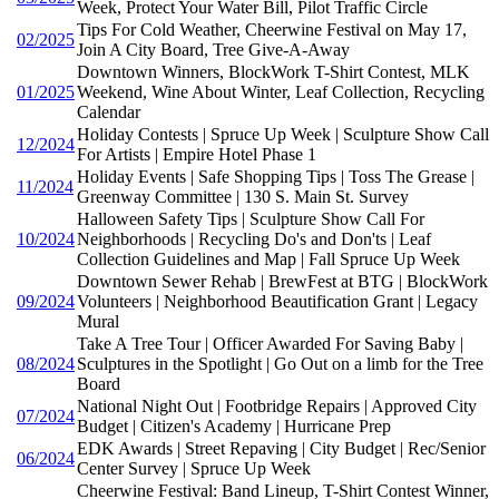
Week, Protect Your Water Bill, Pilot Traffic Circle
Tips For Cold Weather, Cheerwine Festival on May 17,
02/2025
Join A City Board, Tree Give-A-Away
Downtown Winners, BlockWork T-Shirt Contest, MLK
01/2025
Weekend, Wine About Winter, Leaf Collection, Recycling
Calendar
Holiday Contests | Spruce Up Week | Sculpture Show Call
12/2024
For Artists | Empire Hotel Phase 1
Holiday Events | Safe Shopping Tips | Toss The Grease |
11/2024
Greenway Committee | 130 S. Main St. Survey
Halloween Safety Tips | Sculpture Show Call For
10/2024
Neighborhoods | Recycling Do's and Don'ts | Leaf
Collection Guidelines and Map | Fall Spruce Up Week
Downtown Sewer Rehab | BrewFest at BTG | BlockWork
09/2024
Volunteers | Neighborhood Beautification Grant | Legacy
Mural
Take A Tree Tour | Officer Awarded For Saving Baby |
08/2024
Sculptures in the Spotlight | Go Out on a limb for the Tree
Board
National Night Out | Footbridge Repairs | Approved City
07/2024
Budget | Citizen's Academy | Hurricane Prep
EDK Awards | Street Repaving | City Budget | Rec/Senior
06/2024
Center Survey | Spruce Up Week
Cheerwine Festival: Band Lineup, T-Shirt Contest Winner,