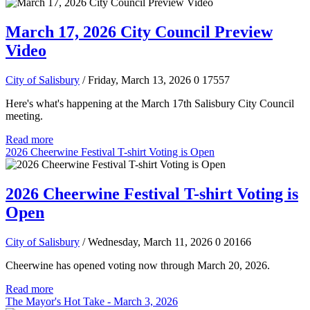
March 17, 2026 City Council Preview
Video
City of Salisbury
/ Friday, March 13, 2026
0
17557
Here's what's happening at the March 17th Salisbury City Council
meeting.
Read more
2026 Cheerwine Festival T-shirt Voting is Open
2026 Cheerwine Festival T-shirt Voting is
Open
City of Salisbury
/ Wednesday, March 11, 2026
0
20166
Cheerwine has opened voting now through March 20, 2026.
Read more
The Mayor's Hot Take - March 3, 2026