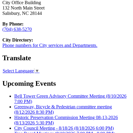
City Office Building
132 North Main Street
Salisbury, NC 28144
By Phone:
(704) 638-5270
City Directory:
Phone numbers for City services and Departments.
Translate
Select Language
▼
Upcoming Events
Bell Tower Green Advisory Committee Meeting
(8/10/2026
7:00 PM)
Greenway, Bicycle & Pedestrian committee meeting
(8/12/2026 8:30 PM)
Historic Preservation Commission Meeting 08-13-2026
(8/13/2026 5:30 PM)
City Council Meeting - 8/18/26
(8/18/2026 6:00 PM)