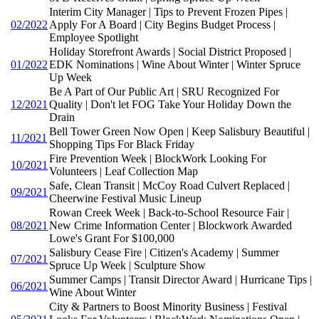
Interim City Manager | Tips to Prevent Frozen Pipes |
02/2022
Apply For A Board | City Begins Budget Process |
Employee Spotlight
Holiday Storefront Awards | Social District Proposed |
01/2022
EDK Nominations | Wine About Winter | Winter Spruce
Up Week
Be A Part of Our Public Art | SRU Recognized For
12/2021
Quality | Don't let FOG Take Your Holiday Down the
Drain
Bell Tower Green Now Open | Keep Salisbury Beautiful |
11/2021
Shopping Tips For Black Friday
Fire Prevention Week | BlockWork Looking For
10/2021
Volunteers | Leaf Collection Map
Safe, Clean Transit | McCoy Road Culvert Replaced |
09/2021
Cheerwine Festival Music Lineup
Rowan Creek Week | Back-to-School Resource Fair |
08/2021
New Crime Information Center | Blockwork Awarded
Lowe's Grant For $100,000
Salisbury Cease Fire | Citizen's Academy | Summer
07/2021
Spruce Up Week | Sculpture Show
Summer Camps | Transit Director Award | Hurricane Tips |
06/2021
Wine About Winter
City & Partners to Boost Minority Business | Festival