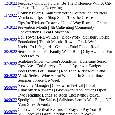
12/2022
Feedback On Our Future | Be The Difference With A City
Career | Holiday Recycling
Holiday Events | Salisbury Youth Council Inducts New
11/2022
Members | Tips to Shop Safe | Toss the Grease
Tips for Trick-or-Treaters | United Way Rowan | Crime
10/2022
Prevention Month | 4th Cultivating Community
Conversations | Leaf Collection
Bell Tower BREWFEST | BlockWork | Salisbury Police
09/2022
Foundation | Transit Month | Rowan Creek Week
Kudos To Lifeguards | Grant to Fund Flood, Road
08/2022
Sensors | Funds for Family Water Bills | City Awarded For
Good Health
Sculpture Show | Citizen's Academy | Hurricane Season
07/2022
Tips | West End Survey | Council Approves Budget
Pool Opens For Summer | Reels and Riffs: Movie and
06/2022
Music Series | Wine About Winter ... In Summertime |
Summer Spruce Up Week
New City Manager | Cheerwine Festival | Local
05/2022
Humanitarian Awards | BlockWork Applications Open
Two Headline Bands To Rock Cheerwine Festival |
04/2022
Spotlight on Fire Safety | Salisbury Locals Win Big at NC
Main Street Awards
Cheerwine Festival Returns | 5 Ways to Pay Your BIll |
03/2022
SPD Receives Grant | Spring Spruce Up Week