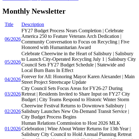
Monthly Newsletter
Title
Description
FY27 Budget Process Nears Completion | Celebrate
America 250 to Feature Veterans Arch Dedication |
06/2026
Community Conversation to Focus on Recycling | Five
Honored with Humanitarian Award
Celebrate Cheerwine in the Heart of Salisbury | Salisbury
to Launch City-Operated Recycling July 1 | Salisbury City
05/2026
Council Sets FY27 Budget Schedule | Statewide and
Local Burn Bans In Effect
Forever for All: Honoring Mayor Karen Alexander | Main
04/2026
Street Project Streetscape Update
City Council Sets Focus Areas for FY26-27 During
03/2026
Retreat | Residents Invited to Share Input on FY27 City
Budget | City Teams Respond to Historic Winter Storm
Cheerwine Festival Returns to Downtown Salisbury |
02/2026
Salisbury Launches New On-Demand Transit Service |
City Budget Process Begins
Human Relations Commission to Host 2026 MLK
01/2026
Celebration | Wine About Winter Returns for 13th Year |
Salisbury City Council to Hold Annual Planning Retreat