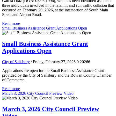
Garcia Diaz (DOB: 05/05/1996
)
, who has been identified as one of
three individuals involved in the fatal hit-and-run traffic collision that
occurred on February 20, 2026, at the intersection of South Main
Street and Airport Road.
Read more
Small Business Assistance Grant Applications Open
Small Business Assistance Grant
Applications Open
City of Salisbury
/ Friday, February 27, 2026
0
20266
Applications are open for the Small Business Assistance Grant
provided by the City of Salisbury and the Rowan County Chamber
of Commerce.
Read more
March 3, 2026 City Council Preview Video
March 3, 2026 City Council Preview