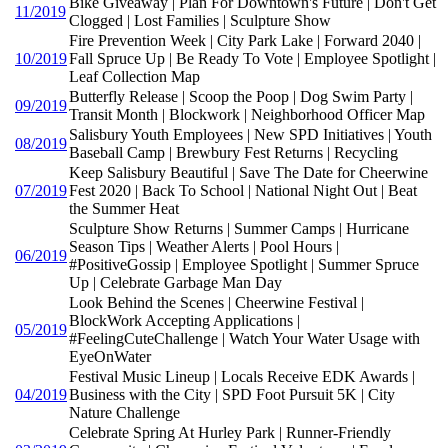
Bike Giveaway | Plan For Downtown's Future | Don't Get
11/2019
Clogged | Lost Families | Sculpture Show
Fire Prevention Week | City Park Lake | Forward 2040 |
10/2019
Fall Spruce Up | Be Ready To Vote | Employee Spotlight |
Leaf Collection Map
Butterfly Release | Scoop the Poop | Dog Swim Party |
09/2019
Transit Month | Blockwork | Neighborhood Officer Map
Salisbury Youth Employees | New SPD Initiatives | Youth
08/2019
Baseball Camp | Brewbury Fest Returns | Recycling
Keep Salisbury Beautiful | Save The Date for Cheerwine
07/2019
Fest 2020 | Back To School | National Night Out | Beat
the Summer Heat
Sculpture Show Returns | Summer Camps | Hurricane
Season Tips | Weather Alerts | Pool Hours |
06/2019
#PositiveGossip | Employee Spotlight | Summer Spruce
Up | Celebrate Garbage Man Day
Look Behind the Scenes | Cheerwine Festival |
BlockWork Accepting Applications |
05/2019
#FeelingCuteChallenge | Watch Your Water Usage with
EyeOnWater
Festival Music Lineup | Locals Receive EDK Awards |
04/2019
Business with the City | SPD Foot Pursuit 5K | City
Nature Challenge
Celebrate Spring At Hurley Park | Runner-Friendly