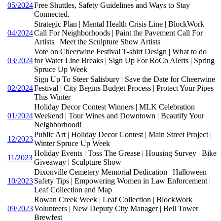
05/2024
Free Shuttles, Safety Guidelines and Ways to Stay
Connected.
Strategic Plan | Mental Health Crisis Line | BlockWork
04/2024
Call For Neighborhoods | Paint the Pavement Call For
Artists | Meet the Sculpture Show Artists
Vote on Cheerwine Festival T-shirt Design | What to do
03/2024
for Water Line Breaks | Sign Up For RoCo Alerts | Spring
Spruce Up Week
Sign Up To Steer Salisbury | Save the Date for Cheerwine
02/2024
Festival | City Begins Budget Process | Protect Your Pipes
This Winter
Holiday Decor Contest Winners | MLK Celebration
01/2024
Weekend | Tour Wines and Downtown | Beautify Your
Neighborhood!
Public Art | Holiday Decor Contest | Main Street Project |
12/2023
Winter Spruce Up Week
Holiday Events | Toss The Grease | Housing Survey | Bike
11/2023
Giveaway | Sculpture Show
Dixonville Cemetery Memorial Dedication | Halloween
10/2023
Safety Tips | Empowering Women in Law Enforcement |
Leaf Collection and Map
Rowan Creek Week | Leaf Collection | BlockWork
09/2023
Volunteers | New Deputy City Manager | Bell Tower
Brewfest