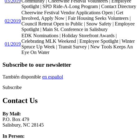
03/2019
Community | Cheerwine Festival Volunteers | Employee
Spotlight | SPD Ride-A-Long Program | Contact Directory
Cheerwine Festival Vendor Applications Open | Get
Involved, Apply Now | Fair Housing Seeks Volunteers |
02/2019
Council Retreat Open to Public | Snow Safety | Employee
Spotlight | Main St. Conference in Salisbury
EDK Nominations | Holiday Storefront Awards |
Celebrating MLK Weekend | Employee Spotlight | Winter
01/2019
Spruce Up Week | Transit Survey | New Tools Keeps An
Eye On Water
Subscribe to our newsletter
También disponible
en español
Subscribe
Contact Us
By Mail:
P.O. Box 479
Salisbury, NC 28145
In Person: