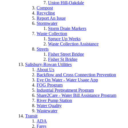
Union Hill-Oakdale
Compost
Recycling
Report An Issue
Stormwater
Storm Drain Markers
Waste Collection
Spruce Up Weeks
Waste Collection Assistance
Streets
Fisher Street Bridge
Fisher St Bridge
Salisbury-Rowan Utilities
About Us
Backflow and Cross Connection Prevention
Eye On Water - Water Usage App
FOG Program
Industrial Pretreatment Program
Share2Care - Water Bill Assistance Program
River Pump Station
Water Quality
Wastewater
Transit
ADA
Fares