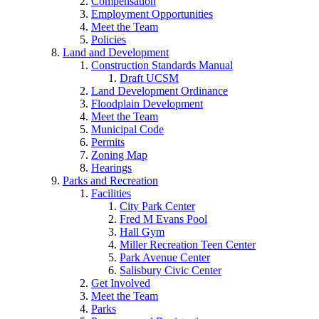
Compensation
Employment Opportunities
Meet the Team
Policies
Land and Development
Construction Standards Manual
Draft UCSM
Land Development Ordinance
Floodplain Development
Meet the Team
Municipal Code
Permits
Zoning Map
Hearings
Parks and Recreation
Facilities
City Park Center
Fred M Evans Pool
Hall Gym
Miller Recreation Teen Center
Park Avenue Center
Salisbury Civic Center
Get Involved
Meet the Team
Parks