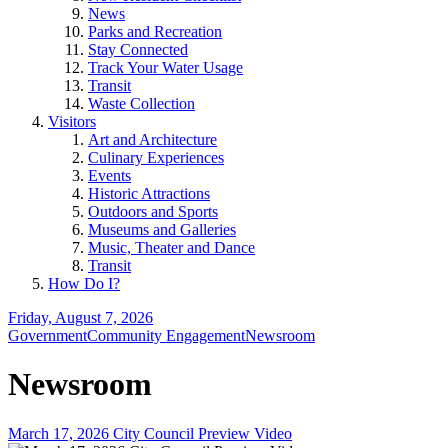
News
Parks and Recreation
Stay Connected
Track Your Water Usage
Transit
Waste Collection
Visitors
Art and Architecture
Culinary Experiences
Events
Historic Attractions
Outdoors and Sports
Museums and Galleries
Music, Theater and Dance
Transit
How Do I?
Friday, August 7, 2026
Government
Community Engagement
Newsroom
Newsroom
March 17, 2026 City Council Preview Video