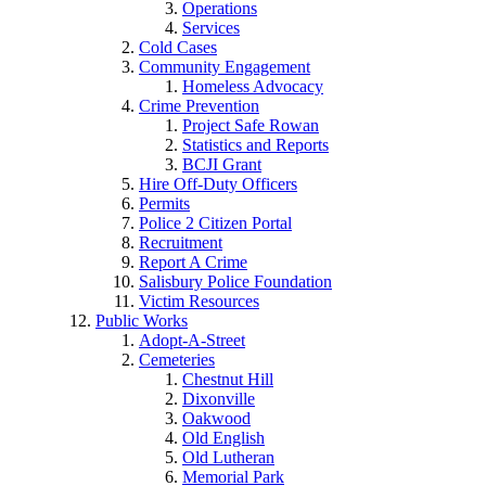
Operations
Services
Cold Cases
Community Engagement
Homeless Advocacy
Crime Prevention
Project Safe Rowan
Statistics and Reports
BCJI Grant
Hire Off-Duty Officers
Permits
Police 2 Citizen Portal
Recruitment
Report A Crime
Salisbury Police Foundation
Victim Resources
Public Works
Adopt-A-Street
Cemeteries
Chestnut Hill
Dixonville
Oakwood
Old English
Old Lutheran
Memorial Park