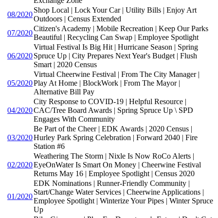
Exchange Zone
Shop Local | Lock Your Car | Utility Bills | Enjoy Art
08/2020
Outdoors | Census Extended
Citizen's Academy | Mobile Recreation | Keep Our Parks
07/2020
Beautiful | Recycling Can Swap | Employee Spotlight
Virtual Festival Is Big Hit | Hurricane Season | Spring
06/2020
Spruce Up | City Prepares Next Year's Budget | Flush
Smart | 2020 Census
Virtual Cheerwine Festival | From The City Manager |
05/2020
Play At Home | BlockWork | From The Mayor |
Alternative Bill Pay
City Response to COVID-19 | Helpful Resource |
04/2020
CAC/Tree Board Awards | Spring Spruce Up \ SPD
Engages With Community
Be Part of the Cheer | EDK Awards | 2020 Census |
03/2020
Hurley Park Spring Celebration | Forward 2040 | Fire
Station #6
Weathering The Storm | Nixle Is Now RoCo Alerts |
02/2020
EyeOnWater Is Smart On Money | Cheerwine Festival
Returns May 16 | Employee Spotlight | Census 2020
EDK Nominations | Runner-Friendly Community |
Start/Change Water Services | Cheerwine Applications |
01/2020
Employee Spotlight | Winterize Your Pipes | Winter Spruce
Up