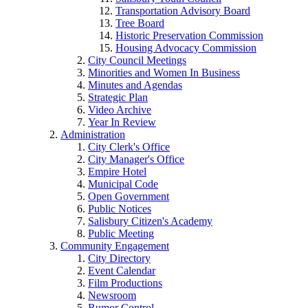
Transportation Advisory Board
Tree Board
Historic Preservation Commission
Housing Advocacy Commission
City Council Meetings
Minorities and Women In Business
Minutes and Agendas
Strategic Plan
Video Archive
Year In Review
Administration
City Clerk's Office
City Manager's Office
Empire Hotel
Municipal Code
Open Government
Public Notices
Salisbury Citizen's Academy
Public Meeting
Community Engagement
City Directory
Event Calendar
Film Productions
Newsroom
Rumor Control