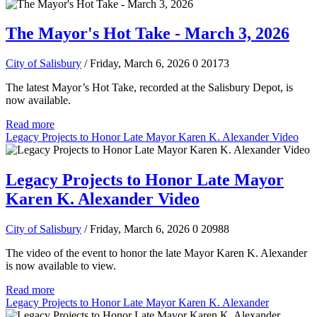
The Mayor's Hot Take - March 3, 2026
City of Salisbury
/ Friday, March 6, 2026
0
20173
The latest Mayor’s Hot Take, recorded at the Salisbury Depot, is
now available.
Read more
Legacy Projects to Honor Late Mayor Karen K. Alexander Video
Legacy Projects to Honor Late Mayor
Karen K. Alexander Video
City of Salisbury
/ Friday, March 6, 2026
0
20988
The video of the event to honor the late Mayor Karen K. Alexander
is now available to view.
Read more
Legacy Projects to Honor Late Mayor Karen K. Alexander