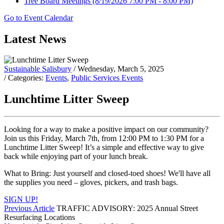
Tree Board Meetings
(8/19/2026 7:00 PM - 8:00 PM)
Go to Event Calendar
Latest News
Sustainable Salisbury
/ Wednesday, March 5, 2025
/ Categories:
Events
,
Public Services Events
Lunchtime Litter Sweep
Looking for a way to make a positive impact on our community?
Join us this Friday, March 7th, from 12:00 PM to 1:30 PM for a
Lunchtime Litter Sweep! It’s a simple and effective way to give
back while enjoying part of your lunch break.
What to Bring: Just yourself and closed-toed shoes! We'll have all
the supplies you need – gloves, pickers, and trash bags.
SIGN UP!
Previous Article
TRAFFIC ADVISORY: 2025 Annual Street
Resurfacing Locations