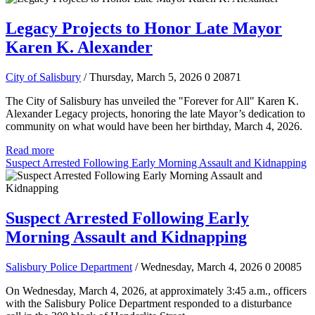
Legacy Projects to Honor Late Mayor
Karen K. Alexander
City of Salisbury
/ Thursday, March 5, 2026
0
20871
The City of Salisbury has unveiled the "Forever for All" Karen K.
Alexander Legacy projects, honoring the late Mayor’s dedication to
community on what would have been her birthday, March 4, 2026.
Read more
Suspect Arrested Following Early Morning Assault and Kidnapping
Suspect Arrested Following Early
Morning Assault and Kidnapping
Salisbury Police Department
/ Wednesday, March 4, 2026
0
20085
On Wednesday, March 4, 2026, at approximately 3:45 a.m., officers
with the Salisbury Police Department responded to a disturbance