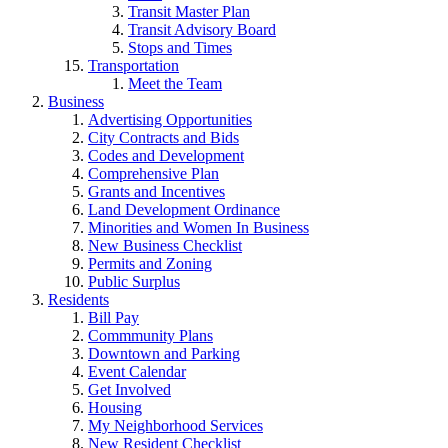
Transit Master Plan
Transit Advisory Board
Stops and Times
Transportation
Meet the Team
Business
Advertising Opportunities
City Contracts and Bids
Codes and Development
Comprehensive Plan
Grants and Incentives
Land Development Ordinance
Minorities and Women In Business
New Business Checklist
Permits and Zoning
Public Surplus
Residents
Bill Pay
Commmunity Plans
Downtown and Parking
Event Calendar
Get Involved
Housing
My Neighborhood Services
New Resident Checklist