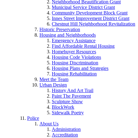
Neighborhood Beautification Grant
Municipal Service District Grant
Community Development Block Grant
Innes Street Improvement District Grant
Chestnut Hill Neighborhood Revitalization
Historic Preservation
Housing and Neighborhoods
Emergency Assistance
Find Affordable Rental Housing
Homebuyer Resources
Housing Code Violations
Housing Discrimination
Housing Plans and Strategies
Housing Rehabilitation
Meet the Team
Urban Design
History And Art Trail
Paint The Pavement
Sculpture Show
BlockWork
Sidewalk Poetry
Police
About Us
Administration
Accreditation