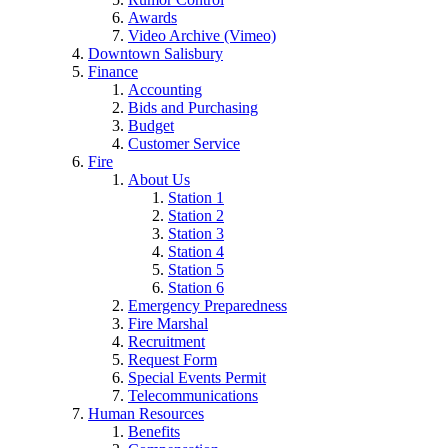
Awards
Video Archive (Vimeo)
Downtown Salisbury
Finance
Accounting
Bids and Purchasing
Budget
Customer Service
Fire
About Us
Station 1
Station 2
Station 3
Station 4
Station 5
Station 6
Emergency Preparedness
Fire Marshal
Recruitment
Request Form
Special Events Permit
Telecommunications
Human Resources
Benefits