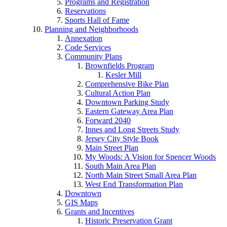
Programs and Registration
Reservations
Sports Hall of Fame
Planning and Neighborhoods
Annexation
Code Services
Community Plans
Brownfields Program
Kesler Mill
Comprehensive Bike Plan
Cultural Action Plan
Downtown Parking Study
Eastern Gateway Area Plan
Forward 2040
Innes and Long Streets Study
Jersey City Style Book
Main Street Plan
My Woods: A Vision for Spencer Woods
South Main Area Plan
North Main Street Small Area Plan
West End Transformation Plan
Downtown
GIS Maps
Grants and Incentives
Historic Preservation Grant