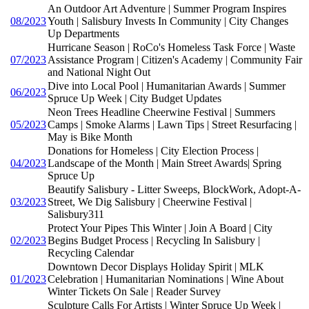
An Outdoor Art Adventure | Summer Program Inspires
08/2023
Youth | Salisbury Invests In Community | City Changes
Up Departments
Hurricane Season | RoCo's Homeless Task Force | Waste
07/2023
Assistance Program | Citizen's Academy | Community Fair
and National Night Out
Dive into Local Pool | Humanitarian Awards | Summer
06/2023
Spruce Up Week | City Budget Updates
Neon Trees Headline Cheerwine Festival | Summers
05/2023
Camps | Smoke Alarms | Lawn Tips | Street Resurfacing |
May is Bike Month
Donations for Homeless | City Election Process |
04/2023
Landscape of the Month | Main Street Awards| Spring
Spruce Up
Beautify Salisbury - Litter Sweeps, BlockWork, Adopt-A-
03/2023
Street, We Dig Salisbury | Cheerwine Festival |
Salisbury311
Protect Your Pipes This Winter | Join A Board | City
02/2023
Begins Budget Process | Recycling In Salisbury |
Recycling Calendar
Downtown Decor Displays Holiday Spirit | MLK
01/2023
Celebration | Humanitarian Nominations | Wine About
Winter Tickets On Sale | Reader Survey
Sculpture Calls For Artists | Winter Spruce Up Week |