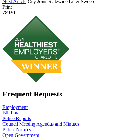
Next Article
City Joins Statewide Litter Sweep
Print
78920
Frequent Requests
Employment
Bill Pay
Police Reports
Council Meeting Agendas and Minutes
Public Notices
Open Government