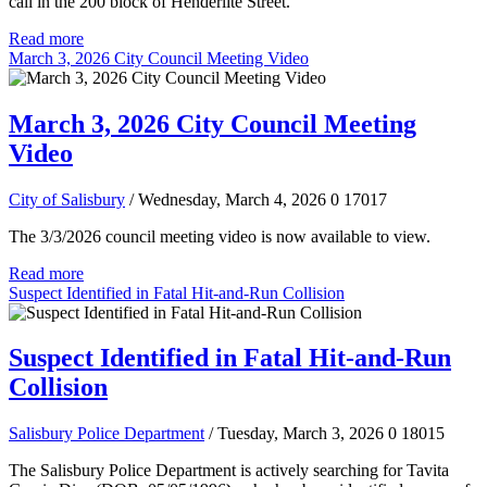
call in the 200 block of Henderlite Street.
Read more
March 3, 2026 City Council Meeting Video
March 3, 2026 City Council Meeting
Video
City of Salisbury
/ Wednesday, March 4, 2026
0
17017
The 3/3/2026 council meeting video is now available to view.
Read more
Suspect Identified in Fatal Hit-and-Run Collision
Suspect Identified in Fatal Hit-and-Run
Collision
Salisbury Police Department
/ Tuesday, March 3, 2026
0
18015
The Salisbury Police Department is actively searching for Tavita