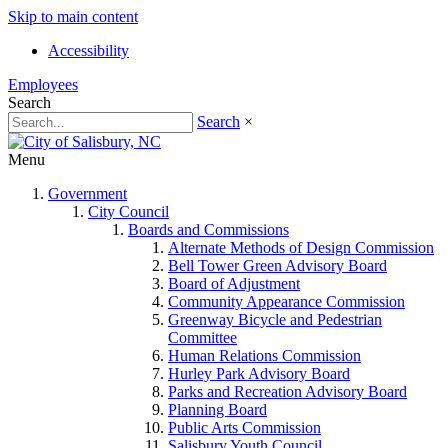
Skip to main content
Accessibility
Employees
Search
Search
×
Menu
Government
City Council
Boards and Commissions
Alternate Methods of Design Commission
Bell Tower Green Advisory Board
Board of Adjustment
Community Appearance Commission
Greenway Bicycle and Pedestrian
Committee
Human Relations Commission
Hurley Park Advisory Board
Parks and Recreation Advisory Board
Planning Board
Public Arts Commission
Salisbury Youth Council