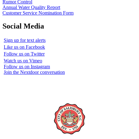
Rumor Control
Annual Water Quality Report
Customer Service Nomination Form
Social Media
Sign up for text alerts
Like us on Facebook
Follow us on Twitter
Watch us on Vimeo
Follow us on Instagram
Join the Nextdoor conversation