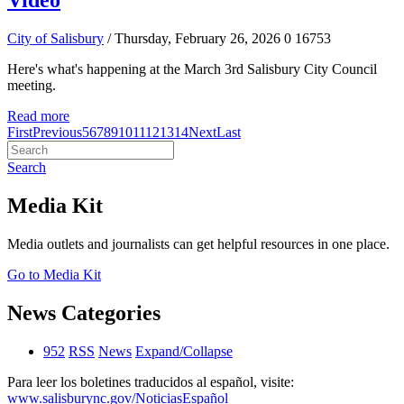
Video
City of Salisbury
/ Thursday, February 26, 2026
0
16753
Here's what's happening at the March 3rd Salisbury City Council
meeting.
Read more
First
Previous
5
6
7
8
9
10
11
12
13
14
Next
Last
Search
Media Kit
Media outlets and journalists can get helpful resources in one place.
Go to Media Kit
News Categories
952
RSS
News
Expand/Collapse
Para leer los boletines traducidos al español, visite:
www.salisburync.gov/NoticiasEspañol