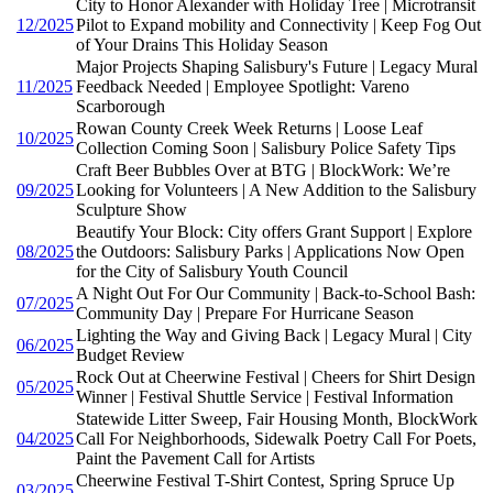
City to Honor Alexander with Holiday Tree | Microtransit
12/2025
Pilot to Expand mobility and Connectivity | Keep Fog Out
of Your Drains This Holiday Season
Major Projects Shaping Salisbury's Future | Legacy Mural
11/2025
Feedback Needed | Employee Spotlight: Vareno
Scarborough
Rowan County Creek Week Returns | Loose Leaf
10/2025
Collection Coming Soon | Salisbury Police Safety Tips
Craft Beer Bubbles Over at BTG | BlockWork: We’re
09/2025
Looking for Volunteers | A New Addition to the Salisbury
Sculpture Show
Beautify Your Block: City offers Grant Support | Explore
08/2025
the Outdoors: Salisbury Parks | Applications Now Open
for the City of Salisbury Youth Council
A Night Out For Our Community | Back-to-School Bash:
07/2025
Community Day | Prepare For Hurricane Season
Lighting the Way and Giving Back | Legacy Mural | City
06/2025
Budget Review
Rock Out at Cheerwine Festival | Cheers for Shirt Design
05/2025
Winner | Festival Shuttle Service | Festival Information
Statewide Litter Sweep, Fair Housing Month, BlockWork
04/2025
Call For Neighborhoods, Sidewalk Poetry Call For Poets,
Paint the Pavement Call for Artists
Cheerwine Festival T-Shirt Contest, Spring Spruce Up
03/2025