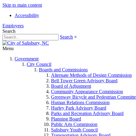
Skip to main content
Accessibility
Employees
Search
Search
×
Menu
Government
City Council
Boards and Commissions
Alternate Methods of Design Commission
Bell Tower Green Advisory Board
Board of Adjustment
Community Appearance Commission
Greenway Bicycle and Pedestrian Committe
Human Relations Commission
Hurley Park Advisory Board
Parks and Recreation Advisory Board
Planning Board
Public Arts Commission
Salisbury Youth Council
Transportation Advisory Board