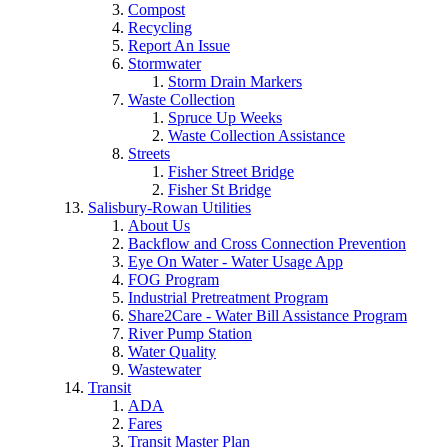
Compost
Recycling
Report An Issue
Stormwater
Storm Drain Markers
Waste Collection
Spruce Up Weeks
Waste Collection Assistance
Streets
Fisher Street Bridge
Fisher St Bridge
Salisbury-Rowan Utilities
About Us
Backflow and Cross Connection Prevention
Eye On Water - Water Usage App
FOG Program
Industrial Pretreatment Program
Share2Care - Water Bill Assistance Program
River Pump Station
Water Quality
Wastewater
Transit
ADA
Fares
Transit Master Plan