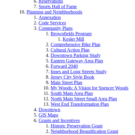
Reservations
Sports Hall of Fame
Planning and Neighborhoods
Annexation
Code Services
Community Plans
Brownfields Program
Kesler Mill
Comprehensive Bike Plan
Cultural Action Plan
Downtown Parking Study
Eastern Gateway Area Plan
Forward 2040
Innes and Long Streets Study
Jersey City Style Book
Main Street Plan
My Woods: A Vision for Spencer Woods
South Main Area Plan
North Main Street Small Area Plan
West End Transformation Plan
Downtown
GIS Maps
Grants and Incentives
Historic Preservation Grant
Neighborhood Beautification Grant