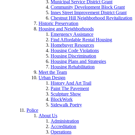
Municipal Service District Grant
Community Development Block Grant
Innes Street Improvement District Grant
Chestnut Hill Neighborhood Revitalization
Historic Preservation
Housing and Neighborhoods
Emergency Assistance
Find Affordable Rental Housing
Homebuyer Resources
Housing Code Violations
Housing Discrimination
Housing Plans and Strategies
Housing Rehabilitation
Meet the Team
Urban Design
History And Art Trail
Paint The Pavement
Sculpture Show
BlockWork
Sidewalk Poetry
Police
About Us
Administration
Accreditation
Operations