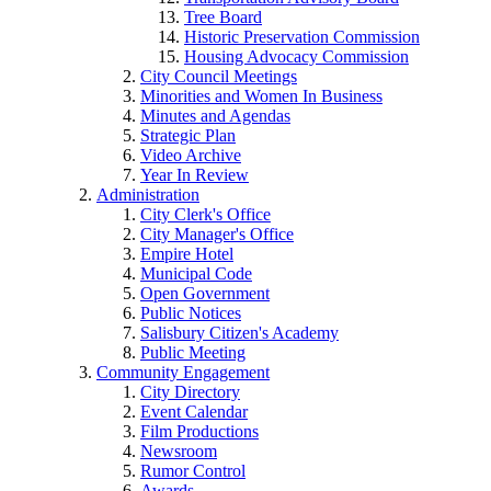
Tree Board
Historic Preservation Commission
Housing Advocacy Commission
City Council Meetings
Minorities and Women In Business
Minutes and Agendas
Strategic Plan
Video Archive
Year In Review
Administration
City Clerk's Office
City Manager's Office
Empire Hotel
Municipal Code
Open Government
Public Notices
Salisbury Citizen's Academy
Public Meeting
Community Engagement
City Directory
Event Calendar
Film Productions
Newsroom
Rumor Control
Awards