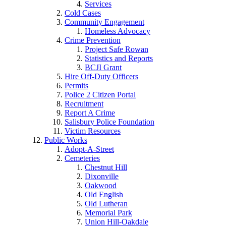
Services
Cold Cases
Community Engagement
Homeless Advocacy
Crime Prevention
Project Safe Rowan
Statistics and Reports
BCJI Grant
Hire Off-Duty Officers
Permits
Police 2 Citizen Portal
Recruitment
Report A Crime
Salisbury Police Foundation
Victim Resources
Public Works
Adopt-A-Street
Cemeteries
Chestnut Hill
Dixonville
Oakwood
Old English
Old Lutheran
Memorial Park
Union Hill-Oakdale