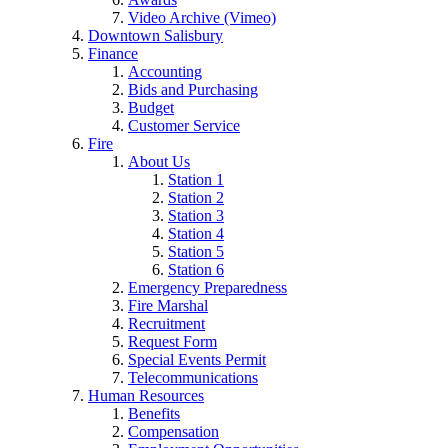
Video Archive (Vimeo)
Downtown Salisbury
Finance
Accounting
Bids and Purchasing
Budget
Customer Service
Fire
About Us
Station 1
Station 2
Station 3
Station 4
Station 5
Station 6
Emergency Preparedness
Fire Marshal
Recruitment
Request Form
Special Events Permit
Telecommunications
Human Resources
Benefits
Compensation