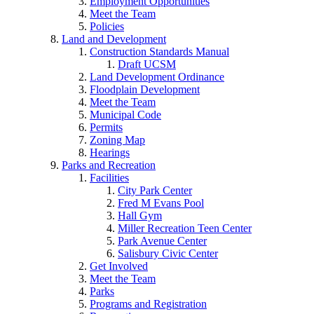
Employment Opportunities
Meet the Team
Policies
Land and Development
Construction Standards Manual
Draft UCSM
Land Development Ordinance
Floodplain Development
Meet the Team
Municipal Code
Permits
Zoning Map
Hearings
Parks and Recreation
Facilities
City Park Center
Fred M Evans Pool
Hall Gym
Miller Recreation Teen Center
Park Avenue Center
Salisbury Civic Center
Get Involved
Meet the Team
Parks
Programs and Registration