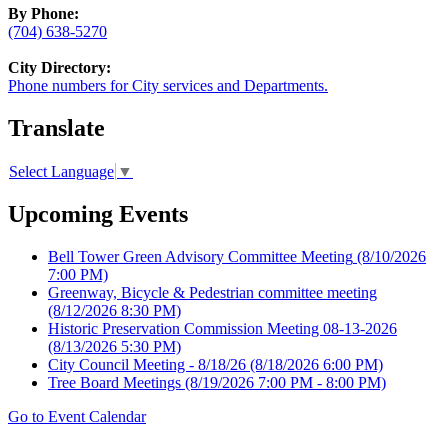
By Phone:
(704) 638-5270
City Directory:
Phone numbers for City services and Departments.
Translate
Select Language
▼
Upcoming Events
Bell Tower Green Advisory Committee Meeting
(8/10/2026
7:00 PM)
Greenway, Bicycle & Pedestrian committee meeting
(8/12/2026 8:30 PM)
Historic Preservation Commission Meeting 08-13-2026
(8/13/2026 5:30 PM)
City Council Meeting - 8/18/26
(8/18/2026 6:00 PM)
Tree Board Meetings
(8/19/2026 7:00 PM - 8:00 PM)
Go to Event Calendar