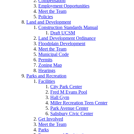
Compensation
Employment Opportunities
Meet the Team
Policies
Land and Development
Construction Standards Manual
Draft UCSM
Land Development Ordinance
Floodplain Development
Meet the Team
Municipal Code
Permits
Zoning Map
Hearings
Parks and Recreation
Facilities
City Park Center
Fred M Evans Pool
Hall Gym
Miller Recreation Teen Center
Park Avenue Center
Salisbury Civic Center
Get Involved
Meet the Team
Parks