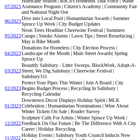
Hurricane Season | RoCo's Homeless Task Force | Waste
07/2023
Assistance Program | Citizen's Academy | Community Fair
and National Night Out
Dive into Local Pool | Humanitarian Awards | Summer
06/2023
Spruce Up Week | City Budget Updates
Neon Trees Headline Cheerwine Festival | Summers
05/2023
Camps | Smoke Alarms | Lawn Tips | Street Resurfacing |
May is Bike Month
Donations for Homeless | City Election Process |
04/2023
Landscape of the Month | Main Street Awards| Spring
Spruce Up
Beautify Salisbury - Litter Sweeps, BlockWork, Adopt-A-
03/2023
Street, We Dig Salisbury | Cheerwine Festival |
Salisbury311
Protect Your Pipes This Winter | Join A Board | City
02/2023
Begins Budget Process | Recycling In Salisbury |
Recycling Calendar
Downtown Decor Displays Holiday Spirit | MLK
01/2023
Celebration | Humanitarian Nominations | Wine About
Winter Tickets On Sale | Reader Survey
Sculpture Calls For Artists | Winter Spruce Up Week |
12/2022
Feedback On Our Future | Be The Difference With A City
Career | Holiday Recycling
Holiday Events | Salisbury Youth Council Inducts New
11/2022