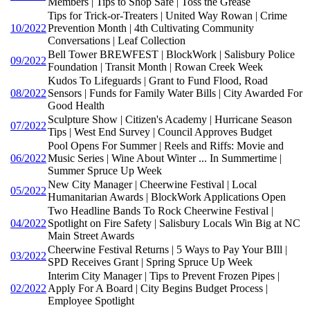
Members | Tips to Shop Safe | Toss the Grease
Tips for Trick-or-Treaters | United Way Rowan | Crime
10/2022
Prevention Month | 4th Cultivating Community
Conversations | Leaf Collection
Bell Tower BREWFEST | BlockWork | Salisbury Police
09/2022
Foundation | Transit Month | Rowan Creek Week
Kudos To Lifeguards | Grant to Fund Flood, Road
08/2022
Sensors | Funds for Family Water Bills | City Awarded For
Good Health
Sculpture Show | Citizen's Academy | Hurricane Season
07/2022
Tips | West End Survey | Council Approves Budget
Pool Opens For Summer | Reels and Riffs: Movie and
06/2022
Music Series | Wine About Winter ... In Summertime |
Summer Spruce Up Week
New City Manager | Cheerwine Festival | Local
05/2022
Humanitarian Awards | BlockWork Applications Open
Two Headline Bands To Rock Cheerwine Festival |
04/2022
Spotlight on Fire Safety | Salisbury Locals Win Big at NC
Main Street Awards
Cheerwine Festival Returns | 5 Ways to Pay Your BIll |
03/2022
SPD Receives Grant | Spring Spruce Up Week
Interim City Manager | Tips to Prevent Frozen Pipes |
02/2022
Apply For A Board | City Begins Budget Process |
Employee Spotlight