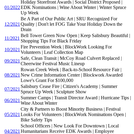
Holiday Storefront Awards | Social District Proposed |
01/2022
EDK Nominations | Wine About Winter | Winter Spruce
Up Week
Be A Part of Our Public Art | SRU Recognized For
12/2021
Quality | Don't let FOG Take Your Holiday Down the
Drain
Bell Tower Green Now Open | Keep Salisbury Beautiful |
11/2021
Shopping Tips For Black Friday
Fire Prevention Week | BlockWork Looking For
10/2021
Volunteers | Leaf Collection Map
Safe, Clean Transit | McCoy Road Culvert Replaced |
09/2021
Cheerwine Festival Music Lineup
Rowan Creek Week | Back-to-School Resource Fair |
08/2021
New Crime Information Center | Blockwork Awarded
Lowe's Grant For $100,000
Salisbury Cease Fire | Citizen's Academy | Summer
07/2021
Spruce Up Week | Sculpture Show
Summer Camps | Transit Director Award | Hurricane Tips |
06/2021
Wine About Winter
City & Partners to Boost Minority Business | Festival
05/2021
Looks For Volunteers | BlockWork Nominations Open |
Bike Safety Tips
School Officers | New Look For Downtown | Local
04/2021
Humanitarians Receive EDK Awards | Employee