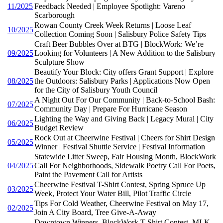
11/2025
Feedback Needed | Employee Spotlight: Vareno
Scarborough
Rowan County Creek Week Returns | Loose Leaf
10/2025
Collection Coming Soon | Salisbury Police Safety Tips
Craft Beer Bubbles Over at BTG | BlockWork: We’re
09/2025
Looking for Volunteers | A New Addition to the Salisbury
Sculpture Show
Beautify Your Block: City offers Grant Support | Explore
08/2025
the Outdoors: Salisbury Parks | Applications Now Open
for the City of Salisbury Youth Council
A Night Out For Our Community | Back-to-School Bash:
07/2025
Community Day | Prepare For Hurricane Season
Lighting the Way and Giving Back | Legacy Mural | City
06/2025
Budget Review
Rock Out at Cheerwine Festival | Cheers for Shirt Design
05/2025
Winner | Festival Shuttle Service | Festival Information
Statewide Litter Sweep, Fair Housing Month, BlockWork
04/2025
Call For Neighborhoods, Sidewalk Poetry Call For Poets,
Paint the Pavement Call for Artists
Cheerwine Festival T-Shirt Contest, Spring Spruce Up
03/2025
Week, Protect Your Water Bill, Pilot Traffic Circle
Tips For Cold Weather, Cheerwine Festival on May 17,
02/2025
Join A City Board, Tree Give-A-Away
Downtown Winners, BlockWork T-Shirt Contest, MLK