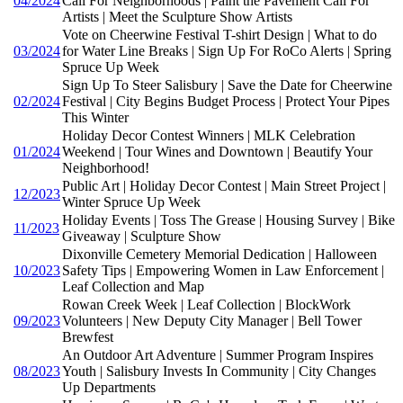
04/2024
Call For Neighborhoods | Paint the Pavement Call For
Artists | Meet the Sculpture Show Artists
Vote on Cheerwine Festival T-shirt Design | What to do
03/2024
for Water Line Breaks | Sign Up For RoCo Alerts | Spring
Spruce Up Week
Sign Up To Steer Salisbury | Save the Date for Cheerwine
02/2024
Festival | City Begins Budget Process | Protect Your Pipes
This Winter
Holiday Decor Contest Winners | MLK Celebration
01/2024
Weekend | Tour Wines and Downtown | Beautify Your
Neighborhood!
Public Art | Holiday Decor Contest | Main Street Project |
12/2023
Winter Spruce Up Week
Holiday Events | Toss The Grease | Housing Survey | Bike
11/2023
Giveaway | Sculpture Show
Dixonville Cemetery Memorial Dedication | Halloween
10/2023
Safety Tips | Empowering Women in Law Enforcement |
Leaf Collection and Map
Rowan Creek Week | Leaf Collection | BlockWork
09/2023
Volunteers | New Deputy City Manager | Bell Tower
Brewfest
An Outdoor Art Adventure | Summer Program Inspires
08/2023
Youth | Salisbury Invests In Community | City Changes
Up Departments