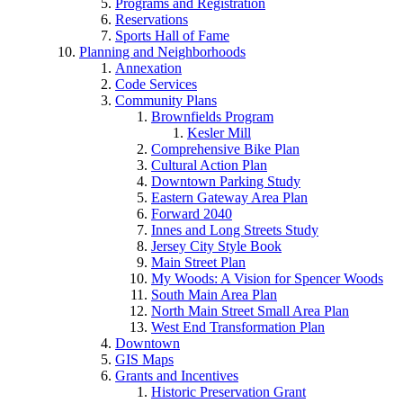
Programs and Registration
Reservations
Sports Hall of Fame
Planning and Neighborhoods
Annexation
Code Services
Community Plans
Brownfields Program
Kesler Mill
Comprehensive Bike Plan
Cultural Action Plan
Downtown Parking Study
Eastern Gateway Area Plan
Forward 2040
Innes and Long Streets Study
Jersey City Style Book
Main Street Plan
My Woods: A Vision for Spencer Woods
South Main Area Plan
North Main Street Small Area Plan
West End Transformation Plan
Downtown
GIS Maps
Grants and Incentives
Historic Preservation Grant