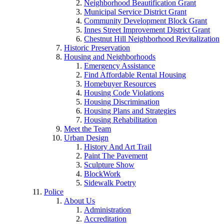
Neighborhood Beautification Grant
Municipal Service District Grant
Community Development Block Grant
Innes Street Improvement District Grant
Chestnut Hill Neighborhood Revitalization
Historic Preservation
Housing and Neighborhoods
Emergency Assistance
Find Affordable Rental Housing
Homebuyer Resources
Housing Code Violations
Housing Discrimination
Housing Plans and Strategies
Housing Rehabilitation
Meet the Team
Urban Design
History And Art Trail
Paint The Pavement
Sculpture Show
BlockWork
Sidewalk Poetry
Police
About Us
Administration
Accreditation