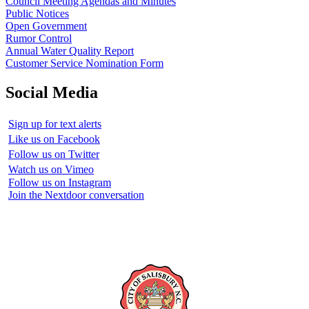
Council Meeting Agendas and Minutes
Public Notices
Open Government
Rumor Control
Annual Water Quality Report
Customer Service Nomination Form
Social Media
Sign up for text alerts
Like us on Facebook
Follow us on Twitter
Watch us on Vimeo
Follow us on Instagram
Join the Nextdoor conversation