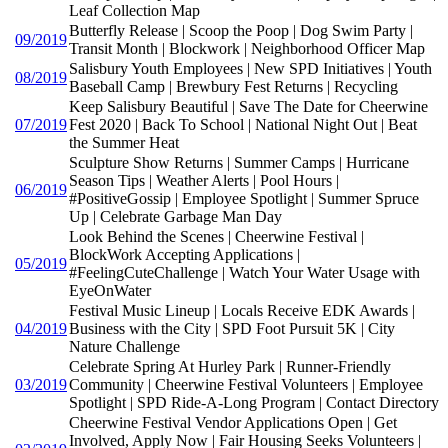
Leaf Collection Map
Butterfly Release | Scoop the Poop | Dog Swim Party |
09/2019
Transit Month | Blockwork | Neighborhood Officer Map
Salisbury Youth Employees | New SPD Initiatives | Youth
08/2019
Baseball Camp | Brewbury Fest Returns | Recycling
Keep Salisbury Beautiful | Save The Date for Cheerwine
07/2019
Fest 2020 | Back To School | National Night Out | Beat
the Summer Heat
Sculpture Show Returns | Summer Camps | Hurricane
Season Tips | Weather Alerts | Pool Hours |
06/2019
#PositiveGossip | Employee Spotlight | Summer Spruce
Up | Celebrate Garbage Man Day
Look Behind the Scenes | Cheerwine Festival |
BlockWork Accepting Applications |
05/2019
#FeelingCuteChallenge | Watch Your Water Usage with
EyeOnWater
Festival Music Lineup | Locals Receive EDK Awards |
04/2019
Business with the City | SPD Foot Pursuit 5K | City
Nature Challenge
Celebrate Spring At Hurley Park | Runner-Friendly
03/2019
Community | Cheerwine Festival Volunteers | Employee
Spotlight | SPD Ride-A-Long Program | Contact Directory
Cheerwine Festival Vendor Applications Open | Get
Involved, Apply Now | Fair Housing Seeks Volunteers |