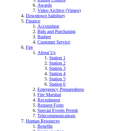
Awards
Video Archive (Vimeo)
Downtown Salisbury
Finance
Accounting
Bids and Purchasing
Budget
Customer Service
Fire
About Us
Station 1
Station 2
Station 3
Station 4
Station 5
Station 6
Emergency Preparedness
Fire Marshal
Recruitment
Request Form
Special Events Permit
Telecommunications
Human Resources
Benefits