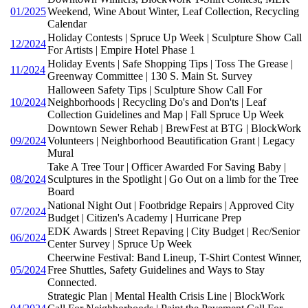
01/2025
Weekend, Wine About Winter, Leaf Collection, Recycling
Calendar
Holiday Contests | Spruce Up Week | Sculpture Show Call
12/2024
For Artists | Empire Hotel Phase 1
Holiday Events | Safe Shopping Tips | Toss The Grease |
11/2024
Greenway Committee | 130 S. Main St. Survey
Halloween Safety Tips | Sculpture Show Call For
10/2024
Neighborhoods | Recycling Do's and Don'ts | Leaf
Collection Guidelines and Map | Fall Spruce Up Week
Downtown Sewer Rehab | BrewFest at BTG | BlockWork
09/2024
Volunteers | Neighborhood Beautification Grant | Legacy
Mural
Take A Tree Tour | Officer Awarded For Saving Baby |
08/2024
Sculptures in the Spotlight | Go Out on a limb for the Tree
Board
National Night Out | Footbridge Repairs | Approved City
07/2024
Budget | Citizen's Academy | Hurricane Prep
EDK Awards | Street Repaving | City Budget | Rec/Senior
06/2024
Center Survey | Spruce Up Week
Cheerwine Festival: Band Lineup, T-Shirt Contest Winner,
05/2024
Free Shuttles, Safety Guidelines and Ways to Stay
Connected.
Strategic Plan | Mental Health Crisis Line | BlockWork