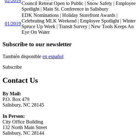
02/2019
Council Retreat Open to Public | Snow Safety | Employee
Spotlight | Main St. Conference in Salisbury
EDK Nominations | Holiday Storefront Awards |
Celebrating MLK Weekend | Employee Spotlight | Winter
01/2019
Spruce Up Week | Transit Survey | New Tools Keeps An
Eye On Water
Subscribe to our newsletter
También disponible
en español
Subscribe
Contact Us
By Mail:
P.O. Box 479
Salisbury, NC 28145
In Person:
City Office Building
132 North Main Street
Salisbury, NC 28144