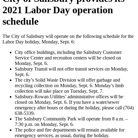
2021 Labor Day operation
schedule
The City of Salisbury will operate on the following schedule for the
Labor Day holiday, Monday, Sept. 6:
City office buildings, including the Salisbury Customer
Service Center and recreation centers will be closed on
Monday, Sept. 6.
Salisbury Transit will not offer transit services on Monday,
Sept. 6.
The city’s Solid Waste Division will offer garbage and
recycling collection on Monday, Sept. 6. Monday’s limb
collection will take place on Tuesday, Sept. 7.
Salisbury-Rowan Utilities’ administrative offices will be
closed on Monday, Sept. 6. If you have a water/sewer
emergency after hours or during the holiday, please call (704)
638-5339.
The Salisbury Community Park will operate from 8 a.m. –
7:30 p.m. on Monday, Sept. 6.
The police and fire departments will remain available for
emergency services, as usual, during the holiday.