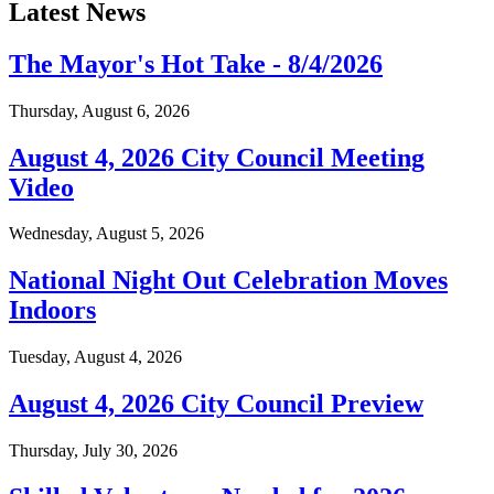
Latest News
The Mayor's Hot Take - 8/4/2026
Thursday, August 6, 2026
August 4, 2026 City Council Meeting
Video
Wednesday, August 5, 2026
National Night Out Celebration Moves
Indoors
Tuesday, August 4, 2026
August 4, 2026 City Council Preview
Thursday, July 30, 2026