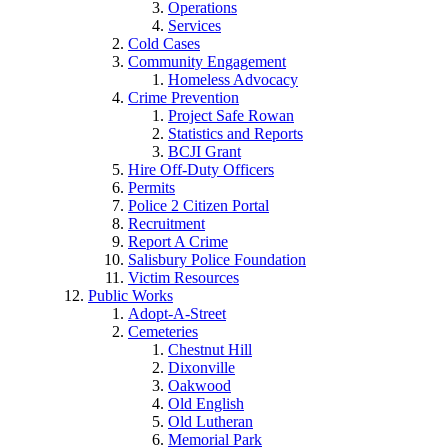
Operations
Services
Cold Cases
Community Engagement
Homeless Advocacy
Crime Prevention
Project Safe Rowan
Statistics and Reports
BCJI Grant
Hire Off-Duty Officers
Permits
Police 2 Citizen Portal
Recruitment
Report A Crime
Salisbury Police Foundation
Victim Resources
Public Works
Adopt-A-Street
Cemeteries
Chestnut Hill
Dixonville
Oakwood
Old English
Old Lutheran
Memorial Park