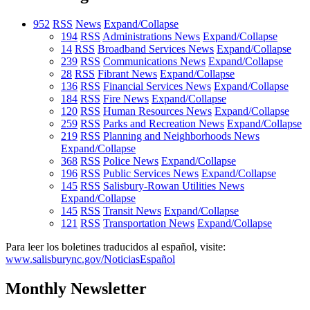
952
RSS
News
Expand/Collapse
194
RSS
Administrations News
Expand/Collapse
14
RSS
Broadband Services News
Expand/Collapse
239
RSS
Communications News
Expand/Collapse
28
RSS
Fibrant News
Expand/Collapse
136
RSS
Financial Services News
Expand/Collapse
184
RSS
Fire News
Expand/Collapse
120
RSS
Human Resources News
Expand/Collapse
259
RSS
Parks and Recreation News
Expand/Collapse
219
RSS
Planning and Neighborhoods News
Expand/Collapse
368
RSS
Police News
Expand/Collapse
196
RSS
Public Services News
Expand/Collapse
145
RSS
Salisbury-Rowan Utilities News
Expand/Collapse
145
RSS
Transit News
Expand/Collapse
121
RSS
Transportation News
Expand/Collapse
Para leer los boletines traducidos al español, visite:
www.salisburync.gov/NoticiasEspañol
Monthly Newsletter