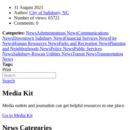
31 August 2021
Author:
City of Salisbury, NC
Number of views:
65721
Comments:
0
Categories:
News
Administrations News
Communications
News
Downtown Salisbury News
Financial Services News
Fire
News
Human Resources News
Parks and Recreation News
Planning
and Neighborhoods News
Police News
Public Services
News
Salisbury-Rowan Utilities News
Transit News
Transportation
News
Tags:
Print
Search
Media Kit
Media outlets and journalists can get helpful resources in one place.
Go to Media Kit
News Categories