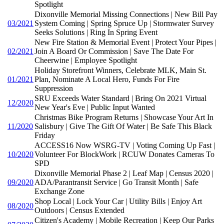
Spotlight
Dixonville Memorial Missing Connections | New Bill Pay
03/2021
System Coming | Spring Spruce Up | Stormwater Survey
Seeks Solutions | Ring In Spring Event
New Fire Station & Memorial Event | Protect Your Pipes |
02/2021
Join A Board Or Commission | Save The Date For
Cheerwine | Employee Spotlight
Holiday Storefront Winners, Celebrate MLK, Main St.
01/2021
Plan, Nominate A Local Hero, Funds For Fire
Suppression
SRU Exceeds Water Standard | Bring On 2021 Virtual
12/2020
New Year's Eve | Public Input Wanted
Christmas Bike Program Returns | Showcase Your Art In
11/2020
Salisbury | Give The Gift Of Water | Be Safe This Black
Friday
ACCESS16 Now WSRG-TV | Voting Coming Up Fast |
10/2020
Volunteer For BlockWork | RCUW Donates Cameras To
SPD
Dixonville Memorial Phase 2 | Leaf Map | Census 2020 |
09/2020
ADA/Parantransit Service | Go Transit Month | Safe
Exchange Zone
Shop Local | Lock Your Car | Utility Bills | Enjoy Art
08/2020
Outdoors | Census Extended
Citizen's Academy | Mobile Recreation | Keep Our Parks