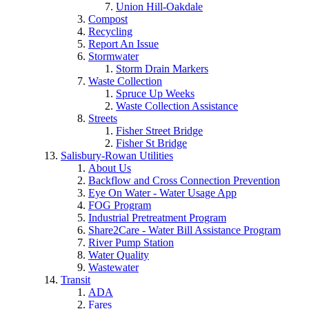
Union Hill-Oakdale
Compost
Recycling
Report An Issue
Stormwater
Storm Drain Markers
Waste Collection
Spruce Up Weeks
Waste Collection Assistance
Streets
Fisher Street Bridge
Fisher St Bridge
Salisbury-Rowan Utilities
About Us
Backflow and Cross Connection Prevention
Eye On Water - Water Usage App
FOG Program
Industrial Pretreatment Program
Share2Care - Water Bill Assistance Program
River Pump Station
Water Quality
Wastewater
Transit
ADA
Fares