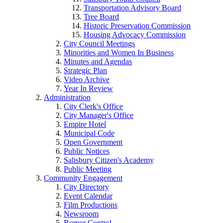
Transportation Advisory Board
Tree Board
Historic Preservation Commission
Housing Advocacy Commission
City Council Meetings
Minorities and Women In Business
Minutes and Agendas
Strategic Plan
Video Archive
Year In Review
Administration
City Clerk's Office
City Manager's Office
Empire Hotel
Municipal Code
Open Government
Public Notices
Salisbury Citizen's Academy
Public Meeting
Community Engagement
City Directory
Event Calendar
Film Productions
Newsroom
Rumor Control