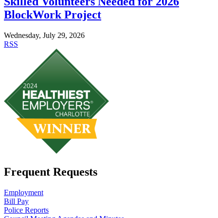
Skilled Volunteers Needed for 2026
BlockWork Project
Wednesday, July 29, 2026
RSS
Frequent Requests
Employment
Bill Pay
Police Reports