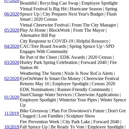
07/2020
Beautiful | Recycling Can Swap | Employee Spotlight
Virtual Festival Is Big Hit | Hurricane Season | Spring
06/2020
Spruce Up | City Prepares Next Year's Budget | Flush
Smart | 2020 Census
Virtual Cheerwine Festival | From The City Manager |
05/2020
Play At Home | BlockWork | From The Mayor |
Alternative Bill Pay
City Response to COVID-19 | Helpful Resource |
04/2020
CAC/Tree Board Awards | Spring Spruce Up \ SPD
Engages With Community
Be Part of the Cheer | EDK Awards | 2020 Census |
03/2020
Hurley Park Spring Celebration | Forward 2040 | Fire
Station #6
Weathering The Storm | Nixle Is Now RoCo Alerts |
02/2020
EyeOnWater Is Smart On Money | Cheerwine Festival
Returns May 16 | Employee Spotlight | Census 2020
EDK Nominations | Runner-Friendly Community |
Start/Change Water Services | Cheerwine Applications |
01/2020
Employee Spotlight | Winterize Your Pipes | Winter Spruce
Up
Bike Giveaway | Plan For Downtown's Future | Don't Get
11/2019
Clogged | Lost Families | Sculpture Show
Fire Prevention Week | City Park Lake | Forward 2040 |
10/2019
Fall Spruce Up | Be Ready To Vote | Employee Spotlight |