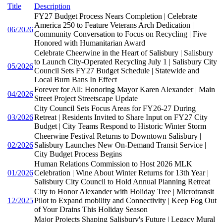
Title
Description
FY27 Budget Process Nears Completion | Celebrate
America 250 to Feature Veterans Arch Dedication |
06/2026
Community Conversation to Focus on Recycling | Five
Honored with Humanitarian Award
Celebrate Cheerwine in the Heart of Salisbury | Salisbury
to Launch City-Operated Recycling July 1 | Salisbury City
05/2026
Council Sets FY27 Budget Schedule | Statewide and
Local Burn Bans In Effect
Forever for All: Honoring Mayor Karen Alexander | Main
04/2026
Street Project Streetscape Update
City Council Sets Focus Areas for FY26-27 During
03/2026
Retreat | Residents Invited to Share Input on FY27 City
Budget | City Teams Respond to Historic Winter Storm
Cheerwine Festival Returns to Downtown Salisbury |
02/2026
Salisbury Launches New On-Demand Transit Service |
City Budget Process Begins
Human Relations Commission to Host 2026 MLK
01/2026
Celebration | Wine About Winter Returns for 13th Year |
Salisbury City Council to Hold Annual Planning Retreat
City to Honor Alexander with Holiday Tree | Microtransit
12/2025
Pilot to Expand mobility and Connectivity | Keep Fog Out
of Your Drains This Holiday Season
Major Projects Shaping Salisbury's Future | Legacy Mural