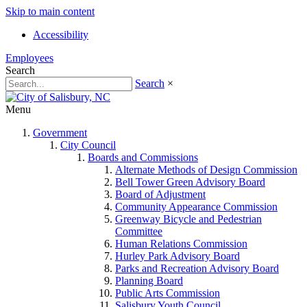
Skip to main content
Accessibility
Employees
Search
Search
×
Menu
Government
City Council
Boards and Commissions
Alternate Methods of Design Commission
Bell Tower Green Advisory Board
Board of Adjustment
Community Appearance Commission
Greenway Bicycle and Pedestrian
Committee
Human Relations Commission
Hurley Park Advisory Board
Parks and Recreation Advisory Board
Planning Board
Public Arts Commission
Salisbury Youth Council