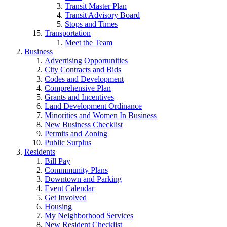
Transit Master Plan
Transit Advisory Board
Stops and Times
Transportation
Meet the Team
Business
Advertising Opportunities
City Contracts and Bids
Codes and Development
Comprehensive Plan
Grants and Incentives
Land Development Ordinance
Minorities and Women In Business
New Business Checklist
Permits and Zoning
Public Surplus
Residents
Bill Pay
Commmunity Plans
Downtown and Parking
Event Calendar
Get Involved
Housing
My Neighborhood Services
New Resident Checklist