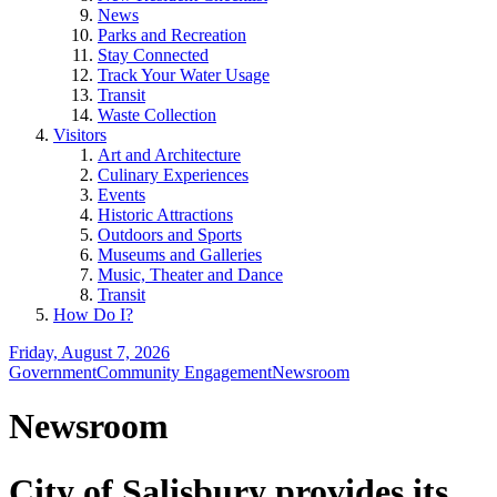
News
Parks and Recreation
Stay Connected
Track Your Water Usage
Transit
Waste Collection
Visitors
Art and Architecture
Culinary Experiences
Events
Historic Attractions
Outdoors and Sports
Museums and Galleries
Music, Theater and Dance
Transit
How Do I?
Friday, August 7, 2026
Government
Community Engagement
Newsroom
Newsroom
City of Salisbury provides its