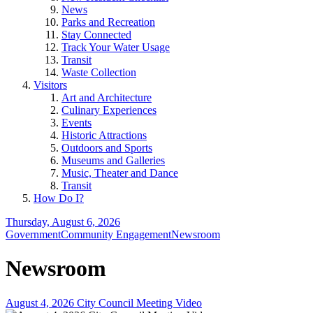
News
Parks and Recreation
Stay Connected
Track Your Water Usage
Transit
Waste Collection
Visitors
Art and Architecture
Culinary Experiences
Events
Historic Attractions
Outdoors and Sports
Museums and Galleries
Music, Theater and Dance
Transit
How Do I?
Thursday, August 6, 2026
Government
Community Engagement
Newsroom
Newsroom
August 4, 2026 City Council Meeting Video