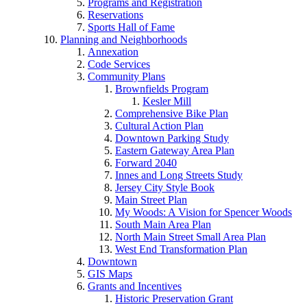
Programs and Registration
Reservations
Sports Hall of Fame
Planning and Neighborhoods
Annexation
Code Services
Community Plans
Brownfields Program
Kesler Mill
Comprehensive Bike Plan
Cultural Action Plan
Downtown Parking Study
Eastern Gateway Area Plan
Forward 2040
Innes and Long Streets Study
Jersey City Style Book
Main Street Plan
My Woods: A Vision for Spencer Woods
South Main Area Plan
North Main Street Small Area Plan
West End Transformation Plan
Downtown
GIS Maps
Grants and Incentives
Historic Preservation Grant