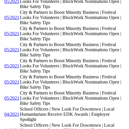
05/2021
Looks For Volunteers | BlockWork Nominations Open |
Bike Safety Tips
City & Partners to Boost Minority Business | Festival
05/2021
Looks For Volunteers | BlockWork Nominations Open |
Bike Safety Tips
City & Partners to Boost Minority Business | Festival
05/2021
Looks For Volunteers | BlockWork Nominations Open |
Bike Safety Tips
City & Partners to Boost Minority Business | Festival
05/2021
Looks For Volunteers | BlockWork Nominations Open |
Bike Safety Tips
City & Partners to Boost Minority Business | Festival
05/2021
Looks For Volunteers | BlockWork Nominations Open |
Bike Safety Tips
City & Partners to Boost Minority Business | Festival
05/2021
Looks For Volunteers | BlockWork Nominations Open |
Bike Safety Tips
City & Partners to Boost Minority Business | Festival
05/2021
Looks For Volunteers | BlockWork Nominations Open |
Bike Safety Tips
School Officers | New Look For Downtown | Local
04/2021
Humanitarians Receive EDK Awards | Employee
Spotlight
School Officers | New Look For Downtown | Local