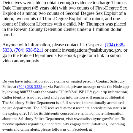
Detectives were able to obtain enough evidence to charge Thomas
Dale Thumpert (45 years old) with two counts of First-Degree Sex
Exploit of a minor, two counts of Second-Degree Sex Exploit of a
minor, two counts of Third-Degree Exploit of a minor, and one
count of Indecent Liberties with a child. Mr. Thumpert was placed
in the Rowan County Detention Center under a 1-million-dollar
bond.
Anyone with information, please contact Lt. Casper at
(704) 638-
5333
,
(704) 638-5211
or email: investigations@salisburync.gov. or
go to the Police Departments Facebook page for a link to submit
video anonymously.
Do you have information about a crime or wanted person? Contact Salisbury
Police at
(704) 638-5333
or, via Facebook private message or via the Nixle app
by texting 888777 with the words: TIP MYSALISBURY (your tip information).
Caller identity is not required and your information will remain confidential.
The Salisbury Police Department is a full-service, internationally accredited
police department. The SPD received its most recent re-accreditation status in
the spring of 2017, for its thirteenth consecutive term. For more information
about the Salisbury Police Department, visit www.salisburync.gov/Police. To
receive updates regarding our community engagement initiatives, upcoming
events and crime alerts, please follow us on Facebook at