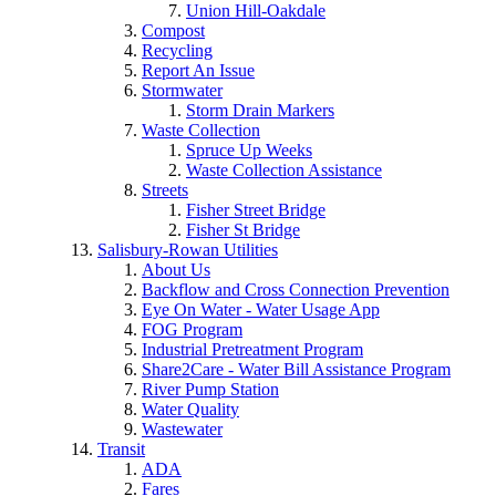
Union Hill-Oakdale
Compost
Recycling
Report An Issue
Stormwater
Storm Drain Markers
Waste Collection
Spruce Up Weeks
Waste Collection Assistance
Streets
Fisher Street Bridge
Fisher St Bridge
Salisbury-Rowan Utilities
About Us
Backflow and Cross Connection Prevention
Eye On Water - Water Usage App
FOG Program
Industrial Pretreatment Program
Share2Care - Water Bill Assistance Program
River Pump Station
Water Quality
Wastewater
Transit
ADA
Fares