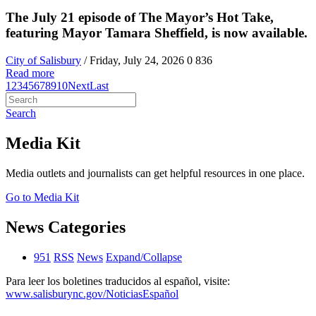
The July 21 episode of The Mayor’s Hot Take,
featuring Mayor Tamara Sheffield, is now available.
City of Salisbury
/ Friday, July 24, 2026
0
836
Read more
1
2
3
4
5
6
7
8
9
10
Next
Last
Search
Media Kit
Media outlets and journalists can get helpful resources in one place.
Go to Media Kit
News Categories
951
RSS
News
Expand/Collapse
Para leer los boletines traducidos al español, visite:
www.salisburync.gov/NoticiasEspañol