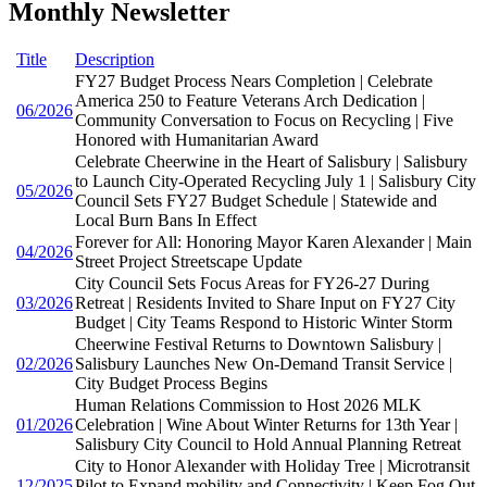
Monthly Newsletter
Title
Description
FY27 Budget Process Nears Completion | Celebrate
America 250 to Feature Veterans Arch Dedication |
06/2026
Community Conversation to Focus on Recycling | Five
Honored with Humanitarian Award
Celebrate Cheerwine in the Heart of Salisbury | Salisbury
to Launch City-Operated Recycling July 1 | Salisbury City
05/2026
Council Sets FY27 Budget Schedule | Statewide and
Local Burn Bans In Effect
Forever for All: Honoring Mayor Karen Alexander | Main
04/2026
Street Project Streetscape Update
City Council Sets Focus Areas for FY26-27 During
03/2026
Retreat | Residents Invited to Share Input on FY27 City
Budget | City Teams Respond to Historic Winter Storm
Cheerwine Festival Returns to Downtown Salisbury |
02/2026
Salisbury Launches New On-Demand Transit Service |
City Budget Process Begins
Human Relations Commission to Host 2026 MLK
01/2026
Celebration | Wine About Winter Returns for 13th Year |
Salisbury City Council to Hold Annual Planning Retreat
City to Honor Alexander with Holiday Tree | Microtransit
12/2025
Pilot to Expand mobility and Connectivity | Keep Fog Out