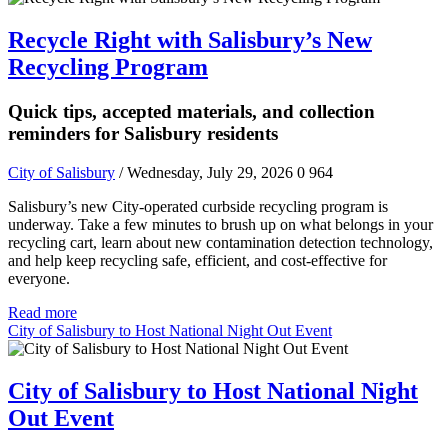
Recycle Right with Salisbury’s New
Recycling Program
Quick tips, accepted materials, and collection
reminders for Salisbury residents
City of Salisbury
/ Wednesday, July 29, 2026
0
964
Salisbury’s new City-operated curbside recycling program is
underway. Take a few minutes to brush up on what belongs in your
recycling cart, learn about new contamination detection technology,
and help keep recycling safe, efficient, and cost-effective for
everyone.
Read more
City of Salisbury to Host National Night Out Event
City of Salisbury to Host National Night
Out Event