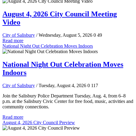
August 4, 2026 City Council Meeting
Video
City of Salisbury
/ Wednesday, August 5, 2026
0
49
Read more
National Night Out Celebration Moves Indoors
National Night Out Celebration Moves
Indoors
City of Salisbury
/ Tuesday, August 4, 2026
0
117
Join the Salisbury Police Department Tuesday, Aug. 4, from 6–8
p.m. at the Salisbury Civic Center for free food, music, activities and
community connections.
Read more
August 4, 2026 City Council Preview