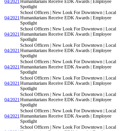
04/2021
Humanitarians Receive EDK Awards | Employee
Spotlight
School Officers | New Look For Downtown | Local
04/2021
Humanitarians Receive EDK Awards | Employee
Spotlight
School Officers | New Look For Downtown | Local
04/2021
Humanitarians Receive EDK Awards | Employee
Spotlight
School Officers | New Look For Downtown | Local
04/2021
Humanitarians Receive EDK Awards | Employee
Spotlight
School Officers | New Look For Downtown | Local
04/2021
Humanitarians Receive EDK Awards | Employee
Spotlight
School Officers | New Look For Downtown | Local
04/2021
Humanitarians Receive EDK Awards | Employee
Spotlight
School Officers | New Look For Downtown | Local
04/2021
Humanitarians Receive EDK Awards | Employee
Spotlight
School Officers | New Look For Downtown | Local
04/2021
Humanitarians Receive EDK Awards | Employee
Spotlight
School Officers | New Look For Downtown | Local