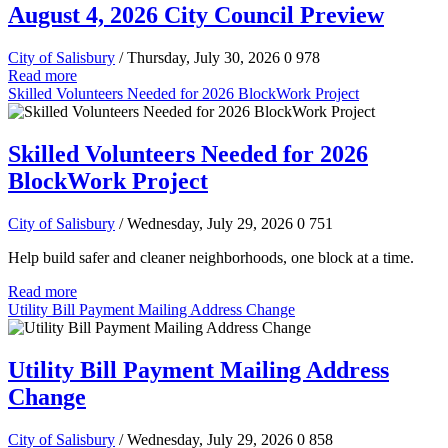
August 4, 2026 City Council Preview
City of Salisbury
/ Thursday, July 30, 2026
0
978
Read more
Skilled Volunteers Needed for 2026 BlockWork Project
Skilled Volunteers Needed for 2026
BlockWork Project
City of Salisbury
/ Wednesday, July 29, 2026
0
751
Help build safer and cleaner neighborhoods, one block at a time.
Read more
Utility Bill Payment Mailing Address Change
Utility Bill Payment Mailing Address
Change
City of Salisbury
/ Wednesday, July 29, 2026
0
858