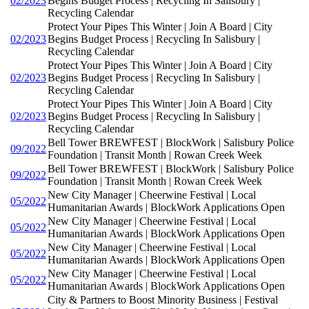
02/2023
Begins Budget Process | Recycling In Salisbury |
Recycling Calendar
Protect Your Pipes This Winter | Join A Board | City
02/2023
Begins Budget Process | Recycling In Salisbury |
Recycling Calendar
Protect Your Pipes This Winter | Join A Board | City
02/2023
Begins Budget Process | Recycling In Salisbury |
Recycling Calendar
Protect Your Pipes This Winter | Join A Board | City
02/2023
Begins Budget Process | Recycling In Salisbury |
Recycling Calendar
Bell Tower BREWFEST | BlockWork | Salisbury Police
09/2022
Foundation | Transit Month | Rowan Creek Week
Bell Tower BREWFEST | BlockWork | Salisbury Police
09/2022
Foundation | Transit Month | Rowan Creek Week
New City Manager | Cheerwine Festival | Local
05/2022
Humanitarian Awards | BlockWork Applications Open
New City Manager | Cheerwine Festival | Local
05/2022
Humanitarian Awards | BlockWork Applications Open
New City Manager | Cheerwine Festival | Local
05/2022
Humanitarian Awards | BlockWork Applications Open
New City Manager | Cheerwine Festival | Local
05/2022
Humanitarian Awards | BlockWork Applications Open
City & Partners to Boost Minority Business | Festival