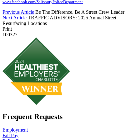
www.facebook.com/SalisburyPoliceDepartment
.
Previous Article
Be The Difference, Be A Street Crew Leader
Next Article
TRAFFIC ADVISORY: 2025 Annual Street
Resurfacing Locations
Print
100327
Frequent Requests
Employment
Bill Pay