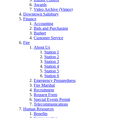
Awards
Video Archive (Vimeo)
Downtown Salisbury
Finance
Accounting
Bids and Purchasing
Budget
Customer Service
Fire
About Us
Station 1
Station 2
Station 3
Station 4
Station 5
Station 6
Emergency Preparedness
Fire Marshal
Recruitment
Request Form
Special Events Permit
Telecommunications
Human Resources
Benefits