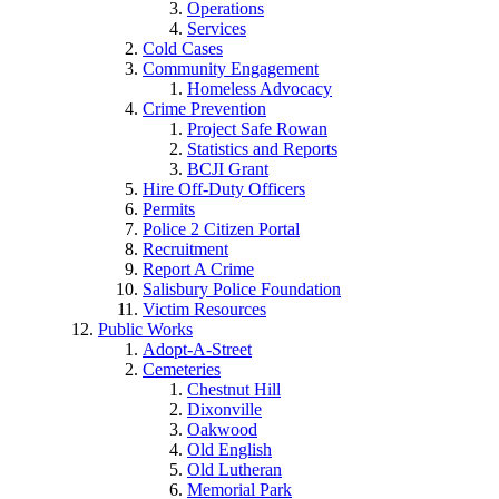
Operations
Services
Cold Cases
Community Engagement
Homeless Advocacy
Crime Prevention
Project Safe Rowan
Statistics and Reports
BCJI Grant
Hire Off-Duty Officers
Permits
Police 2 Citizen Portal
Recruitment
Report A Crime
Salisbury Police Foundation
Victim Resources
Public Works
Adopt-A-Street
Cemeteries
Chestnut Hill
Dixonville
Oakwood
Old English
Old Lutheran
Memorial Park