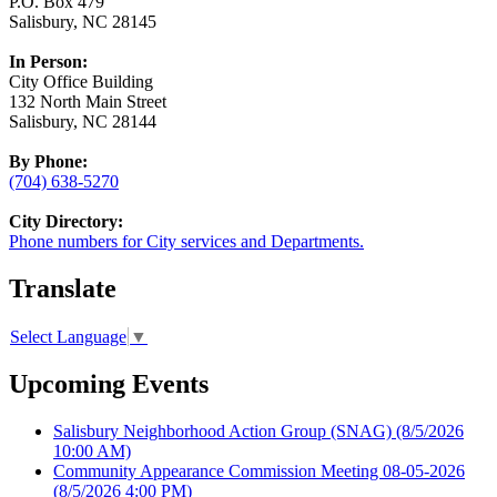
P.O. Box 479
Salisbury, NC 28145
In Person:
City Office Building
132 North Main Street
Salisbury, NC 28144
By Phone:
(704) 638-5270
City Directory:
Phone numbers for City services and Departments.
Translate
Select Language
▼
Upcoming Events
Salisbury Neighborhood Action Group (SNAG)
(8/5/2026
10:00 AM)
Community Appearance Commission Meeting 08-05-2026
(8/5/2026 4:00 PM)