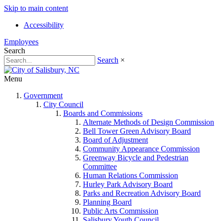
Skip to main content
Accessibility
Employees
Search
Search
×
Menu
Government
City Council
Boards and Commissions
Alternate Methods of Design Commission
Bell Tower Green Advisory Board
Board of Adjustment
Community Appearance Commission
Greenway Bicycle and Pedestrian
Committee
Human Relations Commission
Hurley Park Advisory Board
Parks and Recreation Advisory Board
Planning Board
Public Arts Commission
Salisbury Youth Council