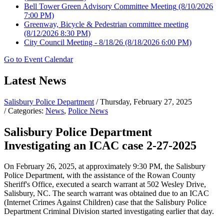
Bell Tower Green Advisory Committee Meeting
(8/10/2026
7:00 PM)
Greenway, Bicycle & Pedestrian committee meeting
(8/12/2026 8:30 PM)
City Council Meeting - 8/18/26
(8/18/2026 6:00 PM)
Go to Event Calendar
Latest News
Salisbury Police Department
/ Thursday, February 27, 2025
/ Categories:
News
,
Police News
Salisbury Police Department
Investigating an ICAC case 2-27-2025
On February 26, 2025, at approximately 9:30 PM, the Salisbury
Police Department, with the assistance of the Rowan County
Sheriff's Office, executed a search warrant at 502 Wesley Drive,
Salisbury, NC. The search warrant was obtained due to an ICAC
(Internet Crimes Against Children) case that the Salisbury Police
Department Criminal Division started investigating earlier that day.