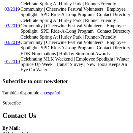
Celebrate Spring At Hurley Park | Runner-Friendly
03/2019
Community | Cheerwine Festival Volunteers | Employee
Spotlight | SPD Ride-A-Long Program | Contact Directory
Celebrate Spring At Hurley Park | Runner-Friendly
03/2019
Community | Cheerwine Festival Volunteers | Employee
Spotlight | SPD Ride-A-Long Program | Contact Directory
Celebrate Spring At Hurley Park | Runner-Friendly
03/2019
Community | Cheerwine Festival Volunteers | Employee
Spotlight | SPD Ride-A-Long Program | Contact Directory
EDK Nominations | Holiday Storefront Awards |
Celebrating MLK Weekend | Employee Spotlight | Winter
01/2019
Spruce Up Week | Transit Survey | New Tools Keeps An
Eye On Water
Subscribe to our newsletter
También disponible
en español
Subscribe
Contact Us
By Mail: