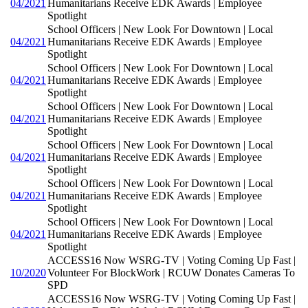
04/2021
Humanitarians Receive EDK Awards | Employee
Spotlight
School Officers | New Look For Downtown | Local
04/2021
Humanitarians Receive EDK Awards | Employee
Spotlight
School Officers | New Look For Downtown | Local
04/2021
Humanitarians Receive EDK Awards | Employee
Spotlight
School Officers | New Look For Downtown | Local
04/2021
Humanitarians Receive EDK Awards | Employee
Spotlight
School Officers | New Look For Downtown | Local
04/2021
Humanitarians Receive EDK Awards | Employee
Spotlight
School Officers | New Look For Downtown | Local
04/2021
Humanitarians Receive EDK Awards | Employee
Spotlight
School Officers | New Look For Downtown | Local
04/2021
Humanitarians Receive EDK Awards | Employee
Spotlight
ACCESS16 Now WSRG-TV | Voting Coming Up Fast |
10/2020
Volunteer For BlockWork | RCUW Donates Cameras To
SPD
ACCESS16 Now WSRG-TV | Voting Coming Up Fast |