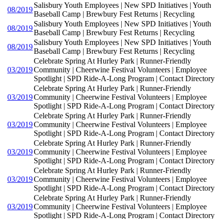
Salisbury Youth Employees | New SPD Initiatives | Youth
08/2019
Baseball Camp | Brewbury Fest Returns | Recycling
Salisbury Youth Employees | New SPD Initiatives | Youth
08/2019
Baseball Camp | Brewbury Fest Returns | Recycling
Salisbury Youth Employees | New SPD Initiatives | Youth
08/2019
Baseball Camp | Brewbury Fest Returns | Recycling
Celebrate Spring At Hurley Park | Runner-Friendly
03/2019
Community | Cheerwine Festival Volunteers | Employee
Spotlight | SPD Ride-A-Long Program | Contact Directory
Celebrate Spring At Hurley Park | Runner-Friendly
03/2019
Community | Cheerwine Festival Volunteers | Employee
Spotlight | SPD Ride-A-Long Program | Contact Directory
Celebrate Spring At Hurley Park | Runner-Friendly
03/2019
Community | Cheerwine Festival Volunteers | Employee
Spotlight | SPD Ride-A-Long Program | Contact Directory
Celebrate Spring At Hurley Park | Runner-Friendly
03/2019
Community | Cheerwine Festival Volunteers | Employee
Spotlight | SPD Ride-A-Long Program | Contact Directory
Celebrate Spring At Hurley Park | Runner-Friendly
03/2019
Community | Cheerwine Festival Volunteers | Employee
Spotlight | SPD Ride-A-Long Program | Contact Directory
Celebrate Spring At Hurley Park | Runner-Friendly
03/2019
Community | Cheerwine Festival Volunteers | Employee
Spotlight | SPD Ride-A-Long Program | Contact Directory