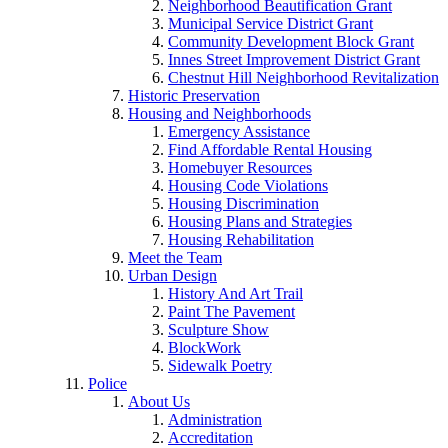
Neighborhood Beautification Grant
Municipal Service District Grant
Community Development Block Grant
Innes Street Improvement District Grant
Chestnut Hill Neighborhood Revitalization
Historic Preservation
Housing and Neighborhoods
Emergency Assistance
Find Affordable Rental Housing
Homebuyer Resources
Housing Code Violations
Housing Discrimination
Housing Plans and Strategies
Housing Rehabilitation
Meet the Team
Urban Design
History And Art Trail
Paint The Pavement
Sculpture Show
BlockWork
Sidewalk Poetry
Police
About Us
Administration
Accreditation