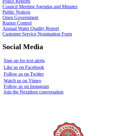
Police Reports
Council Meeting Agendas and Minutes
Public Notices
Open Government
Rumor Control
Annual Water Quality Report
Customer Service Nomination Form
Social Media
Sign up for text alerts
Like us on Facebook
Follow us on Twitter
Watch us on Vimeo
Follow us on Instagram
Join the Nextdoor conversation