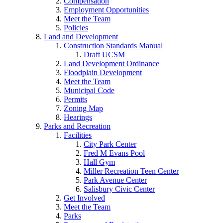
Compensation
Employment Opportunities
Meet the Team
Policies
Land and Development
Construction Standards Manual
Draft UCSM
Land Development Ordinance
Floodplain Development
Meet the Team
Municipal Code
Permits
Zoning Map
Hearings
Parks and Recreation
Facilities
City Park Center
Fred M Evans Pool
Hall Gym
Miller Recreation Teen Center
Park Avenue Center
Salisbury Civic Center
Get Involved
Meet the Team
Parks