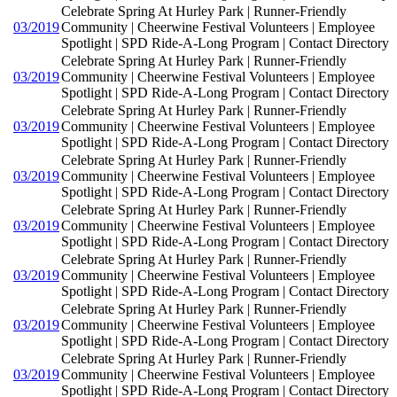
Celebrate Spring At Hurley Park | Runner-Friendly
03/2019
Community | Cheerwine Festival Volunteers | Employee
Spotlight | SPD Ride-A-Long Program | Contact Directory
Celebrate Spring At Hurley Park | Runner-Friendly
03/2019
Community | Cheerwine Festival Volunteers | Employee
Spotlight | SPD Ride-A-Long Program | Contact Directory
Celebrate Spring At Hurley Park | Runner-Friendly
03/2019
Community | Cheerwine Festival Volunteers | Employee
Spotlight | SPD Ride-A-Long Program | Contact Directory
Celebrate Spring At Hurley Park | Runner-Friendly
03/2019
Community | Cheerwine Festival Volunteers | Employee
Spotlight | SPD Ride-A-Long Program | Contact Directory
Celebrate Spring At Hurley Park | Runner-Friendly
03/2019
Community | Cheerwine Festival Volunteers | Employee
Spotlight | SPD Ride-A-Long Program | Contact Directory
Celebrate Spring At Hurley Park | Runner-Friendly
03/2019
Community | Cheerwine Festival Volunteers | Employee
Spotlight | SPD Ride-A-Long Program | Contact Directory
Celebrate Spring At Hurley Park | Runner-Friendly
03/2019
Community | Cheerwine Festival Volunteers | Employee
Spotlight | SPD Ride-A-Long Program | Contact Directory
Celebrate Spring At Hurley Park | Runner-Friendly
03/2019
Community | Cheerwine Festival Volunteers | Employee
Spotlight | SPD Ride-A-Long Program | Contact Directory