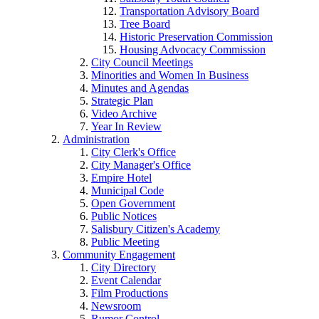
Transportation Advisory Board
Tree Board
Historic Preservation Commission
Housing Advocacy Commission
City Council Meetings
Minorities and Women In Business
Minutes and Agendas
Strategic Plan
Video Archive
Year In Review
Administration
City Clerk's Office
City Manager's Office
Empire Hotel
Municipal Code
Open Government
Public Notices
Salisbury Citizen's Academy
Public Meeting
Community Engagement
City Directory
Event Calendar
Film Productions
Newsroom
Rumor Control