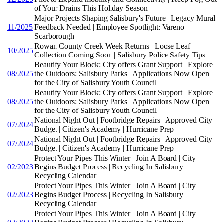
of Your Drains This Holiday Season
Major Projects Shaping Salisbury's Future | Legacy Mural
11/2025
Feedback Needed | Employee Spotlight: Vareno
Scarborough
Rowan County Creek Week Returns | Loose Leaf
10/2025
Collection Coming Soon | Salisbury Police Safety Tips
Beautify Your Block: City offers Grant Support | Explore
08/2025
the Outdoors: Salisbury Parks | Applications Now Open
for the City of Salisbury Youth Council
Beautify Your Block: City offers Grant Support | Explore
08/2025
the Outdoors: Salisbury Parks | Applications Now Open
for the City of Salisbury Youth Council
National Night Out | Footbridge Repairs | Approved City
07/2024
Budget | Citizen's Academy | Hurricane Prep
National Night Out | Footbridge Repairs | Approved City
07/2024
Budget | Citizen's Academy | Hurricane Prep
Protect Your Pipes This Winter | Join A Board | City
02/2023
Begins Budget Process | Recycling In Salisbury |
Recycling Calendar
Protect Your Pipes This Winter | Join A Board | City
02/2023
Begins Budget Process | Recycling In Salisbury |
Recycling Calendar
Protect Your Pipes This Winter | Join A Board | City