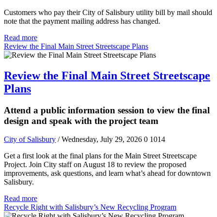
Customers who pay their City of Salisbury utility bill by mail should
note that the payment mailing address has changed.
Read more
Review the Final Main Street Streetscape Plans
Review the Final Main Street Streetscape
Plans
Attend a public information session to view the final
design and speak with the project team
City of Salisbury
/ Wednesday, July 29, 2026
0
1014
Get a first look at the final plans for the Main Street Streetscape
Project. Join City staff on August 18 to review the proposed
improvements, ask questions, and learn what’s ahead for downtown
Salisbury.
Read more
Recycle Right with Salisbury’s New Recycling Program