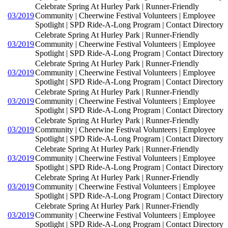
Celebrate Spring At Hurley Park | Runner-Friendly
03/2019
Community | Cheerwine Festival Volunteers | Employee
Spotlight | SPD Ride-A-Long Program | Contact Directory
Celebrate Spring At Hurley Park | Runner-Friendly
03/2019
Community | Cheerwine Festival Volunteers | Employee
Spotlight | SPD Ride-A-Long Program | Contact Directory
Celebrate Spring At Hurley Park | Runner-Friendly
03/2019
Community | Cheerwine Festival Volunteers | Employee
Spotlight | SPD Ride-A-Long Program | Contact Directory
Celebrate Spring At Hurley Park | Runner-Friendly
03/2019
Community | Cheerwine Festival Volunteers | Employee
Spotlight | SPD Ride-A-Long Program | Contact Directory
Celebrate Spring At Hurley Park | Runner-Friendly
03/2019
Community | Cheerwine Festival Volunteers | Employee
Spotlight | SPD Ride-A-Long Program | Contact Directory
Celebrate Spring At Hurley Park | Runner-Friendly
03/2019
Community | Cheerwine Festival Volunteers | Employee
Spotlight | SPD Ride-A-Long Program | Contact Directory
Celebrate Spring At Hurley Park | Runner-Friendly
03/2019
Community | Cheerwine Festival Volunteers | Employee
Spotlight | SPD Ride-A-Long Program | Contact Directory
Celebrate Spring At Hurley Park | Runner-Friendly
03/2019
Community | Cheerwine Festival Volunteers | Employee
Spotlight | SPD Ride-A-Long Program | Contact Directory