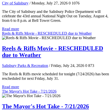
City of Salisbury
/ Monday, July 27, 2026
0
1076
The City of Salisbury and the Salisbury Police Department will
celebrate the 43rd annual National Night Out on Tuesday, August 4,
from 6 to 8 p.m. at Bell Tower Green.
Read more
Reels & Riffs Movie - RESCHEDULED due to Weather
Reels & Riffs Movie - RESCHEDULED
due to Weather
Salisbury Parks & Recreation
/ Friday, July 24, 2026
0
873
The Reels & Riffs movie scheduled for tonight (7/24/2026) has been
rescheduled for next Friday, July 31.
Read more
The Mayor's Hot Take - 7/21/2026
The Mayor's Hot Take - 7/21/2026