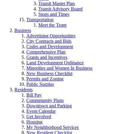
Transit Master Plan
Transit Advisory Board
Stops and Times
Transportation
Meet the Team
Business
Advertising Opportunities
City Contracts and Bids
Codes and Development
Comprehensive Plan
Grants and Incentives
Land Development Ordinance
Minorities and Women In Business
New Business Checklist
Permits and Zoning
Public Surplus
Residents
Bill Pay
Commmunity Plans
Downtown and Parking
Event Calendar
Get Involved
Housing
My Neighborhood Services
New Resident Checklist