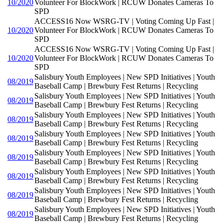
10/2020
Volunteer For BlockWork | RCUW Donates Cameras To
SPD
ACCESS16 Now WSRG-TV | Voting Coming Up Fast |
10/2020
Volunteer For BlockWork | RCUW Donates Cameras To
SPD
ACCESS16 Now WSRG-TV | Voting Coming Up Fast |
10/2020
Volunteer For BlockWork | RCUW Donates Cameras To
SPD
Salisbury Youth Employees | New SPD Initiatives | Youth
08/2019
Baseball Camp | Brewbury Fest Returns | Recycling
Salisbury Youth Employees | New SPD Initiatives | Youth
08/2019
Baseball Camp | Brewbury Fest Returns | Recycling
Salisbury Youth Employees | New SPD Initiatives | Youth
08/2019
Baseball Camp | Brewbury Fest Returns | Recycling
Salisbury Youth Employees | New SPD Initiatives | Youth
08/2019
Baseball Camp | Brewbury Fest Returns | Recycling
Salisbury Youth Employees | New SPD Initiatives | Youth
08/2019
Baseball Camp | Brewbury Fest Returns | Recycling
Salisbury Youth Employees | New SPD Initiatives | Youth
08/2019
Baseball Camp | Brewbury Fest Returns | Recycling
Salisbury Youth Employees | New SPD Initiatives | Youth
08/2019
Baseball Camp | Brewbury Fest Returns | Recycling
Salisbury Youth Employees | New SPD Initiatives | Youth
08/2019
Baseball Camp | Brewbury Fest Returns | Recycling