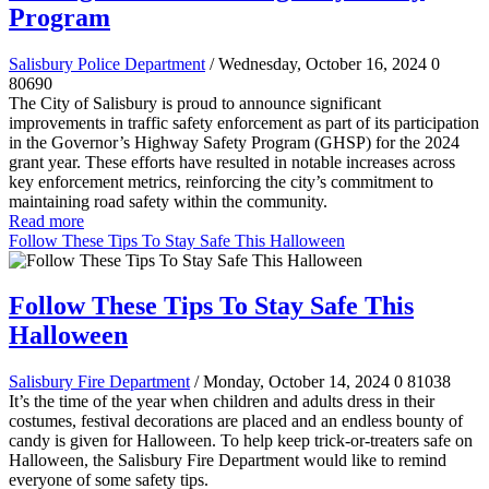
Program
Salisbury Police Department
/ Wednesday, October 16, 2024
0
80690
The City of Salisbury is proud to announce significant
improvements in traffic safety enforcement as part of its participation
in the Governor’s Highway Safety Program (GHSP) for the 2024
grant year. These efforts have resulted in notable increases across
key enforcement metrics, reinforcing the city’s commitment to
maintaining road safety within the community.
Read more
Follow These Tips To Stay Safe This Halloween
Follow These Tips To Stay Safe This
Halloween
Salisbury Fire Department
/ Monday, October 14, 2024
0
81038
It’s the time of the year when children and adults dress in their
costumes, festival decorations are placed and an endless bounty of
candy is given for Halloween. To help keep trick-or-treaters safe on
Halloween, the Salisbury Fire Department would like to remind
everyone of some safety tips.