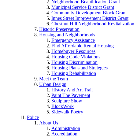
Neighborhood Beautification Grant
Municipal Service District Grant
Community Development Block Grant
Innes Street Improvement District Grant
Chestnut Hill Neighborhood Revitalization
Historic Preservation
Housing and Neighborhoods
Emergency Assistance
Find Affordable Rental Housing
Homebuyer Resources
Housing Code Violations
Housing Discrimination
Housing Plans and Strategies
Housing Rehabilitation
Meet the Team
Urban Design
History And Art Trail
Paint The Pavement
Sculpture Show
BlockWork
Sidewalk Poetry
Police
About Us
Administration
Accreditation