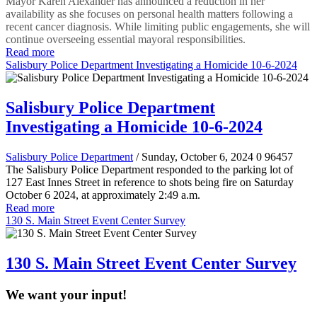
Mayor Karen Alexander has announced a reduction in her
availability as she focuses on personal health matters following a
recent cancer diagnosis. While limiting public engagements, she will
continue overseeing essential mayoral responsibilities.
Read more
Salisbury Police Department Investigating a Homicide 10-6-2024
Salisbury Police Department
Investigating a Homicide 10-6-2024
Salisbury Police Department
/ Sunday, October 6, 2024
0
96457
The Salisbury Police Department responded to the parking lot of
127 East Innes Street in reference to shots being fire on Saturday
October 6 2024, at approximately 2:49 a.m.
Read more
130 S. Main Street Event Center Survey
130 S. Main Street Event Center Survey
We want your input!