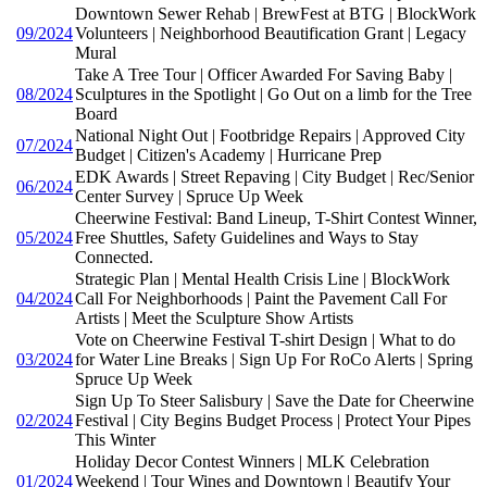
Downtown Sewer Rehab | BrewFest at BTG | BlockWork
09/2024
Volunteers | Neighborhood Beautification Grant | Legacy
Mural
Take A Tree Tour | Officer Awarded For Saving Baby |
08/2024
Sculptures in the Spotlight | Go Out on a limb for the Tree
Board
National Night Out | Footbridge Repairs | Approved City
07/2024
Budget | Citizen's Academy | Hurricane Prep
EDK Awards | Street Repaving | City Budget | Rec/Senior
06/2024
Center Survey | Spruce Up Week
Cheerwine Festival: Band Lineup, T-Shirt Contest Winner,
05/2024
Free Shuttles, Safety Guidelines and Ways to Stay
Connected.
Strategic Plan | Mental Health Crisis Line | BlockWork
04/2024
Call For Neighborhoods | Paint the Pavement Call For
Artists | Meet the Sculpture Show Artists
Vote on Cheerwine Festival T-shirt Design | What to do
03/2024
for Water Line Breaks | Sign Up For RoCo Alerts | Spring
Spruce Up Week
Sign Up To Steer Salisbury | Save the Date for Cheerwine
02/2024
Festival | City Begins Budget Process | Protect Your Pipes
This Winter
Holiday Decor Contest Winners | MLK Celebration
01/2024
Weekend | Tour Wines and Downtown | Beautify Your