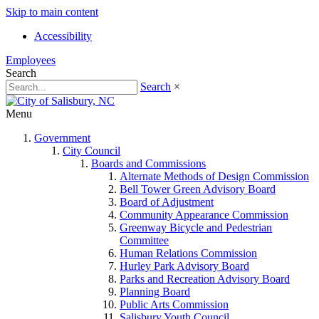
Skip to main content
Accessibility
Employees
Search
Search
×
Menu
Government
City Council
Boards and Commissions
Alternate Methods of Design Commission
Bell Tower Green Advisory Board
Board of Adjustment
Community Appearance Commission
Greenway Bicycle and Pedestrian
Committee
Human Relations Commission
Hurley Park Advisory Board
Parks and Recreation Advisory Board
Planning Board
Public Arts Commission
Salisbury Youth Council