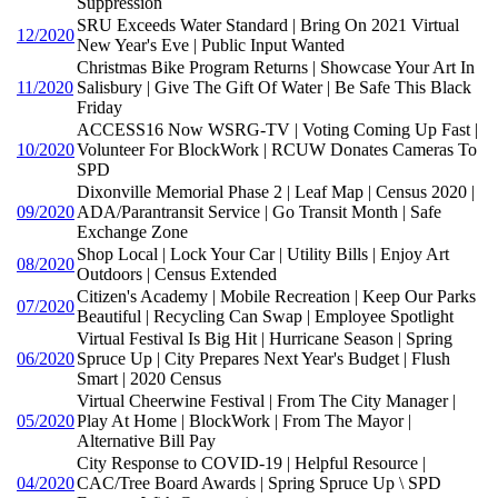
Suppression
SRU Exceeds Water Standard | Bring On 2021 Virtual
12/2020
New Year's Eve | Public Input Wanted
Christmas Bike Program Returns | Showcase Your Art In
11/2020
Salisbury | Give The Gift Of Water | Be Safe This Black
Friday
ACCESS16 Now WSRG-TV | Voting Coming Up Fast |
10/2020
Volunteer For BlockWork | RCUW Donates Cameras To
SPD
Dixonville Memorial Phase 2 | Leaf Map | Census 2020 |
09/2020
ADA/Parantransit Service | Go Transit Month | Safe
Exchange Zone
Shop Local | Lock Your Car | Utility Bills | Enjoy Art
08/2020
Outdoors | Census Extended
Citizen's Academy | Mobile Recreation | Keep Our Parks
07/2020
Beautiful | Recycling Can Swap | Employee Spotlight
Virtual Festival Is Big Hit | Hurricane Season | Spring
06/2020
Spruce Up | City Prepares Next Year's Budget | Flush
Smart | 2020 Census
Virtual Cheerwine Festival | From The City Manager |
05/2020
Play At Home | BlockWork | From The Mayor |
Alternative Bill Pay
City Response to COVID-19 | Helpful Resource |
04/2020
CAC/Tree Board Awards | Spring Spruce Up \ SPD