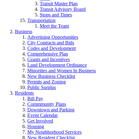
Transit Master Plan
Transit Advisory Board
Stops and Times
Transportation
Meet the Team
Business
Advertising Opportunities
City Contracts and Bids
Codes and Development
Comprehensive Plan
Grants and Incentives
Land Development Ordinance
Minorities and Women In Business
New Business Checklist
Permits and Zoning
Public Surplus
Residents
Bill Pay
Commmunity Plans
Downtown and Parking
Event Calendar
Get Involved
Housing
My Neighborhood Services
New Resident Checklist