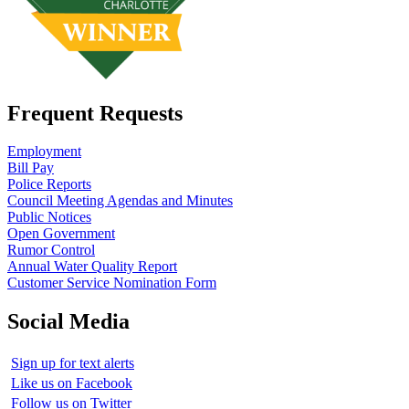
Frequent Requests
Employment
Bill Pay
Police Reports
Council Meeting Agendas and Minutes
Public Notices
Open Government
Rumor Control
Annual Water Quality Report
Customer Service Nomination Form
Social Media
Sign up for text alerts
Like us on Facebook
Follow us on Twitter