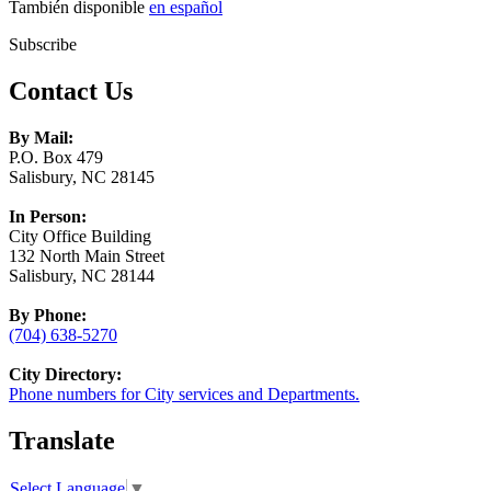
También disponible
en español
Subscribe
Contact Us
By Mail:
P.O. Box 479
Salisbury, NC 28145
In Person:
City Office Building
132 North Main Street
Salisbury, NC 28144
By Phone:
(704) 638-5270
City Directory:
Phone numbers for City services and Departments.
Translate
Select Language
▼