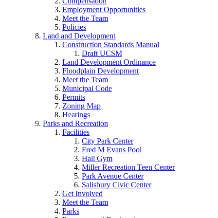
Compensation
Employment Opportunities
Meet the Team
Policies
Land and Development
Construction Standards Manual
Draft UCSM
Land Development Ordinance
Floodplain Development
Meet the Team
Municipal Code
Permits
Zoning Map
Hearings
Parks and Recreation
Facilities
City Park Center
Fred M Evans Pool
Hall Gym
Miller Recreation Teen Center
Park Avenue Center
Salisbury Civic Center
Get Involved
Meet the Team
Parks