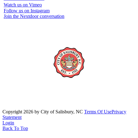
Watch us on Vimeo
Follow us on Instagram
Join the Nextdoor conversation
Copyright 2026 by City of Salisbury, NC
Terms Of Use
Privacy
Statement
Login
Back To Top