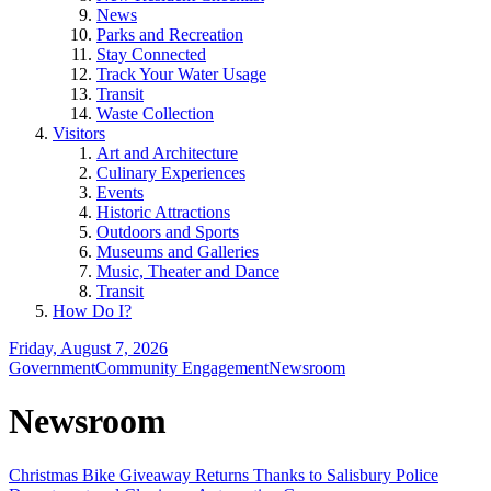
News
Parks and Recreation
Stay Connected
Track Your Water Usage
Transit
Waste Collection
Visitors
Art and Architecture
Culinary Experiences
Events
Historic Attractions
Outdoors and Sports
Museums and Galleries
Music, Theater and Dance
Transit
How Do I?
Friday, August 7, 2026
Government
Community Engagement
Newsroom
Newsroom
Christmas Bike Giveaway Returns Thanks to Salisbury Police