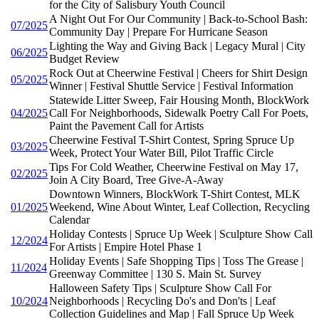
for the City of Salisbury Youth Council
A Night Out For Our Community | Back-to-School Bash:
07/2025
Community Day | Prepare For Hurricane Season
Lighting the Way and Giving Back | Legacy Mural | City
06/2025
Budget Review
Rock Out at Cheerwine Festival | Cheers for Shirt Design
05/2025
Winner | Festival Shuttle Service | Festival Information
Statewide Litter Sweep, Fair Housing Month, BlockWork
04/2025
Call For Neighborhoods, Sidewalk Poetry Call For Poets,
Paint the Pavement Call for Artists
Cheerwine Festival T-Shirt Contest, Spring Spruce Up
03/2025
Week, Protect Your Water Bill, Pilot Traffic Circle
Tips For Cold Weather, Cheerwine Festival on May 17,
02/2025
Join A City Board, Tree Give-A-Away
Downtown Winners, BlockWork T-Shirt Contest, MLK
01/2025
Weekend, Wine About Winter, Leaf Collection, Recycling
Calendar
Holiday Contests | Spruce Up Week | Sculpture Show Call
12/2024
For Artists | Empire Hotel Phase 1
Holiday Events | Safe Shopping Tips | Toss The Grease |
11/2024
Greenway Committee | 130 S. Main St. Survey
Halloween Safety Tips | Sculpture Show Call For
10/2024
Neighborhoods | Recycling Do's and Don'ts | Leaf
Collection Guidelines and Map | Fall Spruce Up Week