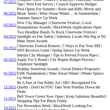
07/2022
Tips | West End Survey | Council Approves Budget
Pool Opens For Summer | Reels and Riffs: Movie and
06/2022
Music Series | Wine About Winter ... In Summertime |
Summer Spruce Up Week
New City Manager | Cheerwine Festival | Local
05/2022
Humanitarian Awards | BlockWork Applications Open
Two Headline Bands To Rock Cheerwine Festival |
04/2022
Spotlight on Fire Safety | Salisbury Locals Win Big at NC
Main Street Awards
Cheerwine Festival Returns | 5 Ways to Pay Your BIll |
03/2022
SPD Receives Grant | Spring Spruce Up Week
Interim City Manager | Tips to Prevent Frozen Pipes |
02/2022
Apply For A Board | City Begins Budget Process |
Employee Spotlight
Holiday Storefront Awards | Social District Proposed |
01/2022
EDK Nominations | Wine About Winter | Winter Spruce
Up Week
Be A Part of Our Public Art | SRU Recognized For
12/2021
Quality | Don't let FOG Take Your Holiday Down the
Drain
Bell Tower Green Now Open | Keep Salisbury Beautiful |
11/2021
Shopping Tips For Black Friday
Fire Prevention Week | BlockWork Looking For
10/2021