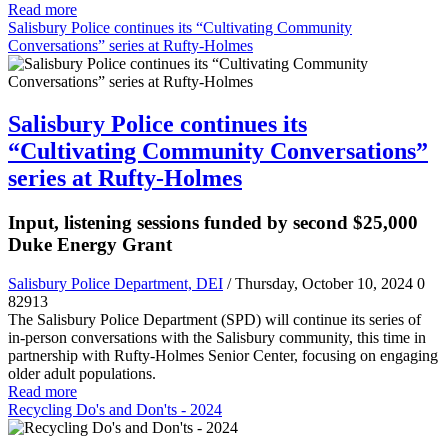
Read more
Salisbury Police continues its “Cultivating Community
Conversations” series at Rufty-Holmes
Salisbury Police continues its
“Cultivating Community Conversations”
series at Rufty-Holmes
Input, listening sessions funded by second $25,000
Duke Energy Grant
Salisbury Police Department, DEI
/ Thursday, October 10, 2024
0
82913
The Salisbury Police Department (SPD) will continue its series of
in-person conversations with the Salisbury community, this time in
partnership with Rufty-Holmes Senior Center, focusing on engaging
older adult populations.
Read more
Recycling Do's and Don'ts - 2024