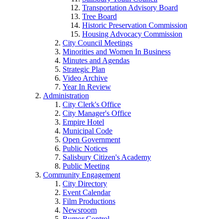
Transportation Advisory Board
Tree Board
Historic Preservation Commission
Housing Advocacy Commission
City Council Meetings
Minorities and Women In Business
Minutes and Agendas
Strategic Plan
Video Archive
Year In Review
Administration
City Clerk's Office
City Manager's Office
Empire Hotel
Municipal Code
Open Government
Public Notices
Salisbury Citizen's Academy
Public Meeting
Community Engagement
City Directory
Event Calendar
Film Productions
Newsroom
Rumor Control