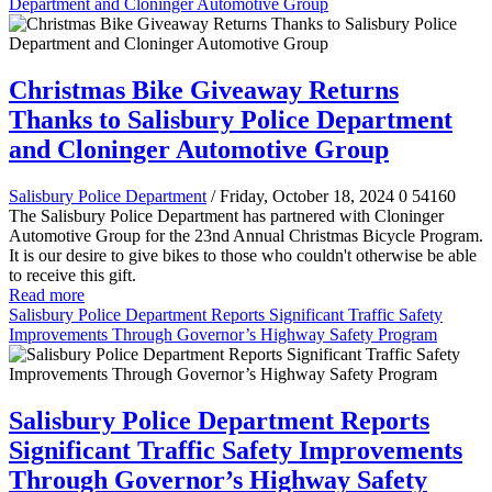
Department and Cloninger Automotive Group
Christmas Bike Giveaway Returns
Thanks to Salisbury Police Department
and Cloninger Automotive Group
Salisbury Police Department
/ Friday, October 18, 2024
0
54160
The Salisbury Police Department has partnered with Cloninger
Automotive Group for the 23nd Annual Christmas Bicycle Program.
It is our desire to give bikes to those who couldn't otherwise be able
to receive this gift.
Read more
Salisbury Police Department Reports Significant Traffic Safety
Improvements Through Governor’s Highway Safety Program
Salisbury Police Department Reports
Significant Traffic Safety Improvements
Through Governor’s Highway Safety