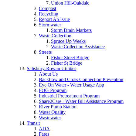
Union Hill-Oakdale
Compost
Recycling
Report An Issue
Stormwater
Storm Drain Markers
Waste Collection
Spruce Up Weeks
Waste Collection Assistance
Streets
Fisher Street Bridge
Fisher St Bridge
Salisbury-Rowan Utilities
About Us
Backflow and Cross Connection Prevention
Eye On Water - Water Usage App
FOG Program
Industrial Pretreatment Program
Share2Care - Water Bill Assistance Program
River Pump Station
Water Quality
Wastewater
Transit
ADA
Fares