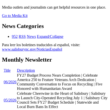
Media outlets and journalists can get helpful resources in one place.
Go to Media Kit
News Categories
952
RSS
News
Expand/Collapse
Para leer los boletines traducidos al español, visite:
www.salisburync.gov/NoticiasEspañol
Monthly Newsletter
Title
Description
FY27 Budget Process Nears Completion | Celebrate
America 250 to Feature Veterans Arch Dedication |
06/2026
Community Conversation to Focus on Recycling | Five
Honored with Humanitarian Award
Celebrate Cheerwine in the Heart of Salisbury | Salisbury
to Launch City-Operated Recycling July 1 | Salisbury City
05/2026
Council Sets FY27 Budget Schedule | Statewide and
Local Burn Bans In Effect