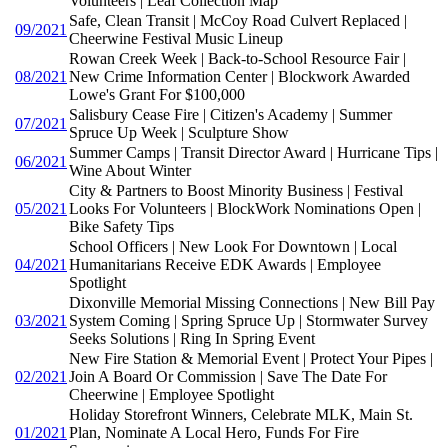
Volunteers | Leaf Collection Map
Safe, Clean Transit | McCoy Road Culvert Replaced |
09/2021
Cheerwine Festival Music Lineup
Rowan Creek Week | Back-to-School Resource Fair |
08/2021
New Crime Information Center | Blockwork Awarded
Lowe's Grant For $100,000
Salisbury Cease Fire | Citizen's Academy | Summer
07/2021
Spruce Up Week | Sculpture Show
Summer Camps | Transit Director Award | Hurricane Tips |
06/2021
Wine About Winter
City & Partners to Boost Minority Business | Festival
05/2021
Looks For Volunteers | BlockWork Nominations Open |
Bike Safety Tips
School Officers | New Look For Downtown | Local
04/2021
Humanitarians Receive EDK Awards | Employee
Spotlight
Dixonville Memorial Missing Connections | New Bill Pay
03/2021
System Coming | Spring Spruce Up | Stormwater Survey
Seeks Solutions | Ring In Spring Event
New Fire Station & Memorial Event | Protect Your Pipes |
02/2021
Join A Board Or Commission | Save The Date For
Cheerwine | Employee Spotlight
Holiday Storefront Winners, Celebrate MLK, Main St.
01/2021
Plan, Nominate A Local Hero, Funds For Fire