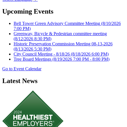
Upcoming Events
Bell Tower Green Advisory Committee Meeting
(8/10/2026
7:00 PM)
Greenway, Bicycle & Pedestrian committee meeting
(8/12/2026 8:30 PM)
Historic Preservation Commission Meeting 08-13-2026
(8/13/2026 5:30 PM)
City Council Meeting - 8/18/26
(8/18/2026 6:00 PM)
Tree Board Meetings
(8/19/2026 7:00 PM - 8:00 PM)
Go to Event Calendar
Latest News