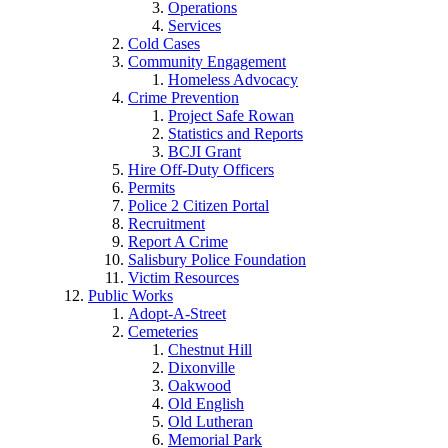
Operations
Services
Cold Cases
Community Engagement
Homeless Advocacy
Crime Prevention
Project Safe Rowan
Statistics and Reports
BCJI Grant
Hire Off-Duty Officers
Permits
Police 2 Citizen Portal
Recruitment
Report A Crime
Salisbury Police Foundation
Victim Resources
Public Works
Adopt-A-Street
Cemeteries
Chestnut Hill
Dixonville
Oakwood
Old English
Old Lutheran
Memorial Park