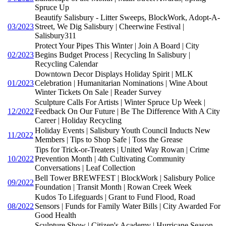
Spruce Up
Beautify Salisbury - Litter Sweeps, BlockWork, Adopt-A-
03/2023
Street, We Dig Salisbury | Cheerwine Festival |
Salisbury311
Protect Your Pipes This Winter | Join A Board | City
02/2023
Begins Budget Process | Recycling In Salisbury |
Recycling Calendar
Downtown Decor Displays Holiday Spirit | MLK
01/2023
Celebration | Humanitarian Nominations | Wine About
Winter Tickets On Sale | Reader Survey
Sculpture Calls For Artists | Winter Spruce Up Week |
12/2022
Feedback On Our Future | Be The Difference With A City
Career | Holiday Recycling
Holiday Events | Salisbury Youth Council Inducts New
11/2022
Members | Tips to Shop Safe | Toss the Grease
Tips for Trick-or-Treaters | United Way Rowan | Crime
10/2022
Prevention Month | 4th Cultivating Community
Conversations | Leaf Collection
Bell Tower BREWFEST | BlockWork | Salisbury Police
09/2022
Foundation | Transit Month | Rowan Creek Week
Kudos To Lifeguards | Grant to Fund Flood, Road
08/2022
Sensors | Funds for Family Water Bills | City Awarded For
Good Health
Sculpture Show | Citizen's Academy | Hurricane Season