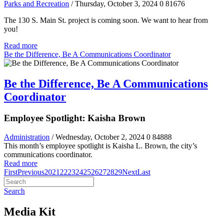
Parks and Recreation
/ Thursday, October 3, 2024
0
81676
The 130 S. Main St. project is coming soon. We want to hear from
you!
Read more
Be the Difference, Be A Communications Coordinator
Be the Difference, Be A Communications
Coordinator
Employee Spotlight: Kaisha Brown
Administration
/ Wednesday, October 2, 2024
0
84888
This month’s employee spotlight is Kaisha L. Brown, the city’s
communications coordinator.
Read more
First
Previous
20
21
22
23
24
25
26
27
28
29
Next
Last
Search
Media Kit