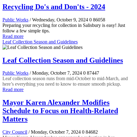
Recycling Do's and Don'ts - 2024
Public Works
/ Wednesday, October 9, 2024
0
86058
Preparing your recycling for collection in Salisbury is easy! Just
follow a few simple tips.
Read more
Leaf Collection Season and Guidelines
Leaf Collection Season and Guidelines
Public Works
/ Monday, October 7, 2024
0
87447
Leaf collection season runs from mid-October to mid-March, and
here’s everything you need to know to ensure smooth pickup.
Read more
Mayor Karen Alexander Modifies
Schedule to Focus on Health-Related
Matters
City Council
/ Monday, October 7, 2024
0
84682