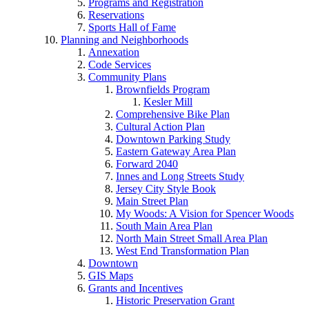
Programs and Registration
Reservations
Sports Hall of Fame
Planning and Neighborhoods
Annexation
Code Services
Community Plans
Brownfields Program
Kesler Mill
Comprehensive Bike Plan
Cultural Action Plan
Downtown Parking Study
Eastern Gateway Area Plan
Forward 2040
Innes and Long Streets Study
Jersey City Style Book
Main Street Plan
My Woods: A Vision for Spencer Woods
South Main Area Plan
North Main Street Small Area Plan
West End Transformation Plan
Downtown
GIS Maps
Grants and Incentives
Historic Preservation Grant