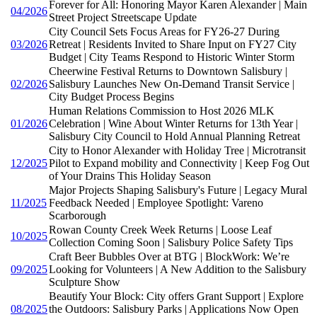
Forever for All: Honoring Mayor Karen Alexander | Main
04/2026
Street Project Streetscape Update
City Council Sets Focus Areas for FY26-27 During
03/2026
Retreat | Residents Invited to Share Input on FY27 City
Budget | City Teams Respond to Historic Winter Storm
Cheerwine Festival Returns to Downtown Salisbury |
02/2026
Salisbury Launches New On-Demand Transit Service |
City Budget Process Begins
Human Relations Commission to Host 2026 MLK
01/2026
Celebration | Wine About Winter Returns for 13th Year |
Salisbury City Council to Hold Annual Planning Retreat
City to Honor Alexander with Holiday Tree | Microtransit
12/2025
Pilot to Expand mobility and Connectivity | Keep Fog Out
of Your Drains This Holiday Season
Major Projects Shaping Salisbury's Future | Legacy Mural
11/2025
Feedback Needed | Employee Spotlight: Vareno
Scarborough
Rowan County Creek Week Returns | Loose Leaf
10/2025
Collection Coming Soon | Salisbury Police Safety Tips
Craft Beer Bubbles Over at BTG | BlockWork: We’re
09/2025
Looking for Volunteers | A New Addition to the Salisbury
Sculpture Show
Beautify Your Block: City offers Grant Support | Explore
08/2025
the Outdoors: Salisbury Parks | Applications Now Open