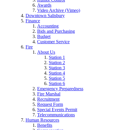
Awards
Video Archive (Vimeo)
Downtown Salisbury
Finance
Accounting
Bids and Purchasing
Budget
Customer Service
Fire
About Us
Station 1
Station 2
Station 3
Station 4
Station 5
Station 6
Emergency Preparedness
Fire Marshal
Recruitment
Request Form
Special Events Permit
Telecommunications
Human Resources
Benefits