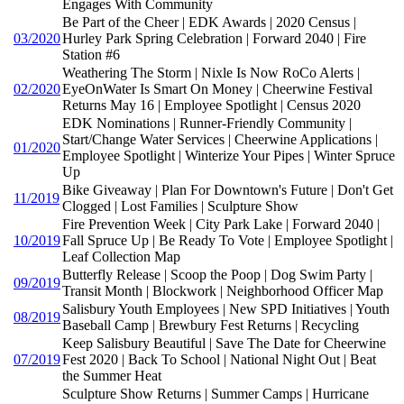
Engages With Community
Be Part of the Cheer | EDK Awards | 2020 Census |
03/2020
Hurley Park Spring Celebration | Forward 2040 | Fire
Station #6
Weathering The Storm | Nixle Is Now RoCo Alerts |
02/2020
EyeOnWater Is Smart On Money | Cheerwine Festival
Returns May 16 | Employee Spotlight | Census 2020
EDK Nominations | Runner-Friendly Community |
Start/Change Water Services | Cheerwine Applications |
01/2020
Employee Spotlight | Winterize Your Pipes | Winter Spruce
Up
Bike Giveaway | Plan For Downtown's Future | Don't Get
11/2019
Clogged | Lost Families | Sculpture Show
Fire Prevention Week | City Park Lake | Forward 2040 |
10/2019
Fall Spruce Up | Be Ready To Vote | Employee Spotlight |
Leaf Collection Map
Butterfly Release | Scoop the Poop | Dog Swim Party |
09/2019
Transit Month | Blockwork | Neighborhood Officer Map
Salisbury Youth Employees | New SPD Initiatives | Youth
08/2019
Baseball Camp | Brewbury Fest Returns | Recycling
Keep Salisbury Beautiful | Save The Date for Cheerwine
07/2019
Fest 2020 | Back To School | National Night Out | Beat
the Summer Heat
Sculpture Show Returns | Summer Camps | Hurricane