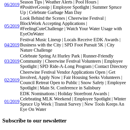
Season Tips | Weather Alerts | Pool Hours |
06/2019
#PositiveGossip | Employee Spotlight | Summer Spruce
Up | Celebrate Garbage Man Day
Look Behind the Scenes | Cheerwine Festival |
BlockWork Accepting Applications |
05/2019
#FeelingCuteChallenge | Watch Your Water Usage with
EyeOnWater
Festival Music Lineup | Locals Receive EDK Awards |
04/2019
Business with the City | SPD Foot Pursuit 5K | City
Nature Challenge
Celebrate Spring At Hurley Park | Runner-Friendly
03/2019
Community | Cheerwine Festival Volunteers | Employee
Spotlight | SPD Ride-A-Long Program | Contact Directory
Cheerwine Festival Vendor Applications Open | Get
Involved, Apply Now | Fair Housing Seeks Volunteers |
02/2019
Council Retreat Open to Public | Snow Safety | Employee
Spotlight | Main St. Conference in Salisbury
EDK Nominations | Holiday Storefront Awards |
Celebrating MLK Weekend | Employee Spotlight | Winter
01/2019
Spruce Up Week | Transit Survey | New Tools Keeps An
Eye On Water
Subscribe to our newsletter