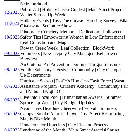
Neighborhood!
Public Art | Holiday Decor Contest | Main Street Project |
12/2023
Winter Spruce Up Week
Holiday Events | Toss The Grease | Housing Survey | Bike
11/2023
Giveaway | Sculpture Show
Dixonville Cemetery Memorial Dedication | Halloween
10/2023
Safety Tips | Empowering Women in Law Enforcement |
Leaf Collection and Map
Rowan Creek Week | Leaf Collection | BlockWork
09/2023
Volunteers | New Deputy City Manager | Bell Tower
Brewfest
An Outdoor Art Adventure | Summer Program Inspires
08/2023
Youth | Salisbury Invests In Community | City Changes
Up Departments
Hurricane Season | RoCo's Homeless Task Force | Waste
07/2023
Assistance Program | Citizen's Academy | Community Fair
and National Night Out
Dive into Local Pool | Humanitarian Awards | Summer
06/2023
Spruce Up Week | City Budget Updates
Neon Trees Headline Cheerwine Festival | Summers
05/2023
Camps | Smoke Alarms | Lawn Tips | Street Resurfacing |
May is Bike Month
Donations for Homeless | City Election Process |
04/2023
Landscape of the Month | Main Street Awards| Spring