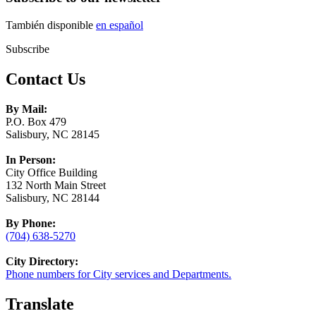
También disponible
en español
Subscribe
Contact Us
By Mail:
P.O. Box 479
Salisbury, NC 28145
In Person:
City Office Building
132 North Main Street
Salisbury, NC 28144
By Phone:
(704) 638-5270
City Directory:
Phone numbers for City services and Departments.
Translate