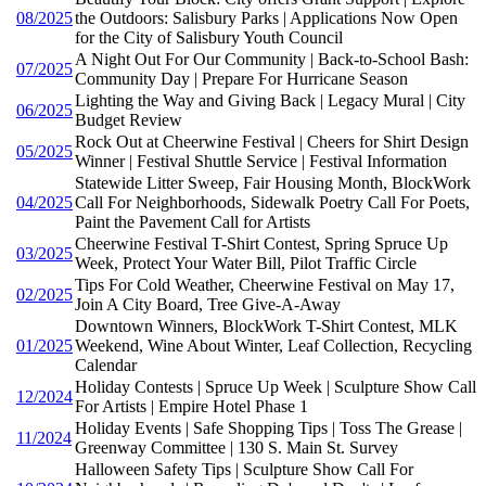
08/2025
the Outdoors: Salisbury Parks | Applications Now Open
for the City of Salisbury Youth Council
A Night Out For Our Community | Back-to-School Bash:
07/2025
Community Day | Prepare For Hurricane Season
Lighting the Way and Giving Back | Legacy Mural | City
06/2025
Budget Review
Rock Out at Cheerwine Festival | Cheers for Shirt Design
05/2025
Winner | Festival Shuttle Service | Festival Information
Statewide Litter Sweep, Fair Housing Month, BlockWork
04/2025
Call For Neighborhoods, Sidewalk Poetry Call For Poets,
Paint the Pavement Call for Artists
Cheerwine Festival T-Shirt Contest, Spring Spruce Up
03/2025
Week, Protect Your Water Bill, Pilot Traffic Circle
Tips For Cold Weather, Cheerwine Festival on May 17,
02/2025
Join A City Board, Tree Give-A-Away
Downtown Winners, BlockWork T-Shirt Contest, MLK
01/2025
Weekend, Wine About Winter, Leaf Collection, Recycling
Calendar
Holiday Contests | Spruce Up Week | Sculpture Show Call
12/2024
For Artists | Empire Hotel Phase 1
Holiday Events | Safe Shopping Tips | Toss The Grease |
11/2024
Greenway Committee | 130 S. Main St. Survey
Halloween Safety Tips | Sculpture Show Call For