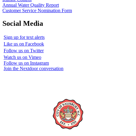
Annual Water Quality Report
Customer Service Nomination Form
Social Media
Sign up for text alerts
Like us on Facebook
Follow us on Twitter
Watch us on Vimeo
Follow us on Instagram
Join the Nextdoor conversation