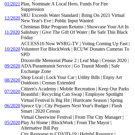
01/2021
Plan, Nominate A Local Hero, Funds For Fire
Suppression
SRU Exceeds Water Standard | Bring On 2021 Virtual
12/2020
New Year's Eve | Public Input Wanted
Christmas Bike Program Returns | Showcase Your Art In
11/2020
Salisbury | Give The Gift Of Water | Be Safe This Black
Friday
ACCESS16 Now WSRG-TV | Voting Coming Up Fast |
10/2020
Volunteer For BlockWork | RCUW Donates Cameras To
SPD
Dixonville Memorial Phase 2 | Leaf Map | Census 2020 |
09/2020
ADA/Parantransit Service | Go Transit Month | Safe
Exchange Zone
Shop Local | Lock Your Car | Utility Bills | Enjoy Art
08/2020
Outdoors | Census Extended
Citizen's Academy | Mobile Recreation | Keep Our Parks
07/2020
Beautiful | Recycling Can Swap | Employee Spotlight
Virtual Festival Is Big Hit | Hurricane Season | Spring
06/2020
Spruce Up | City Prepares Next Year's Budget | Flush
Smart | 2020 Census
Virtual Cheerwine Festival | From The City Manager |
05/2020
Play At Home | BlockWork | From The Mayor |
Alternative Bill Pay
City Response to COVID-19 | Helpful Resource |