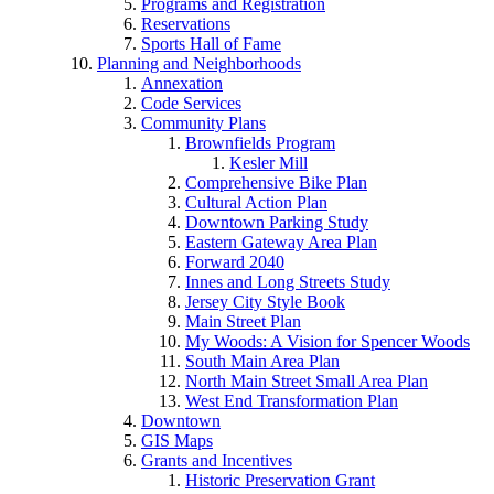
Programs and Registration
Reservations
Sports Hall of Fame
Planning and Neighborhoods
Annexation
Code Services
Community Plans
Brownfields Program
Kesler Mill
Comprehensive Bike Plan
Cultural Action Plan
Downtown Parking Study
Eastern Gateway Area Plan
Forward 2040
Innes and Long Streets Study
Jersey City Style Book
Main Street Plan
My Woods: A Vision for Spencer Woods
South Main Area Plan
North Main Street Small Area Plan
West End Transformation Plan
Downtown
GIS Maps
Grants and Incentives
Historic Preservation Grant