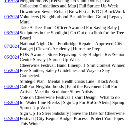
10/2024
Neighborhoods | Recycling Do's and Don'ts | Leaf
Collection Guidelines and Map | Fall Spruce Up Week
Downtown Sewer Rehab | BrewFest at BTG | BlockWork
09/2024
Volunteers | Neighborhood Beautification Grant | Legacy
Mural
Take A Tree Tour | Officer Awarded For Saving Baby |
08/2024
Sculptures in the Spotlight | Go Out on a limb for the Tree
Board
National Night Out | Footbridge Repairs | Approved City
07/2024
Budget | Citizen's Academy | Hurricane Prep
EDK Awards | Street Repaving | City Budget | Rec/Senior
06/2024
Center Survey | Spruce Up Week
Cheerwine Festival: Band Lineup, T-Shirt Contest Winner,
05/2024
Free Shuttles, Safety Guidelines and Ways to Stay
Connected.
Strategic Plan | Mental Health Crisis Line | BlockWork
04/2024
Call For Neighborhoods | Paint the Pavement Call For
Artists | Meet the Sculpture Show Artists
Vote on Cheerwine Festival T-shirt Design | What to do
03/2024
for Water Line Breaks | Sign Up For RoCo Alerts | Spring
Spruce Up Week
Sign Up To Steer Salisbury | Save the Date for Cheerwine
02/2024
Festival | City Begins Budget Process | Protect Your Pipes
This Winter