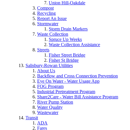
Union Hill-Oakdale
Compost
Recycling
Report An Issue
Stormwater
Storm Drain Markers
Waste Collection
Spruce Up Weeks
Waste Collection Assistance
Streets
Fisher Street Bridge
Fisher St Bridge
Salisbury-Rowan Utilities
About Us
Backflow and Cross Connection Prevention
Eye On Water - Water Usage App
FOG Program
Industrial Pretreatment Program
Share2Care - Water Bill Assistance Program
River Pump Station
Water Quality
Wastewater
Transit
ADA
Fares