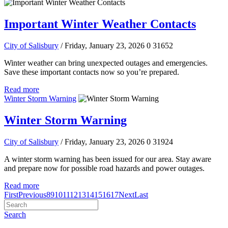
Important Winter Weather Contacts
City of Salisbury
/ Friday, January 23, 2026
0
31652
Winter weather can bring unexpected outages and emergencies.
Save these important contacts now so you’re prepared.
Read more
Winter Storm Warning
Winter Storm Warning
City of Salisbury
/ Friday, January 23, 2026
0
31924
A winter storm warning has been issued for our area. Stay aware
and prepare now for possible road hazards and power outages.
Read more
First
Previous
8
9
10
11
12
13
14
15
16
17
Next
Last
Search