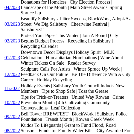
Donations for Homeless | City Election Process |
04/2023
Landscape of the Month | Main Street Awards| Spring
Spruce Up
Beautify Salisbury - Litter Sweeps, BlockWork, Adopt-A-
03/2023
Street, We Dig Salisbury | Cheerwine Festival |
Salisbury311
Protect Your Pipes This Winter | Join A Board | City
02/2023
Begins Budget Process | Recycling In Salisbury |
Recycling Calendar
Downtown Decor Displays Holiday Spirit | MLK
01/2023
Celebration | Humanitarian Nominations | Wine About
Winter Tickets On Sale | Reader Survey
Sculpture Calls For Artists | Winter Spruce Up Week |
12/2022
Feedback On Our Future | Be The Difference With A City
Career | Holiday Recycling
Holiday Events | Salisbury Youth Council Inducts New
11/2022
Members | Tips to Shop Safe | Toss the Grease
Tips for Trick-or-Treaters | United Way Rowan | Crime
10/2022
Prevention Month | 4th Cultivating Community
Conversations | Leaf Collection
Bell Tower BREWFEST | BlockWork | Salisbury Police
09/2022
Foundation | Transit Month | Rowan Creek Week
Kudos To Lifeguards | Grant to Fund Flood, Road
08/2022
Sensors | Funds for Family Water Bills | City Awarded For