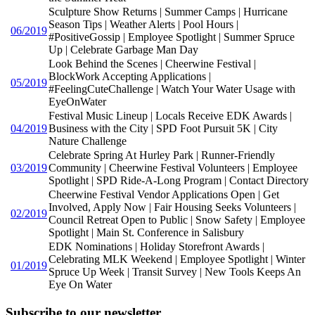
Sculpture Show Returns | Summer Camps | Hurricane
Season Tips | Weather Alerts | Pool Hours |
06/2019
#PositiveGossip | Employee Spotlight | Summer Spruce
Up | Celebrate Garbage Man Day
Look Behind the Scenes | Cheerwine Festival |
BlockWork Accepting Applications |
05/2019
#FeelingCuteChallenge | Watch Your Water Usage with
EyeOnWater
Festival Music Lineup | Locals Receive EDK Awards |
04/2019
Business with the City | SPD Foot Pursuit 5K | City
Nature Challenge
Celebrate Spring At Hurley Park | Runner-Friendly
03/2019
Community | Cheerwine Festival Volunteers | Employee
Spotlight | SPD Ride-A-Long Program | Contact Directory
Cheerwine Festival Vendor Applications Open | Get
Involved, Apply Now | Fair Housing Seeks Volunteers |
02/2019
Council Retreat Open to Public | Snow Safety | Employee
Spotlight | Main St. Conference in Salisbury
EDK Nominations | Holiday Storefront Awards |
Celebrating MLK Weekend | Employee Spotlight | Winter
01/2019
Spruce Up Week | Transit Survey | New Tools Keeps An
Eye On Water
Subscribe to our newsletter