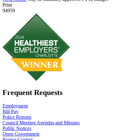
Print
94959
Frequent Requests
Employment
Bill Pay
Police Reports
Council Meeting Agendas and Minutes
Public Notices
Open Government
Rumor Control