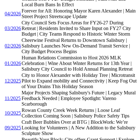
Local Burn Bans In Effect
Forever for All: Honoring Mayor Karen Alexander | Main
04/2026
Street Project Streetscape Update
City Council Sets Focus Areas for FY26-27 During
03/2026
Retreat | Residents Invited to Share Input on FY27 City
Budget | City Teams Respond to Historic Winter Storm
Cheerwine Festival Returns to Downtown Salisbury |
02/2026
Salisbury Launches New On-Demand Transit Service |
City Budget Process Begins
Human Relations Commission to Host 2026 MLK
01/2026
Celebration | Wine About Winter Returns for 13th Year |
Salisbury City Council to Hold Annual Planning Retreat
City to Honor Alexander with Holiday Tree | Microtransit
12/2025
Pilot to Expand mobility and Connectivity | Keep Fog Out
of Your Drains This Holiday Season
Major Projects Shaping Salisbury's Future | Legacy Mural
11/2025
Feedback Needed | Employee Spotlight: Vareno
Scarborough
Rowan County Creek Week Returns | Loose Leaf
10/2025
Collection Coming Soon | Salisbury Police Safety Tips
Craft Beer Bubbles Over at BTG | BlockWork: We’re
09/2025
Looking for Volunteers | A New Addition to the Salisbury
Sculpture Show
Beautify Your Block: City offers Grant Support | Explore