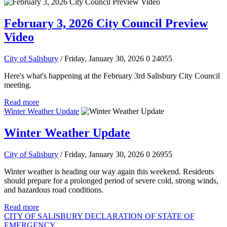
February 3, 2026 City Council Preview
Video
City of Salisbury
/ Friday, January 30, 2026
0
24055
Here's what's happening at the February 3rd Salisbury City Council
meeting.
Read more
Winter Weather Update
Winter Weather Update
City of Salisbury
/ Friday, January 30, 2026
0
26955
Winter weather is heading our way again this weekend. Residents
should prepare for a prolonged period of severe cold, strong winds,
and hazardous road conditions.
Read more
CITY OF SALISBURY DECLARATION OF STATE OF
EMERGENCY