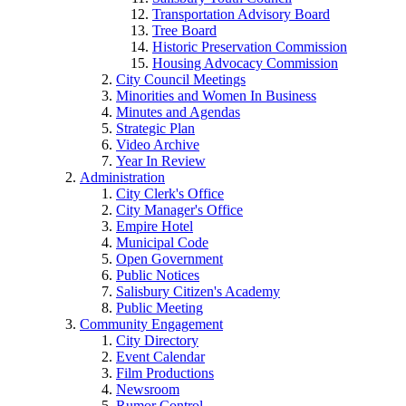
Transportation Advisory Board
Tree Board
Historic Preservation Commission
Housing Advocacy Commission
City Council Meetings
Minorities and Women In Business
Minutes and Agendas
Strategic Plan
Video Archive
Year In Review
Administration
City Clerk's Office
City Manager's Office
Empire Hotel
Municipal Code
Open Government
Public Notices
Salisbury Citizen's Academy
Public Meeting
Community Engagement
City Directory
Event Calendar
Film Productions
Newsroom
Rumor Control