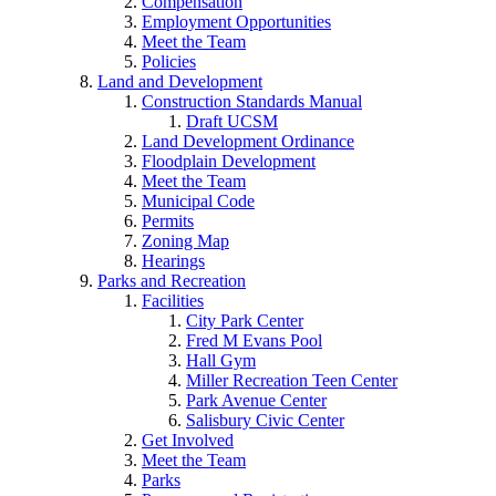
Compensation
Employment Opportunities
Meet the Team
Policies
Land and Development
Construction Standards Manual
Draft UCSM
Land Development Ordinance
Floodplain Development
Meet the Team
Municipal Code
Permits
Zoning Map
Hearings
Parks and Recreation
Facilities
City Park Center
Fred M Evans Pool
Hall Gym
Miller Recreation Teen Center
Park Avenue Center
Salisbury Civic Center
Get Involved
Meet the Team
Parks