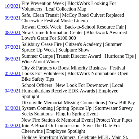
Fire Prevention Week | BlockWork Looking For
10/2021
Volunteers | Leaf Collection Map
Safe, Clean Transit | McCoy Road Culvert Replaced |
09/2021
Cheerwine Festival Music Lineup
Rowan Creek Week | Back-to-School Resource Fair |
08/2021
New Crime Information Center | Blockwork Awarded
Lowe's Grant For $100,000
Salisbury Cease Fire | Citizen's Academy | Summer
07/2021
Spruce Up Week | Sculpture Show
Summer Camps | Transit Director Award | Hurricane Tips |
06/2021
Wine About Winter
City & Partners to Boost Minority Business | Festival
05/2021
Looks For Volunteers | BlockWork Nominations Open |
Bike Safety Tips
School Officers | New Look For Downtown | Local
04/2021
Humanitarians Receive EDK Awards | Employee
Spotlight
Dixonville Memorial Missing Connections | New Bill Pay
03/2021
System Coming | Spring Spruce Up | Stormwater Survey
Seeks Solutions | Ring In Spring Event
New Fire Station & Memorial Event | Protect Your Pipes |
02/2021
Join A Board Or Commission | Save The Date For
Cheerwine | Employee Spotlight
Holiday Storefront Winners, Celebrate MLK, Main St.