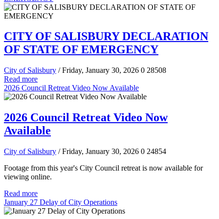
CITY OF SALISBURY DECLARATION
OF STATE OF EMERGENCY
City of Salisbury
/ Friday, January 30, 2026
0
28508
Read more
2026 Council Retreat Video Now Available
2026 Council Retreat Video Now
Available
City of Salisbury
/ Friday, January 30, 2026
0
24854
Footage from this year's City Council retreat is now available for
viewing online.
Read more
January 27 Delay of City Operations