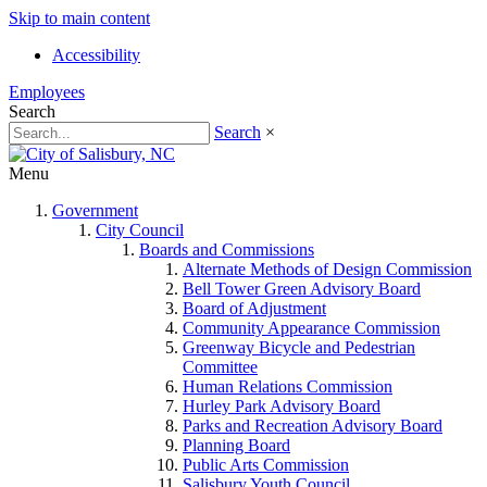
Skip to main content
Accessibility
Employees
Search
Search
×
Menu
Government
City Council
Boards and Commissions
Alternate Methods of Design Commission
Bell Tower Green Advisory Board
Board of Adjustment
Community Appearance Commission
Greenway Bicycle and Pedestrian
Committee
Human Relations Commission
Hurley Park Advisory Board
Parks and Recreation Advisory Board
Planning Board
Public Arts Commission
Salisbury Youth Council