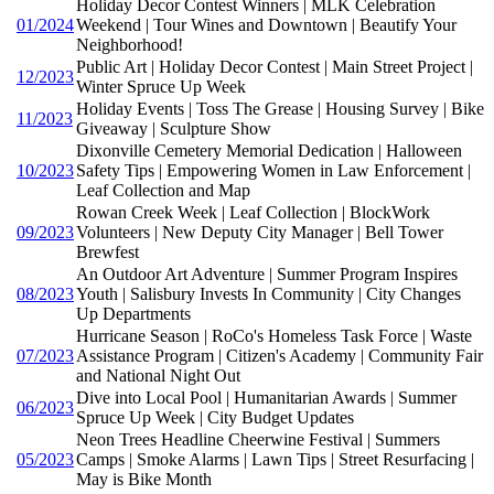
Holiday Decor Contest Winners | MLK Celebration
01/2024
Weekend | Tour Wines and Downtown | Beautify Your
Neighborhood!
Public Art | Holiday Decor Contest | Main Street Project |
12/2023
Winter Spruce Up Week
Holiday Events | Toss The Grease | Housing Survey | Bike
11/2023
Giveaway | Sculpture Show
Dixonville Cemetery Memorial Dedication | Halloween
10/2023
Safety Tips | Empowering Women in Law Enforcement |
Leaf Collection and Map
Rowan Creek Week | Leaf Collection | BlockWork
09/2023
Volunteers | New Deputy City Manager | Bell Tower
Brewfest
An Outdoor Art Adventure | Summer Program Inspires
08/2023
Youth | Salisbury Invests In Community | City Changes
Up Departments
Hurricane Season | RoCo's Homeless Task Force | Waste
07/2023
Assistance Program | Citizen's Academy | Community Fair
and National Night Out
Dive into Local Pool | Humanitarian Awards | Summer
06/2023
Spruce Up Week | City Budget Updates
Neon Trees Headline Cheerwine Festival | Summers
05/2023
Camps | Smoke Alarms | Lawn Tips | Street Resurfacing |
May is Bike Month