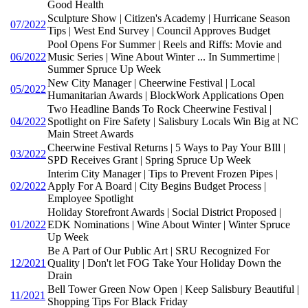
Good Health
Sculpture Show | Citizen's Academy | Hurricane Season
07/2022
Tips | West End Survey | Council Approves Budget
Pool Opens For Summer | Reels and Riffs: Movie and
06/2022
Music Series | Wine About Winter ... In Summertime |
Summer Spruce Up Week
New City Manager | Cheerwine Festival | Local
05/2022
Humanitarian Awards | BlockWork Applications Open
Two Headline Bands To Rock Cheerwine Festival |
04/2022
Spotlight on Fire Safety | Salisbury Locals Win Big at NC
Main Street Awards
Cheerwine Festival Returns | 5 Ways to Pay Your BIll |
03/2022
SPD Receives Grant | Spring Spruce Up Week
Interim City Manager | Tips to Prevent Frozen Pipes |
02/2022
Apply For A Board | City Begins Budget Process |
Employee Spotlight
Holiday Storefront Awards | Social District Proposed |
01/2022
EDK Nominations | Wine About Winter | Winter Spruce
Up Week
Be A Part of Our Public Art | SRU Recognized For
12/2021
Quality | Don't let FOG Take Your Holiday Down the
Drain
Bell Tower Green Now Open | Keep Salisbury Beautiful |
11/2021
Shopping Tips For Black Friday