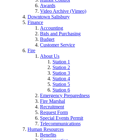
Awards
Video Archive (Vimeo)
Downtown Salisbury
Finance
Accounting
Bids and Purchasing
Budget
Customer Service
Fire
About Us
Station 1
Station 2
Station 3
Station 4
Station 5
Station 6
Emergency Preparedness
Fire Marshal
Recruitment
Request Form
Special Events Permit
Telecommunications
Human Resources
Benefits