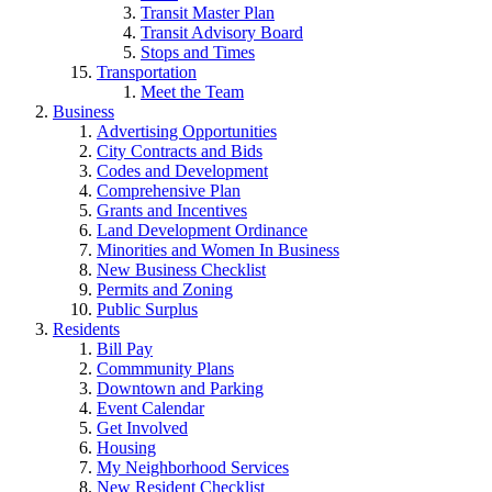
Transit Master Plan
Transit Advisory Board
Stops and Times
Transportation
Meet the Team
Business
Advertising Opportunities
City Contracts and Bids
Codes and Development
Comprehensive Plan
Grants and Incentives
Land Development Ordinance
Minorities and Women In Business
New Business Checklist
Permits and Zoning
Public Surplus
Residents
Bill Pay
Commmunity Plans
Downtown and Parking
Event Calendar
Get Involved
Housing
My Neighborhood Services
New Resident Checklist