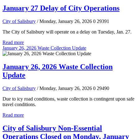
January 27 Delay of City Operations
City of Salisbury
/ Monday, January 26, 2026
0
29391
The City of Salisbury will operate on a delay on Tuesday, Jan. 27.
Read more
January 26, 2026 Waste Collection Update
January 26, 2026 Waste Collection
Update
City of Salisbury
/ Monday, January 26, 2026
0
29490
Due to icy road conditions, waste collection is contingent upon safe
travel conditions.
Read more
City of Salisbury Non-Essential
Operations Closed on Monday, January