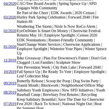
04/2020
CAC/Tree Board Awards | Spring Spruce Up \ SPD
Engages With Community
Be Part of the Cheer | EDK Awards | 2020 Census |
03/2020
Hurley Park Spring Celebration | Forward 2040 | Fire
Station #6
Weathering The Storm | Nixle Is Now RoCo Alerts |
02/2020
EyeOnWater Is Smart On Money | Cheerwine Festival
Returns May 16 | Employee Spotlight | Census 2020
EDK Nominations | Runner-Friendly Community |
Start/Change Water Services | Cheerwine Applications |
01/2020
Employee Spotlight | Winterize Your Pipes | Winter Spruce
Up
Bike Giveaway | Plan For Downtown's Future | Don't Get
11/2019
Clogged | Lost Families | Sculpture Show
Fire Prevention Week | City Park Lake | Forward 2040 |
10/2019
Fall Spruce Up | Be Ready To Vote | Employee Spotlight |
Leaf Collection Map
Butterfly Release | Scoop the Poop | Dog Swim Party |
09/2019
Transit Month | Blockwork | Neighborhood Officer Map
Salisbury Youth Employees | New SPD Initiatives | Youth
08/2019
Baseball Camp | Brewbury Fest Returns | Recycling
Keep Salisbury Beautiful | Save The Date for Cheerwine
07/2019
Fest 2020 | Back To School | National Night Out | Beat
the Summer Heat