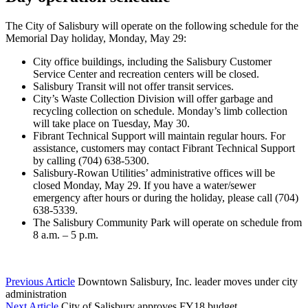
The City of Salisbury will operate on the following schedule for the
Memorial Day holiday, Monday, May 29:
City office buildings, including the Salisbury Customer
Service Center and recreation centers will be closed.
Salisbury Transit will not offer transit services.
City’s Waste Collection Division will offer garbage and
recycling collection on schedule. Monday’s limb collection
will take place on Tuesday, May 30.
Fibrant Technical Support will maintain regular hours. For
assistance, customers may contact Fibrant Technical Support
by calling (704) 638-5300.
Salisbury-Rowan Utilities’ administrative offices will be
closed Monday, May 29. If you have a water/sewer
emergency after hours or during the holiday, please call (704)
638-5339.
The Salisbury Community Park will operate on schedule from
8 a.m. – 5 p.m.
Previous Article
Downtown Salisbury, Inc. leader moves under city
administration
Next Article
City of Salisbury approves FY18 budget