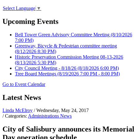
Select Language
▼
Upcoming Events
Bell Tower Green Advisory Committee Meeting
(8/10/2026
7:00 PM)
Greenway, Bicycle & Pedestrian committee meeting
(8/12/2026 8:30 PM)
Historic Preservation Commission Meeting 08-13-2026
(8/13/2026 5:30 PM)
City Council Meeting - 8/18/26
(8/18/2026 6:00 PM)
Tree Board Meetings
(8/19/2026 7:00 PM - 8:00 PM)
Go to Event Calendar
Latest News
Linda McElroy
/ Wednesday, May 24, 2017
/ Categories:
Administrations News
City of Salisbury announces its Memorial
Day operation schedule