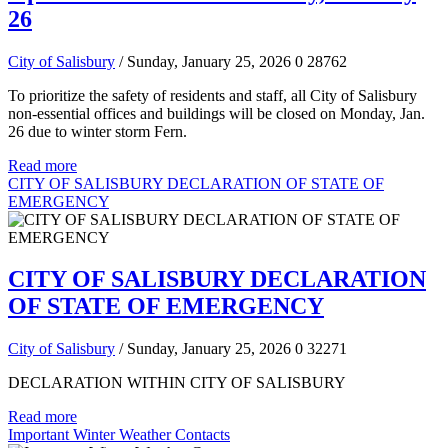
26
City of Salisbury
/ Sunday, January 25, 2026
0
28762
To prioritize the safety of residents and staff, all City of Salisbury
non-essential offices and buildings will be closed on Monday, Jan.
26 due to winter storm Fern.
Read more
CITY OF SALISBURY DECLARATION OF STATE OF
EMERGENCY
CITY OF SALISBURY DECLARATION
OF STATE OF EMERGENCY
City of Salisbury
/ Sunday, January 25, 2026
0
32271
DECLARATION WITHIN CITY OF SALISBURY
Read more
Important Winter Weather Contacts