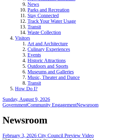
News
Parks and Recreation
Stay Connected
Track Your Water Usage
Transit
Waste Collection
Visitors
Art and Architecture
Culinary Experiences
Events
Historic Attractions
Outdoors and Sports
Museums and Galleries
Music, Theater and Dance
Transit
How Do I?
Sunday, August 9, 2026
Government
Community Engagement
Newsroom
Newsroom
February 3, 2026 City Council Preview Video