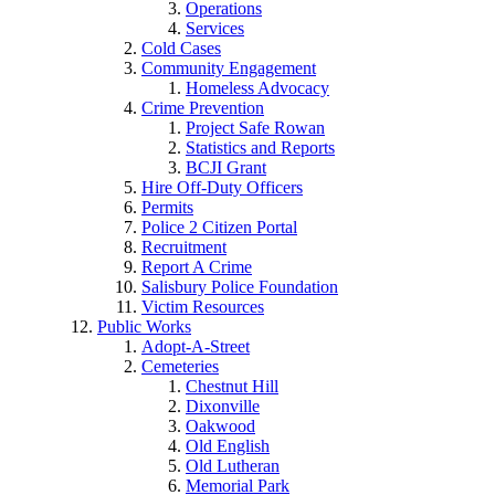
Operations
Services
Cold Cases
Community Engagement
Homeless Advocacy
Crime Prevention
Project Safe Rowan
Statistics and Reports
BCJI Grant
Hire Off-Duty Officers
Permits
Police 2 Citizen Portal
Recruitment
Report A Crime
Salisbury Police Foundation
Victim Resources
Public Works
Adopt-A-Street
Cemeteries
Chestnut Hill
Dixonville
Oakwood
Old English
Old Lutheran
Memorial Park