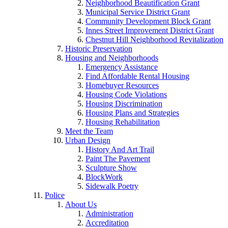
Neighborhood Beautification Grant
Municipal Service District Grant
Community Development Block Grant
Innes Street Improvement District Grant
Chestnut Hill Neighborhood Revitalization
Historic Preservation
Housing and Neighborhoods
Emergency Assistance
Find Affordable Rental Housing
Homebuyer Resources
Housing Code Violations
Housing Discrimination
Housing Plans and Strategies
Housing Rehabilitation
Meet the Team
Urban Design
History And Art Trail
Paint The Pavement
Sculpture Show
BlockWork
Sidewalk Poetry
Police
About Us
Administration
Accreditation