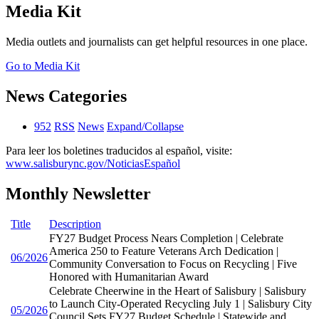
Media Kit
Media outlets and journalists can get helpful resources in one place.
Go to Media Kit
News Categories
952
RSS
News
Expand/Collapse
Para leer los boletines traducidos al español, visite:
www.salisburync.gov/NoticiasEspañol
Monthly Newsletter
Title
Description
FY27 Budget Process Nears Completion | Celebrate
America 250 to Feature Veterans Arch Dedication |
06/2026
Community Conversation to Focus on Recycling | Five
Honored with Humanitarian Award
Celebrate Cheerwine in the Heart of Salisbury | Salisbury
to Launch City-Operated Recycling July 1 | Salisbury City
05/2026
Council Sets FY27 Budget Schedule | Statewide and