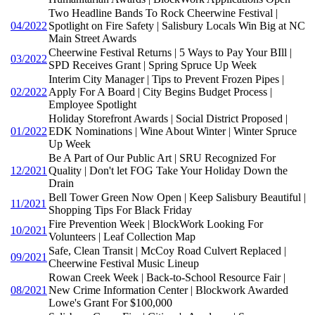
Two Headline Bands To Rock Cheerwine Festival |
04/2022
Spotlight on Fire Safety | Salisbury Locals Win Big at NC
Main Street Awards
Cheerwine Festival Returns | 5 Ways to Pay Your BIll |
03/2022
SPD Receives Grant | Spring Spruce Up Week
Interim City Manager | Tips to Prevent Frozen Pipes |
02/2022
Apply For A Board | City Begins Budget Process |
Employee Spotlight
Holiday Storefront Awards | Social District Proposed |
01/2022
EDK Nominations | Wine About Winter | Winter Spruce
Up Week
Be A Part of Our Public Art | SRU Recognized For
12/2021
Quality | Don't let FOG Take Your Holiday Down the
Drain
Bell Tower Green Now Open | Keep Salisbury Beautiful |
11/2021
Shopping Tips For Black Friday
Fire Prevention Week | BlockWork Looking For
10/2021
Volunteers | Leaf Collection Map
Safe, Clean Transit | McCoy Road Culvert Replaced |
09/2021
Cheerwine Festival Music Lineup
Rowan Creek Week | Back-to-School Resource Fair |
08/2021
New Crime Information Center | Blockwork Awarded
Lowe's Grant For $100,000