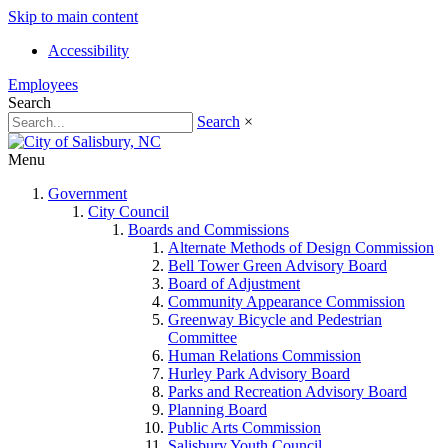
Skip to main content
Accessibility
Employees
Search
Search
×
Menu
Government
City Council
Boards and Commissions
Alternate Methods of Design Commission
Bell Tower Green Advisory Board
Board of Adjustment
Community Appearance Commission
Greenway Bicycle and Pedestrian
Committee
Human Relations Commission
Hurley Park Advisory Board
Parks and Recreation Advisory Board
Planning Board
Public Arts Commission
Salisbury Youth Council