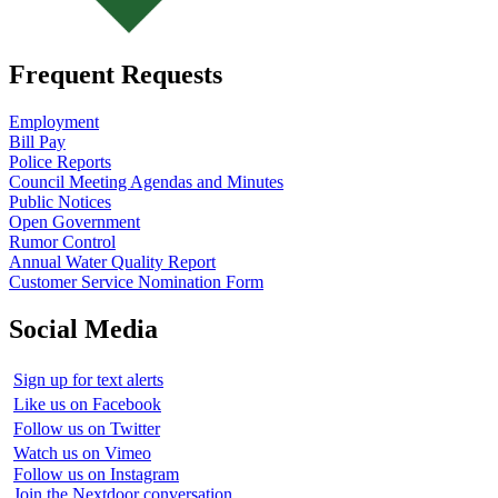
Frequent Requests
Employment
Bill Pay
Police Reports
Council Meeting Agendas and Minutes
Public Notices
Open Government
Rumor Control
Annual Water Quality Report
Customer Service Nomination Form
Social Media
Sign up for text alerts
Like us on Facebook
Follow us on Twitter
Watch us on Vimeo
Follow us on Instagram
Join the Nextdoor conversation