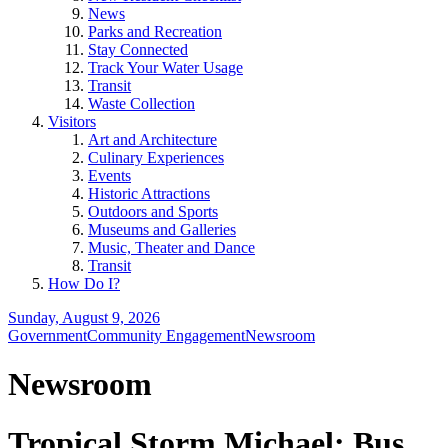
News
Parks and Recreation
Stay Connected
Track Your Water Usage
Transit
Waste Collection
Visitors
Art and Architecture
Culinary Experiences
Events
Historic Attractions
Outdoors and Sports
Museums and Galleries
Music, Theater and Dance
Transit
How Do I?
Sunday, August 9, 2026
Government
Community Engagement
Newsroom
Newsroom
Tropical Storm Michael: Bus