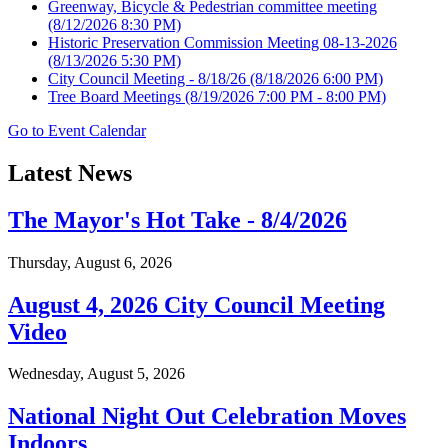
Greenway, Bicycle & Pedestrian committee meeting
(8/12/2026 8:30 PM)
Historic Preservation Commission Meeting 08-13-2026
(8/13/2026 5:30 PM)
City Council Meeting - 8/18/26
(8/18/2026 6:00 PM)
Tree Board Meetings
(8/19/2026 7:00 PM - 8:00 PM)
Go to Event Calendar
Latest News
The Mayor's Hot Take - 8/4/2026
Thursday, August 6, 2026
August 4, 2026 City Council Meeting
Video
Wednesday, August 5, 2026
National Night Out Celebration Moves
Indoors