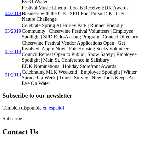
EyeOnWater
Festival Music Lineup | Locals Receive EDK Awards |
04/2019
Business with the City | SPD Foot Pursuit 5K | City
Nature Challenge
Celebrate Spring At Hurley Park | Runner-Friendly
03/2019
Community | Cheerwine Festival Volunteers | Employee
Spotlight | SPD Ride-A-Long Program | Contact Directory
Cheerwine Festival Vendor Applications Open | Get
Involved, Apply Now | Fair Housing Seeks Volunteers |
02/2019
Council Retreat Open to Public | Snow Safety | Employee
Spotlight | Main St. Conference in Salisbury
EDK Nominations | Holiday Storefront Awards |
Celebrating MLK Weekend | Employee Spotlight | Winter
01/2019
Spruce Up Week | Transit Survey | New Tools Keeps An
Eye On Water
Subscribe to our newsletter
También disponible
en español
Subscribe
Contact Us