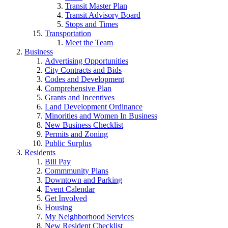
Transit Master Plan
Transit Advisory Board
Stops and Times
Transportation
Meet the Team
Business
Advertising Opportunities
City Contracts and Bids
Codes and Development
Comprehensive Plan
Grants and Incentives
Land Development Ordinance
Minorities and Women In Business
New Business Checklist
Permits and Zoning
Public Surplus
Residents
Bill Pay
Commmunity Plans
Downtown and Parking
Event Calendar
Get Involved
Housing
My Neighborhood Services
New Resident Checklist