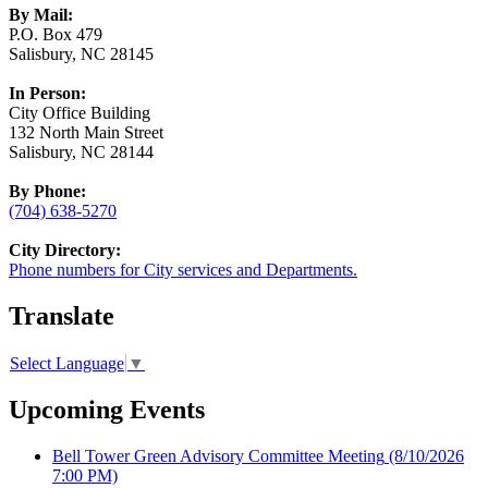
By Mail:
P.O. Box 479
Salisbury, NC 28145
In Person:
City Office Building
132 North Main Street
Salisbury, NC 28144
By Phone:
(704) 638-5270
City Directory:
Phone numbers for City services and Departments.
Translate
Select Language
▼
Upcoming Events
Bell Tower Green Advisory Committee Meeting
(8/10/2026
7:00 PM)