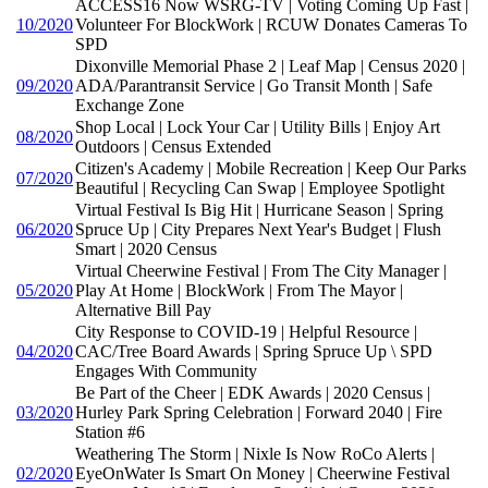
ACCESS16 Now WSRG-TV | Voting Coming Up Fast |
10/2020
Volunteer For BlockWork | RCUW Donates Cameras To
SPD
Dixonville Memorial Phase 2 | Leaf Map | Census 2020 |
09/2020
ADA/Parantransit Service | Go Transit Month | Safe
Exchange Zone
Shop Local | Lock Your Car | Utility Bills | Enjoy Art
08/2020
Outdoors | Census Extended
Citizen's Academy | Mobile Recreation | Keep Our Parks
07/2020
Beautiful | Recycling Can Swap | Employee Spotlight
Virtual Festival Is Big Hit | Hurricane Season | Spring
06/2020
Spruce Up | City Prepares Next Year's Budget | Flush
Smart | 2020 Census
Virtual Cheerwine Festival | From The City Manager |
05/2020
Play At Home | BlockWork | From The Mayor |
Alternative Bill Pay
City Response to COVID-19 | Helpful Resource |
04/2020
CAC/Tree Board Awards | Spring Spruce Up \ SPD
Engages With Community
Be Part of the Cheer | EDK Awards | 2020 Census |
03/2020
Hurley Park Spring Celebration | Forward 2040 | Fire
Station #6
Weathering The Storm | Nixle Is Now RoCo Alerts |
02/2020
EyeOnWater Is Smart On Money | Cheerwine Festival