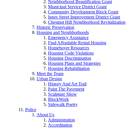
Neighborhood Beautification Grant
Municipal Service District Grant
Community Development Block Grant
Innes Street Improvement District Grant
Chestnut Hill Neighborhood Revitalization
Historic Preservation
Housing and Neighborhoods
Emergency Assistance
Find Affordable Rental Housing
Homebuyer Resources
Housing Code Violations
Housing Discrimination
Housing Plans and Strategies
Housing Rehabilitation
Meet the Team
Urban Design
History And Art Trail
Paint The Pavement
Sculpture Show
BlockWork
Sidewalk Poetry
Police
About Us
Administration
Accreditation