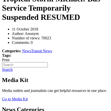
Service Temporarily
Suspended RESUMED
11 October 2018
Author: Anonym
Number of views:
70923
Comments:
0
Categories:
News
Transit News
Tags:
Print
Search
Media Kit
Media outlets and journalists can get helpful resources in one place.
Go to Media Kit
News Categories