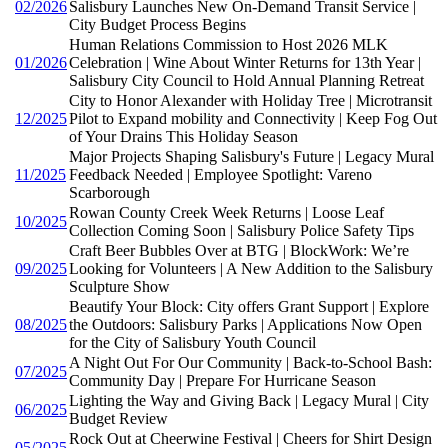
02/2026
Salisbury Launches New On-Demand Transit Service |
City Budget Process Begins
Human Relations Commission to Host 2026 MLK
01/2026
Celebration | Wine About Winter Returns for 13th Year |
Salisbury City Council to Hold Annual Planning Retreat
City to Honor Alexander with Holiday Tree | Microtransit
12/2025
Pilot to Expand mobility and Connectivity | Keep Fog Out
of Your Drains This Holiday Season
Major Projects Shaping Salisbury's Future | Legacy Mural
11/2025
Feedback Needed | Employee Spotlight: Vareno
Scarborough
Rowan County Creek Week Returns | Loose Leaf
10/2025
Collection Coming Soon | Salisbury Police Safety Tips
Craft Beer Bubbles Over at BTG | BlockWork: We’re
09/2025
Looking for Volunteers | A New Addition to the Salisbury
Sculpture Show
Beautify Your Block: City offers Grant Support | Explore
08/2025
the Outdoors: Salisbury Parks | Applications Now Open
for the City of Salisbury Youth Council
A Night Out For Our Community | Back-to-School Bash:
07/2025
Community Day | Prepare For Hurricane Season
Lighting the Way and Giving Back | Legacy Mural | City
06/2025
Budget Review
Rock Out at Cheerwine Festival | Cheers for Shirt Design
05/2025