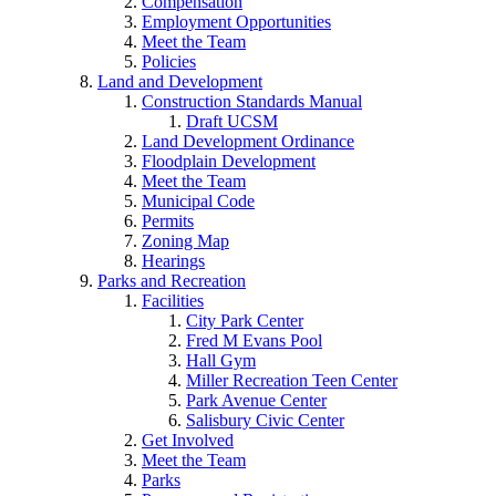
Compensation
Employment Opportunities
Meet the Team
Policies
Land and Development
Construction Standards Manual
Draft UCSM
Land Development Ordinance
Floodplain Development
Meet the Team
Municipal Code
Permits
Zoning Map
Hearings
Parks and Recreation
Facilities
City Park Center
Fred M Evans Pool
Hall Gym
Miller Recreation Teen Center
Park Avenue Center
Salisbury Civic Center
Get Involved
Meet the Team
Parks