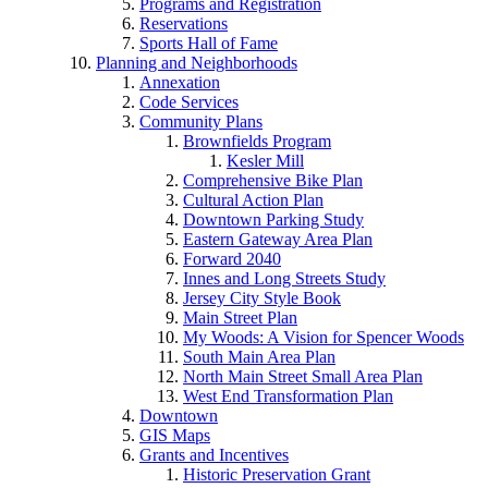
Programs and Registration
Reservations
Sports Hall of Fame
Planning and Neighborhoods
Annexation
Code Services
Community Plans
Brownfields Program
Kesler Mill
Comprehensive Bike Plan
Cultural Action Plan
Downtown Parking Study
Eastern Gateway Area Plan
Forward 2040
Innes and Long Streets Study
Jersey City Style Book
Main Street Plan
My Woods: A Vision for Spencer Woods
South Main Area Plan
North Main Street Small Area Plan
West End Transformation Plan
Downtown
GIS Maps
Grants and Incentives
Historic Preservation Grant