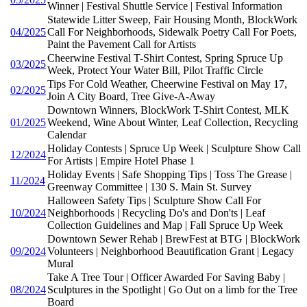
Winner | Festival Shuttle Service | Festival Information
Statewide Litter Sweep, Fair Housing Month, BlockWork
04/2025
Call For Neighborhoods, Sidewalk Poetry Call For Poets,
Paint the Pavement Call for Artists
Cheerwine Festival T-Shirt Contest, Spring Spruce Up
03/2025
Week, Protect Your Water Bill, Pilot Traffic Circle
Tips For Cold Weather, Cheerwine Festival on May 17,
02/2025
Join A City Board, Tree Give-A-Away
Downtown Winners, BlockWork T-Shirt Contest, MLK
01/2025
Weekend, Wine About Winter, Leaf Collection, Recycling
Calendar
Holiday Contests | Spruce Up Week | Sculpture Show Call
12/2024
For Artists | Empire Hotel Phase 1
Holiday Events | Safe Shopping Tips | Toss The Grease |
11/2024
Greenway Committee | 130 S. Main St. Survey
Halloween Safety Tips | Sculpture Show Call For
10/2024
Neighborhoods | Recycling Do's and Don'ts | Leaf
Collection Guidelines and Map | Fall Spruce Up Week
Downtown Sewer Rehab | BrewFest at BTG | BlockWork
09/2024
Volunteers | Neighborhood Beautification Grant | Legacy
Mural
Take A Tree Tour | Officer Awarded For Saving Baby |
08/2024
Sculptures in the Spotlight | Go Out on a limb for the Tree
Board