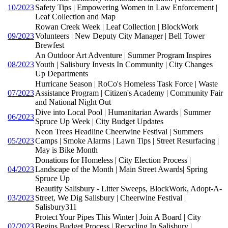
10/2023
Safety Tips | Empowering Women in Law Enforcement |
Leaf Collection and Map
Rowan Creek Week | Leaf Collection | BlockWork
09/2023
Volunteers | New Deputy City Manager | Bell Tower
Brewfest
An Outdoor Art Adventure | Summer Program Inspires
08/2023
Youth | Salisbury Invests In Community | City Changes
Up Departments
Hurricane Season | RoCo's Homeless Task Force | Waste
07/2023
Assistance Program | Citizen's Academy | Community Fair
and National Night Out
Dive into Local Pool | Humanitarian Awards | Summer
06/2023
Spruce Up Week | City Budget Updates
Neon Trees Headline Cheerwine Festival | Summers
05/2023
Camps | Smoke Alarms | Lawn Tips | Street Resurfacing |
May is Bike Month
Donations for Homeless | City Election Process |
04/2023
Landscape of the Month | Main Street Awards| Spring
Spruce Up
Beautify Salisbury - Litter Sweeps, BlockWork, Adopt-A-
03/2023
Street, We Dig Salisbury | Cheerwine Festival |
Salisbury311
Protect Your Pipes This Winter | Join A Board | City
02/2023
Begins Budget Process | Recycling In Salisbury |