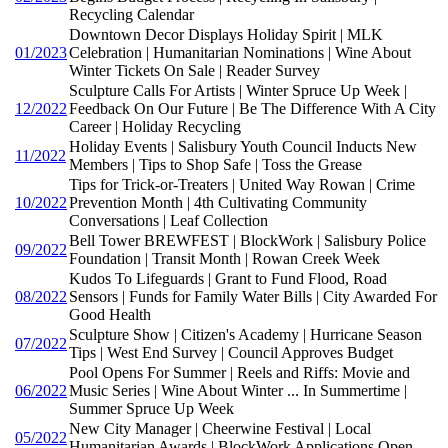
Recycling Calendar
Downtown Decor Displays Holiday Spirit | MLK
01/2023
Celebration | Humanitarian Nominations | Wine About
Winter Tickets On Sale | Reader Survey
Sculpture Calls For Artists | Winter Spruce Up Week |
12/2022
Feedback On Our Future | Be The Difference With A City
Career | Holiday Recycling
Holiday Events | Salisbury Youth Council Inducts New
11/2022
Members | Tips to Shop Safe | Toss the Grease
Tips for Trick-or-Treaters | United Way Rowan | Crime
10/2022
Prevention Month | 4th Cultivating Community
Conversations | Leaf Collection
Bell Tower BREWFEST | BlockWork | Salisbury Police
09/2022
Foundation | Transit Month | Rowan Creek Week
Kudos To Lifeguards | Grant to Fund Flood, Road
08/2022
Sensors | Funds for Family Water Bills | City Awarded For
Good Health
Sculpture Show | Citizen's Academy | Hurricane Season
07/2022
Tips | West End Survey | Council Approves Budget
Pool Opens For Summer | Reels and Riffs: Movie and
06/2022
Music Series | Wine About Winter ... In Summertime |
Summer Spruce Up Week
New City Manager | Cheerwine Festival | Local
05/2022
Humanitarian Awards | BlockWork Applications Open