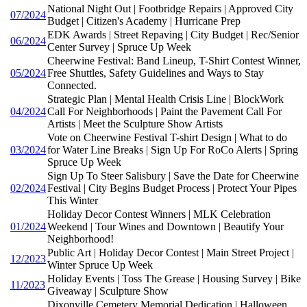
National Night Out | Footbridge Repairs | Approved City
07/2024
Budget | Citizen's Academy | Hurricane Prep
EDK Awards | Street Repaving | City Budget | Rec/Senior
06/2024
Center Survey | Spruce Up Week
Cheerwine Festival: Band Lineup, T-Shirt Contest Winner,
05/2024
Free Shuttles, Safety Guidelines and Ways to Stay
Connected.
Strategic Plan | Mental Health Crisis Line | BlockWork
04/2024
Call For Neighborhoods | Paint the Pavement Call For
Artists | Meet the Sculpture Show Artists
Vote on Cheerwine Festival T-shirt Design | What to do
03/2024
for Water Line Breaks | Sign Up For RoCo Alerts | Spring
Spruce Up Week
Sign Up To Steer Salisbury | Save the Date for Cheerwine
02/2024
Festival | City Begins Budget Process | Protect Your Pipes
This Winter
Holiday Decor Contest Winners | MLK Celebration
01/2024
Weekend | Tour Wines and Downtown | Beautify Your
Neighborhood!
Public Art | Holiday Decor Contest | Main Street Project |
12/2023
Winter Spruce Up Week
Holiday Events | Toss The Grease | Housing Survey | Bike
11/2023
Giveaway | Sculpture Show
Dixonville Cemetery Memorial Dedication | Halloween