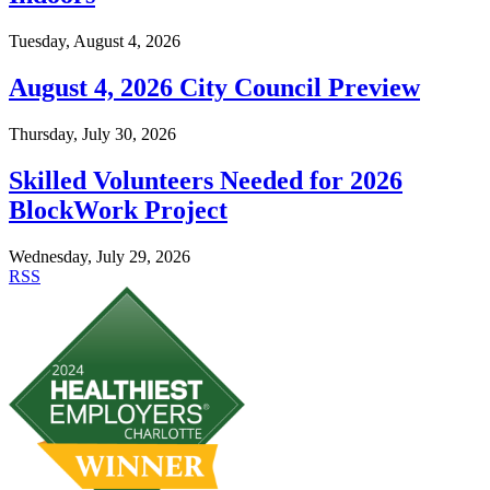
Tuesday, August 4, 2026
August 4, 2026 City Council Preview
Thursday, July 30, 2026
Skilled Volunteers Needed for 2026
BlockWork Project
Wednesday, July 29, 2026
RSS