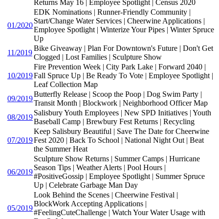
Returns May 16 | Employee Spotlight | Census 2020
EDK Nominations | Runner-Friendly Community |
Start/Change Water Services | Cheerwine Applications |
01/2020
Employee Spotlight | Winterize Your Pipes | Winter Spruce
Up
Bike Giveaway | Plan For Downtown's Future | Don't Get
11/2019
Clogged | Lost Families | Sculpture Show
Fire Prevention Week | City Park Lake | Forward 2040 |
10/2019
Fall Spruce Up | Be Ready To Vote | Employee Spotlight |
Leaf Collection Map
Butterfly Release | Scoop the Poop | Dog Swim Party |
09/2019
Transit Month | Blockwork | Neighborhood Officer Map
Salisbury Youth Employees | New SPD Initiatives | Youth
08/2019
Baseball Camp | Brewbury Fest Returns | Recycling
Keep Salisbury Beautiful | Save The Date for Cheerwine
07/2019
Fest 2020 | Back To School | National Night Out | Beat
the Summer Heat
Sculpture Show Returns | Summer Camps | Hurricane
Season Tips | Weather Alerts | Pool Hours |
06/2019
#PositiveGossip | Employee Spotlight | Summer Spruce
Up | Celebrate Garbage Man Day
Look Behind the Scenes | Cheerwine Festival |
BlockWork Accepting Applications |
05/2019
#FeelingCuteChallenge | Watch Your Water Usage with