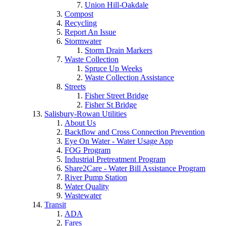
Union Hill-Oakdale
Compost
Recycling
Report An Issue
Stormwater
Storm Drain Markers
Waste Collection
Spruce Up Weeks
Waste Collection Assistance
Streets
Fisher Street Bridge
Fisher St Bridge
Salisbury-Rowan Utilities
About Us
Backflow and Cross Connection Prevention
Eye On Water - Water Usage App
FOG Program
Industrial Pretreatment Program
Share2Care - Water Bill Assistance Program
River Pump Station
Water Quality
Wastewater
Transit
ADA
Fares