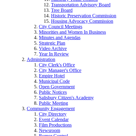
Transportation Advisory Board
Tree Board
Historic Preservation Commission
Housing Advocacy Commission
City Council Meetings
Minorities and Women In Business
Minutes and Agendas
Strategic Plan
Video Archive
Year In Review
Administration
City Clerk's Office
City Manager's Office
Empire Hotel
Municipal Code
Open Government
Public Notices
Salisbury Citizen's Academy
Public Meeting
Community Engagement
City Directory
Event Calendar
Film Productions
Newsroom
Rumor Control