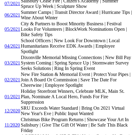
Salisbury Cease Fire | Citizen's Academy | Summer
07/2021
Spruce Up Week | Sculpture Show
Summer Camps | Transit Director Award | Hurricane Tips |
06/2021
Wine About Winter
City & Partners to Boost Minority Business | Festival
05/2021
Looks For Volunteers | BlockWork Nominations Open |
Bike Safety Tips
School Officers | New Look For Downtown | Local
04/2021
Humanitarians Receive EDK Awards | Employee
Spotlight
Dixonville Memorial Missing Connections | New Bill Pay
03/2021
System Coming | Spring Spruce Up | Stormwater Survey
Seeks Solutions | Ring In Spring Event
New Fire Station & Memorial Event | Protect Your Pipes |
02/2021
Join A Board Or Commission | Save The Date For
Cheerwine | Employee Spotlight
Holiday Storefront Winners, Celebrate MLK, Main St.
01/2021
Plan, Nominate A Local Hero, Funds For Fire
Suppression
SRU Exceeds Water Standard | Bring On 2021 Virtual
12/2020
New Year's Eve | Public Input Wanted
Christmas Bike Program Returns | Showcase Your Art In
11/2020
Salisbury | Give The Gift Of Water | Be Safe This Black
Friday