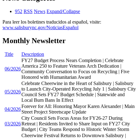
952
RSS
News
Expand/Collapse
Para leer los boletines traducidos al español, visite:
www.salisburync.gov/NoticiasEspañol
Monthly Newsletter
Title
Description
FY27 Budget Process Nears Completion | Celebrate
America 250 to Feature Veterans Arch Dedication |
06/2026
Community Conversation to Focus on Recycling | Five
Honored with Humanitarian Award
Celebrate Cheerwine in the Heart of Salisbury | Salisbury
to Launch City-Operated Recycling July 1 | Salisbury City
05/2026
Council Sets FY27 Budget Schedule | Statewide and
Local Burn Bans In Effect
Forever for All: Honoring Mayor Karen Alexander | Main
04/2026
Street Project Streetscape Update
City Council Sets Focus Areas for FY26-27 During
03/2026
Retreat | Residents Invited to Share Input on FY27 City
Budget | City Teams Respond to Historic Winter Storm
Cheerwine Festival Returns to Downtown Salisbury |