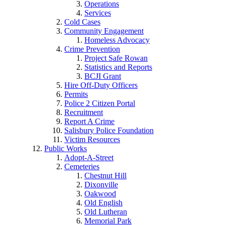
Operations
Services
Cold Cases
Community Engagement
Homeless Advocacy
Crime Prevention
Project Safe Rowan
Statistics and Reports
BCJI Grant
Hire Off-Duty Officers
Permits
Police 2 Citizen Portal
Recruitment
Report A Crime
Salisbury Police Foundation
Victim Resources
Public Works
Adopt-A-Street
Cemeteries
Chestnut Hill
Dixonville
Oakwood
Old English
Old Lutheran
Memorial Park