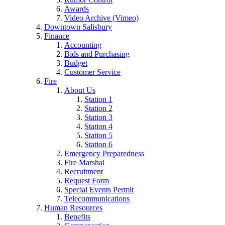
Awards
Video Archive (Vimeo)
Downtown Salisbury
Finance
Accounting
Bids and Purchasing
Budget
Customer Service
Fire
About Us
Station 1
Station 2
Station 3
Station 4
Station 5
Station 6
Emergency Preparedness
Fire Marshal
Recruitment
Request Form
Special Events Permit
Telecommunications
Human Resources
Benefits