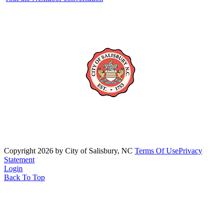
Copyright 2026 by City of Salisbury, NC
Terms Of Use
Privacy
Statement
Login
Back To Top