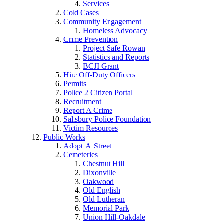
Services
Cold Cases
Community Engagement
Homeless Advocacy
Crime Prevention
Project Safe Rowan
Statistics and Reports
BCJI Grant
Hire Off-Duty Officers
Permits
Police 2 Citizen Portal
Recruitment
Report A Crime
Salisbury Police Foundation
Victim Resources
Public Works
Adopt-A-Street
Cemeteries
Chestnut Hill
Dixonville
Oakwood
Old English
Old Lutheran
Memorial Park
Union Hill-Oakdale