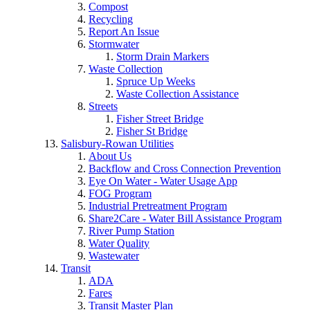
Compost
Recycling
Report An Issue
Stormwater
Storm Drain Markers
Waste Collection
Spruce Up Weeks
Waste Collection Assistance
Streets
Fisher Street Bridge
Fisher St Bridge
Salisbury-Rowan Utilities
About Us
Backflow and Cross Connection Prevention
Eye On Water - Water Usage App
FOG Program
Industrial Pretreatment Program
Share2Care - Water Bill Assistance Program
River Pump Station
Water Quality
Wastewater
Transit
ADA
Fares
Transit Master Plan