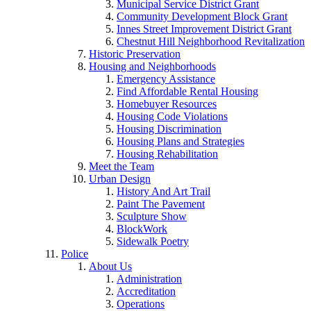
Municipal Service District Grant
Community Development Block Grant
Innes Street Improvement District Grant
Chestnut Hill Neighborhood Revitalization
Historic Preservation
Housing and Neighborhoods
Emergency Assistance
Find Affordable Rental Housing
Homebuyer Resources
Housing Code Violations
Housing Discrimination
Housing Plans and Strategies
Housing Rehabilitation
Meet the Team
Urban Design
History And Art Trail
Paint The Pavement
Sculpture Show
BlockWork
Sidewalk Poetry
Police
About Us
Administration
Accreditation
Operations