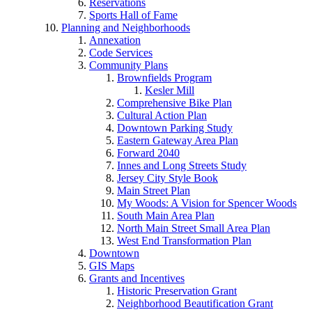
Reservations
Sports Hall of Fame
Planning and Neighborhoods
Annexation
Code Services
Community Plans
Brownfields Program
Kesler Mill
Comprehensive Bike Plan
Cultural Action Plan
Downtown Parking Study
Eastern Gateway Area Plan
Forward 2040
Innes and Long Streets Study
Jersey City Style Book
Main Street Plan
My Woods: A Vision for Spencer Woods
South Main Area Plan
North Main Street Small Area Plan
West End Transformation Plan
Downtown
GIS Maps
Grants and Incentives
Historic Preservation Grant
Neighborhood Beautification Grant