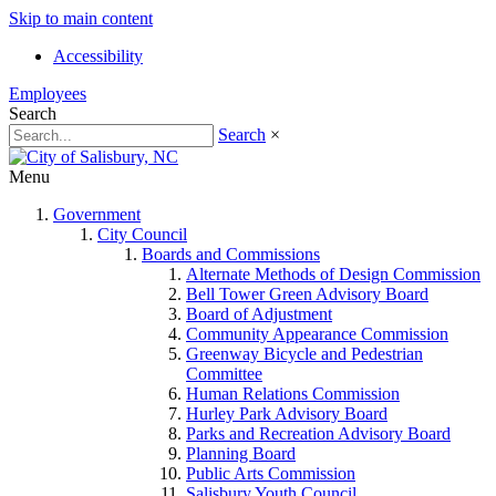
Skip to main content
Accessibility
Employees
Search
Search
×
Menu
Government
City Council
Boards and Commissions
Alternate Methods of Design Commission
Bell Tower Green Advisory Board
Board of Adjustment
Community Appearance Commission
Greenway Bicycle and Pedestrian
Committee
Human Relations Commission
Hurley Park Advisory Board
Parks and Recreation Advisory Board
Planning Board
Public Arts Commission
Salisbury Youth Council