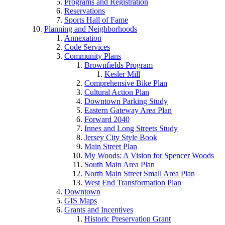
Programs and Registration
Reservations
Sports Hall of Fame
Planning and Neighborhoods
Annexation
Code Services
Community Plans
Brownfields Program
Kesler Mill
Comprehensive Bike Plan
Cultural Action Plan
Downtown Parking Study
Eastern Gateway Area Plan
Forward 2040
Innes and Long Streets Study
Jersey City Style Book
Main Street Plan
My Woods: A Vision for Spencer Woods
South Main Area Plan
North Main Street Small Area Plan
West End Transformation Plan
Downtown
GIS Maps
Grants and Incentives
Historic Preservation Grant