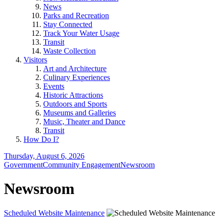
News
Parks and Recreation
Stay Connected
Track Your Water Usage
Transit
Waste Collection
Visitors
Art and Architecture
Culinary Experiences
Events
Historic Attractions
Outdoors and Sports
Museums and Galleries
Music, Theater and Dance
Transit
How Do I?
Thursday, August 6, 2026
Government
Community Engagement
Newsroom
Newsroom
Scheduled Website Maintenance