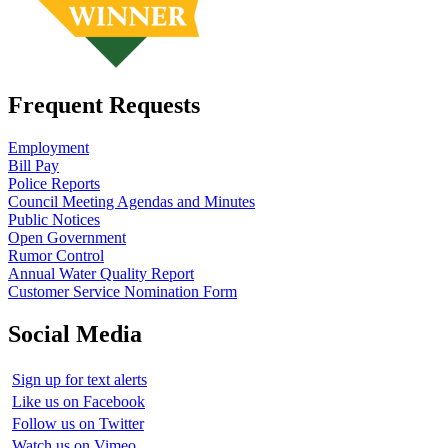
Frequent Requests
Employment
Bill Pay
Police Reports
Council Meeting Agendas and Minutes
Public Notices
Open Government
Rumor Control
Annual Water Quality Report
Customer Service Nomination Form
Social Media
Sign up for text alerts
Like us on Facebook
Follow us on Twitter
Watch us on Vimeo