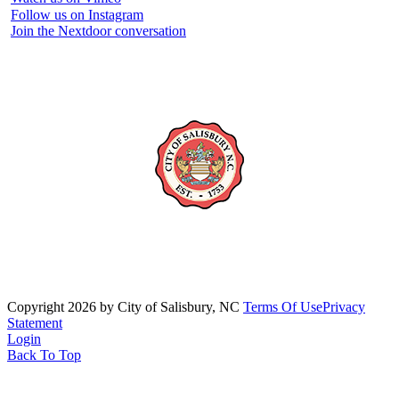
Follow us on Instagram
Join the Nextdoor conversation
Copyright 2026 by City of Salisbury, NC
Terms Of Use
Privacy
Statement
Login
Back To Top