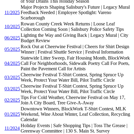
of Your Drains This Holiday Season
Major Projects Shaping Salisbury's Future | Legacy Mural
11/2025
Feedback Needed | Employee Spotlight: Vareno
Scarborough
Rowan County Creek Week Returns | Loose Leaf
10/2025
Collection Coming Soon | Salisbury Police Safety Tips
Lighting the Way and Giving Back | Legacy Mural | City
06/2025
Budget Review
Rock Out at Cheerwine Festival | Cheers for Shirt Design
05/2025
Winner | Festival Shuttle Service | Festival Information
Statewide Litter Sweep, Fair Housing Month, BlockWork
04/2025
Call For Neighborhoods, Sidewalk Poetry Call For Poets,
Paint the Pavement Call for Artists
Cheerwine Festival T-Shirt Contest, Spring Spruce Up
03/2025
Week, Protect Your Water Bill, Pilot Traffic Circle
Cheerwine Festival T-Shirt Contest, Spring Spruce Up
03/2025
Week, Protect Your Water Bill, Pilot Traffic Circle
Tips For Cold Weather, Cheerwine Festival on May 17,
02/2025
Join A City Board, Tree Give-A-Away
Downtown Winners, BlockWork T-Shirt Contest, MLK
01/2025
Weekend, Wine About Winter, Leaf Collection, Recycling
Calendar
Holiday Events | Safe Shopping Tips | Toss The Grease |
11/2024
Greenway Committee | 130 S. Main St. Survey