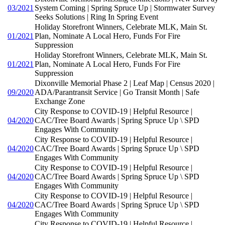
03/2021
System Coming | Spring Spruce Up | Stormwater Survey
Seeks Solutions | Ring In Spring Event
Holiday Storefront Winners, Celebrate MLK, Main St.
01/2021
Plan, Nominate A Local Hero, Funds For Fire
Suppression
Holiday Storefront Winners, Celebrate MLK, Main St.
01/2021
Plan, Nominate A Local Hero, Funds For Fire
Suppression
Dixonville Memorial Phase 2 | Leaf Map | Census 2020 |
09/2020
ADA/Parantransit Service | Go Transit Month | Safe
Exchange Zone
City Response to COVID-19 | Helpful Resource |
04/2020
CAC/Tree Board Awards | Spring Spruce Up \ SPD
Engages With Community
City Response to COVID-19 | Helpful Resource |
04/2020
CAC/Tree Board Awards | Spring Spruce Up \ SPD
Engages With Community
City Response to COVID-19 | Helpful Resource |
04/2020
CAC/Tree Board Awards | Spring Spruce Up \ SPD
Engages With Community
City Response to COVID-19 | Helpful Resource |
04/2020
CAC/Tree Board Awards | Spring Spruce Up \ SPD
Engages With Community
City Response to COVID-19 | Helpful Resource |