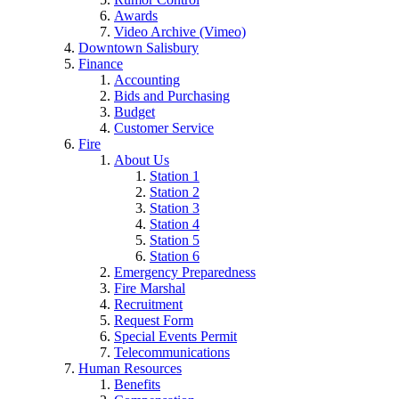
Awards
Video Archive (Vimeo)
Downtown Salisbury
Finance
Accounting
Bids and Purchasing
Budget
Customer Service
Fire
About Us
Station 1
Station 2
Station 3
Station 4
Station 5
Station 6
Emergency Preparedness
Fire Marshal
Recruitment
Request Form
Special Events Permit
Telecommunications
Human Resources
Benefits