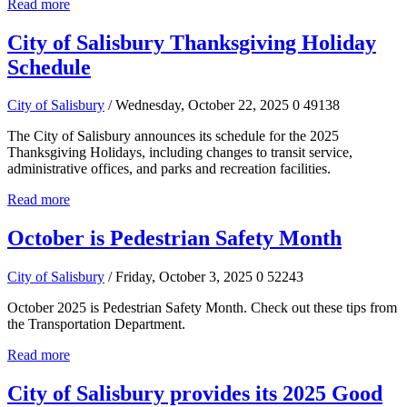
Read more
City of Salisbury Thanksgiving Holiday
Schedule
City of Salisbury
/ Wednesday, October 22, 2025
0
49138
The City of Salisbury announces its schedule for the 2025
Thanksgiving Holidays, including changes to transit service,
administrative offices, and parks and recreation facilities.
Read more
October is Pedestrian Safety Month
City of Salisbury
/ Friday, October 3, 2025
0
52243
October 2025 is Pedestrian Safety Month. Check out these tips from
the Transportation Department.
Read more
City of Salisbury provides its 2025 Good