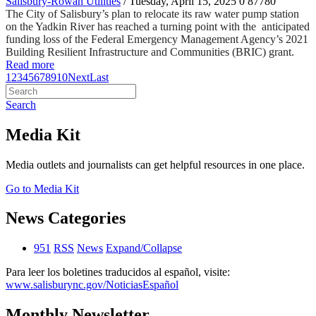
Salisbury-Rowan Utilities
/ Tuesday, April 15, 2025
0
87780
The City of Salisbury’s plan to relocate its raw water pump station
on the Yadkin River has reached a turning point with the anticipated
funding loss of the Federal Emergency Management Agency’s 2021
Building Resilient Infrastructure and Communities (BRIC) grant.
Read more
1
2
3
4
5
6
7
8
9
10
Next
Last
Search
Media Kit
Media outlets and journalists can get helpful resources in one place.
Go to Media Kit
News Categories
951
RSS
News
Expand/Collapse
Para leer los boletines traducidos al español, visite:
www.salisburync.gov/NoticiasEspañol
Monthly Newsletter