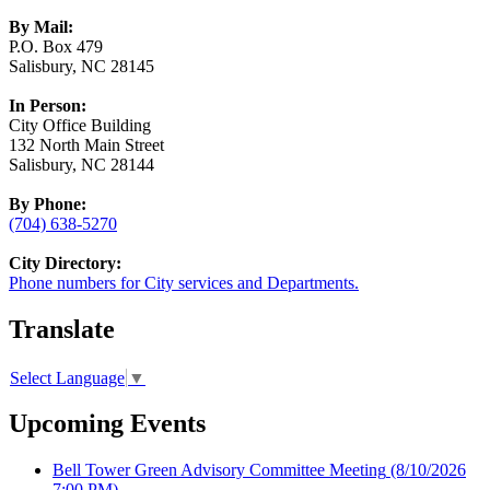
By Mail:
P.O. Box 479
Salisbury, NC 28145
In Person:
City Office Building
132 North Main Street
Salisbury, NC 28144
By Phone:
(704) 638-5270
City Directory:
Phone numbers for City services and Departments.
Translate
Select Language
▼
Upcoming Events
Bell Tower Green Advisory Committee Meeting
(8/10/2026
7:00 PM)