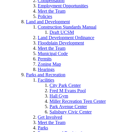
Compensation
Employment Opportunities
Meet the Team
Policies
Land and Development
Construction Standards Manual
Draft UCSM
Land Development Ordinance
Floodplain Development
Meet the Team
Municipal Code
Permits
Zoning Map
Hearings
Parks and Recreation
Facilities
City Park Center
Fred M Evans Pool
Hall Gym
Miller Recreation Teen Center
Park Avenue Center
Salisbury Civic Center
Get Involved
Meet the Team
Parks