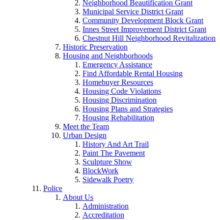
Neighborhood Beautification Grant
Municipal Service District Grant
Community Development Block Grant
Innes Street Improvement District Grant
Chestnut Hill Neighborhood Revitalization
Historic Preservation
Housing and Neighborhoods
Emergency Assistance
Find Affordable Rental Housing
Homebuyer Resources
Housing Code Violations
Housing Discrimination
Housing Plans and Strategies
Housing Rehabilitation
Meet the Team
Urban Design
History And Art Trail
Paint The Pavement
Sculpture Show
BlockWork
Sidewalk Poetry
Police
About Us
Administration
Accreditation