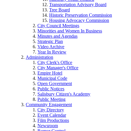
Transportation Advisory Board
Tree Board
Historic Preservation Commission
Housing Advocacy Commission
City Council Meetings
Minorities and Women In Business
Minutes and Agendas
Strategic Plan
Video Archive
Year In Review
Administration
City Clerk's Office
City Manager's Office
Empire Hotel
Municipal Code
Open Government
Public Notices
Salisbury Citizen's Academy
Public Meeting
Community Engagement
City Directory
Event Calendar
Film Productions
Newsroom
Rumor Control