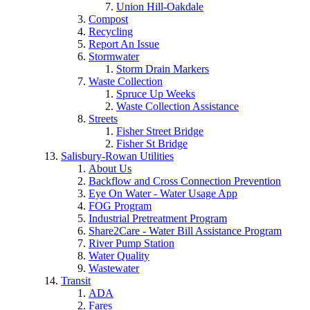
Union Hill-Oakdale
Compost
Recycling
Report An Issue
Stormwater
Storm Drain Markers
Waste Collection
Spruce Up Weeks
Waste Collection Assistance
Streets
Fisher Street Bridge
Fisher St Bridge
Salisbury-Rowan Utilities
About Us
Backflow and Cross Connection Prevention
Eye On Water - Water Usage App
FOG Program
Industrial Pretreatment Program
Share2Care - Water Bill Assistance Program
River Pump Station
Water Quality
Wastewater
Transit
ADA
Fares