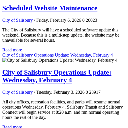
Scheduled Website Maintenance
City of Salisbury
/ Friday, February 6, 2026
0
26023
The City of Salisbury will have a scheduled software update this
weekend. Because this is a multi-step update, the website may be
unavailable for several hours.
Read more
City of Salisbury Operations Update: Wednesday, February 4
City of Salisbury Operations Update:
Wednesday, February 4
City of Salisbury
/ Tuesday, February 3, 2026
0
28917
All city offices, recreation facilities, and parks will resume normal
operations Wednesday, February 4. Salisbury Transit and Salisbury
Connect will begin service at 8:20 a.m. and run normal operating
hours the rest of the day.
Read more