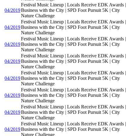
Festival Music Lineup | Locals Receive EDK Awards |
04/2019
Business with the City | SPD Foot Pursuit 5K | City
Nature Challenge
Festival Music Lineup | Locals Receive EDK Awards |
04/2019
Business with the City | SPD Foot Pursuit 5K | City
Nature Challenge
Festival Music Lineup | Locals Receive EDK Awards |
04/2019
Business with the City | SPD Foot Pursuit 5K | City
Nature Challenge
Festival Music Lineup | Locals Receive EDK Awards |
04/2019
Business with the City | SPD Foot Pursuit 5K | City
Nature Challenge
Festival Music Lineup | Locals Receive EDK Awards |
04/2019
Business with the City | SPD Foot Pursuit 5K | City
Nature Challenge
Festival Music Lineup | Locals Receive EDK Awards |
04/2019
Business with the City | SPD Foot Pursuit 5K | City
Nature Challenge
Festival Music Lineup | Locals Receive EDK Awards |
04/2019
Business with the City | SPD Foot Pursuit 5K | City
Nature Challenge
Festival Music Lineup | Locals Receive EDK Awards |
04/2019
Business with the City | SPD Foot Pursuit 5K | City
Nature Challenge