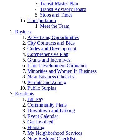
Transit Master Plan
Transit Advisory Board
Stops and Times
Transportation
Meet the Team
Business
Advertising Opportunities
City Contracts and Bids
Codes and Development
Comprehensive Plan
Grants and Incentives
Land Development Ordinance
Minorities and Women In Business
New Business Checklist
Permits and Zoning
Public Surplus
Residents
Bill Pay
Commmunity Plans
Downtown and Parking
Event Calendar
Get Involved
Housing
My Neighborhood Services
New Resident Checklist