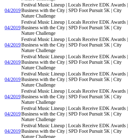
Festival Music Lineup | Locals Receive EDK Awards |
04/2019
Business with the City | SPD Foot Pursuit 5K | City
Nature Challenge
Festival Music Lineup | Locals Receive EDK Awards |
04/2019
Business with the City | SPD Foot Pursuit 5K | City
Nature Challenge
Festival Music Lineup | Locals Receive EDK Awards |
04/2019
Business with the City | SPD Foot Pursuit 5K | City
Nature Challenge
Festival Music Lineup | Locals Receive EDK Awards |
04/2019
Business with the City | SPD Foot Pursuit 5K | City
Nature Challenge
Festival Music Lineup | Locals Receive EDK Awards |
04/2019
Business with the City | SPD Foot Pursuit 5K | City
Nature Challenge
Festival Music Lineup | Locals Receive EDK Awards |
04/2019
Business with the City | SPD Foot Pursuit 5K | City
Nature Challenge
Festival Music Lineup | Locals Receive EDK Awards |
04/2019
Business with the City | SPD Foot Pursuit 5K | City
Nature Challenge
Festival Music Lineup | Locals Receive EDK Awards |
04/2019
Business with the City | SPD Foot Pursuit 5K | City
Nature Challenge