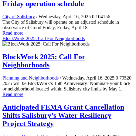
Friday operation schedule
City of Salisbury
/ Wednesday, April 16, 2025
0
104156
The City of Salisbury will operate on an adjusted schedule in
observance of Good Friday, Friday, April 18.
Read more
BlockWork 2025: Call For Neighborhoods
BlockWork 2025: Call For
Neighborhoods
Planning and Neighborhoods
/ Wednesday, April 16, 2025
0
79520
2025 will be BlockWork’s 15th Anniversary! Nominate your block
or neighborhood located within Salisbury city limits by May 1.
Read more
Anticipated FEMA Grant Cancellation
Shifts Salisbury’s Water Resiliency
Project Strategy