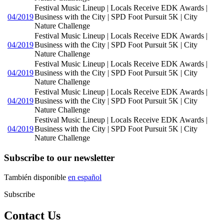
Festival Music Lineup | Locals Receive EDK Awards |
04/2019
Business with the City | SPD Foot Pursuit 5K | City
Nature Challenge
Festival Music Lineup | Locals Receive EDK Awards |
04/2019
Business with the City | SPD Foot Pursuit 5K | City
Nature Challenge
Festival Music Lineup | Locals Receive EDK Awards |
04/2019
Business with the City | SPD Foot Pursuit 5K | City
Nature Challenge
Festival Music Lineup | Locals Receive EDK Awards |
04/2019
Business with the City | SPD Foot Pursuit 5K | City
Nature Challenge
Festival Music Lineup | Locals Receive EDK Awards |
04/2019
Business with the City | SPD Foot Pursuit 5K | City
Nature Challenge
Subscribe to our newsletter
También disponible
en español
Subscribe
Contact Us