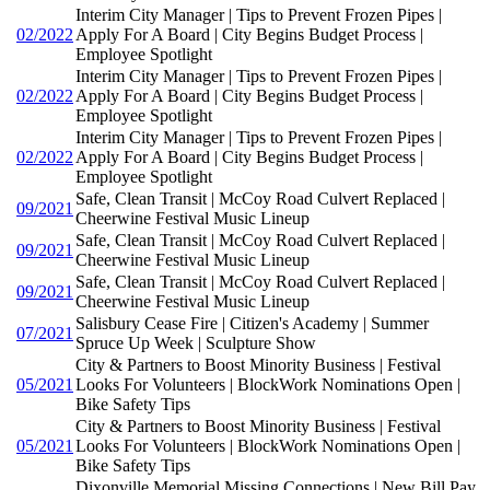
Interim City Manager | Tips to Prevent Frozen Pipes |
02/2022
Apply For A Board | City Begins Budget Process |
Employee Spotlight
Interim City Manager | Tips to Prevent Frozen Pipes |
02/2022
Apply For A Board | City Begins Budget Process |
Employee Spotlight
Interim City Manager | Tips to Prevent Frozen Pipes |
02/2022
Apply For A Board | City Begins Budget Process |
Employee Spotlight
Safe, Clean Transit | McCoy Road Culvert Replaced |
09/2021
Cheerwine Festival Music Lineup
Safe, Clean Transit | McCoy Road Culvert Replaced |
09/2021
Cheerwine Festival Music Lineup
Safe, Clean Transit | McCoy Road Culvert Replaced |
09/2021
Cheerwine Festival Music Lineup
Salisbury Cease Fire | Citizen's Academy | Summer
07/2021
Spruce Up Week | Sculpture Show
City & Partners to Boost Minority Business | Festival
05/2021
Looks For Volunteers | BlockWork Nominations Open |
Bike Safety Tips
City & Partners to Boost Minority Business | Festival
05/2021
Looks For Volunteers | BlockWork Nominations Open |
Bike Safety Tips
Dixonville Memorial Missing Connections | New Bill Pay