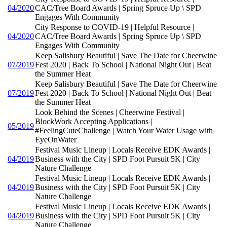
04/2020
CAC/Tree Board Awards | Spring Spruce Up \ SPD
Engages With Community
City Response to COVID-19 | Helpful Resource |
04/2020
CAC/Tree Board Awards | Spring Spruce Up \ SPD
Engages With Community
Keep Salisbury Beautiful | Save The Date for Cheerwine
07/2019
Fest 2020 | Back To School | National Night Out | Beat
the Summer Heat
Keep Salisbury Beautiful | Save The Date for Cheerwine
07/2019
Fest 2020 | Back To School | National Night Out | Beat
the Summer Heat
Look Behind the Scenes | Cheerwine Festival |
BlockWork Accepting Applications |
05/2019
#FeelingCuteChallenge | Watch Your Water Usage with
EyeOnWater
Festival Music Lineup | Locals Receive EDK Awards |
04/2019
Business with the City | SPD Foot Pursuit 5K | City
Nature Challenge
Festival Music Lineup | Locals Receive EDK Awards |
04/2019
Business with the City | SPD Foot Pursuit 5K | City
Nature Challenge
Festival Music Lineup | Locals Receive EDK Awards |
04/2019
Business with the City | SPD Foot Pursuit 5K | City
Nature Challenge