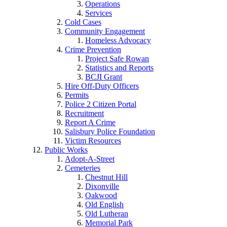
Operations
Services
Cold Cases
Community Engagement
Homeless Advocacy
Crime Prevention
Project Safe Rowan
Statistics and Reports
BCJI Grant
Hire Off-Duty Officers
Permits
Police 2 Citizen Portal
Recruitment
Report A Crime
Salisbury Police Foundation
Victim Resources
Public Works
Adopt-A-Street
Cemeteries
Chestnut Hill
Dixonville
Oakwood
Old English
Old Lutheran
Memorial Park