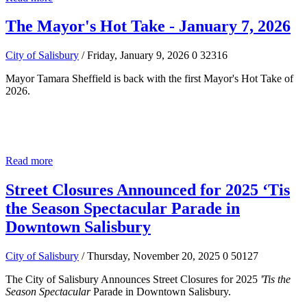
The Mayor's Hot Take - January 7, 2026
City of Salisbury
/ Friday, January 9, 2026
0
32316
Mayor Tamara Sheffield is back with the first Mayor's Hot Take of
2026.
Read more
Street Closures Announced for 2025 ‘Tis
the Season Spectacular Parade in
Downtown Salisbury
City of Salisbury
/ Thursday, November 20, 2025
0
50127
The City of Salisbury Announces Street Closures for 2025
'Tis the
Season Spectacular
Parade in Downtown Salisbury.