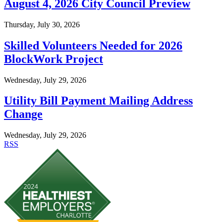
August 4, 2026 City Council Preview
Thursday, July 30, 2026
Skilled Volunteers Needed for 2026
BlockWork Project
Wednesday, July 29, 2026
Utility Bill Payment Mailing Address
Change
Wednesday, July 29, 2026
RSS