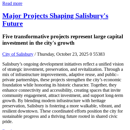
Read more
Major Projects Shaping Salisbury's
Future
Five transformative projects represent large capital
investment in the city's growth
City of Salisbury
/ Thursday, October 23, 2025
0
55383
Salisbury’s ongoing development initiatives reflect a unified vision
of strategic investment, preservation, and revitalization. Through a
mix of infrastructure improvements, adaptive reuse, and public–
private partnerships, these projects strengthen the city’s economic
foundation while honoring its historic character. Together, they
enhance connectivity and accessibility, creating spaces that invite
community engagement, attract investment, and support long-term
growth. By blending modern infrastructure with heritage
preservation, Salisbury is fostering a more walkable, vibrant, and
resilient downtown. These coordinated efforts position the city for
sustainable progress and a thriving future rooted in shared civic
pride.