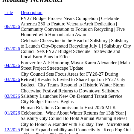
Title
Description
FY27 Budget Process Nears Completion | Celebrate
America 250 to Feature Veterans Arch Dedication |
06/2026
Community Conversation to Focus on Recycling | Five
Honored with Humanitarian Award
Celebrate Cheerwine in the Heart of Salisbury | Salisbury
to Launch City-Operated Recycling July 1 | Salisbury City
05/2026
Council Sets FY27 Budget Schedule | Statewide and
Local Burn Bans In Effect
Forever for All: Honoring Mayor Karen Alexander | Main
04/2026
Street Project Streetscape Update
City Council Sets Focus Areas for FY26-27 During
03/2026
Retreat | Residents Invited to Share Input on FY27 City
Budget | City Teams Respond to Historic Winter Storm
Cheerwine Festival Returns to Downtown Salisbury |
02/2026
Salisbury Launches New On-Demand Transit Service |
City Budget Process Begins
Human Relations Commission to Host 2026 MLK
01/2026
Celebration | Wine About Winter Returns for 13th Year |
Salisbury City Council to Hold Annual Planning Retreat
City to Honor Alexander with Holiday Tree | Microtransit
12/2025
Pilot to Expand mobility and Connectivity | Keep Fog Out