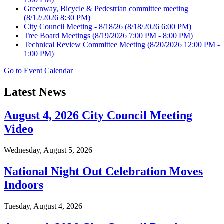
Greenway, Bicycle & Pedestrian committee meeting
(8/12/2026 8:30 PM)
City Council Meeting - 8/18/26
(8/18/2026 6:00 PM)
Tree Board Meetings
(8/19/2026 7:00 PM - 8:00 PM)
Technical Review Committee Meeting
(8/20/2026 12:00 PM -
1:00 PM)
Go to Event Calendar
Latest News
August 4, 2026 City Council Meeting
Video
Wednesday, August 5, 2026
National Night Out Celebration Moves
Indoors
Tuesday, August 4, 2026