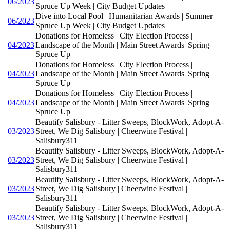
06/2023
Spruce Up Week | City Budget Updates
Dive into Local Pool | Humanitarian Awards | Summer
06/2023
Spruce Up Week | City Budget Updates
Donations for Homeless | City Election Process |
04/2023
Landscape of the Month | Main Street Awards| Spring
Spruce Up
Donations for Homeless | City Election Process |
04/2023
Landscape of the Month | Main Street Awards| Spring
Spruce Up
Donations for Homeless | City Election Process |
04/2023
Landscape of the Month | Main Street Awards| Spring
Spruce Up
Beautify Salisbury - Litter Sweeps, BlockWork, Adopt-A-
03/2023
Street, We Dig Salisbury | Cheerwine Festival |
Salisbury311
Beautify Salisbury - Litter Sweeps, BlockWork, Adopt-A-
03/2023
Street, We Dig Salisbury | Cheerwine Festival |
Salisbury311
Beautify Salisbury - Litter Sweeps, BlockWork, Adopt-A-
03/2023
Street, We Dig Salisbury | Cheerwine Festival |
Salisbury311
Beautify Salisbury - Litter Sweeps, BlockWork, Adopt-A-
03/2023
Street, We Dig Salisbury | Cheerwine Festival |
Salisbury311