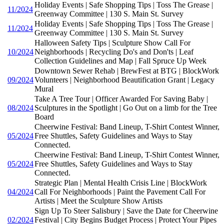
Holiday Events | Safe Shopping Tips | Toss The Grease |
11/2024
Greenway Committee | 130 S. Main St. Survey
Holiday Events | Safe Shopping Tips | Toss The Grease |
11/2024
Greenway Committee | 130 S. Main St. Survey
Halloween Safety Tips | Sculpture Show Call For
10/2024
Neighborhoods | Recycling Do's and Don'ts | Leaf
Collection Guidelines and Map | Fall Spruce Up Week
Downtown Sewer Rehab | BrewFest at BTG | BlockWork
09/2024
Volunteers | Neighborhood Beautification Grant | Legacy
Mural
Take A Tree Tour | Officer Awarded For Saving Baby |
08/2024
Sculptures in the Spotlight | Go Out on a limb for the Tree
Board
Cheerwine Festival: Band Lineup, T-Shirt Contest Winner,
05/2024
Free Shuttles, Safety Guidelines and Ways to Stay
Connected.
Cheerwine Festival: Band Lineup, T-Shirt Contest Winner,
05/2024
Free Shuttles, Safety Guidelines and Ways to Stay
Connected.
Strategic Plan | Mental Health Crisis Line | BlockWork
04/2024
Call For Neighborhoods | Paint the Pavement Call For
Artists | Meet the Sculpture Show Artists
Sign Up To Steer Salisbury | Save the Date for Cheerwine
02/2024
Festival | City Begins Budget Process | Protect Your Pipes