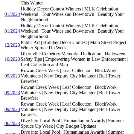
This Winter
Holiday Decor Contest Winners | MLK Celebration
01/2024
Weekend | Tour Wines and Downtown | Beautify Your
Neighborhood!
Holiday Decor Contest Winners | MLK Celebration
01/2024
Weekend | Tour Wines and Downtown | Beautify Your
Neighborhood!
Public Art | Holiday Decor Contest | Main Street Project |
12/2023
Winter Spruce Up Week
Dixonville Cemetery Memorial Dedication | Halloween
10/2023
Safety Tips | Empowering Women in Law Enforcement |
Leaf Collection and Map
Rowan Creek Week | Leaf Collection | BlockWork
09/2023
Volunteers | New Deputy City Manager | Bell Tower
Brewfest
Rowan Creek Week | Leaf Collection | BlockWork
09/2023
Volunteers | New Deputy City Manager | Bell Tower
Brewfest
Rowan Creek Week | Leaf Collection | BlockWork
09/2023
Volunteers | New Deputy City Manager | Bell Tower
Brewfest
Dive into Local Pool | Humanitarian Awards | Summer
06/2023
Spruce Up Week | City Budget Updates
Dive into Local Pool | Humanitarian Awards | Summer