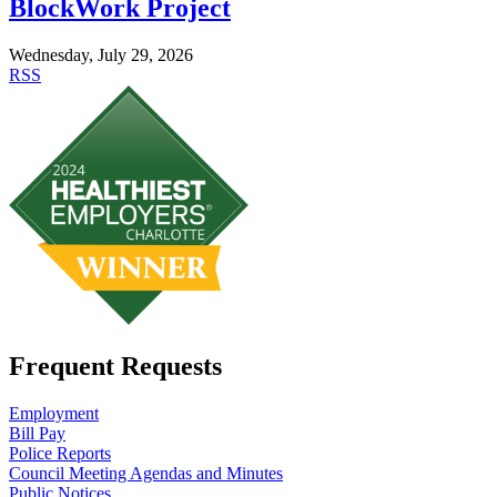
BlockWork Project
Wednesday, July 29, 2026
RSS
Frequent Requests
Employment
Bill Pay
Police Reports
Council Meeting Agendas and Minutes
Public Notices