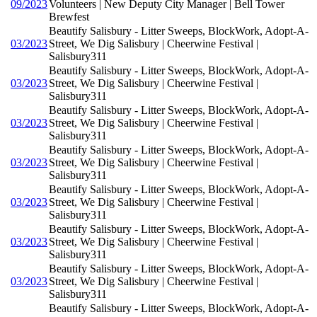
09/2023
Volunteers | New Deputy City Manager | Bell Tower
Brewfest
Beautify Salisbury - Litter Sweeps, BlockWork, Adopt-A-
03/2023
Street, We Dig Salisbury | Cheerwine Festival |
Salisbury311
Beautify Salisbury - Litter Sweeps, BlockWork, Adopt-A-
03/2023
Street, We Dig Salisbury | Cheerwine Festival |
Salisbury311
Beautify Salisbury - Litter Sweeps, BlockWork, Adopt-A-
03/2023
Street, We Dig Salisbury | Cheerwine Festival |
Salisbury311
Beautify Salisbury - Litter Sweeps, BlockWork, Adopt-A-
03/2023
Street, We Dig Salisbury | Cheerwine Festival |
Salisbury311
Beautify Salisbury - Litter Sweeps, BlockWork, Adopt-A-
03/2023
Street, We Dig Salisbury | Cheerwine Festival |
Salisbury311
Beautify Salisbury - Litter Sweeps, BlockWork, Adopt-A-
03/2023
Street, We Dig Salisbury | Cheerwine Festival |
Salisbury311
Beautify Salisbury - Litter Sweeps, BlockWork, Adopt-A-
03/2023
Street, We Dig Salisbury | Cheerwine Festival |
Salisbury311
Beautify Salisbury - Litter Sweeps, BlockWork, Adopt-A-