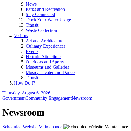
News
Parks and Recreation
Stay Connected
Track Your Water Usage
Transit
Waste Collection
Visitors
Art and Architecture
Culinary Experiences
Events
Historic Attractions
Outdoors and Sports
Museums and Galleries
Music, Theater and Dance
Transit
How Do I?
Thursday, August 6, 2026
Government
Community Engagement
Newsroom
Newsroom
Scheduled Website Maintenance