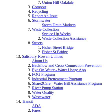
Union Hill-Oakdale
Compost
Recycling
Report An Issue
Stormwater
Storm Drain Markers
Waste Collection
Spruce Up Weeks
Waste Collection Assistance
Streets
Fisher Street Bridge
Fisher St Bridge
Salisbury-Rowan Utilities
About Us
Backflow and Cross Connection Prevention
Eye On Water - Water Usage App
FOG Program
Industrial Pretreatment Program
Share2Care - Water Bill Assistance Program
River Pump Station
Water Quality
Wastewater
Transit
ADA
Fares