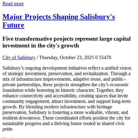
Read more
Major Projects Shaping Salisbury's
Future
Five transformative projects represent large capital
investment in the city's growth
City of Salisbury
/ Thursday, October 23, 2025
0
55470
Salisbury’s ongoing development initiatives reflect a unified vision
of strategic investment, preservation, and revitalization. Through a
mix of infrastructure improvements, adaptive reuse, and public–
private partnerships, these projects strengthen the city’s economic
foundation while honoring its historic character. Together, they
enhance connectivity and accessibility, creating spaces that invite
community engagement, attract investment, and support long-term
growth. By blending modern infrastructure with heritage
preservation, Salisbury is fostering a more walkable, vibrant, and
resilient downtown. These coordinated efforts position the city for
sustainable progress and a thriving future rooted in shared civic
pride.