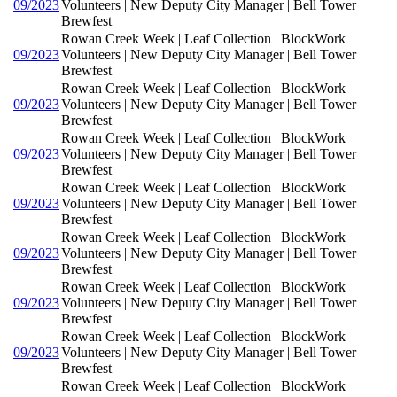
09/2023
Volunteers | New Deputy City Manager | Bell Tower
Brewfest
Rowan Creek Week | Leaf Collection | BlockWork
09/2023
Volunteers | New Deputy City Manager | Bell Tower
Brewfest
Rowan Creek Week | Leaf Collection | BlockWork
09/2023
Volunteers | New Deputy City Manager | Bell Tower
Brewfest
Rowan Creek Week | Leaf Collection | BlockWork
09/2023
Volunteers | New Deputy City Manager | Bell Tower
Brewfest
Rowan Creek Week | Leaf Collection | BlockWork
09/2023
Volunteers | New Deputy City Manager | Bell Tower
Brewfest
Rowan Creek Week | Leaf Collection | BlockWork
09/2023
Volunteers | New Deputy City Manager | Bell Tower
Brewfest
Rowan Creek Week | Leaf Collection | BlockWork
09/2023
Volunteers | New Deputy City Manager | Bell Tower
Brewfest
Rowan Creek Week | Leaf Collection | BlockWork
09/2023
Volunteers | New Deputy City Manager | Bell Tower
Brewfest
Rowan Creek Week | Leaf Collection | BlockWork