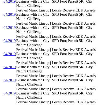
04/2019
Business with the City | SPD Foot Pursuit 5K | City
Nature Challenge
Festival Music Lineup | Locals Receive EDK Awards |
04/2019
Business with the City | SPD Foot Pursuit 5K | City
Nature Challenge
Festival Music Lineup | Locals Receive EDK Awards |
04/2019
Business with the City | SPD Foot Pursuit 5K | City
Nature Challenge
Festival Music Lineup | Locals Receive EDK Awards |
04/2019
Business with the City | SPD Foot Pursuit 5K | City
Nature Challenge
Festival Music Lineup | Locals Receive EDK Awards |
04/2019
Business with the City | SPD Foot Pursuit 5K | City
Nature Challenge
Festival Music Lineup | Locals Receive EDK Awards |
04/2019
Business with the City | SPD Foot Pursuit 5K | City
Nature Challenge
Festival Music Lineup | Locals Receive EDK Awards |
04/2019
Business with the City | SPD Foot Pursuit 5K | City
Nature Challenge
Festival Music Lineup | Locals Receive EDK Awards |
04/2019
Business with the City | SPD Foot Pursuit 5K | City
Nature Challenge
Festival Music Lineup | Locals Receive EDK Awards |