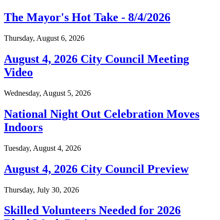
The Mayor's Hot Take - 8/4/2026
Thursday, August 6, 2026
August 4, 2026 City Council Meeting
Video
Wednesday, August 5, 2026
National Night Out Celebration Moves
Indoors
Tuesday, August 4, 2026
August 4, 2026 City Council Preview
Thursday, July 30, 2026
Skilled Volunteers Needed for 2026