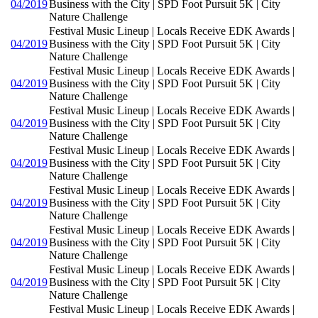
04/2019
Business with the City | SPD Foot Pursuit 5K | City
Nature Challenge
Festival Music Lineup | Locals Receive EDK Awards |
04/2019
Business with the City | SPD Foot Pursuit 5K | City
Nature Challenge
Festival Music Lineup | Locals Receive EDK Awards |
04/2019
Business with the City | SPD Foot Pursuit 5K | City
Nature Challenge
Festival Music Lineup | Locals Receive EDK Awards |
04/2019
Business with the City | SPD Foot Pursuit 5K | City
Nature Challenge
Festival Music Lineup | Locals Receive EDK Awards |
04/2019
Business with the City | SPD Foot Pursuit 5K | City
Nature Challenge
Festival Music Lineup | Locals Receive EDK Awards |
04/2019
Business with the City | SPD Foot Pursuit 5K | City
Nature Challenge
Festival Music Lineup | Locals Receive EDK Awards |
04/2019
Business with the City | SPD Foot Pursuit 5K | City
Nature Challenge
Festival Music Lineup | Locals Receive EDK Awards |
04/2019
Business with the City | SPD Foot Pursuit 5K | City
Nature Challenge
Festival Music Lineup | Locals Receive EDK Awards |