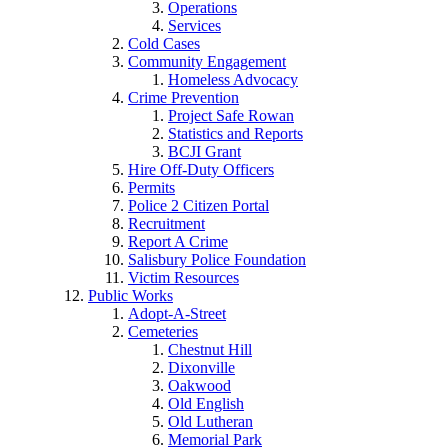
Operations
Services
Cold Cases
Community Engagement
Homeless Advocacy
Crime Prevention
Project Safe Rowan
Statistics and Reports
BCJI Grant
Hire Off-Duty Officers
Permits
Police 2 Citizen Portal
Recruitment
Report A Crime
Salisbury Police Foundation
Victim Resources
Public Works
Adopt-A-Street
Cemeteries
Chestnut Hill
Dixonville
Oakwood
Old English
Old Lutheran
Memorial Park