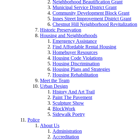
Neighborhood Beautification Grant
Municipal Service District Grant
Community Development Block Grant
Innes Street Improvement District Grant
Chestnut Hill Neighborhood Revitalization
Historic Preservation
Housing and Neighborhoods
Emergency Assistance
Find Affordable Rental Housing
Homebuyer Resources
Housing Code Violations
Housing Discrimination
Housing Plans and Strategies
Housing Rehabilitation
Meet the Team
Urban Design
History And Art Trail
Paint The Pavement
Sculpture Show
BlockWork
Sidewalk Poetry
Police
About Us
Administration
Accreditation