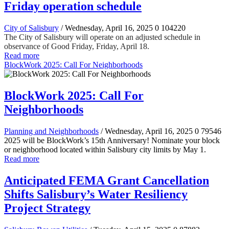
Friday operation schedule
City of Salisbury
/ Wednesday, April 16, 2025
0
104220
The City of Salisbury will operate on an adjusted schedule in
observance of Good Friday, Friday, April 18.
Read more
BlockWork 2025: Call For Neighborhoods
BlockWork 2025: Call For
Neighborhoods
Planning and Neighborhoods
/ Wednesday, April 16, 2025
0
79546
2025 will be BlockWork’s 15th Anniversary! Nominate your block
or neighborhood located within Salisbury city limits by May 1.
Read more
Anticipated FEMA Grant Cancellation
Shifts Salisbury’s Water Resiliency
Project Strategy