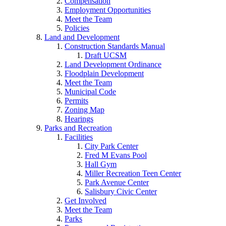
Compensation
Employment Opportunities
Meet the Team
Policies
Land and Development
Construction Standards Manual
Draft UCSM
Land Development Ordinance
Floodplain Development
Meet the Team
Municipal Code
Permits
Zoning Map
Hearings
Parks and Recreation
Facilities
City Park Center
Fred M Evans Pool
Hall Gym
Miller Recreation Teen Center
Park Avenue Center
Salisbury Civic Center
Get Involved
Meet the Team
Parks