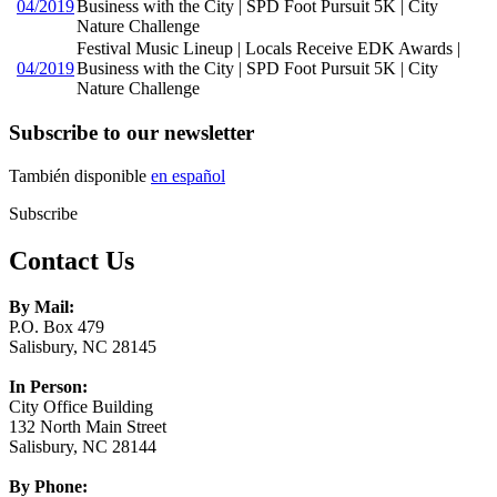
04/2019
Business with the City | SPD Foot Pursuit 5K | City
Nature Challenge
Festival Music Lineup | Locals Receive EDK Awards |
04/2019
Business with the City | SPD Foot Pursuit 5K | City
Nature Challenge
Subscribe to our newsletter
También disponible
en español
Subscribe
Contact Us
By Mail:
P.O. Box 479
Salisbury, NC 28145
In Person:
City Office Building
132 North Main Street
Salisbury, NC 28144
By Phone: