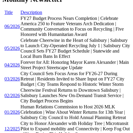
Title
Description
FY27 Budget Process Nears Completion | Celebrate
America 250 to Feature Veterans Arch Dedication |
06/2026
Community Conversation to Focus on Recycling | Five
Honored with Humanitarian Award
Celebrate Cheerwine in the Heart of Salisbury | Salisbury
to Launch City-Operated Recycling July 1 | Salisbury City
05/2026
Council Sets FY27 Budget Schedule | Statewide and
Local Burn Bans In Effect
Forever for All: Honoring Mayor Karen Alexander | Main
04/2026
Street Project Streetscape Update
City Council Sets Focus Areas for FY26-27 During
03/2026
Retreat | Residents Invited to Share Input on FY27 City
Budget | City Teams Respond to Historic Winter Storm
Cheerwine Festival Returns to Downtown Salisbury |
02/2026
Salisbury Launches New On-Demand Transit Service |
City Budget Process Begins
Human Relations Commission to Host 2026 MLK
01/2026
Celebration | Wine About Winter Returns for 13th Year |
Salisbury City Council to Hold Annual Planning Retreat
City to Honor Alexander with Holiday Tree | Microtransit
12/2025
Pilot to Expand mobility and Connectivity | Keep Fog Out