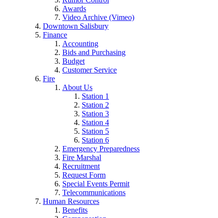
Awards
Video Archive (Vimeo)
Downtown Salisbury
Finance
Accounting
Bids and Purchasing
Budget
Customer Service
Fire
About Us
Station 1
Station 2
Station 3
Station 4
Station 5
Station 6
Emergency Preparedness
Fire Marshal
Recruitment
Request Form
Special Events Permit
Telecommunications
Human Resources
Benefits