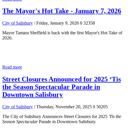
The Mayor's Hot Take - January 7, 2026
City of Salisbury
/ Friday, January 9, 2026
0
32358
Mayor Tamara Sheffield is back with the first Mayor's Hot Take of
2026.
Read more
Street Closures Announced for 2025 ‘Tis
the Season Spectacular Parade in
Downtown Salisbury
City of Salisbury
/ Thursday, November 20, 2025
0
50205
The City of Salisbury Announces Street Closures for 2025
'Tis the
Season Spectacular
Parade in Downtown Salisbury.