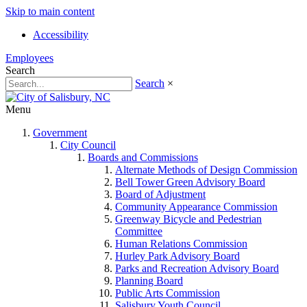
Skip to main content
Accessibility
Employees
Search
Search
×
Menu
Government
City Council
Boards and Commissions
Alternate Methods of Design Commission
Bell Tower Green Advisory Board
Board of Adjustment
Community Appearance Commission
Greenway Bicycle and Pedestrian
Committee
Human Relations Commission
Hurley Park Advisory Board
Parks and Recreation Advisory Board
Planning Board
Public Arts Commission
Salisbury Youth Council