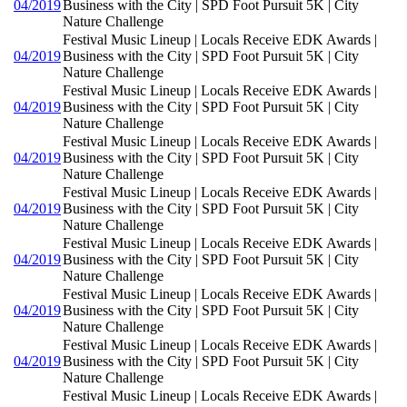
04/2019
Business with the City | SPD Foot Pursuit 5K | City
Nature Challenge
Festival Music Lineup | Locals Receive EDK Awards |
04/2019
Business with the City | SPD Foot Pursuit 5K | City
Nature Challenge
Festival Music Lineup | Locals Receive EDK Awards |
04/2019
Business with the City | SPD Foot Pursuit 5K | City
Nature Challenge
Festival Music Lineup | Locals Receive EDK Awards |
04/2019
Business with the City | SPD Foot Pursuit 5K | City
Nature Challenge
Festival Music Lineup | Locals Receive EDK Awards |
04/2019
Business with the City | SPD Foot Pursuit 5K | City
Nature Challenge
Festival Music Lineup | Locals Receive EDK Awards |
04/2019
Business with the City | SPD Foot Pursuit 5K | City
Nature Challenge
Festival Music Lineup | Locals Receive EDK Awards |
04/2019
Business with the City | SPD Foot Pursuit 5K | City
Nature Challenge
Festival Music Lineup | Locals Receive EDK Awards |
04/2019
Business with the City | SPD Foot Pursuit 5K | City
Nature Challenge
Festival Music Lineup | Locals Receive EDK Awards |