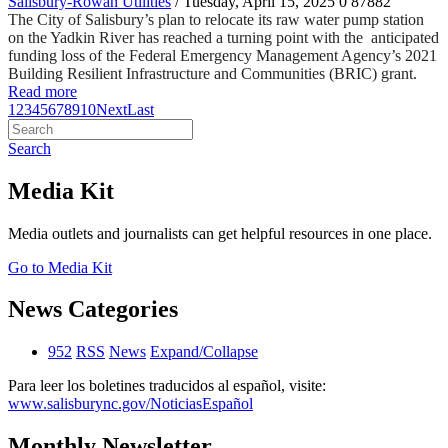
Salisbury-Rowan Utilities
/ Tuesday, April 15, 2025
0
87882
The City of Salisbury’s plan to relocate its raw water pump station
on the Yadkin River has reached a turning point with the anticipated
funding loss of the Federal Emergency Management Agency’s 2021
Building Resilient Infrastructure and Communities (BRIC) grant.
Read more
1
2
3
4
5
6
7
8
9
10
Next
Last
Search
Media Kit
Media outlets and journalists can get helpful resources in one place.
Go to Media Kit
News Categories
952
RSS
News
Expand/Collapse
Para leer los boletines traducidos al español, visite:
www.salisburync.gov/NoticiasEspañol
Monthly Newsletter