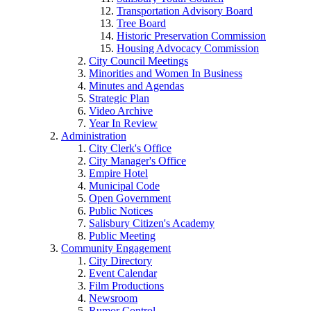
Transportation Advisory Board
Tree Board
Historic Preservation Commission
Housing Advocacy Commission
City Council Meetings
Minorities and Women In Business
Minutes and Agendas
Strategic Plan
Video Archive
Year In Review
Administration
City Clerk's Office
City Manager's Office
Empire Hotel
Municipal Code
Open Government
Public Notices
Salisbury Citizen's Academy
Public Meeting
Community Engagement
City Directory
Event Calendar
Film Productions
Newsroom
Rumor Control