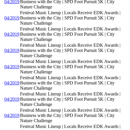
04/2019
Business with the City | SPD Foot Pursuit 5K | City
Nature Challenge
Festival Music Lineup | Locals Receive EDK Awards |
04/2019
Business with the City | SPD Foot Pursuit 5K | City
Nature Challenge
Festival Music Lineup | Locals Receive EDK Awards |
04/2019
Business with the City | SPD Foot Pursuit 5K | City
Nature Challenge
Festival Music Lineup | Locals Receive EDK Awards |
04/2019
Business with the City | SPD Foot Pursuit 5K | City
Nature Challenge
Festival Music Lineup | Locals Receive EDK Awards |
04/2019
Business with the City | SPD Foot Pursuit 5K | City
Nature Challenge
Festival Music Lineup | Locals Receive EDK Awards |
04/2019
Business with the City | SPD Foot Pursuit 5K | City
Nature Challenge
Festival Music Lineup | Locals Receive EDK Awards |
04/2019
Business with the City | SPD Foot Pursuit 5K | City
Nature Challenge
Festival Music Lineup | Locals Receive EDK Awards |
04/2019
Business with the City | SPD Foot Pursuit 5K | City
Nature Challenge
Festival Music Lineup | Locals Receive EDK Awards |