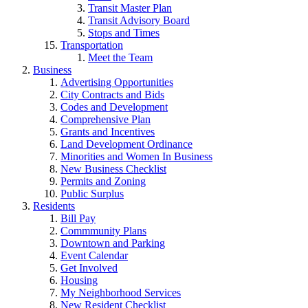
Transit Master Plan
Transit Advisory Board
Stops and Times
Transportation
Meet the Team
Business
Advertising Opportunities
City Contracts and Bids
Codes and Development
Comprehensive Plan
Grants and Incentives
Land Development Ordinance
Minorities and Women In Business
New Business Checklist
Permits and Zoning
Public Surplus
Residents
Bill Pay
Commmunity Plans
Downtown and Parking
Event Calendar
Get Involved
Housing
My Neighborhood Services
New Resident Checklist