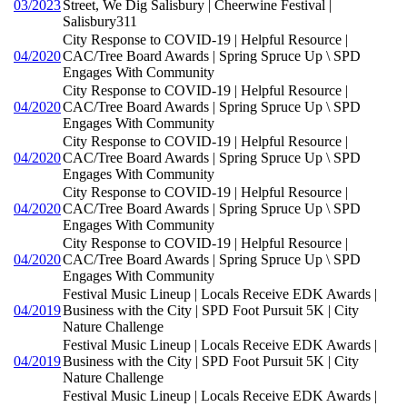
03/2023
Street, We Dig Salisbury | Cheerwine Festival |
Salisbury311
City Response to COVID-19 | Helpful Resource |
04/2020
CAC/Tree Board Awards | Spring Spruce Up \ SPD
Engages With Community
City Response to COVID-19 | Helpful Resource |
04/2020
CAC/Tree Board Awards | Spring Spruce Up \ SPD
Engages With Community
City Response to COVID-19 | Helpful Resource |
04/2020
CAC/Tree Board Awards | Spring Spruce Up \ SPD
Engages With Community
City Response to COVID-19 | Helpful Resource |
04/2020
CAC/Tree Board Awards | Spring Spruce Up \ SPD
Engages With Community
City Response to COVID-19 | Helpful Resource |
04/2020
CAC/Tree Board Awards | Spring Spruce Up \ SPD
Engages With Community
Festival Music Lineup | Locals Receive EDK Awards |
04/2019
Business with the City | SPD Foot Pursuit 5K | City
Nature Challenge
Festival Music Lineup | Locals Receive EDK Awards |
04/2019
Business with the City | SPD Foot Pursuit 5K | City
Nature Challenge
Festival Music Lineup | Locals Receive EDK Awards |