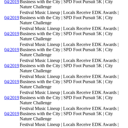
04/2019
Business with the City | SPD Foot Pursuit 5K | City
Nature Challenge
Festival Music Lineup | Locals Receive EDK Awards |
04/2019
Business with the City | SPD Foot Pursuit 5K | City
Nature Challenge
Festival Music Lineup | Locals Receive EDK Awards |
04/2019
Business with the City | SPD Foot Pursuit 5K | City
Nature Challenge
Festival Music Lineup | Locals Receive EDK Awards |
04/2019
Business with the City | SPD Foot Pursuit 5K | City
Nature Challenge
Festival Music Lineup | Locals Receive EDK Awards |
04/2019
Business with the City | SPD Foot Pursuit 5K | City
Nature Challenge
Festival Music Lineup | Locals Receive EDK Awards |
04/2019
Business with the City | SPD Foot Pursuit 5K | City
Nature Challenge
Festival Music Lineup | Locals Receive EDK Awards |
04/2019
Business with the City | SPD Foot Pursuit 5K | City
Nature Challenge
Festival Music Lineup | Locals Receive EDK Awards |
04/2019
Business with the City | SPD Foot Pursuit 5K | City
Nature Challenge
Festival Music Lineup | Locals Receive EDK Awards |