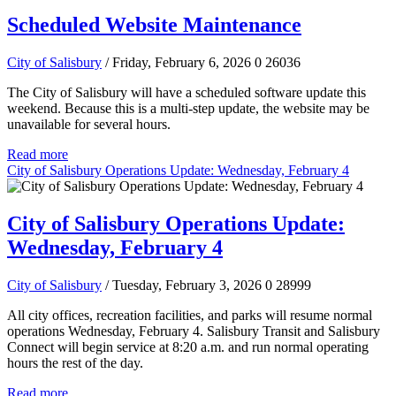
Scheduled Website Maintenance
City of Salisbury
/ Friday, February 6, 2026
0
26036
The City of Salisbury will have a scheduled software update this
weekend. Because this is a multi-step update, the website may be
unavailable for several hours.
Read more
City of Salisbury Operations Update: Wednesday, February 4
City of Salisbury Operations Update:
Wednesday, February 4
City of Salisbury
/ Tuesday, February 3, 2026
0
28999
All city offices, recreation facilities, and parks will resume normal
operations Wednesday, February 4. Salisbury Transit and Salisbury
Connect will begin service at 8:20 a.m. and run normal operating
hours the rest of the day.
Read more