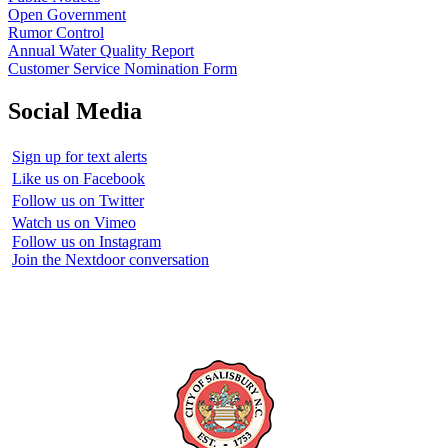
Open Government
Rumor Control
Annual Water Quality Report
Customer Service Nomination Form
Social Media
Sign up for text alerts
Like us on Facebook
Follow us on Twitter
Watch us on Vimeo
Follow us on Instagram
Join the Nextdoor conversation