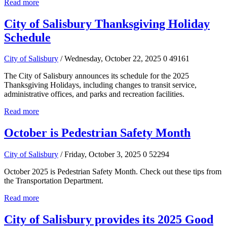
Read more
City of Salisbury Thanksgiving Holiday
Schedule
City of Salisbury
/ Wednesday, October 22, 2025
0
49161
The City of Salisbury announces its schedule for the 2025
Thanksgiving Holidays, including changes to transit service,
administrative offices, and parks and recreation facilities.
Read more
October is Pedestrian Safety Month
City of Salisbury
/ Friday, October 3, 2025
0
52294
October 2025 is Pedestrian Safety Month. Check out these tips from
the Transportation Department.
Read more
City of Salisbury provides its 2025 Good