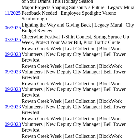
of Your Drains This Holiday Season
Major Projects Shaping Salisbury's Future | Legacy Mural
11/2025
Feedback Needed | Employee Spotlight: Vareno
Scarborough
Lighting the Way and Giving Back | Legacy Mural | City
06/2025
Budget Review
Cheerwine Festival T-Shirt Contest, Spring Spruce Up
03/2025
Week, Protect Your Water Bill, Pilot Traffic Circle
Rowan Creek Week | Leaf Collection | BlockWork
09/2023
Volunteers | New Deputy City Manager | Bell Tower
Brewfest
Rowan Creek Week | Leaf Collection | BlockWork
09/2023
Volunteers | New Deputy City Manager | Bell Tower
Brewfest
Rowan Creek Week | Leaf Collection | BlockWork
09/2023
Volunteers | New Deputy City Manager | Bell Tower
Brewfest
Rowan Creek Week | Leaf Collection | BlockWork
09/2023
Volunteers | New Deputy City Manager | Bell Tower
Brewfest
Rowan Creek Week | Leaf Collection | BlockWork
09/2023
Volunteers | New Deputy City Manager | Bell Tower
Brewfest
Rowan Creek Week | Leaf Collection | BlockWork