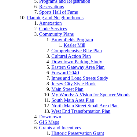
Programs and Registration
Reservations
Sports Hall of Fame
Planning and Neighborhoods
Annexation
Code Services
Community Plans
Brownfields Program
Kesler Mill
Comprehensive Bike Plan
Cultural Action Plan
Downtown Parking Study
Eastern Gateway Area Plan
Forward 2040
Innes and Long Streets Study
Jersey City Style Book
Main Street Plan
My Woods: A Vision for Spencer Woods
South Main Area Plan
North Main Street Small Area Plan
West End Transformation Plan
Downtown
GIS Maps
Grants and Incentives
Historic Preservation Grant