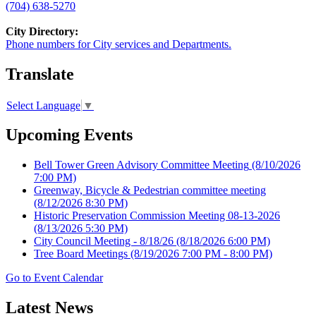
(704) 638-5270
City Directory:
Phone numbers for City services and Departments.
Translate
Select Language
▼
Upcoming Events
Bell Tower Green Advisory Committee Meeting
(8/10/2026
7:00 PM)
Greenway, Bicycle & Pedestrian committee meeting
(8/12/2026 8:30 PM)
Historic Preservation Commission Meeting 08-13-2026
(8/13/2026 5:30 PM)
City Council Meeting - 8/18/26
(8/18/2026 6:00 PM)
Tree Board Meetings
(8/19/2026 7:00 PM - 8:00 PM)
Go to Event Calendar
Latest News