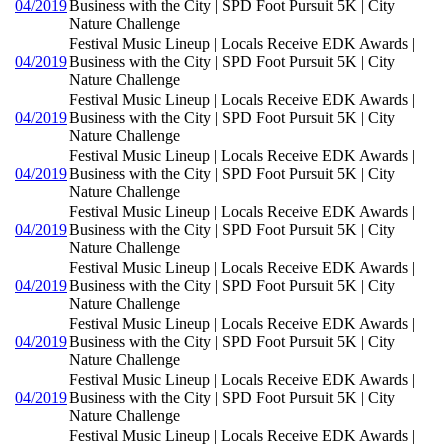
04/2019
Business with the City | SPD Foot Pursuit 5K | City
Nature Challenge
Festival Music Lineup | Locals Receive EDK Awards |
04/2019
Business with the City | SPD Foot Pursuit 5K | City
Nature Challenge
Festival Music Lineup | Locals Receive EDK Awards |
04/2019
Business with the City | SPD Foot Pursuit 5K | City
Nature Challenge
Festival Music Lineup | Locals Receive EDK Awards |
04/2019
Business with the City | SPD Foot Pursuit 5K | City
Nature Challenge
Festival Music Lineup | Locals Receive EDK Awards |
04/2019
Business with the City | SPD Foot Pursuit 5K | City
Nature Challenge
Festival Music Lineup | Locals Receive EDK Awards |
04/2019
Business with the City | SPD Foot Pursuit 5K | City
Nature Challenge
Festival Music Lineup | Locals Receive EDK Awards |
04/2019
Business with the City | SPD Foot Pursuit 5K | City
Nature Challenge
Festival Music Lineup | Locals Receive EDK Awards |
04/2019
Business with the City | SPD Foot Pursuit 5K | City
Nature Challenge
Festival Music Lineup | Locals Receive EDK Awards |