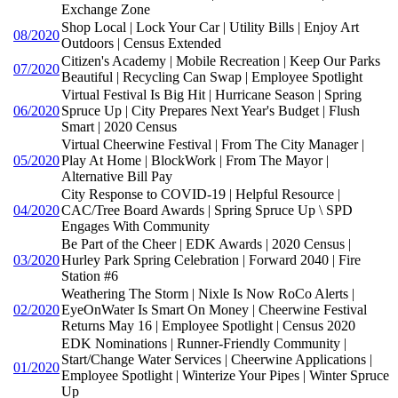
Exchange Zone
Shop Local | Lock Your Car | Utility Bills | Enjoy Art
08/2020
Outdoors | Census Extended
Citizen's Academy | Mobile Recreation | Keep Our Parks
07/2020
Beautiful | Recycling Can Swap | Employee Spotlight
Virtual Festival Is Big Hit | Hurricane Season | Spring
06/2020
Spruce Up | City Prepares Next Year's Budget | Flush
Smart | 2020 Census
Virtual Cheerwine Festival | From The City Manager |
05/2020
Play At Home | BlockWork | From The Mayor |
Alternative Bill Pay
City Response to COVID-19 | Helpful Resource |
04/2020
CAC/Tree Board Awards | Spring Spruce Up \ SPD
Engages With Community
Be Part of the Cheer | EDK Awards | 2020 Census |
03/2020
Hurley Park Spring Celebration | Forward 2040 | Fire
Station #6
Weathering The Storm | Nixle Is Now RoCo Alerts |
02/2020
EyeOnWater Is Smart On Money | Cheerwine Festival
Returns May 16 | Employee Spotlight | Census 2020
EDK Nominations | Runner-Friendly Community |
Start/Change Water Services | Cheerwine Applications |
01/2020
Employee Spotlight | Winterize Your Pipes | Winter Spruce
Up