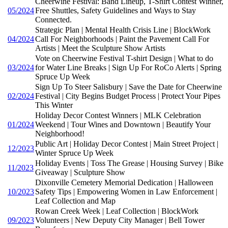
Cheerwine Festival: Band Lineup, T-Shirt Contest Winner,
05/2024
Free Shuttles, Safety Guidelines and Ways to Stay
Connected.
Strategic Plan | Mental Health Crisis Line | BlockWork
04/2024
Call For Neighborhoods | Paint the Pavement Call For
Artists | Meet the Sculpture Show Artists
Vote on Cheerwine Festival T-shirt Design | What to do
03/2024
for Water Line Breaks | Sign Up For RoCo Alerts | Spring
Spruce Up Week
Sign Up To Steer Salisbury | Save the Date for Cheerwine
02/2024
Festival | City Begins Budget Process | Protect Your Pipes
This Winter
Holiday Decor Contest Winners | MLK Celebration
01/2024
Weekend | Tour Wines and Downtown | Beautify Your
Neighborhood!
Public Art | Holiday Decor Contest | Main Street Project |
12/2023
Winter Spruce Up Week
Holiday Events | Toss The Grease | Housing Survey | Bike
11/2023
Giveaway | Sculpture Show
Dixonville Cemetery Memorial Dedication | Halloween
10/2023
Safety Tips | Empowering Women in Law Enforcement |
Leaf Collection and Map
Rowan Creek Week | Leaf Collection | BlockWork
09/2023
Volunteers | New Deputy City Manager | Bell Tower