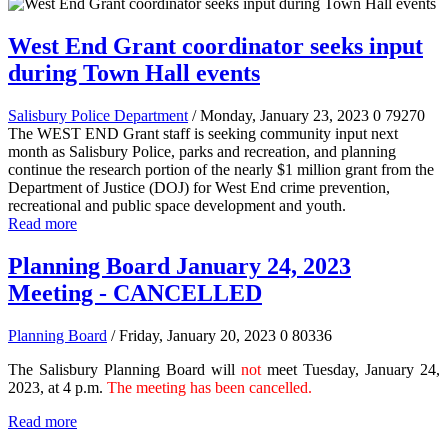
West End Grant coordinator seeks input
during Town Hall events
Salisbury Police Department
/ Monday, January 23, 2023
0
79270
The WEST END Grant staff is seeking community input next
month as Salisbury Police, parks and recreation, and planning
continue the research portion of the nearly $1 million grant from the
Department of Justice (DOJ) for West End crime prevention,
recreational and public space development and youth.
Read more
Planning Board January 24, 2023
Meeting - CANCELLED
Planning Board
/ Friday, January 20, 2023
0
80336
The Salisbury Planning Board will
not
meet Tuesday, January 24,
2023, at 4 p.m.
The meeting has been cancelled.
Read more