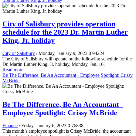
Martin Luther King, Jr. holiday
City of Salisbury provides operation
schedule for the 2023 Dr. Martin Luther
King, Jr. holiday
City of Salisbury
/ Monday, January 9, 2023
0
94224
The City of Salisbury will operate on the following schedule for the
Dr. Martin Luther King, Jr. holiday, Monday, Jan. 16.
Read more
Be The Difference, Be An Accountant - Employee Spotlight: Crissy
McBride
Be The Difference, Be An Accountant -
Employee Spotlight: Crissy McBride
Finance
/ Friday, January 6, 2023
0
76838
This month’s employee spotlight is Crissy McBride, the accountant