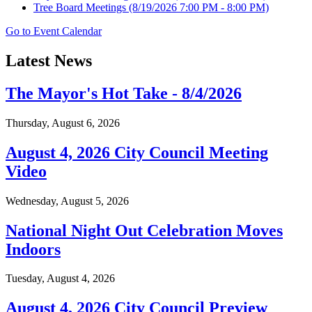
Tree Board Meetings
(8/19/2026 7:00 PM - 8:00 PM)
Go to Event Calendar
Latest News
The Mayor's Hot Take - 8/4/2026
Thursday, August 6, 2026
August 4, 2026 City Council Meeting
Video
Wednesday, August 5, 2026
National Night Out Celebration Moves
Indoors
Tuesday, August 4, 2026
August 4, 2026 City Council Preview