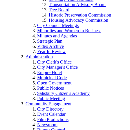
Transportation Advisory Board
Tree Board
Historic Preservation Commission
Housing Advocacy Commission
City Council Meetings
Minorities and Women In Business
Minutes and Agendas
Strategic Plan
Video Archive
Year In Review
Administration
City Clerk's Office
City Manager's Office
Empire Hotel
Municipal Code
Open Government
Public Notices
Salisbury Citizen's Academy
Public Meeting
Community Engagement
City Directory
Event Calendar
Film Productions
Newsroom
Rumor Control