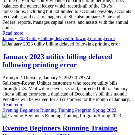
for the City of Salisbury Finance Department. In her role, Crissy
balances the general ledger which records all of the City’s
transactions, including but not limited to accounts payable, accounts
receivable, and cash management. She also prepares State and
Federal reports, manages capital assets, and assists with the annual
audit.
Read more
January 2023 utility billing delayed following printing error
January 2023 utility billing delayed
following printing error
Anonym
/ Thursday, January 5, 2023
0
78374
Salisbury-Rowan Utilities customers who receive utility bills
through U.S. Mail will receive a second, corrected bill for January
after a billing error sent a duplicate of December’s bill this month.
Penalties will be waived for all customers for the month of January.
Read more
Evening Beginners Running Training Program-Spring 2023
Evening Beginners Running Training