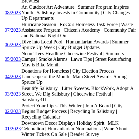
Brewfest
An Outdoor Art Adventure | Summer Program Inspires
08/2023
Youth | Salisbury Invests In Community | City Changes
Up Departments
Hurricane Season | RoCo's Homeless Task Force | Waste
07/2023
Assistance Program | Citizen's Academy | Community Fair
and National Night Out
Dive into Local Pool | Humanitarian Awards | Summer
06/2023
Spruce Up Week | City Budget Updates
Neon Trees Headline Cheerwine Festival | Summers
05/2023
Camps | Smoke Alarms | Lawn Tips | Street Resurfacing |
May is Bike Month
Donations for Homeless | City Election Process |
04/2023
Landscape of the Month | Main Street Awards| Spring
Spruce Up
Beautify Salisbury - Litter Sweeps, BlockWork, Adopt-A-
03/2023
Street, We Dig Salisbury | Cheerwine Festival |
Salisbury311
Protect Your Pipes This Winter | Join A Board | City
02/2023
Begins Budget Process | Recycling In Salisbury |
Recycling Calendar
Downtown Decor Displays Holiday Spirit | MLK
01/2023
Celebration | Humanitarian Nominations | Wine About
Winter Tickets On Sale | Reader Survey