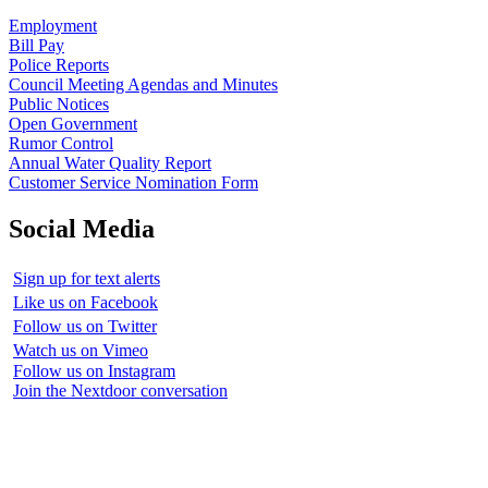
Employment
Bill Pay
Police Reports
Council Meeting Agendas and Minutes
Public Notices
Open Government
Rumor Control
Annual Water Quality Report
Customer Service Nomination Form
Social Media
Sign up for text alerts
Like us on Facebook
Follow us on Twitter
Watch us on Vimeo
Follow us on Instagram
Join the Nextdoor conversation