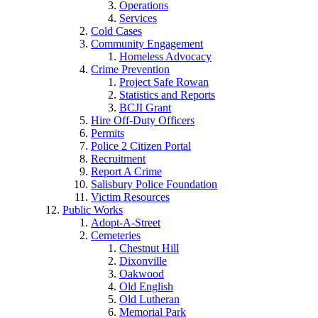
Operations
Services
Cold Cases
Community Engagement
Homeless Advocacy
Crime Prevention
Project Safe Rowan
Statistics and Reports
BCJI Grant
Hire Off-Duty Officers
Permits
Police 2 Citizen Portal
Recruitment
Report A Crime
Salisbury Police Foundation
Victim Resources
Public Works
Adopt-A-Street
Cemeteries
Chestnut Hill
Dixonville
Oakwood
Old English
Old Lutheran
Memorial Park