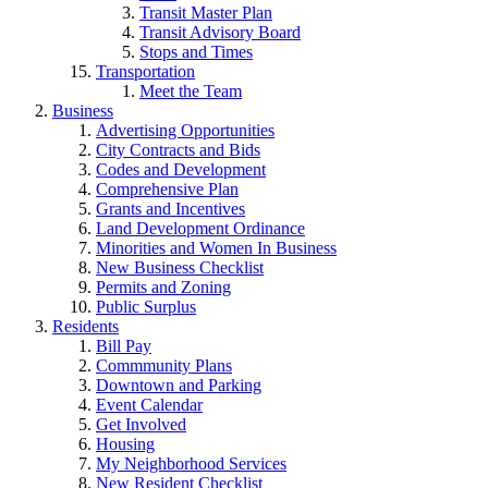
Transit Master Plan
Transit Advisory Board
Stops and Times
Transportation
Meet the Team
Business
Advertising Opportunities
City Contracts and Bids
Codes and Development
Comprehensive Plan
Grants and Incentives
Land Development Ordinance
Minorities and Women In Business
New Business Checklist
Permits and Zoning
Public Surplus
Residents
Bill Pay
Commmunity Plans
Downtown and Parking
Event Calendar
Get Involved
Housing
My Neighborhood Services
New Resident Checklist