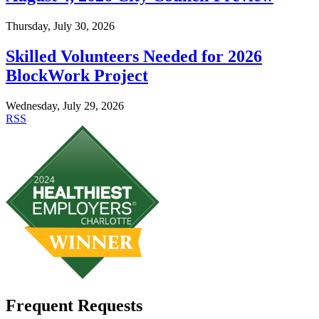
Thursday, July 30, 2026
Skilled Volunteers Needed for 2026
BlockWork Project
Wednesday, July 29, 2026
RSS
Frequent Requests