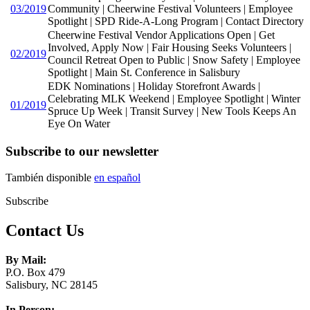
03/2019
Community | Cheerwine Festival Volunteers | Employee
Spotlight | SPD Ride-A-Long Program | Contact Directory
Cheerwine Festival Vendor Applications Open | Get
Involved, Apply Now | Fair Housing Seeks Volunteers |
02/2019
Council Retreat Open to Public | Snow Safety | Employee
Spotlight | Main St. Conference in Salisbury
EDK Nominations | Holiday Storefront Awards |
Celebrating MLK Weekend | Employee Spotlight | Winter
01/2019
Spruce Up Week | Transit Survey | New Tools Keeps An
Eye On Water
Subscribe to our newsletter
También disponible
en español
Subscribe
Contact Us
By Mail:
P.O. Box 479
Salisbury, NC 28145
In Person: