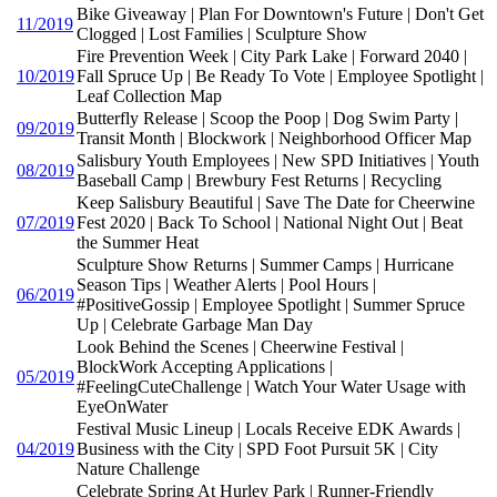
Bike Giveaway | Plan For Downtown's Future | Don't Get
11/2019
Clogged | Lost Families | Sculpture Show
Fire Prevention Week | City Park Lake | Forward 2040 |
10/2019
Fall Spruce Up | Be Ready To Vote | Employee Spotlight |
Leaf Collection Map
Butterfly Release | Scoop the Poop | Dog Swim Party |
09/2019
Transit Month | Blockwork | Neighborhood Officer Map
Salisbury Youth Employees | New SPD Initiatives | Youth
08/2019
Baseball Camp | Brewbury Fest Returns | Recycling
Keep Salisbury Beautiful | Save The Date for Cheerwine
07/2019
Fest 2020 | Back To School | National Night Out | Beat
the Summer Heat
Sculpture Show Returns | Summer Camps | Hurricane
Season Tips | Weather Alerts | Pool Hours |
06/2019
#PositiveGossip | Employee Spotlight | Summer Spruce
Up | Celebrate Garbage Man Day
Look Behind the Scenes | Cheerwine Festival |
BlockWork Accepting Applications |
05/2019
#FeelingCuteChallenge | Watch Your Water Usage with
EyeOnWater
Festival Music Lineup | Locals Receive EDK Awards |
04/2019
Business with the City | SPD Foot Pursuit 5K | City
Nature Challenge
Celebrate Spring At Hurley Park | Runner-Friendly