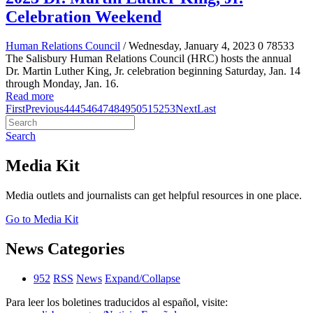
Celebration Weekend
Human Relations Council
/ Wednesday, January 4, 2023
0
78533
The Salisbury Human Relations Council (HRC) hosts the annual
Dr. Martin Luther King, Jr. celebration beginning Saturday, Jan. 14
through Monday, Jan. 16.
Read more
First
Previous
44
45
46
47
48
49
50
51
52
53
Next
Last
Search
Media Kit
Media outlets and journalists can get helpful resources in one place.
Go to Media Kit
News Categories
952
RSS
News
Expand/Collapse
Para leer los boletines traducidos al español, visite: