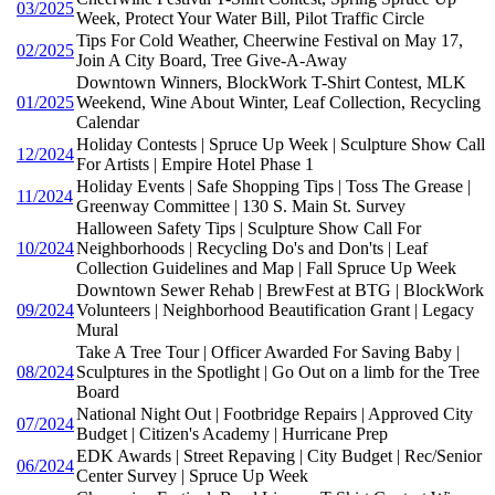
03/2025
Week, Protect Your Water Bill, Pilot Traffic Circle
Tips For Cold Weather, Cheerwine Festival on May 17,
02/2025
Join A City Board, Tree Give-A-Away
Downtown Winners, BlockWork T-Shirt Contest, MLK
01/2025
Weekend, Wine About Winter, Leaf Collection, Recycling
Calendar
Holiday Contests | Spruce Up Week | Sculpture Show Call
12/2024
For Artists | Empire Hotel Phase 1
Holiday Events | Safe Shopping Tips | Toss The Grease |
11/2024
Greenway Committee | 130 S. Main St. Survey
Halloween Safety Tips | Sculpture Show Call For
10/2024
Neighborhoods | Recycling Do's and Don'ts | Leaf
Collection Guidelines and Map | Fall Spruce Up Week
Downtown Sewer Rehab | BrewFest at BTG | BlockWork
09/2024
Volunteers | Neighborhood Beautification Grant | Legacy
Mural
Take A Tree Tour | Officer Awarded For Saving Baby |
08/2024
Sculptures in the Spotlight | Go Out on a limb for the Tree
Board
National Night Out | Footbridge Repairs | Approved City
07/2024
Budget | Citizen's Academy | Hurricane Prep
EDK Awards | Street Repaving | City Budget | Rec/Senior
06/2024
Center Survey | Spruce Up Week