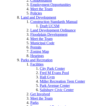
Compensation
Employment Opportunities
Meet the Team
Policies
Land and Development
Construction Standards Manual
Draft UCSM
Land Development Ordinance
Floodplain Development
Meet the Team
Municipal Code
Permits
Zoning Map
Hearings
Parks and Recreation
Facilities
City Park Center
Fred M Evans Pool
Hall Gym
Miller Recreation Teen Center
Park Avenue Center
Salisbury Civic Center
Get Involved
Meet the Team
Parks