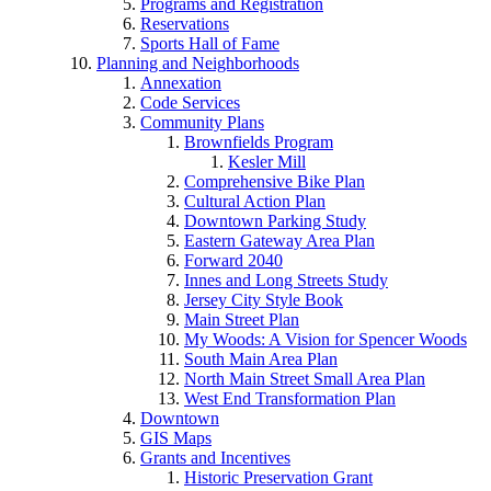
Programs and Registration
Reservations
Sports Hall of Fame
Planning and Neighborhoods
Annexation
Code Services
Community Plans
Brownfields Program
Kesler Mill
Comprehensive Bike Plan
Cultural Action Plan
Downtown Parking Study
Eastern Gateway Area Plan
Forward 2040
Innes and Long Streets Study
Jersey City Style Book
Main Street Plan
My Woods: A Vision for Spencer Woods
South Main Area Plan
North Main Street Small Area Plan
West End Transformation Plan
Downtown
GIS Maps
Grants and Incentives
Historic Preservation Grant