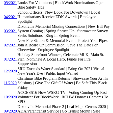
05/2021
Looks For Volunteers | BlockWork Nominations Open |
Bike Safety Tips
School Officers | New Look For Downtown | Local
04/2021
Humanitarians Receive EDK Awards | Employee
Spotlight
Dixonville Memorial Missing Connections | New Bill Pay
03/2021
System Coming | Spring Spruce Up | Stormwater Survey
Seeks Solutions | Ring In Spring Event
New Fire Station & Memorial Event | Protect Your Pipes |
02/2021
Join A Board Or Commission | Save The Date For
Cheerwine | Employee Spotlight
Holiday Storefront Winners, Celebrate MLK, Main St.
01/2021
Plan, Nominate A Local Hero, Funds For Fire
Suppression
SRU Exceeds Water Standard | Bring On 2021 Virtual
12/2020
New Year's Eve | Public Input Wanted
Christmas Bike Program Returns | Showcase Your Art In
11/2020
Salisbury | Give The Gift Of Water | Be Safe This Black
Friday
ACCESS16 Now WSRG-TV | Voting Coming Up Fast |
10/2020
Volunteer For BlockWork | RCUW Donates Cameras To
SPD
Dixonville Memorial Phase 2 | Leaf Map | Census 2020 |
09/2020
ADA/Parantransit Service | Go Transit Month | Safe