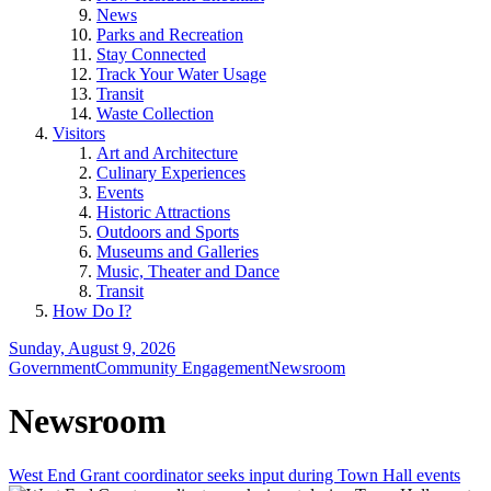
News
Parks and Recreation
Stay Connected
Track Your Water Usage
Transit
Waste Collection
Visitors
Art and Architecture
Culinary Experiences
Events
Historic Attractions
Outdoors and Sports
Museums and Galleries
Music, Theater and Dance
Transit
How Do I?
Sunday, August 9, 2026
Government
Community Engagement
Newsroom
Newsroom
West End Grant coordinator seeks input during Town Hall events