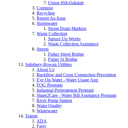
Union Hill-Oakdale
Compost
Recycling
Report An Issue
Stormwater
Storm Drain Markers
Waste Collection
Spruce Up Weeks
Waste Collection Assistance
Streets
Fisher Street Bridge
Fisher St Bridge
Salisbury-Rowan Utilities
About Us
Backflow and Cross Connection Prevention
Eye On Water - Water Usage App
FOG Program
Industrial Pretreatment Program
Share2Care - Water Bill Assistance Program
River Pump Station
Water Quality
Wastewater
Transit
ADA
Fares