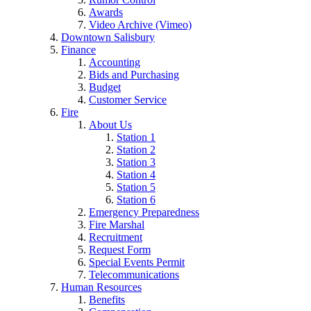
Awards
Video Archive (Vimeo)
Downtown Salisbury
Finance
Accounting
Bids and Purchasing
Budget
Customer Service
Fire
About Us
Station 1
Station 2
Station 3
Station 4
Station 5
Station 6
Emergency Preparedness
Fire Marshal
Recruitment
Request Form
Special Events Permit
Telecommunications
Human Resources
Benefits