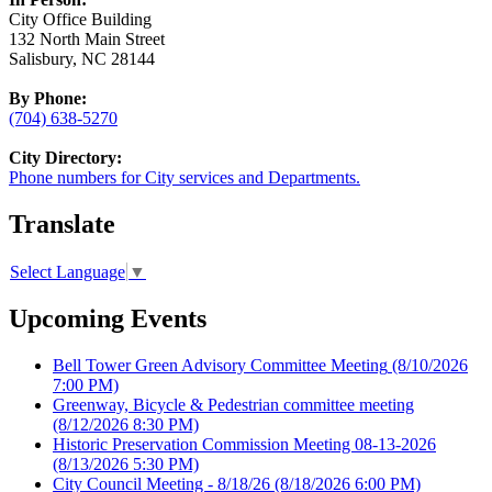
City Office Building
132 North Main Street
Salisbury, NC 28144
By Phone:
(704) 638-5270
City Directory:
Phone numbers for City services and Departments.
Translate
Select Language
▼
Upcoming Events
Bell Tower Green Advisory Committee Meeting
(8/10/2026
7:00 PM)
Greenway, Bicycle & Pedestrian committee meeting
(8/12/2026 8:30 PM)
Historic Preservation Commission Meeting 08-13-2026
(8/13/2026 5:30 PM)
City Council Meeting - 8/18/26
(8/18/2026 6:00 PM)