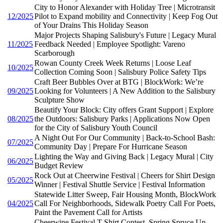
City to Honor Alexander with Holiday Tree | Microtransit
12/2025
Pilot to Expand mobility and Connectivity | Keep Fog Out
of Your Drains This Holiday Season
Major Projects Shaping Salisbury's Future | Legacy Mural
11/2025
Feedback Needed | Employee Spotlight: Vareno
Scarborough
Rowan County Creek Week Returns | Loose Leaf
10/2025
Collection Coming Soon | Salisbury Police Safety Tips
Craft Beer Bubbles Over at BTG | BlockWork: We’re
09/2025
Looking for Volunteers | A New Addition to the Salisbury
Sculpture Show
Beautify Your Block: City offers Grant Support | Explore
08/2025
the Outdoors: Salisbury Parks | Applications Now Open
for the City of Salisbury Youth Council
A Night Out For Our Community | Back-to-School Bash:
07/2025
Community Day | Prepare For Hurricane Season
Lighting the Way and Giving Back | Legacy Mural | City
06/2025
Budget Review
Rock Out at Cheerwine Festival | Cheers for Shirt Design
05/2025
Winner | Festival Shuttle Service | Festival Information
Statewide Litter Sweep, Fair Housing Month, BlockWork
04/2025
Call For Neighborhoods, Sidewalk Poetry Call For Poets,
Paint the Pavement Call for Artists
Cheerwine Festival T-Shirt Contest, Spring Spruce Up