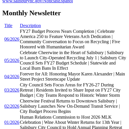
www.salisburync.gov/NoticiasEspañol
Monthly Newsletter
Title
Description
FY27 Budget Process Nears Completion | Celebrate
America 250 to Feature Veterans Arch Dedication |
06/2026
Community Conversation to Focus on Recycling | Five
Honored with Humanitarian Award
Celebrate Cheerwine in the Heart of Salisbury | Salisbury
to Launch City-Operated Recycling July 1 | Salisbury City
05/2026
Council Sets FY27 Budget Schedule | Statewide and
Local Burn Bans In Effect
Forever for All: Honoring Mayor Karen Alexander | Main
04/2026
Street Project Streetscape Update
City Council Sets Focus Areas for FY26-27 During
03/2026
Retreat | Residents Invited to Share Input on FY27 City
Budget | City Teams Respond to Historic Winter Storm
Cheerwine Festival Returns to Downtown Salisbury |
02/2026
Salisbury Launches New On-Demand Transit Service |
City Budget Process Begins
Human Relations Commission to Host 2026 MLK
01/2026
Celebration | Wine About Winter Returns for 13th Year |
Salisbury City Council to Hold Annual Planning Retreat