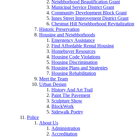
Neighborhood Beautification Grant
Municipal Service District Grant
Community Development Block Grant
Innes Street Improvement District Grant
Chestnut Hill Neighborhood Revitalization
Historic Preservation
Housing and Neighborhoods
Emergency Assistance
Find Affordable Rental Housing
Homebuyer Resources
Housing Code Violations
Housing Discrimination
Housing Plans and Strategies
Housing Rehabilitation
Meet the Team
Urban Design
History And Art Trail
Paint The Pavement
Sculpture Show
BlockWork
Sidewalk Poetry
Police
About Us
Administration
Accreditation