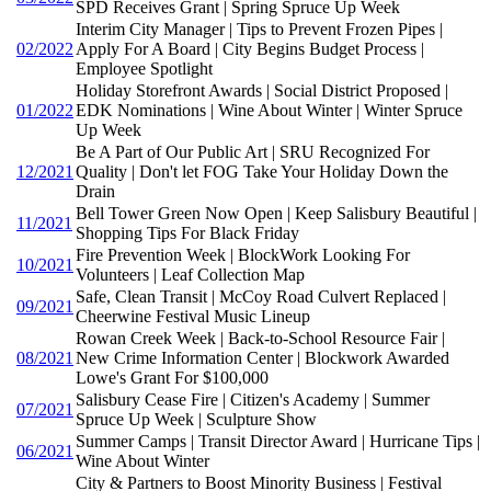
SPD Receives Grant | Spring Spruce Up Week
Interim City Manager | Tips to Prevent Frozen Pipes |
02/2022
Apply For A Board | City Begins Budget Process |
Employee Spotlight
Holiday Storefront Awards | Social District Proposed |
01/2022
EDK Nominations | Wine About Winter | Winter Spruce
Up Week
Be A Part of Our Public Art | SRU Recognized For
12/2021
Quality | Don't let FOG Take Your Holiday Down the
Drain
Bell Tower Green Now Open | Keep Salisbury Beautiful |
11/2021
Shopping Tips For Black Friday
Fire Prevention Week | BlockWork Looking For
10/2021
Volunteers | Leaf Collection Map
Safe, Clean Transit | McCoy Road Culvert Replaced |
09/2021
Cheerwine Festival Music Lineup
Rowan Creek Week | Back-to-School Resource Fair |
08/2021
New Crime Information Center | Blockwork Awarded
Lowe's Grant For $100,000
Salisbury Cease Fire | Citizen's Academy | Summer
07/2021
Spruce Up Week | Sculpture Show
Summer Camps | Transit Director Award | Hurricane Tips |
06/2021
Wine About Winter
City & Partners to Boost Minority Business | Festival