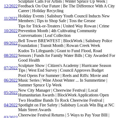
Sculpture Calls For Artists | Winter Spruce Up Week |
12/2022
Feedback On Our Future | Be The Difference With A City
Career | Holiday Recycling
Holiday Events | Salisbury Youth Council Inducts New
11/2022
Members | Tips to Shop Safe | Toss the Grease
Tips for Trick-or-Treaters | United Way Rowan | Crime
10/2022
Prevention Month | 4th Cultivating Community
Conversations | Leaf Collection
Bell Tower BREWFEST | BlockWork | Salisbury Police
09/2022
Foundation | Transit Month | Rowan Creek Week
Kudos To Lifeguards | Grant to Fund Flood, Road
08/2022
Sensors | Funds for Family Water Bills | City Awarded For
Good Health
Sculpture Show | Citizen's Academy | Hurricane Season
07/2022
Tips | West End Survey | Council Approves Budget
Pool Opens For Summer | Reels and Riffs: Movie and
06/2022
Music Series | Wine About Winter ... In Summertime |
Summer Spruce Up Week
New City Manager | Cheerwine Festival | Local
05/2022
Humanitarian Awards | BlockWork Applications Open
Two Headline Bands To Rock Cheerwine Festival |
04/2022
Spotlight on Fire Safety | Salisbury Locals Win Big at NC
Main Street Awards
Cheerwine Festival Returns | 5 Ways to Pay Your BIll |
03/2022