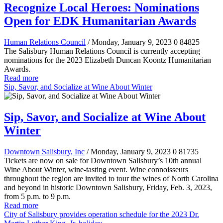
Recognize Local Heroes: Nominations
Open for EDK Humanitarian Awards
Human Relations Council
/ Monday, January 9, 2023
0
84825
The Salisbury Human Relations Council is currently accepting
nominations for the 2023 Elizabeth Duncan Koontz Humanitarian
Awards.
Read more
Sip, Savor, and Socialize at Wine About Winter
Sip, Savor, and Socialize at Wine About
Winter
Downtown Salisbury, Inc
/ Monday, January 9, 2023
0
81735
Tickets are now on sale for Downtown Salisbury’s 10th annual
Wine About Winter, wine-tasting event. Wine connoisseurs
throughout the region are invited to tour the wines of North Carolina
and beyond in historic Downtown Salisbury, Friday, Feb. 3, 2023,
from 5 p.m. to 9 p.m.
Read more
City of Salisbury provides operation schedule for the 2023 Dr.