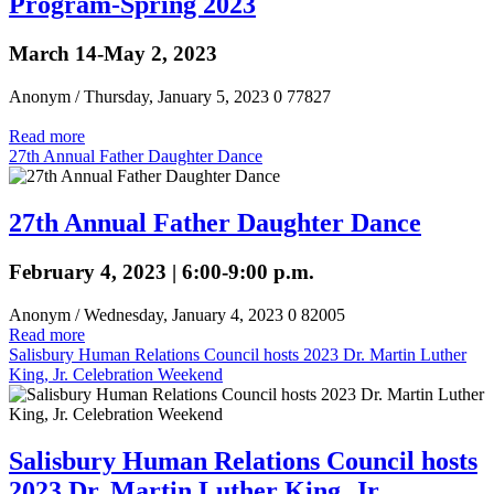
Program-Spring 2023
March 14-May 2, 2023
Anonym
/ Thursday, January 5, 2023
0
77827
Read more
27th Annual Father Daughter Dance
27th Annual Father Daughter Dance
February 4, 2023 | 6:00-9:00 p.m.
Anonym
/ Wednesday, January 4, 2023
0
82005
Read more
Salisbury Human Relations Council hosts 2023 Dr. Martin Luther
King, Jr. Celebration Weekend
Salisbury Human Relations Council hosts
2023 Dr. Martin Luther King, Jr.