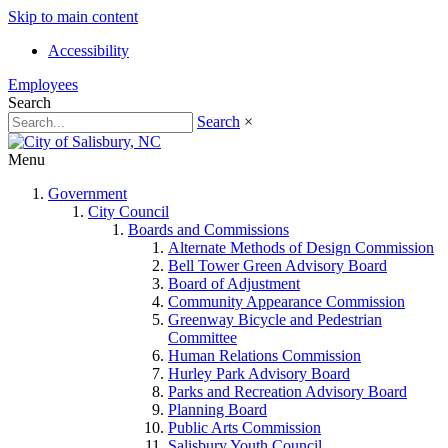
Skip to main content
Accessibility
Employees
Search
Search
×
Menu
Government
City Council
Boards and Commissions
Alternate Methods of Design Commission
Bell Tower Green Advisory Board
Board of Adjustment
Community Appearance Commission
Greenway Bicycle and Pedestrian
Committee
Human Relations Commission
Hurley Park Advisory Board
Parks and Recreation Advisory Board
Planning Board
Public Arts Commission
Salisbury Youth Council