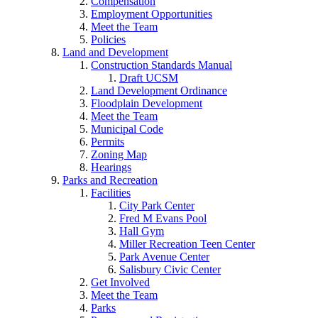
Compensation
Employment Opportunities
Meet the Team
Policies
Land and Development
Construction Standards Manual
Draft UCSM
Land Development Ordinance
Floodplain Development
Meet the Team
Municipal Code
Permits
Zoning Map
Hearings
Parks and Recreation
Facilities
City Park Center
Fred M Evans Pool
Hall Gym
Miller Recreation Teen Center
Park Avenue Center
Salisbury Civic Center
Get Involved
Meet the Team
Parks