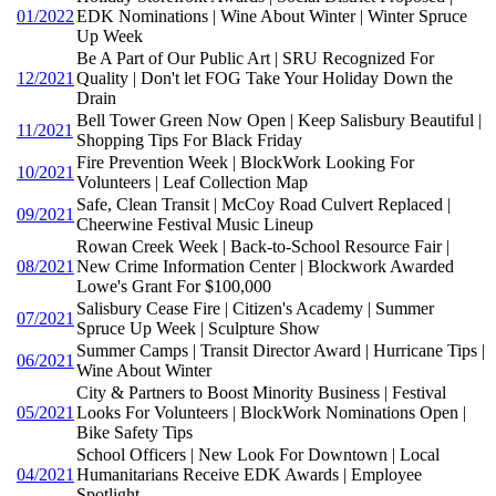
01/2022
EDK Nominations | Wine About Winter | Winter Spruce
Up Week
Be A Part of Our Public Art | SRU Recognized For
12/2021
Quality | Don't let FOG Take Your Holiday Down the
Drain
Bell Tower Green Now Open | Keep Salisbury Beautiful |
11/2021
Shopping Tips For Black Friday
Fire Prevention Week | BlockWork Looking For
10/2021
Volunteers | Leaf Collection Map
Safe, Clean Transit | McCoy Road Culvert Replaced |
09/2021
Cheerwine Festival Music Lineup
Rowan Creek Week | Back-to-School Resource Fair |
08/2021
New Crime Information Center | Blockwork Awarded
Lowe's Grant For $100,000
Salisbury Cease Fire | Citizen's Academy | Summer
07/2021
Spruce Up Week | Sculpture Show
Summer Camps | Transit Director Award | Hurricane Tips |
06/2021
Wine About Winter
City & Partners to Boost Minority Business | Festival
05/2021
Looks For Volunteers | BlockWork Nominations Open |
Bike Safety Tips
School Officers | New Look For Downtown | Local
04/2021
Humanitarians Receive EDK Awards | Employee
Spotlight