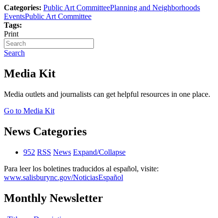
Categories:
Public Art Committee
Planning and Neighborhoods
Events
Public Art Committee
Tags:
Print
Search
Media Kit
Media outlets and journalists can get helpful resources in one place.
Go to Media Kit
News Categories
952
RSS
News
Expand/Collapse
Para leer los boletines traducidos al español, visite:
www.salisburync.gov/NoticiasEspañol
Monthly Newsletter