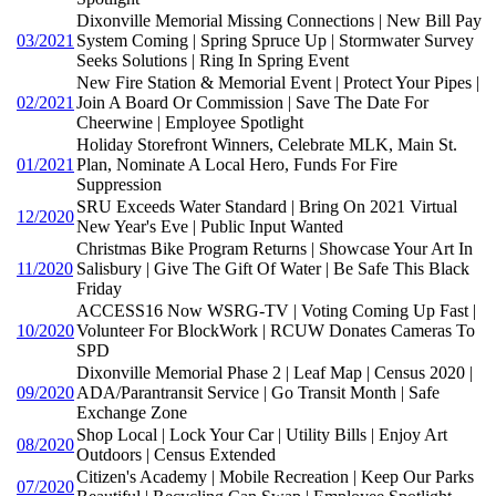
Dixonville Memorial Missing Connections | New Bill Pay
03/2021
System Coming | Spring Spruce Up | Stormwater Survey
Seeks Solutions | Ring In Spring Event
New Fire Station & Memorial Event | Protect Your Pipes |
02/2021
Join A Board Or Commission | Save The Date For
Cheerwine | Employee Spotlight
Holiday Storefront Winners, Celebrate MLK, Main St.
01/2021
Plan, Nominate A Local Hero, Funds For Fire
Suppression
SRU Exceeds Water Standard | Bring On 2021 Virtual
12/2020
New Year's Eve | Public Input Wanted
Christmas Bike Program Returns | Showcase Your Art In
11/2020
Salisbury | Give The Gift Of Water | Be Safe This Black
Friday
ACCESS16 Now WSRG-TV | Voting Coming Up Fast |
10/2020
Volunteer For BlockWork | RCUW Donates Cameras To
SPD
Dixonville Memorial Phase 2 | Leaf Map | Census 2020 |
09/2020
ADA/Parantransit Service | Go Transit Month | Safe
Exchange Zone
Shop Local | Lock Your Car | Utility Bills | Enjoy Art
08/2020
Outdoors | Census Extended
Citizen's Academy | Mobile Recreation | Keep Our Parks
07/2020