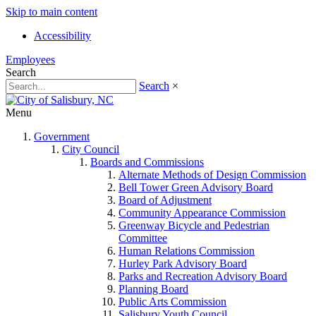
Skip to main content
Accessibility
Employees
Search
Search
×
Menu
Government
City Council
Boards and Commissions
Alternate Methods of Design Commission
Bell Tower Green Advisory Board
Board of Adjustment
Community Appearance Commission
Greenway Bicycle and Pedestrian
Committee
Human Relations Commission
Hurley Park Advisory Board
Parks and Recreation Advisory Board
Planning Board
Public Arts Commission
Salisbury Youth Council