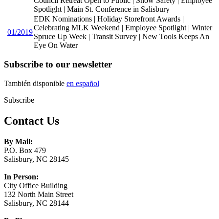
Council Retreat Open to Public | Snow Safety | Employee
Spotlight | Main St. Conference in Salisbury
EDK Nominations | Holiday Storefront Awards |
Celebrating MLK Weekend | Employee Spotlight | Winter
01/2019
Spruce Up Week | Transit Survey | New Tools Keeps An
Eye On Water
Subscribe to our newsletter
También disponible
en español
Subscribe
Contact Us
By Mail:
P.O. Box 479
Salisbury, NC 28145
In Person:
City Office Building
132 North Main Street
Salisbury, NC 28144