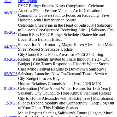
Title
Description
FY27 Budget Process Nears Completion | Celebrate
America 250 to Feature Veterans Arch Dedication |
06/2026
Community Conversation to Focus on Recycling | Five
Honored with Humanitarian Award
Celebrate Cheerwine in the Heart of Salisbury | Salisbury
to Launch City-Operated Recycling July 1 | Salisbury City
05/2026
Council Sets FY27 Budget Schedule | Statewide and
Local Burn Bans In Effect
Forever for All: Honoring Mayor Karen Alexander | Main
04/2026
Street Project Streetscape Update
City Council Sets Focus Areas for FY26-27 During
03/2026
Retreat | Residents Invited to Share Input on FY27 City
Budget | City Teams Respond to Historic Winter Storm
Cheerwine Festival Returns to Downtown Salisbury |
02/2026
Salisbury Launches New On-Demand Transit Service |
City Budget Process Begins
Human Relations Commission to Host 2026 MLK
01/2026
Celebration | Wine About Winter Returns for 13th Year |
Salisbury City Council to Hold Annual Planning Retreat
City to Honor Alexander with Holiday Tree | Microtransit
12/2025
Pilot to Expand mobility and Connectivity | Keep Fog Out
of Your Drains This Holiday Season
Major Projects Shaping Salisbury's Future | Legacy Mural