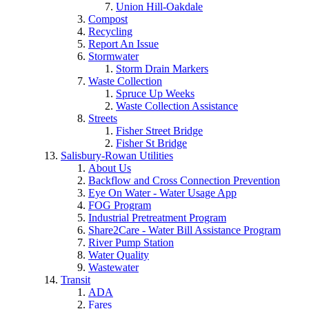
Union Hill-Oakdale
Compost
Recycling
Report An Issue
Stormwater
Storm Drain Markers
Waste Collection
Spruce Up Weeks
Waste Collection Assistance
Streets
Fisher Street Bridge
Fisher St Bridge
Salisbury-Rowan Utilities
About Us
Backflow and Cross Connection Prevention
Eye On Water - Water Usage App
FOG Program
Industrial Pretreatment Program
Share2Care - Water Bill Assistance Program
River Pump Station
Water Quality
Wastewater
Transit
ADA
Fares