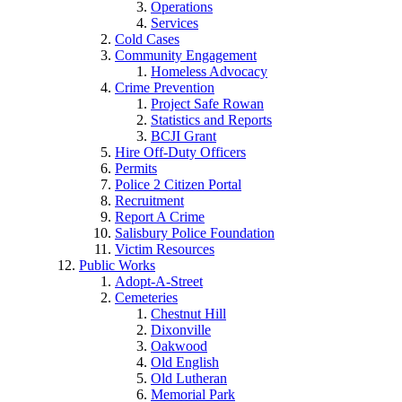
Operations
Services
Cold Cases
Community Engagement
Homeless Advocacy
Crime Prevention
Project Safe Rowan
Statistics and Reports
BCJI Grant
Hire Off-Duty Officers
Permits
Police 2 Citizen Portal
Recruitment
Report A Crime
Salisbury Police Foundation
Victim Resources
Public Works
Adopt-A-Street
Cemeteries
Chestnut Hill
Dixonville
Oakwood
Old English
Old Lutheran
Memorial Park