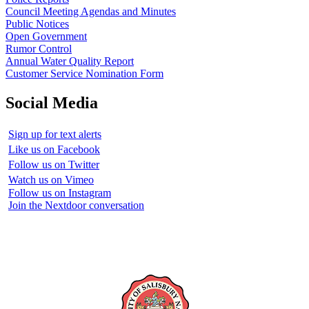
Council Meeting Agendas and Minutes
Public Notices
Open Government
Rumor Control
Annual Water Quality Report
Customer Service Nomination Form
Social Media
Sign up for text alerts
Like us on Facebook
Follow us on Twitter
Watch us on Vimeo
Follow us on Instagram
Join the Nextdoor conversation