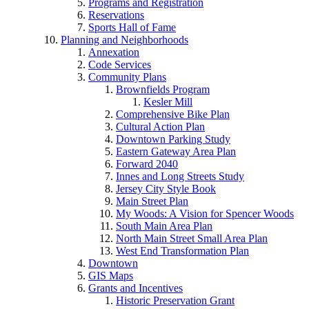
Programs and Registration
Reservations
Sports Hall of Fame
Planning and Neighborhoods
Annexation
Code Services
Community Plans
Brownfields Program
Kesler Mill
Comprehensive Bike Plan
Cultural Action Plan
Downtown Parking Study
Eastern Gateway Area Plan
Forward 2040
Innes and Long Streets Study
Jersey City Style Book
Main Street Plan
My Woods: A Vision for Spencer Woods
South Main Area Plan
North Main Street Small Area Plan
West End Transformation Plan
Downtown
GIS Maps
Grants and Incentives
Historic Preservation Grant