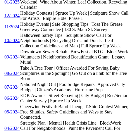
01/2025
Weekend, Wine About Winter, Leaf Collection, Recycling
Calendar
Holiday Contests | Spruce Up Week | Sculpture Show Call
12/2024
For Artists | Empire Hotel Phase 1
Holiday Events | Safe Shopping Tips | Toss The Grease |
11/2024
Greenway Committee | 130 S. Main St. Survey
Halloween Safety Tips | Sculpture Show Call For
10/2024
Neighborhoods | Recycling Do's and Don'ts | Leaf
Collection Guidelines and Map | Fall Spruce Up Week
Downtown Sewer Rehab | BrewFest at BTG | BlockWork
09/2024
Volunteers | Neighborhood Beautification Grant | Legacy
Mural
Take A Tree Tour | Officer Awarded For Saving Baby |
08/2024
Sculptures in the Spotlight | Go Out on a limb for the Tree
Board
National Night Out | Footbridge Repairs | Approved City
07/2024
Budget | Citizen's Academy | Hurricane Prep
EDK Awards | Street Repaving | City Budget | Rec/Senior
06/2024
Center Survey | Spruce Up Week
Cheerwine Festival: Band Lineup, T-Shirt Contest Winner,
05/2024
Free Shuttles, Safety Guidelines and Ways to Stay
Connected.
Strategic Plan | Mental Health Crisis Line | BlockWork
04/2024
Call For Neighborhoods | Paint the Pavement Call For