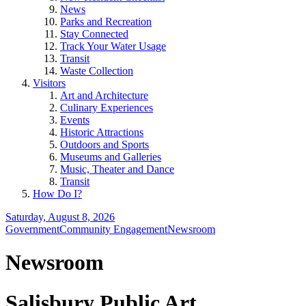
News
Parks and Recreation
Stay Connected
Track Your Water Usage
Transit
Waste Collection
Visitors
Art and Architecture
Culinary Experiences
Events
Historic Attractions
Outdoors and Sports
Museums and Galleries
Music, Theater and Dance
Transit
How Do I?
Saturday, August 8, 2026
Government
Community Engagement
Newsroom
Newsroom
Salisbury Public Art