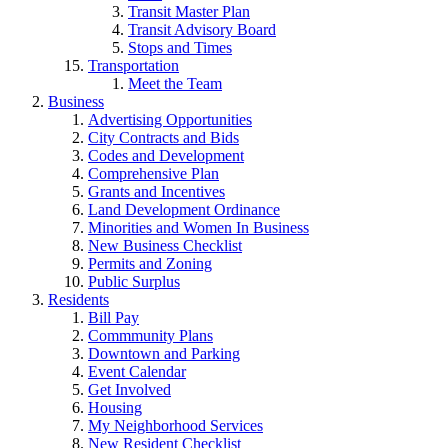
Transit Master Plan
Transit Advisory Board
Stops and Times
Transportation
Meet the Team
Business
Advertising Opportunities
City Contracts and Bids
Codes and Development
Comprehensive Plan
Grants and Incentives
Land Development Ordinance
Minorities and Women In Business
New Business Checklist
Permits and Zoning
Public Surplus
Residents
Bill Pay
Commmunity Plans
Downtown and Parking
Event Calendar
Get Involved
Housing
My Neighborhood Services
New Resident Checklist