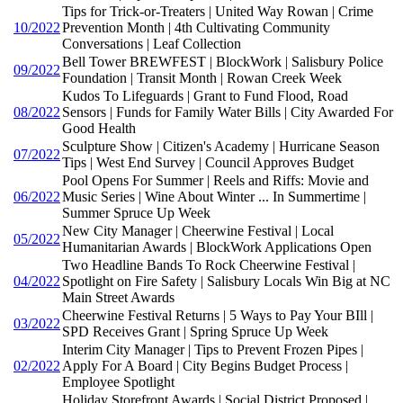
Tips for Trick-or-Treaters | United Way Rowan | Crime
10/2022
Prevention Month | 4th Cultivating Community
Conversations | Leaf Collection
Bell Tower BREWFEST | BlockWork | Salisbury Police
09/2022
Foundation | Transit Month | Rowan Creek Week
Kudos To Lifeguards | Grant to Fund Flood, Road
08/2022
Sensors | Funds for Family Water Bills | City Awarded For
Good Health
Sculpture Show | Citizen's Academy | Hurricane Season
07/2022
Tips | West End Survey | Council Approves Budget
Pool Opens For Summer | Reels and Riffs: Movie and
06/2022
Music Series | Wine About Winter ... In Summertime |
Summer Spruce Up Week
New City Manager | Cheerwine Festival | Local
05/2022
Humanitarian Awards | BlockWork Applications Open
Two Headline Bands To Rock Cheerwine Festival |
04/2022
Spotlight on Fire Safety | Salisbury Locals Win Big at NC
Main Street Awards
Cheerwine Festival Returns | 5 Ways to Pay Your BIll |
03/2022
SPD Receives Grant | Spring Spruce Up Week
Interim City Manager | Tips to Prevent Frozen Pipes |
02/2022
Apply For A Board | City Begins Budget Process |
Employee Spotlight
Holiday Storefront Awards | Social District Proposed |