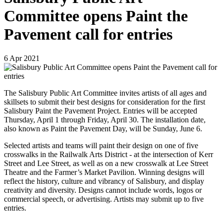
Committee opens Paint the
Pavement call for entries
6
Apr
2021
The Salisbury Public Art Committee invites artists of all ages and
skillsets to submit their best designs for consideration for the first
Salisbury Paint the Pavement Project. Entries will be accepted
Thursday, April 1 through Friday, April 30. The installation date,
also known as Paint the Pavement Day, will be Sunday, June 6.
Selected artists and teams will paint their design on one of five
crosswalks in the Railwalk Arts District - at the intersection of Kerr
Street and Lee Street, as well as on a new crosswalk at Lee Street
Theatre and the Farmer’s Market Pavilion. Winning designs will
reflect the history, culture and vibrancy of Salisbury, and display
creativity and diversity. Designs cannot include words, logos or
commercial speech, or advertising. Artists may submit up to five
entries.