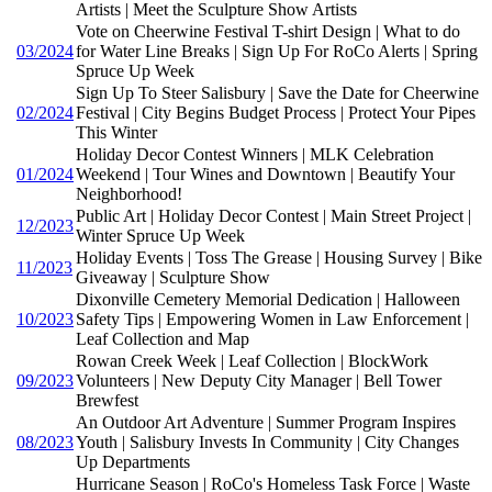
Artists | Meet the Sculpture Show Artists
Vote on Cheerwine Festival T-shirt Design | What to do
03/2024
for Water Line Breaks | Sign Up For RoCo Alerts | Spring
Spruce Up Week
Sign Up To Steer Salisbury | Save the Date for Cheerwine
02/2024
Festival | City Begins Budget Process | Protect Your Pipes
This Winter
Holiday Decor Contest Winners | MLK Celebration
01/2024
Weekend | Tour Wines and Downtown | Beautify Your
Neighborhood!
Public Art | Holiday Decor Contest | Main Street Project |
12/2023
Winter Spruce Up Week
Holiday Events | Toss The Grease | Housing Survey | Bike
11/2023
Giveaway | Sculpture Show
Dixonville Cemetery Memorial Dedication | Halloween
10/2023
Safety Tips | Empowering Women in Law Enforcement |
Leaf Collection and Map
Rowan Creek Week | Leaf Collection | BlockWork
09/2023
Volunteers | New Deputy City Manager | Bell Tower
Brewfest
An Outdoor Art Adventure | Summer Program Inspires
08/2023
Youth | Salisbury Invests In Community | City Changes
Up Departments
Hurricane Season | RoCo's Homeless Task Force | Waste