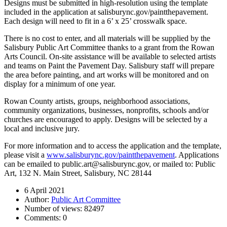
Designs must be submitted in high-resolution using the template
included in the application at salisburync.gov/paintthepavement.
Each design will need to fit in a 6’ x 25’ crosswalk space.
There is no cost to enter, and all materials will be supplied by the
Salisbury Public Art Committee thanks to a grant from the Rowan
Arts Council. On-site assistance will be available to selected artists
and teams on Paint the Pavement Day. Salisbury staff will prepare
the area before painting, and art works will be monitored and on
display for a minimum of one year.
Rowan County artists, groups, neighborhood associations,
community organizations, businesses, nonprofits, schools and/or
churches are encouraged to apply. Designs will be selected by a
local and inclusive jury.
For more information and to access the application and the template,
please visit a
www.salisburync.gov/paintthepavement
. Applications
can be emailed to public.art@salisburync.gov, or mailed to: Public
Art, 132 N. Main Street, Salisbury, NC 28144
6 April 2021
Author:
Public Art Committee
Number of views:
82497
Comments:
0