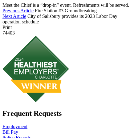
Meet the Chief is a “drop-in” event. Refreshments will be served.
Previous Article
Fire Station #3 Groundbreaking
Next Article
City of Salisbury provides its 2023 Labor Day
operation schedule
Print
74403
Frequent Requests
Employment
Bill Pay
Police Reports