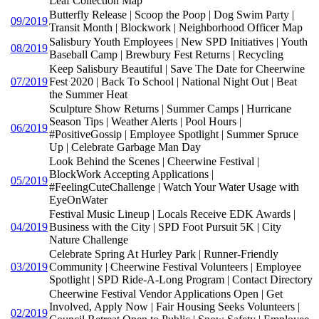
Leaf Collection Map
Butterfly Release | Scoop the Poop | Dog Swim Party |
09/2019
Transit Month | Blockwork | Neighborhood Officer Map
Salisbury Youth Employees | New SPD Initiatives | Youth
08/2019
Baseball Camp | Brewbury Fest Returns | Recycling
Keep Salisbury Beautiful | Save The Date for Cheerwine
07/2019
Fest 2020 | Back To School | National Night Out | Beat
the Summer Heat
Sculpture Show Returns | Summer Camps | Hurricane
Season Tips | Weather Alerts | Pool Hours |
06/2019
#PositiveGossip | Employee Spotlight | Summer Spruce
Up | Celebrate Garbage Man Day
Look Behind the Scenes | Cheerwine Festival |
BlockWork Accepting Applications |
05/2019
#FeelingCuteChallenge | Watch Your Water Usage with
EyeOnWater
Festival Music Lineup | Locals Receive EDK Awards |
04/2019
Business with the City | SPD Foot Pursuit 5K | City
Nature Challenge
Celebrate Spring At Hurley Park | Runner-Friendly
03/2019
Community | Cheerwine Festival Volunteers | Employee
Spotlight | SPD Ride-A-Long Program | Contact Directory
Cheerwine Festival Vendor Applications Open | Get
Involved, Apply Now | Fair Housing Seeks Volunteers |
02/2019