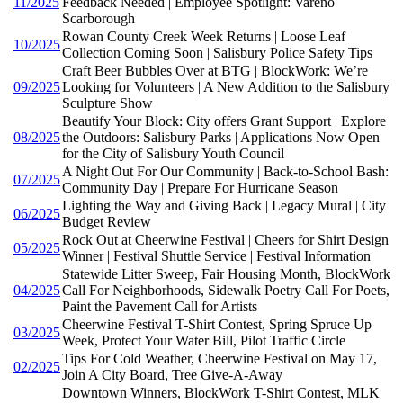
11/2025
Feedback Needed | Employee Spotlight: Vareno
Scarborough
Rowan County Creek Week Returns | Loose Leaf
10/2025
Collection Coming Soon | Salisbury Police Safety Tips
Craft Beer Bubbles Over at BTG | BlockWork: We’re
09/2025
Looking for Volunteers | A New Addition to the Salisbury
Sculpture Show
Beautify Your Block: City offers Grant Support | Explore
08/2025
the Outdoors: Salisbury Parks | Applications Now Open
for the City of Salisbury Youth Council
A Night Out For Our Community | Back-to-School Bash:
07/2025
Community Day | Prepare For Hurricane Season
Lighting the Way and Giving Back | Legacy Mural | City
06/2025
Budget Review
Rock Out at Cheerwine Festival | Cheers for Shirt Design
05/2025
Winner | Festival Shuttle Service | Festival Information
Statewide Litter Sweep, Fair Housing Month, BlockWork
04/2025
Call For Neighborhoods, Sidewalk Poetry Call For Poets,
Paint the Pavement Call for Artists
Cheerwine Festival T-Shirt Contest, Spring Spruce Up
03/2025
Week, Protect Your Water Bill, Pilot Traffic Circle
Tips For Cold Weather, Cheerwine Festival on May 17,
02/2025
Join A City Board, Tree Give-A-Away
Downtown Winners, BlockWork T-Shirt Contest, MLK