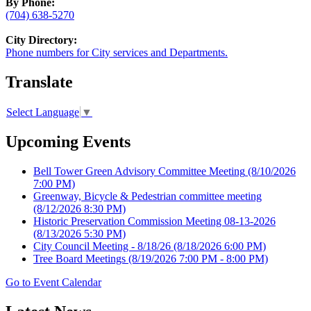
By Phone:
(704) 638-5270
City Directory:
Phone numbers for City services and Departments.
Translate
Select Language
▼
Upcoming Events
Bell Tower Green Advisory Committee Meeting
(8/10/2026
7:00 PM)
Greenway, Bicycle & Pedestrian committee meeting
(8/12/2026 8:30 PM)
Historic Preservation Commission Meeting 08-13-2026
(8/13/2026 5:30 PM)
City Council Meeting - 8/18/26
(8/18/2026 6:00 PM)
Tree Board Meetings
(8/19/2026 7:00 PM - 8:00 PM)
Go to Event Calendar