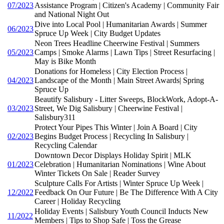
07/2023
Assistance Program | Citizen's Academy | Community Fair
and National Night Out
Dive into Local Pool | Humanitarian Awards | Summer
06/2023
Spruce Up Week | City Budget Updates
Neon Trees Headline Cheerwine Festival | Summers
05/2023
Camps | Smoke Alarms | Lawn Tips | Street Resurfacing |
May is Bike Month
Donations for Homeless | City Election Process |
04/2023
Landscape of the Month | Main Street Awards| Spring
Spruce Up
Beautify Salisbury - Litter Sweeps, BlockWork, Adopt-A-
03/2023
Street, We Dig Salisbury | Cheerwine Festival |
Salisbury311
Protect Your Pipes This Winter | Join A Board | City
02/2023
Begins Budget Process | Recycling In Salisbury |
Recycling Calendar
Downtown Decor Displays Holiday Spirit | MLK
01/2023
Celebration | Humanitarian Nominations | Wine About
Winter Tickets On Sale | Reader Survey
Sculpture Calls For Artists | Winter Spruce Up Week |
12/2022
Feedback On Our Future | Be The Difference With A City
Career | Holiday Recycling
Holiday Events | Salisbury Youth Council Inducts New
11/2022
Members | Tips to Shop Safe | Toss the Grease