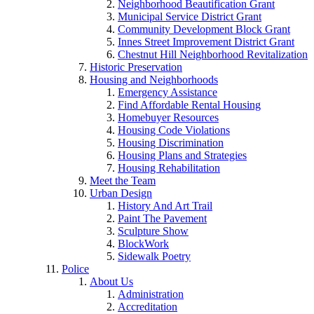
Neighborhood Beautification Grant
Municipal Service District Grant
Community Development Block Grant
Innes Street Improvement District Grant
Chestnut Hill Neighborhood Revitalization
Historic Preservation
Housing and Neighborhoods
Emergency Assistance
Find Affordable Rental Housing
Homebuyer Resources
Housing Code Violations
Housing Discrimination
Housing Plans and Strategies
Housing Rehabilitation
Meet the Team
Urban Design
History And Art Trail
Paint The Pavement
Sculpture Show
BlockWork
Sidewalk Poetry
Police
About Us
Administration
Accreditation