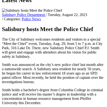
Latest News
Salisbury Police Department
/ Tuesday, August 22, 2023
/ Categories:
Police News
Salisbury hosts Meet the Police Chief
The City of Salisbury welcomes residents and visitors to a special
“Meet the Chief” event, Tuesday, Aug. 29, from 5 to 7 p.m. at City
Park, 316 Lake Dr. There, new Salisbury Police Chief P.J. Smith
will greet and engage with attendees about his vision for public
safety in Salisbury.
Smith was announced as the city’s new police chief last month after
a nationwide search. A Salisbury area resident for nearly 50 years,
he began his career in law enforcement 18 years ago as an SPD
patrol officer. Most recently, he held the position of captain over the
investigations bureau.
Smith holds a bachelor's degree from Columbia College in criminal
justice and will receive his master’s degree in leadership with a
concentration in human resource management from Pfeiffer
University this December.