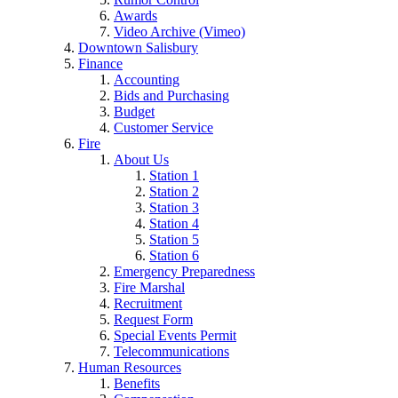
Awards
Video Archive (Vimeo)
Downtown Salisbury
Finance
Accounting
Bids and Purchasing
Budget
Customer Service
Fire
About Us
Station 1
Station 2
Station 3
Station 4
Station 5
Station 6
Emergency Preparedness
Fire Marshal
Recruitment
Request Form
Special Events Permit
Telecommunications
Human Resources
Benefits