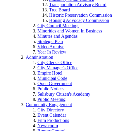
Transportation Advisory Board
Tree Board
Historic Preservation Commission
Housing Advocacy Commission
City Council Meetings
Minorities and Women In Business
Minutes and Agendas
Strategic Plan
Video Archive
Year In Review
Administration
City Clerk's Office
City Manager's Office
Empire Hotel
Municipal Code
Open Government
Public Notices
Salisbury Citizen's Academy
Public Meeting
Community Engagement
City Directory
Event Calendar
Film Productions
Newsroom
Rumor Control