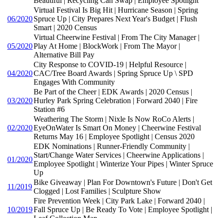
Beautiful | Recycling Can Swap | Employee Spotlight
Virtual Festival Is Big Hit | Hurricane Season | Spring
06/2020
Spruce Up | City Prepares Next Year's Budget | Flush
Smart | 2020 Census
Virtual Cheerwine Festival | From The City Manager |
05/2020
Play At Home | BlockWork | From The Mayor |
Alternative Bill Pay
City Response to COVID-19 | Helpful Resource |
04/2020
CAC/Tree Board Awards | Spring Spruce Up \ SPD
Engages With Community
Be Part of the Cheer | EDK Awards | 2020 Census |
03/2020
Hurley Park Spring Celebration | Forward 2040 | Fire
Station #6
Weathering The Storm | Nixle Is Now RoCo Alerts |
02/2020
EyeOnWater Is Smart On Money | Cheerwine Festival
Returns May 16 | Employee Spotlight | Census 2020
EDK Nominations | Runner-Friendly Community |
Start/Change Water Services | Cheerwine Applications |
01/2020
Employee Spotlight | Winterize Your Pipes | Winter Spruce
Up
Bike Giveaway | Plan For Downtown's Future | Don't Get
11/2019
Clogged | Lost Families | Sculpture Show
Fire Prevention Week | City Park Lake | Forward 2040 |
10/2019
Fall Spruce Up | Be Ready To Vote | Employee Spotlight |