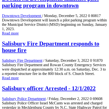
parking program in downtown
Downtown Development
/ Monday, December 5, 2022
0
80817
Downtown Development will launch a pilot parking program within
the Municipal Service District (MSD) beginning on Sunday, January
1, 2023.
Read more
Salisbury Fire Department responds to
house fire
Salisbury Fire Department
/ Saturday, December 3, 2022
0
91870
Salisbury Fire Department and Rowan County Emergency Services
were dispatched at approximately 12:30 a.m. on Saturday, Dec. 3 to
a reported structure fire in the 800 block of S. Church Street.
Read more
Salisbury officer Arrested - 12/1/2022
Salisbury Police Department
/ Friday, December 2, 2022
0
69608
Salisbury Police Officer Israel McCants was arrested and charged
yesterday in Mecklenburg County by N.C. State Highway Patrol for