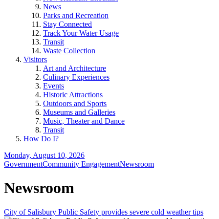
News
Parks and Recreation
Stay Connected
Track Your Water Usage
Transit
Waste Collection
Visitors
Art and Architecture
Culinary Experiences
Events
Historic Attractions
Outdoors and Sports
Museums and Galleries
Music, Theater and Dance
Transit
How Do I?
Monday, August 10, 2026
Government
Community Engagement
Newsroom
Newsroom
City of Salisbury Public Safety provides severe cold weather tips