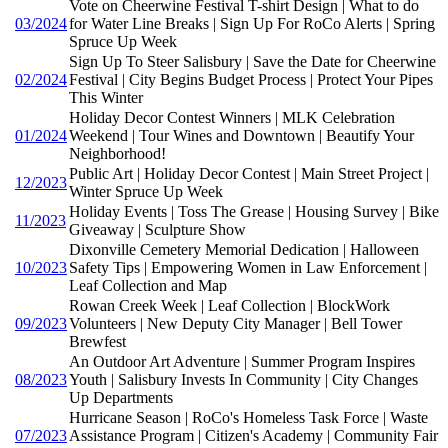
Vote on Cheerwine Festival T-shirt Design | What to do
03/2024
for Water Line Breaks | Sign Up For RoCo Alerts | Spring
Spruce Up Week
Sign Up To Steer Salisbury | Save the Date for Cheerwine
02/2024
Festival | City Begins Budget Process | Protect Your Pipes
This Winter
Holiday Decor Contest Winners | MLK Celebration
01/2024
Weekend | Tour Wines and Downtown | Beautify Your
Neighborhood!
Public Art | Holiday Decor Contest | Main Street Project |
12/2023
Winter Spruce Up Week
Holiday Events | Toss The Grease | Housing Survey | Bike
11/2023
Giveaway | Sculpture Show
Dixonville Cemetery Memorial Dedication | Halloween
10/2023
Safety Tips | Empowering Women in Law Enforcement |
Leaf Collection and Map
Rowan Creek Week | Leaf Collection | BlockWork
09/2023
Volunteers | New Deputy City Manager | Bell Tower
Brewfest
An Outdoor Art Adventure | Summer Program Inspires
08/2023
Youth | Salisbury Invests In Community | City Changes
Up Departments
Hurricane Season | RoCo's Homeless Task Force | Waste
07/2023
Assistance Program | Citizen's Academy | Community Fair