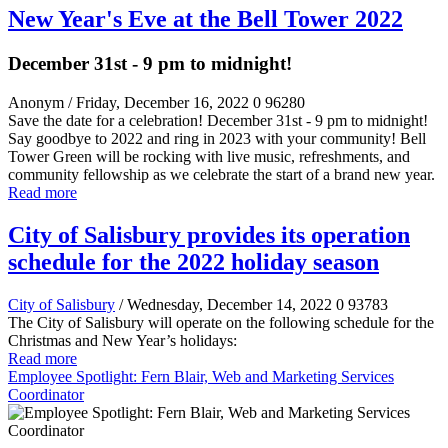
New Year's Eve at the Bell Tower 2022
December 31st - 9 pm to midnight!
Anonym
/ Friday, December 16, 2022
0
96280
Save the date for a celebration! December 31st - 9 pm to midnight!
Say goodbye to 2022 and ring in 2023 with your community! Bell
Tower Green will be rocking with live music, refreshments, and
community fellowship as we celebrate the start of a brand new year.
Read more
City of Salisbury provides its operation
schedule for the 2022 holiday season
City of Salisbury
/ Wednesday, December 14, 2022
0
93783
The City of Salisbury will operate on the following schedule for the
Christmas and New Year’s holidays:
Read more
Employee Spotlight: Fern Blair, Web and Marketing Services
Coordinator