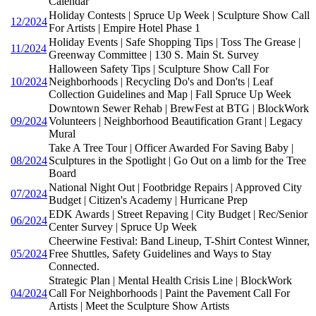
Calendar
Holiday Contests | Spruce Up Week | Sculpture Show Call
12/2024
For Artists | Empire Hotel Phase 1
Holiday Events | Safe Shopping Tips | Toss The Grease |
11/2024
Greenway Committee | 130 S. Main St. Survey
Halloween Safety Tips | Sculpture Show Call For
10/2024
Neighborhoods | Recycling Do's and Don'ts | Leaf
Collection Guidelines and Map | Fall Spruce Up Week
Downtown Sewer Rehab | BrewFest at BTG | BlockWork
09/2024
Volunteers | Neighborhood Beautification Grant | Legacy
Mural
Take A Tree Tour | Officer Awarded For Saving Baby |
08/2024
Sculptures in the Spotlight | Go Out on a limb for the Tree
Board
National Night Out | Footbridge Repairs | Approved City
07/2024
Budget | Citizen's Academy | Hurricane Prep
EDK Awards | Street Repaving | City Budget | Rec/Senior
06/2024
Center Survey | Spruce Up Week
Cheerwine Festival: Band Lineup, T-Shirt Contest Winner,
05/2024
Free Shuttles, Safety Guidelines and Ways to Stay
Connected.
Strategic Plan | Mental Health Crisis Line | BlockWork
04/2024
Call For Neighborhoods | Paint the Pavement Call For
Artists | Meet the Sculpture Show Artists