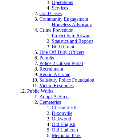
Operations
Services
Cold Cases
Community Engagement
Homeless Advocacy
Crime Prevention
Project Safe Rowan
Statistics and Reports
BCJI Grant
Hire Off-Duty Officers
Permits
Police 2 Citizen Portal
Recruitment
Report A Crime
Salisbury Police Foundation
Victim Resources
Public Works
Adopt-A-Street
Cemeteries
Chestnut Hill
Dixonville
Oakwood
Old English
Old Lutheran
Memorial Park