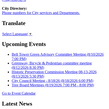
City Directory:
Phone numbers for City services and Departments.
Translate
Select Language
▼
Upcoming Events
Bell Tower Green Advisory Committee Meeting
(8/10/2026
7:00 PM)
Greenway, Bicycle & Pedestrian committee meeting
(8/12/2026 8:30 PM)
Historic Preservation Commission Meeting 08-13-2026
(8/13/2026 5:30 PM)
City Council Meeting - 8/18/26
(8/18/2026 6:00 PM)
Tree Board Meetings
(8/19/2026 7:00 PM - 8:00 PM)
Go to Event Calendar
Latest News