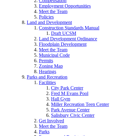
Compensation
Employment Opportunities
Meet the Team
Policies
Land and Development
Construction Standards Manual
Draft UCSM
Land Development Ordinance
Floodplain Development
Meet the Team
Municipal Code
Permits
Zoning Map
Hearings
Parks and Recreation
Facilities
City Park Center
Fred M Evans Pool
Hall Gym
Miller Recreation Teen Center
Park Avenue Center
Salisbury Civic Center
Get Involved
Meet the Team
Parks