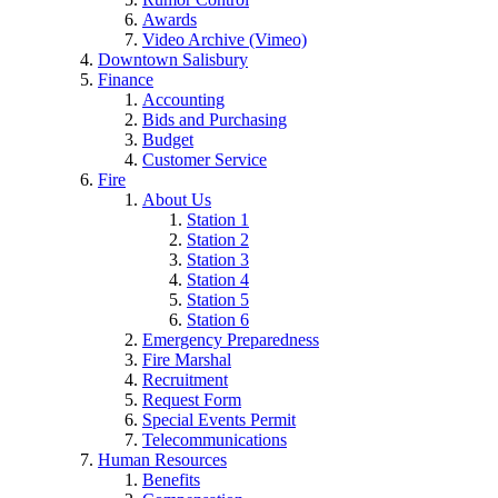
Awards
Video Archive (Vimeo)
Downtown Salisbury
Finance
Accounting
Bids and Purchasing
Budget
Customer Service
Fire
About Us
Station 1
Station 2
Station 3
Station 4
Station 5
Station 6
Emergency Preparedness
Fire Marshal
Recruitment
Request Form
Special Events Permit
Telecommunications
Human Resources
Benefits