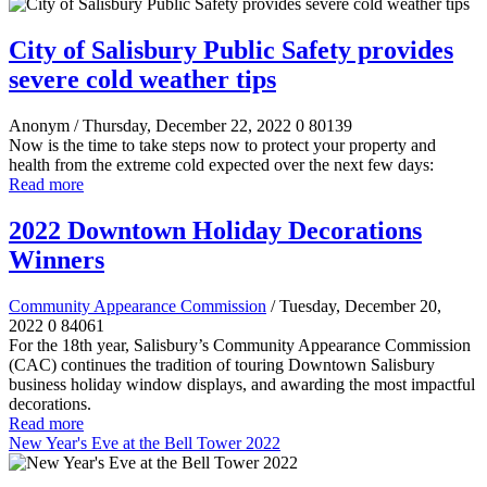
City of Salisbury Public Safety provides
severe cold weather tips
Anonym
/ Thursday, December 22, 2022
0
80139
Now is the time to take steps now to protect your property and
health from the extreme cold expected over the next few days:
Read more
2022 Downtown Holiday Decorations
Winners
Community Appearance Commission
/ Tuesday, December 20,
2022
0
84061
For the 18th year, Salisbury’s Community Appearance Commission
(CAC) continues the tradition of touring Downtown Salisbury
business holiday window displays, and awarding the most impactful
decorations.
Read more
New Year's Eve at the Bell Tower 2022