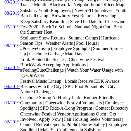
09/2019
Transit Month | Blockwork | Neighborhood Officer Map
Salisbury Youth Employees | New SPD Initiatives | Youth
08/2019
Baseball Camp | Brewbury Fest Returns | Recycling
Keep Salisbury Beautiful | Save The Date for Cheerwine
07/2019
Fest 2020 | Back To School | National Night Out | Beat
the Summer Heat
Sculpture Show Returns | Summer Camps | Hurricane
Season Tips | Weather Alerts | Pool Hours |
06/2019
#PositiveGossip | Employee Spotlight | Summer Spruce
Up | Celebrate Garbage Man Day
Look Behind the Scenes | Cheerwine Festival |
BlockWork Accepting Applications |
05/2019
#FeelingCuteChallenge | Watch Your Water Usage with
EyeOnWater
Festival Music Lineup | Locals Receive EDK Awards |
04/2019
Business with the City | SPD Foot Pursuit 5K | City
Nature Challenge
Celebrate Spring At Hurley Park | Runner-Friendly
03/2019
Community | Cheerwine Festival Volunteers | Employee
Spotlight | SPD Ride-A-Long Program | Contact Directory
Cheerwine Festival Vendor Applications Open | Get
Involved, Apply Now | Fair Housing Seeks Volunteers |
02/2019
Council Retreat Open to Public | Snow Safety | Employee
Spotlight | Main St. Conference in Salisbury