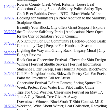
Rowan County Creek Week Returns | Loose Leaf
10/2025
Collection Coming Soon | Salisbury Police Safety Tips
Craft Beer Bubbles Over at BTG | BlockWork: We’re
09/2025
Looking for Volunteers | A New Addition to the Salisbury
Sculpture Show
Beautify Your Block: City offers Grant Support | Explore
08/2025
the Outdoors: Salisbury Parks | Applications Now Open
for the City of Salisbury Youth Council
A Night Out For Our Community | Back-to-School Bash:
07/2025
Community Day | Prepare For Hurricane Season
Lighting the Way and Giving Back | Legacy Mural | City
06/2025
Budget Review
Rock Out at Cheerwine Festival | Cheers for Shirt Design
05/2025
Winner | Festival Shuttle Service | Festival Information
Statewide Litter Sweep, Fair Housing Month, BlockWork
04/2025
Call For Neighborhoods, Sidewalk Poetry Call For Poets,
Paint the Pavement Call for Artists
Cheerwine Festival T-Shirt Contest, Spring Spruce Up
03/2025
Week, Protect Your Water Bill, Pilot Traffic Circle
Tips For Cold Weather, Cheerwine Festival on May 17,
02/2025
Join A City Board, Tree Give-A-Away
Downtown Winners, BlockWork T-Shirt Contest, MLK
01/2025
Weekend, Wine About Winter, Leaf Collection, Recycling