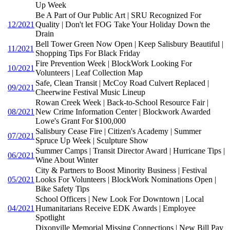
Up Week
Be A Part of Our Public Art | SRU Recognized For
12/2021
Quality | Don't let FOG Take Your Holiday Down the
Drain
Bell Tower Green Now Open | Keep Salisbury Beautiful |
11/2021
Shopping Tips For Black Friday
Fire Prevention Week | BlockWork Looking For
10/2021
Volunteers | Leaf Collection Map
Safe, Clean Transit | McCoy Road Culvert Replaced |
09/2021
Cheerwine Festival Music Lineup
Rowan Creek Week | Back-to-School Resource Fair |
08/2021
New Crime Information Center | Blockwork Awarded
Lowe's Grant For $100,000
Salisbury Cease Fire | Citizen's Academy | Summer
07/2021
Spruce Up Week | Sculpture Show
Summer Camps | Transit Director Award | Hurricane Tips |
06/2021
Wine About Winter
City & Partners to Boost Minority Business | Festival
05/2021
Looks For Volunteers | BlockWork Nominations Open |
Bike Safety Tips
School Officers | New Look For Downtown | Local
04/2021
Humanitarians Receive EDK Awards | Employee
Spotlight
Dixonville Memorial Missing Connections | New Bill Pay