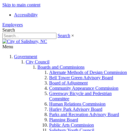
Skip to main content
Accessibility
Employees
Search
Search
×
Menu
Government
City Council
Boards and Commissions
Alternate Methods of Design Commission
Bell Tower Green Advisory Board
Board of Adjustment
Community Appearance Commission
Greenway Bicycle and Pedestrian
Committee
Human Relations Commission
Hurley Park Advisory Board
Parks and Recreation Advisory Board
Planning Board
Public Arts Commission
Salisbury Youth Council