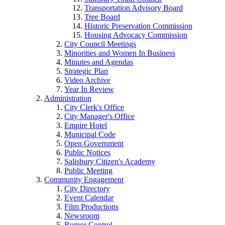
Transportation Advisory Board
Tree Board
Historic Preservation Commission
Housing Advocacy Commission
City Council Meetings
Minorities and Women In Business
Minutes and Agendas
Strategic Plan
Video Archive
Year In Review
Administration
City Clerk's Office
City Manager's Office
Empire Hotel
Municipal Code
Open Government
Public Notices
Salisbury Citizen's Academy
Public Meeting
Community Engagement
City Directory
Event Calendar
Film Productions
Newsroom
Rumor Control