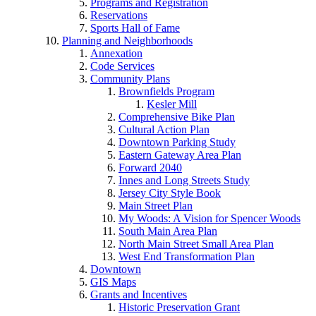
Programs and Registration
Reservations
Sports Hall of Fame
Planning and Neighborhoods
Annexation
Code Services
Community Plans
Brownfields Program
Kesler Mill
Comprehensive Bike Plan
Cultural Action Plan
Downtown Parking Study
Eastern Gateway Area Plan
Forward 2040
Innes and Long Streets Study
Jersey City Style Book
Main Street Plan
My Woods: A Vision for Spencer Woods
South Main Area Plan
North Main Street Small Area Plan
West End Transformation Plan
Downtown
GIS Maps
Grants and Incentives
Historic Preservation Grant