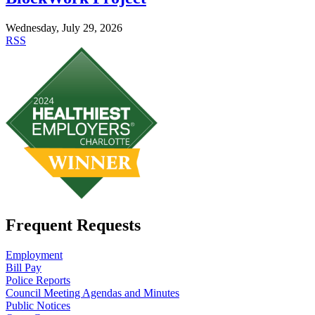
Wednesday, July 29, 2026
RSS
Frequent Requests
Employment
Bill Pay
Police Reports
Council Meeting Agendas and Minutes
Public Notices