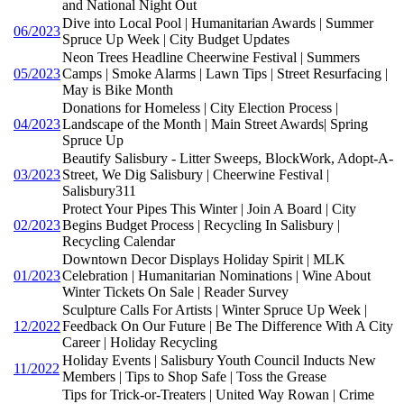
and National Night Out
Dive into Local Pool | Humanitarian Awards | Summer
06/2023
Spruce Up Week | City Budget Updates
Neon Trees Headline Cheerwine Festival | Summers
05/2023
Camps | Smoke Alarms | Lawn Tips | Street Resurfacing |
May is Bike Month
Donations for Homeless | City Election Process |
04/2023
Landscape of the Month | Main Street Awards| Spring
Spruce Up
Beautify Salisbury - Litter Sweeps, BlockWork, Adopt-A-
03/2023
Street, We Dig Salisbury | Cheerwine Festival |
Salisbury311
Protect Your Pipes This Winter | Join A Board | City
02/2023
Begins Budget Process | Recycling In Salisbury |
Recycling Calendar
Downtown Decor Displays Holiday Spirit | MLK
01/2023
Celebration | Humanitarian Nominations | Wine About
Winter Tickets On Sale | Reader Survey
Sculpture Calls For Artists | Winter Spruce Up Week |
12/2022
Feedback On Our Future | Be The Difference With A City
Career | Holiday Recycling
Holiday Events | Salisbury Youth Council Inducts New
11/2022
Members | Tips to Shop Safe | Toss the Grease
Tips for Trick-or-Treaters | United Way Rowan | Crime