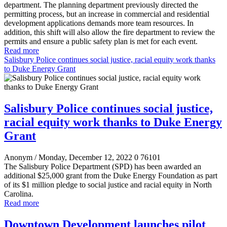
department. The planning department previously directed the
permitting process, but an increase in commercial and residential
development applications demands more team resources. In
addition, this shift will also allow the fire department to review the
permits and ensure a public safety plan is met for each event.
Read more
Salisbury Police continues social justice, racial equity work thanks
to Duke Energy Grant
Salisbury Police continues social justice,
racial equity work thanks to Duke Energy
Grant
Anonym
/ Monday, December 12, 2022
0
76101
The Salisbury Police Department (SPD) has been awarded an
additional $25,000 grant from the Duke Energy Foundation as part
of its $1 million pledge to social justice and racial equity in North
Carolina.
Read more
Downtown Development launches pilot