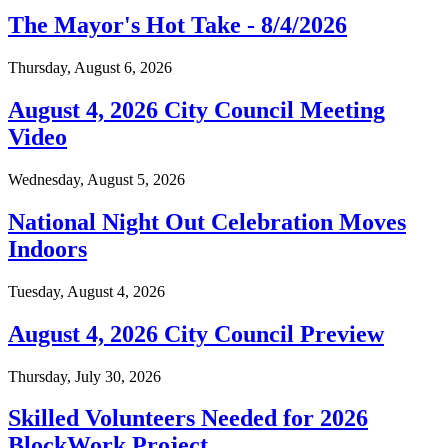
The Mayor's Hot Take - 8/4/2026
Thursday, August 6, 2026
August 4, 2026 City Council Meeting
Video
Wednesday, August 5, 2026
National Night Out Celebration Moves
Indoors
Tuesday, August 4, 2026
August 4, 2026 City Council Preview
Thursday, July 30, 2026
Skilled Volunteers Needed for 2026
BlockWork Project