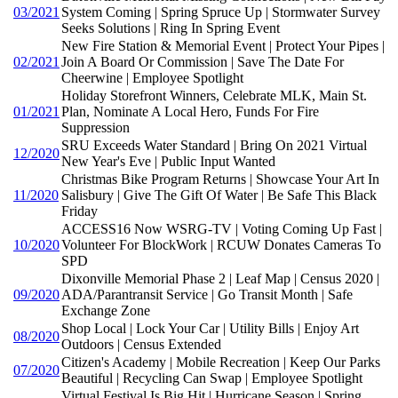
03/2021
System Coming | Spring Spruce Up | Stormwater Survey
Seeks Solutions | Ring In Spring Event
New Fire Station & Memorial Event | Protect Your Pipes |
02/2021
Join A Board Or Commission | Save The Date For
Cheerwine | Employee Spotlight
Holiday Storefront Winners, Celebrate MLK, Main St.
01/2021
Plan, Nominate A Local Hero, Funds For Fire
Suppression
SRU Exceeds Water Standard | Bring On 2021 Virtual
12/2020
New Year's Eve | Public Input Wanted
Christmas Bike Program Returns | Showcase Your Art In
11/2020
Salisbury | Give The Gift Of Water | Be Safe This Black
Friday
ACCESS16 Now WSRG-TV | Voting Coming Up Fast |
10/2020
Volunteer For BlockWork | RCUW Donates Cameras To
SPD
Dixonville Memorial Phase 2 | Leaf Map | Census 2020 |
09/2020
ADA/Parantransit Service | Go Transit Month | Safe
Exchange Zone
Shop Local | Lock Your Car | Utility Bills | Enjoy Art
08/2020
Outdoors | Census Extended
Citizen's Academy | Mobile Recreation | Keep Our Parks
07/2020
Beautiful | Recycling Can Swap | Employee Spotlight
Virtual Festival Is Big Hit | Hurricane Season | Spring