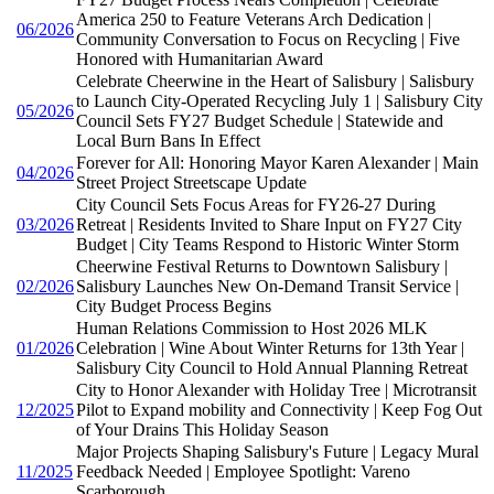
America 250 to Feature Veterans Arch Dedication |
06/2026
Community Conversation to Focus on Recycling | Five
Honored with Humanitarian Award
Celebrate Cheerwine in the Heart of Salisbury | Salisbury
to Launch City-Operated Recycling July 1 | Salisbury City
05/2026
Council Sets FY27 Budget Schedule | Statewide and
Local Burn Bans In Effect
Forever for All: Honoring Mayor Karen Alexander | Main
04/2026
Street Project Streetscape Update
City Council Sets Focus Areas for FY26-27 During
03/2026
Retreat | Residents Invited to Share Input on FY27 City
Budget | City Teams Respond to Historic Winter Storm
Cheerwine Festival Returns to Downtown Salisbury |
02/2026
Salisbury Launches New On-Demand Transit Service |
City Budget Process Begins
Human Relations Commission to Host 2026 MLK
01/2026
Celebration | Wine About Winter Returns for 13th Year |
Salisbury City Council to Hold Annual Planning Retreat
City to Honor Alexander with Holiday Tree | Microtransit
12/2025
Pilot to Expand mobility and Connectivity | Keep Fog Out
of Your Drains This Holiday Season
Major Projects Shaping Salisbury's Future | Legacy Mural
11/2025
Feedback Needed | Employee Spotlight: Vareno
Scarborough