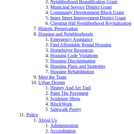
Neighborhood Beautification Grant
Municipal Service District Grant
Community Development Block Grant
Innes Street Improvement District Grant
Chestnut Hill Neighborhood Revitalization
Historic Preservation
Housing and Neighborhoods
Emergency Assistance
Find Affordable Rental Housing
Homebuyer Resources
Housing Code Violations
Housing Discrimination
Housing Plans and Strategies
Housing Rehabilitation
Meet the Team
Urban Design
History And Art Trail
Paint The Pavement
Sculpture Show
BlockWork
Sidewalk Poetry
Police
About Us
Administration
Accreditation