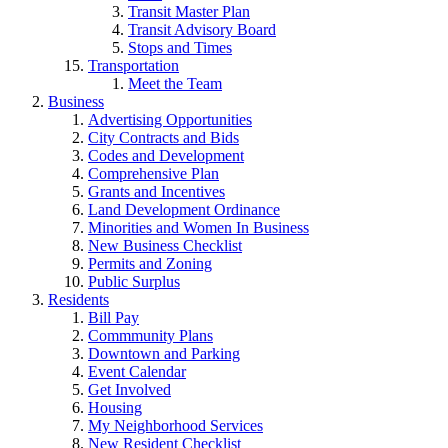
Transit Master Plan
Transit Advisory Board
Stops and Times
Transportation
Meet the Team
Business
Advertising Opportunities
City Contracts and Bids
Codes and Development
Comprehensive Plan
Grants and Incentives
Land Development Ordinance
Minorities and Women In Business
New Business Checklist
Permits and Zoning
Public Surplus
Residents
Bill Pay
Commmunity Plans
Downtown and Parking
Event Calendar
Get Involved
Housing
My Neighborhood Services
New Resident Checklist