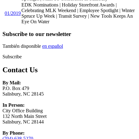
EDK Nominations | Holiday Storefront Awards |
Celebrating MLK Weekend | Employee Spotlight | Winter
01/2019
Spruce Up Week | Transit Survey | New Tools Keeps An
Eye On Water
Subscribe to our newsletter
También disponible
en español
Subscribe
Contact Us
By Mail:
P.O. Box 479
Salisbury, NC 28145
In Person:
City Office Building
132 North Main Street
Salisbury, NC 28144
By Phone:
(704) 638-5270