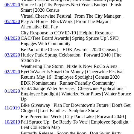
06/2020
Spruce Up | City Prepares Next Year's Budget | Flush
Smart | 2020 Census
Virtual Cheerwine Festival | From The City Manager |
05/2020
Play At Home | BlockWork | From The Mayor |
Alternative Bill Pay
City Response to COVID-19 | Helpful Resource |
04/2020
CAC/Tree Board Awards | Spring Spruce Up \ SPD
Engages With Community
Be Part of the Cheer | EDK Awards | 2020 Census |
03/2020
Hurley Park Spring Celebration | Forward 2040 | Fire
Station #6
Weathering The Storm | Nixle Is Now RoCo Alerts |
02/2020
EyeOnWater Is Smart On Money | Cheerwine Festival
Returns May 16 | Employee Spotlight | Census 2020
EDK Nominations | Runner-Friendly Community |
Start/Change Water Services | Cheerwine Applications |
01/2020
Employee Spotlight | Winterize Your Pipes | Winter Spruce
Up
Bike Giveaway | Plan For Downtown's Future | Don't Get
11/2019
Clogged | Lost Families | Sculpture Show
Fire Prevention Week | City Park Lake | Forward 2040 |
10/2019
Fall Spruce Up | Be Ready To Vote | Employee Spotlight |
Leaf Collection Map
Butterfly Release | Scoop the Poop | Dog Swim Party |