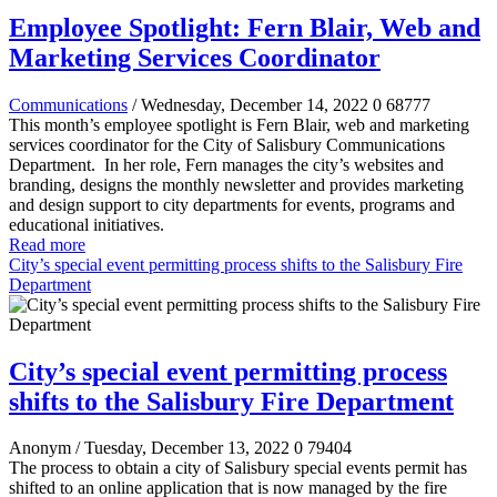
Employee Spotlight: Fern Blair, Web and
Marketing Services Coordinator
Communications
/ Wednesday, December 14, 2022
0
68777
This month’s employee spotlight is Fern Blair, web and marketing
services coordinator for the City of Salisbury Communications
Department.
In her role, Fern manages the city’s websites and
branding, designs the monthly newsletter and provides marketing
and design support to city departments for events, programs and
educational initiatives.
Read more
City’s special event permitting process shifts to the Salisbury Fire
Department
City’s special event permitting process
shifts to the Salisbury Fire Department
Anonym
/ Tuesday, December 13, 2022
0
79404
The process to obtain a city of Salisbury special events permit has
shifted to an online application that is now managed by the fire