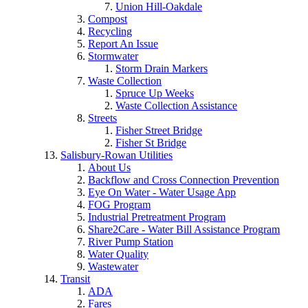
Union Hill-Oakdale
Compost
Recycling
Report An Issue
Stormwater
Storm Drain Markers
Waste Collection
Spruce Up Weeks
Waste Collection Assistance
Streets
Fisher Street Bridge
Fisher St Bridge
Salisbury-Rowan Utilities
About Us
Backflow and Cross Connection Prevention
Eye On Water - Water Usage App
FOG Program
Industrial Pretreatment Program
Share2Care - Water Bill Assistance Program
River Pump Station
Water Quality
Wastewater
Transit
ADA
Fares