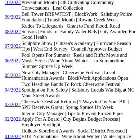
10/2022
Prevention Month | 4th Cultivating Community
Conversations | Leaf Collection
Bell Tower BREWFEST | BlockWork | Salisbury Police
09/2022
Foundation | Transit Month | Rowan Creek Week
Kudos To Lifeguards | Grant to Fund Flood, Road
08/2022
Sensors | Funds for Family Water Bills | City Awarded For
Good Health
Sculpture Show | Citizen's Academy | Hurricane Season
07/2022
Tips | West End Survey | Council Approves Budget
Pool Opens For Summer | Reels and Riffs: Movie and
06/2022
Music Series | Wine About Winter ... In Summertime |
Summer Spruce Up Week
New City Manager | Cheerwine Festival | Local
05/2022
Humanitarian Awards | BlockWork Applications Open
Two Headline Bands To Rock Cheerwine Festival |
04/2022
Spotlight on Fire Safety | Salisbury Locals Win Big at NC
Main Street Awards
Cheerwine Festival Returns | 5 Ways to Pay Your BIll |
03/2022
SPD Receives Grant | Spring Spruce Up Week
Interim City Manager | Tips to Prevent Frozen Pipes |
02/2022
Apply For A Board | City Begins Budget Process |
Employee Spotlight
Holiday Storefront Awards | Social District Proposed |
01/2022
EDK Nominations | Wine About Winter | Winter Spruce