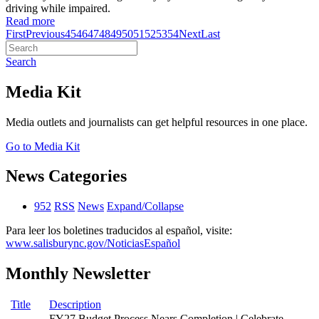
driving while impaired.
Read more
First
Previous
45
46
47
48
49
50
51
52
53
54
Next
Last
Search
Media Kit
Media outlets and journalists can get helpful resources in one place.
Go to Media Kit
News Categories
952
RSS
News
Expand/Collapse
Para leer los boletines traducidos al español, visite:
www.salisburync.gov/NoticiasEspañol
Monthly Newsletter
Title
Description
FY27 Budget Process Nears Completion | Celebrate