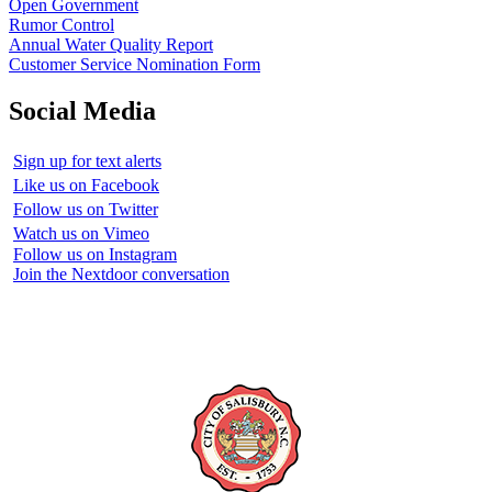
Open Government
Rumor Control
Annual Water Quality Report
Customer Service Nomination Form
Social Media
Sign up for text alerts
Like us on Facebook
Follow us on Twitter
Watch us on Vimeo
Follow us on Instagram
Join the Nextdoor conversation