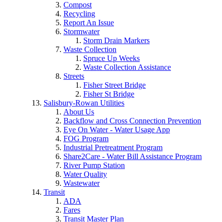
Compost
Recycling
Report An Issue
Stormwater
Storm Drain Markers
Waste Collection
Spruce Up Weeks
Waste Collection Assistance
Streets
Fisher Street Bridge
Fisher St Bridge
Salisbury-Rowan Utilities
About Us
Backflow and Cross Connection Prevention
Eye On Water - Water Usage App
FOG Program
Industrial Pretreatment Program
Share2Care - Water Bill Assistance Program
River Pump Station
Water Quality
Wastewater
Transit
ADA
Fares
Transit Master Plan