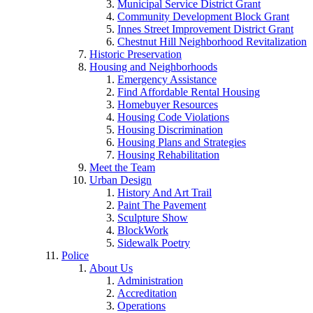
Municipal Service District Grant
Community Development Block Grant
Innes Street Improvement District Grant
Chestnut Hill Neighborhood Revitalization
Historic Preservation
Housing and Neighborhoods
Emergency Assistance
Find Affordable Rental Housing
Homebuyer Resources
Housing Code Violations
Housing Discrimination
Housing Plans and Strategies
Housing Rehabilitation
Meet the Team
Urban Design
History And Art Trail
Paint The Pavement
Sculpture Show
BlockWork
Sidewalk Poetry
Police
About Us
Administration
Accreditation
Operations