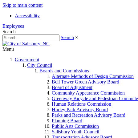
Skip to main content
Accessibility
Employees
Search
Search
×
Menu
Government
City Council
Boards and Commissions
Alternate Methods of Design Commission
Bell Tower Green Advisory Board
Board of Adjustment
Community Appearance Commission
Greenway Bicycle and Pedestrian Committe
Human Relations Commission
Hurley Park Advisory Board
Parks and Recreation Advisory Board
Planning Board
Public Arts Commission
Salisbury Youth Council
Transportation Advisory Board