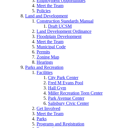
Employment Opportunities
Meet the Team
Policies
Land and Development
Construction Standards Manual
Draft UCSM
Land Development Ordinance
Floodplain Development
Meet the Team
Municipal Code
Permits
Zoning Map
Hearings
Parks and Recreation
Facilities
City Park Center
Fred M Evans Pool
Hall Gym
Miller Recreation Teen Center
Park Avenue Center
Salisbury Civic Center
Get Involved
Meet the Team
Parks
Programs and Registration