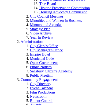
Tree Board
Historic Preservation Commission
Housing Advocacy Commission
City Council Meetings
Minorities and Women In Business
Minutes and Agendas
Strategic Plan
Video Archive
Year In Review
Administration
City Clerk's Office
City Manager's Office
Empire Hotel
Municipal Code
Open Government
Public Notices
Salisbury Citizen's Academy
Public Meeting
Community Engagement
City Directory
Event Calendar
Film Productions
Newsroom
Rumor Control
Awards