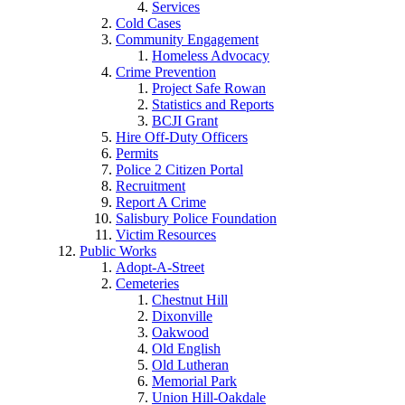
Services
Cold Cases
Community Engagement
Homeless Advocacy
Crime Prevention
Project Safe Rowan
Statistics and Reports
BCJI Grant
Hire Off-Duty Officers
Permits
Police 2 Citizen Portal
Recruitment
Report A Crime
Salisbury Police Foundation
Victim Resources
Public Works
Adopt-A-Street
Cemeteries
Chestnut Hill
Dixonville
Oakwood
Old English
Old Lutheran
Memorial Park
Union Hill-Oakdale