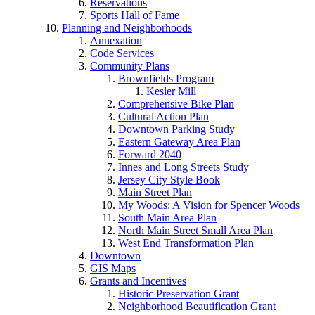
Reservations
Sports Hall of Fame
Planning and Neighborhoods
Annexation
Code Services
Community Plans
Brownfields Program
Kesler Mill
Comprehensive Bike Plan
Cultural Action Plan
Downtown Parking Study
Eastern Gateway Area Plan
Forward 2040
Innes and Long Streets Study
Jersey City Style Book
Main Street Plan
My Woods: A Vision for Spencer Woods
South Main Area Plan
North Main Street Small Area Plan
West End Transformation Plan
Downtown
GIS Maps
Grants and Incentives
Historic Preservation Grant
Neighborhood Beautification Grant