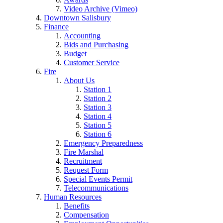
Video Archive (Vimeo)
Downtown Salisbury
Finance
Accounting
Bids and Purchasing
Budget
Customer Service
Fire
About Us
Station 1
Station 2
Station 3
Station 4
Station 5
Station 6
Emergency Preparedness
Fire Marshal
Recruitment
Request Form
Special Events Permit
Telecommunications
Human Resources
Benefits
Compensation