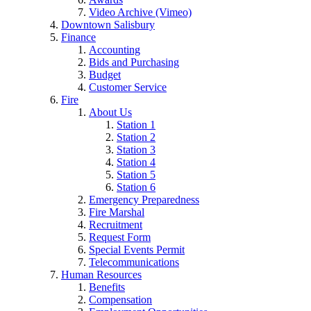
Video Archive (Vimeo)
Downtown Salisbury
Finance
Accounting
Bids and Purchasing
Budget
Customer Service
Fire
About Us
Station 1
Station 2
Station 3
Station 4
Station 5
Station 6
Emergency Preparedness
Fire Marshal
Recruitment
Request Form
Special Events Permit
Telecommunications
Human Resources
Benefits
Compensation