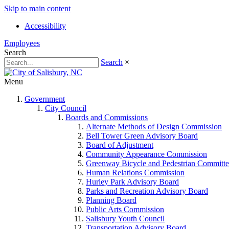
Skip to main content
Accessibility
Employees
Search
Search
×
Menu
Government
City Council
Boards and Commissions
Alternate Methods of Design Commission
Bell Tower Green Advisory Board
Board of Adjustment
Community Appearance Commission
Greenway Bicycle and Pedestrian Committe
Human Relations Commission
Hurley Park Advisory Board
Parks and Recreation Advisory Board
Planning Board
Public Arts Commission
Salisbury Youth Council
Transportation Advisory Board