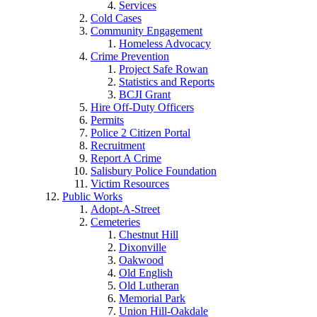
Services
Cold Cases
Community Engagement
Homeless Advocacy
Crime Prevention
Project Safe Rowan
Statistics and Reports
BCJI Grant
Hire Off-Duty Officers
Permits
Police 2 Citizen Portal
Recruitment
Report A Crime
Salisbury Police Foundation
Victim Resources
Public Works
Adopt-A-Street
Cemeteries
Chestnut Hill
Dixonville
Oakwood
Old English
Old Lutheran
Memorial Park
Union Hill-Oakdale