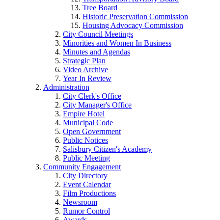
Tree Board
Historic Preservation Commission
Housing Advocacy Commission
City Council Meetings
Minorities and Women In Business
Minutes and Agendas
Strategic Plan
Video Archive
Year In Review
Administration
City Clerk's Office
City Manager's Office
Empire Hotel
Municipal Code
Open Government
Public Notices
Salisbury Citizen's Academy
Public Meeting
Community Engagement
City Directory
Event Calendar
Film Productions
Newsroom
Rumor Control
Awards