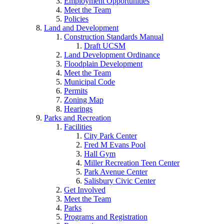
Employment Opportunities
Meet the Team
Policies
Land and Development
Construction Standards Manual
Draft UCSM
Land Development Ordinance
Floodplain Development
Meet the Team
Municipal Code
Permits
Zoning Map
Hearings
Parks and Recreation
Facilities
City Park Center
Fred M Evans Pool
Hall Gym
Miller Recreation Teen Center
Park Avenue Center
Salisbury Civic Center
Get Involved
Meet the Team
Parks
Programs and Registration