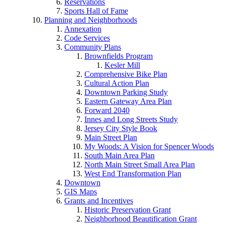
Reservations
Sports Hall of Fame
Planning and Neighborhoods
Annexation
Code Services
Community Plans
Brownfields Program
Kesler Mill
Comprehensive Bike Plan
Cultural Action Plan
Downtown Parking Study
Eastern Gateway Area Plan
Forward 2040
Innes and Long Streets Study
Jersey City Style Book
Main Street Plan
My Woods: A Vision for Spencer Woods
South Main Area Plan
North Main Street Small Area Plan
West End Transformation Plan
Downtown
GIS Maps
Grants and Incentives
Historic Preservation Grant
Neighborhood Beautification Grant