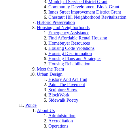
Municipal Service District Grant
Community Development Block Grant
Innes Street Improvement District Grant
Chestnut Hill Neighborhood Revitalization
Historic Preservation
Housing and Neighborhoods
Emergency Assistance
Find Affordable Rental Housing
Homebuyer Resources
Housing Code Violations
Housing Discrimination
Housing Plans and Strategies
Housing Rehabilitation
Meet the Team
Urban Design
History And Art Trail
Paint The Pavement
Sculpture Show
BlockWork
Sidewalk Poetry
Police
About Us
Administration
Accreditation
Operations