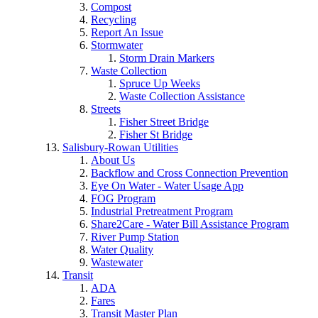
Compost
Recycling
Report An Issue
Stormwater
Storm Drain Markers
Waste Collection
Spruce Up Weeks
Waste Collection Assistance
Streets
Fisher Street Bridge
Fisher St Bridge
Salisbury-Rowan Utilities
About Us
Backflow and Cross Connection Prevention
Eye On Water - Water Usage App
FOG Program
Industrial Pretreatment Program
Share2Care - Water Bill Assistance Program
River Pump Station
Water Quality
Wastewater
Transit
ADA
Fares
Transit Master Plan