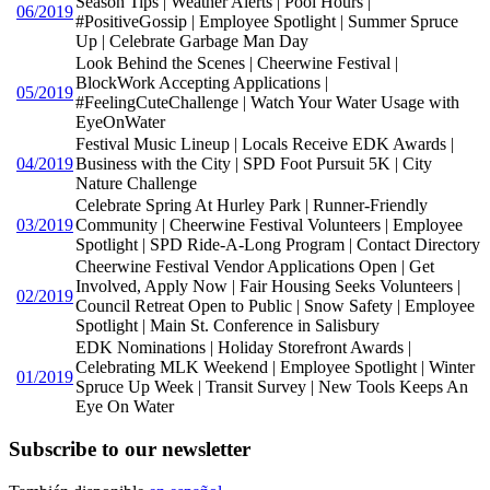
Season Tips | Weather Alerts | Pool Hours |
06/2019
#PositiveGossip | Employee Spotlight | Summer Spruce
Up | Celebrate Garbage Man Day
Look Behind the Scenes | Cheerwine Festival |
BlockWork Accepting Applications |
05/2019
#FeelingCuteChallenge | Watch Your Water Usage with
EyeOnWater
Festival Music Lineup | Locals Receive EDK Awards |
04/2019
Business with the City | SPD Foot Pursuit 5K | City
Nature Challenge
Celebrate Spring At Hurley Park | Runner-Friendly
03/2019
Community | Cheerwine Festival Volunteers | Employee
Spotlight | SPD Ride-A-Long Program | Contact Directory
Cheerwine Festival Vendor Applications Open | Get
Involved, Apply Now | Fair Housing Seeks Volunteers |
02/2019
Council Retreat Open to Public | Snow Safety | Employee
Spotlight | Main St. Conference in Salisbury
EDK Nominations | Holiday Storefront Awards |
Celebrating MLK Weekend | Employee Spotlight | Winter
01/2019
Spruce Up Week | Transit Survey | New Tools Keeps An
Eye On Water
Subscribe to our newsletter