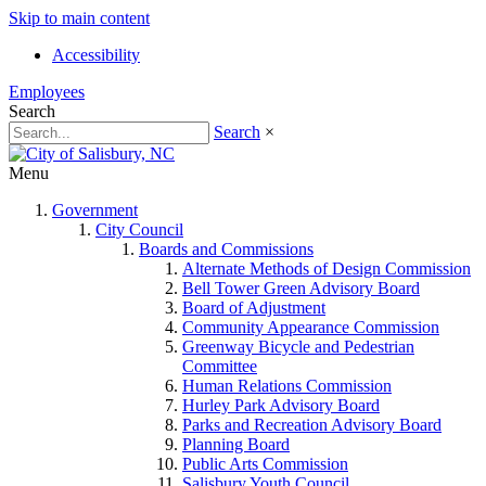
Skip to main content
Accessibility
Employees
Search
Search
×
Menu
Government
City Council
Boards and Commissions
Alternate Methods of Design Commission
Bell Tower Green Advisory Board
Board of Adjustment
Community Appearance Commission
Greenway Bicycle and Pedestrian
Committee
Human Relations Commission
Hurley Park Advisory Board
Parks and Recreation Advisory Board
Planning Board
Public Arts Commission
Salisbury Youth Council