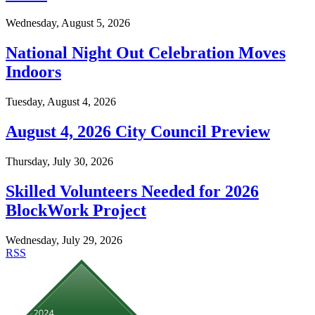
Wednesday, August 5, 2026
National Night Out Celebration Moves
Indoors
Tuesday, August 4, 2026
August 4, 2026 City Council Preview
Thursday, July 30, 2026
Skilled Volunteers Needed for 2026
BlockWork Project
Wednesday, July 29, 2026
RSS