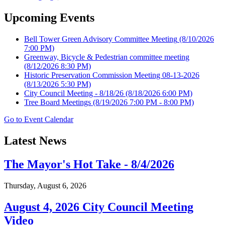
Upcoming Events
Bell Tower Green Advisory Committee Meeting
(8/10/2026
7:00 PM)
Greenway, Bicycle & Pedestrian committee meeting
(8/12/2026 8:30 PM)
Historic Preservation Commission Meeting 08-13-2026
(8/13/2026 5:30 PM)
City Council Meeting - 8/18/26
(8/18/2026 6:00 PM)
Tree Board Meetings
(8/19/2026 7:00 PM - 8:00 PM)
Go to Event Calendar
Latest News
The Mayor's Hot Take - 8/4/2026
Thursday, August 6, 2026
August 4, 2026 City Council Meeting
Video