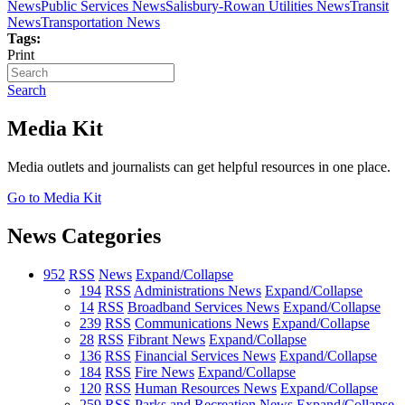
News
Public Services News
Salisbury-Rowan Utilities News
Transit
News
Transportation News
Tags:
Print
Search
Media Kit
Media outlets and journalists can get helpful resources in one place.
Go to Media Kit
News Categories
952
RSS
News
Expand/Collapse
194
RSS
Administrations News
Expand/Collapse
14
RSS
Broadband Services News
Expand/Collapse
239
RSS
Communications News
Expand/Collapse
28
RSS
Fibrant News
Expand/Collapse
136
RSS
Financial Services News
Expand/Collapse
184
RSS
Fire News
Expand/Collapse
120
RSS
Human Resources News
Expand/Collapse
259
RSS
Parks and Recreation News
Expand/Collapse