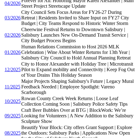
Forever for All: Honoring Mayor Karen Alexander | Main
04/2026
Street Project Streetscape Update
City Council Sets Focus Areas for FY26-27 During
03/2026
Retreat | Residents Invited to Share Input on FY27 City
Budget | City Teams Respond to Historic Winter Storm
Cheerwine Festival Returns to Downtown Salisbury |
02/2026
Salisbury Launches New On-Demand Transit Service |
City Budget Process Begins
Human Relations Commission to Host 2026 MLK
01/2026
Celebration | Wine About Winter Returns for 13th Year |
Salisbury City Council to Hold Annual Planning Retreat
City to Honor Alexander with Holiday Tree | Microtransit
12/2025
Pilot to Expand mobility and Connectivity | Keep Fog Out
of Your Drains This Holiday Season
Major Projects Shaping Salisbury's Future | Legacy Mural
11/2025
Feedback Needed | Employee Spotlight: Vareno
Scarborough
Rowan County Creek Week Returns | Loose Leaf
10/2025
Collection Coming Soon | Salisbury Police Safety Tips
Craft Beer Bubbles Over at BTG | BlockWork: We’re
09/2025
Looking for Volunteers | A New Addition to the Salisbury
Sculpture Show
Beautify Your Block: City offers Grant Support | Explore
08/2025
the Outdoors: Salisbury Parks | Applications Now Open