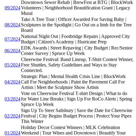
Downtown Sewer Rehab | BrewFest at BTG | BlockWork
09/2024
Volunteers | Neighborhood Beautification Grant | Legacy
Mural
Take A Tree Tour | Officer Awarded For Saving Baby |
08/2024
Sculptures in the Spotlight | Go Out on a limb for the Tree
Board
National Night Out | Footbridge Repairs | Approved City
07/2024
Budget | Citizen's Academy | Hurricane Prep
EDK Awards | Street Repaving | City Budget | Rec/Senior
06/2024
Center Survey | Spruce Up Week
Cheerwine Festival: Band Lineup, T-Shirt Contest Winner,
05/2024
Free Shuttles, Safety Guidelines and Ways to Stay
Connected.
Strategic Plan | Mental Health Crisis Line | BlockWork
04/2024
Call For Neighborhoods | Paint the Pavement Call For
Artists | Meet the Sculpture Show Artists
Vote on Cheerwine Festival T-shirt Design | What to do
03/2024
for Water Line Breaks | Sign Up For RoCo Alerts | Spring
Spruce Up Week
Sign Up To Steer Salisbury | Save the Date for Cheerwine
02/2024
Festival | City Begins Budget Process | Protect Your Pipes
This Winter
Holiday Decor Contest Winners | MLK Celebration
01/2024
Weekend | Tour Wines and Downtown | Beautify Your