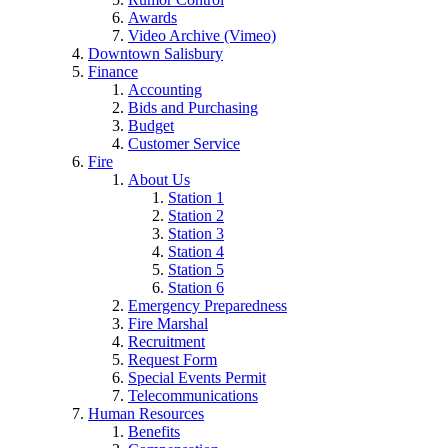
Awards
Video Archive (Vimeo)
Downtown Salisbury
Finance
Accounting
Bids and Purchasing
Budget
Customer Service
Fire
About Us
Station 1
Station 2
Station 3
Station 4
Station 5
Station 6
Emergency Preparedness
Fire Marshal
Recruitment
Request Form
Special Events Permit
Telecommunications
Human Resources
Benefits