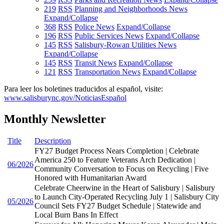
219
RSS
Planning and Neighborhoods News
Expand/Collapse
368
RSS
Police News
Expand/Collapse
196
RSS
Public Services News
Expand/Collapse
145
RSS
Salisbury-Rowan Utilities News
Expand/Collapse
145
RSS
Transit News
Expand/Collapse
121
RSS
Transportation News
Expand/Collapse
Para leer los boletines traducidos al español, visite:
www.salisburync.gov/NoticiasEspañol
Monthly Newsletter
Title
Description
FY27 Budget Process Nears Completion | Celebrate
America 250 to Feature Veterans Arch Dedication |
06/2026
Community Conversation to Focus on Recycling | Five
Honored with Humanitarian Award
Celebrate Cheerwine in the Heart of Salisbury | Salisbury
to Launch City-Operated Recycling July 1 | Salisbury City
05/2026
Council Sets FY27 Budget Schedule | Statewide and
Local Burn Bans In Effect