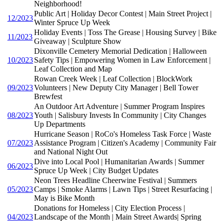
Neighborhood!
Public Art | Holiday Decor Contest | Main Street Project |
12/2023
Winter Spruce Up Week
Holiday Events | Toss The Grease | Housing Survey | Bike
11/2023
Giveaway | Sculpture Show
Dixonville Cemetery Memorial Dedication | Halloween
10/2023
Safety Tips | Empowering Women in Law Enforcement |
Leaf Collection and Map
Rowan Creek Week | Leaf Collection | BlockWork
09/2023
Volunteers | New Deputy City Manager | Bell Tower
Brewfest
An Outdoor Art Adventure | Summer Program Inspires
08/2023
Youth | Salisbury Invests In Community | City Changes
Up Departments
Hurricane Season | RoCo's Homeless Task Force | Waste
07/2023
Assistance Program | Citizen's Academy | Community Fair
and National Night Out
Dive into Local Pool | Humanitarian Awards | Summer
06/2023
Spruce Up Week | City Budget Updates
Neon Trees Headline Cheerwine Festival | Summers
05/2023
Camps | Smoke Alarms | Lawn Tips | Street Resurfacing |
May is Bike Month
Donations for Homeless | City Election Process |
04/2023
Landscape of the Month | Main Street Awards| Spring