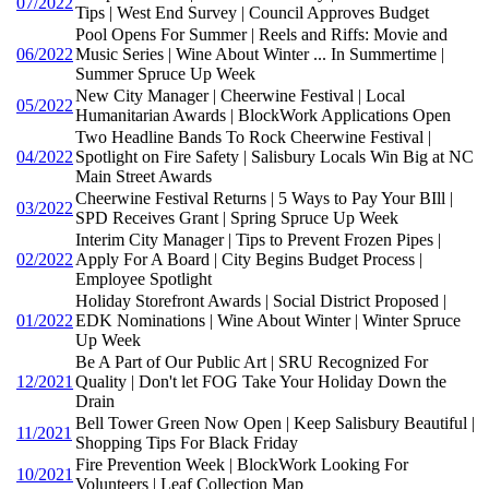
07/2022
Tips | West End Survey | Council Approves Budget
Pool Opens For Summer | Reels and Riffs: Movie and
06/2022
Music Series | Wine About Winter ... In Summertime |
Summer Spruce Up Week
New City Manager | Cheerwine Festival | Local
05/2022
Humanitarian Awards | BlockWork Applications Open
Two Headline Bands To Rock Cheerwine Festival |
04/2022
Spotlight on Fire Safety | Salisbury Locals Win Big at NC
Main Street Awards
Cheerwine Festival Returns | 5 Ways to Pay Your BIll |
03/2022
SPD Receives Grant | Spring Spruce Up Week
Interim City Manager | Tips to Prevent Frozen Pipes |
02/2022
Apply For A Board | City Begins Budget Process |
Employee Spotlight
Holiday Storefront Awards | Social District Proposed |
01/2022
EDK Nominations | Wine About Winter | Winter Spruce
Up Week
Be A Part of Our Public Art | SRU Recognized For
12/2021
Quality | Don't let FOG Take Your Holiday Down the
Drain
Bell Tower Green Now Open | Keep Salisbury Beautiful |
11/2021
Shopping Tips For Black Friday
Fire Prevention Week | BlockWork Looking For
10/2021
Volunteers | Leaf Collection Map