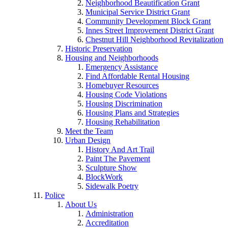
Neighborhood Beautification Grant
Municipal Service District Grant
Community Development Block Grant
Innes Street Improvement District Grant
Chestnut Hill Neighborhood Revitalization
Historic Preservation
Housing and Neighborhoods
Emergency Assistance
Find Affordable Rental Housing
Homebuyer Resources
Housing Code Violations
Housing Discrimination
Housing Plans and Strategies
Housing Rehabilitation
Meet the Team
Urban Design
History And Art Trail
Paint The Pavement
Sculpture Show
BlockWork
Sidewalk Poetry
Police
About Us
Administration
Accreditation