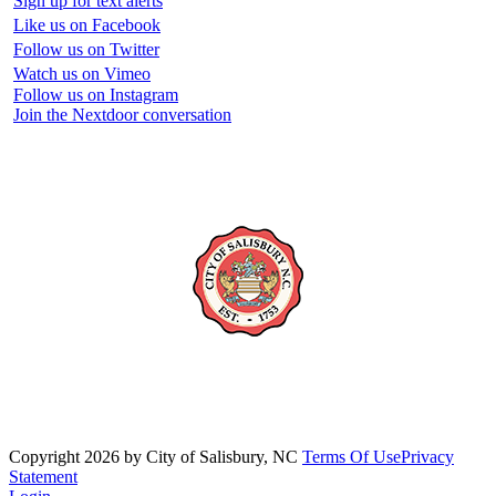
Sign up for text alerts
Like us on Facebook
Follow us on Twitter
Watch us on Vimeo
Follow us on Instagram
Join the Nextdoor conversation
Copyright 2026 by City of Salisbury, NC
Terms Of Use
Privacy
Statement