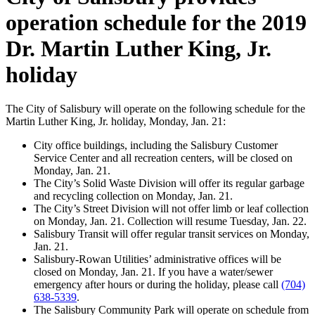
operation schedule for the 2019
Dr. Martin Luther King, Jr.
holiday
The City of Salisbury will operate on the following schedule for the
Martin Luther King, Jr. holiday, Monday, Jan. 21:
City office buildings, including the Salisbury Customer
Service Center and all recreation centers, will be closed on
Monday, Jan. 21.
The City’s Solid Waste Division will offer its regular garbage
and recycling collection on Monday, Jan. 21.
The City’s Street Division will not offer limb or leaf collection
on Monday, Jan. 21. Collection will resume Tuesday, Jan. 22.
Salisbury Transit will offer regular transit services on Monday,
Jan. 21.
Salisbury-Rowan Utilities’ administrative offices will be
closed on Monday, Jan. 21. If you have a water/sewer
emergency after hours or during the holiday, please call
(704)
638-5339
.
The Salisbury Community Park will operate on schedule from