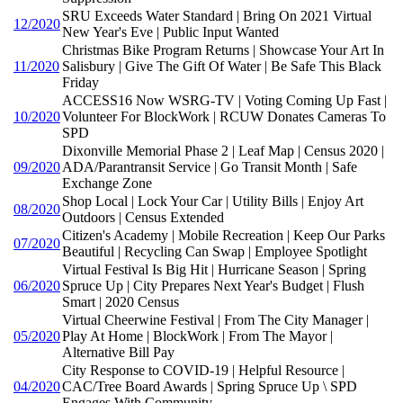
SRU Exceeds Water Standard | Bring On 2021 Virtual
12/2020
New Year's Eve | Public Input Wanted
Christmas Bike Program Returns | Showcase Your Art In
11/2020
Salisbury | Give The Gift Of Water | Be Safe This Black
Friday
ACCESS16 Now WSRG-TV | Voting Coming Up Fast |
10/2020
Volunteer For BlockWork | RCUW Donates Cameras To
SPD
Dixonville Memorial Phase 2 | Leaf Map | Census 2020 |
09/2020
ADA/Parantransit Service | Go Transit Month | Safe
Exchange Zone
Shop Local | Lock Your Car | Utility Bills | Enjoy Art
08/2020
Outdoors | Census Extended
Citizen's Academy | Mobile Recreation | Keep Our Parks
07/2020
Beautiful | Recycling Can Swap | Employee Spotlight
Virtual Festival Is Big Hit | Hurricane Season | Spring
06/2020
Spruce Up | City Prepares Next Year's Budget | Flush
Smart | 2020 Census
Virtual Cheerwine Festival | From The City Manager |
05/2020
Play At Home | BlockWork | From The Mayor |
Alternative Bill Pay
City Response to COVID-19 | Helpful Resource |
04/2020
CAC/Tree Board Awards | Spring Spruce Up \ SPD
Engages With Community