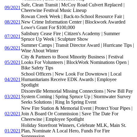
Safe, Clean Transit | McCoy Road Culvert Replaced |
09/2021
Cheerwine Festival Music Lineup
Rowan Creek Week | Back-to-School Resource Fair |
08/2021
New Crime Information Center | Blockwork Awarded
Lowe's Grant For $100,000
Salisbury Cease Fire | Citizen's Academy | Summer
07/2021
Spruce Up Week | Sculpture Show
Summer Camps | Transit Director Award | Hurricane Tips |
06/2021
Wine About Winter
City & Partners to Boost Minority Business | Festival
05/2021
Looks For Volunteers | BlockWork Nominations Open |
Bike Safety Tips
School Officers | New Look For Downtown | Local
04/2021
Humanitarians Receive EDK Awards | Employee
Spotlight
Dixonville Memorial Missing Connections | New Bill Pay
03/2021
System Coming | Spring Spruce Up | Stormwater Survey
Seeks Solutions | Ring In Spring Event
New Fire Station & Memorial Event | Protect Your Pipes |
02/2021
Join A Board Or Commission | Save The Date For
Cheerwine | Employee Spotlight
Holiday Storefront Winners, Celebrate MLK, Main St.
01/2021
Plan, Nominate A Local Hero, Funds For Fire
Suppression