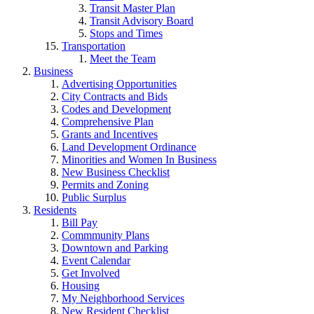
Transit Master Plan
Transit Advisory Board
Stops and Times
Transportation
Meet the Team
Business
Advertising Opportunities
City Contracts and Bids
Codes and Development
Comprehensive Plan
Grants and Incentives
Land Development Ordinance
Minorities and Women In Business
New Business Checklist
Permits and Zoning
Public Surplus
Residents
Bill Pay
Commmunity Plans
Downtown and Parking
Event Calendar
Get Involved
Housing
My Neighborhood Services
New Resident Checklist