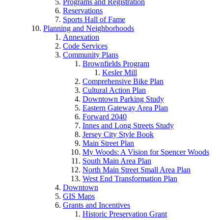
Programs and Registration
Reservations
Sports Hall of Fame
Planning and Neighborhoods
Annexation
Code Services
Community Plans
Brownfields Program
Kesler Mill
Comprehensive Bike Plan
Cultural Action Plan
Downtown Parking Study
Eastern Gateway Area Plan
Forward 2040
Innes and Long Streets Study
Jersey City Style Book
Main Street Plan
My Woods: A Vision for Spencer Woods
South Main Area Plan
North Main Street Small Area Plan
West End Transformation Plan
Downtown
GIS Maps
Grants and Incentives
Historic Preservation Grant