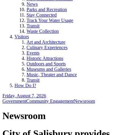
News
Parks and Recreation
Stay Connected
Track Your Water Usage
Transit
Waste Collection
Visitors
Art and Architecture
Culinary Experiences
Events
Historic Attractions
Outdoors and Sports
Museums and Galleries
Music, Theater and Dance
Transit
How Do I?
Friday, August 7, 2026
Government
Community Engagement
Newsroom
Newsroom
City of Salisbury provides