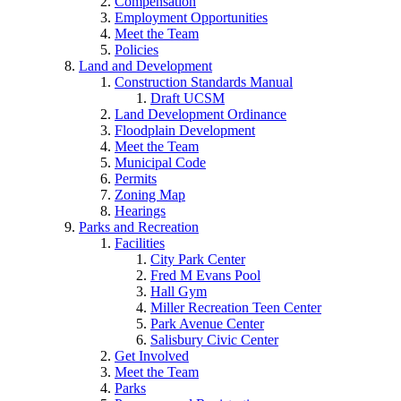
Compensation
Employment Opportunities
Meet the Team
Policies
Land and Development
Construction Standards Manual
Draft UCSM
Land Development Ordinance
Floodplain Development
Meet the Team
Municipal Code
Permits
Zoning Map
Hearings
Parks and Recreation
Facilities
City Park Center
Fred M Evans Pool
Hall Gym
Miller Recreation Teen Center
Park Avenue Center
Salisbury Civic Center
Get Involved
Meet the Team
Parks