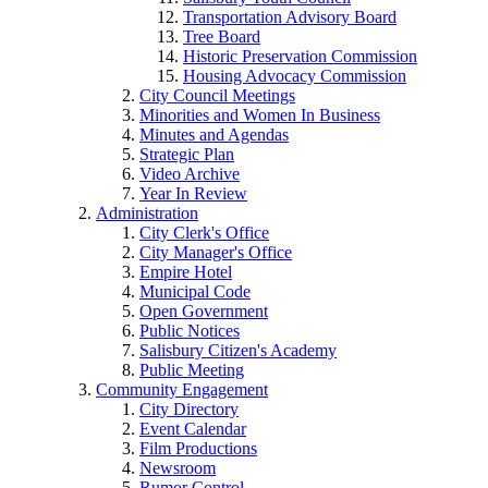
Transportation Advisory Board
Tree Board
Historic Preservation Commission
Housing Advocacy Commission
City Council Meetings
Minorities and Women In Business
Minutes and Agendas
Strategic Plan
Video Archive
Year In Review
Administration
City Clerk's Office
City Manager's Office
Empire Hotel
Municipal Code
Open Government
Public Notices
Salisbury Citizen's Academy
Public Meeting
Community Engagement
City Directory
Event Calendar
Film Productions
Newsroom
Rumor Control