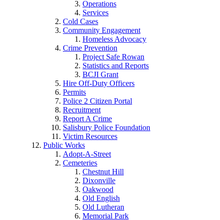
Operations
Services
Cold Cases
Community Engagement
Homeless Advocacy
Crime Prevention
Project Safe Rowan
Statistics and Reports
BCJI Grant
Hire Off-Duty Officers
Permits
Police 2 Citizen Portal
Recruitment
Report A Crime
Salisbury Police Foundation
Victim Resources
Public Works
Adopt-A-Street
Cemeteries
Chestnut Hill
Dixonville
Oakwood
Old English
Old Lutheran
Memorial Park