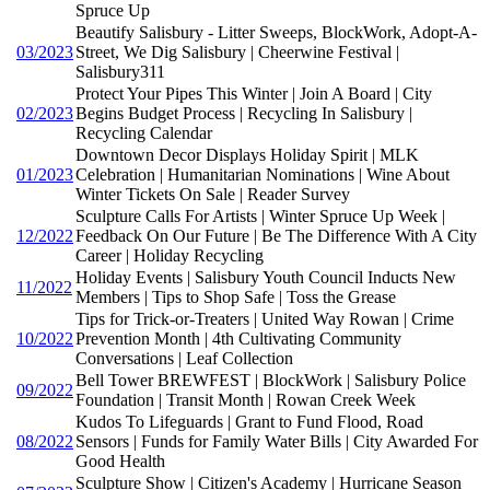
Spruce Up
Beautify Salisbury - Litter Sweeps, BlockWork, Adopt-A-
03/2023
Street, We Dig Salisbury | Cheerwine Festival |
Salisbury311
Protect Your Pipes This Winter | Join A Board | City
02/2023
Begins Budget Process | Recycling In Salisbury |
Recycling Calendar
Downtown Decor Displays Holiday Spirit | MLK
01/2023
Celebration | Humanitarian Nominations | Wine About
Winter Tickets On Sale | Reader Survey
Sculpture Calls For Artists | Winter Spruce Up Week |
12/2022
Feedback On Our Future | Be The Difference With A City
Career | Holiday Recycling
Holiday Events | Salisbury Youth Council Inducts New
11/2022
Members | Tips to Shop Safe | Toss the Grease
Tips for Trick-or-Treaters | United Way Rowan | Crime
10/2022
Prevention Month | 4th Cultivating Community
Conversations | Leaf Collection
Bell Tower BREWFEST | BlockWork | Salisbury Police
09/2022
Foundation | Transit Month | Rowan Creek Week
Kudos To Lifeguards | Grant to Fund Flood, Road
08/2022
Sensors | Funds for Family Water Bills | City Awarded For
Good Health
Sculpture Show | Citizen's Academy | Hurricane Season