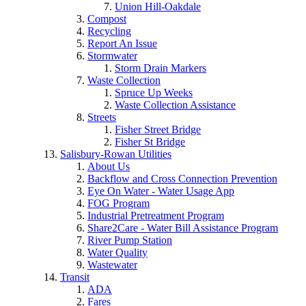
Union Hill-Oakdale
Compost
Recycling
Report An Issue
Stormwater
Storm Drain Markers
Waste Collection
Spruce Up Weeks
Waste Collection Assistance
Streets
Fisher Street Bridge
Fisher St Bridge
Salisbury-Rowan Utilities
About Us
Backflow and Cross Connection Prevention
Eye On Water - Water Usage App
FOG Program
Industrial Pretreatment Program
Share2Care - Water Bill Assistance Program
River Pump Station
Water Quality
Wastewater
Transit
ADA
Fares