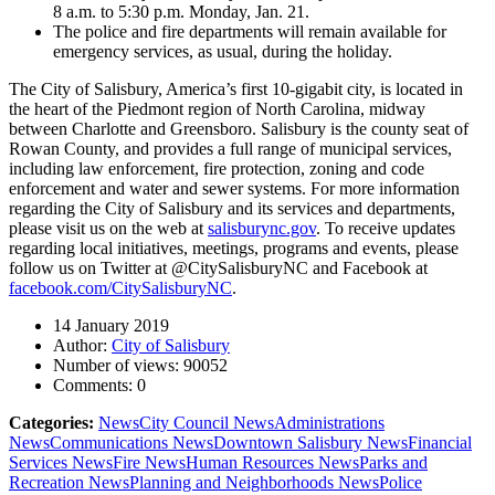
8 a.m. to 5:30 p.m. Monday, Jan. 21.
The police and fire departments will remain available for
emergency services, as usual, during the holiday.
The City of Salisbury, America’s first 10-gigabit city, is located in
the heart of the Piedmont region of North Carolina, midway
between Charlotte and Greensboro. Salisbury is the county seat of
Rowan County, and provides a full range of municipal services,
including law enforcement, fire protection, zoning and code
enforcement and water and sewer systems. For more information
regarding the City of Salisbury and its services and departments,
please visit us on the web at
salisburync.gov
. To receive updates
regarding local initiatives, meetings, programs and events, please
follow us on Twitter at @CitySalisburyNC and Facebook at
facebook.com/CitySalisburyNC
.
14 January 2019
Author:
City of Salisbury
Number of views:
90052
Comments:
0
Categories:
News
City Council News
Administrations
News
Communications News
Downtown Salisbury News
Financial
Services News
Fire News
Human Resources News
Parks and
Recreation News
Planning and Neighborhoods News
Police