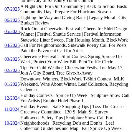
for the City of Salisbury Youth Council
A Night Out For Our Community | Back-to-School Bash:
07/2025
Community Day | Prepare For Hurricane Season
Lighting the Way and Giving Back | Legacy Mural | City
06/2025
Budget Review
Rock Out at Cheerwine Festival | Cheers for Shirt Design
05/2025
Winner | Festival Shuttle Service | Festival Information
Statewide Litter Sweep, Fair Housing Month, BlockWork
04/2025
Call For Neighborhoods, Sidewalk Poetry Call For Poets,
Paint the Pavement Call for Artists
Cheerwine Festival T-Shirt Contest, Spring Spruce Up
03/2025
Week, Protect Your Water Bill, Pilot Traffic Circle
Tips For Cold Weather, Cheerwine Festival on May 17,
02/2025
Join A City Board, Tree Give-A-Away
Downtown Winners, BlockWork T-Shirt Contest, MLK
01/2025
Weekend, Wine About Winter, Leaf Collection, Recycling
Calendar
Holiday Contests | Spruce Up Week | Sculpture Show Call
12/2024
For Artists | Empire Hotel Phase 1
Holiday Events | Safe Shopping Tips | Toss The Grease |
11/2024
Greenway Committee | 130 S. Main St. Survey
Halloween Safety Tips | Sculpture Show Call For
10/2024
Neighborhoods | Recycling Do's and Don'ts | Leaf
Collection Guidelines and Map | Fall Spruce Up Week