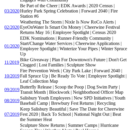
Be Part of the Cheer | EDK Awards | 2020 Census |
03/2020
Hurley Park Spring Celebration | Forward 2040 | Fire
Station #6
Weathering The Storm | Nixle Is Now RoCo Alerts |
02/2020
EyeOnWater Is Smart On Money | Cheerwine Festival
Returns May 16 | Employee Spotlight | Census 2020
EDK Nominations | Runner-Friendly Community |
Start/Change Water Services | Cheerwine Applications |
01/2020
Employee Spotlight | Winterize Your Pipes | Winter Spruce
Up
Bike Giveaway | Plan For Downtown's Future | Don't Get
11/2019
Clogged | Lost Families | Sculpture Show
Fire Prevention Week | City Park Lake | Forward 2040 |
10/2019
Fall Spruce Up | Be Ready To Vote | Employee Spotlight |
Leaf Collection Map
Butterfly Release | Scoop the Poop | Dog Swim Party |
09/2019
Transit Month | Blockwork | Neighborhood Officer Map
Salisbury Youth Employees | New SPD Initiatives | Youth
08/2019
Baseball Camp | Brewbury Fest Returns | Recycling
Keep Salisbury Beautiful | Save The Date for Cheerwine
07/2019
Fest 2020 | Back To School | National Night Out | Beat
the Summer Heat
Sculpture Show Returns | Summer Camps | Hurricane