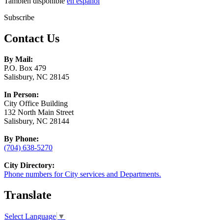
También disponible
en español
Subscribe
Contact Us
By Mail:
P.O. Box 479
Salisbury, NC 28145
In Person:
City Office Building
132 North Main Street
Salisbury, NC 28144
By Phone:
(704) 638-5270
City Directory:
Phone numbers for City services and Departments.
Translate
Select Language
▼