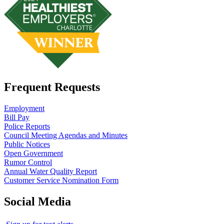
Frequent Requests
Employment
Bill Pay
Police Reports
Council Meeting Agendas and Minutes
Public Notices
Open Government
Rumor Control
Annual Water Quality Report
Customer Service Nomination Form
Social Media