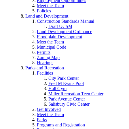
Employment Opportunities
Meet the Team
Policies
Land and Development
Construction Standards Manual
Draft UCSM
Land Development Ordinance
Floodplain Development
Meet the Team
Municipal Code
Permits
Zoning Map
Hearings
Parks and Recreation
Facilities
City Park Center
Fred M Evans Pool
Hall Gym
Miller Recreation Teen Center
Park Avenue Center
Salisbury Civic Center
Get Involved
Meet the Team
Parks
Programs and Registration