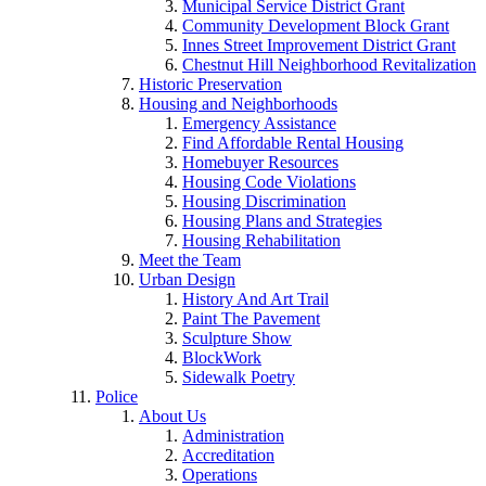
Municipal Service District Grant
Community Development Block Grant
Innes Street Improvement District Grant
Chestnut Hill Neighborhood Revitalization
Historic Preservation
Housing and Neighborhoods
Emergency Assistance
Find Affordable Rental Housing
Homebuyer Resources
Housing Code Violations
Housing Discrimination
Housing Plans and Strategies
Housing Rehabilitation
Meet the Team
Urban Design
History And Art Trail
Paint The Pavement
Sculpture Show
BlockWork
Sidewalk Poetry
Police
About Us
Administration
Accreditation
Operations