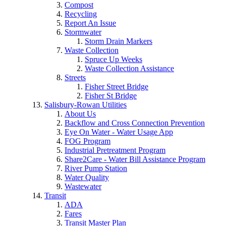
Compost
Recycling
Report An Issue
Stormwater
Storm Drain Markers
Waste Collection
Spruce Up Weeks
Waste Collection Assistance
Streets
Fisher Street Bridge
Fisher St Bridge
Salisbury-Rowan Utilities
About Us
Backflow and Cross Connection Prevention
Eye On Water - Water Usage App
FOG Program
Industrial Pretreatment Program
Share2Care - Water Bill Assistance Program
River Pump Station
Water Quality
Wastewater
Transit
ADA
Fares
Transit Master Plan