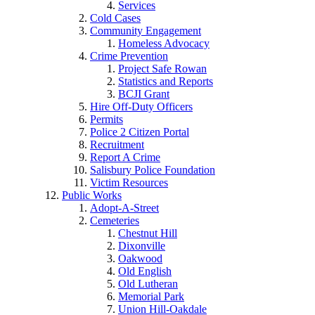
Services
Cold Cases
Community Engagement
Homeless Advocacy
Crime Prevention
Project Safe Rowan
Statistics and Reports
BCJI Grant
Hire Off-Duty Officers
Permits
Police 2 Citizen Portal
Recruitment
Report A Crime
Salisbury Police Foundation
Victim Resources
Public Works
Adopt-A-Street
Cemeteries
Chestnut Hill
Dixonville
Oakwood
Old English
Old Lutheran
Memorial Park
Union Hill-Oakdale