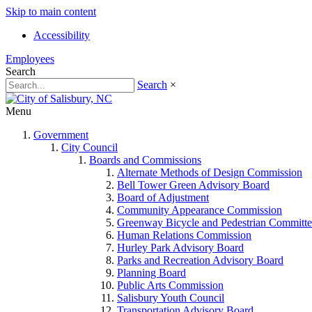
Skip to main content
Accessibility
Employees
Search
Search
×
Menu
Government
City Council
Boards and Commissions
Alternate Methods of Design Commission
Bell Tower Green Advisory Board
Board of Adjustment
Community Appearance Commission
Greenway Bicycle and Pedestrian Committe
Human Relations Commission
Hurley Park Advisory Board
Parks and Recreation Advisory Board
Planning Board
Public Arts Commission
Salisbury Youth Council
Transportation Advisory Board