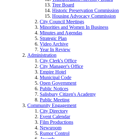
Tree Board
Historic Preservation Commission
Housing Advocacy Commission
City Council Meetings
Minorities and Women In Business
Minutes and Agendas
Strategic Plan
Video Archive
Year In Review
Administration
City Clerk's Office
City Manager's Office
Empire Hotel
Municipal Code
Open Government
Public Notices
Salisbury Citizen's Academy
Public Meeting
Community Engagement
City Directory
Event Calendar
Film Productions
Newsroom
Rumor Control
Awards