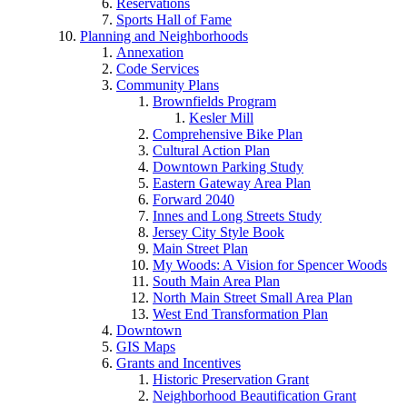
Reservations
Sports Hall of Fame
Planning and Neighborhoods
Annexation
Code Services
Community Plans
Brownfields Program
Kesler Mill
Comprehensive Bike Plan
Cultural Action Plan
Downtown Parking Study
Eastern Gateway Area Plan
Forward 2040
Innes and Long Streets Study
Jersey City Style Book
Main Street Plan
My Woods: A Vision for Spencer Woods
South Main Area Plan
North Main Street Small Area Plan
West End Transformation Plan
Downtown
GIS Maps
Grants and Incentives
Historic Preservation Grant
Neighborhood Beautification Grant