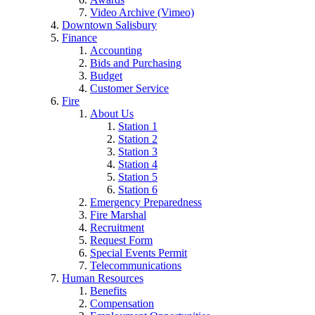
Video Archive (Vimeo)
Downtown Salisbury
Finance
Accounting
Bids and Purchasing
Budget
Customer Service
Fire
About Us
Station 1
Station 2
Station 3
Station 4
Station 5
Station 6
Emergency Preparedness
Fire Marshal
Recruitment
Request Form
Special Events Permit
Telecommunications
Human Resources
Benefits
Compensation