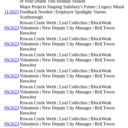
of Your Drains This Holiday Season
Major Projects Shaping Salisbury's Future | Legacy Mural
11/2025
Feedback Needed | Employee Spotlight: Vareno
Scarborough
Rowan Creek Week | Leaf Collection | BlockWork
09/2023
Volunteers | New Deputy City Manager | Bell Tower
Brewfest
Rowan Creek Week | Leaf Collection | BlockWork
09/2023
Volunteers | New Deputy City Manager | Bell Tower
Brewfest
Rowan Creek Week | Leaf Collection | BlockWork
09/2023
Volunteers | New Deputy City Manager | Bell Tower
Brewfest
Rowan Creek Week | Leaf Collection | BlockWork
09/2023
Volunteers | New Deputy City Manager | Bell Tower
Brewfest
Rowan Creek Week | Leaf Collection | BlockWork
09/2023
Volunteers | New Deputy City Manager | Bell Tower
Brewfest
Rowan Creek Week | Leaf Collection | BlockWork
09/2023
Volunteers | New Deputy City Manager | Bell Tower
Brewfest
Rowan Creek Week | Leaf Collection | BlockWork
09/2023
Volunteers | New Deputy City Manager | Bell Tower