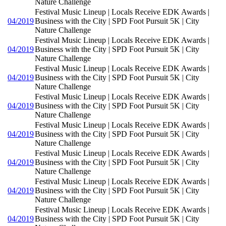
Nature Challenge
Festival Music Lineup | Locals Receive EDK Awards |
04/2019
Business with the City | SPD Foot Pursuit 5K | City
Nature Challenge
Festival Music Lineup | Locals Receive EDK Awards |
04/2019
Business with the City | SPD Foot Pursuit 5K | City
Nature Challenge
Festival Music Lineup | Locals Receive EDK Awards |
04/2019
Business with the City | SPD Foot Pursuit 5K | City
Nature Challenge
Festival Music Lineup | Locals Receive EDK Awards |
04/2019
Business with the City | SPD Foot Pursuit 5K | City
Nature Challenge
Festival Music Lineup | Locals Receive EDK Awards |
04/2019
Business with the City | SPD Foot Pursuit 5K | City
Nature Challenge
Festival Music Lineup | Locals Receive EDK Awards |
04/2019
Business with the City | SPD Foot Pursuit 5K | City
Nature Challenge
Festival Music Lineup | Locals Receive EDK Awards |
04/2019
Business with the City | SPD Foot Pursuit 5K | City
Nature Challenge
Festival Music Lineup | Locals Receive EDK Awards |
04/2019
Business with the City | SPD Foot Pursuit 5K | City