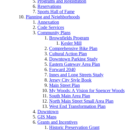
Programs and Registration
Reservations
Sports Hall of Fame
Planning and Neighborhoods
Annexation
Code Services
Community Plans
Brownfields Program
Kesler Mill
Comprehensive Bike Plan
Cultural Action Plan
Downtown Parking Study
Eastern Gateway Area Plan
Forward 2040
Innes and Long Streets Study
Jersey City Style Book
Main Street Plan
My Woods: A Vision for Spencer Woods
South Main Area Plan
North Main Street Small Area Plan
West End Transformation Plan
Downtown
GIS Maps
Grants and Incentives
Historic Preservation Grant