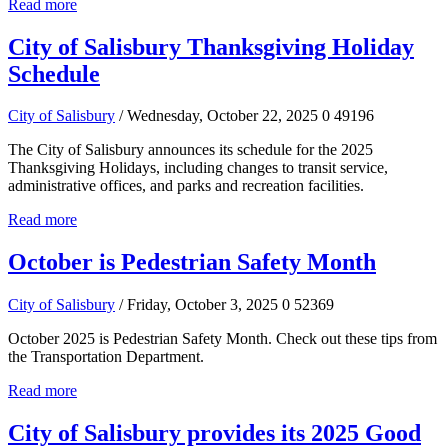
Read more
City of Salisbury Thanksgiving Holiday
Schedule
City of Salisbury
/ Wednesday, October 22, 2025
0
49196
The City of Salisbury announces its schedule for the 2025
Thanksgiving Holidays, including changes to transit service,
administrative offices, and parks and recreation facilities.
Read more
October is Pedestrian Safety Month
City of Salisbury
/ Friday, October 3, 2025
0
52369
October 2025 is Pedestrian Safety Month. Check out these tips from
the Transportation Department.
Read more
City of Salisbury provides its 2025 Good