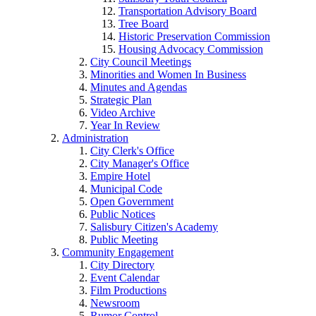
Transportation Advisory Board
Tree Board
Historic Preservation Commission
Housing Advocacy Commission
City Council Meetings
Minorities and Women In Business
Minutes and Agendas
Strategic Plan
Video Archive
Year In Review
Administration
City Clerk's Office
City Manager's Office
Empire Hotel
Municipal Code
Open Government
Public Notices
Salisbury Citizen's Academy
Public Meeting
Community Engagement
City Directory
Event Calendar
Film Productions
Newsroom
Rumor Control