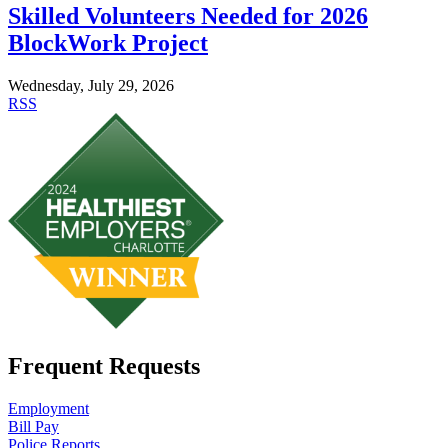
Skilled Volunteers Needed for 2026
BlockWork Project
Wednesday, July 29, 2026
RSS
Frequent Requests
Employment
Bill Pay
Police Reports