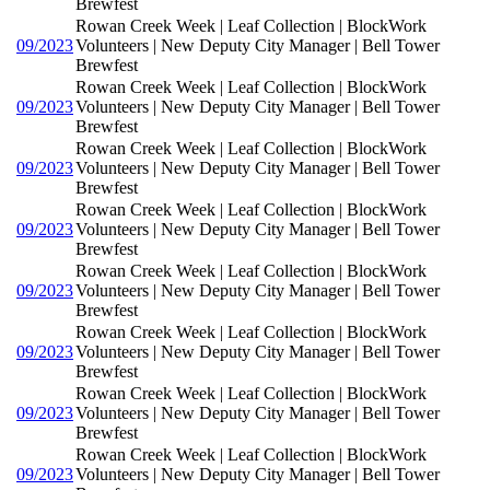
Brewfest
Rowan Creek Week | Leaf Collection | BlockWork
09/2023
Volunteers | New Deputy City Manager | Bell Tower
Brewfest
Rowan Creek Week | Leaf Collection | BlockWork
09/2023
Volunteers | New Deputy City Manager | Bell Tower
Brewfest
Rowan Creek Week | Leaf Collection | BlockWork
09/2023
Volunteers | New Deputy City Manager | Bell Tower
Brewfest
Rowan Creek Week | Leaf Collection | BlockWork
09/2023
Volunteers | New Deputy City Manager | Bell Tower
Brewfest
Rowan Creek Week | Leaf Collection | BlockWork
09/2023
Volunteers | New Deputy City Manager | Bell Tower
Brewfest
Rowan Creek Week | Leaf Collection | BlockWork
09/2023
Volunteers | New Deputy City Manager | Bell Tower
Brewfest
Rowan Creek Week | Leaf Collection | BlockWork
09/2023
Volunteers | New Deputy City Manager | Bell Tower
Brewfest
Rowan Creek Week | Leaf Collection | BlockWork
09/2023
Volunteers | New Deputy City Manager | Bell Tower