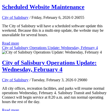
Scheduled Website Maintenance
City of Salisbury
/ Friday, February 6, 2026
0
26055
The City of Salisbury will have a scheduled software update this
weekend. Because this is a multi-step update, the website may be
unavailable for several hours.
Read more
City of Salisbury Operations Update: Wednesday, February 4
City of Salisbury Operations Update:
Wednesday, February 4
City of Salisbury
/ Tuesday, February 3, 2026
0
29080
All city offices, recreation facilities, and parks will resume normal
operations Wednesday, February 4. Salisbury Transit and Salisbury
Connect will begin service at 8:20 a.m. and run normal operating
hours the rest of the day.
Read more