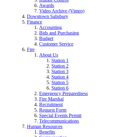
Awards
Video Archive (Vimeo)
Downtown Salisbury
Finance
Accounting
Bids and Purchasing
Budget
Customer Service
Fire
About Us
Station 1
Station 2
Station 3
Station 4
Station 5
Station 6
Emergency Preparedness
Fire Marshal
Recruitment
Request Form
Special Events Permit
Telecommunications
Human Resources
Benefits