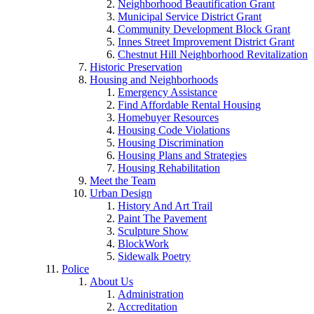
Neighborhood Beautification Grant
Municipal Service District Grant
Community Development Block Grant
Innes Street Improvement District Grant
Chestnut Hill Neighborhood Revitalization
Historic Preservation
Housing and Neighborhoods
Emergency Assistance
Find Affordable Rental Housing
Homebuyer Resources
Housing Code Violations
Housing Discrimination
Housing Plans and Strategies
Housing Rehabilitation
Meet the Team
Urban Design
History And Art Trail
Paint The Pavement
Sculpture Show
BlockWork
Sidewalk Poetry
Police
About Us
Administration
Accreditation