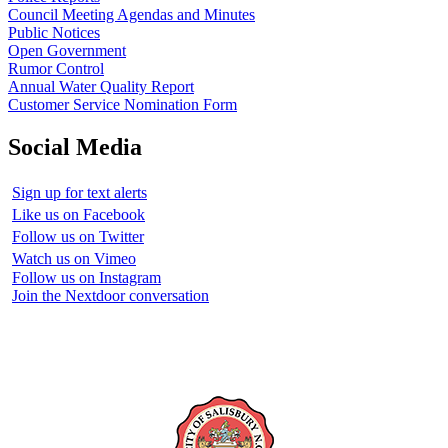
Council Meeting Agendas and Minutes
Public Notices
Open Government
Rumor Control
Annual Water Quality Report
Customer Service Nomination Form
Social Media
Sign up for text alerts
Like us on Facebook
Follow us on Twitter
Watch us on Vimeo
Follow us on Instagram
Join the Nextdoor conversation