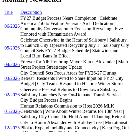
Title
Description
FY27 Budget Process Nears Completion | Celebrate
America 250 to Feature Veterans Arch Dedication |
06/2026
Community Conversation to Focus on Recycling | Five
Honored with Humanitarian Award
Celebrate Cheerwine in the Heart of Salisbury | Salisbury
to Launch City-Operated Recycling July 1 | Salisbury City
05/2026
Council Sets FY27 Budget Schedule | Statewide and
Local Burn Bans In Effect
Forever for All: Honoring Mayor Karen Alexander | Main
04/2026
Street Project Streetscape Update
City Council Sets Focus Areas for FY26-27 During
03/2026
Retreat | Residents Invited to Share Input on FY27 City
Budget | City Teams Respond to Historic Winter Storm
Cheerwine Festival Returns to Downtown Salisbury |
02/2026
Salisbury Launches New On-Demand Transit Service |
City Budget Process Begins
Human Relations Commission to Host 2026 MLK
01/2026
Celebration | Wine About Winter Returns for 13th Year |
Salisbury City Council to Hold Annual Planning Retreat
City to Honor Alexander with Holiday Tree | Microtransit
12/2025
Pilot to Expand mobility and Connectivity | Keep Fog Out