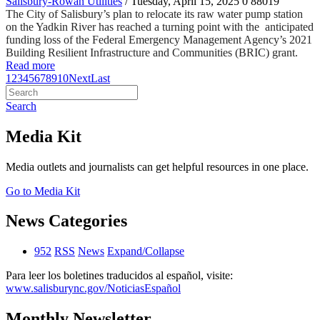
Salisbury-Rowan Utilities
/ Tuesday, April 15, 2025
0
88019
The City of Salisbury’s plan to relocate its raw water pump station
on the Yadkin River has reached a turning point with the anticipated
funding loss of the Federal Emergency Management Agency’s 2021
Building Resilient Infrastructure and Communities (BRIC) grant.
Read more
1
2
3
4
5
6
7
8
9
10
Next
Last
Search
Media Kit
Media outlets and journalists can get helpful resources in one place.
Go to Media Kit
News Categories
952
RSS
News
Expand/Collapse
Para leer los boletines traducidos al español, visite:
www.salisburync.gov/NoticiasEspañol
Monthly Newsletter