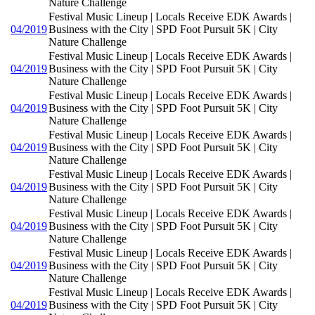
Nature Challenge
Festival Music Lineup | Locals Receive EDK Awards |
04/2019
Business with the City | SPD Foot Pursuit 5K | City
Nature Challenge
Festival Music Lineup | Locals Receive EDK Awards |
04/2019
Business with the City | SPD Foot Pursuit 5K | City
Nature Challenge
Festival Music Lineup | Locals Receive EDK Awards |
04/2019
Business with the City | SPD Foot Pursuit 5K | City
Nature Challenge
Festival Music Lineup | Locals Receive EDK Awards |
04/2019
Business with the City | SPD Foot Pursuit 5K | City
Nature Challenge
Festival Music Lineup | Locals Receive EDK Awards |
04/2019
Business with the City | SPD Foot Pursuit 5K | City
Nature Challenge
Festival Music Lineup | Locals Receive EDK Awards |
04/2019
Business with the City | SPD Foot Pursuit 5K | City
Nature Challenge
Festival Music Lineup | Locals Receive EDK Awards |
04/2019
Business with the City | SPD Foot Pursuit 5K | City
Nature Challenge
Festival Music Lineup | Locals Receive EDK Awards |
04/2019
Business with the City | SPD Foot Pursuit 5K | City