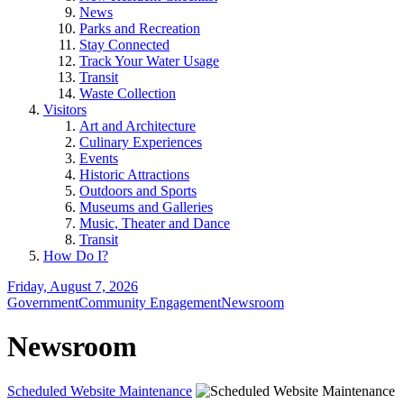
News
Parks and Recreation
Stay Connected
Track Your Water Usage
Transit
Waste Collection
Visitors
Art and Architecture
Culinary Experiences
Events
Historic Attractions
Outdoors and Sports
Museums and Galleries
Music, Theater and Dance
Transit
How Do I?
Friday, August 7, 2026
Government
Community Engagement
Newsroom
Newsroom
Scheduled Website Maintenance