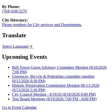
By Phone:
(704) 638-5270
City Directory:
Phone numbers for City services and Departments.
Translate
Select Language
▼
Upcoming Events
Bell Tower Green Advisory Committee Meeting
(8/10/2026
7:00 PM)
Greenway, Bicycle & Pedestrian committee meeting
(8/12/2026 8:30 PM)
Historic Preservation Commission Meeting 08-13-2026
(8/13/2026 5:30 PM)
City Council Meeting - 8/18/26
(8/18/2026 6:00 PM)
Tree Board Meetings
(8/19/2026 7:00 PM - 8:00 PM)
Go to Event Calendar