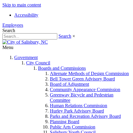
Skip to main content
Accessibility
Employees
Search
Search
×
Menu
Government
City Council
Boards and Commissions
Alternate Methods of Design Commission
Bell Tower Green Advisory Board
Board of Adjustment
Community Appearance Commission
Greenway Bicycle and Pedestrian
Committee
Human Relations Commission
Hurley Park Advisory Board
Parks and Recreation Advisory Board
Planning Board
Public Arts Commission
Salisbury Youth Council