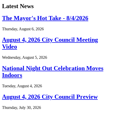
Latest News
The Mayor's Hot Take - 8/4/2026
Thursday, August 6, 2026
August 4, 2026 City Council Meeting
Video
Wednesday, August 5, 2026
National Night Out Celebration Moves
Indoors
Tuesday, August 4, 2026
August 4, 2026 City Council Preview
Thursday, July 30, 2026