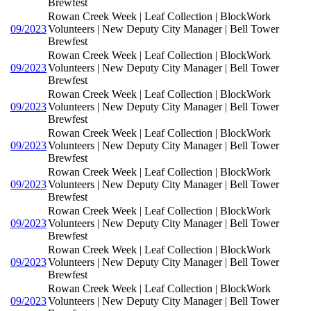
Brewfest
Rowan Creek Week | Leaf Collection | BlockWork
09/2023
Volunteers | New Deputy City Manager | Bell Tower
Brewfest
Rowan Creek Week | Leaf Collection | BlockWork
09/2023
Volunteers | New Deputy City Manager | Bell Tower
Brewfest
Rowan Creek Week | Leaf Collection | BlockWork
09/2023
Volunteers | New Deputy City Manager | Bell Tower
Brewfest
Rowan Creek Week | Leaf Collection | BlockWork
09/2023
Volunteers | New Deputy City Manager | Bell Tower
Brewfest
Rowan Creek Week | Leaf Collection | BlockWork
09/2023
Volunteers | New Deputy City Manager | Bell Tower
Brewfest
Rowan Creek Week | Leaf Collection | BlockWork
09/2023
Volunteers | New Deputy City Manager | Bell Tower
Brewfest
Rowan Creek Week | Leaf Collection | BlockWork
09/2023
Volunteers | New Deputy City Manager | Bell Tower
Brewfest
Rowan Creek Week | Leaf Collection | BlockWork
09/2023
Volunteers | New Deputy City Manager | Bell Tower