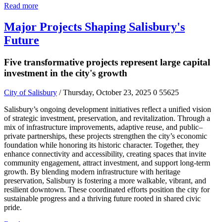
Read more
Major Projects Shaping Salisbury's
Future
Five transformative projects represent large capital
investment in the city's growth
City of Salisbury
/ Thursday, October 23, 2025
0
55625
Salisbury’s ongoing development initiatives reflect a unified vision
of strategic investment, preservation, and revitalization. Through a
mix of infrastructure improvements, adaptive reuse, and public–
private partnerships, these projects strengthen the city’s economic
foundation while honoring its historic character. Together, they
enhance connectivity and accessibility, creating spaces that invite
community engagement, attract investment, and support long-term
growth. By blending modern infrastructure with heritage
preservation, Salisbury is fostering a more walkable, vibrant, and
resilient downtown. These coordinated efforts position the city for
sustainable progress and a thriving future rooted in shared civic
pride.