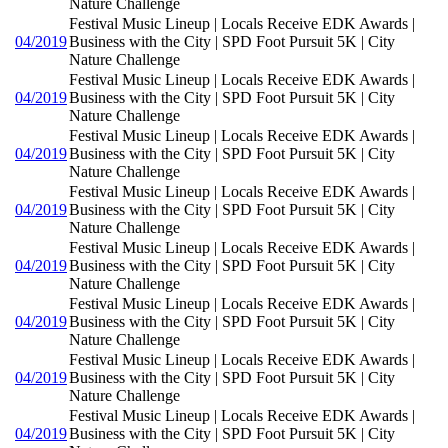
Nature Challenge
Festival Music Lineup | Locals Receive EDK Awards |
04/2019
Business with the City | SPD Foot Pursuit 5K | City
Nature Challenge
Festival Music Lineup | Locals Receive EDK Awards |
04/2019
Business with the City | SPD Foot Pursuit 5K | City
Nature Challenge
Festival Music Lineup | Locals Receive EDK Awards |
04/2019
Business with the City | SPD Foot Pursuit 5K | City
Nature Challenge
Festival Music Lineup | Locals Receive EDK Awards |
04/2019
Business with the City | SPD Foot Pursuit 5K | City
Nature Challenge
Festival Music Lineup | Locals Receive EDK Awards |
04/2019
Business with the City | SPD Foot Pursuit 5K | City
Nature Challenge
Festival Music Lineup | Locals Receive EDK Awards |
04/2019
Business with the City | SPD Foot Pursuit 5K | City
Nature Challenge
Festival Music Lineup | Locals Receive EDK Awards |
04/2019
Business with the City | SPD Foot Pursuit 5K | City
Nature Challenge
Festival Music Lineup | Locals Receive EDK Awards |
04/2019
Business with the City | SPD Foot Pursuit 5K | City