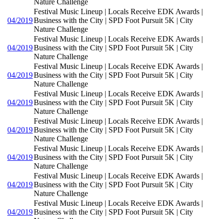
Nature Challenge
Festival Music Lineup | Locals Receive EDK Awards |
04/2019
Business with the City | SPD Foot Pursuit 5K | City
Nature Challenge
Festival Music Lineup | Locals Receive EDK Awards |
04/2019
Business with the City | SPD Foot Pursuit 5K | City
Nature Challenge
Festival Music Lineup | Locals Receive EDK Awards |
04/2019
Business with the City | SPD Foot Pursuit 5K | City
Nature Challenge
Festival Music Lineup | Locals Receive EDK Awards |
04/2019
Business with the City | SPD Foot Pursuit 5K | City
Nature Challenge
Festival Music Lineup | Locals Receive EDK Awards |
04/2019
Business with the City | SPD Foot Pursuit 5K | City
Nature Challenge
Festival Music Lineup | Locals Receive EDK Awards |
04/2019
Business with the City | SPD Foot Pursuit 5K | City
Nature Challenge
Festival Music Lineup | Locals Receive EDK Awards |
04/2019
Business with the City | SPD Foot Pursuit 5K | City
Nature Challenge
Festival Music Lineup | Locals Receive EDK Awards |
04/2019
Business with the City | SPD Foot Pursuit 5K | City