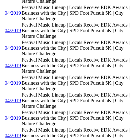
Nature Challenge
Festival Music Lineup | Locals Receive EDK Awards |
04/2019
Business with the City | SPD Foot Pursuit 5K | City
Nature Challenge
Festival Music Lineup | Locals Receive EDK Awards |
04/2019
Business with the City | SPD Foot Pursuit 5K | City
Nature Challenge
Festival Music Lineup | Locals Receive EDK Awards |
04/2019
Business with the City | SPD Foot Pursuit 5K | City
Nature Challenge
Festival Music Lineup | Locals Receive EDK Awards |
04/2019
Business with the City | SPD Foot Pursuit 5K | City
Nature Challenge
Festival Music Lineup | Locals Receive EDK Awards |
04/2019
Business with the City | SPD Foot Pursuit 5K | City
Nature Challenge
Festival Music Lineup | Locals Receive EDK Awards |
04/2019
Business with the City | SPD Foot Pursuit 5K | City
Nature Challenge
Festival Music Lineup | Locals Receive EDK Awards |
04/2019
Business with the City | SPD Foot Pursuit 5K | City
Nature Challenge
Festival Music Lineup | Locals Receive EDK Awards |
04/2019
Business with the City | SPD Foot Pursuit 5K | City