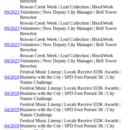
Brewfest
Rowan Creek Week | Leaf Collection | BlockWork
09/2023
Volunteers | New Deputy City Manager | Bell Tower
Brewfest
Rowan Creek Week | Leaf Collection | BlockWork
09/2023
Volunteers | New Deputy City Manager | Bell Tower
Brewfest
Rowan Creek Week | Leaf Collection | BlockWork
09/2023
Volunteers | New Deputy City Manager | Bell Tower
Brewfest
Rowan Creek Week | Leaf Collection | BlockWork
09/2023
Volunteers | New Deputy City Manager | Bell Tower
Brewfest
Festival Music Lineup | Locals Receive EDK Awards |
04/2019
Business with the City | SPD Foot Pursuit 5K | City
Nature Challenge
Festival Music Lineup | Locals Receive EDK Awards |
04/2019
Business with the City | SPD Foot Pursuit 5K | City
Nature Challenge
Festival Music Lineup | Locals Receive EDK Awards |
04/2019
Business with the City | SPD Foot Pursuit 5K | City
Nature Challenge
Festival Music Lineup | Locals Receive EDK Awards |
04/2019
Business with the City | SPD Foot Pursuit 5K | City