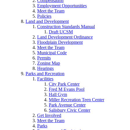
Compensation
Employment Opportunities
Meet the Team
Policies
Land and Development
Construction Standards Manual
Draft UCSM
Land Development Ordinance
Floodplain Development
Meet the Team
Municipal Code
Permits
Zoning Map
Hearings
Parks and Recreation
Facilities
City Park Center
Fred M Evans Pool
Hall Gym
Miller Recreation Teen Center
Park Avenue Center
Salisbury Civic Center
Get Involved
Meet the Team
Parks