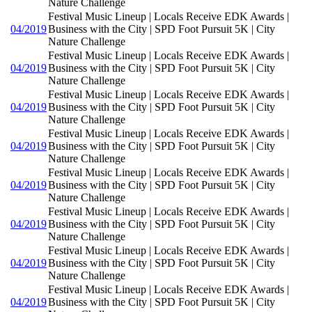
Nature Challenge
Festival Music Lineup | Locals Receive EDK Awards |
04/2019
Business with the City | SPD Foot Pursuit 5K | City
Nature Challenge
Festival Music Lineup | Locals Receive EDK Awards |
04/2019
Business with the City | SPD Foot Pursuit 5K | City
Nature Challenge
Festival Music Lineup | Locals Receive EDK Awards |
04/2019
Business with the City | SPD Foot Pursuit 5K | City
Nature Challenge
Festival Music Lineup | Locals Receive EDK Awards |
04/2019
Business with the City | SPD Foot Pursuit 5K | City
Nature Challenge
Festival Music Lineup | Locals Receive EDK Awards |
04/2019
Business with the City | SPD Foot Pursuit 5K | City
Nature Challenge
Festival Music Lineup | Locals Receive EDK Awards |
04/2019
Business with the City | SPD Foot Pursuit 5K | City
Nature Challenge
Festival Music Lineup | Locals Receive EDK Awards |
04/2019
Business with the City | SPD Foot Pursuit 5K | City
Nature Challenge
Festival Music Lineup | Locals Receive EDK Awards |
04/2019
Business with the City | SPD Foot Pursuit 5K | City