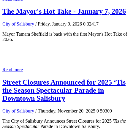
The Mayor's Hot Take - January 7, 2026
City of Salisbury
/ Friday, January 9, 2026
0
32417
Mayor Tamara Sheffield is back with the first Mayor's Hot Take of
2026.
Read more
Street Closures Announced for 2025 ‘Tis
the Season Spectacular Parade in
Downtown Salisbury
City of Salisbury
/ Thursday, November 20, 2025
0
50309
The City of Salisbury Announces Street Closures for 2025
'Tis the
Season Spectacular
Parade in Downtown Salisbury.