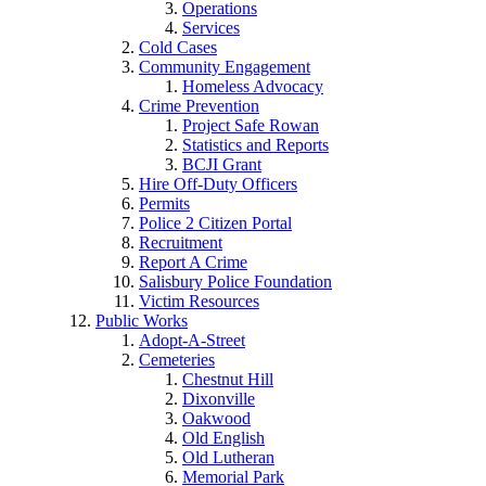
Operations
Services
Cold Cases
Community Engagement
Homeless Advocacy
Crime Prevention
Project Safe Rowan
Statistics and Reports
BCJI Grant
Hire Off-Duty Officers
Permits
Police 2 Citizen Portal
Recruitment
Report A Crime
Salisbury Police Foundation
Victim Resources
Public Works
Adopt-A-Street
Cemeteries
Chestnut Hill
Dixonville
Oakwood
Old English
Old Lutheran
Memorial Park