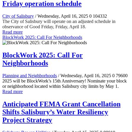
Friday operation schedule
City of Salisbury
/ Wednesday, April 16, 2025
0
104332
The City of Salisbury will operate on an adjusted schedule in
observance of Good Friday, Friday, April 18.
Read more
BlockWork 2025: Call For Neighborhoods
BlockWork 2025: Call For
Neighborhoods
Planning and Neighborhoods
/ Wednesday, April 16, 2025
0
79600
2025 will be BlockWork’s 15th Anniversary! Nominate your block
or neighborhood located within Salisbury city limits by May 1.
Read more
Anticipated FEMA Grant Cancellation
Shifts Salisbury’s Water Resiliency
Project Strategy