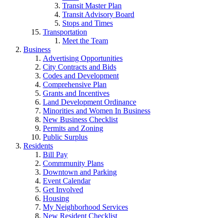
Transit Master Plan
Transit Advisory Board
Stops and Times
Transportation
Meet the Team
Business
Advertising Opportunities
City Contracts and Bids
Codes and Development
Comprehensive Plan
Grants and Incentives
Land Development Ordinance
Minorities and Women In Business
New Business Checklist
Permits and Zoning
Public Surplus
Residents
Bill Pay
Commmunity Plans
Downtown and Parking
Event Calendar
Get Involved
Housing
My Neighborhood Services
New Resident Checklist