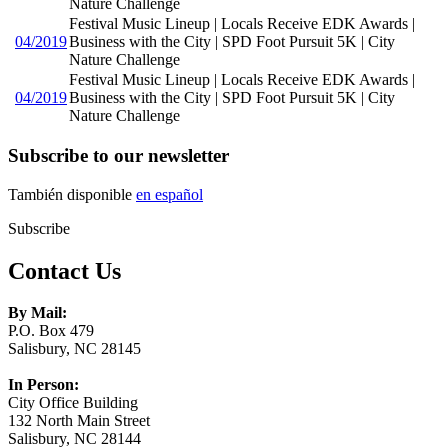
Nature Challenge
Festival Music Lineup | Locals Receive EDK Awards |
04/2019
Business with the City | SPD Foot Pursuit 5K | City
Nature Challenge
Festival Music Lineup | Locals Receive EDK Awards |
04/2019
Business with the City | SPD Foot Pursuit 5K | City
Nature Challenge
Subscribe to our newsletter
También disponible
en español
Subscribe
Contact Us
By Mail:
P.O. Box 479
Salisbury, NC 28145
In Person:
City Office Building
132 North Main Street
Salisbury, NC 28144