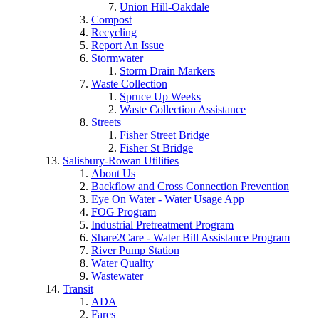
Union Hill-Oakdale
Compost
Recycling
Report An Issue
Stormwater
Storm Drain Markers
Waste Collection
Spruce Up Weeks
Waste Collection Assistance
Streets
Fisher Street Bridge
Fisher St Bridge
Salisbury-Rowan Utilities
About Us
Backflow and Cross Connection Prevention
Eye On Water - Water Usage App
FOG Program
Industrial Pretreatment Program
Share2Care - Water Bill Assistance Program
River Pump Station
Water Quality
Wastewater
Transit
ADA
Fares