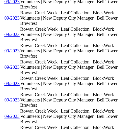
09/2023
Volunteers | New Deputy City Manager | Bell Tower
Brewfest
Rowan Creek Week | Leaf Collection | BlockWork
09/2023
Volunteers | New Deputy City Manager | Bell Tower
Brewfest
Rowan Creek Week | Leaf Collection | BlockWork
09/2023
Volunteers | New Deputy City Manager | Bell Tower
Brewfest
Rowan Creek Week | Leaf Collection | BlockWork
09/2023
Volunteers | New Deputy City Manager | Bell Tower
Brewfest
Rowan Creek Week | Leaf Collection | BlockWork
09/2023
Volunteers | New Deputy City Manager | Bell Tower
Brewfest
Rowan Creek Week | Leaf Collection | BlockWork
09/2023
Volunteers | New Deputy City Manager | Bell Tower
Brewfest
Rowan Creek Week | Leaf Collection | BlockWork
09/2023
Volunteers | New Deputy City Manager | Bell Tower
Brewfest
Rowan Creek Week | Leaf Collection | BlockWork
09/2023
Volunteers | New Deputy City Manager | Bell Tower
Brewfest
Rowan Creek Week | Leaf Collection | BlockWork