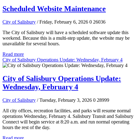
Scheduled Website Maintenance
City of Salisbury
/ Friday, February 6, 2026
0
26036
The City of Salisbury will have a scheduled software update this
weekend. Because this is a multi-step update, the website may be
unavailable for several hours.
Read more
City of Salisbury Operations Update: Wednesday, February 4
City of Salisbury Operations Update:
Wednesday, February 4
City of Salisbury
/ Tuesday, February 3, 2026
0
28999
All city offices, recreation facilities, and parks will resume normal
operations Wednesday, February 4. Salisbury Transit and Salisbury
Connect will begin service at 8:20 a.m. and run normal operating
hours the rest of the day.
Read more