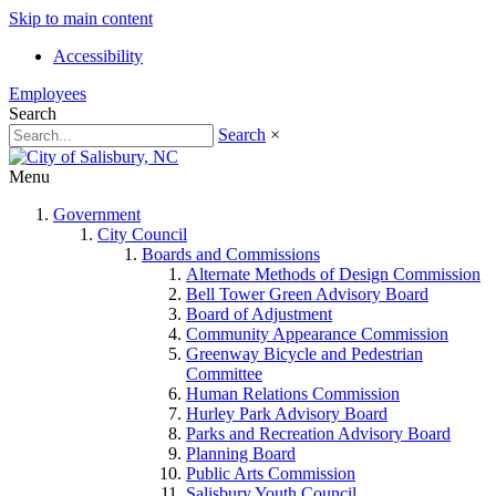
Skip to main content
Accessibility
Employees
Search
Search
×
Menu
Government
City Council
Boards and Commissions
Alternate Methods of Design Commission
Bell Tower Green Advisory Board
Board of Adjustment
Community Appearance Commission
Greenway Bicycle and Pedestrian
Committee
Human Relations Commission
Hurley Park Advisory Board
Parks and Recreation Advisory Board
Planning Board
Public Arts Commission
Salisbury Youth Council