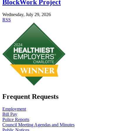
BlockWork Project
Wednesday, July 29, 2026
RSS
Frequent Requests
Employment
Bill Pay
Police Reports
Council Meeting Agendas and Minutes
Public Notices