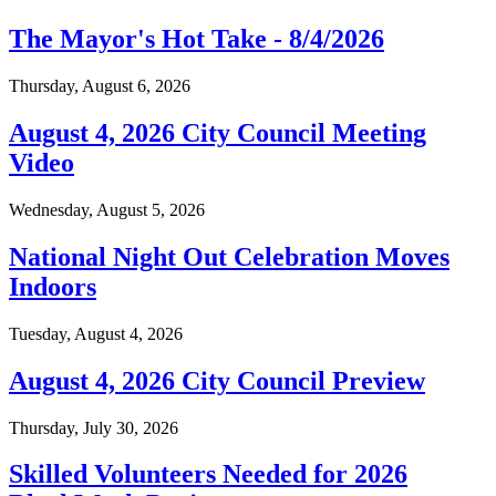
The Mayor's Hot Take - 8/4/2026
Thursday, August 6, 2026
August 4, 2026 City Council Meeting
Video
Wednesday, August 5, 2026
National Night Out Celebration Moves
Indoors
Tuesday, August 4, 2026
August 4, 2026 City Council Preview
Thursday, July 30, 2026
Skilled Volunteers Needed for 2026