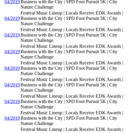
04/2019
Business with the City | SPD Foot Pursuit 5K | City
Nature Challenge
Festival Music Lineup | Locals Receive EDK Awards |
04/2019
Business with the City | SPD Foot Pursuit 5K | City
Nature Challenge
Festival Music Lineup | Locals Receive EDK Awards |
04/2019
Business with the City | SPD Foot Pursuit 5K | City
Nature Challenge
Festival Music Lineup | Locals Receive EDK Awards |
04/2019
Business with the City | SPD Foot Pursuit 5K | City
Nature Challenge
Festival Music Lineup | Locals Receive EDK Awards |
04/2019
Business with the City | SPD Foot Pursuit 5K | City
Nature Challenge
Festival Music Lineup | Locals Receive EDK Awards |
04/2019
Business with the City | SPD Foot Pursuit 5K | City
Nature Challenge
Festival Music Lineup | Locals Receive EDK Awards |
04/2019
Business with the City | SPD Foot Pursuit 5K | City
Nature Challenge
Festival Music Lineup | Locals Receive EDK Awards |
04/2019
Business with the City | SPD Foot Pursuit 5K | City
Nature Challenge
Festival Music Lineup | Locals Receive EDK Awards |