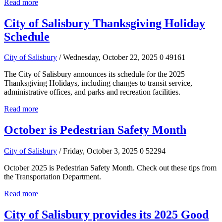
Read more
City of Salisbury Thanksgiving Holiday
Schedule
City of Salisbury
/ Wednesday, October 22, 2025
0
49161
The City of Salisbury announces its schedule for the 2025
Thanksgiving Holidays, including changes to transit service,
administrative offices, and parks and recreation facilities.
Read more
October is Pedestrian Safety Month
City of Salisbury
/ Friday, October 3, 2025
0
52294
October 2025 is Pedestrian Safety Month. Check out these tips from
the Transportation Department.
Read more
City of Salisbury provides its 2025 Good