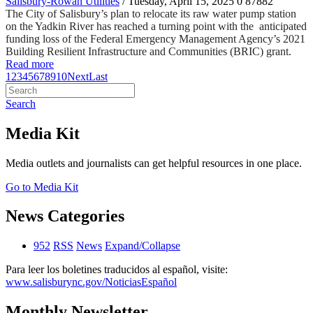
Salisbury-Rowan Utilities
/ Tuesday, April 15, 2025
0
87882
The City of Salisbury’s plan to relocate its raw water pump station
on the Yadkin River has reached a turning point with the anticipated
funding loss of the Federal Emergency Management Agency’s 2021
Building Resilient Infrastructure and Communities (BRIC) grant.
Read more
1
2
3
4
5
6
7
8
9
10
Next
Last
Search
Media Kit
Media outlets and journalists can get helpful resources in one place.
Go to Media Kit
News Categories
952
RSS
News
Expand/Collapse
Para leer los boletines traducidos al español, visite:
www.salisburync.gov/NoticiasEspañol
Monthly Newsletter