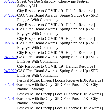
03/2023
Street, We Dig Salisbury | Cheerwine Festival |
Salisbury311
City Response to COVID-19 | Helpful Resource |
04/2020
CAC/Tree Board Awards | Spring Spruce Up \ SPD
Engages With Community
City Response to COVID-19 | Helpful Resource |
04/2020
CAC/Tree Board Awards | Spring Spruce Up \ SPD
Engages With Community
City Response to COVID-19 | Helpful Resource |
04/2020
CAC/Tree Board Awards | Spring Spruce Up \ SPD
Engages With Community
City Response to COVID-19 | Helpful Resource |
04/2020
CAC/Tree Board Awards | Spring Spruce Up \ SPD
Engages With Community
City Response to COVID-19 | Helpful Resource |
04/2020
CAC/Tree Board Awards | Spring Spruce Up \ SPD
Engages With Community
Festival Music Lineup | Locals Receive EDK Awards |
04/2019
Business with the City | SPD Foot Pursuit 5K | City
Nature Challenge
Festival Music Lineup | Locals Receive EDK Awards |
04/2019
Business with the City | SPD Foot Pursuit 5K | City
Nature Challenge
Festival Music Lineup | Locals Receive EDK Awards |