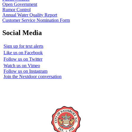
Open Government
Rumor Control
Annual Water Quality Report
Customer Service Nomination Form
Social Media
Sign up for text alerts
Like us on Facebook
Follow us on Twitter
Watch us on Vimeo
Follow us on Instagram
Join the Nextdoor conversation