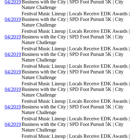
04/2019
Business with the City | SPD Foot Pursuit 5K | City
Nature Challenge
Festival Music Lineup | Locals Receive EDK Awards |
04/2019
Business with the City | SPD Foot Pursuit 5K | City
Nature Challenge
Festival Music Lineup | Locals Receive EDK Awards |
04/2019
Business with the City | SPD Foot Pursuit 5K | City
Nature Challenge
Festival Music Lineup | Locals Receive EDK Awards |
04/2019
Business with the City | SPD Foot Pursuit 5K | City
Nature Challenge
Festival Music Lineup | Locals Receive EDK Awards |
04/2019
Business with the City | SPD Foot Pursuit 5K | City
Nature Challenge
Festival Music Lineup | Locals Receive EDK Awards |
04/2019
Business with the City | SPD Foot Pursuit 5K | City
Nature Challenge
Festival Music Lineup | Locals Receive EDK Awards |
04/2019
Business with the City | SPD Foot Pursuit 5K | City
Nature Challenge
Festival Music Lineup | Locals Receive EDK Awards |
04/2019
Business with the City | SPD Foot Pursuit 5K | City
Nature Challenge
Festival Music Lineup | Locals Receive EDK Awards |