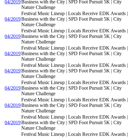
04/2019
Business with the City | SPD Foot Pursuit 5K | City
Nature Challenge
Festival Music Lineup | Locals Receive EDK Awards |
04/2019
Business with the City | SPD Foot Pursuit 5K | City
Nature Challenge
Festival Music Lineup | Locals Receive EDK Awards |
04/2019
Business with the City | SPD Foot Pursuit 5K | City
Nature Challenge
Festival Music Lineup | Locals Receive EDK Awards |
04/2019
Business with the City | SPD Foot Pursuit 5K | City
Nature Challenge
Festival Music Lineup | Locals Receive EDK Awards |
04/2019
Business with the City | SPD Foot Pursuit 5K | City
Nature Challenge
Festival Music Lineup | Locals Receive EDK Awards |
04/2019
Business with the City | SPD Foot Pursuit 5K | City
Nature Challenge
Festival Music Lineup | Locals Receive EDK Awards |
04/2019
Business with the City | SPD Foot Pursuit 5K | City
Nature Challenge
Festival Music Lineup | Locals Receive EDK Awards |
04/2019
Business with the City | SPD Foot Pursuit 5K | City
Nature Challenge
Festival Music Lineup | Locals Receive EDK Awards |