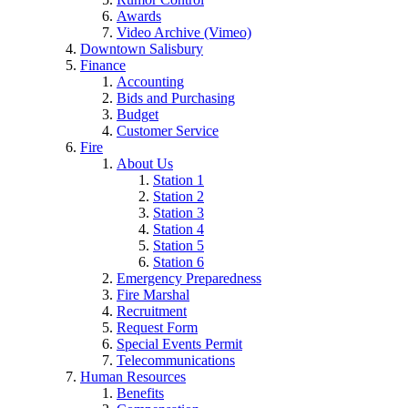
Awards
Video Archive (Vimeo)
Downtown Salisbury
Finance
Accounting
Bids and Purchasing
Budget
Customer Service
Fire
About Us
Station 1
Station 2
Station 3
Station 4
Station 5
Station 6
Emergency Preparedness
Fire Marshal
Recruitment
Request Form
Special Events Permit
Telecommunications
Human Resources
Benefits