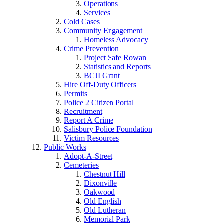
Operations
Services
Cold Cases
Community Engagement
Homeless Advocacy
Crime Prevention
Project Safe Rowan
Statistics and Reports
BCJI Grant
Hire Off-Duty Officers
Permits
Police 2 Citizen Portal
Recruitment
Report A Crime
Salisbury Police Foundation
Victim Resources
Public Works
Adopt-A-Street
Cemeteries
Chestnut Hill
Dixonville
Oakwood
Old English
Old Lutheran
Memorial Park