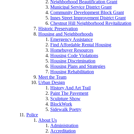
Neighborhood Beautification Grant
Municipal Service District Grant
Community Development Block Grant
Innes Street Improvement District Grant
Chestnut Hill Neighborhood Revitalization
Historic Preservation
Housing and Neighborhoods
Emergency Assistance
Find Affordable Rental Housing
Homebuyer Resources
Housing Code Violations
Housing Discrimination
Housing Plans and Strategies
Housing Rehabilitation
Meet the Team
Urban Design
History And Art Trail
Paint The Pavement
Sculpture Show
BlockWork
Sidewalk Poetry
Police
About Us
Administration
Accreditation