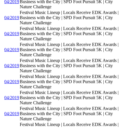
04/2019
Business with the City | SPD Foot Pursuit 5K | City
Nature Challenge
Festival Music Lineup | Locals Receive EDK Awards |
04/2019
Business with the City | SPD Foot Pursuit 5K | City
Nature Challenge
Festival Music Lineup | Locals Receive EDK Awards |
04/2019
Business with the City | SPD Foot Pursuit 5K | City
Nature Challenge
Festival Music Lineup | Locals Receive EDK Awards |
04/2019
Business with the City | SPD Foot Pursuit 5K | City
Nature Challenge
Festival Music Lineup | Locals Receive EDK Awards |
04/2019
Business with the City | SPD Foot Pursuit 5K | City
Nature Challenge
Festival Music Lineup | Locals Receive EDK Awards |
04/2019
Business with the City | SPD Foot Pursuit 5K | City
Nature Challenge
Festival Music Lineup | Locals Receive EDK Awards |
04/2019
Business with the City | SPD Foot Pursuit 5K | City
Nature Challenge
Festival Music Lineup | Locals Receive EDK Awards |
04/2019
Business with the City | SPD Foot Pursuit 5K | City
Nature Challenge
Festival Music Lineup | Locals Receive EDK Awards |