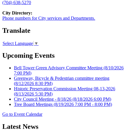
(704) 638-5270
City Directory:
Phone numbers for City services and Departments.
Translate
Select Language
▼
Upcoming Events
Bell Tower Green Advisory Committee Meeting
(8/10/2026
7:00 PM)
Greenway, Bicycle & Pedestrian committee meeting
(8/12/2026 8:30 PM)
Historic Preservation Commission Meeting 08-13-2026
(8/13/2026 5:30 PM)
City Council Meeting - 8/18/26
(8/18/2026 6:00 PM)
Tree Board Meetings
(8/19/2026 7:00 PM - 8:00 PM)
Go to Event Calendar
Latest News