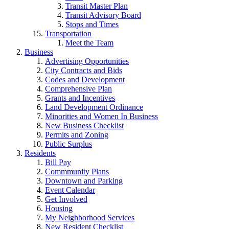
Transit Master Plan
Transit Advisory Board
Stops and Times
Transportation
Meet the Team
Business
Advertising Opportunities
City Contracts and Bids
Codes and Development
Comprehensive Plan
Grants and Incentives
Land Development Ordinance
Minorities and Women In Business
New Business Checklist
Permits and Zoning
Public Surplus
Residents
Bill Pay
Commmunity Plans
Downtown and Parking
Event Calendar
Get Involved
Housing
My Neighborhood Services
New Resident Checklist