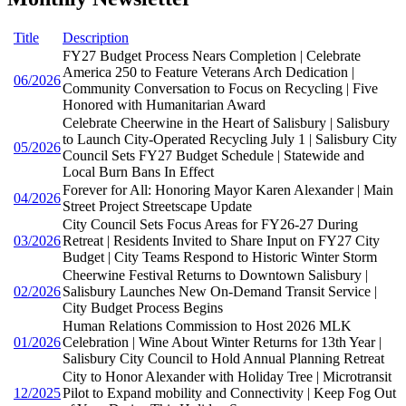
Title
Description
FY27 Budget Process Nears Completion | Celebrate
America 250 to Feature Veterans Arch Dedication |
06/2026
Community Conversation to Focus on Recycling | Five
Honored with Humanitarian Award
Celebrate Cheerwine in the Heart of Salisbury | Salisbury
to Launch City-Operated Recycling July 1 | Salisbury City
05/2026
Council Sets FY27 Budget Schedule | Statewide and
Local Burn Bans In Effect
Forever for All: Honoring Mayor Karen Alexander | Main
04/2026
Street Project Streetscape Update
City Council Sets Focus Areas for FY26-27 During
03/2026
Retreat | Residents Invited to Share Input on FY27 City
Budget | City Teams Respond to Historic Winter Storm
Cheerwine Festival Returns to Downtown Salisbury |
02/2026
Salisbury Launches New On-Demand Transit Service |
City Budget Process Begins
Human Relations Commission to Host 2026 MLK
01/2026
Celebration | Wine About Winter Returns for 13th Year |
Salisbury City Council to Hold Annual Planning Retreat
City to Honor Alexander with Holiday Tree | Microtransit
12/2025
Pilot to Expand mobility and Connectivity | Keep Fog Out