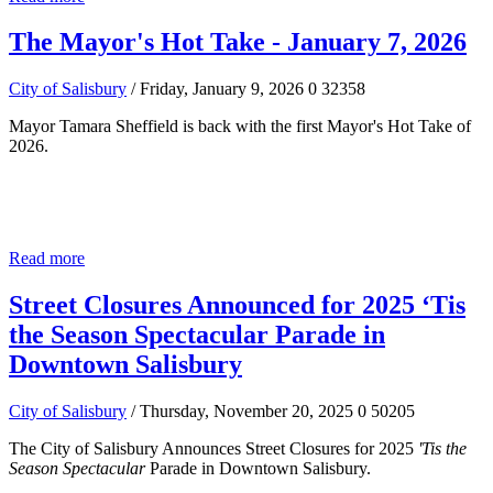
The Mayor's Hot Take - January 7, 2026
City of Salisbury
/ Friday, January 9, 2026
0
32358
Mayor Tamara Sheffield is back with the first Mayor's Hot Take of
2026.
Read more
Street Closures Announced for 2025 ‘Tis
the Season Spectacular Parade in
Downtown Salisbury
City of Salisbury
/ Thursday, November 20, 2025
0
50205
The City of Salisbury Announces Street Closures for 2025
'Tis the
Season Spectacular
Parade in Downtown Salisbury.