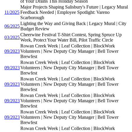
of Your Drains This Holiday Season
Major Projects Shaping Salisbury's Future | Legacy Mural
11/2025
Feedback Needed | Employee Spotlight: Vareno
Scarborough
Lighting the Way and Giving Back | Legacy Mural | City
06/2025
Budget Review
Cheerwine Festival T-Shirt Contest, Spring Spruce Up
03/2025
Week, Protect Your Water Bill, Pilot Traffic Circle
Rowan Creek Week | Leaf Collection | BlockWork
09/2023
Volunteers | New Deputy City Manager | Bell Tower
Brewfest
Rowan Creek Week | Leaf Collection | BlockWork
09/2023
Volunteers | New Deputy City Manager | Bell Tower
Brewfest
Rowan Creek Week | Leaf Collection | BlockWork
09/2023
Volunteers | New Deputy City Manager | Bell Tower
Brewfest
Rowan Creek Week | Leaf Collection | BlockWork
09/2023
Volunteers | New Deputy City Manager | Bell Tower
Brewfest
Rowan Creek Week | Leaf Collection | BlockWork
09/2023
Volunteers | New Deputy City Manager | Bell Tower
Brewfest
Rowan Creek Week | Leaf Collection | BlockWork