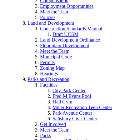
Compensation
Employment Opportunities
Meet the Team
Policies
Land and Development
Construction Standards Manual
Draft UCSM
Land Development Ordinance
Floodplain Development
Meet the Team
Municipal Code
Permits
Zoning Map
Hearings
Parks and Recreation
Facilities
City Park Center
Fred M Evans Pool
Hall Gym
Miller Recreation Teen Center
Park Avenue Center
Salisbury Civic Center
Get Involved
Meet the Team
Parks