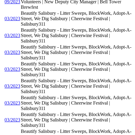
09/2023
Volunteers | New Deputy City Manager | Bell Tower
Brewfest
Beautify Salisbury - Litter Sweeps, BlockWork, Adopt-A-
03/2023
Street, We Dig Salisbury | Cheerwine Festival |
Salisbury311
Beautify Salisbury - Litter Sweeps, BlockWork, Adopt-A-
03/2023
Street, We Dig Salisbury | Cheerwine Festival |
Salisbury311
Beautify Salisbury - Litter Sweeps, BlockWork, Adopt-A-
03/2023
Street, We Dig Salisbury | Cheerwine Festival |
Salisbury311
Beautify Salisbury - Litter Sweeps, BlockWork, Adopt-A-
03/2023
Street, We Dig Salisbury | Cheerwine Festival |
Salisbury311
Beautify Salisbury - Litter Sweeps, BlockWork, Adopt-A-
03/2023
Street, We Dig Salisbury | Cheerwine Festival |
Salisbury311
Beautify Salisbury - Litter Sweeps, BlockWork, Adopt-A-
03/2023
Street, We Dig Salisbury | Cheerwine Festival |
Salisbury311
Beautify Salisbury - Litter Sweeps, BlockWork, Adopt-A-
03/2023
Street, We Dig Salisbury | Cheerwine Festival |
Salisbury311
Beautify Salisbury - Litter Sweeps, BlockWork, Adopt-A-