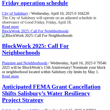
Friday operation schedule
City of Salisbury
/ Wednesday, April 16, 2025
0
104220
The City of Salisbury will operate on an adjusted schedule in
observance of Good Friday, Friday, April 18.
Read more
BlockWork 2025: Call For Neighborhoods
BlockWork 2025: Call For
Neighborhoods
Planning and Neighborhoods
/ Wednesday, April 16, 2025
0
79546
2025 will be BlockWork’s 15th Anniversary! Nominate your block
or neighborhood located within Salisbury city limits by May 1.
Read more
Anticipated FEMA Grant Cancellation
Shifts Salisbury’s Water Resiliency
Project Strategy