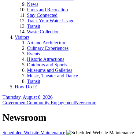
News
Parks and Recreation
Stay Connected
Track Your Water Usage
Transit
Waste Collection
Visitors
Art and Architecture
Culinary Experiences
Events
Historic Attractions
Outdoors and Sports
Museums and Galleries
Music, Theater and Dance
Transit
How Do I?
Thursday, August 6, 2026
Government
Community Engagement
Newsroom
Newsroom
Scheduled Website Maintenance