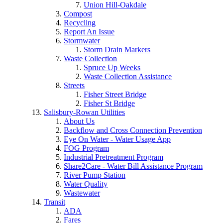
Union Hill-Oakdale
Compost
Recycling
Report An Issue
Stormwater
Storm Drain Markers
Waste Collection
Spruce Up Weeks
Waste Collection Assistance
Streets
Fisher Street Bridge
Fisher St Bridge
Salisbury-Rowan Utilities
About Us
Backflow and Cross Connection Prevention
Eye On Water - Water Usage App
FOG Program
Industrial Pretreatment Program
Share2Care - Water Bill Assistance Program
River Pump Station
Water Quality
Wastewater
Transit
ADA
Fares