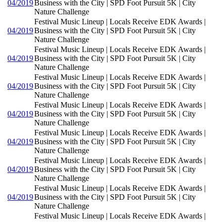
04/2019
Business with the City | SPD Foot Pursuit 5K | City
Nature Challenge
Festival Music Lineup | Locals Receive EDK Awards |
04/2019
Business with the City | SPD Foot Pursuit 5K | City
Nature Challenge
Festival Music Lineup | Locals Receive EDK Awards |
04/2019
Business with the City | SPD Foot Pursuit 5K | City
Nature Challenge
Festival Music Lineup | Locals Receive EDK Awards |
04/2019
Business with the City | SPD Foot Pursuit 5K | City
Nature Challenge
Festival Music Lineup | Locals Receive EDK Awards |
04/2019
Business with the City | SPD Foot Pursuit 5K | City
Nature Challenge
Festival Music Lineup | Locals Receive EDK Awards |
04/2019
Business with the City | SPD Foot Pursuit 5K | City
Nature Challenge
Festival Music Lineup | Locals Receive EDK Awards |
04/2019
Business with the City | SPD Foot Pursuit 5K | City
Nature Challenge
Festival Music Lineup | Locals Receive EDK Awards |
04/2019
Business with the City | SPD Foot Pursuit 5K | City
Nature Challenge
Festival Music Lineup | Locals Receive EDK Awards |