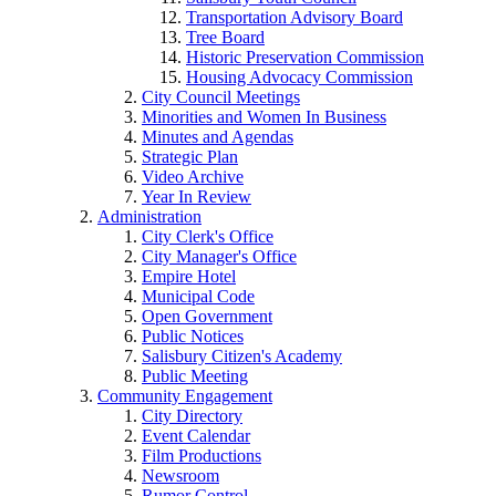
Transportation Advisory Board
Tree Board
Historic Preservation Commission
Housing Advocacy Commission
City Council Meetings
Minorities and Women In Business
Minutes and Agendas
Strategic Plan
Video Archive
Year In Review
Administration
City Clerk's Office
City Manager's Office
Empire Hotel
Municipal Code
Open Government
Public Notices
Salisbury Citizen's Academy
Public Meeting
Community Engagement
City Directory
Event Calendar
Film Productions
Newsroom
Rumor Control