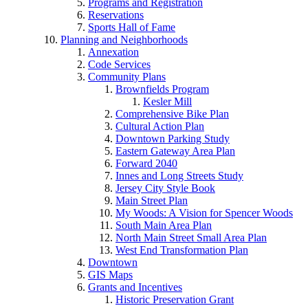
Programs and Registration
Reservations
Sports Hall of Fame
Planning and Neighborhoods
Annexation
Code Services
Community Plans
Brownfields Program
Kesler Mill
Comprehensive Bike Plan
Cultural Action Plan
Downtown Parking Study
Eastern Gateway Area Plan
Forward 2040
Innes and Long Streets Study
Jersey City Style Book
Main Street Plan
My Woods: A Vision for Spencer Woods
South Main Area Plan
North Main Street Small Area Plan
West End Transformation Plan
Downtown
GIS Maps
Grants and Incentives
Historic Preservation Grant