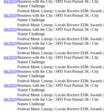
04/2019
Business with the City | SPD Foot Pursuit 5K | City
Nature Challenge
Festival Music Lineup | Locals Receive EDK Awards |
04/2019
Business with the City | SPD Foot Pursuit 5K | City
Nature Challenge
Festival Music Lineup | Locals Receive EDK Awards |
04/2019
Business with the City | SPD Foot Pursuit 5K | City
Nature Challenge
Festival Music Lineup | Locals Receive EDK Awards |
04/2019
Business with the City | SPD Foot Pursuit 5K | City
Nature Challenge
Festival Music Lineup | Locals Receive EDK Awards |
04/2019
Business with the City | SPD Foot Pursuit 5K | City
Nature Challenge
Festival Music Lineup | Locals Receive EDK Awards |
04/2019
Business with the City | SPD Foot Pursuit 5K | City
Nature Challenge
Festival Music Lineup | Locals Receive EDK Awards |
04/2019
Business with the City | SPD Foot Pursuit 5K | City
Nature Challenge
Festival Music Lineup | Locals Receive EDK Awards |
04/2019
Business with the City | SPD Foot Pursuit 5K | City
Nature Challenge
Festival Music Lineup | Locals Receive EDK Awards |