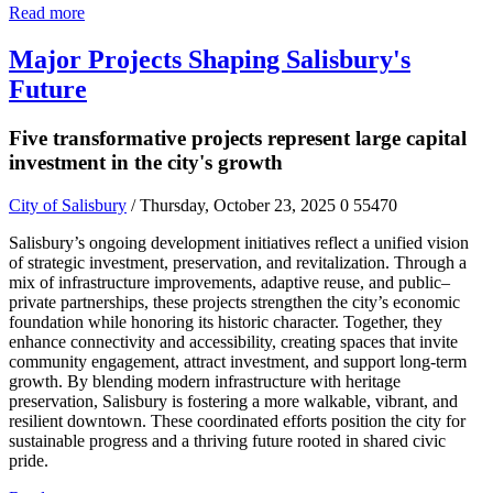
Read more
Major Projects Shaping Salisbury's
Future
Five transformative projects represent large capital
investment in the city's growth
City of Salisbury
/ Thursday, October 23, 2025
0
55470
Salisbury’s ongoing development initiatives reflect a unified vision
of strategic investment, preservation, and revitalization. Through a
mix of infrastructure improvements, adaptive reuse, and public–
private partnerships, these projects strengthen the city’s economic
foundation while honoring its historic character. Together, they
enhance connectivity and accessibility, creating spaces that invite
community engagement, attract investment, and support long-term
growth. By blending modern infrastructure with heritage
preservation, Salisbury is fostering a more walkable, vibrant, and
resilient downtown. These coordinated efforts position the city for
sustainable progress and a thriving future rooted in shared civic
pride.