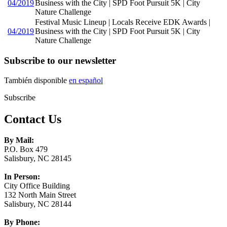
04/2019
Business with the City | SPD Foot Pursuit 5K | City
Nature Challenge
Festival Music Lineup | Locals Receive EDK Awards |
04/2019
Business with the City | SPD Foot Pursuit 5K | City
Nature Challenge
Subscribe to our newsletter
También disponible
en español
Subscribe
Contact Us
By Mail:
P.O. Box 479
Salisbury, NC 28145
In Person:
City Office Building
132 North Main Street
Salisbury, NC 28144
By Phone: