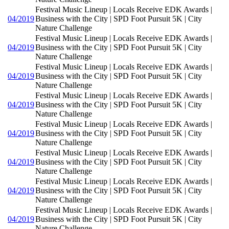
Festival Music Lineup | Locals Receive EDK Awards |
04/2019
Business with the City | SPD Foot Pursuit 5K | City
Nature Challenge
Festival Music Lineup | Locals Receive EDK Awards |
04/2019
Business with the City | SPD Foot Pursuit 5K | City
Nature Challenge
Festival Music Lineup | Locals Receive EDK Awards |
04/2019
Business with the City | SPD Foot Pursuit 5K | City
Nature Challenge
Festival Music Lineup | Locals Receive EDK Awards |
04/2019
Business with the City | SPD Foot Pursuit 5K | City
Nature Challenge
Festival Music Lineup | Locals Receive EDK Awards |
04/2019
Business with the City | SPD Foot Pursuit 5K | City
Nature Challenge
Festival Music Lineup | Locals Receive EDK Awards |
04/2019
Business with the City | SPD Foot Pursuit 5K | City
Nature Challenge
Festival Music Lineup | Locals Receive EDK Awards |
04/2019
Business with the City | SPD Foot Pursuit 5K | City
Nature Challenge
Festival Music Lineup | Locals Receive EDK Awards |
04/2019
Business with the City | SPD Foot Pursuit 5K | City
Nature Challenge