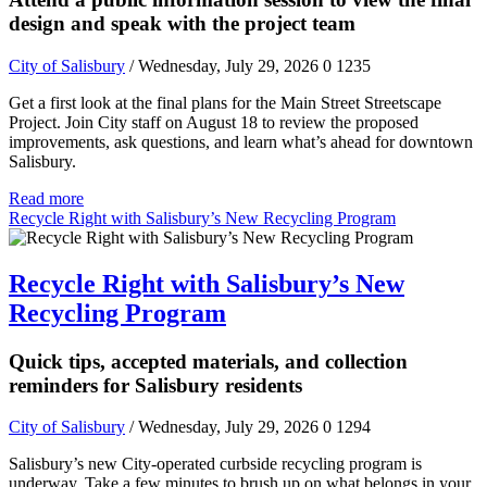
design and speak with the project team
City of Salisbury
/ Wednesday, July 29, 2026
0
1235
Get a first look at the final plans for the Main Street Streetscape
Project. Join City staff on August 18 to review the proposed
improvements, ask questions, and learn what’s ahead for downtown
Salisbury.
Read more
Recycle Right with Salisbury’s New Recycling Program
Recycle Right with Salisbury’s New
Recycling Program
Quick tips, accepted materials, and collection
reminders for Salisbury residents
City of Salisbury
/ Wednesday, July 29, 2026
0
1294
Salisbury’s new City-operated curbside recycling program is
underway. Take a few minutes to brush up on what belongs in your