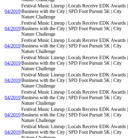
Festival Music Lineup | Locals Receive EDK Awards |
04/2019
Business with the City | SPD Foot Pursuit 5K | City
Nature Challenge
Festival Music Lineup | Locals Receive EDK Awards |
04/2019
Business with the City | SPD Foot Pursuit 5K | City
Nature Challenge
Festival Music Lineup | Locals Receive EDK Awards |
04/2019
Business with the City | SPD Foot Pursuit 5K | City
Nature Challenge
Festival Music Lineup | Locals Receive EDK Awards |
04/2019
Business with the City | SPD Foot Pursuit 5K | City
Nature Challenge
Festival Music Lineup | Locals Receive EDK Awards |
04/2019
Business with the City | SPD Foot Pursuit 5K | City
Nature Challenge
Festival Music Lineup | Locals Receive EDK Awards |
04/2019
Business with the City | SPD Foot Pursuit 5K | City
Nature Challenge
Festival Music Lineup | Locals Receive EDK Awards |
04/2019
Business with the City | SPD Foot Pursuit 5K | City
Nature Challenge
Festival Music Lineup | Locals Receive EDK Awards |
04/2019
Business with the City | SPD Foot Pursuit 5K | City
Nature Challenge