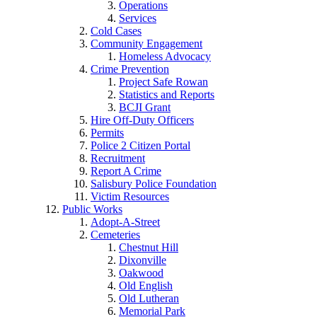
Operations
Services
Cold Cases
Community Engagement
Homeless Advocacy
Crime Prevention
Project Safe Rowan
Statistics and Reports
BCJI Grant
Hire Off-Duty Officers
Permits
Police 2 Citizen Portal
Recruitment
Report A Crime
Salisbury Police Foundation
Victim Resources
Public Works
Adopt-A-Street
Cemeteries
Chestnut Hill
Dixonville
Oakwood
Old English
Old Lutheran
Memorial Park