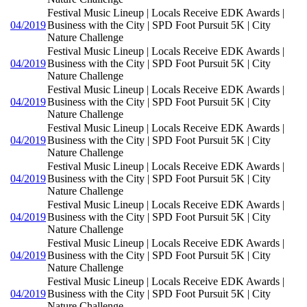
Festival Music Lineup | Locals Receive EDK Awards |
04/2019
Business with the City | SPD Foot Pursuit 5K | City
Nature Challenge
Festival Music Lineup | Locals Receive EDK Awards |
04/2019
Business with the City | SPD Foot Pursuit 5K | City
Nature Challenge
Festival Music Lineup | Locals Receive EDK Awards |
04/2019
Business with the City | SPD Foot Pursuit 5K | City
Nature Challenge
Festival Music Lineup | Locals Receive EDK Awards |
04/2019
Business with the City | SPD Foot Pursuit 5K | City
Nature Challenge
Festival Music Lineup | Locals Receive EDK Awards |
04/2019
Business with the City | SPD Foot Pursuit 5K | City
Nature Challenge
Festival Music Lineup | Locals Receive EDK Awards |
04/2019
Business with the City | SPD Foot Pursuit 5K | City
Nature Challenge
Festival Music Lineup | Locals Receive EDK Awards |
04/2019
Business with the City | SPD Foot Pursuit 5K | City
Nature Challenge
Festival Music Lineup | Locals Receive EDK Awards |
04/2019
Business with the City | SPD Foot Pursuit 5K | City
Nature Challenge