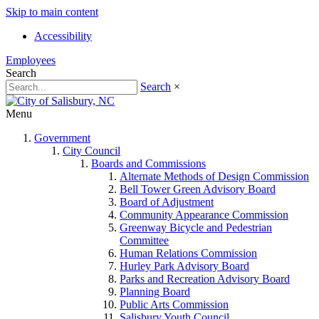
Skip to main content
Accessibility
Employees
Search
Search
×
Menu
Government
City Council
Boards and Commissions
Alternate Methods of Design Commission
Bell Tower Green Advisory Board
Board of Adjustment
Community Appearance Commission
Greenway Bicycle and Pedestrian
Committee
Human Relations Commission
Hurley Park Advisory Board
Parks and Recreation Advisory Board
Planning Board
Public Arts Commission
Salisbury Youth Council