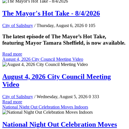
The Mayor's Hot Take - 8/4/2026
City of Salisbury
/ Thursday, August 6, 2026
0
105
The latest episode of The Mayor’s Hot Take,
featuring Mayor Tamara Sheffield, is now available.
Read more
August 4, 2026 City Council Meeting Video
August 4, 2026 City Council Meeting
Video
City of Salisbury
/ Wednesday, August 5, 2026
0
333
Read more
National Night Out Celebration Moves Indoors
National Night Out Celebration Moves