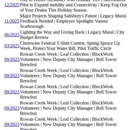
12/2025
Pilot to Expand mobility and Connectivity | Keep Fog Out
of Your Drains This Holiday Season
Major Projects Shaping Salisbury's Future | Legacy Mural
11/2025
Feedback Needed | Employee Spotlight: Vareno
Scarborough
Lighting the Way and Giving Back | Legacy Mural | City
06/2025
Budget Review
Cheerwine Festival T-Shirt Contest, Spring Spruce Up
03/2025
Week, Protect Your Water Bill, Pilot Traffic Circle
Rowan Creek Week | Leaf Collection | BlockWork
09/2023
Volunteers | New Deputy City Manager | Bell Tower
Brewfest
Rowan Creek Week | Leaf Collection | BlockWork
09/2023
Volunteers | New Deputy City Manager | Bell Tower
Brewfest
Rowan Creek Week | Leaf Collection | BlockWork
09/2023
Volunteers | New Deputy City Manager | Bell Tower
Brewfest
Rowan Creek Week | Leaf Collection | BlockWork
09/2023
Volunteers | New Deputy City Manager | Bell Tower
Brewfest
Rowan Creek Week | Leaf Collection | BlockWork
09/2023
Volunteers | New Deputy City Manager | Bell Tower
Brewfest