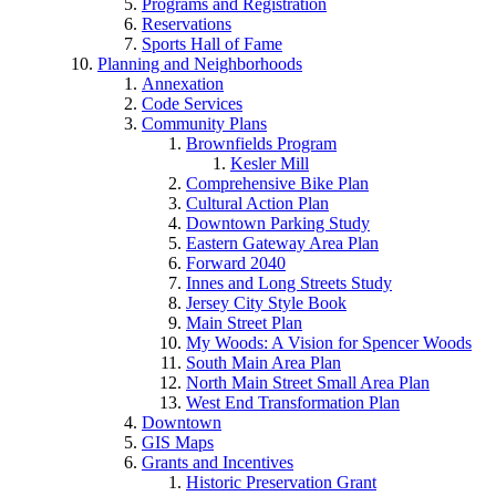
Programs and Registration
Reservations
Sports Hall of Fame
Planning and Neighborhoods
Annexation
Code Services
Community Plans
Brownfields Program
Kesler Mill
Comprehensive Bike Plan
Cultural Action Plan
Downtown Parking Study
Eastern Gateway Area Plan
Forward 2040
Innes and Long Streets Study
Jersey City Style Book
Main Street Plan
My Woods: A Vision for Spencer Woods
South Main Area Plan
North Main Street Small Area Plan
West End Transformation Plan
Downtown
GIS Maps
Grants and Incentives
Historic Preservation Grant