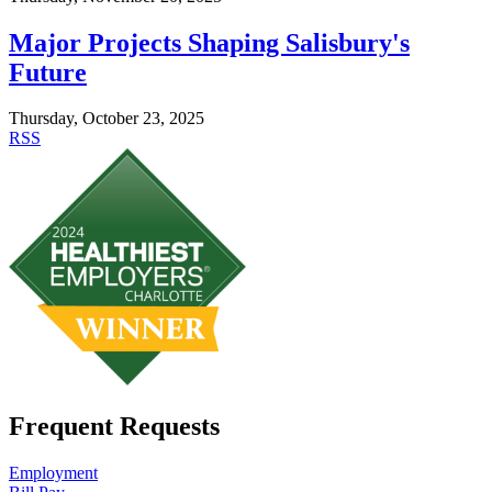
Major Projects Shaping Salisbury's
Future
Thursday, October 23, 2025
RSS
Frequent Requests
Employment