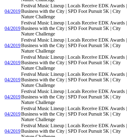
Festival Music Lineup | Locals Receive EDK Awards |
04/2019
Business with the City | SPD Foot Pursuit 5K | City
Nature Challenge
Festival Music Lineup | Locals Receive EDK Awards |
04/2019
Business with the City | SPD Foot Pursuit 5K | City
Nature Challenge
Festival Music Lineup | Locals Receive EDK Awards |
04/2019
Business with the City | SPD Foot Pursuit 5K | City
Nature Challenge
Festival Music Lineup | Locals Receive EDK Awards |
04/2019
Business with the City | SPD Foot Pursuit 5K | City
Nature Challenge
Festival Music Lineup | Locals Receive EDK Awards |
04/2019
Business with the City | SPD Foot Pursuit 5K | City
Nature Challenge
Festival Music Lineup | Locals Receive EDK Awards |
04/2019
Business with the City | SPD Foot Pursuit 5K | City
Nature Challenge
Festival Music Lineup | Locals Receive EDK Awards |
04/2019
Business with the City | SPD Foot Pursuit 5K | City
Nature Challenge
Festival Music Lineup | Locals Receive EDK Awards |
04/2019
Business with the City | SPD Foot Pursuit 5K | City
Nature Challenge