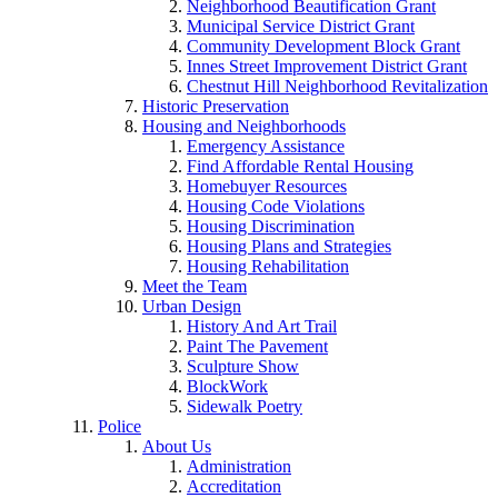
Neighborhood Beautification Grant
Municipal Service District Grant
Community Development Block Grant
Innes Street Improvement District Grant
Chestnut Hill Neighborhood Revitalization
Historic Preservation
Housing and Neighborhoods
Emergency Assistance
Find Affordable Rental Housing
Homebuyer Resources
Housing Code Violations
Housing Discrimination
Housing Plans and Strategies
Housing Rehabilitation
Meet the Team
Urban Design
History And Art Trail
Paint The Pavement
Sculpture Show
BlockWork
Sidewalk Poetry
Police
About Us
Administration
Accreditation