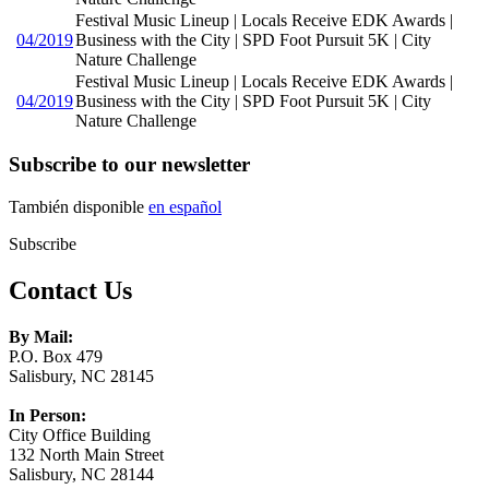
Festival Music Lineup | Locals Receive EDK Awards |
04/2019
Business with the City | SPD Foot Pursuit 5K | City
Nature Challenge
Festival Music Lineup | Locals Receive EDK Awards |
04/2019
Business with the City | SPD Foot Pursuit 5K | City
Nature Challenge
Subscribe to our newsletter
También disponible
en español
Subscribe
Contact Us
By Mail:
P.O. Box 479
Salisbury, NC 28145
In Person:
City Office Building
132 North Main Street
Salisbury, NC 28144