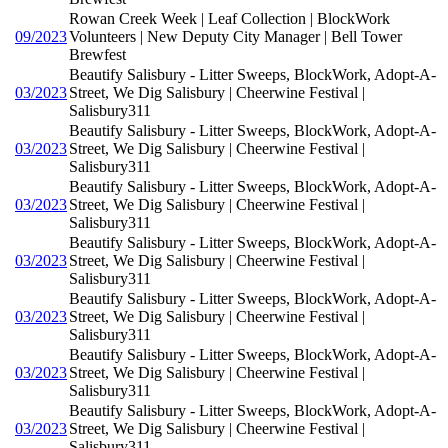
Rowan Creek Week | Leaf Collection | BlockWork
09/2023
Volunteers | New Deputy City Manager | Bell Tower
Brewfest
Beautify Salisbury - Litter Sweeps, BlockWork, Adopt-A-
03/2023
Street, We Dig Salisbury | Cheerwine Festival |
Salisbury311
Beautify Salisbury - Litter Sweeps, BlockWork, Adopt-A-
03/2023
Street, We Dig Salisbury | Cheerwine Festival |
Salisbury311
Beautify Salisbury - Litter Sweeps, BlockWork, Adopt-A-
03/2023
Street, We Dig Salisbury | Cheerwine Festival |
Salisbury311
Beautify Salisbury - Litter Sweeps, BlockWork, Adopt-A-
03/2023
Street, We Dig Salisbury | Cheerwine Festival |
Salisbury311
Beautify Salisbury - Litter Sweeps, BlockWork, Adopt-A-
03/2023
Street, We Dig Salisbury | Cheerwine Festival |
Salisbury311
Beautify Salisbury - Litter Sweeps, BlockWork, Adopt-A-
03/2023
Street, We Dig Salisbury | Cheerwine Festival |
Salisbury311
Beautify Salisbury - Litter Sweeps, BlockWork, Adopt-A-
03/2023
Street, We Dig Salisbury | Cheerwine Festival |
Salisbury311