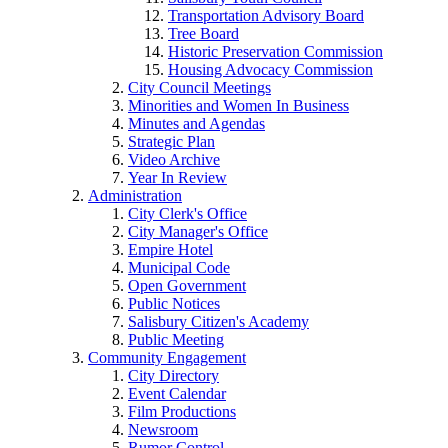
Transportation Advisory Board
Tree Board
Historic Preservation Commission
Housing Advocacy Commission
City Council Meetings
Minorities and Women In Business
Minutes and Agendas
Strategic Plan
Video Archive
Year In Review
Administration
City Clerk's Office
City Manager's Office
Empire Hotel
Municipal Code
Open Government
Public Notices
Salisbury Citizen's Academy
Public Meeting
Community Engagement
City Directory
Event Calendar
Film Productions
Newsroom
Rumor Control