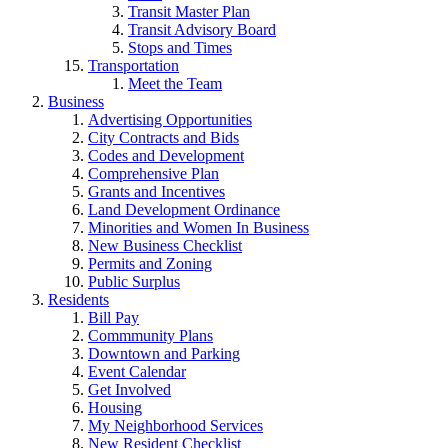
Transit Master Plan
Transit Advisory Board
Stops and Times
Transportation
Meet the Team
Business
Advertising Opportunities
City Contracts and Bids
Codes and Development
Comprehensive Plan
Grants and Incentives
Land Development Ordinance
Minorities and Women In Business
New Business Checklist
Permits and Zoning
Public Surplus
Residents
Bill Pay
Commmunity Plans
Downtown and Parking
Event Calendar
Get Involved
Housing
My Neighborhood Services
New Resident Checklist