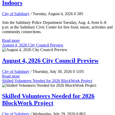
Indoors
City of Salisbury
/ Tuesday, August 4, 2026
0
285
Join the Salisbury Police Department Tuesday, Aug. 4, from 6–8
p.m. at the Salisbury Civic Center for free food, music, activities and
community connections.
Read more
August 4, 2026 City Council Preview
August 4, 2026 City Council Preview
City of Salisbury
/ Thursday, July 30, 2026
0
1105
Read more
Skilled Volunteers Needed for 2026 BlockWork Project
Skilled Volunteers Needed for 2026
BlockWork Project
City of Salisbury
/ Wednesday, July 29, 2026
0
863