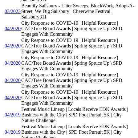
Beautify Salisbury - Litter Sweeps, BlockWork, Adopt-A-
03/2023
Street, We Dig Salisbury | Cheerwine Festival |
Salisbury311
City Response to COVID-19 | Helpful Resource |
04/2020
CAC/Tree Board Awards | Spring Spruce Up \ SPD
Engages With Community
City Response to COVID-19 | Helpful Resource |
04/2020
CAC/Tree Board Awards | Spring Spruce Up \ SPD
Engages With Community
City Response to COVID-19 | Helpful Resource |
04/2020
CAC/Tree Board Awards | Spring Spruce Up \ SPD
Engages With Community
City Response to COVID-19 | Helpful Resource |
04/2020
CAC/Tree Board Awards | Spring Spruce Up \ SPD
Engages With Community
City Response to COVID-19 | Helpful Resource |
04/2020
CAC/Tree Board Awards | Spring Spruce Up \ SPD
Engages With Community
Festival Music Lineup | Locals Receive EDK Awards |
04/2019
Business with the City | SPD Foot Pursuit 5K | City
Nature Challenge
Festival Music Lineup | Locals Receive EDK Awards |
04/2019
Business with the City | SPD Foot Pursuit 5K | City
Nature Challenge