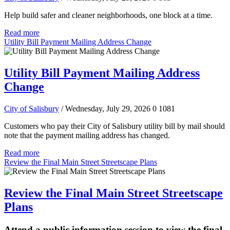
Help build safer and cleaner neighborhoods, one block at a time.
Read more
Utility Bill Payment Mailing Address Change
Utility Bill Payment Mailing Address
Change
City of Salisbury
/ Wednesday, July 29, 2026
0
1081
Customers who pay their City of Salisbury utility bill by mail should
note that the payment mailing address has changed.
Read more
Review the Final Main Street Streetscape Plans
Review the Final Main Street Streetscape
Plans
Attend a public information session to view the final