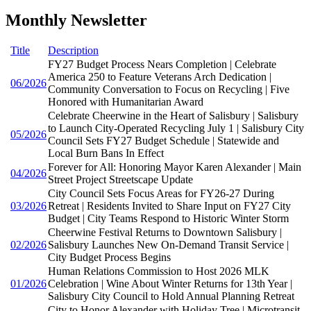
Monthly Newsletter
Title
Description
FY27 Budget Process Nears Completion | Celebrate
America 250 to Feature Veterans Arch Dedication |
06/2026
Community Conversation to Focus on Recycling | Five
Honored with Humanitarian Award
Celebrate Cheerwine in the Heart of Salisbury | Salisbury
to Launch City-Operated Recycling July 1 | Salisbury City
05/2026
Council Sets FY27 Budget Schedule | Statewide and
Local Burn Bans In Effect
Forever for All: Honoring Mayor Karen Alexander | Main
04/2026
Street Project Streetscape Update
City Council Sets Focus Areas for FY26-27 During
03/2026
Retreat | Residents Invited to Share Input on FY27 City
Budget | City Teams Respond to Historic Winter Storm
Cheerwine Festival Returns to Downtown Salisbury |
02/2026
Salisbury Launches New On-Demand Transit Service |
City Budget Process Begins
Human Relations Commission to Host 2026 MLK
01/2026
Celebration | Wine About Winter Returns for 13th Year |
Salisbury City Council to Hold Annual Planning Retreat
City to Honor Alexander with Holiday Tree | Microtransit