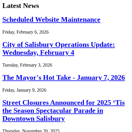
Latest News
Scheduled Website Maintenance
Friday, February 6, 2026
City of Salisbury Operations Update:
Wednesday, February 4
Tuesday, February 3, 2026
The Mayor's Hot Take - January 7, 2026
Friday, January 9, 2026
Street Closures Announced for 2025 ‘Tis
the Season Spectacular Parade in
Downtown Salisbury
Thursday, November 20, 2025