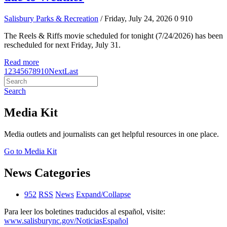
Salisbury Parks & Recreation
/ Friday, July 24, 2026
0
910
The Reels & Riffs movie scheduled for tonight (7/24/2026) has been
rescheduled for next Friday, July 31.
Read more
1
2
3
4
5
6
7
8
9
10
Next
Last
Search
Media Kit
Media outlets and journalists can get helpful resources in one place.
Go to Media Kit
News Categories
952
RSS
News
Expand/Collapse
Para leer los boletines traducidos al español, visite:
www.salisburync.gov/NoticiasEspañol