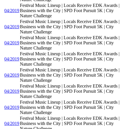
Festival Music Lineup | Locals Receive EDK Awards |
04/2019
Business with the City | SPD Foot Pursuit 5K | City
Nature Challenge
Festival Music Lineup | Locals Receive EDK Awards |
04/2019
Business with the City | SPD Foot Pursuit 5K | City
Nature Challenge
Festival Music Lineup | Locals Receive EDK Awards |
04/2019
Business with the City | SPD Foot Pursuit 5K | City
Nature Challenge
Festival Music Lineup | Locals Receive EDK Awards |
04/2019
Business with the City | SPD Foot Pursuit 5K | City
Nature Challenge
Festival Music Lineup | Locals Receive EDK Awards |
04/2019
Business with the City | SPD Foot Pursuit 5K | City
Nature Challenge
Festival Music Lineup | Locals Receive EDK Awards |
04/2019
Business with the City | SPD Foot Pursuit 5K | City
Nature Challenge
Festival Music Lineup | Locals Receive EDK Awards |
04/2019
Business with the City | SPD Foot Pursuit 5K | City
Nature Challenge
Festival Music Lineup | Locals Receive EDK Awards |
04/2019
Business with the City | SPD Foot Pursuit 5K | City
Nature Challenge