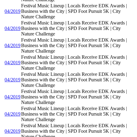
Festival Music Lineup | Locals Receive EDK Awards |
04/2019
Business with the City | SPD Foot Pursuit 5K | City
Nature Challenge
Festival Music Lineup | Locals Receive EDK Awards |
04/2019
Business with the City | SPD Foot Pursuit 5K | City
Nature Challenge
Festival Music Lineup | Locals Receive EDK Awards |
04/2019
Business with the City | SPD Foot Pursuit 5K | City
Nature Challenge
Festival Music Lineup | Locals Receive EDK Awards |
04/2019
Business with the City | SPD Foot Pursuit 5K | City
Nature Challenge
Festival Music Lineup | Locals Receive EDK Awards |
04/2019
Business with the City | SPD Foot Pursuit 5K | City
Nature Challenge
Festival Music Lineup | Locals Receive EDK Awards |
04/2019
Business with the City | SPD Foot Pursuit 5K | City
Nature Challenge
Festival Music Lineup | Locals Receive EDK Awards |
04/2019
Business with the City | SPD Foot Pursuit 5K | City
Nature Challenge
Festival Music Lineup | Locals Receive EDK Awards |
04/2019
Business with the City | SPD Foot Pursuit 5K | City
Nature Challenge