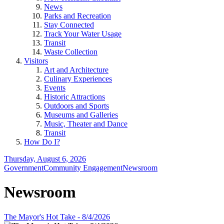
News
Parks and Recreation
Stay Connected
Track Your Water Usage
Transit
Waste Collection
Visitors
Art and Architecture
Culinary Experiences
Events
Historic Attractions
Outdoors and Sports
Museums and Galleries
Music, Theater and Dance
Transit
How Do I?
Thursday, August 6, 2026
Government
Community Engagement
Newsroom
Newsroom
The Mayor's Hot Take - 8/4/2026