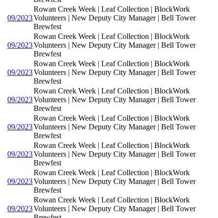
Rowan Creek Week | Leaf Collection | BlockWork
09/2023
Volunteers | New Deputy City Manager | Bell Tower
Brewfest
Rowan Creek Week | Leaf Collection | BlockWork
09/2023
Volunteers | New Deputy City Manager | Bell Tower
Brewfest
Rowan Creek Week | Leaf Collection | BlockWork
09/2023
Volunteers | New Deputy City Manager | Bell Tower
Brewfest
Rowan Creek Week | Leaf Collection | BlockWork
09/2023
Volunteers | New Deputy City Manager | Bell Tower
Brewfest
Rowan Creek Week | Leaf Collection | BlockWork
09/2023
Volunteers | New Deputy City Manager | Bell Tower
Brewfest
Rowan Creek Week | Leaf Collection | BlockWork
09/2023
Volunteers | New Deputy City Manager | Bell Tower
Brewfest
Rowan Creek Week | Leaf Collection | BlockWork
09/2023
Volunteers | New Deputy City Manager | Bell Tower
Brewfest
Rowan Creek Week | Leaf Collection | BlockWork
09/2023
Volunteers | New Deputy City Manager | Bell Tower
Brewfest