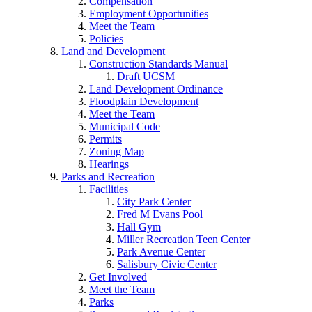
Compensation
Employment Opportunities
Meet the Team
Policies
Land and Development
Construction Standards Manual
Draft UCSM
Land Development Ordinance
Floodplain Development
Meet the Team
Municipal Code
Permits
Zoning Map
Hearings
Parks and Recreation
Facilities
City Park Center
Fred M Evans Pool
Hall Gym
Miller Recreation Teen Center
Park Avenue Center
Salisbury Civic Center
Get Involved
Meet the Team
Parks