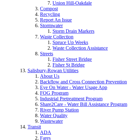
Union Hill-Oakdale
Compost
Recycling
Report An Issue
Stormwater
Storm Drain Markers
Waste Collection
Spruce Up Weeks
Waste Collection Assistance
Streets
Fisher Street Bridge
Fisher St Bridge
Salisbury-Rowan Utilities
About Us
Backflow and Cross Connection Prevention
Eye On Water - Water Usage App
FOG Program
Industrial Pretreatment Program
Share2Care - Water Bill Assistance Program
River Pump Station
Water Quality
Wastewater
Transit
ADA
Fares