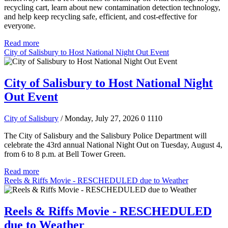
recycling cart, learn about new contamination detection technology,
and help keep recycling safe, efficient, and cost-effective for
everyone.
Read more
City of Salisbury to Host National Night Out Event
City of Salisbury to Host National Night
Out Event
City of Salisbury
/ Monday, July 27, 2026
0
1110
The City of Salisbury and the Salisbury Police Department will
celebrate the 43rd annual National Night Out on Tuesday, August 4,
from 6 to 8 p.m. at Bell Tower Green.
Read more
Reels & Riffs Movie - RESCHEDULED due to Weather
Reels & Riffs Movie - RESCHEDULED
due to Weather