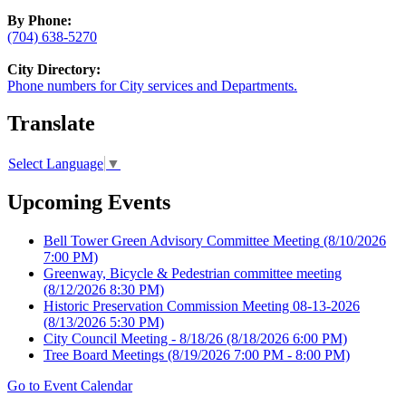
By Phone:
(704) 638-5270
City Directory:
Phone numbers for City services and Departments.
Translate
Select Language
▼
Upcoming Events
Bell Tower Green Advisory Committee Meeting
(8/10/2026
7:00 PM)
Greenway, Bicycle & Pedestrian committee meeting
(8/12/2026 8:30 PM)
Historic Preservation Commission Meeting 08-13-2026
(8/13/2026 5:30 PM)
City Council Meeting - 8/18/26
(8/18/2026 6:00 PM)
Tree Board Meetings
(8/19/2026 7:00 PM - 8:00 PM)
Go to Event Calendar