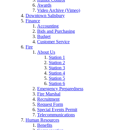
Awards
Video Archive (Vimeo)
Downtown Salisbury
Finance
Accounting
Bids and Purchasing
Budget
Customer Service
Fire
About Us
Station 1
Station 2
Station 3
Station 4
Station 5
Station 6
Emergency Preparedness
Fire Marshal
Recruitment
Request Form
Special Events Permit
Telecommunications
Human Resources
Benefits