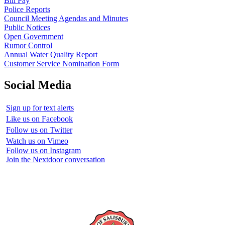
Bill Pay
Police Reports
Council Meeting Agendas and Minutes
Public Notices
Open Government
Rumor Control
Annual Water Quality Report
Customer Service Nomination Form
Social Media
Sign up for text alerts
Like us on Facebook
Follow us on Twitter
Watch us on Vimeo
Follow us on Instagram
Join the Nextdoor conversation