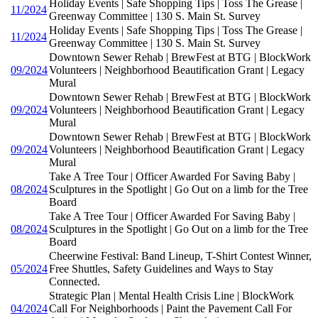
Holiday Events | Safe Shopping Tips | Toss The Grease |
11/2024
Greenway Committee | 130 S. Main St. Survey
Holiday Events | Safe Shopping Tips | Toss The Grease |
11/2024
Greenway Committee | 130 S. Main St. Survey
Downtown Sewer Rehab | BrewFest at BTG | BlockWork
09/2024
Volunteers | Neighborhood Beautification Grant | Legacy
Mural
Downtown Sewer Rehab | BrewFest at BTG | BlockWork
09/2024
Volunteers | Neighborhood Beautification Grant | Legacy
Mural
Downtown Sewer Rehab | BrewFest at BTG | BlockWork
09/2024
Volunteers | Neighborhood Beautification Grant | Legacy
Mural
Take A Tree Tour | Officer Awarded For Saving Baby |
08/2024
Sculptures in the Spotlight | Go Out on a limb for the Tree
Board
Take A Tree Tour | Officer Awarded For Saving Baby |
08/2024
Sculptures in the Spotlight | Go Out on a limb for the Tree
Board
Cheerwine Festival: Band Lineup, T-Shirt Contest Winner,
05/2024
Free Shuttles, Safety Guidelines and Ways to Stay
Connected.
Strategic Plan | Mental Health Crisis Line | BlockWork
04/2024
Call For Neighborhoods | Paint the Pavement Call For