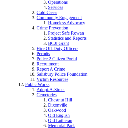
Operations
Services
Cold Cases
Community Engagement
Homeless Advocacy
Crime Prevention
Project Safe Rowan
Statistics and Reports
BCJI Grant
Hire Off-Duty Officers
Permits
Police 2 Citizen Portal
Recruitment
Report A Crime
Salisbury Police Foundation
Victim Resources
Public Works
Adopt-A-Street
Cemeteries
Chestnut Hill
Dixonville
Oakwood
Old English
Old Lutheran
Memorial Park