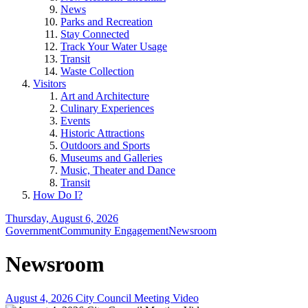
News
Parks and Recreation
Stay Connected
Track Your Water Usage
Transit
Waste Collection
Visitors
Art and Architecture
Culinary Experiences
Events
Historic Attractions
Outdoors and Sports
Museums and Galleries
Music, Theater and Dance
Transit
How Do I?
Thursday, August 6, 2026
Government
Community Engagement
Newsroom
Newsroom
August 4, 2026 City Council Meeting Video