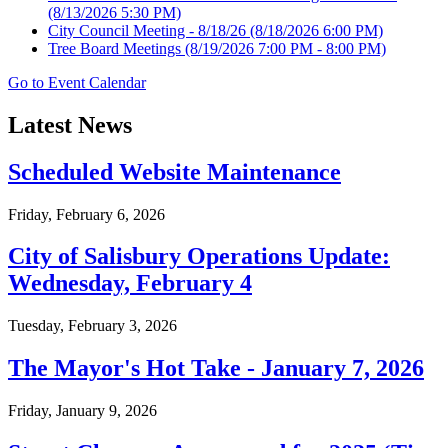
(8/13/2026 5:30 PM)
City Council Meeting - 8/18/26
(8/18/2026 6:00 PM)
Tree Board Meetings
(8/19/2026 7:00 PM - 8:00 PM)
Go to Event Calendar
Latest News
Scheduled Website Maintenance
Friday, February 6, 2026
City of Salisbury Operations Update:
Wednesday, February 4
Tuesday, February 3, 2026
The Mayor's Hot Take - January 7, 2026
Friday, January 9, 2026