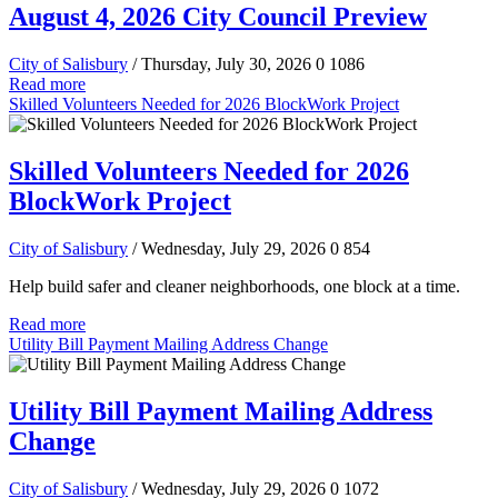
August 4, 2026 City Council Preview
City of Salisbury
/ Thursday, July 30, 2026
0
1086
Read more
Skilled Volunteers Needed for 2026 BlockWork Project
Skilled Volunteers Needed for 2026
BlockWork Project
City of Salisbury
/ Wednesday, July 29, 2026
0
854
Help build safer and cleaner neighborhoods, one block at a time.
Read more
Utility Bill Payment Mailing Address Change
Utility Bill Payment Mailing Address
Change
City of Salisbury
/ Wednesday, July 29, 2026
0
1072