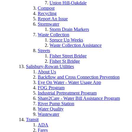
Union Hill-Oakdale
Compost
Recycling
Report An Issue
Stormwater
Storm Drain Markers
Waste Collection
Spruce Up Weeks
Waste Collection Assistance
Streets
Fisher Street Bridge
Fisher St Bridge
Salisbury-Rowan Utilities
About Us
Backflow and Cross Connection Prevention
Eye On Water - Water Usage App
FOG Program
Industrial Pretreatment Program
Share2Care - Water Bill Assistance Program
River Pump Station
Water Quality
Wastewater
Transit
ADA
Fares