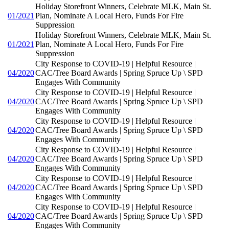
Holiday Storefront Winners, Celebrate MLK, Main St.
01/2021
Plan, Nominate A Local Hero, Funds For Fire
Suppression
Holiday Storefront Winners, Celebrate MLK, Main St.
01/2021
Plan, Nominate A Local Hero, Funds For Fire
Suppression
City Response to COVID-19 | Helpful Resource |
04/2020
CAC/Tree Board Awards | Spring Spruce Up \ SPD
Engages With Community
City Response to COVID-19 | Helpful Resource |
04/2020
CAC/Tree Board Awards | Spring Spruce Up \ SPD
Engages With Community
City Response to COVID-19 | Helpful Resource |
04/2020
CAC/Tree Board Awards | Spring Spruce Up \ SPD
Engages With Community
City Response to COVID-19 | Helpful Resource |
04/2020
CAC/Tree Board Awards | Spring Spruce Up \ SPD
Engages With Community
City Response to COVID-19 | Helpful Resource |
04/2020
CAC/Tree Board Awards | Spring Spruce Up \ SPD
Engages With Community
City Response to COVID-19 | Helpful Resource |
04/2020
CAC/Tree Board Awards | Spring Spruce Up \ SPD
Engages With Community