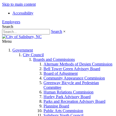
Skip to main content
Accessibility
Employees
Search
Search
×
Menu
Government
City Council
Boards and Commissions
Alternate Methods of Design Commission
Bell Tower Green Advisory Board
Board of Adjustment
Community Appearance Commission
Greenway Bicycle and Pedestrian
Committee
Human Relations Commission
Hurley Park Advisory Board
Parks and Recreation Advisory Board
Planning Board
Public Arts Commission
Salisbury Youth Council