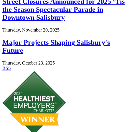
Street Closures Announced for 2025 ‘Tis
the Season Spectacular Parade in
Downtown Salisbury
Thursday, November 20, 2025
Major Projects Shaping Salisbury's
Future
Thursday, October 23, 2025
RSS