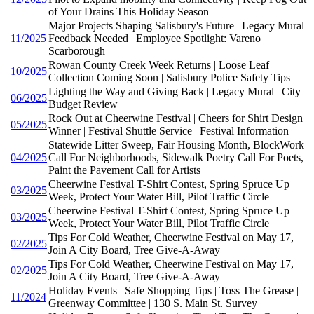
of Your Drains This Holiday Season
Major Projects Shaping Salisbury's Future | Legacy Mural
11/2025
Feedback Needed | Employee Spotlight: Vareno
Scarborough
Rowan County Creek Week Returns | Loose Leaf
10/2025
Collection Coming Soon | Salisbury Police Safety Tips
Lighting the Way and Giving Back | Legacy Mural | City
06/2025
Budget Review
Rock Out at Cheerwine Festival | Cheers for Shirt Design
05/2025
Winner | Festival Shuttle Service | Festival Information
Statewide Litter Sweep, Fair Housing Month, BlockWork
04/2025
Call For Neighborhoods, Sidewalk Poetry Call For Poets,
Paint the Pavement Call for Artists
Cheerwine Festival T-Shirt Contest, Spring Spruce Up
03/2025
Week, Protect Your Water Bill, Pilot Traffic Circle
Cheerwine Festival T-Shirt Contest, Spring Spruce Up
03/2025
Week, Protect Your Water Bill, Pilot Traffic Circle
Tips For Cold Weather, Cheerwine Festival on May 17,
02/2025
Join A City Board, Tree Give-A-Away
Tips For Cold Weather, Cheerwine Festival on May 17,
02/2025
Join A City Board, Tree Give-A-Away
Holiday Events | Safe Shopping Tips | Toss The Grease |
11/2024
Greenway Committee | 130 S. Main St. Survey