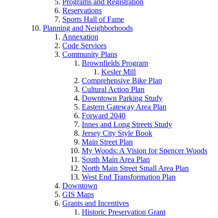
Programs and Registration
Reservations
Sports Hall of Fame
Planning and Neighborhoods
Annexation
Code Services
Community Plans
Brownfields Program
Kesler Mill
Comprehensive Bike Plan
Cultural Action Plan
Downtown Parking Study
Eastern Gateway Area Plan
Forward 2040
Innes and Long Streets Study
Jersey City Style Book
Main Street Plan
My Woods: A Vision for Spencer Woods
South Main Area Plan
North Main Street Small Area Plan
West End Transformation Plan
Downtown
GIS Maps
Grants and Incentives
Historic Preservation Grant