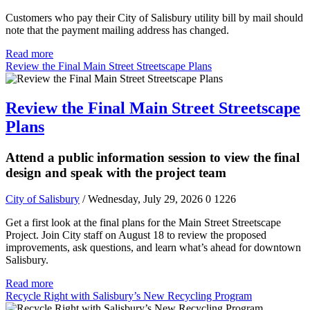
Customers who pay their City of Salisbury utility bill by mail should
note that the payment mailing address has changed.
Read more
Review the Final Main Street Streetscape Plans
Review the Final Main Street Streetscape
Plans
Attend a public information session to view the final
design and speak with the project team
City of Salisbury
/ Wednesday, July 29, 2026
0
1226
Get a first look at the final plans for the Main Street Streetscape
Project. Join City staff on August 18 to review the proposed
improvements, ask questions, and learn what’s ahead for downtown
Salisbury.
Read more
Recycle Right with Salisbury’s New Recycling Program