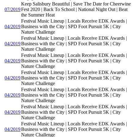
Keep Salisbury Beautiful | Save The Date for Cheerwine
07/2019
Fest 2020 | Back To School | National Night Out | Beat
the Summer Heat
Festival Music Lineup | Locals Receive EDK Awards |
04/2019
Business with the City | SPD Foot Pursuit 5K | City
Nature Challenge
Festival Music Lineup | Locals Receive EDK Awards |
04/2019
Business with the City | SPD Foot Pursuit 5K | City
Nature Challenge
Festival Music Lineup | Locals Receive EDK Awards |
04/2019
Business with the City | SPD Foot Pursuit 5K | City
Nature Challenge
Festival Music Lineup | Locals Receive EDK Awards |
04/2019
Business with the City | SPD Foot Pursuit 5K | City
Nature Challenge
Festival Music Lineup | Locals Receive EDK Awards |
04/2019
Business with the City | SPD Foot Pursuit 5K | City
Nature Challenge
Festival Music Lineup | Locals Receive EDK Awards |
04/2019
Business with the City | SPD Foot Pursuit 5K | City
Nature Challenge
Festival Music Lineup | Locals Receive EDK Awards |
04/2019
Business with the City | SPD Foot Pursuit 5K | City
Nature Challenge