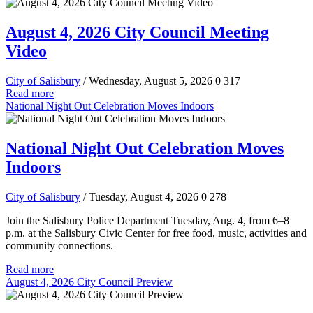
August 4, 2026 City Council Meeting
Video
City of Salisbury
/ Wednesday, August 5, 2026
0
317
Read more
National Night Out Celebration Moves Indoors
National Night Out Celebration Moves
Indoors
City of Salisbury
/ Tuesday, August 4, 2026
0
278
Join the Salisbury Police Department Tuesday, Aug. 4, from 6–8
p.m. at the Salisbury Civic Center for free food, music, activities and
community connections.
Read more
August 4, 2026 City Council Preview