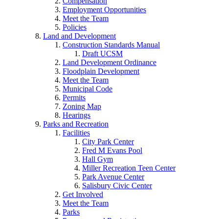
Compensation
Employment Opportunities
Meet the Team
Policies
Land and Development
Construction Standards Manual
Draft UCSM
Land Development Ordinance
Floodplain Development
Meet the Team
Municipal Code
Permits
Zoning Map
Hearings
Parks and Recreation
Facilities
City Park Center
Fred M Evans Pool
Hall Gym
Miller Recreation Teen Center
Park Avenue Center
Salisbury Civic Center
Get Involved
Meet the Team
Parks