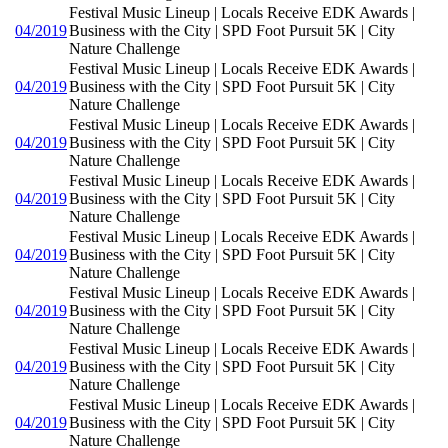
Festival Music Lineup | Locals Receive EDK Awards |
04/2019
Business with the City | SPD Foot Pursuit 5K | City
Nature Challenge
Festival Music Lineup | Locals Receive EDK Awards |
04/2019
Business with the City | SPD Foot Pursuit 5K | City
Nature Challenge
Festival Music Lineup | Locals Receive EDK Awards |
04/2019
Business with the City | SPD Foot Pursuit 5K | City
Nature Challenge
Festival Music Lineup | Locals Receive EDK Awards |
04/2019
Business with the City | SPD Foot Pursuit 5K | City
Nature Challenge
Festival Music Lineup | Locals Receive EDK Awards |
04/2019
Business with the City | SPD Foot Pursuit 5K | City
Nature Challenge
Festival Music Lineup | Locals Receive EDK Awards |
04/2019
Business with the City | SPD Foot Pursuit 5K | City
Nature Challenge
Festival Music Lineup | Locals Receive EDK Awards |
04/2019
Business with the City | SPD Foot Pursuit 5K | City
Nature Challenge
Festival Music Lineup | Locals Receive EDK Awards |
04/2019
Business with the City | SPD Foot Pursuit 5K | City
Nature Challenge