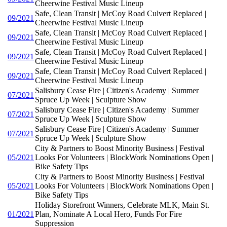
Cheerwine Festival Music Lineup
Safe, Clean Transit | McCoy Road Culvert Replaced |
09/2021
Cheerwine Festival Music Lineup
Safe, Clean Transit | McCoy Road Culvert Replaced |
09/2021
Cheerwine Festival Music Lineup
Safe, Clean Transit | McCoy Road Culvert Replaced |
09/2021
Cheerwine Festival Music Lineup
Safe, Clean Transit | McCoy Road Culvert Replaced |
09/2021
Cheerwine Festival Music Lineup
Salisbury Cease Fire | Citizen's Academy | Summer
07/2021
Spruce Up Week | Sculpture Show
Salisbury Cease Fire | Citizen's Academy | Summer
07/2021
Spruce Up Week | Sculpture Show
Salisbury Cease Fire | Citizen's Academy | Summer
07/2021
Spruce Up Week | Sculpture Show
City & Partners to Boost Minority Business | Festival
05/2021
Looks For Volunteers | BlockWork Nominations Open |
Bike Safety Tips
City & Partners to Boost Minority Business | Festival
05/2021
Looks For Volunteers | BlockWork Nominations Open |
Bike Safety Tips
Holiday Storefront Winners, Celebrate MLK, Main St.
01/2021
Plan, Nominate A Local Hero, Funds For Fire
Suppression