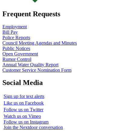
Frequent Requests
Employment
Bill Pay
Police Reports
Council Meeting Agendas and Minutes
Public Notices
Open Government
Rumor Control
Annual Water Quality Report
Customer Service Nomination Form
Social Media
Sign up for text alerts
Like us on Facebook
Follow us on Twitter
Watch us on Vimeo
Follow us on Instagram
Join the Nextdoor conversation