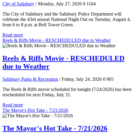
City of Salisbury
/ Monday, July 27, 2026
0
1104
The City of Salisbury and the Salisbury Police Department will
celebrate the 43rd annual National Night Out on Tuesday, August 4,
from 6 to 8 p.m. at Bell Tower Green.
Read more
Reels & Riffs Movie - RESCHEDULED due to Weather
Reels & Riffs Movie - RESCHEDULED
due to Weather
Salisbury Parks & Recreation
/ Friday, July 24, 2026
0
905
The Reels & Riffs movie scheduled for tonight (7/24/2026) has been
rescheduled for next Friday, July 31.
Read more
The Mayor's Hot Take - 7/21/2026
The Mayor's Hot Take - 7/21/2026