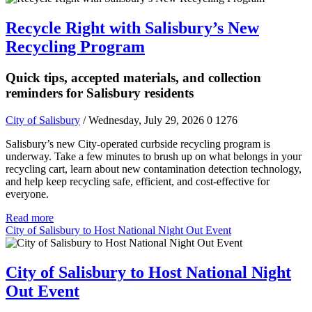
Recycle Right with Salisbury’s New
Recycling Program
Quick tips, accepted materials, and collection
reminders for Salisbury residents
City of Salisbury
/ Wednesday, July 29, 2026
0
1276
Salisbury’s new City-operated curbside recycling program is
underway. Take a few minutes to brush up on what belongs in your
recycling cart, learn about new contamination detection technology,
and help keep recycling safe, efficient, and cost-effective for
everyone.
Read more
City of Salisbury to Host National Night Out Event
City of Salisbury to Host National Night
Out Event