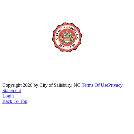
Copyright 2026 by City of Salisbury, NC
Terms Of Use
Privacy
Statement
Login
Back To Top