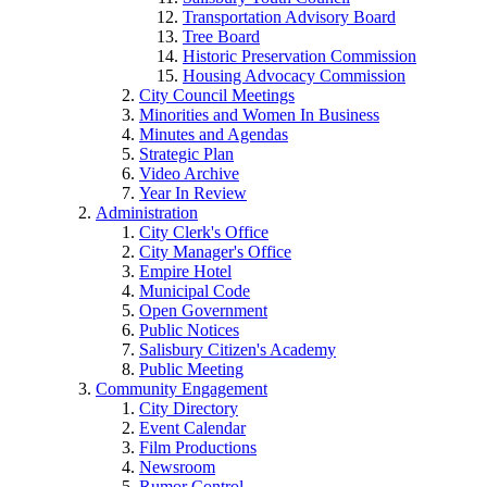
Transportation Advisory Board
Tree Board
Historic Preservation Commission
Housing Advocacy Commission
City Council Meetings
Minorities and Women In Business
Minutes and Agendas
Strategic Plan
Video Archive
Year In Review
Administration
City Clerk's Office
City Manager's Office
Empire Hotel
Municipal Code
Open Government
Public Notices
Salisbury Citizen's Academy
Public Meeting
Community Engagement
City Directory
Event Calendar
Film Productions
Newsroom
Rumor Control