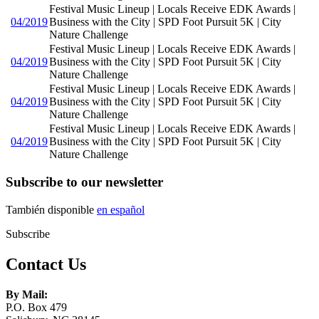
Festival Music Lineup | Locals Receive EDK Awards |
04/2019
Business with the City | SPD Foot Pursuit 5K | City
Nature Challenge
Festival Music Lineup | Locals Receive EDK Awards |
04/2019
Business with the City | SPD Foot Pursuit 5K | City
Nature Challenge
Festival Music Lineup | Locals Receive EDK Awards |
04/2019
Business with the City | SPD Foot Pursuit 5K | City
Nature Challenge
Festival Music Lineup | Locals Receive EDK Awards |
04/2019
Business with the City | SPD Foot Pursuit 5K | City
Nature Challenge
Subscribe to our newsletter
También disponible
en español
Subscribe
Contact Us
By Mail:
P.O. Box 479