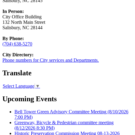
Salisbury, NC 28145
In Person:
City Office Building
132 North Main Street
Salisbury, NC 28144
By Phone:
(704) 638-5270
City Directory:
Phone numbers for City services and Departments.
Translate
Select Language
▼
Upcoming Events
Bell Tower Green Advisory Committee Meeting
(8/10/2026
7:00 PM)
Greenway, Bicycle & Pedestrian committee meeting
(8/12/2026 8:30 PM)
Historic Preservation Commission Meeting 08-13-2026