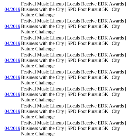
Festival Music Lineup | Locals Receive EDK Awards |
04/2019
Business with the City | SPD Foot Pursuit 5K | City
Nature Challenge
Festival Music Lineup | Locals Receive EDK Awards |
04/2019
Business with the City | SPD Foot Pursuit 5K | City
Nature Challenge
Festival Music Lineup | Locals Receive EDK Awards |
04/2019
Business with the City | SPD Foot Pursuit 5K | City
Nature Challenge
Festival Music Lineup | Locals Receive EDK Awards |
04/2019
Business with the City | SPD Foot Pursuit 5K | City
Nature Challenge
Festival Music Lineup | Locals Receive EDK Awards |
04/2019
Business with the City | SPD Foot Pursuit 5K | City
Nature Challenge
Festival Music Lineup | Locals Receive EDK Awards |
04/2019
Business with the City | SPD Foot Pursuit 5K | City
Nature Challenge
Festival Music Lineup | Locals Receive EDK Awards |
04/2019
Business with the City | SPD Foot Pursuit 5K | City
Nature Challenge
Festival Music Lineup | Locals Receive EDK Awards |
04/2019
Business with the City | SPD Foot Pursuit 5K | City
Nature Challenge