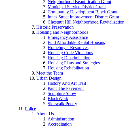
Neighborhood Beautification Grant
Municipal Service District Grant
Community Development Block Grant
Innes Street Improvement District Grant
Chestnut Hill Neighborhood Revitalization
Historic Preservation
Housing and Neighborhoods
Emergency Assistance
Find Affordable Rental Housing
Homebuyer Resources
Housing Code Violations
Housing Discrimination
Housing Plans and Strategies
Housing Rehabilitation
Meet the Team
Urban Design
History And Art Trail
Paint The Pavement
Sculpture Show
BlockWork
Sidewalk Poetry
Police
About Us
Administration
Accreditation