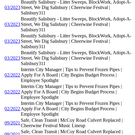
Beautify Salisbury - Litter Sweeps, BlockWork, Adopt-A-
03/2023
Street, We Dig Salisbury | Cheerwine Festival |
Salisbury311
Beautify Salisbury - Litter Sweeps, BlockWork, Adopt-A-
03/2023
Street, We Dig Salisbury | Cheerwine Festival |
Salisbury311
Beautify Salisbury - Litter Sweeps, BlockWork, Adopt-A-
03/2023
Street, We Dig Salisbury | Cheerwine Festival |
Salisbury311
Beautify Salisbury - Litter Sweeps, BlockWork, Adopt-A-
03/2023
Street, We Dig Salisbury | Cheerwine Festival |
Salisbury311
Interim City Manager | Tips to Prevent Frozen Pipes |
02/2022
Apply For A Board | City Begins Budget Process |
Employee Spotlight
Interim City Manager | Tips to Prevent Frozen Pipes |
02/2022
Apply For A Board | City Begins Budget Process |
Employee Spotlight
Interim City Manager | Tips to Prevent Frozen Pipes |
02/2022
Apply For A Board | City Begins Budget Process |
Employee Spotlight
Safe, Clean Transit | McCoy Road Culvert Replaced |
09/2021
Cheerwine Festival Music Lineup
Safe, Clean Transit | McCoy Road Culvert Replaced |
09/2021