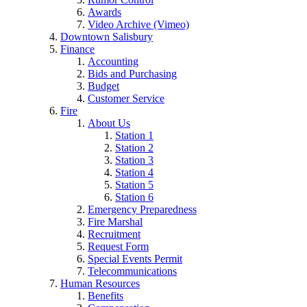
Awards
Video Archive (Vimeo)
Downtown Salisbury
Finance
Accounting
Bids and Purchasing
Budget
Customer Service
Fire
About Us
Station 1
Station 2
Station 3
Station 4
Station 5
Station 6
Emergency Preparedness
Fire Marshal
Recruitment
Request Form
Special Events Permit
Telecommunications
Human Resources
Benefits