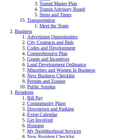
Transit Master Plan
Transit Advisory Board
Stops and Times
Transportation
Meet the Team
Business
Advertising Opportunities
City Contracts and Bids
Codes and Development
Comprehensive Plan
Grants and Incentives
Land Development Ordinance
Minorities and Women In Business
New Business Checklist
Permits and Zoning
Public Surplus
Residents
Bill Pay
Commmunity Plans
Downtown and Parking
Event Calendar
Get Involved
Housing
My Neighborhood Services
New Resident Checklist