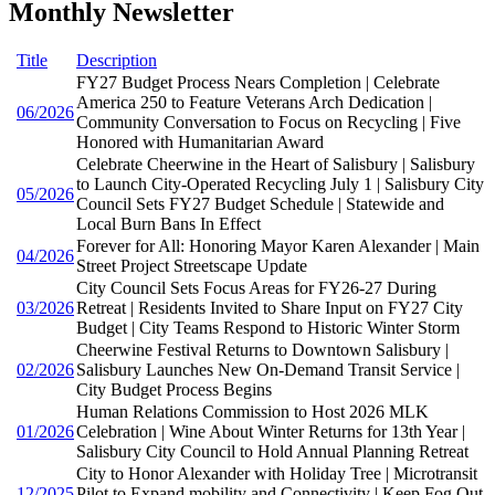
Monthly Newsletter
Title
Description
FY27 Budget Process Nears Completion | Celebrate
America 250 to Feature Veterans Arch Dedication |
06/2026
Community Conversation to Focus on Recycling | Five
Honored with Humanitarian Award
Celebrate Cheerwine in the Heart of Salisbury | Salisbury
to Launch City-Operated Recycling July 1 | Salisbury City
05/2026
Council Sets FY27 Budget Schedule | Statewide and
Local Burn Bans In Effect
Forever for All: Honoring Mayor Karen Alexander | Main
04/2026
Street Project Streetscape Update
City Council Sets Focus Areas for FY26-27 During
03/2026
Retreat | Residents Invited to Share Input on FY27 City
Budget | City Teams Respond to Historic Winter Storm
Cheerwine Festival Returns to Downtown Salisbury |
02/2026
Salisbury Launches New On-Demand Transit Service |
City Budget Process Begins
Human Relations Commission to Host 2026 MLK
01/2026
Celebration | Wine About Winter Returns for 13th Year |
Salisbury City Council to Hold Annual Planning Retreat
City to Honor Alexander with Holiday Tree | Microtransit
12/2025
Pilot to Expand mobility and Connectivity | Keep Fog Out