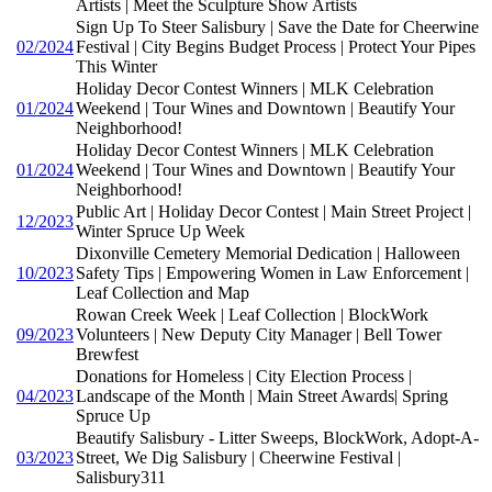
Artists | Meet the Sculpture Show Artists
Sign Up To Steer Salisbury | Save the Date for Cheerwine
02/2024
Festival | City Begins Budget Process | Protect Your Pipes
This Winter
Holiday Decor Contest Winners | MLK Celebration
01/2024
Weekend | Tour Wines and Downtown | Beautify Your
Neighborhood!
Holiday Decor Contest Winners | MLK Celebration
01/2024
Weekend | Tour Wines and Downtown | Beautify Your
Neighborhood!
Public Art | Holiday Decor Contest | Main Street Project |
12/2023
Winter Spruce Up Week
Dixonville Cemetery Memorial Dedication | Halloween
10/2023
Safety Tips | Empowering Women in Law Enforcement |
Leaf Collection and Map
Rowan Creek Week | Leaf Collection | BlockWork
09/2023
Volunteers | New Deputy City Manager | Bell Tower
Brewfest
Donations for Homeless | City Election Process |
04/2023
Landscape of the Month | Main Street Awards| Spring
Spruce Up
Beautify Salisbury - Litter Sweeps, BlockWork, Adopt-A-
03/2023
Street, We Dig Salisbury | Cheerwine Festival |
Salisbury311