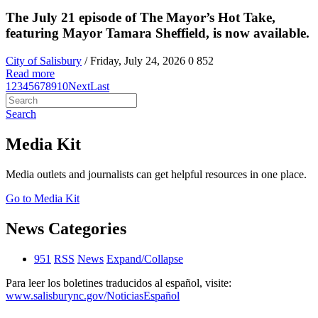
The July 21 episode of The Mayor’s Hot Take,
featuring Mayor Tamara Sheffield, is now available.
City of Salisbury
/ Friday, July 24, 2026
0
852
Read more
1
2
3
4
5
6
7
8
9
10
Next
Last
Search
Media Kit
Media outlets and journalists can get helpful resources in one place.
Go to Media Kit
News Categories
951
RSS
News
Expand/Collapse
Para leer los boletines traducidos al español, visite:
www.salisburync.gov/NoticiasEspañol