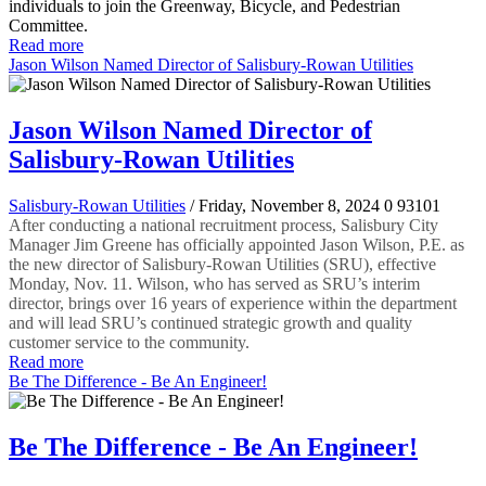
individuals to join the Greenway, Bicycle, and Pedestrian
Committee.
Read more
Jason Wilson Named Director of Salisbury-Rowan Utilities
Jason Wilson Named Director of
Salisbury-Rowan Utilities
Salisbury-Rowan Utilities
/ Friday, November 8, 2024
0
93101
After conducting a national recruitment process, Salisbury City
Manager Jim Greene has officially appointed Jason Wilson, P.E. as
the new director of Salisbury-Rowan Utilities (SRU), effective
Monday, Nov. 11. Wilson, who has served as SRU’s interim
director, brings over 16 years of experience within the department
and will lead SRU’s continued strategic growth and quality
customer service to the community.
Read more
Be The Difference - Be An Engineer!
Be The Difference - Be An Engineer!