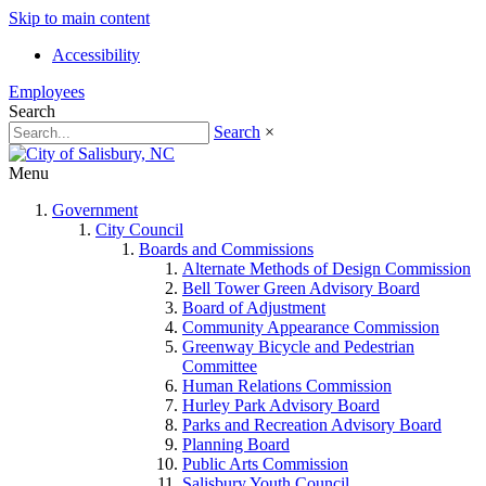
Skip to main content
Accessibility
Employees
Search
Search
×
Menu
Government
City Council
Boards and Commissions
Alternate Methods of Design Commission
Bell Tower Green Advisory Board
Board of Adjustment
Community Appearance Commission
Greenway Bicycle and Pedestrian
Committee
Human Relations Commission
Hurley Park Advisory Board
Parks and Recreation Advisory Board
Planning Board
Public Arts Commission
Salisbury Youth Council