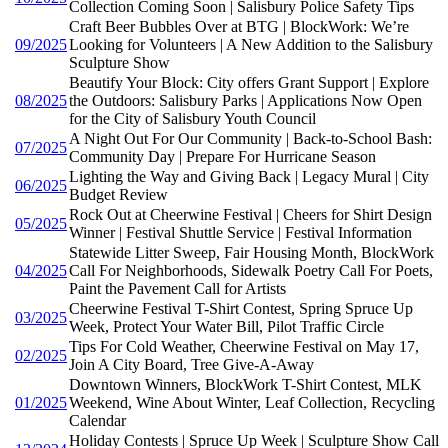
Collection Coming Soon | Salisbury Police Safety Tips
Craft Beer Bubbles Over at BTG | BlockWork: We’re
09/2025
Looking for Volunteers | A New Addition to the Salisbury
Sculpture Show
Beautify Your Block: City offers Grant Support | Explore
08/2025
the Outdoors: Salisbury Parks | Applications Now Open
for the City of Salisbury Youth Council
A Night Out For Our Community | Back-to-School Bash:
07/2025
Community Day | Prepare For Hurricane Season
Lighting the Way and Giving Back | Legacy Mural | City
06/2025
Budget Review
Rock Out at Cheerwine Festival | Cheers for Shirt Design
05/2025
Winner | Festival Shuttle Service | Festival Information
Statewide Litter Sweep, Fair Housing Month, BlockWork
04/2025
Call For Neighborhoods, Sidewalk Poetry Call For Poets,
Paint the Pavement Call for Artists
Cheerwine Festival T-Shirt Contest, Spring Spruce Up
03/2025
Week, Protect Your Water Bill, Pilot Traffic Circle
Tips For Cold Weather, Cheerwine Festival on May 17,
02/2025
Join A City Board, Tree Give-A-Away
Downtown Winners, BlockWork T-Shirt Contest, MLK
01/2025
Weekend, Wine About Winter, Leaf Collection, Recycling
Calendar
Holiday Contests | Spruce Up Week | Sculpture Show Call