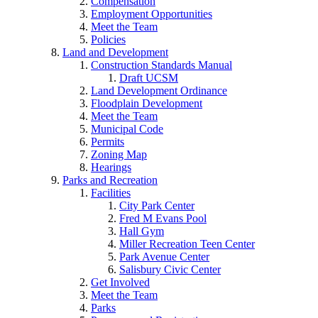
Compensation
Employment Opportunities
Meet the Team
Policies
Land and Development
Construction Standards Manual
Draft UCSM
Land Development Ordinance
Floodplain Development
Meet the Team
Municipal Code
Permits
Zoning Map
Hearings
Parks and Recreation
Facilities
City Park Center
Fred M Evans Pool
Hall Gym
Miller Recreation Teen Center
Park Avenue Center
Salisbury Civic Center
Get Involved
Meet the Team
Parks