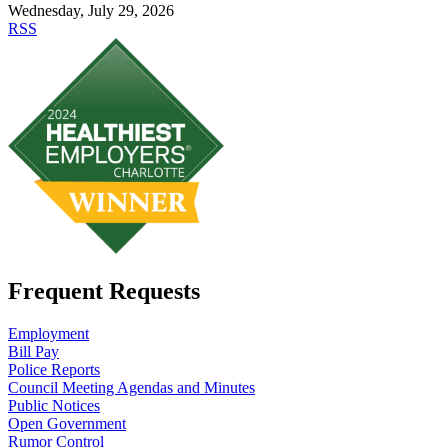
Wednesday, July 29, 2026
RSS
Frequent Requests
Employment
Bill Pay
Police Reports
Council Meeting Agendas and Minutes
Public Notices
Open Government
Rumor Control