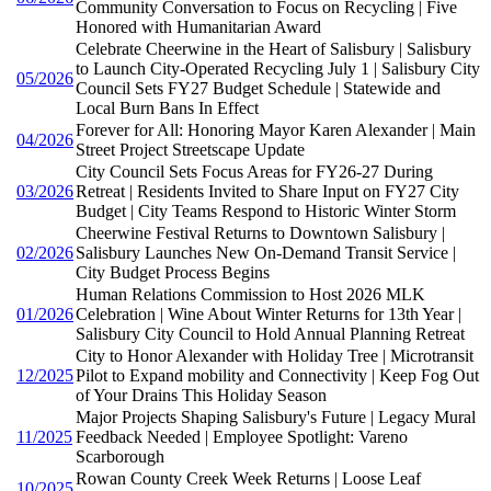
Community Conversation to Focus on Recycling | Five
Honored with Humanitarian Award
Celebrate Cheerwine in the Heart of Salisbury | Salisbury
to Launch City-Operated Recycling July 1 | Salisbury City
05/2026
Council Sets FY27 Budget Schedule | Statewide and
Local Burn Bans In Effect
Forever for All: Honoring Mayor Karen Alexander | Main
04/2026
Street Project Streetscape Update
City Council Sets Focus Areas for FY26-27 During
03/2026
Retreat | Residents Invited to Share Input on FY27 City
Budget | City Teams Respond to Historic Winter Storm
Cheerwine Festival Returns to Downtown Salisbury |
02/2026
Salisbury Launches New On-Demand Transit Service |
City Budget Process Begins
Human Relations Commission to Host 2026 MLK
01/2026
Celebration | Wine About Winter Returns for 13th Year |
Salisbury City Council to Hold Annual Planning Retreat
City to Honor Alexander with Holiday Tree | Microtransit
12/2025
Pilot to Expand mobility and Connectivity | Keep Fog Out
of Your Drains This Holiday Season
Major Projects Shaping Salisbury's Future | Legacy Mural
11/2025
Feedback Needed | Employee Spotlight: Vareno
Scarborough
Rowan County Creek Week Returns | Loose Leaf
10/2025