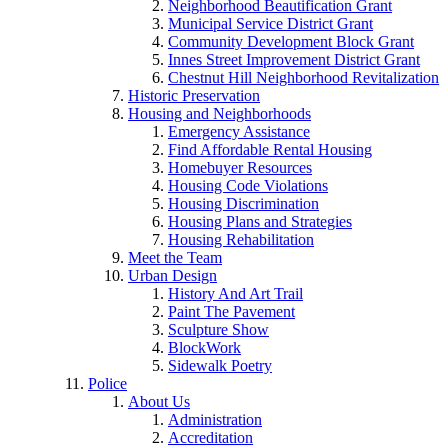
Neighborhood Beautification Grant
Municipal Service District Grant
Community Development Block Grant
Innes Street Improvement District Grant
Chestnut Hill Neighborhood Revitalization
Historic Preservation
Housing and Neighborhoods
Emergency Assistance
Find Affordable Rental Housing
Homebuyer Resources
Housing Code Violations
Housing Discrimination
Housing Plans and Strategies
Housing Rehabilitation
Meet the Team
Urban Design
History And Art Trail
Paint The Pavement
Sculpture Show
BlockWork
Sidewalk Poetry
Police
About Us
Administration
Accreditation