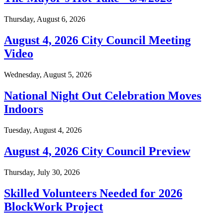
Thursday, August 6, 2026
August 4, 2026 City Council Meeting
Video
Wednesday, August 5, 2026
National Night Out Celebration Moves
Indoors
Tuesday, August 4, 2026
August 4, 2026 City Council Preview
Thursday, July 30, 2026
Skilled Volunteers Needed for 2026
BlockWork Project