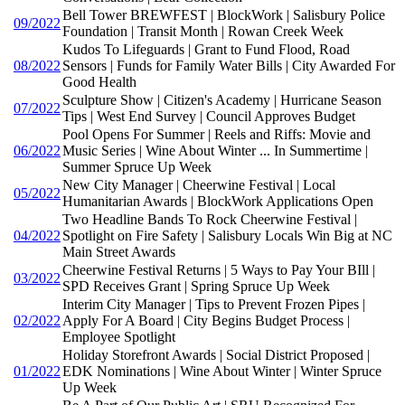
Bell Tower BREWFEST | BlockWork | Salisbury Police
09/2022
Foundation | Transit Month | Rowan Creek Week
Kudos To Lifeguards | Grant to Fund Flood, Road
08/2022
Sensors | Funds for Family Water Bills | City Awarded For
Good Health
Sculpture Show | Citizen's Academy | Hurricane Season
07/2022
Tips | West End Survey | Council Approves Budget
Pool Opens For Summer | Reels and Riffs: Movie and
06/2022
Music Series | Wine About Winter ... In Summertime |
Summer Spruce Up Week
New City Manager | Cheerwine Festival | Local
05/2022
Humanitarian Awards | BlockWork Applications Open
Two Headline Bands To Rock Cheerwine Festival |
04/2022
Spotlight on Fire Safety | Salisbury Locals Win Big at NC
Main Street Awards
Cheerwine Festival Returns | 5 Ways to Pay Your BIll |
03/2022
SPD Receives Grant | Spring Spruce Up Week
Interim City Manager | Tips to Prevent Frozen Pipes |
02/2022
Apply For A Board | City Begins Budget Process |
Employee Spotlight
Holiday Storefront Awards | Social District Proposed |
01/2022
EDK Nominations | Wine About Winter | Winter Spruce
Up Week