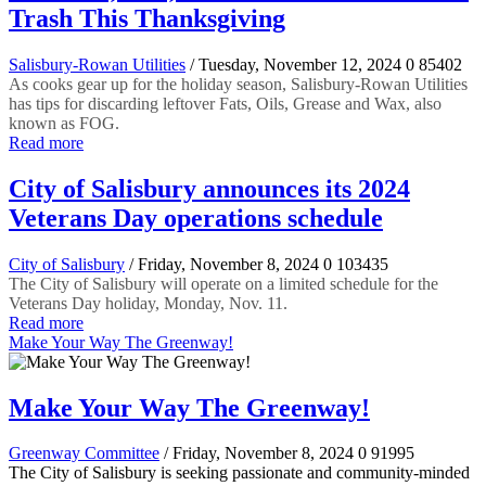
Trash This Thanksgiving
Salisbury-Rowan Utilities
/ Tuesday, November 12, 2024
0
85402
As cooks gear up for the holiday season, Salisbury-Rowan Utilities
has tips for discarding leftover Fats, Oils, Grease and Wax, also
known as FOG.
Read more
City of Salisbury announces its 2024
Veterans Day operations schedule
City of Salisbury
/ Friday, November 8, 2024
0
103435
The City of Salisbury will operate on a limited schedule for the
Veterans Day holiday, Monday, Nov. 11.
Read more
Make Your Way The Greenway!
Make Your Way The Greenway!
Greenway Committee
/ Friday, November 8, 2024
0
91995
The City of Salisbury is seeking passionate and community-minded