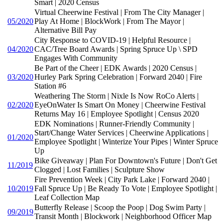
Smart | 2020 Census
Virtual Cheerwine Festival | From The City Manager |
05/2020
Play At Home | BlockWork | From The Mayor |
Alternative Bill Pay
City Response to COVID-19 | Helpful Resource |
04/2020
CAC/Tree Board Awards | Spring Spruce Up \ SPD
Engages With Community
Be Part of the Cheer | EDK Awards | 2020 Census |
03/2020
Hurley Park Spring Celebration | Forward 2040 | Fire
Station #6
Weathering The Storm | Nixle Is Now RoCo Alerts |
02/2020
EyeOnWater Is Smart On Money | Cheerwine Festival
Returns May 16 | Employee Spotlight | Census 2020
EDK Nominations | Runner-Friendly Community |
Start/Change Water Services | Cheerwine Applications |
01/2020
Employee Spotlight | Winterize Your Pipes | Winter Spruce
Up
Bike Giveaway | Plan For Downtown's Future | Don't Get
11/2019
Clogged | Lost Families | Sculpture Show
Fire Prevention Week | City Park Lake | Forward 2040 |
10/2019
Fall Spruce Up | Be Ready To Vote | Employee Spotlight |
Leaf Collection Map
Butterfly Release | Scoop the Poop | Dog Swim Party |
09/2019
Transit Month | Blockwork | Neighborhood Officer Map