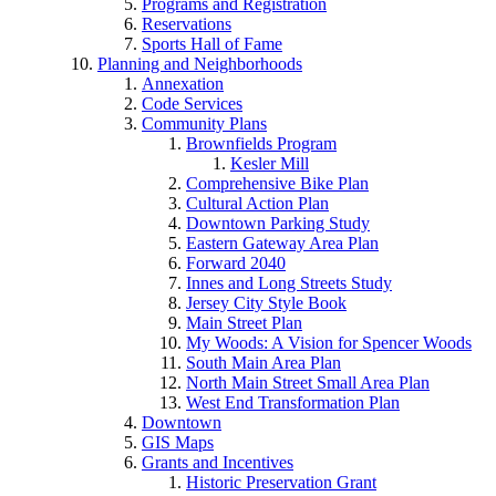
Programs and Registration
Reservations
Sports Hall of Fame
Planning and Neighborhoods
Annexation
Code Services
Community Plans
Brownfields Program
Kesler Mill
Comprehensive Bike Plan
Cultural Action Plan
Downtown Parking Study
Eastern Gateway Area Plan
Forward 2040
Innes and Long Streets Study
Jersey City Style Book
Main Street Plan
My Woods: A Vision for Spencer Woods
South Main Area Plan
North Main Street Small Area Plan
West End Transformation Plan
Downtown
GIS Maps
Grants and Incentives
Historic Preservation Grant