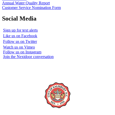
Annual Water Quality Report
Customer Service Nomination Form
Social Media
Sign up for text alerts
Like us on Facebook
Follow us on Twitter
Watch us on Vimeo
Follow us on Instagram
Join the Nextdoor conversation