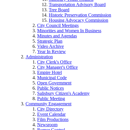
Transportation Advisory Board
Tree Board
Historic Preservation Commission
Housing Advocacy Commission
City Council Meetings
Minorities and Women In Business
Minutes and Agendas
Strategic Plan
Video Archive
Year In Review
Administration
City Clerk's Office
City Manager's Office
Empire Hotel
Municipal Code
Open Government
Public Notices
Salisbury Citizen's Academy
Public Meeting
Community Engagement
City Directory
Event Calendar
Film Productions
Newsroom
Rumor Control