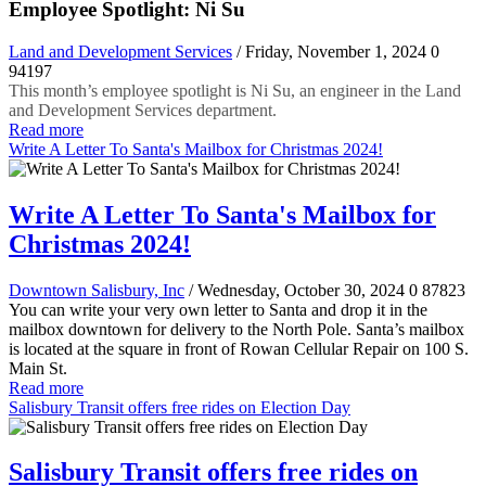
Employee Spotlight: Ni Su
Land and Development Services
/ Friday, November 1, 2024
0
94197
This month’s employee spotlight is Ni Su, an engineer in the Land
and Development Services department.
Read more
Write A Letter To Santa's Mailbox for Christmas 2024!
Write A Letter To Santa's Mailbox for
Christmas 2024!
Downtown Salisbury, Inc
/ Wednesday, October 30, 2024
0
87823
You can write your very own letter to Santa and drop it in the
mailbox downtown for delivery to the North Pole. Santa’s mailbox
is located at the square in front of Rowan Cellular Repair on 100 S.
Main St.
Read more
Salisbury Transit offers free rides on Election Day
Salisbury Transit offers free rides on