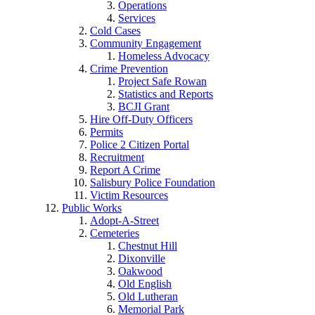
Operations
Services
Cold Cases
Community Engagement
Homeless Advocacy
Crime Prevention
Project Safe Rowan
Statistics and Reports
BCJI Grant
Hire Off-Duty Officers
Permits
Police 2 Citizen Portal
Recruitment
Report A Crime
Salisbury Police Foundation
Victim Resources
Public Works
Adopt-A-Street
Cemeteries
Chestnut Hill
Dixonville
Oakwood
Old English
Old Lutheran
Memorial Park