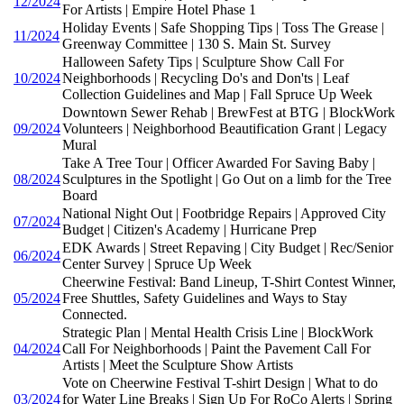
12/2024
For Artists | Empire Hotel Phase 1
Holiday Events | Safe Shopping Tips | Toss The Grease |
11/2024
Greenway Committee | 130 S. Main St. Survey
Halloween Safety Tips | Sculpture Show Call For
10/2024
Neighborhoods | Recycling Do's and Don'ts | Leaf
Collection Guidelines and Map | Fall Spruce Up Week
Downtown Sewer Rehab | BrewFest at BTG | BlockWork
09/2024
Volunteers | Neighborhood Beautification Grant | Legacy
Mural
Take A Tree Tour | Officer Awarded For Saving Baby |
08/2024
Sculptures in the Spotlight | Go Out on a limb for the Tree
Board
National Night Out | Footbridge Repairs | Approved City
07/2024
Budget | Citizen's Academy | Hurricane Prep
EDK Awards | Street Repaving | City Budget | Rec/Senior
06/2024
Center Survey | Spruce Up Week
Cheerwine Festival: Band Lineup, T-Shirt Contest Winner,
05/2024
Free Shuttles, Safety Guidelines and Ways to Stay
Connected.
Strategic Plan | Mental Health Crisis Line | BlockWork
04/2024
Call For Neighborhoods | Paint the Pavement Call For
Artists | Meet the Sculpture Show Artists
Vote on Cheerwine Festival T-shirt Design | What to do
03/2024
for Water Line Breaks | Sign Up For RoCo Alerts | Spring