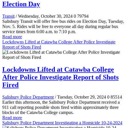
Election Day
Transit
/ Wednesday, October 30, 2024
0
79794
Salisbury Transit will offer free bus rides on Election Day, Tuesday,
Nov. 5. Rides will be free to everyone all day during regular bus
service times from 6:00 a.m. to 7:10 p.m.
Read more
Lockdowns Lifted at Catawba College After Police Investigate
Report of Shots Fired
Lockdowns Lifted at Catawba College
After Police Investigate Report of Shots
Fired
Salisbury Police Department
/ Tuesday, October 29, 2024
0
85514
Earlier this afternoon, the Salisbury Police Department received a
911 call reporting possible shots fired within approximately three
blocks of the Catawba College campus.
Read more
Salisbury Police Department Investigating a Homicide 10-24-2024