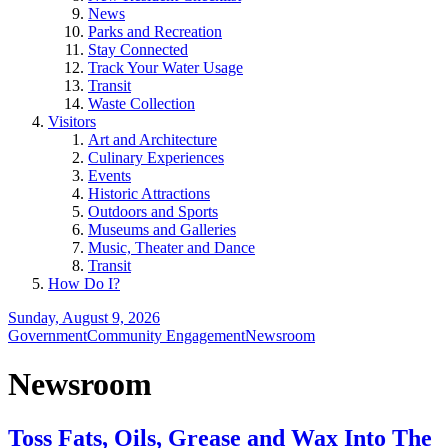
News
Parks and Recreation
Stay Connected
Track Your Water Usage
Transit
Waste Collection
Visitors
Art and Architecture
Culinary Experiences
Events
Historic Attractions
Outdoors and Sports
Museums and Galleries
Music, Theater and Dance
Transit
How Do I?
Sunday, August 9, 2026
Government
Community Engagement
Newsroom
Newsroom
Toss Fats, Oils, Grease and Wax Into The