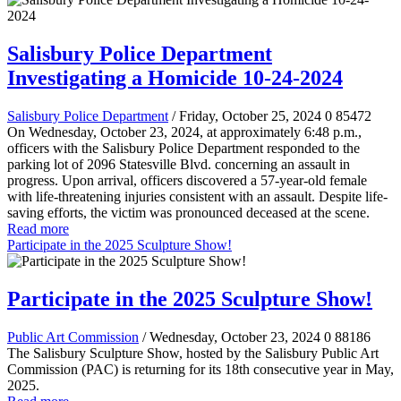
Salisbury Police Department
Investigating a Homicide 10-24-2024
Salisbury Police Department
/ Friday, October 25, 2024
0
85472
On Wednesday, October 23, 2024, at approximately 6:48 p.m.,
officers with the Salisbury Police Department responded to the
parking lot of 2096 Statesville Blvd. concerning an assault in
progress. Upon arrival, officers discovered a 57-year-old female
with life-threatening injuries consistent with an assault. Despite life-
saving efforts, the victim was pronounced deceased at the scene.
Read more
Participate in the 2025 Sculpture Show!
Participate in the 2025 Sculpture Show!
Public Art Commission
/ Wednesday, October 23, 2024
0
88186
The Salisbury Sculpture Show, hosted by the Salisbury Public Art
Commission (PAC) is returning for its 18th consecutive year in May,
2025.