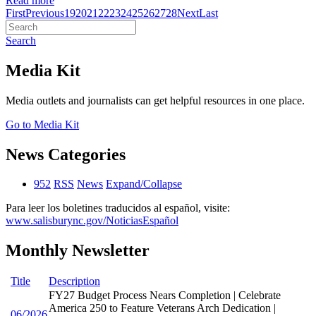
Read more
First
Previous
19
20
21
22
23
24
25
26
27
28
Next
Last
Search
Media Kit
Media outlets and journalists can get helpful resources in one place.
Go to Media Kit
News Categories
952
RSS
News
Expand/Collapse
Para leer los boletines traducidos al español, visite:
www.salisburync.gov/NoticiasEspañol
Monthly Newsletter
Title
Description
FY27 Budget Process Nears Completion | Celebrate
America 250 to Feature Veterans Arch Dedication |
06/2026