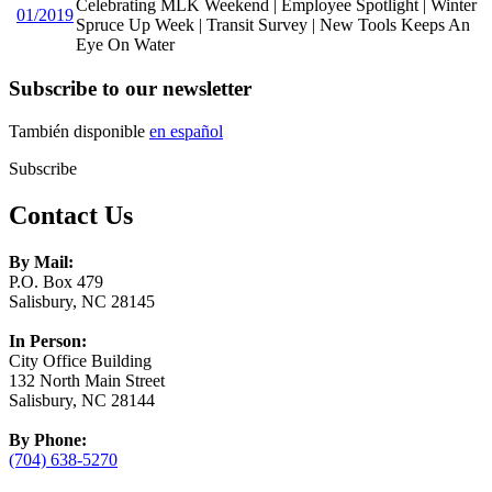
Celebrating MLK Weekend | Employee Spotlight | Winter
01/2019
Spruce Up Week | Transit Survey | New Tools Keeps An
Eye On Water
Subscribe to our newsletter
También disponible
en español
Subscribe
Contact Us
By Mail:
P.O. Box 479
Salisbury, NC 28145
In Person:
City Office Building
132 North Main Street
Salisbury, NC 28144
By Phone:
(704) 638-5270