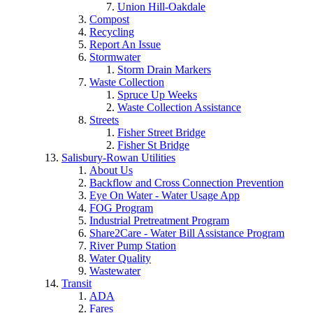
Union Hill-Oakdale
Compost
Recycling
Report An Issue
Stormwater
Storm Drain Markers
Waste Collection
Spruce Up Weeks
Waste Collection Assistance
Streets
Fisher Street Bridge
Fisher St Bridge
Salisbury-Rowan Utilities
About Us
Backflow and Cross Connection Prevention
Eye On Water - Water Usage App
FOG Program
Industrial Pretreatment Program
Share2Care - Water Bill Assistance Program
River Pump Station
Water Quality
Wastewater
Transit
ADA
Fares