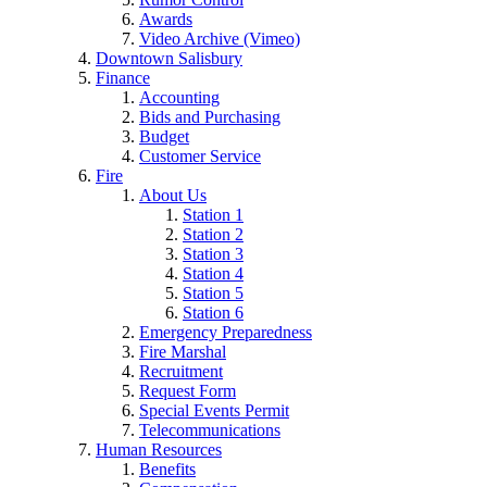
Awards
Video Archive (Vimeo)
Downtown Salisbury
Finance
Accounting
Bids and Purchasing
Budget
Customer Service
Fire
About Us
Station 1
Station 2
Station 3
Station 4
Station 5
Station 6
Emergency Preparedness
Fire Marshal
Recruitment
Request Form
Special Events Permit
Telecommunications
Human Resources
Benefits