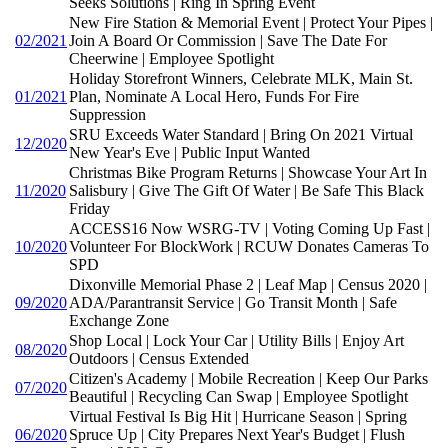
Seeks Solutions | Ring In Spring Event
New Fire Station & Memorial Event | Protect Your Pipes |
02/2021
Join A Board Or Commission | Save The Date For
Cheerwine | Employee Spotlight
Holiday Storefront Winners, Celebrate MLK, Main St.
01/2021
Plan, Nominate A Local Hero, Funds For Fire
Suppression
SRU Exceeds Water Standard | Bring On 2021 Virtual
12/2020
New Year's Eve | Public Input Wanted
Christmas Bike Program Returns | Showcase Your Art In
11/2020
Salisbury | Give The Gift Of Water | Be Safe This Black
Friday
ACCESS16 Now WSRG-TV | Voting Coming Up Fast |
10/2020
Volunteer For BlockWork | RCUW Donates Cameras To
SPD
Dixonville Memorial Phase 2 | Leaf Map | Census 2020 |
09/2020
ADA/Parantransit Service | Go Transit Month | Safe
Exchange Zone
Shop Local | Lock Your Car | Utility Bills | Enjoy Art
08/2020
Outdoors | Census Extended
Citizen's Academy | Mobile Recreation | Keep Our Parks
07/2020
Beautiful | Recycling Can Swap | Employee Spotlight
Virtual Festival Is Big Hit | Hurricane Season | Spring
06/2020
Spruce Up | City Prepares Next Year's Budget | Flush