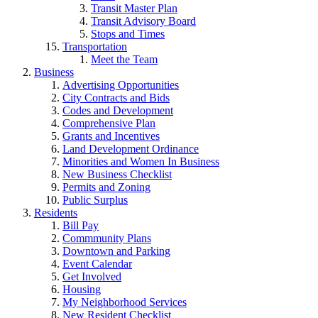
Transit Master Plan
Transit Advisory Board
Stops and Times
Transportation
Meet the Team
Business
Advertising Opportunities
City Contracts and Bids
Codes and Development
Comprehensive Plan
Grants and Incentives
Land Development Ordinance
Minorities and Women In Business
New Business Checklist
Permits and Zoning
Public Surplus
Residents
Bill Pay
Commmunity Plans
Downtown and Parking
Event Calendar
Get Involved
Housing
My Neighborhood Services
New Resident Checklist