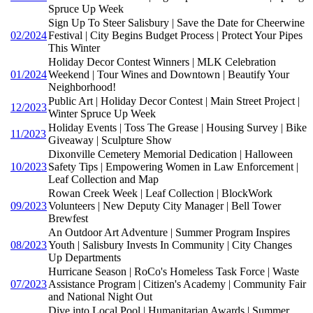
Spruce Up Week
Sign Up To Steer Salisbury | Save the Date for Cheerwine
02/2024
Festival | City Begins Budget Process | Protect Your Pipes
This Winter
Holiday Decor Contest Winners | MLK Celebration
01/2024
Weekend | Tour Wines and Downtown | Beautify Your
Neighborhood!
Public Art | Holiday Decor Contest | Main Street Project |
12/2023
Winter Spruce Up Week
Holiday Events | Toss The Grease | Housing Survey | Bike
11/2023
Giveaway | Sculpture Show
Dixonville Cemetery Memorial Dedication | Halloween
10/2023
Safety Tips | Empowering Women in Law Enforcement |
Leaf Collection and Map
Rowan Creek Week | Leaf Collection | BlockWork
09/2023
Volunteers | New Deputy City Manager | Bell Tower
Brewfest
An Outdoor Art Adventure | Summer Program Inspires
08/2023
Youth | Salisbury Invests In Community | City Changes
Up Departments
Hurricane Season | RoCo's Homeless Task Force | Waste
07/2023
Assistance Program | Citizen's Academy | Community Fair
and National Night Out
Dive into Local Pool | Humanitarian Awards | Summer