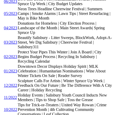
06/2023
Spruce Up Week | City Budget Updates
Neon Trees Headline Cheerwine Festival | Summers
05/2023
Camps | Smoke Alarms | Lawn Tips | Street Resurfacing |
May is Bike Month
Donations for Homeless | City Election Process |
04/2023
Landscape of the Month | Main Street Awards| Spring
Spruce Up
Beautify Salisbury - Litter Sweeps, BlockWork, Adopt-A-
03/2023
Street, We Dig Salisbury | Cheerwine Festival |
Salisbury311
Protect Your Pipes This Winter | Join A Board | City
02/2023
Begins Budget Process | Recycling In Salisbury |
Recycling Calendar
Downtown Decor Displays Holiday Spirit | MLK
01/2023
Celebration | Humanitarian Nominations | Wine About
Winter Tickets On Sale | Reader Survey
Sculpture Calls For Artists | Winter Spruce Up Week |
12/2022
Feedback On Our Future | Be The Difference With A City
Career | Holiday Recycling
Holiday Events | Salisbury Youth Council Inducts New
11/2022
Members | Tips to Shop Safe | Toss the Grease
Tips for Trick-or-Treaters | United Way Rowan | Crime
10/2022
Prevention Month | 4th Cultivating Community
Conversations | Leaf Collection