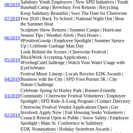
Salisbury Youth Employees | New SPD Initiatives | Youth
08/2019
Baseball Camp | Brewbury Fest Returns | Recycling
Keep Salisbury Beautiful | Save The Date for Cheerwine
07/2019
Fest 2020 | Back To School | National Night Out | Beat
the Summer Heat
Sculpture Show Returns | Summer Camps | Hurricane
Season Tips | Weather Alerts | Pool Hours |
06/2019
#PositiveGossip | Employee Spotlight | Summer Spruce
Up | Celebrate Garbage Man Day
Look Behind the Scenes | Cheerwine Festival |
BlockWork Accepting Applications |
05/2019
#FeelingCuteChallenge | Watch Your Water Usage with
EyeOnWater
Festival Music Lineup | Locals Receive EDK Awards |
04/2019
Business with the City | SPD Foot Pursuit 5K | City
Nature Challenge
Celebrate Spring At Hurley Park | Runner-Friendly
03/2019
Community | Cheerwine Festival Volunteers | Employee
Spotlight | SPD Ride-A-Long Program | Contact Directory
Cheerwine Festival Vendor Applications Open | Get
Involved, Apply Now | Fair Housing Seeks Volunteers |
02/2019
Council Retreat Open to Public | Snow Safety | Employee
Spotlight | Main St. Conference in Salisbury
EDK Nominations | Holiday Storefront Awards |