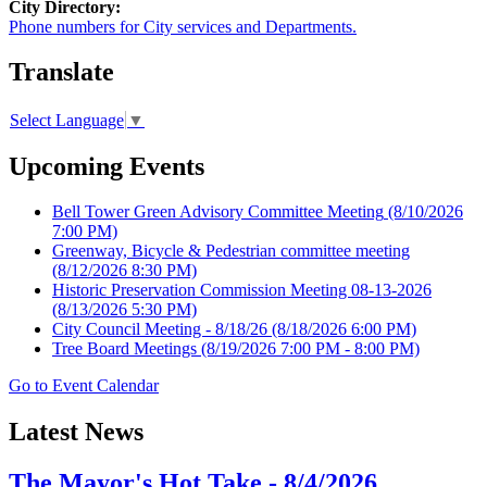
City Directory:
Phone numbers for City services and Departments.
Translate
Select Language
▼
Upcoming Events
Bell Tower Green Advisory Committee Meeting
(8/10/2026
7:00 PM)
Greenway, Bicycle & Pedestrian committee meeting
(8/12/2026 8:30 PM)
Historic Preservation Commission Meeting 08-13-2026
(8/13/2026 5:30 PM)
City Council Meeting - 8/18/26
(8/18/2026 6:00 PM)
Tree Board Meetings
(8/19/2026 7:00 PM - 8:00 PM)
Go to Event Calendar
Latest News
The Mayor's Hot Take - 8/4/2026