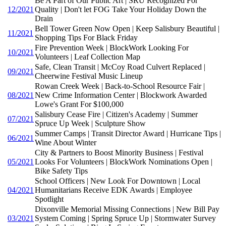
Be A Part of Our Public Art | SRU Recognized For
12/2021
Quality | Don't let FOG Take Your Holiday Down the
Drain
Bell Tower Green Now Open | Keep Salisbury Beautiful |
11/2021
Shopping Tips For Black Friday
Fire Prevention Week | BlockWork Looking For
10/2021
Volunteers | Leaf Collection Map
Safe, Clean Transit | McCoy Road Culvert Replaced |
09/2021
Cheerwine Festival Music Lineup
Rowan Creek Week | Back-to-School Resource Fair |
08/2021
New Crime Information Center | Blockwork Awarded
Lowe's Grant For $100,000
Salisbury Cease Fire | Citizen's Academy | Summer
07/2021
Spruce Up Week | Sculpture Show
Summer Camps | Transit Director Award | Hurricane Tips |
06/2021
Wine About Winter
City & Partners to Boost Minority Business | Festival
05/2021
Looks For Volunteers | BlockWork Nominations Open |
Bike Safety Tips
School Officers | New Look For Downtown | Local
04/2021
Humanitarians Receive EDK Awards | Employee
Spotlight
Dixonville Memorial Missing Connections | New Bill Pay
03/2021
System Coming | Spring Spruce Up | Stormwater Survey