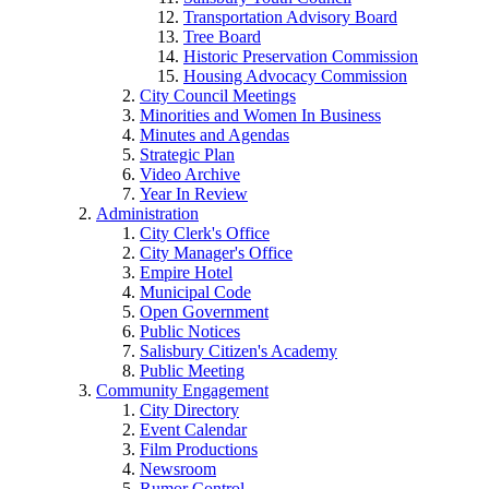
Transportation Advisory Board
Tree Board
Historic Preservation Commission
Housing Advocacy Commission
City Council Meetings
Minorities and Women In Business
Minutes and Agendas
Strategic Plan
Video Archive
Year In Review
Administration
City Clerk's Office
City Manager's Office
Empire Hotel
Municipal Code
Open Government
Public Notices
Salisbury Citizen's Academy
Public Meeting
Community Engagement
City Directory
Event Calendar
Film Productions
Newsroom
Rumor Control