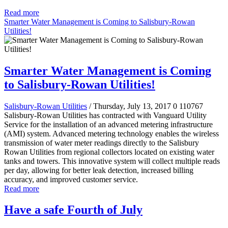
Read more
Smarter Water Management is Coming to Salisbury-Rowan
Utilities!
Smarter Water Management is Coming
to Salisbury-Rowan Utilities!
Salisbury-Rowan Utilities
/ Thursday, July 13, 2017
0
110767
Salisbury-Rowan Utilities has contracted with Vanguard Utility
Service for the installation of an advanced metering infrastructure
(AMI) system. Advanced metering technology enables the wireless
transmission of water meter readings directly to the Salisbury
Rowan Utilities from regional collectors located on existing water
tanks and towers. This innovative system will collect multiple reads
per day, allowing for better leak detection, increased billing
accuracy, and improved customer service.
Read more
Have a safe Fourth of July