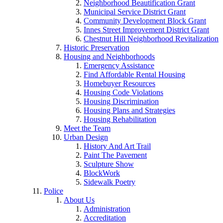
Neighborhood Beautification Grant
Municipal Service District Grant
Community Development Block Grant
Innes Street Improvement District Grant
Chestnut Hill Neighborhood Revitalization
Historic Preservation
Housing and Neighborhoods
Emergency Assistance
Find Affordable Rental Housing
Homebuyer Resources
Housing Code Violations
Housing Discrimination
Housing Plans and Strategies
Housing Rehabilitation
Meet the Team
Urban Design
History And Art Trail
Paint The Pavement
Sculpture Show
BlockWork
Sidewalk Poetry
Police
About Us
Administration
Accreditation