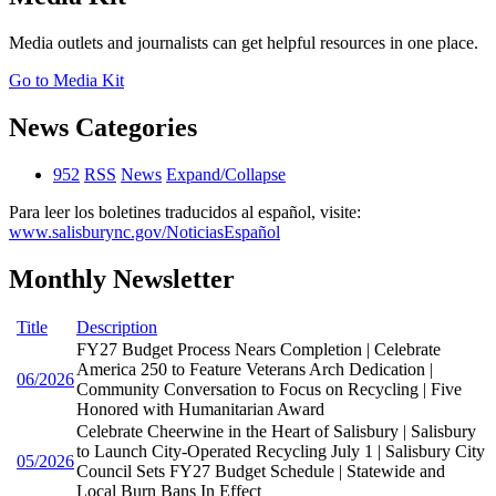
Media outlets and journalists can get helpful resources in one place.
Go to Media Kit
News Categories
952
RSS
News
Expand/Collapse
Para leer los boletines traducidos al español, visite:
www.salisburync.gov/NoticiasEspañol
Monthly Newsletter
Title
Description
FY27 Budget Process Nears Completion | Celebrate
America 250 to Feature Veterans Arch Dedication |
06/2026
Community Conversation to Focus on Recycling | Five
Honored with Humanitarian Award
Celebrate Cheerwine in the Heart of Salisbury | Salisbury
to Launch City-Operated Recycling July 1 | Salisbury City
05/2026
Council Sets FY27 Budget Schedule | Statewide and
Local Burn Bans In Effect