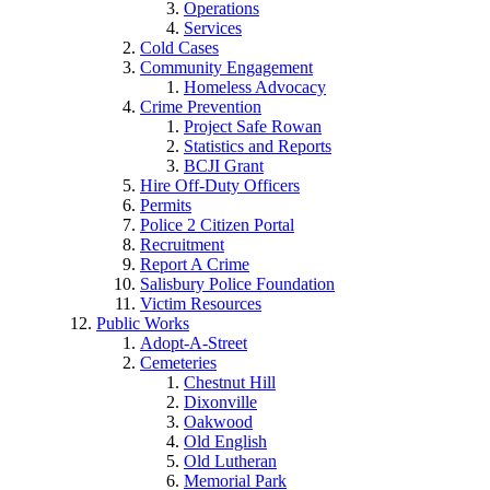
Operations
Services
Cold Cases
Community Engagement
Homeless Advocacy
Crime Prevention
Project Safe Rowan
Statistics and Reports
BCJI Grant
Hire Off-Duty Officers
Permits
Police 2 Citizen Portal
Recruitment
Report A Crime
Salisbury Police Foundation
Victim Resources
Public Works
Adopt-A-Street
Cemeteries
Chestnut Hill
Dixonville
Oakwood
Old English
Old Lutheran
Memorial Park