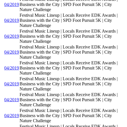
04/2019
Business with the City | SPD Foot Pursuit 5K | City
Nature Challenge
Festival Music Lineup | Locals Receive EDK Awards |
04/2019
Business with the City | SPD Foot Pursuit 5K | City
Nature Challenge
Festival Music Lineup | Locals Receive EDK Awards |
04/2019
Business with the City | SPD Foot Pursuit 5K | City
Nature Challenge
Festival Music Lineup | Locals Receive EDK Awards |
04/2019
Business with the City | SPD Foot Pursuit 5K | City
Nature Challenge
Festival Music Lineup | Locals Receive EDK Awards |
04/2019
Business with the City | SPD Foot Pursuit 5K | City
Nature Challenge
Festival Music Lineup | Locals Receive EDK Awards |
04/2019
Business with the City | SPD Foot Pursuit 5K | City
Nature Challenge
Festival Music Lineup | Locals Receive EDK Awards |
04/2019
Business with the City | SPD Foot Pursuit 5K | City
Nature Challenge
Festival Music Lineup | Locals Receive EDK Awards |
04/2019
Business with the City | SPD Foot Pursuit 5K | City
Nature Challenge
Festival Music Lineup | Locals Receive EDK Awards |