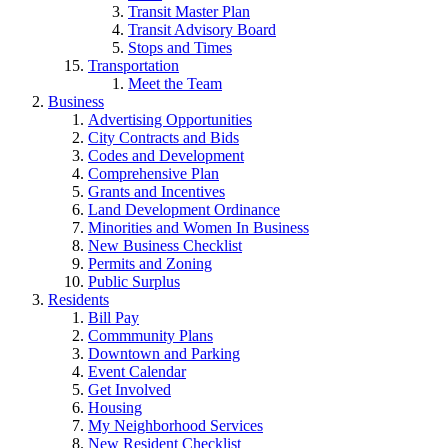
Transit Master Plan
Transit Advisory Board
Stops and Times
Transportation
Meet the Team
Business
Advertising Opportunities
City Contracts and Bids
Codes and Development
Comprehensive Plan
Grants and Incentives
Land Development Ordinance
Minorities and Women In Business
New Business Checklist
Permits and Zoning
Public Surplus
Residents
Bill Pay
Commmunity Plans
Downtown and Parking
Event Calendar
Get Involved
Housing
My Neighborhood Services
New Resident Checklist