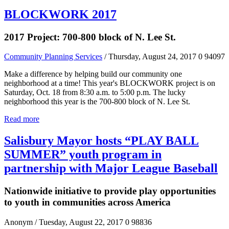
BLOCKWORK 2017
2017 Project: 700-800 block of N. Lee St.
Community Planning Services
/ Thursday, August 24, 2017
0
94097
Make a difference by helping build our community one
neighborhood at a time! This year's BLOCKWORK project is on
Saturday, Oct. 18 from 8:30 a.m. to 5:00 p.m. The lucky
neighborhood this year is the 700-800 block of N. Lee St.
Read more
Salisbury Mayor hosts “PLAY BALL
SUMMER” youth program in
partnership with Major League Baseball
Nationwide initiative to provide play opportunities
to youth in communities across America
Anonym
/ Tuesday, August 22, 2017
0
98836