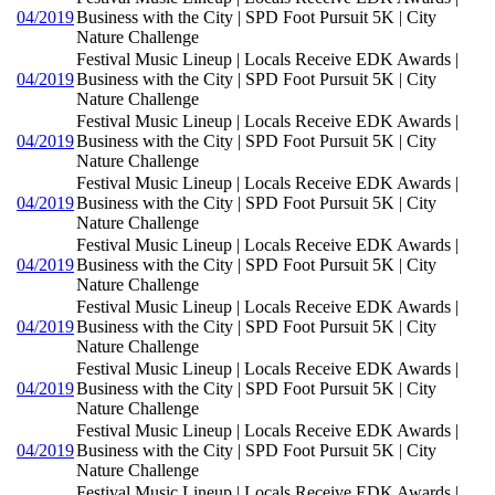
04/2019
Business with the City | SPD Foot Pursuit 5K | City
Nature Challenge
Festival Music Lineup | Locals Receive EDK Awards |
04/2019
Business with the City | SPD Foot Pursuit 5K | City
Nature Challenge
Festival Music Lineup | Locals Receive EDK Awards |
04/2019
Business with the City | SPD Foot Pursuit 5K | City
Nature Challenge
Festival Music Lineup | Locals Receive EDK Awards |
04/2019
Business with the City | SPD Foot Pursuit 5K | City
Nature Challenge
Festival Music Lineup | Locals Receive EDK Awards |
04/2019
Business with the City | SPD Foot Pursuit 5K | City
Nature Challenge
Festival Music Lineup | Locals Receive EDK Awards |
04/2019
Business with the City | SPD Foot Pursuit 5K | City
Nature Challenge
Festival Music Lineup | Locals Receive EDK Awards |
04/2019
Business with the City | SPD Foot Pursuit 5K | City
Nature Challenge
Festival Music Lineup | Locals Receive EDK Awards |
04/2019
Business with the City | SPD Foot Pursuit 5K | City
Nature Challenge
Festival Music Lineup | Locals Receive EDK Awards |