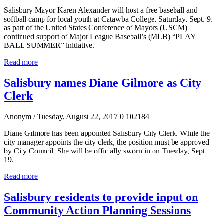
Salisbury Mayor Karen Alexander will host a free baseball and
softball camp for local youth at Catawba College, Saturday, Sept. 9,
as part of the United States Conference of Mayors (USCM)
continued support of Major League Baseball’s (MLB) “PLAY
BALL SUMMER” initiative.
Read more
Salisbury names Diane Gilmore as City
Clerk
Anonym
/ Tuesday, August 22, 2017
0
102184
Diane Gilmore has been appointed Salisbury City Clerk. While the
city manager appoints the city clerk, the position must be approved
by City Council. She will be officially sworn in on Tuesday, Sept.
19.
Read more
Salisbury residents to provide input on
Community Action Planning Sessions