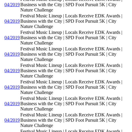
04/2019
Business with the City | SPD Foot Pursuit 5K | City
Nature Challenge
Festival Music Lineup | Locals Receive EDK Awards |
04/2019
Business with the City | SPD Foot Pursuit 5K | City
Nature Challenge
Festival Music Lineup | Locals Receive EDK Awards |
04/2019
Business with the City | SPD Foot Pursuit 5K | City
Nature Challenge
Festival Music Lineup | Locals Receive EDK Awards |
04/2019
Business with the City | SPD Foot Pursuit 5K | City
Nature Challenge
Festival Music Lineup | Locals Receive EDK Awards |
04/2019
Business with the City | SPD Foot Pursuit 5K | City
Nature Challenge
Festival Music Lineup | Locals Receive EDK Awards |
04/2019
Business with the City | SPD Foot Pursuit 5K | City
Nature Challenge
Festival Music Lineup | Locals Receive EDK Awards |
04/2019
Business with the City | SPD Foot Pursuit 5K | City
Nature Challenge
Festival Music Lineup | Locals Receive EDK Awards |
04/2019
Business with the City | SPD Foot Pursuit 5K | City
Nature Challenge
Festival Music Lineup | Locals Receive EDK Awards |