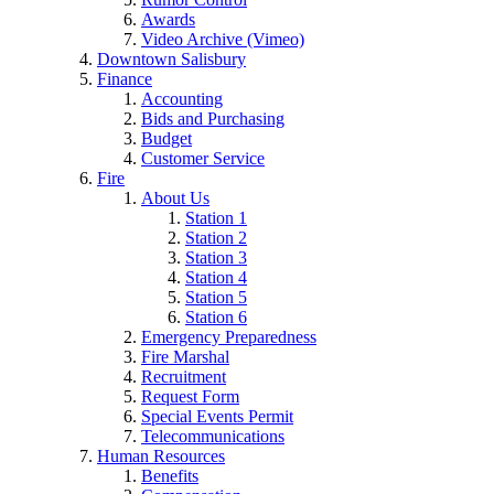
Awards
Video Archive (Vimeo)
Downtown Salisbury
Finance
Accounting
Bids and Purchasing
Budget
Customer Service
Fire
About Us
Station 1
Station 2
Station 3
Station 4
Station 5
Station 6
Emergency Preparedness
Fire Marshal
Recruitment
Request Form
Special Events Permit
Telecommunications
Human Resources
Benefits