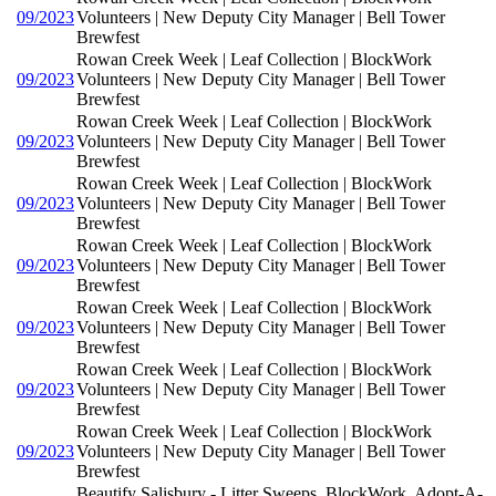
09/2023
Volunteers | New Deputy City Manager | Bell Tower
Brewfest
Rowan Creek Week | Leaf Collection | BlockWork
09/2023
Volunteers | New Deputy City Manager | Bell Tower
Brewfest
Rowan Creek Week | Leaf Collection | BlockWork
09/2023
Volunteers | New Deputy City Manager | Bell Tower
Brewfest
Rowan Creek Week | Leaf Collection | BlockWork
09/2023
Volunteers | New Deputy City Manager | Bell Tower
Brewfest
Rowan Creek Week | Leaf Collection | BlockWork
09/2023
Volunteers | New Deputy City Manager | Bell Tower
Brewfest
Rowan Creek Week | Leaf Collection | BlockWork
09/2023
Volunteers | New Deputy City Manager | Bell Tower
Brewfest
Rowan Creek Week | Leaf Collection | BlockWork
09/2023
Volunteers | New Deputy City Manager | Bell Tower
Brewfest
Rowan Creek Week | Leaf Collection | BlockWork
09/2023
Volunteers | New Deputy City Manager | Bell Tower
Brewfest
Beautify Salisbury - Litter Sweeps, BlockWork, Adopt-A-