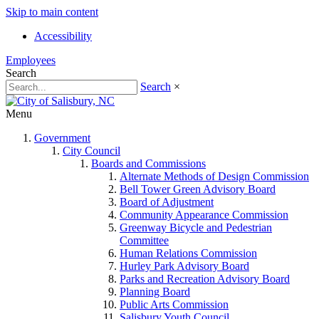
Skip to main content
Accessibility
Employees
Search
Search
×
Menu
Government
City Council
Boards and Commissions
Alternate Methods of Design Commission
Bell Tower Green Advisory Board
Board of Adjustment
Community Appearance Commission
Greenway Bicycle and Pedestrian
Committee
Human Relations Commission
Hurley Park Advisory Board
Parks and Recreation Advisory Board
Planning Board
Public Arts Commission
Salisbury Youth Council