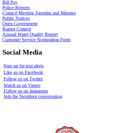
Bill Pay
Police Reports
Council Meeting Agendas and Minutes
Public Notices
Open Government
Rumor Control
Annual Water Quality Report
Customer Service Nomination Form
Social Media
Sign up for text alerts
Like us on Facebook
Follow us on Twitter
Watch us on Vimeo
Follow us on Instagram
Join the Nextdoor conversation