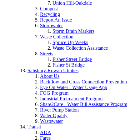
Union Hill-Oakdale
Compost
Recycling
Report An Issue
Stormwater
Storm Drain Markers
Waste Collection
Spruce Up Weeks
Waste Collection Assistance
Streets
Fisher Street Bridge
Fisher St Bridge
Salisbury-Rowan Utilities
About Us
Backflow and Cross Connection Prevention
Eye On Water - Water Usage App
FOG Program
Industrial Pretreatment Program
Share2Care - Water Bill Assistance Program
River Pump Station
Water Quality
Wastewater
Transit
ADA
Fares