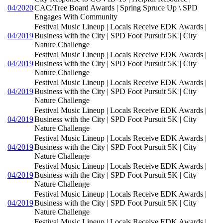
04/2020
CAC/Tree Board Awards | Spring Spruce Up \ SPD
Engages With Community
Festival Music Lineup | Locals Receive EDK Awards |
04/2019
Business with the City | SPD Foot Pursuit 5K | City
Nature Challenge
Festival Music Lineup | Locals Receive EDK Awards |
04/2019
Business with the City | SPD Foot Pursuit 5K | City
Nature Challenge
Festival Music Lineup | Locals Receive EDK Awards |
04/2019
Business with the City | SPD Foot Pursuit 5K | City
Nature Challenge
Festival Music Lineup | Locals Receive EDK Awards |
04/2019
Business with the City | SPD Foot Pursuit 5K | City
Nature Challenge
Festival Music Lineup | Locals Receive EDK Awards |
04/2019
Business with the City | SPD Foot Pursuit 5K | City
Nature Challenge
Festival Music Lineup | Locals Receive EDK Awards |
04/2019
Business with the City | SPD Foot Pursuit 5K | City
Nature Challenge
Festival Music Lineup | Locals Receive EDK Awards |
04/2019
Business with the City | SPD Foot Pursuit 5K | City
Nature Challenge
Festival Music Lineup | Locals Receive EDK Awards |