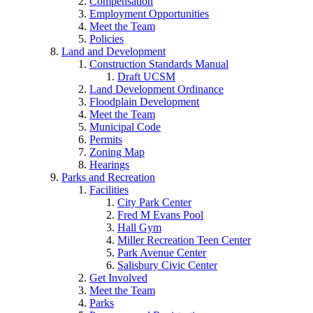
Compensation
Employment Opportunities
Meet the Team
Policies
Land and Development
Construction Standards Manual
Draft UCSM
Land Development Ordinance
Floodplain Development
Meet the Team
Municipal Code
Permits
Zoning Map
Hearings
Parks and Recreation
Facilities
City Park Center
Fred M Evans Pool
Hall Gym
Miller Recreation Teen Center
Park Avenue Center
Salisbury Civic Center
Get Involved
Meet the Team
Parks