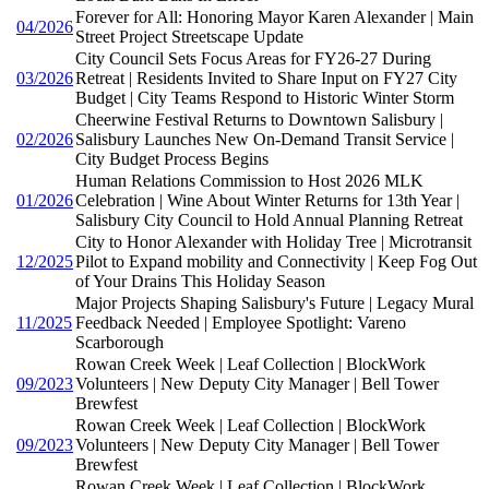
Forever for All: Honoring Mayor Karen Alexander | Main
04/2026
Street Project Streetscape Update
City Council Sets Focus Areas for FY26-27 During
03/2026
Retreat | Residents Invited to Share Input on FY27 City
Budget | City Teams Respond to Historic Winter Storm
Cheerwine Festival Returns to Downtown Salisbury |
02/2026
Salisbury Launches New On-Demand Transit Service |
City Budget Process Begins
Human Relations Commission to Host 2026 MLK
01/2026
Celebration | Wine About Winter Returns for 13th Year |
Salisbury City Council to Hold Annual Planning Retreat
City to Honor Alexander with Holiday Tree | Microtransit
12/2025
Pilot to Expand mobility and Connectivity | Keep Fog Out
of Your Drains This Holiday Season
Major Projects Shaping Salisbury's Future | Legacy Mural
11/2025
Feedback Needed | Employee Spotlight: Vareno
Scarborough
Rowan Creek Week | Leaf Collection | BlockWork
09/2023
Volunteers | New Deputy City Manager | Bell Tower
Brewfest
Rowan Creek Week | Leaf Collection | BlockWork
09/2023
Volunteers | New Deputy City Manager | Bell Tower
Brewfest
Rowan Creek Week | Leaf Collection | BlockWork