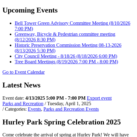
Upcoming Events
Bell Tower Green Advisory Committee Meeting
(8/10/2026
7:00 PM)
Greenway, Bicycle & Pedestrian committee meeting
(8/12/2026 8:30 PM)
Historic Preservation Commission Meeting 08-13-2026
(8/13/2026 5:30 PM)
City Council Meeting - 8/18/26
(8/18/2026 6:00 PM)
Tree Board Meetings
(8/19/2026 7:00 PM - 8:00 PM)
Go to Event Calendar
Latest News
Event date:
4/13/2025 5:00 PM - 7:00 PM
Export event
Parks and Recreation
/ Tuesday, April 1, 2025
/ Categories:
Events
,
Parks and Recreation Events
Hurley Park Spring Celebration 2025
Come celebrate the arrival of spring at Hurley Park! We will have