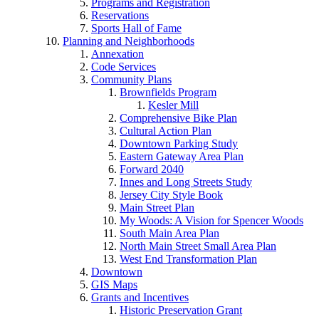
Programs and Registration
Reservations
Sports Hall of Fame
Planning and Neighborhoods
Annexation
Code Services
Community Plans
Brownfields Program
Kesler Mill
Comprehensive Bike Plan
Cultural Action Plan
Downtown Parking Study
Eastern Gateway Area Plan
Forward 2040
Innes and Long Streets Study
Jersey City Style Book
Main Street Plan
My Woods: A Vision for Spencer Woods
South Main Area Plan
North Main Street Small Area Plan
West End Transformation Plan
Downtown
GIS Maps
Grants and Incentives
Historic Preservation Grant