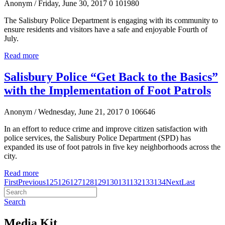
Anonym
/ Friday, June 30, 2017
0
101980
The Salisbury Police Department is engaging with its community to
ensure residents and visitors have a safe and enjoyable Fourth of
July.
Read more
Salisbury Police “Get Back to the Basics”
with the Implementation of Foot Patrols
Anonym
/ Wednesday, June 21, 2017
0
106646
In an effort to reduce crime and improve citizen satisfaction with
police services, the Salisbury Police Department (SPD) has
expanded its use of foot patrols in five key neighborhoods across the
city.
Read more
First
Previous
125
126
127
128
129
130
131
132
133
134
Next
Last
Search
Media Kit