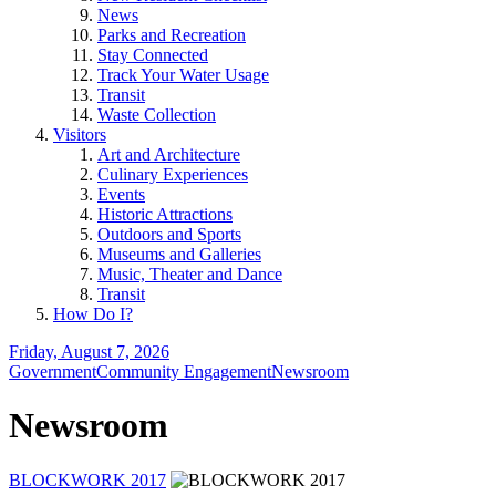
News
Parks and Recreation
Stay Connected
Track Your Water Usage
Transit
Waste Collection
Visitors
Art and Architecture
Culinary Experiences
Events
Historic Attractions
Outdoors and Sports
Museums and Galleries
Music, Theater and Dance
Transit
How Do I?
Friday, August 7, 2026
Government
Community Engagement
Newsroom
Newsroom
BLOCKWORK 2017