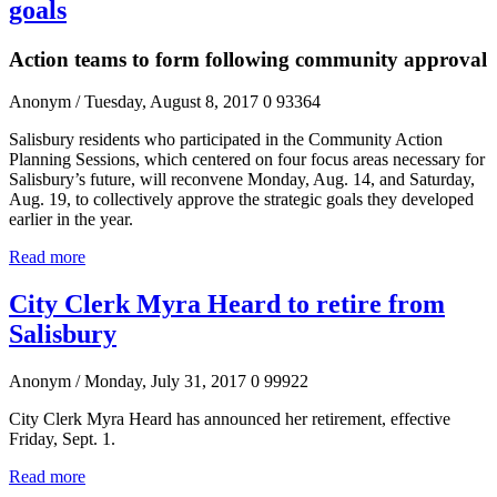
goals
Action teams to form following community approval
Anonym
/ Tuesday, August 8, 2017
0
93364
Salisbury residents who participated in the Community Action
Planning Sessions, which centered on four focus areas necessary for
Salisbury’s future, will reconvene Monday, Aug. 14, and Saturday,
Aug. 19, to collectively approve the strategic goals they developed
earlier in the year.
Read more
City Clerk Myra Heard to retire from
Salisbury
Anonym
/ Monday, July 31, 2017
0
99922
City Clerk Myra Heard has announced her retirement, effective
Friday, Sept. 1.
Read more