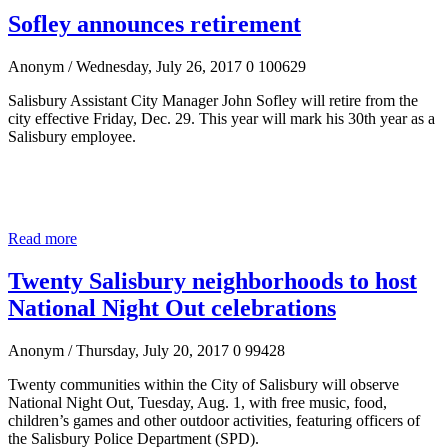
Sofley announces retirement
Anonym
/ Wednesday, July 26, 2017
0
100629
Salisbury Assistant City Manager John Sofley will retire from the
city effective Friday, Dec. 29. This year will mark his 30
th
year as a
Salisbury employee.
Read more
Twenty Salisbury neighborhoods to host
National Night Out celebrations
Anonym
/ Thursday, July 20, 2017
0
99428
Twenty communities within the City of Salisbury will observe
National Night Out, Tuesday, Aug. 1, with free music, food,
children’s games and other outdoor activities, featuring officers of
the Salisbury Police Department (SPD).