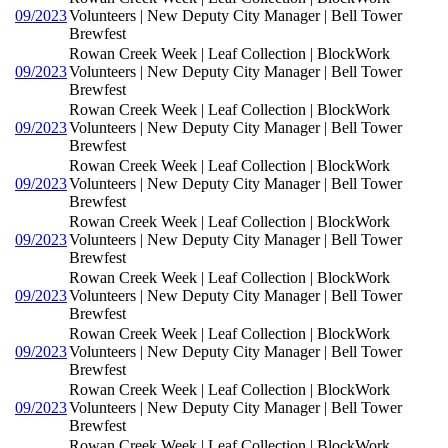
09/2023
Volunteers | New Deputy City Manager | Bell Tower
Brewfest
Rowan Creek Week | Leaf Collection | BlockWork
09/2023
Volunteers | New Deputy City Manager | Bell Tower
Brewfest
Rowan Creek Week | Leaf Collection | BlockWork
09/2023
Volunteers | New Deputy City Manager | Bell Tower
Brewfest
Rowan Creek Week | Leaf Collection | BlockWork
09/2023
Volunteers | New Deputy City Manager | Bell Tower
Brewfest
Rowan Creek Week | Leaf Collection | BlockWork
09/2023
Volunteers | New Deputy City Manager | Bell Tower
Brewfest
Rowan Creek Week | Leaf Collection | BlockWork
09/2023
Volunteers | New Deputy City Manager | Bell Tower
Brewfest
Rowan Creek Week | Leaf Collection | BlockWork
09/2023
Volunteers | New Deputy City Manager | Bell Tower
Brewfest
Rowan Creek Week | Leaf Collection | BlockWork
09/2023
Volunteers | New Deputy City Manager | Bell Tower
Brewfest
Rowan Creek Week | Leaf Collection | BlockWork