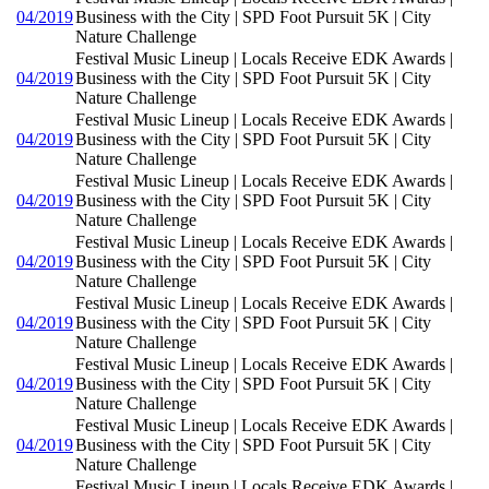
04/2019
Business with the City | SPD Foot Pursuit 5K | City
Nature Challenge
Festival Music Lineup | Locals Receive EDK Awards |
04/2019
Business with the City | SPD Foot Pursuit 5K | City
Nature Challenge
Festival Music Lineup | Locals Receive EDK Awards |
04/2019
Business with the City | SPD Foot Pursuit 5K | City
Nature Challenge
Festival Music Lineup | Locals Receive EDK Awards |
04/2019
Business with the City | SPD Foot Pursuit 5K | City
Nature Challenge
Festival Music Lineup | Locals Receive EDK Awards |
04/2019
Business with the City | SPD Foot Pursuit 5K | City
Nature Challenge
Festival Music Lineup | Locals Receive EDK Awards |
04/2019
Business with the City | SPD Foot Pursuit 5K | City
Nature Challenge
Festival Music Lineup | Locals Receive EDK Awards |
04/2019
Business with the City | SPD Foot Pursuit 5K | City
Nature Challenge
Festival Music Lineup | Locals Receive EDK Awards |
04/2019
Business with the City | SPD Foot Pursuit 5K | City
Nature Challenge
Festival Music Lineup | Locals Receive EDK Awards |