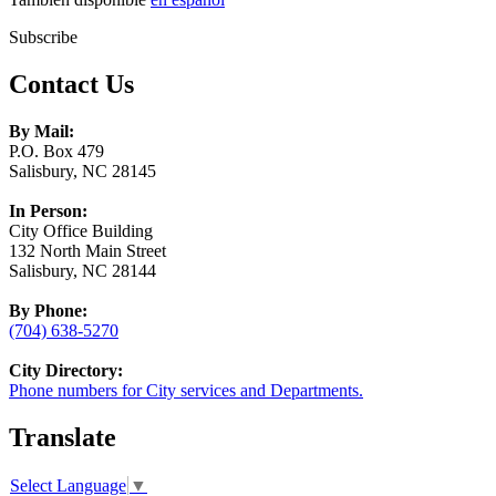
Subscribe
Contact Us
By Mail:
P.O. Box 479
Salisbury, NC 28145
In Person:
City Office Building
132 North Main Street
Salisbury, NC 28144
By Phone:
(704) 638-5270
City Directory:
Phone numbers for City services and Departments.
Translate
Select Language
▼