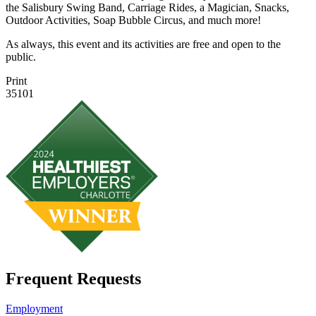
the Salisbury Swing Band, Carriage Rides, a Magician, Snacks,
Outdoor Activities, Soap Bubble Circus, and much more!
As always, this event and its activities are free and open to the
public.
Print
35101
Frequent Requests
Employment