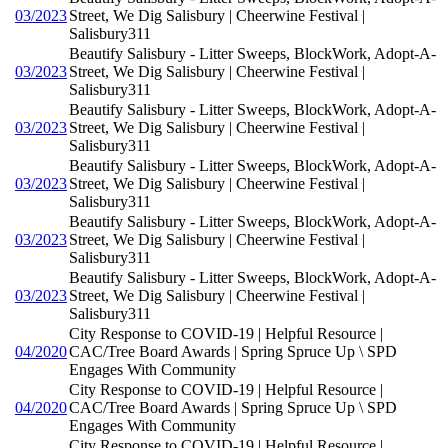
03/2023
Street, We Dig Salisbury | Cheerwine Festival |
Salisbury311
Beautify Salisbury - Litter Sweeps, BlockWork, Adopt-A-
03/2023
Street, We Dig Salisbury | Cheerwine Festival |
Salisbury311
Beautify Salisbury - Litter Sweeps, BlockWork, Adopt-A-
03/2023
Street, We Dig Salisbury | Cheerwine Festival |
Salisbury311
Beautify Salisbury - Litter Sweeps, BlockWork, Adopt-A-
03/2023
Street, We Dig Salisbury | Cheerwine Festival |
Salisbury311
Beautify Salisbury - Litter Sweeps, BlockWork, Adopt-A-
03/2023
Street, We Dig Salisbury | Cheerwine Festival |
Salisbury311
Beautify Salisbury - Litter Sweeps, BlockWork, Adopt-A-
03/2023
Street, We Dig Salisbury | Cheerwine Festival |
Salisbury311
City Response to COVID-19 | Helpful Resource |
04/2020
CAC/Tree Board Awards | Spring Spruce Up \ SPD
Engages With Community
City Response to COVID-19 | Helpful Resource |
04/2020
CAC/Tree Board Awards | Spring Spruce Up \ SPD
Engages With Community
City Response to COVID-19 | Helpful Resource |