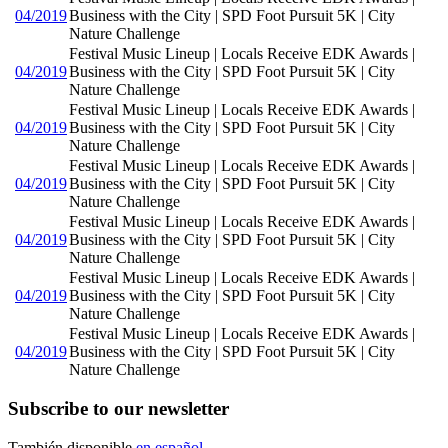
04/2019
Business with the City | SPD Foot Pursuit 5K | City
Nature Challenge
Festival Music Lineup | Locals Receive EDK Awards |
04/2019
Business with the City | SPD Foot Pursuit 5K | City
Nature Challenge
Festival Music Lineup | Locals Receive EDK Awards |
04/2019
Business with the City | SPD Foot Pursuit 5K | City
Nature Challenge
Festival Music Lineup | Locals Receive EDK Awards |
04/2019
Business with the City | SPD Foot Pursuit 5K | City
Nature Challenge
Festival Music Lineup | Locals Receive EDK Awards |
04/2019
Business with the City | SPD Foot Pursuit 5K | City
Nature Challenge
Festival Music Lineup | Locals Receive EDK Awards |
04/2019
Business with the City | SPD Foot Pursuit 5K | City
Nature Challenge
Festival Music Lineup | Locals Receive EDK Awards |
04/2019
Business with the City | SPD Foot Pursuit 5K | City
Nature Challenge
Subscribe to our newsletter
También disponible
en español