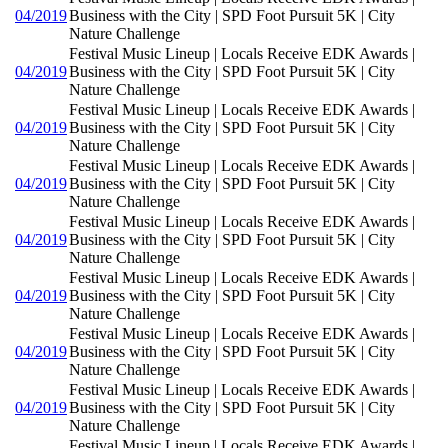
04/2019
Business with the City | SPD Foot Pursuit 5K | City
Nature Challenge
Festival Music Lineup | Locals Receive EDK Awards |
04/2019
Business with the City | SPD Foot Pursuit 5K | City
Nature Challenge
Festival Music Lineup | Locals Receive EDK Awards |
04/2019
Business with the City | SPD Foot Pursuit 5K | City
Nature Challenge
Festival Music Lineup | Locals Receive EDK Awards |
04/2019
Business with the City | SPD Foot Pursuit 5K | City
Nature Challenge
Festival Music Lineup | Locals Receive EDK Awards |
04/2019
Business with the City | SPD Foot Pursuit 5K | City
Nature Challenge
Festival Music Lineup | Locals Receive EDK Awards |
04/2019
Business with the City | SPD Foot Pursuit 5K | City
Nature Challenge
Festival Music Lineup | Locals Receive EDK Awards |
04/2019
Business with the City | SPD Foot Pursuit 5K | City
Nature Challenge
Festival Music Lineup | Locals Receive EDK Awards |
04/2019
Business with the City | SPD Foot Pursuit 5K | City
Nature Challenge
Festival Music Lineup | Locals Receive EDK Awards |