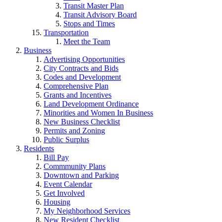
Transit Master Plan
Transit Advisory Board
Stops and Times
Transportation
Meet the Team
Business
Advertising Opportunities
City Contracts and Bids
Codes and Development
Comprehensive Plan
Grants and Incentives
Land Development Ordinance
Minorities and Women In Business
New Business Checklist
Permits and Zoning
Public Surplus
Residents
Bill Pay
Commmunity Plans
Downtown and Parking
Event Calendar
Get Involved
Housing
My Neighborhood Services
New Resident Checklist