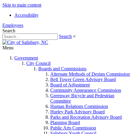
Skip to main content
Accessibility
Employees
Search
Search
×
Menu
Government
City Council
Boards and Commissions
Alternate Methods of Design Commission
Bell Tower Green Advisory Board
Board of Adjustment
Community Appearance Commission
Greenway Bicycle and Pedestrian
Committee
Human Relations Commission
Hurley Park Advisory Board
Parks and Recreation Advisory Board
Planning Board
Public Arts Commission
Salisbury Youth Council