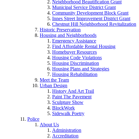
Neighborhood Beautification Grant
Municipal Service District Grant
Community Development Block Grant
Innes Street Improvement District Grant
Chestnut Hill Neighborhood Revitalization
Historic Preservation
Housing and Neighborhoods
Emergency Assistance
Find Affordable Rental Housing
Homebuyer Resources
Housing Code Violations
Housing Discrimination
Housing Plans and Strategies
Housing Rehabilitation
Meet the Team
Urban Design
History And Art Trail
Paint The Pavement
Sculpture Show
BlockWork
Sidewalk Poetry
Police
About Us
Administration
Accreditation