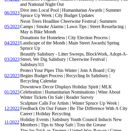
and National Night Out
Dive into Local Pool | Humanitarian Awards | Summer
06/2023
Spruce Up Week | City Budget Updates
Neon Trees Headline Cheerwine Festival | Summers
05/2023
Camps | Smoke Alarms | Lawn Tips | Street Resurfacing |
May is Bike Month
Donations for Homeless | City Election Process |
04/2023
Landscape of the Month | Main Street Awards| Spring
Spruce Up
Beautify Salisbury - Litter Sweeps, BlockWork, Adopt-A-
03/2023
Street, We Dig Salisbury | Cheerwine Festival |
Salisbury311
Protect Your Pipes This Winter | Join A Board | City
02/2023
Begins Budget Process | Recycling In Salisbury |
Recycling Calendar
Downtown Decor Displays Holiday Spirit | MLK
01/2023
Celebration | Humanitarian Nominations | Wine About
Winter Tickets On Sale | Reader Survey
Sculpture Calls For Artists | Winter Spruce Up Week |
12/2022
Feedback On Our Future | Be The Difference With A City
Career | Holiday Recycling
Holiday Events | Salisbury Youth Council Inducts New
11/2022
Members | Tips to Shop Safe | Toss the Grease
Tips for Trick-or-Treaters | United Way Rowan | Crime