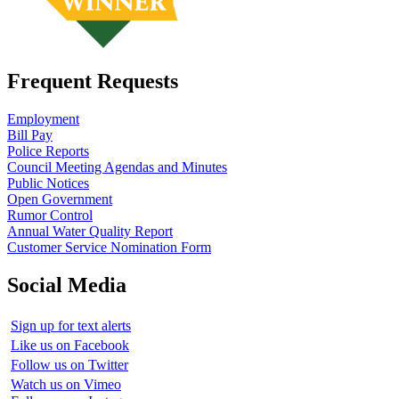
Frequent Requests
Employment
Bill Pay
Police Reports
Council Meeting Agendas and Minutes
Public Notices
Open Government
Rumor Control
Annual Water Quality Report
Customer Service Nomination Form
Social Media
Sign up for text alerts
Like us on Facebook
Follow us on Twitter
Watch us on Vimeo