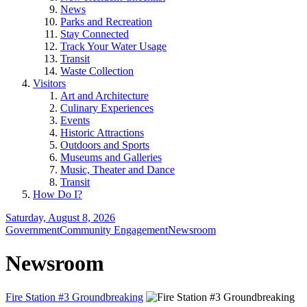
News
Parks and Recreation
Stay Connected
Track Your Water Usage
Transit
Waste Collection
Visitors
Art and Architecture
Culinary Experiences
Events
Historic Attractions
Outdoors and Sports
Museums and Galleries
Music, Theater and Dance
Transit
How Do I?
Saturday, August 8, 2026
Government
Community Engagement
Newsroom
Newsroom
Fire Station #3 Groundbreaking