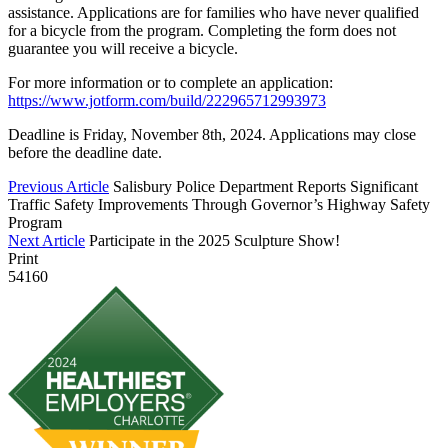
assistance. Applications are for families who have never qualified
for a bicycle from the program. Completing the form does not
guarantee you will receive a bicycle.
For more information or to complete an application:
https://www.jotform.com/build/222965712993973
Deadline is Friday, November 8th, 2024. Applications may close
before the deadline date.
Previous Article
Salisbury Police Department Reports Significant
Traffic Safety Improvements Through Governor’s Highway Safety
Program
Next Article
Participate in the 2025 Sculpture Show!
Print
54160