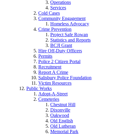
Operations
Services
Cold Cases
Community Engagement
Homeless Advocacy
Crime Prevention
Project Safe Rowan
Statistics and Reports
BCJI Grant
Hire Off-Duty Officers
Permits
Police 2 Citizen Portal
Recruitment
Report A Crime
Salisbury Police Foundation
Victim Resources
Public Works
Adopt-A-Street
Cemeteries
Chestnut Hill
Dixonville
Oakwood
Old English
Old Lutheran
Memorial Park