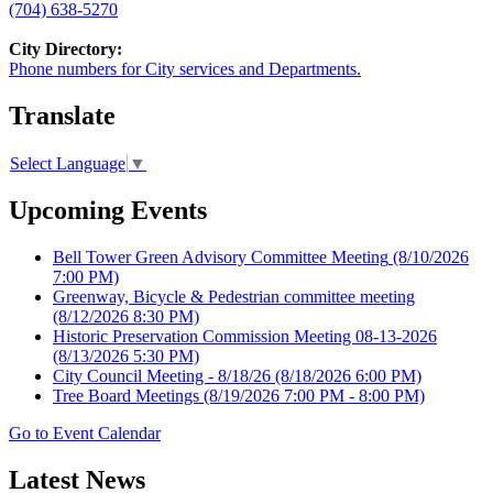
(704) 638-5270
City Directory:
Phone numbers for City services and Departments.
Translate
Select Language
▼
Upcoming Events
Bell Tower Green Advisory Committee Meeting
(8/10/2026
7:00 PM)
Greenway, Bicycle & Pedestrian committee meeting
(8/12/2026 8:30 PM)
Historic Preservation Commission Meeting 08-13-2026
(8/13/2026 5:30 PM)
City Council Meeting - 8/18/26
(8/18/2026 6:00 PM)
Tree Board Meetings
(8/19/2026 7:00 PM - 8:00 PM)
Go to Event Calendar
Latest News