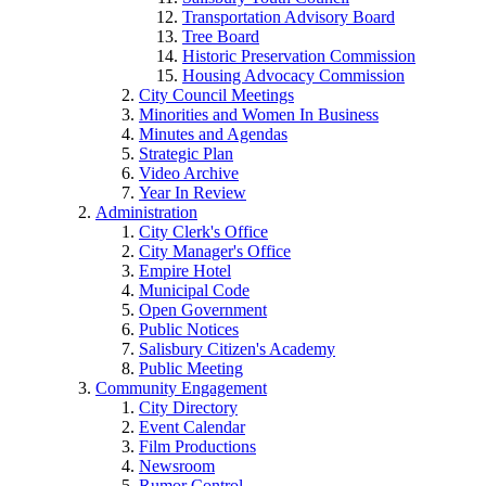
Transportation Advisory Board
Tree Board
Historic Preservation Commission
Housing Advocacy Commission
City Council Meetings
Minorities and Women In Business
Minutes and Agendas
Strategic Plan
Video Archive
Year In Review
Administration
City Clerk's Office
City Manager's Office
Empire Hotel
Municipal Code
Open Government
Public Notices
Salisbury Citizen's Academy
Public Meeting
Community Engagement
City Directory
Event Calendar
Film Productions
Newsroom
Rumor Control