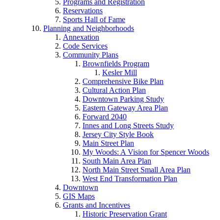
Programs and Registration
Reservations
Sports Hall of Fame
Planning and Neighborhoods
Annexation
Code Services
Community Plans
Brownfields Program
Kesler Mill
Comprehensive Bike Plan
Cultural Action Plan
Downtown Parking Study
Eastern Gateway Area Plan
Forward 2040
Innes and Long Streets Study
Jersey City Style Book
Main Street Plan
My Woods: A Vision for Spencer Woods
South Main Area Plan
North Main Street Small Area Plan
West End Transformation Plan
Downtown
GIS Maps
Grants and Incentives
Historic Preservation Grant