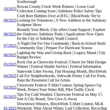
Scarborough
Rowan County Creek Week Returns | Loose Leaf
10/2025
Collection Coming Soon | Salisbury Police Safety Tips
Craft Beer Bubbles Over at BTG | BlockWork: We’re
09/2025
Looking for Volunteers | A New Addition to the Salisbury
Sculpture Show
Beautify Your Block: City offers Grant Support | Explore
08/2025
the Outdoors: Salisbury Parks | Applications Now Open
for the City of Salisbury Youth Council
A Night Out For Our Community | Back-to-School Bash:
07/2025
Community Day | Prepare For Hurricane Season
Lighting the Way and Giving Back | Legacy Mural | City
06/2025
Budget Review
Rock Out at Cheerwine Festival | Cheers for Shirt Design
05/2025
Winner | Festival Shuttle Service | Festival Information
Statewide Litter Sweep, Fair Housing Month, BlockWork
04/2025
Call For Neighborhoods, Sidewalk Poetry Call For Poets,
Paint the Pavement Call for Artists
Cheerwine Festival T-Shirt Contest, Spring Spruce Up
03/2025
Week, Protect Your Water Bill, Pilot Traffic Circle
Tips For Cold Weather, Cheerwine Festival on May 17,
02/2025
Join A City Board, Tree Give-A-Away
Downtown Winners, BlockWork T-Shirt Contest, MLK
01/2025
Weekend, Wine About Winter, Leaf Collection, Recycling