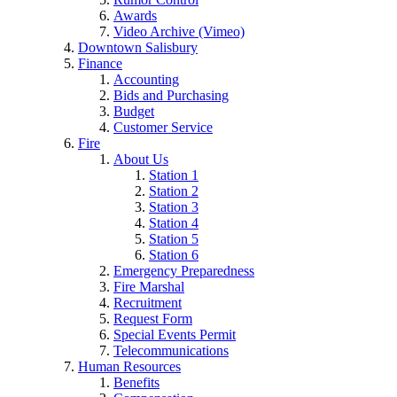
Awards
Video Archive (Vimeo)
Downtown Salisbury
Finance
Accounting
Bids and Purchasing
Budget
Customer Service
Fire
About Us
Station 1
Station 2
Station 3
Station 4
Station 5
Station 6
Emergency Preparedness
Fire Marshal
Recruitment
Request Form
Special Events Permit
Telecommunications
Human Resources
Benefits