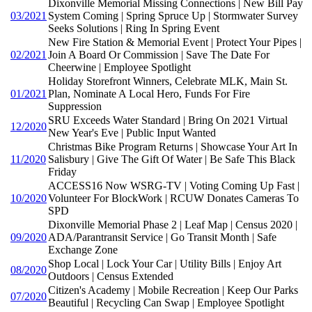
Dixonville Memorial Missing Connections | New Bill Pay
03/2021
System Coming | Spring Spruce Up | Stormwater Survey
Seeks Solutions | Ring In Spring Event
New Fire Station & Memorial Event | Protect Your Pipes |
02/2021
Join A Board Or Commission | Save The Date For
Cheerwine | Employee Spotlight
Holiday Storefront Winners, Celebrate MLK, Main St.
01/2021
Plan, Nominate A Local Hero, Funds For Fire
Suppression
SRU Exceeds Water Standard | Bring On 2021 Virtual
12/2020
New Year's Eve | Public Input Wanted
Christmas Bike Program Returns | Showcase Your Art In
11/2020
Salisbury | Give The Gift Of Water | Be Safe This Black
Friday
ACCESS16 Now WSRG-TV | Voting Coming Up Fast |
10/2020
Volunteer For BlockWork | RCUW Donates Cameras To
SPD
Dixonville Memorial Phase 2 | Leaf Map | Census 2020 |
09/2020
ADA/Parantransit Service | Go Transit Month | Safe
Exchange Zone
Shop Local | Lock Your Car | Utility Bills | Enjoy Art
08/2020
Outdoors | Census Extended
Citizen's Academy | Mobile Recreation | Keep Our Parks
07/2020
Beautiful | Recycling Can Swap | Employee Spotlight