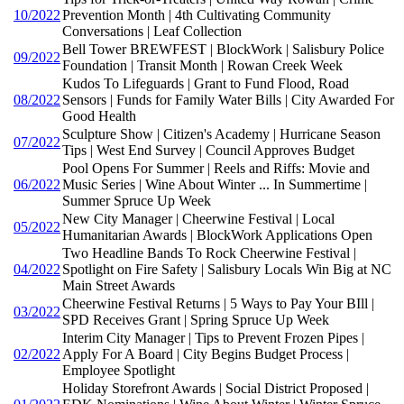
10/2022
Prevention Month | 4th Cultivating Community
Conversations | Leaf Collection
Bell Tower BREWFEST | BlockWork | Salisbury Police
09/2022
Foundation | Transit Month | Rowan Creek Week
Kudos To Lifeguards | Grant to Fund Flood, Road
08/2022
Sensors | Funds for Family Water Bills | City Awarded For
Good Health
Sculpture Show | Citizen's Academy | Hurricane Season
07/2022
Tips | West End Survey | Council Approves Budget
Pool Opens For Summer | Reels and Riffs: Movie and
06/2022
Music Series | Wine About Winter ... In Summertime |
Summer Spruce Up Week
New City Manager | Cheerwine Festival | Local
05/2022
Humanitarian Awards | BlockWork Applications Open
Two Headline Bands To Rock Cheerwine Festival |
04/2022
Spotlight on Fire Safety | Salisbury Locals Win Big at NC
Main Street Awards
Cheerwine Festival Returns | 5 Ways to Pay Your BIll |
03/2022
SPD Receives Grant | Spring Spruce Up Week
Interim City Manager | Tips to Prevent Frozen Pipes |
02/2022
Apply For A Board | City Begins Budget Process |
Employee Spotlight
Holiday Storefront Awards | Social District Proposed |