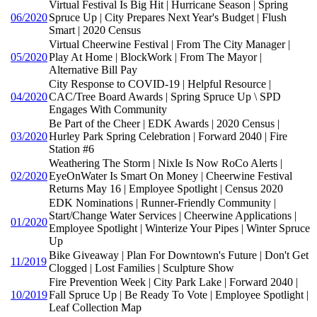
Virtual Festival Is Big Hit | Hurricane Season | Spring
06/2020
Spruce Up | City Prepares Next Year's Budget | Flush
Smart | 2020 Census
Virtual Cheerwine Festival | From The City Manager |
05/2020
Play At Home | BlockWork | From The Mayor |
Alternative Bill Pay
City Response to COVID-19 | Helpful Resource |
04/2020
CAC/Tree Board Awards | Spring Spruce Up \ SPD
Engages With Community
Be Part of the Cheer | EDK Awards | 2020 Census |
03/2020
Hurley Park Spring Celebration | Forward 2040 | Fire
Station #6
Weathering The Storm | Nixle Is Now RoCo Alerts |
02/2020
EyeOnWater Is Smart On Money | Cheerwine Festival
Returns May 16 | Employee Spotlight | Census 2020
EDK Nominations | Runner-Friendly Community |
Start/Change Water Services | Cheerwine Applications |
01/2020
Employee Spotlight | Winterize Your Pipes | Winter Spruce
Up
Bike Giveaway | Plan For Downtown's Future | Don't Get
11/2019
Clogged | Lost Families | Sculpture Show
Fire Prevention Week | City Park Lake | Forward 2040 |
10/2019
Fall Spruce Up | Be Ready To Vote | Employee Spotlight |
Leaf Collection Map