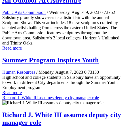
An Outdoor Art Adventure
Public Arts Commission
/ Wednesday, August 9, 2023
0
73752
Salisbury proudly showcases its artistic flair with the annual
Sculpture Show. This year includes 18 new sculptures crafted by
talented artists hailing from across the eastern United States. The
Public Arts Commission features sculptures throughout the
downtown area, Salisbury’s 3 local colleges, Horizon’s Unlimited,
and Trinity Oaks.
Read more
Summer Program Inspires Youth
Human Resources
/ Monday, August 7, 2023
0
73130
High school and college students in Salisbury have an opportunity
to work in different City departments through the Summer Youth
Employment program.
Read more
Richard J. White III assumes deputy city manager role
Richard J. White III assumes deputy city
manager role