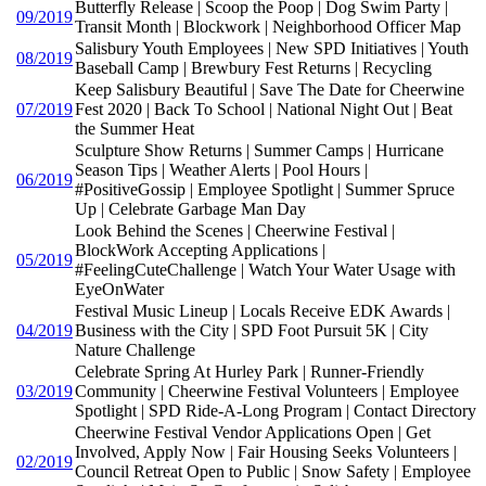
Butterfly Release | Scoop the Poop | Dog Swim Party |
09/2019
Transit Month | Blockwork | Neighborhood Officer Map
Salisbury Youth Employees | New SPD Initiatives | Youth
08/2019
Baseball Camp | Brewbury Fest Returns | Recycling
Keep Salisbury Beautiful | Save The Date for Cheerwine
07/2019
Fest 2020 | Back To School | National Night Out | Beat
the Summer Heat
Sculpture Show Returns | Summer Camps | Hurricane
Season Tips | Weather Alerts | Pool Hours |
06/2019
#PositiveGossip | Employee Spotlight | Summer Spruce
Up | Celebrate Garbage Man Day
Look Behind the Scenes | Cheerwine Festival |
BlockWork Accepting Applications |
05/2019
#FeelingCuteChallenge | Watch Your Water Usage with
EyeOnWater
Festival Music Lineup | Locals Receive EDK Awards |
04/2019
Business with the City | SPD Foot Pursuit 5K | City
Nature Challenge
Celebrate Spring At Hurley Park | Runner-Friendly
03/2019
Community | Cheerwine Festival Volunteers | Employee
Spotlight | SPD Ride-A-Long Program | Contact Directory
Cheerwine Festival Vendor Applications Open | Get
Involved, Apply Now | Fair Housing Seeks Volunteers |
02/2019
Council Retreat Open to Public | Snow Safety | Employee