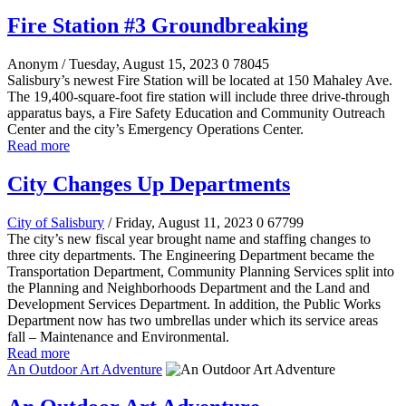
Fire Station #3 Groundbreaking
Anonym
/ Tuesday, August 15, 2023
0
78045
Salisbury’s newest Fire Station will be located at 150 Mahaley Ave.
The 19,400-square-foot fire station will include three drive-through
apparatus bays, a Fire Safety Education and Community Outreach
Center and the city’s Emergency Operations Center.
Read more
City Changes Up Departments
City of Salisbury
/ Friday, August 11, 2023
0
67799
The city’s new fiscal year brought name and staffing changes to
three city departments. The Engineering Department became the
Transportation Department, Community Planning Services split into
the Planning and Neighborhoods Department and the Land and
Development Services Department. In addition, the Public Works
Department now has two umbrellas under which its service areas
fall – Maintenance and Environmental.
Read more
An Outdoor Art Adventure