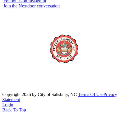
Follow us on Instagram
Join the Nextdoor conversation
Copyright 2026 by City of Salisbury, NC
Terms Of Use
Privacy
Statement
Login
Back To Top