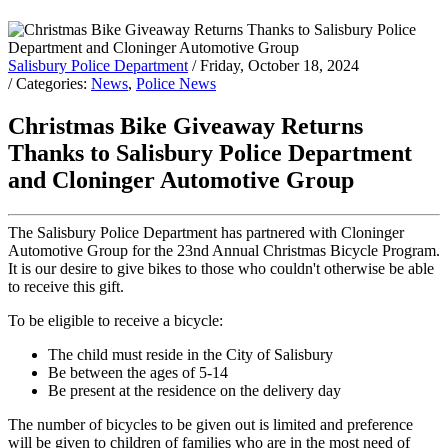
Salisbury Police Department
/ Friday, October 18, 2024
/ Categories:
News
,
Police News
Christmas Bike Giveaway Returns
Thanks to Salisbury Police Department
and Cloninger Automotive Group
The Salisbury Police Department has partnered with Cloninger
Automotive Group for the 23nd Annual Christmas Bicycle Program.
It is our desire to give bikes to those who couldn't otherwise be able
to receive this gift.
To be eligible to receive a bicycle:
The child must reside in the City of Salisbury
Be between the ages of 5-14
Be present at the residence on the delivery day
The number of bicycles to be given out is limited and preference
will be given to children of families who are in the most need of