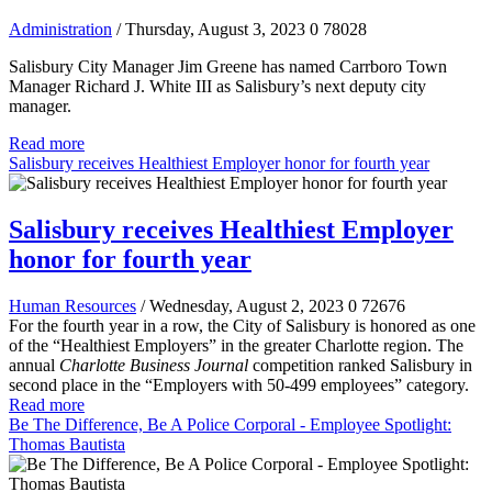
Administration
/ Thursday, August 3, 2023
0
78028
Salisbury City Manager Jim Greene has named Carrboro Town
Manager Richard J. White III as Salisbury’s next deputy city
manager.
Read more
Salisbury receives Healthiest Employer honor for fourth year
Salisbury receives Healthiest Employer
honor for fourth year
Human Resources
/ Wednesday, August 2, 2023
0
72676
For the fourth year in a row, the City of Salisbury is honored as one
of the “Healthiest Employers” in the greater Charlotte region. The
annual
Charlotte Business Journal
competition ranked Salisbury in
second place in the “Employers with 50-499 employees” category.
Read more
Be The Difference, Be A Police Corporal - Employee Spotlight:
Thomas Bautista