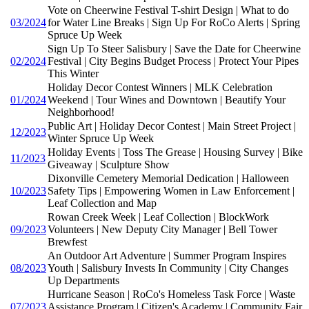
Vote on Cheerwine Festival T-shirt Design | What to do
03/2024
for Water Line Breaks | Sign Up For RoCo Alerts | Spring
Spruce Up Week
Sign Up To Steer Salisbury | Save the Date for Cheerwine
02/2024
Festival | City Begins Budget Process | Protect Your Pipes
This Winter
Holiday Decor Contest Winners | MLK Celebration
01/2024
Weekend | Tour Wines and Downtown | Beautify Your
Neighborhood!
Public Art | Holiday Decor Contest | Main Street Project |
12/2023
Winter Spruce Up Week
Holiday Events | Toss The Grease | Housing Survey | Bike
11/2023
Giveaway | Sculpture Show
Dixonville Cemetery Memorial Dedication | Halloween
10/2023
Safety Tips | Empowering Women in Law Enforcement |
Leaf Collection and Map
Rowan Creek Week | Leaf Collection | BlockWork
09/2023
Volunteers | New Deputy City Manager | Bell Tower
Brewfest
An Outdoor Art Adventure | Summer Program Inspires
08/2023
Youth | Salisbury Invests In Community | City Changes
Up Departments
Hurricane Season | RoCo's Homeless Task Force | Waste
07/2023
Assistance Program | Citizen's Academy | Community Fair