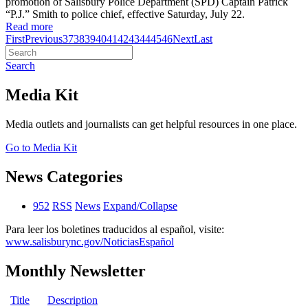
promotion of Salisbury Police Department (SPD) Captain Patrick
“P.J.” Smith to police chief, effective Saturday, July 22.
Read more
First
Previous
37
38
39
40
41
42
43
44
45
46
Next
Last
Search
Media Kit
Media outlets and journalists can get helpful resources in one place.
Go to Media Kit
News Categories
952
RSS
News
Expand/Collapse
Para leer los boletines traducidos al español, visite:
www.salisburync.gov/NoticiasEspañol
Monthly Newsletter
Title
Description