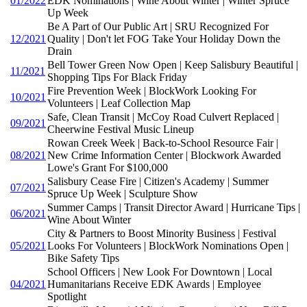
01/2022
EDK Nominations | Wine About Winter | Winter Spruce
Up Week
Be A Part of Our Public Art | SRU Recognized For
12/2021
Quality | Don't let FOG Take Your Holiday Down the
Drain
Bell Tower Green Now Open | Keep Salisbury Beautiful |
11/2021
Shopping Tips For Black Friday
Fire Prevention Week | BlockWork Looking For
10/2021
Volunteers | Leaf Collection Map
Safe, Clean Transit | McCoy Road Culvert Replaced |
09/2021
Cheerwine Festival Music Lineup
Rowan Creek Week | Back-to-School Resource Fair |
08/2021
New Crime Information Center | Blockwork Awarded
Lowe's Grant For $100,000
Salisbury Cease Fire | Citizen's Academy | Summer
07/2021
Spruce Up Week | Sculpture Show
Summer Camps | Transit Director Award | Hurricane Tips |
06/2021
Wine About Winter
City & Partners to Boost Minority Business | Festival
05/2021
Looks For Volunteers | BlockWork Nominations Open |
Bike Safety Tips
School Officers | New Look For Downtown | Local
04/2021
Humanitarians Receive EDK Awards | Employee
Spotlight