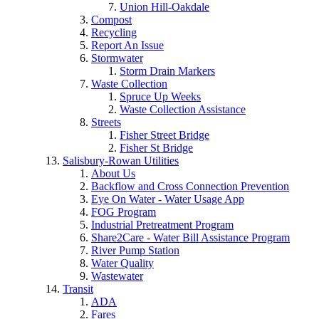
Union Hill-Oakdale
Compost
Recycling
Report An Issue
Stormwater
Storm Drain Markers
Waste Collection
Spruce Up Weeks
Waste Collection Assistance
Streets
Fisher Street Bridge
Fisher St Bridge
Salisbury-Rowan Utilities
About Us
Backflow and Cross Connection Prevention
Eye On Water - Water Usage App
FOG Program
Industrial Pretreatment Program
Share2Care - Water Bill Assistance Program
River Pump Station
Water Quality
Wastewater
Transit
ADA
Fares