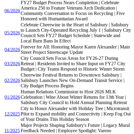
FY27 Budget Process Nears Completion | Celebrate
America 250 to Feature Veterans Arch Dedication |
06/2026
Community Conversation to Focus on Recycling | Five
Honored with Humanitarian Award
Celebrate Cheerwine in the Heart of Salisbury | Salisbury
to Launch City-Operated Recycling July 1 | Salisbury City
05/2026
Council Sets FY27 Budget Schedule | Statewide and
Local Burn Bans In Effect
Forever for All: Honoring Mayor Karen Alexander | Main
04/2026
Street Project Streetscape Update
City Council Sets Focus Areas for FY26-27 During
03/2026
Retreat | Residents Invited to Share Input on FY27 City
Budget | City Teams Respond to Historic Winter Storm
Cheerwine Festival Returns to Downtown Salisbury |
02/2026
Salisbury Launches New On-Demand Transit Service |
City Budget Process Begins
Human Relations Commission to Host 2026 MLK
01/2026
Celebration | Wine About Winter Returns for 13th Year |
Salisbury City Council to Hold Annual Planning Retreat
City to Honor Alexander with Holiday Tree | Microtransit
12/2025
Pilot to Expand mobility and Connectivity | Keep Fog Out
of Your Drains This Holiday Season
Major Projects Shaping Salisbury's Future | Legacy Mural
11/2025
Feedback Needed | Employee Spotlight: Vareno