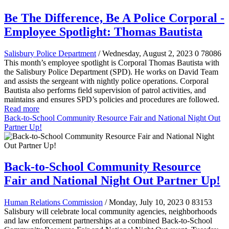
Be The Difference, Be A Police Corporal -
Employee Spotlight: Thomas Bautista
Salisbury Police Department
/ Wednesday, August 2, 2023
0
78086
This month’s employee spotlight is Corporal Thomas Bautista with
the Salisbury Police Department (SPD). He works on David Team
and assists the sergeant with nightly police operations. Corporal
Bautista also performs field supervision of patrol activities, and
maintains and ensures SPD’s policies and procedures are followed.
Read more
Back-to-School Community Resource Fair and National Night Out
Partner Up!
Back-to-School Community Resource
Fair and National Night Out Partner Up!
Human Relations Commission
/ Monday, July 10, 2023
0
83153
Salisbury will celebrate local community agencies, neighborhoods
and law enforcement partnerships at a combined Back-to-School