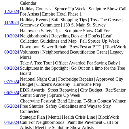
Calendar
Holiday Contests | Spruce Up Week | Sculpture Show Call
12/2024
For Artists | Empire Hotel Phase 1
Holiday Events | Safe Shopping Tips | Toss The Grease |
11/2024
Greenway Committee | 130 S. Main St. Survey
Halloween Safety Tips | Sculpture Show Call For
10/2024
Neighborhoods | Recycling Do's and Don'ts | Leaf
Collection Guidelines and Map | Fall Spruce Up Week
Downtown Sewer Rehab | BrewFest at BTG | BlockWork
09/2024
Volunteers | Neighborhood Beautification Grant | Legacy
Mural
Take A Tree Tour | Officer Awarded For Saving Baby |
08/2024
Sculptures in the Spotlight | Go Out on a limb for the Tree
Board
National Night Out | Footbridge Repairs | Approved City
07/2024
Budget | Citizen's Academy | Hurricane Prep
EDK Awards | Street Repaving | City Budget | Rec/Senior
06/2024
Center Survey | Spruce Up Week
Cheerwine Festival: Band Lineup, T-Shirt Contest Winner,
05/2024
Free Shuttles, Safety Guidelines and Ways to Stay
Connected.
Strategic Plan | Mental Health Crisis Line | BlockWork
04/2024
Call For Neighborhoods | Paint the Pavement Call For
Artists | Meet the Sculpture Show Artists