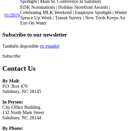
Spotlight | Main St. Conference in Salisbury
EDK Nominations | Holiday Storefront Awards |
Celebrating MLK Weekend | Employee Spotlight | Winter
01/2019
Spruce Up Week | Transit Survey | New Tools Keeps An
Eye On Water
Subscribe to our newsletter
También disponible
en español
Subscribe
Contact Us
By Mail:
P.O. Box 479
Salisbury, NC 28145
In Person:
City Office Building
132 North Main Street
Salisbury, NC 28144
By Phone: