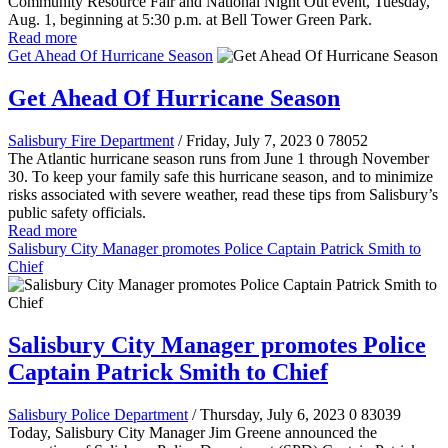
Community Resource Fair and National Night Out event, Tuesday,
Aug. 1, beginning at 5:30 p.m. at Bell Tower Green Park.
Read more
Get Ahead Of Hurricane Season
Get Ahead Of Hurricane Season
Salisbury Fire Department
/ Friday, July 7, 2023
0
78052
The Atlantic hurricane season runs from June 1 through November
30. To keep your family safe this hurricane season, and to minimize
risks associated with severe weather, read these tips from Salisbury’s
public safety officials.
Read more
Salisbury City Manager promotes Police Captain Patrick Smith to
Chief
Salisbury City Manager promotes Police
Captain Patrick Smith to Chief
Salisbury Police Department
/ Thursday, July 6, 2023
0
83039
Today, Salisbury City Manager Jim Greene announced the