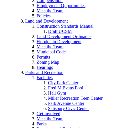
Compensation
Employment Opportunities
Meet the Team
Policies
Land and Development
Construction Standards Manual
Draft UCSM
Land Development Ordinance
Floodplain Development
Meet the Team
Municipal Code
Permits
Zoning Map
Hearings
Parks and Recreation
Facilities
City Park Center
Fred M Evans Pool
Hall Gym
Miller Recreation Teen Center
Park Avenue Center
Salisbury Civic Center
Get Involved
Meet the Team
Parks