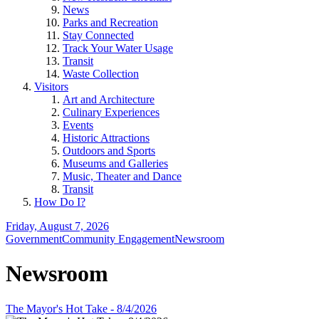
News
Parks and Recreation
Stay Connected
Track Your Water Usage
Transit
Waste Collection
Visitors
Art and Architecture
Culinary Experiences
Events
Historic Attractions
Outdoors and Sports
Museums and Galleries
Music, Theater and Dance
Transit
How Do I?
Friday, August 7, 2026
Government
Community Engagement
Newsroom
Newsroom
The Mayor's Hot Take - 8/4/2026