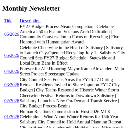
Monthly Newsletter
Title
Description
FY27 Budget Process Nears Completion | Celebrate
America 250 to Feature Veterans Arch Dedication |
06/2026
Community Conversation to Focus on Recycling | Five
Honored with Humanitarian Award
Celebrate Cheerwine in the Heart of Salisbury | Salisbury
to Launch City-Operated Recycling July 1 | Salisbury City
05/2026
Council Sets FY27 Budget Schedule | Statewide and
Local Burn Bans In Effect
Forever for All: Honoring Mayor Karen Alexander | Main
04/2026
Street Project Streetscape Update
City Council Sets Focus Areas for FY26-27 During
03/2026
Retreat | Residents Invited to Share Input on FY27 City
Budget | City Teams Respond to Historic Winter Storm
Cheerwine Festival Returns to Downtown Salisbury |
02/2026
Salisbury Launches New On-Demand Transit Service |
City Budget Process Begins
Human Relations Commission to Host 2026 MLK
01/2026
Celebration | Wine About Winter Returns for 13th Year |
Salisbury City Council to Hold Annual Planning Retreat
City to Honor Alexander with Holiday Tree | Microtransit