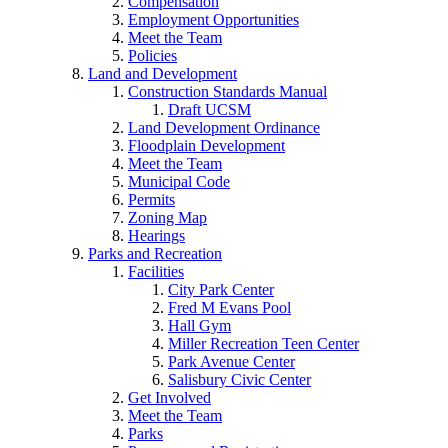
Compensation
Employment Opportunities
Meet the Team
Policies
Land and Development
Construction Standards Manual
Draft UCSM
Land Development Ordinance
Floodplain Development
Meet the Team
Municipal Code
Permits
Zoning Map
Hearings
Parks and Recreation
Facilities
City Park Center
Fred M Evans Pool
Hall Gym
Miller Recreation Teen Center
Park Avenue Center
Salisbury Civic Center
Get Involved
Meet the Team
Parks