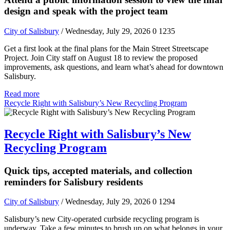
design and speak with the project team
City of Salisbury
/ Wednesday, July 29, 2026
0
1235
Get a first look at the final plans for the Main Street Streetscape
Project. Join City staff on August 18 to review the proposed
improvements, ask questions, and learn what’s ahead for downtown
Salisbury.
Read more
Recycle Right with Salisbury’s New Recycling Program
Recycle Right with Salisbury’s New
Recycling Program
Quick tips, accepted materials, and collection
reminders for Salisbury residents
City of Salisbury
/ Wednesday, July 29, 2026
0
1294
Salisbury’s new City-operated curbside recycling program is
underway. Take a few minutes to brush up on what belongs in your