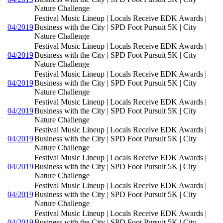
Nature Challenge
Festival Music Lineup | Locals Receive EDK Awards |
04/2019
Business with the City | SPD Foot Pursuit 5K | City
Nature Challenge
Festival Music Lineup | Locals Receive EDK Awards |
04/2019
Business with the City | SPD Foot Pursuit 5K | City
Nature Challenge
Festival Music Lineup | Locals Receive EDK Awards |
04/2019
Business with the City | SPD Foot Pursuit 5K | City
Nature Challenge
Festival Music Lineup | Locals Receive EDK Awards |
04/2019
Business with the City | SPD Foot Pursuit 5K | City
Nature Challenge
Festival Music Lineup | Locals Receive EDK Awards |
04/2019
Business with the City | SPD Foot Pursuit 5K | City
Nature Challenge
Festival Music Lineup | Locals Receive EDK Awards |
04/2019
Business with the City | SPD Foot Pursuit 5K | City
Nature Challenge
Festival Music Lineup | Locals Receive EDK Awards |
04/2019
Business with the City | SPD Foot Pursuit 5K | City
Nature Challenge
Festival Music Lineup | Locals Receive EDK Awards |
04/2019
Business with the City | SPD Foot Pursuit 5K | City