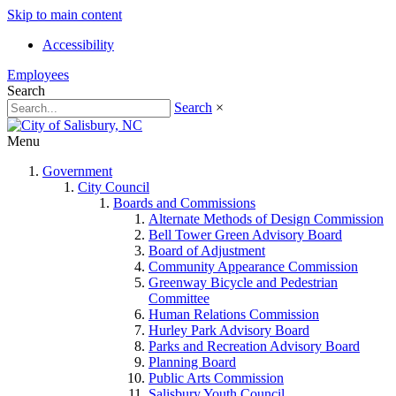
Skip to main content
Accessibility
Employees
Search
Search
×
Menu
Government
City Council
Boards and Commissions
Alternate Methods of Design Commission
Bell Tower Green Advisory Board
Board of Adjustment
Community Appearance Commission
Greenway Bicycle and Pedestrian
Committee
Human Relations Commission
Hurley Park Advisory Board
Parks and Recreation Advisory Board
Planning Board
Public Arts Commission
Salisbury Youth Council