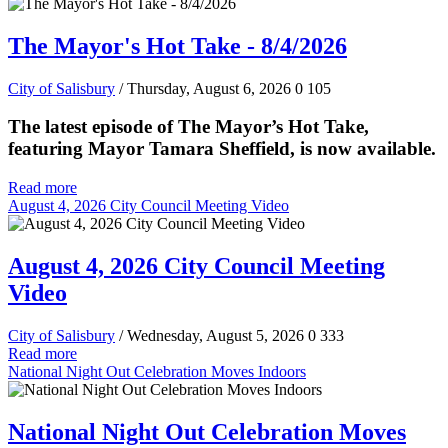
The Mayor's Hot Take - 8/4/2026
City of Salisbury
/ Thursday, August 6, 2026
0
105
The latest episode of The Mayor’s Hot Take,
featuring Mayor Tamara Sheffield, is now available.
Read more
August 4, 2026 City Council Meeting Video
August 4, 2026 City Council Meeting
Video
City of Salisbury
/ Wednesday, August 5, 2026
0
333
Read more
National Night Out Celebration Moves Indoors
National Night Out Celebration Moves