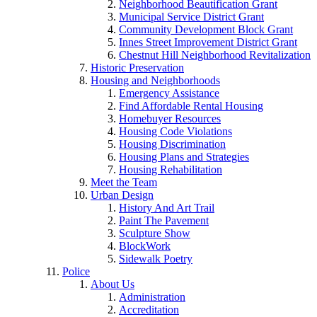
Neighborhood Beautification Grant
Municipal Service District Grant
Community Development Block Grant
Innes Street Improvement District Grant
Chestnut Hill Neighborhood Revitalization
Historic Preservation
Housing and Neighborhoods
Emergency Assistance
Find Affordable Rental Housing
Homebuyer Resources
Housing Code Violations
Housing Discrimination
Housing Plans and Strategies
Housing Rehabilitation
Meet the Team
Urban Design
History And Art Trail
Paint The Pavement
Sculpture Show
BlockWork
Sidewalk Poetry
Police
About Us
Administration
Accreditation