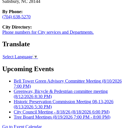
Salisbury, NC 28144
By Phone:
(704) 638-5270
City Directory:
Phone numbers for City services and Departments.
Translate
Select Language
▼
Upcoming Events
Bell Tower Green Advisory Committee Meeting
(8/10/2026
7:00 PM)
Greenway, Bicycle & Pedestrian committee meeting
(8/12/2026 8:30 PM)
Historic Preservation Commission Meeting 08-13-2026
(8/13/2026 5:30 PM)
City Council Meeting - 8/18/26
(8/18/2026 6:00 PM)
Tree Board Meetings
(8/19/2026 7:00 PM - 8:00 PM)
Go to Event Calendar