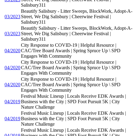
Salisbury311
Beautify Salisbury - Litter Sweeps, BlockWork, Adopt-A-
03/2023
Street, We Dig Salisbury | Cheerwine Festival |
Salisbury311
Beautify Salisbury - Litter Sweeps, BlockWork, Adopt-A-
03/2023
Street, We Dig Salisbury | Cheerwine Festival |
Salisbury311
City Response to COVID-19 | Helpful Resource |
04/2020
CAC/Tree Board Awards | Spring Spruce Up \ SPD
Engages With Community
City Response to COVID-19 | Helpful Resource |
04/2020
CAC/Tree Board Awards | Spring Spruce Up \ SPD
Engages With Community
City Response to COVID-19 | Helpful Resource |
04/2020
CAC/Tree Board Awards | Spring Spruce Up \ SPD
Engages With Community
Festival Music Lineup | Locals Receive EDK Awards |
04/2019
Business with the City | SPD Foot Pursuit 5K | City
Nature Challenge
Festival Music Lineup | Locals Receive EDK Awards |
04/2019
Business with the City | SPD Foot Pursuit 5K | City
Nature Challenge
Festival Music Lineup | Locals Receive EDK Awards |
04/2019
Business with the City | SPD Foot Pursuit 5K | City