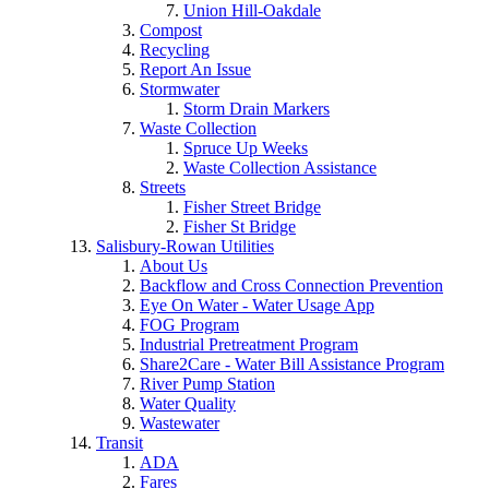
Union Hill-Oakdale
Compost
Recycling
Report An Issue
Stormwater
Storm Drain Markers
Waste Collection
Spruce Up Weeks
Waste Collection Assistance
Streets
Fisher Street Bridge
Fisher St Bridge
Salisbury-Rowan Utilities
About Us
Backflow and Cross Connection Prevention
Eye On Water - Water Usage App
FOG Program
Industrial Pretreatment Program
Share2Care - Water Bill Assistance Program
River Pump Station
Water Quality
Wastewater
Transit
ADA
Fares