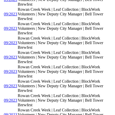
Brewfest
Rowan Creek Week | Leaf Collection | BlockWork
09/2023
Volunteers | New Deputy City Manager | Bell Tower
Brewfest
Rowan Creek Week | Leaf Collection | BlockWork
09/2023
Volunteers | New Deputy City Manager | Bell Tower
Brewfest
Rowan Creek Week | Leaf Collection | BlockWork
09/2023
Volunteers | New Deputy City Manager | Bell Tower
Brewfest
Rowan Creek Week | Leaf Collection | BlockWork
09/2023
Volunteers | New Deputy City Manager | Bell Tower
Brewfest
Rowan Creek Week | Leaf Collection | BlockWork
09/2023
Volunteers | New Deputy City Manager | Bell Tower
Brewfest
Rowan Creek Week | Leaf Collection | BlockWork
09/2023
Volunteers | New Deputy City Manager | Bell Tower
Brewfest
Rowan Creek Week | Leaf Collection | BlockWork
09/2023
Volunteers | New Deputy City Manager | Bell Tower
Brewfest
Rowan Creek Week | Leaf Collection | BlockWork
09/2023
Volunteers | New Deputy City Manager | Bell Tower