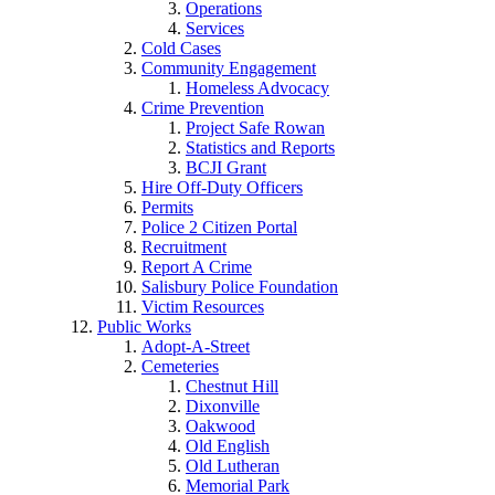
Operations
Services
Cold Cases
Community Engagement
Homeless Advocacy
Crime Prevention
Project Safe Rowan
Statistics and Reports
BCJI Grant
Hire Off-Duty Officers
Permits
Police 2 Citizen Portal
Recruitment
Report A Crime
Salisbury Police Foundation
Victim Resources
Public Works
Adopt-A-Street
Cemeteries
Chestnut Hill
Dixonville
Oakwood
Old English
Old Lutheran
Memorial Park