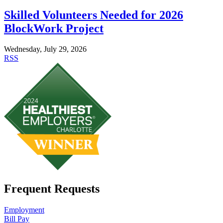
Skilled Volunteers Needed for 2026
BlockWork Project
Wednesday, July 29, 2026
RSS
Frequent Requests
Employment
Bill Pay