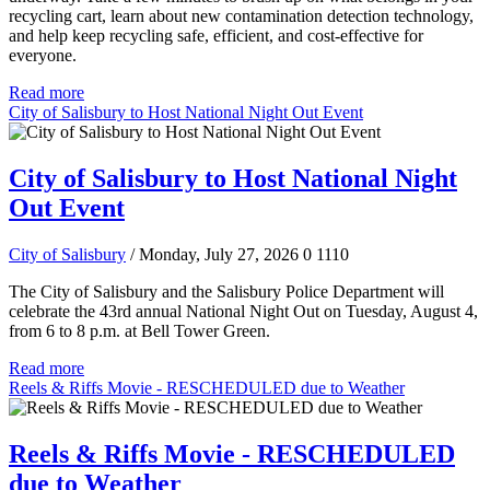
recycling cart, learn about new contamination detection technology,
and help keep recycling safe, efficient, and cost-effective for
everyone.
Read more
City of Salisbury to Host National Night Out Event
City of Salisbury to Host National Night
Out Event
City of Salisbury
/ Monday, July 27, 2026
0
1110
The City of Salisbury and the Salisbury Police Department will
celebrate the 43rd annual National Night Out on Tuesday, August 4,
from 6 to 8 p.m. at Bell Tower Green.
Read more
Reels & Riffs Movie - RESCHEDULED due to Weather
Reels & Riffs Movie - RESCHEDULED
due to Weather