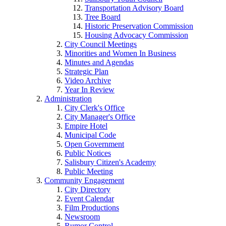
Transportation Advisory Board
Tree Board
Historic Preservation Commission
Housing Advocacy Commission
City Council Meetings
Minorities and Women In Business
Minutes and Agendas
Strategic Plan
Video Archive
Year In Review
Administration
City Clerk's Office
City Manager's Office
Empire Hotel
Municipal Code
Open Government
Public Notices
Salisbury Citizen's Academy
Public Meeting
Community Engagement
City Directory
Event Calendar
Film Productions
Newsroom
Rumor Control