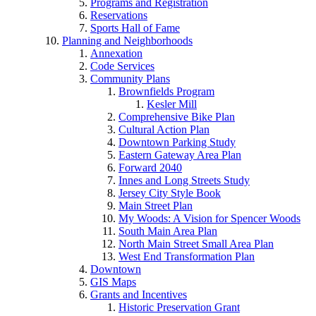
Programs and Registration
Reservations
Sports Hall of Fame
Planning and Neighborhoods
Annexation
Code Services
Community Plans
Brownfields Program
Kesler Mill
Comprehensive Bike Plan
Cultural Action Plan
Downtown Parking Study
Eastern Gateway Area Plan
Forward 2040
Innes and Long Streets Study
Jersey City Style Book
Main Street Plan
My Woods: A Vision for Spencer Woods
South Main Area Plan
North Main Street Small Area Plan
West End Transformation Plan
Downtown
GIS Maps
Grants and Incentives
Historic Preservation Grant