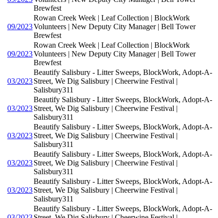
Brewfest
Rowan Creek Week | Leaf Collection | BlockWork
09/2023
Volunteers | New Deputy City Manager | Bell Tower
Brewfest
Rowan Creek Week | Leaf Collection | BlockWork
09/2023
Volunteers | New Deputy City Manager | Bell Tower
Brewfest
Beautify Salisbury - Litter Sweeps, BlockWork, Adopt-A-
03/2023
Street, We Dig Salisbury | Cheerwine Festival |
Salisbury311
Beautify Salisbury - Litter Sweeps, BlockWork, Adopt-A-
03/2023
Street, We Dig Salisbury | Cheerwine Festival |
Salisbury311
Beautify Salisbury - Litter Sweeps, BlockWork, Adopt-A-
03/2023
Street, We Dig Salisbury | Cheerwine Festival |
Salisbury311
Beautify Salisbury - Litter Sweeps, BlockWork, Adopt-A-
03/2023
Street, We Dig Salisbury | Cheerwine Festival |
Salisbury311
Beautify Salisbury - Litter Sweeps, BlockWork, Adopt-A-
03/2023
Street, We Dig Salisbury | Cheerwine Festival |
Salisbury311
Beautify Salisbury - Litter Sweeps, BlockWork, Adopt-A-
03/2023
Street, We Dig Salisbury | Cheerwine Festival |