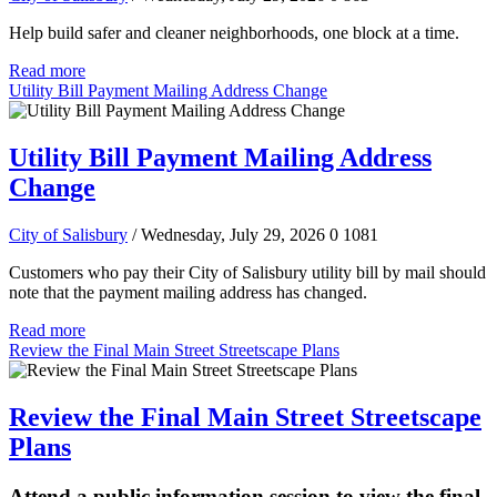
Help build safer and cleaner neighborhoods, one block at a time.
Read more
Utility Bill Payment Mailing Address Change
Utility Bill Payment Mailing Address
Change
City of Salisbury
/ Wednesday, July 29, 2026
0
1081
Customers who pay their City of Salisbury utility bill by mail should
note that the payment mailing address has changed.
Read more
Review the Final Main Street Streetscape Plans
Review the Final Main Street Streetscape
Plans
Attend a public information session to view the final