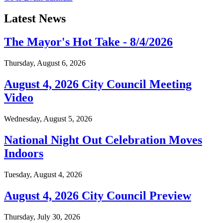
Latest News
The Mayor's Hot Take - 8/4/2026
Thursday, August 6, 2026
August 4, 2026 City Council Meeting
Video
Wednesday, August 5, 2026
National Night Out Celebration Moves
Indoors
Tuesday, August 4, 2026
August 4, 2026 City Council Preview
Thursday, July 30, 2026