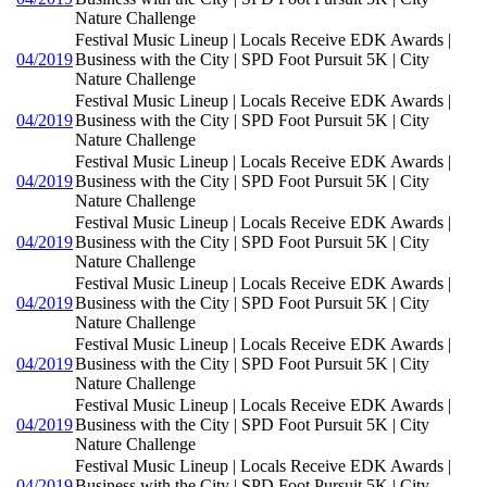
Nature Challenge
Festival Music Lineup | Locals Receive EDK Awards |
04/2019
Business with the City | SPD Foot Pursuit 5K | City
Nature Challenge
Festival Music Lineup | Locals Receive EDK Awards |
04/2019
Business with the City | SPD Foot Pursuit 5K | City
Nature Challenge
Festival Music Lineup | Locals Receive EDK Awards |
04/2019
Business with the City | SPD Foot Pursuit 5K | City
Nature Challenge
Festival Music Lineup | Locals Receive EDK Awards |
04/2019
Business with the City | SPD Foot Pursuit 5K | City
Nature Challenge
Festival Music Lineup | Locals Receive EDK Awards |
04/2019
Business with the City | SPD Foot Pursuit 5K | City
Nature Challenge
Festival Music Lineup | Locals Receive EDK Awards |
04/2019
Business with the City | SPD Foot Pursuit 5K | City
Nature Challenge
Festival Music Lineup | Locals Receive EDK Awards |
04/2019
Business with the City | SPD Foot Pursuit 5K | City
Nature Challenge
Festival Music Lineup | Locals Receive EDK Awards |
04/2019
Business with the City | SPD Foot Pursuit 5K | City