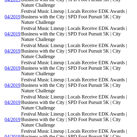
Nature Challenge
Festival Music Lineup | Locals Receive EDK Awards |
04/2019
Business with the City | SPD Foot Pursuit 5K | City
Nature Challenge
Festival Music Lineup | Locals Receive EDK Awards |
04/2019
Business with the City | SPD Foot Pursuit 5K | City
Nature Challenge
Festival Music Lineup | Locals Receive EDK Awards |
04/2019
Business with the City | SPD Foot Pursuit 5K | City
Nature Challenge
Festival Music Lineup | Locals Receive EDK Awards |
04/2019
Business with the City | SPD Foot Pursuit 5K | City
Nature Challenge
Festival Music Lineup | Locals Receive EDK Awards |
04/2019
Business with the City | SPD Foot Pursuit 5K | City
Nature Challenge
Festival Music Lineup | Locals Receive EDK Awards |
04/2019
Business with the City | SPD Foot Pursuit 5K | City
Nature Challenge
Festival Music Lineup | Locals Receive EDK Awards |
04/2019
Business with the City | SPD Foot Pursuit 5K | City
Nature Challenge
Festival Music Lineup | Locals Receive EDK Awards |
04/2019
Business with the City | SPD Foot Pursuit 5K | City