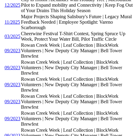
12/2025
Pilot to Expand mobility and Connectivity | Keep Fog Out
of Your Drains This Holiday Season
Major Projects Shaping Salisbury's Future | Legacy Mural
11/2025
Feedback Needed | Employee Spotlight: Vareno
Scarborough
Cheerwine Festival T-Shirt Contest, Spring Spruce Up
03/2025
Week, Protect Your Water Bill, Pilot Traffic Circle
Rowan Creek Week | Leaf Collection | BlockWork
09/2023
Volunteers | New Deputy City Manager | Bell Tower
Brewfest
Rowan Creek Week | Leaf Collection | BlockWork
09/2023
Volunteers | New Deputy City Manager | Bell Tower
Brewfest
Rowan Creek Week | Leaf Collection | BlockWork
09/2023
Volunteers | New Deputy City Manager | Bell Tower
Brewfest
Rowan Creek Week | Leaf Collection | BlockWork
09/2023
Volunteers | New Deputy City Manager | Bell Tower
Brewfest
Rowan Creek Week | Leaf Collection | BlockWork
09/2023
Volunteers | New Deputy City Manager | Bell Tower
Brewfest
Rowan Creek Week | Leaf Collection | BlockWork
09/2023
Volunteers | New Deputy City Manager | Bell Tower