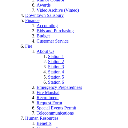
Awards
Video Archive (Vimeo)
Downtown Salisbury
Finance
Accounting
Bids and Purchasing
Budget
Customer Service
Fire
About Us
Station 1
Station 2
Station 3
Station 4
Station 5
Station 6
Emergency Preparedness
Fire Marshal
Recruitment
Request Form
Special Events Permit
Telecommunications
Human Resources
Benefits