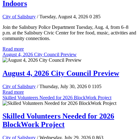
Indoors
City of Salisbury
/ Tuesday, August 4, 2026
0
285
Join the Salisbury Police Department Tuesday, Aug. 4, from 6–8
p.m. at the Salisbury Civic Center for free food, music, activities and
community connections.
Read more
August 4, 2026 City Council Preview
August 4, 2026 City Council Preview
City of Salisbury
/ Thursday, July 30, 2026
0
1105
Read more
Skilled Volunteers Needed for 2026 BlockWork Project
Skilled Volunteers Needed for 2026
BlockWork Project
City of Salisbury
/ Wednesday, July 29, 2026
0
863