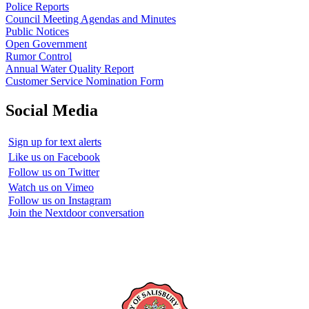
Police Reports
Council Meeting Agendas and Minutes
Public Notices
Open Government
Rumor Control
Annual Water Quality Report
Customer Service Nomination Form
Social Media
Sign up for text alerts
Like us on Facebook
Follow us on Twitter
Watch us on Vimeo
Follow us on Instagram
Join the Nextdoor conversation