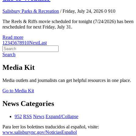
Salisbury Parks & Recreation
/ Friday, July 24, 2026
0
910
The Reels & Riffs movie scheduled for tonight (7/24/2026) has been
rescheduled for next Friday, July 31.
Read more
1
2
3
4
5
6
7
8
9
10
Next
Last
Search
Media Kit
Media outlets and journalists can get helpful resources in one place.
Go to Media Kit
News Categories
952
RSS
News
Expand/Collapse
Para leer los boletines traducidos al español, visite:
www.salisburync.gov/NoticiasEspañol