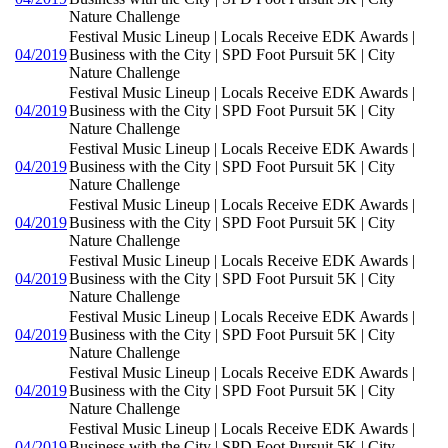
Nature Challenge
Festival Music Lineup | Locals Receive EDK Awards |
04/2019
Business with the City | SPD Foot Pursuit 5K | City
Nature Challenge
Festival Music Lineup | Locals Receive EDK Awards |
04/2019
Business with the City | SPD Foot Pursuit 5K | City
Nature Challenge
Festival Music Lineup | Locals Receive EDK Awards |
04/2019
Business with the City | SPD Foot Pursuit 5K | City
Nature Challenge
Festival Music Lineup | Locals Receive EDK Awards |
04/2019
Business with the City | SPD Foot Pursuit 5K | City
Nature Challenge
Festival Music Lineup | Locals Receive EDK Awards |
04/2019
Business with the City | SPD Foot Pursuit 5K | City
Nature Challenge
Festival Music Lineup | Locals Receive EDK Awards |
04/2019
Business with the City | SPD Foot Pursuit 5K | City
Nature Challenge
Festival Music Lineup | Locals Receive EDK Awards |
04/2019
Business with the City | SPD Foot Pursuit 5K | City
Nature Challenge
Festival Music Lineup | Locals Receive EDK Awards |
04/2019
Business with the City | SPD Foot Pursuit 5K | City