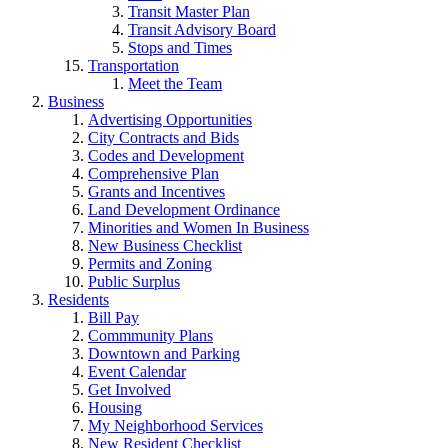
Transit Master Plan
Transit Advisory Board
Stops and Times
Transportation
Meet the Team
Business
Advertising Opportunities
City Contracts and Bids
Codes and Development
Comprehensive Plan
Grants and Incentives
Land Development Ordinance
Minorities and Women In Business
New Business Checklist
Permits and Zoning
Public Surplus
Residents
Bill Pay
Commmunity Plans
Downtown and Parking
Event Calendar
Get Involved
Housing
My Neighborhood Services
New Resident Checklist