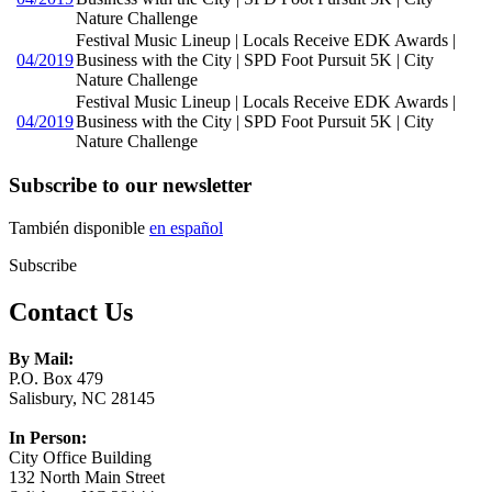
Nature Challenge
Festival Music Lineup | Locals Receive EDK Awards |
04/2019
Business with the City | SPD Foot Pursuit 5K | City
Nature Challenge
Festival Music Lineup | Locals Receive EDK Awards |
04/2019
Business with the City | SPD Foot Pursuit 5K | City
Nature Challenge
Subscribe to our newsletter
También disponible
en español
Subscribe
Contact Us
By Mail:
P.O. Box 479
Salisbury, NC 28145
In Person:
City Office Building
132 North Main Street