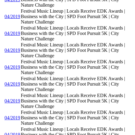
Nature Challenge
Festival Music Lineup | Locals Receive EDK Awards |
04/2019
Business with the City | SPD Foot Pursuit 5K | City
Nature Challenge
Festival Music Lineup | Locals Receive EDK Awards |
04/2019
Business with the City | SPD Foot Pursuit 5K | City
Nature Challenge
Festival Music Lineup | Locals Receive EDK Awards |
04/2019
Business with the City | SPD Foot Pursuit 5K | City
Nature Challenge
Festival Music Lineup | Locals Receive EDK Awards |
04/2019
Business with the City | SPD Foot Pursuit 5K | City
Nature Challenge
Festival Music Lineup | Locals Receive EDK Awards |
04/2019
Business with the City | SPD Foot Pursuit 5K | City
Nature Challenge
Festival Music Lineup | Locals Receive EDK Awards |
04/2019
Business with the City | SPD Foot Pursuit 5K | City
Nature Challenge
Festival Music Lineup | Locals Receive EDK Awards |
04/2019
Business with the City | SPD Foot Pursuit 5K | City
Nature Challenge
Festival Music Lineup | Locals Receive EDK Awards |
04/2019
Business with the City | SPD Foot Pursuit 5K | City