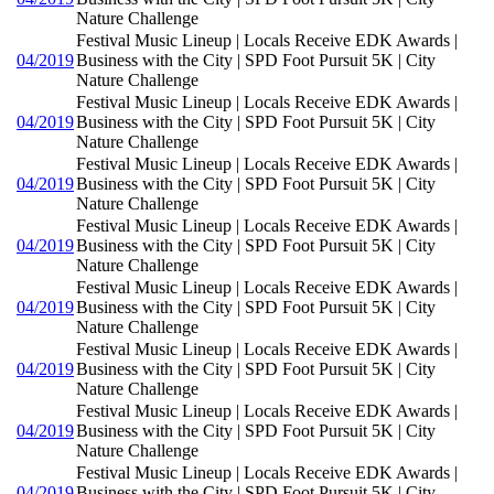
Nature Challenge
Festival Music Lineup | Locals Receive EDK Awards |
04/2019
Business with the City | SPD Foot Pursuit 5K | City
Nature Challenge
Festival Music Lineup | Locals Receive EDK Awards |
04/2019
Business with the City | SPD Foot Pursuit 5K | City
Nature Challenge
Festival Music Lineup | Locals Receive EDK Awards |
04/2019
Business with the City | SPD Foot Pursuit 5K | City
Nature Challenge
Festival Music Lineup | Locals Receive EDK Awards |
04/2019
Business with the City | SPD Foot Pursuit 5K | City
Nature Challenge
Festival Music Lineup | Locals Receive EDK Awards |
04/2019
Business with the City | SPD Foot Pursuit 5K | City
Nature Challenge
Festival Music Lineup | Locals Receive EDK Awards |
04/2019
Business with the City | SPD Foot Pursuit 5K | City
Nature Challenge
Festival Music Lineup | Locals Receive EDK Awards |
04/2019
Business with the City | SPD Foot Pursuit 5K | City
Nature Challenge
Festival Music Lineup | Locals Receive EDK Awards |
04/2019
Business with the City | SPD Foot Pursuit 5K | City