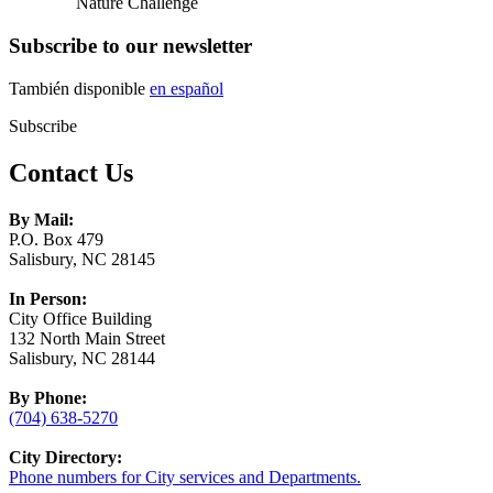
Nature Challenge
Subscribe to our newsletter
También disponible
en español
Subscribe
Contact Us
By Mail:
P.O. Box 479
Salisbury, NC 28145
In Person:
City Office Building
132 North Main Street
Salisbury, NC 28144
By Phone:
(704) 638-5270
City Directory:
Phone numbers for City services and Departments.