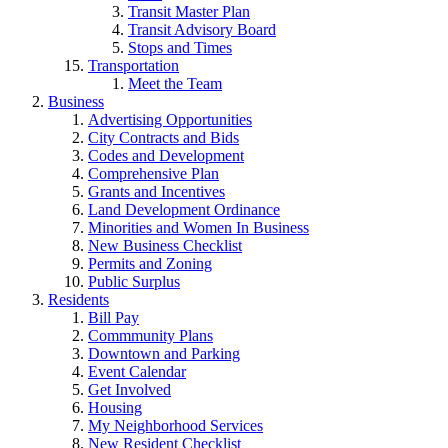
Transit Master Plan
Transit Advisory Board
Stops and Times
Transportation
Meet the Team
Business
Advertising Opportunities
City Contracts and Bids
Codes and Development
Comprehensive Plan
Grants and Incentives
Land Development Ordinance
Minorities and Women In Business
New Business Checklist
Permits and Zoning
Public Surplus
Residents
Bill Pay
Commmunity Plans
Downtown and Parking
Event Calendar
Get Involved
Housing
My Neighborhood Services
New Resident Checklist