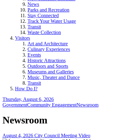
News
Parks and Recreation
Stay Connected
Track Your Water Usage
Transit
Waste Collection
Visitors
Art and Architecture
Culinary Experiences
Events
Historic Attractions
Outdoors and Sports
Museums and Galleries
Music, Theater and Dance
Transit
How Do I?
Thursday, August 6, 2026
Government
Community Engagement
Newsroom
Newsroom
August 4, 2026 City Council Meeting Video