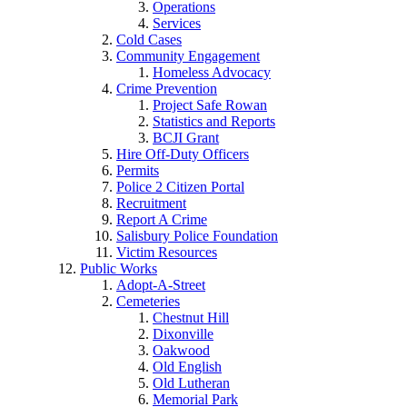
Operations
Services
Cold Cases
Community Engagement
Homeless Advocacy
Crime Prevention
Project Safe Rowan
Statistics and Reports
BCJI Grant
Hire Off-Duty Officers
Permits
Police 2 Citizen Portal
Recruitment
Report A Crime
Salisbury Police Foundation
Victim Resources
Public Works
Adopt-A-Street
Cemeteries
Chestnut Hill
Dixonville
Oakwood
Old English
Old Lutheran
Memorial Park