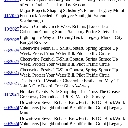
of Your Drains This Holiday Season
Major Projects Shaping Salisbury's Future | Legacy Mural
11/2025
Feedback Needed | Employee Spotlight: Vareno
Scarborough
Rowan County Creek Week Returns | Loose Leaf
10/2025
Collection Coming Soon | Salisbury Police Safety Tips
Lighting the Way and Giving Back | Legacy Mural | City
06/2025
Budget Review
Cheerwine Festival T-Shirt Contest, Spring Spruce Up
03/2025
Week, Protect Your Water Bill, Pilot Traffic Circle
Cheerwine Festival T-Shirt Contest, Spring Spruce Up
03/2025
Week, Protect Your Water Bill, Pilot Traffic Circle
Cheerwine Festival T-Shirt Contest, Spring Spruce Up
03/2025
Week, Protect Your Water Bill, Pilot Traffic Circle
Tips For Cold Weather, Cheerwine Festival on May 17,
02/2025
Join A City Board, Tree Give-A-Away
Holiday Events | Safe Shopping Tips | Toss The Grease |
11/2024
Greenway Committee | 130 S. Main St. Survey
Downtown Sewer Rehab | BrewFest at BTG | BlockWork
09/2024
Volunteers | Neighborhood Beautification Grant | Legacy
Mural
Downtown Sewer Rehab | BrewFest at BTG | BlockWork
09/2024
Volunteers | Neighborhood Beautification Grant | Legacy