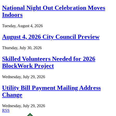
National Night Out Celebration Moves
Indoors
Tuesday, August 4, 2026
August 4, 2026 City Council Preview
Thursday, July 30, 2026
Skilled Volunteers Needed for 2026
BlockWork Project
Wednesday, July 29, 2026
Utility Bill Payment Mailing Address
Change
Wednesday, July 29, 2026
RSS