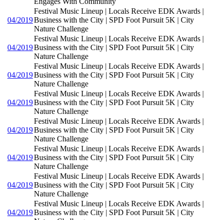
Engages With Community
Festival Music Lineup | Locals Receive EDK Awards |
04/2019
Business with the City | SPD Foot Pursuit 5K | City
Nature Challenge
Festival Music Lineup | Locals Receive EDK Awards |
04/2019
Business with the City | SPD Foot Pursuit 5K | City
Nature Challenge
Festival Music Lineup | Locals Receive EDK Awards |
04/2019
Business with the City | SPD Foot Pursuit 5K | City
Nature Challenge
Festival Music Lineup | Locals Receive EDK Awards |
04/2019
Business with the City | SPD Foot Pursuit 5K | City
Nature Challenge
Festival Music Lineup | Locals Receive EDK Awards |
04/2019
Business with the City | SPD Foot Pursuit 5K | City
Nature Challenge
Festival Music Lineup | Locals Receive EDK Awards |
04/2019
Business with the City | SPD Foot Pursuit 5K | City
Nature Challenge
Festival Music Lineup | Locals Receive EDK Awards |
04/2019
Business with the City | SPD Foot Pursuit 5K | City
Nature Challenge
Festival Music Lineup | Locals Receive EDK Awards |
04/2019
Business with the City | SPD Foot Pursuit 5K | City