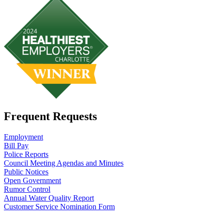
Frequent Requests
Employment
Bill Pay
Police Reports
Council Meeting Agendas and Minutes
Public Notices
Open Government
Rumor Control
Annual Water Quality Report
Customer Service Nomination Form