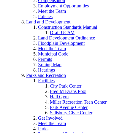
Compensation
Employment Opportunities
Meet the Team
Policies
Land and Development
Construction Standards Manual
Draft UCSM
Land Development Ordinance
Floodplain Development
Meet the Team
Municipal Code
Permits
Zoning Map
Hearings
Parks and Recreation
Facilities
City Park Center
Fred M Evans Pool
Hall Gym
Miller Recreation Teen Center
Park Avenue Center
Salisbury Civic Center
Get Involved
Meet the Team
Parks