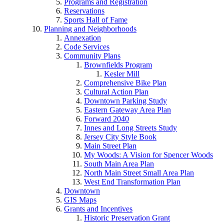
Programs and Registration
Reservations
Sports Hall of Fame
Planning and Neighborhoods
Annexation
Code Services
Community Plans
Brownfields Program
Kesler Mill
Comprehensive Bike Plan
Cultural Action Plan
Downtown Parking Study
Eastern Gateway Area Plan
Forward 2040
Innes and Long Streets Study
Jersey City Style Book
Main Street Plan
My Woods: A Vision for Spencer Woods
South Main Area Plan
North Main Street Small Area Plan
West End Transformation Plan
Downtown
GIS Maps
Grants and Incentives
Historic Preservation Grant