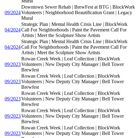
Mural
Downtown Sewer Rehab | BrewFest at BTG | BlockWork
09/2024
Volunteers | Neighborhood Beautification Grant | Legacy
Mural
Strategic Plan | Mental Health Crisis Line | BlockWork
04/2024
Call For Neighborhoods | Paint the Pavement Call For
Artists | Meet the Sculpture Show Artists
Strategic Plan | Mental Health Crisis Line | BlockWork
04/2024
Call For Neighborhoods | Paint the Pavement Call For
Artists | Meet the Sculpture Show Artists
Rowan Creek Week | Leaf Collection | BlockWork
09/2023
Volunteers | New Deputy City Manager | Bell Tower
Brewfest
Rowan Creek Week | Leaf Collection | BlockWork
09/2023
Volunteers | New Deputy City Manager | Bell Tower
Brewfest
Rowan Creek Week | Leaf Collection | BlockWork
09/2023
Volunteers | New Deputy City Manager | Bell Tower
Brewfest
Rowan Creek Week | Leaf Collection | BlockWork
09/2023
Volunteers | New Deputy City Manager | Bell Tower
Brewfest
Rowan Creek Week | Leaf Collection | BlockWork
09/2023
Volunteers | New Deputy City Manager | Bell Tower