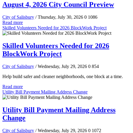
August 4, 2026 City Council Preview
City of Salisbury
/ Thursday, July 30, 2026
0
1086
Read more
Skilled Volunteers Needed for 2026 BlockWork Project
Skilled Volunteers Needed for 2026
BlockWork Project
City of Salisbury
/ Wednesday, July 29, 2026
0
854
Help build safer and cleaner neighborhoods, one block at a time.
Read more
Utility Bill Payment Mailing Address Change
Utility Bill Payment Mailing Address
Change
City of Salisbury
/ Wednesday, July 29, 2026
0
1072