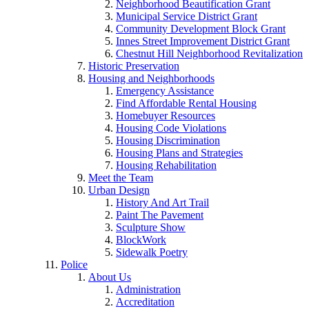
Neighborhood Beautification Grant
Municipal Service District Grant
Community Development Block Grant
Innes Street Improvement District Grant
Chestnut Hill Neighborhood Revitalization
Historic Preservation
Housing and Neighborhoods
Emergency Assistance
Find Affordable Rental Housing
Homebuyer Resources
Housing Code Violations
Housing Discrimination
Housing Plans and Strategies
Housing Rehabilitation
Meet the Team
Urban Design
History And Art Trail
Paint The Pavement
Sculpture Show
BlockWork
Sidewalk Poetry
Police
About Us
Administration
Accreditation