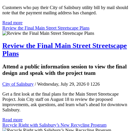
Customers who pay their City of Salisbury utility bill by mail should
note that the payment mailing address has changed.
Read more
Review the Final Main Street Streetscape Plans
Review the Final Main Street Streetscape
Plans
Attend a public information session to view the final
design and speak with the project team
City of Salisbury
/ Wednesday, July 29, 2026
0
1226
Get a first look at the final plans for the Main Street Streetscape
Project. Join City staff on August 18 to review the proposed
improvements, ask questions, and learn what’s ahead for downtown
Salisbury.
Read more
Recycle Right with Salisbury’s New Recycling Program