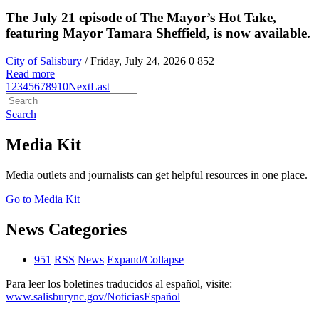
The July 21 episode of The Mayor’s Hot Take,
featuring Mayor Tamara Sheffield, is now available.
City of Salisbury
/ Friday, July 24, 2026
0
852
Read more
1
2
3
4
5
6
7
8
9
10
Next
Last
Search
Media Kit
Media outlets and journalists can get helpful resources in one place.
Go to Media Kit
News Categories
951
RSS
News
Expand/Collapse
Para leer los boletines traducidos al español, visite:
www.salisburync.gov/NoticiasEspañol