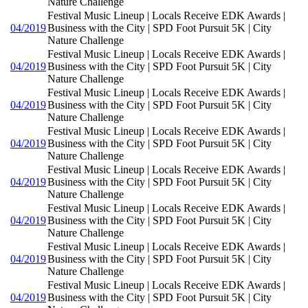
Nature Challenge
Festival Music Lineup | Locals Receive EDK Awards |
04/2019
Business with the City | SPD Foot Pursuit 5K | City
Nature Challenge
Festival Music Lineup | Locals Receive EDK Awards |
04/2019
Business with the City | SPD Foot Pursuit 5K | City
Nature Challenge
Festival Music Lineup | Locals Receive EDK Awards |
04/2019
Business with the City | SPD Foot Pursuit 5K | City
Nature Challenge
Festival Music Lineup | Locals Receive EDK Awards |
04/2019
Business with the City | SPD Foot Pursuit 5K | City
Nature Challenge
Festival Music Lineup | Locals Receive EDK Awards |
04/2019
Business with the City | SPD Foot Pursuit 5K | City
Nature Challenge
Festival Music Lineup | Locals Receive EDK Awards |
04/2019
Business with the City | SPD Foot Pursuit 5K | City
Nature Challenge
Festival Music Lineup | Locals Receive EDK Awards |
04/2019
Business with the City | SPD Foot Pursuit 5K | City
Nature Challenge
Festival Music Lineup | Locals Receive EDK Awards |
04/2019
Business with the City | SPD Foot Pursuit 5K | City