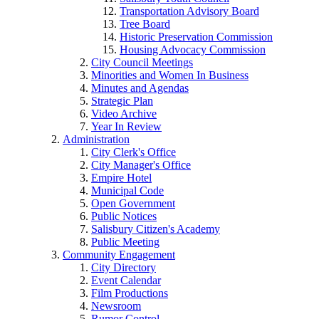
Transportation Advisory Board
Tree Board
Historic Preservation Commission
Housing Advocacy Commission
City Council Meetings
Minorities and Women In Business
Minutes and Agendas
Strategic Plan
Video Archive
Year In Review
Administration
City Clerk's Office
City Manager's Office
Empire Hotel
Municipal Code
Open Government
Public Notices
Salisbury Citizen's Academy
Public Meeting
Community Engagement
City Directory
Event Calendar
Film Productions
Newsroom
Rumor Control