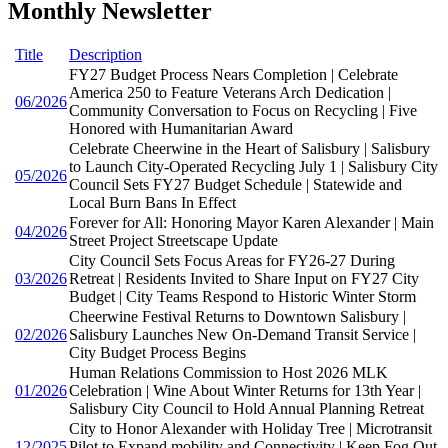
Monthly Newsletter
Title
Description
FY27 Budget Process Nears Completion | Celebrate
America 250 to Feature Veterans Arch Dedication |
06/2026
Community Conversation to Focus on Recycling | Five
Honored with Humanitarian Award
Celebrate Cheerwine in the Heart of Salisbury | Salisbury
to Launch City-Operated Recycling July 1 | Salisbury City
05/2026
Council Sets FY27 Budget Schedule | Statewide and
Local Burn Bans In Effect
Forever for All: Honoring Mayor Karen Alexander | Main
04/2026
Street Project Streetscape Update
City Council Sets Focus Areas for FY26-27 During
03/2026
Retreat | Residents Invited to Share Input on FY27 City
Budget | City Teams Respond to Historic Winter Storm
Cheerwine Festival Returns to Downtown Salisbury |
02/2026
Salisbury Launches New On-Demand Transit Service |
City Budget Process Begins
Human Relations Commission to Host 2026 MLK
01/2026
Celebration | Wine About Winter Returns for 13th Year |
Salisbury City Council to Hold Annual Planning Retreat
City to Honor Alexander with Holiday Tree | Microtransit
12/2025
Pilot to Expand mobility and Connectivity | Keep Fog Out