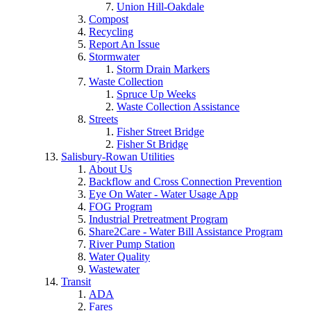
Union Hill-Oakdale
Compost
Recycling
Report An Issue
Stormwater
Storm Drain Markers
Waste Collection
Spruce Up Weeks
Waste Collection Assistance
Streets
Fisher Street Bridge
Fisher St Bridge
Salisbury-Rowan Utilities
About Us
Backflow and Cross Connection Prevention
Eye On Water - Water Usage App
FOG Program
Industrial Pretreatment Program
Share2Care - Water Bill Assistance Program
River Pump Station
Water Quality
Wastewater
Transit
ADA
Fares