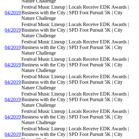
Nature Challenge
Festival Music Lineup | Locals Receive EDK Awards |
04/2019
Business with the City | SPD Foot Pursuit 5K | City
Nature Challenge
Festival Music Lineup | Locals Receive EDK Awards |
04/2019
Business with the City | SPD Foot Pursuit 5K | City
Nature Challenge
Festival Music Lineup | Locals Receive EDK Awards |
04/2019
Business with the City | SPD Foot Pursuit 5K | City
Nature Challenge
Festival Music Lineup | Locals Receive EDK Awards |
04/2019
Business with the City | SPD Foot Pursuit 5K | City
Nature Challenge
Festival Music Lineup | Locals Receive EDK Awards |
04/2019
Business with the City | SPD Foot Pursuit 5K | City
Nature Challenge
Festival Music Lineup | Locals Receive EDK Awards |
04/2019
Business with the City | SPD Foot Pursuit 5K | City
Nature Challenge
Festival Music Lineup | Locals Receive EDK Awards |
04/2019
Business with the City | SPD Foot Pursuit 5K | City
Nature Challenge
Festival Music Lineup | Locals Receive EDK Awards |
04/2019
Business with the City | SPD Foot Pursuit 5K | City