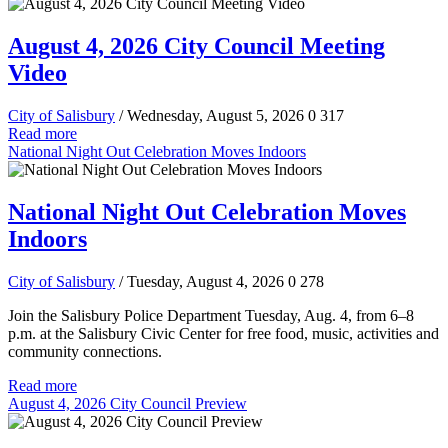
August 4, 2026 City Council Meeting
Video
City of Salisbury
/ Wednesday, August 5, 2026
0
317
Read more
National Night Out Celebration Moves Indoors
National Night Out Celebration Moves
Indoors
City of Salisbury
/ Tuesday, August 4, 2026
0
278
Join the Salisbury Police Department Tuesday, Aug. 4, from 6–8
p.m. at the Salisbury Civic Center for free food, music, activities and
community connections.
Read more
August 4, 2026 City Council Preview