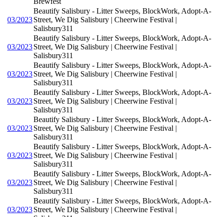
Brewfest
Beautify Salisbury - Litter Sweeps, BlockWork, Adopt-A-
03/2023
Street, We Dig Salisbury | Cheerwine Festival |
Salisbury311
Beautify Salisbury - Litter Sweeps, BlockWork, Adopt-A-
03/2023
Street, We Dig Salisbury | Cheerwine Festival |
Salisbury311
Beautify Salisbury - Litter Sweeps, BlockWork, Adopt-A-
03/2023
Street, We Dig Salisbury | Cheerwine Festival |
Salisbury311
Beautify Salisbury - Litter Sweeps, BlockWork, Adopt-A-
03/2023
Street, We Dig Salisbury | Cheerwine Festival |
Salisbury311
Beautify Salisbury - Litter Sweeps, BlockWork, Adopt-A-
03/2023
Street, We Dig Salisbury | Cheerwine Festival |
Salisbury311
Beautify Salisbury - Litter Sweeps, BlockWork, Adopt-A-
03/2023
Street, We Dig Salisbury | Cheerwine Festival |
Salisbury311
Beautify Salisbury - Litter Sweeps, BlockWork, Adopt-A-
03/2023
Street, We Dig Salisbury | Cheerwine Festival |
Salisbury311
Beautify Salisbury - Litter Sweeps, BlockWork, Adopt-A-
03/2023
Street, We Dig Salisbury | Cheerwine Festival |