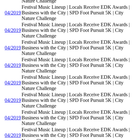
Nature Challenge
Festival Music Lineup | Locals Receive EDK Awards |
04/2019
Business with the City | SPD Foot Pursuit 5K | City
Nature Challenge
Festival Music Lineup | Locals Receive EDK Awards |
04/2019
Business with the City | SPD Foot Pursuit 5K | City
Nature Challenge
Festival Music Lineup | Locals Receive EDK Awards |
04/2019
Business with the City | SPD Foot Pursuit 5K | City
Nature Challenge
Festival Music Lineup | Locals Receive EDK Awards |
04/2019
Business with the City | SPD Foot Pursuit 5K | City
Nature Challenge
Festival Music Lineup | Locals Receive EDK Awards |
04/2019
Business with the City | SPD Foot Pursuit 5K | City
Nature Challenge
Festival Music Lineup | Locals Receive EDK Awards |
04/2019
Business with the City | SPD Foot Pursuit 5K | City
Nature Challenge
Festival Music Lineup | Locals Receive EDK Awards |
04/2019
Business with the City | SPD Foot Pursuit 5K | City
Nature Challenge
Festival Music Lineup | Locals Receive EDK Awards |
04/2019
Business with the City | SPD Foot Pursuit 5K | City