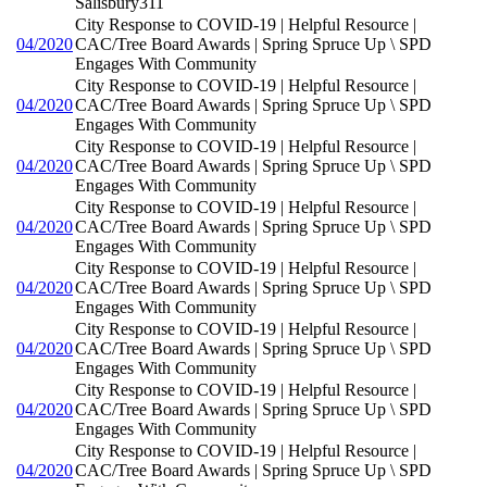
Salisbury311
City Response to COVID-19 | Helpful Resource |
04/2020
CAC/Tree Board Awards | Spring Spruce Up \ SPD
Engages With Community
City Response to COVID-19 | Helpful Resource |
04/2020
CAC/Tree Board Awards | Spring Spruce Up \ SPD
Engages With Community
City Response to COVID-19 | Helpful Resource |
04/2020
CAC/Tree Board Awards | Spring Spruce Up \ SPD
Engages With Community
City Response to COVID-19 | Helpful Resource |
04/2020
CAC/Tree Board Awards | Spring Spruce Up \ SPD
Engages With Community
City Response to COVID-19 | Helpful Resource |
04/2020
CAC/Tree Board Awards | Spring Spruce Up \ SPD
Engages With Community
City Response to COVID-19 | Helpful Resource |
04/2020
CAC/Tree Board Awards | Spring Spruce Up \ SPD
Engages With Community
City Response to COVID-19 | Helpful Resource |
04/2020
CAC/Tree Board Awards | Spring Spruce Up \ SPD
Engages With Community
City Response to COVID-19 | Helpful Resource |
04/2020
CAC/Tree Board Awards | Spring Spruce Up \ SPD