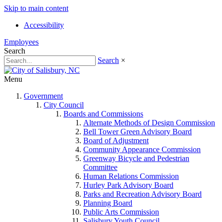
Skip to main content
Accessibility
Employees
Search
Search
×
Menu
Government
City Council
Boards and Commissions
Alternate Methods of Design Commission
Bell Tower Green Advisory Board
Board of Adjustment
Community Appearance Commission
Greenway Bicycle and Pedestrian
Committee
Human Relations Commission
Hurley Park Advisory Board
Parks and Recreation Advisory Board
Planning Board
Public Arts Commission
Salisbury Youth Council