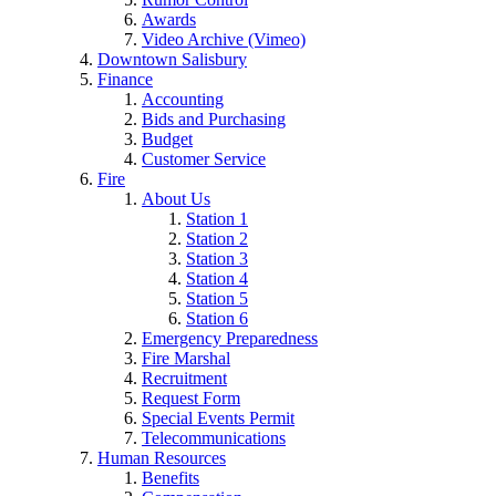
Awards
Video Archive (Vimeo)
Downtown Salisbury
Finance
Accounting
Bids and Purchasing
Budget
Customer Service
Fire
About Us
Station 1
Station 2
Station 3
Station 4
Station 5
Station 6
Emergency Preparedness
Fire Marshal
Recruitment
Request Form
Special Events Permit
Telecommunications
Human Resources
Benefits