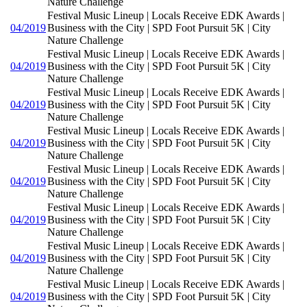
Nature Challenge
Festival Music Lineup | Locals Receive EDK Awards |
04/2019
Business with the City | SPD Foot Pursuit 5K | City
Nature Challenge
Festival Music Lineup | Locals Receive EDK Awards |
04/2019
Business with the City | SPD Foot Pursuit 5K | City
Nature Challenge
Festival Music Lineup | Locals Receive EDK Awards |
04/2019
Business with the City | SPD Foot Pursuit 5K | City
Nature Challenge
Festival Music Lineup | Locals Receive EDK Awards |
04/2019
Business with the City | SPD Foot Pursuit 5K | City
Nature Challenge
Festival Music Lineup | Locals Receive EDK Awards |
04/2019
Business with the City | SPD Foot Pursuit 5K | City
Nature Challenge
Festival Music Lineup | Locals Receive EDK Awards |
04/2019
Business with the City | SPD Foot Pursuit 5K | City
Nature Challenge
Festival Music Lineup | Locals Receive EDK Awards |
04/2019
Business with the City | SPD Foot Pursuit 5K | City
Nature Challenge
Festival Music Lineup | Locals Receive EDK Awards |
04/2019
Business with the City | SPD Foot Pursuit 5K | City