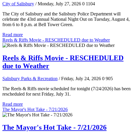
City of Salisbury
/ Monday, July 27, 2026
0
1104
The City of Salisbury and the Salisbury Police Department will
celebrate the 43rd annual National Night Out on Tuesday, August 4,
from 6 to 8 p.m. at Bell Tower Green.
Read more
Reels & Riffs Movie - RESCHEDULED due to Weather
Reels & Riffs Movie - RESCHEDULED
due to Weather
Salisbury Parks & Recreation
/ Friday, July 24, 2026
0
905
The Reels & Riffs movie scheduled for tonight (7/24/2026) has been
rescheduled for next Friday, July 31.
Read more
The Mayor's Hot Take - 7/21/2026
The Mayor's Hot Take - 7/21/2026