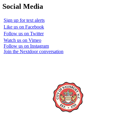
Social Media
Sign up for text alerts
Like us on Facebook
Follow us on Twitter
Watch us on Vimeo
Follow us on Instagram
Join the Nextdoor conversation