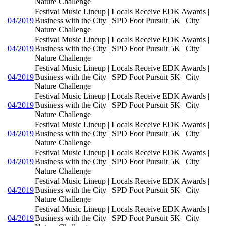
Nature Challenge
Festival Music Lineup | Locals Receive EDK Awards |
04/2019
Business with the City | SPD Foot Pursuit 5K | City
Nature Challenge
Festival Music Lineup | Locals Receive EDK Awards |
04/2019
Business with the City | SPD Foot Pursuit 5K | City
Nature Challenge
Festival Music Lineup | Locals Receive EDK Awards |
04/2019
Business with the City | SPD Foot Pursuit 5K | City
Nature Challenge
Festival Music Lineup | Locals Receive EDK Awards |
04/2019
Business with the City | SPD Foot Pursuit 5K | City
Nature Challenge
Festival Music Lineup | Locals Receive EDK Awards |
04/2019
Business with the City | SPD Foot Pursuit 5K | City
Nature Challenge
Festival Music Lineup | Locals Receive EDK Awards |
04/2019
Business with the City | SPD Foot Pursuit 5K | City
Nature Challenge
Festival Music Lineup | Locals Receive EDK Awards |
04/2019
Business with the City | SPD Foot Pursuit 5K | City
Nature Challenge
Festival Music Lineup | Locals Receive EDK Awards |
04/2019
Business with the City | SPD Foot Pursuit 5K | City