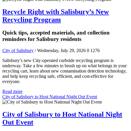
Recycle Right with Salisbury’s New
Recycling Program
Quick tips, accepted materials, and collection
reminders for Salisbury residents
City of Salisbury
/ Wednesday, July 29, 2026
0
1276
Salisbury’s new City-operated curbside recycling program is
underway. Take a few minutes to brush up on what belongs in your
recycling cart, learn about new contamination detection technology,
and help keep recycling safe, efficient, and cost-effective for
everyone.
Read more
City of Salisbury to Host National Night Out Event
City of Salisbury to Host National Night
Out Event