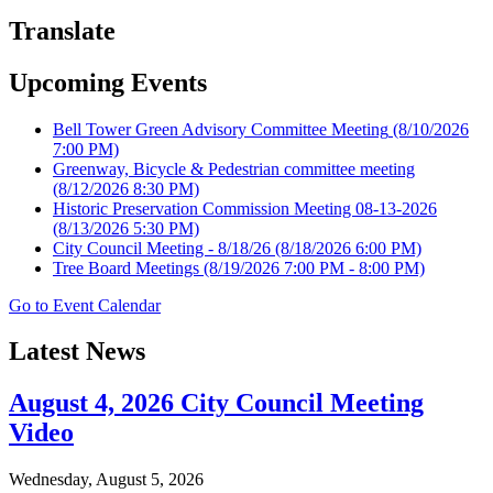
Translate
Upcoming Events
Bell Tower Green Advisory Committee Meeting
(8/10/2026
7:00 PM)
Greenway, Bicycle & Pedestrian committee meeting
(8/12/2026 8:30 PM)
Historic Preservation Commission Meeting 08-13-2026
(8/13/2026 5:30 PM)
City Council Meeting - 8/18/26
(8/18/2026 6:00 PM)
Tree Board Meetings
(8/19/2026 7:00 PM - 8:00 PM)
Go to Event Calendar
Latest News
August 4, 2026 City Council Meeting
Video
Wednesday, August 5, 2026