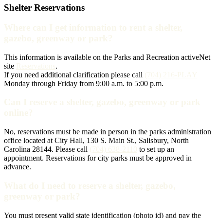
Shelter Reservations
Where can I get information to rent a shelter,
gazebo, greenway or park?
This information is available on the Parks and Recreation activeNet
site
Reservations
.
If you need additional clarification please call
(704) 216-PLAY
Monday through Friday from 9:00 a.m. to 5:00 p.m.
Can I reserve a shelter, gazebo, greenway or park
online?
No, reservations must be made in person in the parks administration
office located at City Hall, 130 S. Main St., Salisbury, North
Carolina 28144. Please call
(704) 638-2110
to set up an
appointment. Reservations for city parks must be approved in
advance.
What do I need to reserve a shelter, gazebo,
greenway or park?
You must present valid state identification (photo id) and pay the