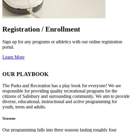
Registration / Enrollment
Sign up for any programs or athletics with our online registration
portal.
Learn More
OUR PLAYBOOK
The Parks and Recreation has a play book for everyone! We are
responsible for providing quality recreational programs for the
citizens of Salisbury and surrounding community. We aim to provide
diverse, educational, instructional and active programming for
youth, teens and adults.
Seasons
Our programming falls into three seasons lasting roughly four