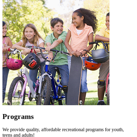
Programs
We provide quality, affordable recreational programs for youth,
teens and adults!