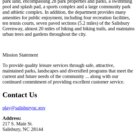
park land, encompassing 28 park properties and parks, a swimming
pool and splash pad, a sports complex and a large community park
and athletic complex. In addition, the department provides many
amenities for public enjoyment, including four recreation facilities,
ten tennis courts, seven paved sections (5.2 miles) of the Salisbury
Greenway, almost 20 miles of hiking and biking trails, and maintains
urban trees and gardens throughout the city.
Mission Statement
To provide quality leisure services through safe, attractive,
maintained parks, landscapes and diversified programs that meet the
current and future needs of the community ... along with our
continued commitment of providing excellent customer service.
Contact Us
play@salisburync.gov
Address:
217 S. Main St.
Salisbury, NC 28144