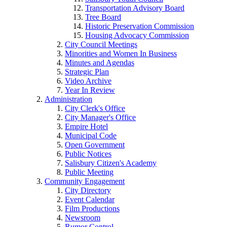
Transportation Advisory Board
Tree Board
Historic Preservation Commission
Housing Advocacy Commission
City Council Meetings
Minorities and Women In Business
Minutes and Agendas
Strategic Plan
Video Archive
Year In Review
Administration
City Clerk's Office
City Manager's Office
Empire Hotel
Municipal Code
Open Government
Public Notices
Salisbury Citizen's Academy
Public Meeting
Community Engagement
City Directory
Event Calendar
Film Productions
Newsroom
Rumor Control