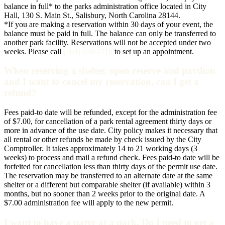
balance in full* to the parks administration office located in City
Hall, 130 S. Main St., Salisbury, North Carolina 28144.
*If you are making a reservation within 30 days of your event, the
balance must be paid in full. The balance can only be transferred to
another park facility. Reservations will not be accepted under two
weeks. Please call
(704) 638-2110
to set up an appointment.
When reserving a shelter, open reserve and pavilion
and I want to cancel my reservation, can I get a
refund?
Fees paid-to date will be refunded, except for the administration fee
of $7.00, for cancellation of a park rental agreement thirty days or
more in advance of the use date. City policy makes it necessary that
all rental or other refunds be made by check issued by the City
Comptroller. It takes approximately 14 to 21 working days (3
weeks) to process and mail a refund check. Fees paid-to date will be
forfeited for cancellation less than thirty days of the permit use date.
The reservation may be transferred to an alternate date at the same
shelter or a different but comparable shelter (if available) within 3
months, but no sooner than 2 weeks prior to the original date. A
$7.00 administration fee will apply to the new permit.
I want to have a party at a park. Do I need to get a