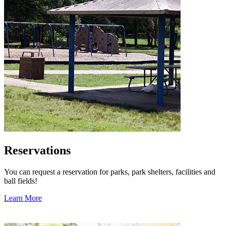
Reservations
You can request a reservation for parks, park shelters, facilities and
ball fields!
Learn More