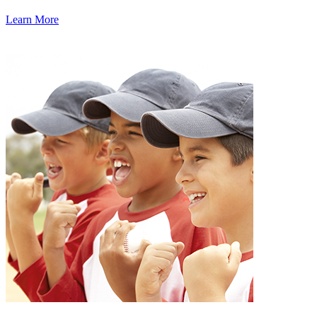
Learn More