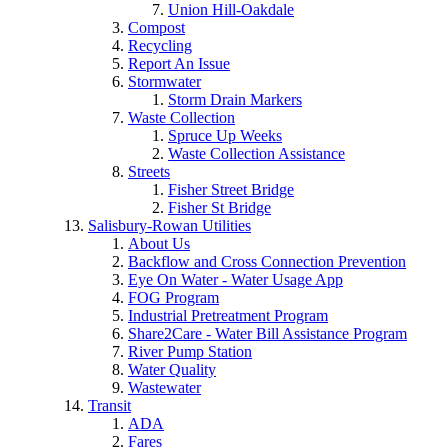
Union Hill-Oakdale
Compost
Recycling
Report An Issue
Stormwater
Storm Drain Markers
Waste Collection
Spruce Up Weeks
Waste Collection Assistance
Streets
Fisher Street Bridge
Fisher St Bridge
Salisbury-Rowan Utilities
About Us
Backflow and Cross Connection Prevention
Eye On Water - Water Usage App
FOG Program
Industrial Pretreatment Program
Share2Care - Water Bill Assistance Program
River Pump Station
Water Quality
Wastewater
Transit
ADA
Fares