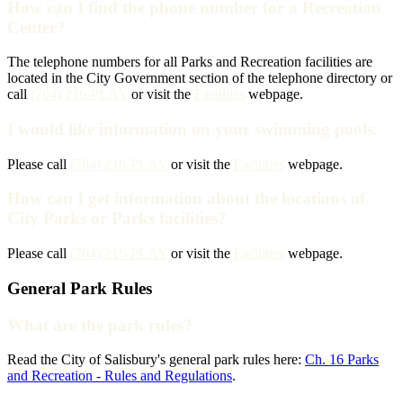
How can I find the phone number for a Recreation
Center?
The telephone numbers for all Parks and Recreation facilities are
located in the City Government section of the telephone directory or
call
(704) 216-PLAY
or visit the
Facilities
webpage.
I would like information on your swimming pools.
Please call
(704) 216-PLAY
or visit the
Facilities
webpage.
How can I get information about the locations of
City Parks or Parks facilities?
Please call
(704) 216-PLAY
or visit the
Facilities
webpage.
General Park Rules
What are the park rules?
Read the City of Salisbury's general park rules here:
Ch. 16 Parks
and Recreation - Rules and Regulations
.