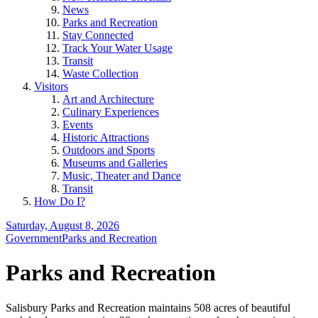
News
Parks and Recreation
Stay Connected
Track Your Water Usage
Transit
Waste Collection
Visitors
Art and Architecture
Culinary Experiences
Events
Historic Attractions
Outdoors and Sports
Museums and Galleries
Music, Theater and Dance
Transit
How Do I?
Saturday, August 8, 2026
Government
Parks and Recreation
Parks and Recreation
Salisbury Parks and Recreation maintains 508 acres of beautiful