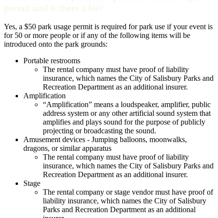
permit and is there a fee?
Yes, a $50 park usage permit is required for park use if your event is
for 50 or more people or if any of the following items will be
introduced onto the park grounds:
Portable restrooms
The rental company must have proof of liability
insurance, which names the City of Salisbury Parks and
Recreation Department as an additional insurer.
Amplification
“Amplification” means a loudspeaker, amplifier, public
address system or any other artificial sound system that
amplifies and plays sound for the purpose of publicly
projecting or broadcasting the sound.
Amusement devices - Jumping balloons, moonwalks,
dragons, or similar apparatus
The rental company must have proof of liability
insurance, which names the City of Salisbury Parks and
Recreation Department as an additional insurer.
Stage
The rental company or stage vendor must have proof of
liability insurance, which names the City of Salisbury
Parks and Recreation Department as an additional