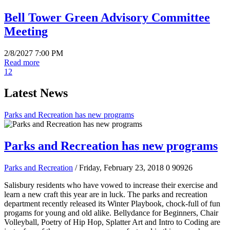
Bell Tower Green Advisory Committee
Meeting
2/8/2027 7:00 PM
Read more
1
2
Latest News
Parks and Recreation has new programs
Parks and Recreation has new programs
Parks and Recreation
/ Friday, February 23, 2018
0
90926
Salisbury residents who have vowed to increase their exercise and
learn a new craft this year are in luck. The parks and recreation
department recently released its Winter Playbook, chock-full of fun
progams for young and old alike. Bellydance for Beginners, Chair
Volleyball, Poetry of Hip Hop, Splatter Art and Intro to Coding are