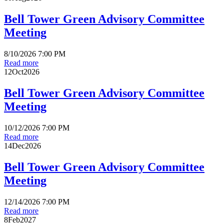
Bell Tower Green Advisory Committee
Meeting
8/10/2026 7:00 PM
Read more
12
Oct
2026
Bell Tower Green Advisory Committee
Meeting
10/12/2026 7:00 PM
Read more
14
Dec
2026
Bell Tower Green Advisory Committee
Meeting
12/14/2026 7:00 PM
Read more
8
Feb
2027