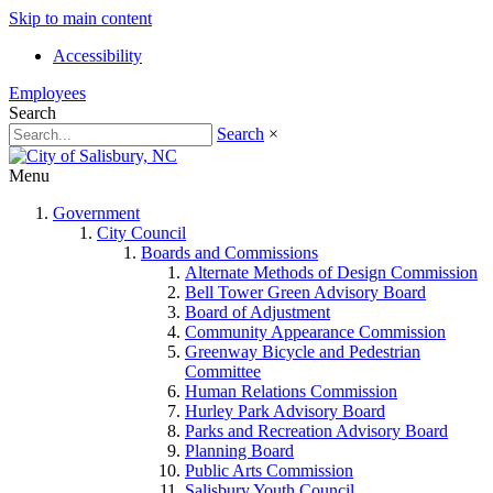
Skip to main content
Accessibility
Employees
Search
Search
×
Menu
Government
City Council
Boards and Commissions
Alternate Methods of Design Commission
Bell Tower Green Advisory Board
Board of Adjustment
Community Appearance Commission
Greenway Bicycle and Pedestrian
Committee
Human Relations Commission
Hurley Park Advisory Board
Parks and Recreation Advisory Board
Planning Board
Public Arts Commission
Salisbury Youth Council