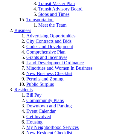
Transit Master Plan
Transit Advisory Board
Stops and Times
Transportation
Meet the Team
Business
Advertising Opportunities
City Contracts and Bids
Codes and Development
Comprehensive Plan
Grants and Incentives
Land Development Ordinance
Minorities and Women In Business
New Business Checklist
Permits and Zoning
Public Surplus
Residents
Bill Pay
Commmunity Plans
Downtown and Parking
Event Calendar
Get Involved
Housing
My Neighborhood Services
New Resident Checklist