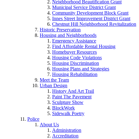
Neighborhood Beautification Grant
Municipal Service District Grant
Community Development Block Grant
Innes Street Improvement District Grant
Chestnut Hill Neighborhood Revitalization
Historic Preservation
Housing and Neighborhoods
Emergency Assistance
Find Affordable Rental Housing
Homebuyer Resources
Housing Code Violations
Housing Discrimination
Housing Plans and Strategies
Housing Rehabilitation
Meet the Team
Urban Design
History And Art Trail
Paint The Pavement
Sculpture Show
BlockWork
Sidewalk Poetry
Police
About Us
Administration
Accreditation