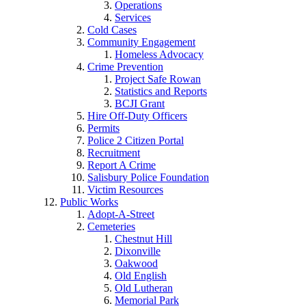
Operations
Services
Cold Cases
Community Engagement
Homeless Advocacy
Crime Prevention
Project Safe Rowan
Statistics and Reports
BCJI Grant
Hire Off-Duty Officers
Permits
Police 2 Citizen Portal
Recruitment
Report A Crime
Salisbury Police Foundation
Victim Resources
Public Works
Adopt-A-Street
Cemeteries
Chestnut Hill
Dixonville
Oakwood
Old English
Old Lutheran
Memorial Park