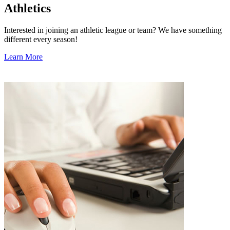
Athletics
Interested in joining an athletic league or team? We have something
different every season!
Learn More