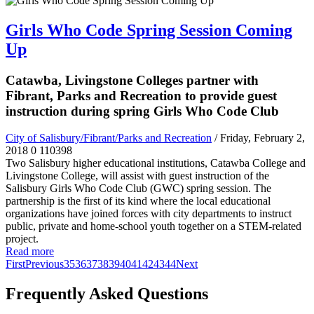
Girls Who Code Spring Session Coming
Up
Catawba, Livingstone Colleges partner with
Fibrant, Parks and Recreation to provide guest
instruction during spring Girls Who Code Club
City of Salisbury/Fibrant/Parks and Recreation
/ Friday, February 2,
2018
0
110398
Two Salisbury higher educational institutions, Catawba College and
Livingstone College, will assist with guest instruction of the
Salisbury Girls Who Code Club (GWC) spring session. The
partnership is the first of its kind where the local educational
organizations have joined forces with city departments to instruct
public, private and home-school youth together on a STEM-related
project.
Read more
First
Previous
35
36
37
38
39
40
41
42
43
44
Next
Frequently Asked Questions