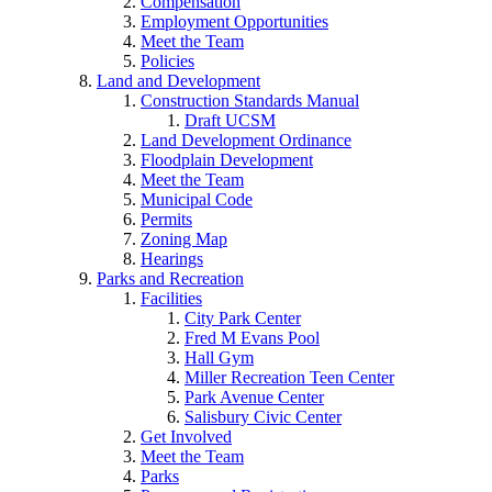
Compensation
Employment Opportunities
Meet the Team
Policies
Land and Development
Construction Standards Manual
Draft UCSM
Land Development Ordinance
Floodplain Development
Meet the Team
Municipal Code
Permits
Zoning Map
Hearings
Parks and Recreation
Facilities
City Park Center
Fred M Evans Pool
Hall Gym
Miller Recreation Teen Center
Park Avenue Center
Salisbury Civic Center
Get Involved
Meet the Team
Parks