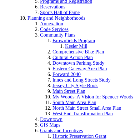
Programs and Registration
Reservations
Sports Hall of Fame
Planning and Neighborhoods
Annexation
Code Services
Community Plans
Brownfields Program
Kesler Mill
Comprehensive Bike Plan
Cultural Action Plan
Downtown Parking Study
Eastern Gateway Area Plan
Forward 2040
Innes and Long Streets Study
Jersey City Style Book
Main Street Plan
My Woods: A Vision for Spencer Woods
South Main Area Plan
North Main Street Small Area Plan
West End Transformation Plan
Downtown
GIS Maps
Grants and Incentives
Historic Preservation Grant