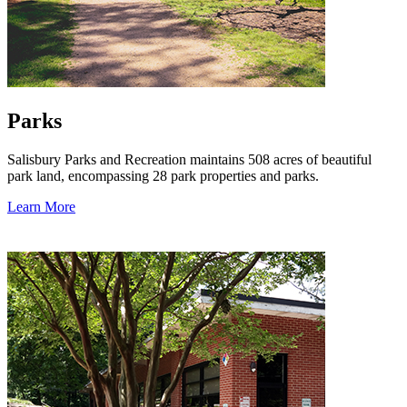
Parks
Salisbury Parks and Recreation maintains 508 acres of beautiful
park land, encompassing 28 park properties and parks.
Learn More