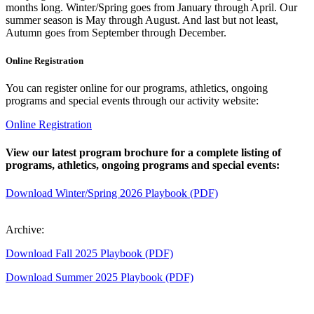
months long. Winter/Spring goes from January through April. Our
summer season is May through August. And last but not least,
Autumn goes from September through December.
Online Registration
You can register online for our programs, athletics, ongoing
programs and special events through our activity website:
Online Registration
View our latest program brochure for a complete listing of
programs, athletics, ongoing programs and special events:
Download Winter/Spring 2026 Playbook (PDF)
Archive:
Download Fall 2025 Playbook (PDF)
Download Summer 2025 Playbook (PDF)