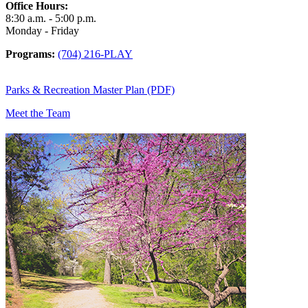
Office Hours:
8:30 a.m. - 5:00 p.m.
Monday - Friday
Programs:
(704) 216-PLAY
Parks & Recreation Master Plan (PDF)
Meet the Team