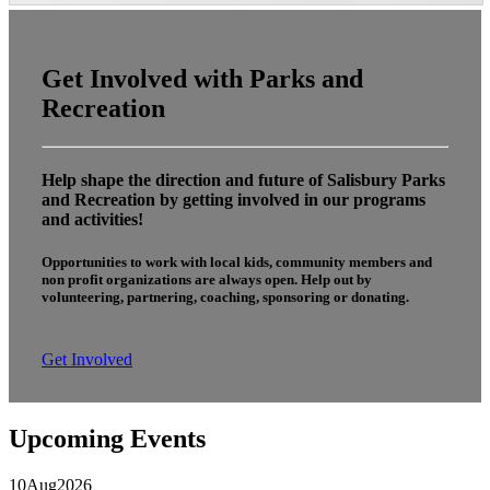
Get Involved with Parks and
Recreation
Help shape the direction and future of Salisbury Parks
and Recreation by getting involved in our programs
and activities!
Opportunities to work with local kids, community members and
non profit organizations are always open. Help out by
volunteering, partnering, coaching, sponsoring or donating.
Get Involved
Upcoming Events
10
Aug
2026