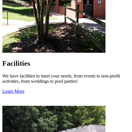
Facilities
We have facilities to meet your needs, from events to non-profit
activities, from weddings to pool parties!
Learn More