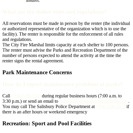
insurer.
What are the shelter rules and regulations?
All reservations must be made in person by the renter (the individual
or authorized representative of the organization which is to use the
facility). The renter is responsible for the enforcement of all rules
and regulations.
The City Fire Marshal limits capacity at each shelter to 100 persons.
The renter must advise the Parks and Recreation Department of the
number of persons expected to attend the activity at the time the
renter signs the rental agreement.
Park Maintenance Concerns
How do I report maintenance problems at parks?
Call
(704) 638-5260
during regular business hours (7:00 a.m. to
3:30 p.m.) or send an email to
publicservicesteam@salisburync.gov
.
You may call The Salisbury Police Department at
(704) 638-5333
if
there is an after hours or weekend emergency
Recreation: Sport and Pool Facilities