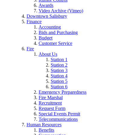
Awards
Video Archive (Vimeo)
Downtown Salisbury
Finance
Accounting
Bids and Purchasing
Budget
Customer Service
Fire
About Us
Station 1
Station 2
Station 3
Station 4
Station 5
Station 6
Emergency Preparedness
Fire Marshal
Recruitment
Request Form
Special Events Permit
Telecommunications
Human Resources
Benefits