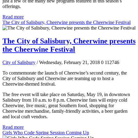
just a few of the many new programs featured in this season’s
offerings.
Read more
The City of Salisbury, Cheerwine presents the Cheerwine Festival
The City of Salisbury, Cheerwine presents
the Cheerwine Festival
City of Salisbury
/ Wednesday, February 21, 2018
0
112746
To commemorate the launch of Cheerwine’s second century, the
City of Salisbury and Cheerwine are teaming up to host a
Cheerwine-themed festival.
The free event will take place on Saturday, May 19, in downtown
Salisbury from 10 a.m. to 8 p.m. Cheerwine fans will enjoy cold
Cheerwine, live music, great Southern food, shopping for
Cheerwine merchandise, family-friendly activities, a beer garden
and local craft vendors.
Read more
Girls Who Code Spring Session Coming Up