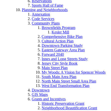
Reservations
Sports Hall of Fame
Planning and Neighborhoods
Annexation
Code Services
Community Plans
Brownfields Program
Kesler Mill
Comprehensive Bike Plan
Cultural Action Plan
Downtown Parking Study
Eastern Gateway Area Plan
Forward 2040
Innes and Long Streets Study
Jersey City Style Book
Main Street Plan
My Woods: A Vision for Spencer Woods
South Main Area Plan
North Main Street Small Area Plan
West End Transformation Plan
Downtown
GIS Maps
Grants and Incentives
Historic Preservation Grant
Neighborhood Beautification Grant