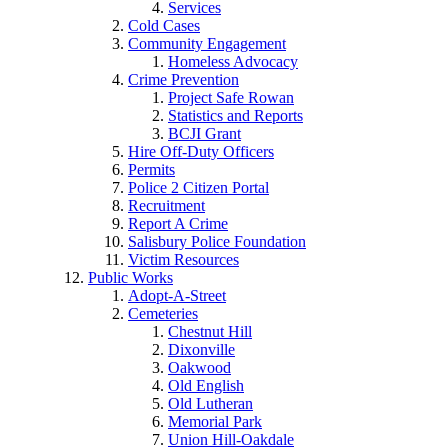
Services
Cold Cases
Community Engagement
Homeless Advocacy
Crime Prevention
Project Safe Rowan
Statistics and Reports
BCJI Grant
Hire Off-Duty Officers
Permits
Police 2 Citizen Portal
Recruitment
Report A Crime
Salisbury Police Foundation
Victim Resources
Public Works
Adopt-A-Street
Cemeteries
Chestnut Hill
Dixonville
Oakwood
Old English
Old Lutheran
Memorial Park
Union Hill-Oakdale