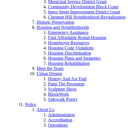
Municipal Service District Grant
Community Development Block Grant
Innes Street Improvement District Grant
Chestnut Hill Neighborhood Revitalization
Historic Preservation
Housing and Neighborhoods
Emergency Assistance
Find Affordable Rental Housing
Homebuyer Resources
Housing Code Violations
Housing Discrimination
Housing Plans and Strategies
Housing Rehabilitation
Meet the Team
Urban Design
History And Art Trail
Paint The Pavement
Sculpture Show
BlockWork
Sidewalk Poetry
Police
About Us
Administration
Accreditation
Operations