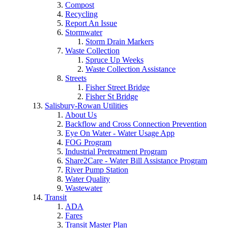
Compost
Recycling
Report An Issue
Stormwater
Storm Drain Markers
Waste Collection
Spruce Up Weeks
Waste Collection Assistance
Streets
Fisher Street Bridge
Fisher St Bridge
Salisbury-Rowan Utilities
About Us
Backflow and Cross Connection Prevention
Eye On Water - Water Usage App
FOG Program
Industrial Pretreatment Program
Share2Care - Water Bill Assistance Program
River Pump Station
Water Quality
Wastewater
Transit
ADA
Fares
Transit Master Plan