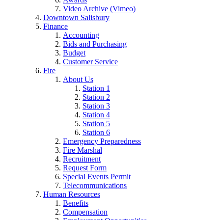
Video Archive (Vimeo)
Downtown Salisbury
Finance
Accounting
Bids and Purchasing
Budget
Customer Service
Fire
About Us
Station 1
Station 2
Station 3
Station 4
Station 5
Station 6
Emergency Preparedness
Fire Marshal
Recruitment
Request Form
Special Events Permit
Telecommunications
Human Resources
Benefits
Compensation