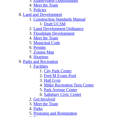
Employment Opportunities
Meet the Team
Policies
Land and Development
Construction Standards Manual
Draft UCSM
Land Development Ordinance
Floodplain Development
Meet the Team
Municipal Code
Permits
Zoning Map
Hearings
Parks and Recreation
Facilities
City Park Center
Fred M Evans Pool
Hall Gym
Miller Recreation Teen Center
Park Avenue Center
Salisbury Civic Center
Get Involved
Meet the Team
Parks
Programs and Registration