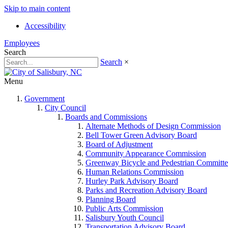
Skip to main content
Accessibility
Employees
Search
Search
×
Menu
Government
City Council
Boards and Commissions
Alternate Methods of Design Commission
Bell Tower Green Advisory Board
Board of Adjustment
Community Appearance Commission
Greenway Bicycle and Pedestrian Committe
Human Relations Commission
Hurley Park Advisory Board
Parks and Recreation Advisory Board
Planning Board
Public Arts Commission
Salisbury Youth Council
Transportation Advisory Board