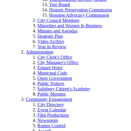
Tree Board
Historic Preservation Commission
Housing Advocacy Commission
City Council Meetings
Minorities and Women In Business
Minutes and Agendas
Strategic Plan
Video Archive
Year In Review
Administration
City Clerk's Office
City Manager's Office
Empire Hotel
Municipal Code
Open Government
Public Notices
Salisbury Citizen's Academy
Public Meeting
Community Engagement
City Directory
Event Calendar
Film Productions
Newsroom
Rumor Control
Awards