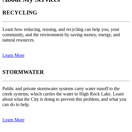
RECYCLING
Learn how reducing, reusing, and recycling can help you, your
community, and the environment by saving money, energy, and
natural resources.
Learn More
STORMWATER
Public and private stormwater systems carry water runoff to the
creek systems, which carries the water to High Rock Lake. Learn
about what the City is doing to prevent this problem, and what you
can do to help.
Learn More