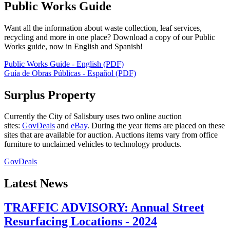
Public Works Guide
Want all the information about waste collection, leaf services,
recycling and more in one place? Download a copy of our Public
Works guide, now in English and Spanish!
Public Works Guide - English (PDF)
Guía de Obras Públicas - Español (PDF)
Surplus Property
Currently the City of Salisbury uses two online auction
sites:
GovDeals
and
eBay
. During the year items are placed on these
sites that are available for auction. Auctions items vary from office
furniture to unclaimed vehicles to technology products.
GovDeals
Latest News
TRAFFIC ADVISORY: Annual Street
Resurfacing Locations - 2024