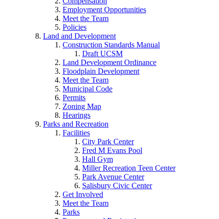
Compensation
Employment Opportunities
Meet the Team
Policies
Land and Development
Construction Standards Manual
Draft UCSM
Land Development Ordinance
Floodplain Development
Meet the Team
Municipal Code
Permits
Zoning Map
Hearings
Parks and Recreation
Facilities
City Park Center
Fred M Evans Pool
Hall Gym
Miller Recreation Teen Center
Park Avenue Center
Salisbury Civic Center
Get Involved
Meet the Team
Parks