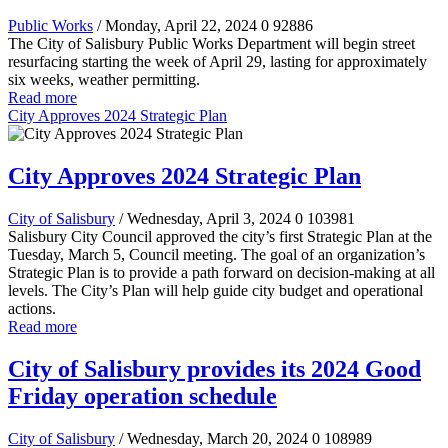
Public Works
/ Monday, April 22, 2024
0
92886
The City of Salisbury Public Works Department will begin street
resurfacing starting the week of April 29, lasting for approximately
six weeks, weather permitting.
Read more
City Approves 2024 Strategic Plan
City Approves 2024 Strategic Plan
City of Salisbury
/ Wednesday, April 3, 2024
0
103981
Salisbury City Council approved the city’s first Strategic Plan at the
Tuesday, March 5, Council meeting. The goal of an organization’s
Strategic Plan is to provide a path forward on decision-making at all
levels. The City’s Plan will help guide city budget and operational
actions.
Read more
City of Salisbury provides its 2024 Good
Friday operation schedule
City of Salisbury
/ Wednesday, March 20, 2024
0
108989