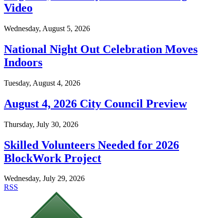
Video
Wednesday, August 5, 2026
National Night Out Celebration Moves
Indoors
Tuesday, August 4, 2026
August 4, 2026 City Council Preview
Thursday, July 30, 2026
Skilled Volunteers Needed for 2026
BlockWork Project
Wednesday, July 29, 2026
RSS