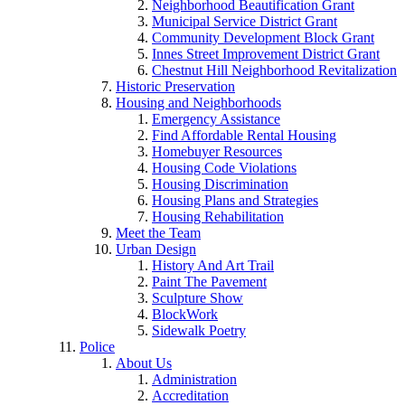
Neighborhood Beautification Grant
Municipal Service District Grant
Community Development Block Grant
Innes Street Improvement District Grant
Chestnut Hill Neighborhood Revitalization
Historic Preservation
Housing and Neighborhoods
Emergency Assistance
Find Affordable Rental Housing
Homebuyer Resources
Housing Code Violations
Housing Discrimination
Housing Plans and Strategies
Housing Rehabilitation
Meet the Team
Urban Design
History And Art Trail
Paint The Pavement
Sculpture Show
BlockWork
Sidewalk Poetry
Police
About Us
Administration
Accreditation