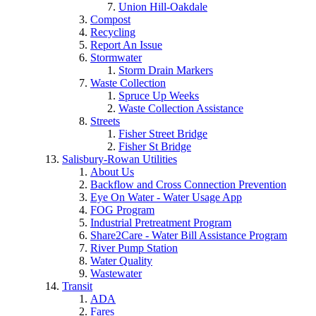
Union Hill-Oakdale
Compost
Recycling
Report An Issue
Stormwater
Storm Drain Markers
Waste Collection
Spruce Up Weeks
Waste Collection Assistance
Streets
Fisher Street Bridge
Fisher St Bridge
Salisbury-Rowan Utilities
About Us
Backflow and Cross Connection Prevention
Eye On Water - Water Usage App
FOG Program
Industrial Pretreatment Program
Share2Care - Water Bill Assistance Program
River Pump Station
Water Quality
Wastewater
Transit
ADA
Fares