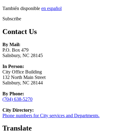
También disponible
en español
Subscribe
Contact Us
By Mail:
P.O. Box 479
Salisbury, NC 28145
In Person:
City Office Building
132 North Main Street
Salisbury, NC 28144
By Phone:
(704) 638-5270
City Directory:
Phone numbers for City services and Departments.
Translate