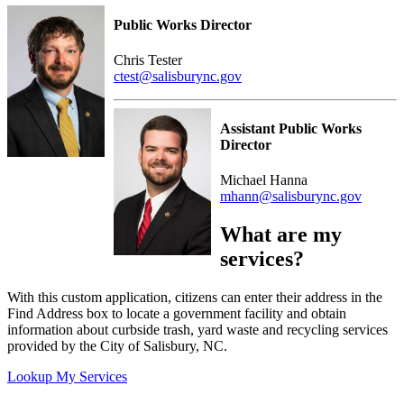
Public Works Director
Chris Tester
ctest@salisburync.gov
Assistant Public Works
Director
Michael Hanna
mhann@salisburync.gov
What are my
services?
With this custom application, citizens can enter their address in the
Find Address box to locate a government facility and obtain
information about curbside trash, yard waste and recycling services
provided by the City of Salisbury, NC.
Lookup My Services