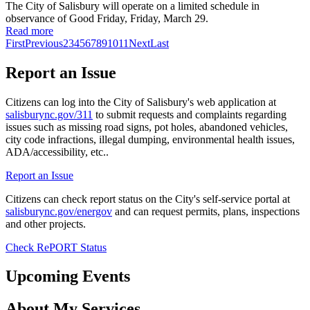
The City of Salisbury will operate on a limited schedule in
observance of Good Friday, Friday, March 29.
Read more
First
Previous
2
3
4
5
6
7
8
9
10
11
Next
Last
Report an Issue
Citizens can log into the City of Salisbury's web application at
salisburync.gov/311
to submit requests and complaints regarding
issues such as missing road signs, pot holes, abandoned vehicles,
city code infractions, illegal dumping, environmental health issues,
ADA/accessibility, etc..
Report an Issue
Citizens can check report status on the City's self-service portal at
salisburync.gov/energov
and can request permits, plans, inspections
and other projects.
Check RePORT Status
Upcoming Events
About My Services