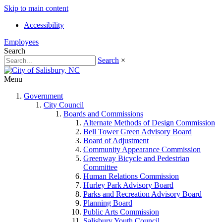
Skip to main content
Accessibility
Employees
Search
Search
×
Menu
Government
City Council
Boards and Commissions
Alternate Methods of Design Commission
Bell Tower Green Advisory Board
Board of Adjustment
Community Appearance Commission
Greenway Bicycle and Pedestrian
Committee
Human Relations Commission
Hurley Park Advisory Board
Parks and Recreation Advisory Board
Planning Board
Public Arts Commission
Salisbury Youth Council