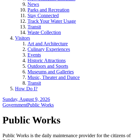
News
Parks and Recreation
Stay Connected
Track Your Water Usage
Transit
Waste Collection
Visitors
Art and Architecture
Culinary Experiences
Events
Historic Attractions
Outdoors and Sports
Museums and Galleries
Music, Theater and Dance
Transit
How Do I?
Sunday, August 9, 2026
Government
Public Works
Public Works
Public Works is the daily maintenance provider for the citizens of