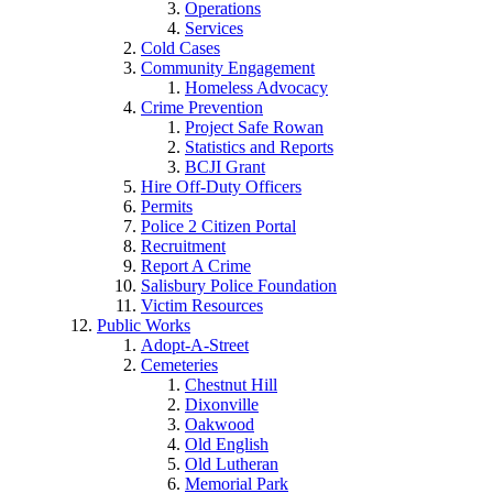
Operations
Services
Cold Cases
Community Engagement
Homeless Advocacy
Crime Prevention
Project Safe Rowan
Statistics and Reports
BCJI Grant
Hire Off-Duty Officers
Permits
Police 2 Citizen Portal
Recruitment
Report A Crime
Salisbury Police Foundation
Victim Resources
Public Works
Adopt-A-Street
Cemeteries
Chestnut Hill
Dixonville
Oakwood
Old English
Old Lutheran
Memorial Park