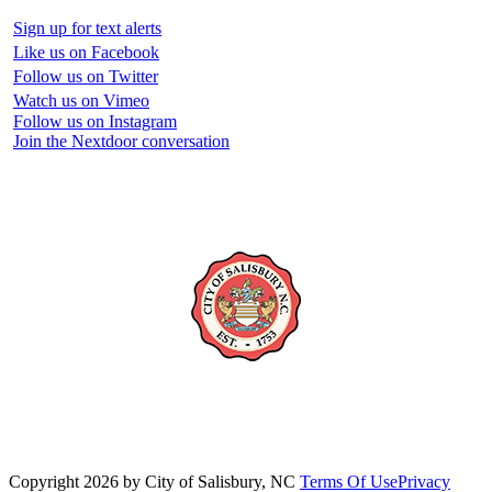
Sign up for text alerts
Like us on Facebook
Follow us on Twitter
Watch us on Vimeo
Follow us on Instagram
Join the Nextdoor conversation
Copyright 2026 by City of Salisbury, NC
Terms Of Use
Privacy