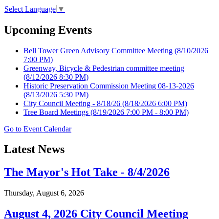
Select Language
▼
Upcoming Events
Bell Tower Green Advisory Committee Meeting
(8/10/2026
7:00 PM)
Greenway, Bicycle & Pedestrian committee meeting
(8/12/2026 8:30 PM)
Historic Preservation Commission Meeting 08-13-2026
(8/13/2026 5:30 PM)
City Council Meeting - 8/18/26
(8/18/2026 6:00 PM)
Tree Board Meetings
(8/19/2026 7:00 PM - 8:00 PM)
Go to Event Calendar
Latest News
The Mayor's Hot Take - 8/4/2026
Thursday, August 6, 2026
August 4, 2026 City Council Meeting