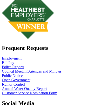
Frequent Requests
Employment
Bill Pay
Police Reports
Council Meeting Agendas and Minutes
Public Notices
Open Government
Rumor Control
Annual Water Quality Report
Customer Service Nomination Form
Social Media