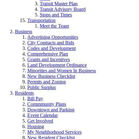
Transit Master Plan
Transit Advisory Board
Stops and Times
Transportation
Meet the Team
Business
Advertising Opportunities
City Contracts and Bids
Codes and Development
Comprehensive Plan
Grants and Incentives
Land Development Ordinance
Minorities and Women In Business
New Business Checklist
Permits and Zoning
Public Surplus
Residents
Bill Pay
Commmunity Plans
Downtown and Parking
Event Calendar
Get Involved
Housing
My Neighborhood Services
New Resident Checklist