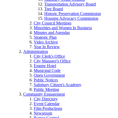
Transportation Advisory Board
Tree Board
Historic Preservation Commission
Housing Advocacy Commission
City Council Meetings
Minorities and Women In Business
Minutes and Agendas
Strategic Plan
Video Archive
Year In Review
Administration
City Clerk's Office
City Manager's Office
Empire Hotel
Municipal Code
Open Government
Public Notices
Salisbury Citizen's Academy
Public Meeting
Community Engagement
City Directory
Event Calendar
Film Productions
Newsroom
Rumor Control