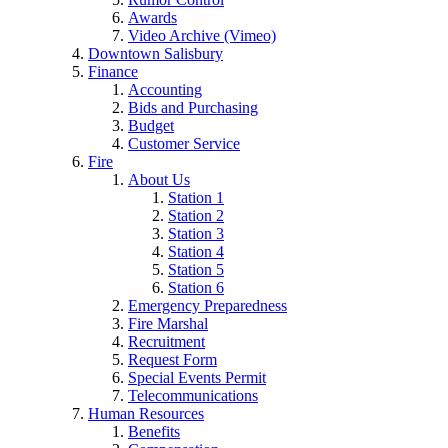
Awards
Video Archive (Vimeo)
Downtown Salisbury
Finance
Accounting
Bids and Purchasing
Budget
Customer Service
Fire
About Us
Station 1
Station 2
Station 3
Station 4
Station 5
Station 6
Emergency Preparedness
Fire Marshal
Recruitment
Request Form
Special Events Permit
Telecommunications
Human Resources
Benefits