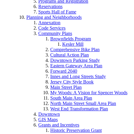
Programs and Registration
Reservations
Sports Hall of Fame
Planning and Neighborhoods
Annexation
Code Services
Community Plans
Brownfields Program
Kesler Mill
Comprehensive Bike Plan
Cultural Action Plan
Downtown Parking Study
Eastern Gateway Area Plan
Forward 2040
Innes and Long Streets Study
Jersey City Style Book
Main Street Plan
My Woods: A Vision for Spencer Woods
South Main Area Plan
North Main Street Small Area Plan
West End Transformation Plan
Downtown
GIS Maps
Grants and Incentives
Historic Preservation Grant