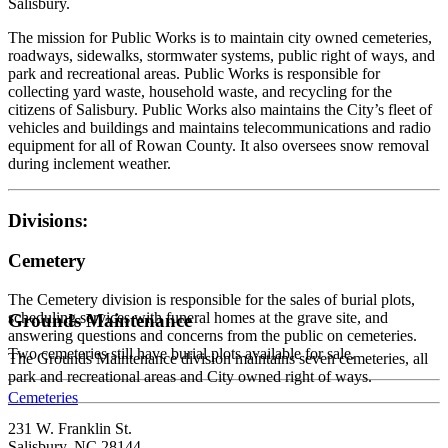
Salisbury.
The mission for Public Works is to maintain city owned cemeteries,
roadways, sidewalks, stormwater systems, public right of ways, and
park and recreational areas. Public Works is responsible for
collecting yard waste, household waste, and recycling for the
citizens of Salisbury. Public Works also maintains the City’s fleet of
vehicles and buildings and maintains telecommunications and radio
equipment for all of Rowan County. It also oversees snow removal
during inclement weather.
Divisions:
Cemetery
The Cemetery division is responsible for the sales of burial plots,
scheduling services with funeral homes at the grave site, and
Grounds Maintenance
answering questions and concerns from the public on cemeteries.
Two cemeteries still have burial plots available for sale.
The Grounds Maintenance division maintains seven cemeteries, all
park and recreational areas and City owned right of ways.
Cemeteries
231 W. Franklin St.
Salisbury, NC 28144