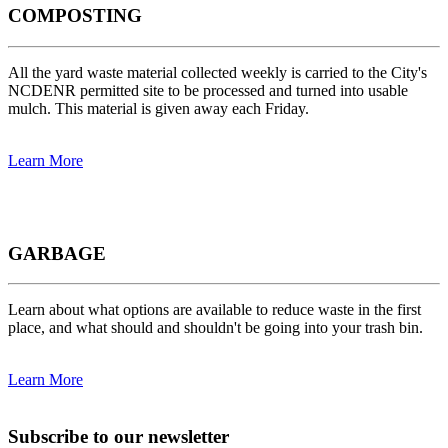
COMPOSTING
All the yard waste material collected weekly is carried to the City's
NCDENR permitted site to be processed and turned into usable
mulch. This material is given away each Friday.
Learn More
GARBAGE
Learn about what options are available to reduce waste in the first
place, and what should and shouldn't be going into your trash bin.
Learn More
Subscribe to our newsletter