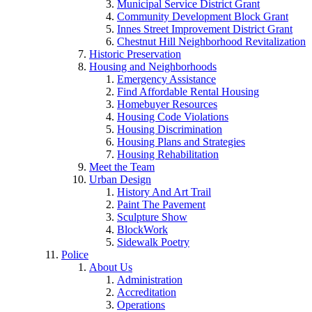
Municipal Service District Grant
Community Development Block Grant
Innes Street Improvement District Grant
Chestnut Hill Neighborhood Revitalization
Historic Preservation
Housing and Neighborhoods
Emergency Assistance
Find Affordable Rental Housing
Homebuyer Resources
Housing Code Violations
Housing Discrimination
Housing Plans and Strategies
Housing Rehabilitation
Meet the Team
Urban Design
History And Art Trail
Paint The Pavement
Sculpture Show
BlockWork
Sidewalk Poetry
Police
About Us
Administration
Accreditation
Operations