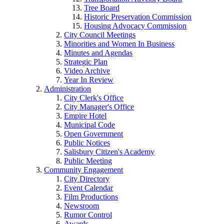
Tree Board
Historic Preservation Commission
Housing Advocacy Commission
City Council Meetings
Minorities and Women In Business
Minutes and Agendas
Strategic Plan
Video Archive
Year In Review
Administration
City Clerk's Office
City Manager's Office
Empire Hotel
Municipal Code
Open Government
Public Notices
Salisbury Citizen's Academy
Public Meeting
Community Engagement
City Directory
Event Calendar
Film Productions
Newsroom
Rumor Control
Awards