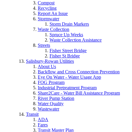
Compost
Recycling
Report An Issue
Stormwater
Storm Drain Markers
Waste Collection
Spruce Up Weeks
Waste Collection Assistance
Streets
Fisher Street Bridge
Fisher St Bridge
Salisbury-Rowan Utilities
About Us
Backflow and Cross Connection Prevention
Eye On Water - Water Usage App
FOG Program
Industrial Pretreatment Program
Share2Care - Water Bill Assistance Program
River Pump Station
Water Quality
Wastewater
Transit
ADA
Fares
Transit Master Plan