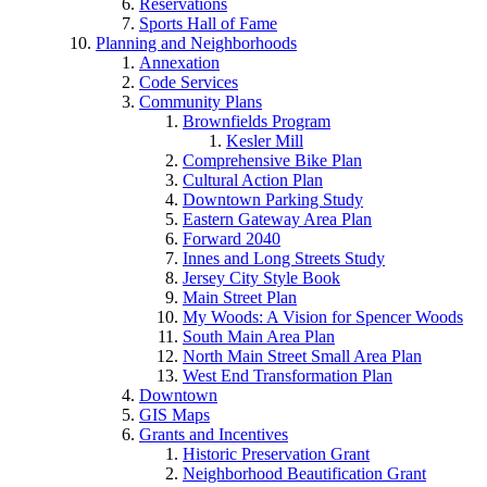
Reservations
Sports Hall of Fame
Planning and Neighborhoods
Annexation
Code Services
Community Plans
Brownfields Program
Kesler Mill
Comprehensive Bike Plan
Cultural Action Plan
Downtown Parking Study
Eastern Gateway Area Plan
Forward 2040
Innes and Long Streets Study
Jersey City Style Book
Main Street Plan
My Woods: A Vision for Spencer Woods
South Main Area Plan
North Main Street Small Area Plan
West End Transformation Plan
Downtown
GIS Maps
Grants and Incentives
Historic Preservation Grant
Neighborhood Beautification Grant