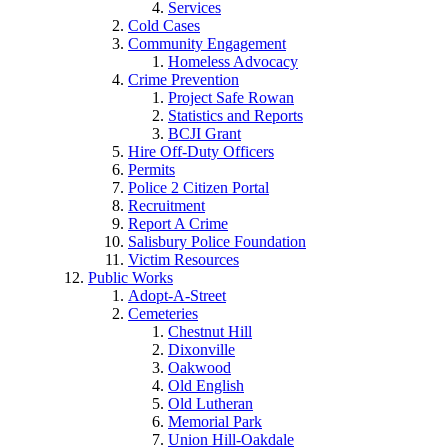
Services
Cold Cases
Community Engagement
Homeless Advocacy
Crime Prevention
Project Safe Rowan
Statistics and Reports
BCJI Grant
Hire Off-Duty Officers
Permits
Police 2 Citizen Portal
Recruitment
Report A Crime
Salisbury Police Foundation
Victim Resources
Public Works
Adopt-A-Street
Cemeteries
Chestnut Hill
Dixonville
Oakwood
Old English
Old Lutheran
Memorial Park
Union Hill-Oakdale