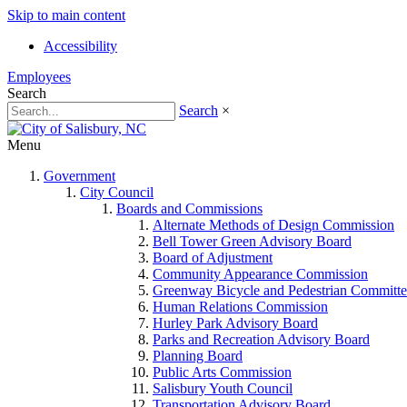
Skip to main content
Accessibility
Employees
Search
Search
×
Menu
Government
City Council
Boards and Commissions
Alternate Methods of Design Commission
Bell Tower Green Advisory Board
Board of Adjustment
Community Appearance Commission
Greenway Bicycle and Pedestrian Committe
Human Relations Commission
Hurley Park Advisory Board
Parks and Recreation Advisory Board
Planning Board
Public Arts Commission
Salisbury Youth Council
Transportation Advisory Board