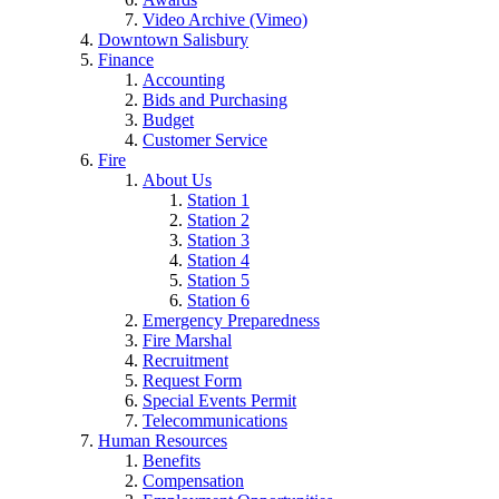
Video Archive (Vimeo)
Downtown Salisbury
Finance
Accounting
Bids and Purchasing
Budget
Customer Service
Fire
About Us
Station 1
Station 2
Station 3
Station 4
Station 5
Station 6
Emergency Preparedness
Fire Marshal
Recruitment
Request Form
Special Events Permit
Telecommunications
Human Resources
Benefits
Compensation