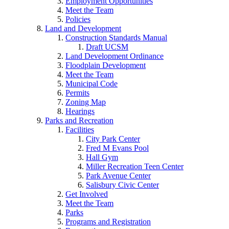
Employment Opportunities
Meet the Team
Policies
Land and Development
Construction Standards Manual
Draft UCSM
Land Development Ordinance
Floodplain Development
Meet the Team
Municipal Code
Permits
Zoning Map
Hearings
Parks and Recreation
Facilities
City Park Center
Fred M Evans Pool
Hall Gym
Miller Recreation Teen Center
Park Avenue Center
Salisbury Civic Center
Get Involved
Meet the Team
Parks
Programs and Registration