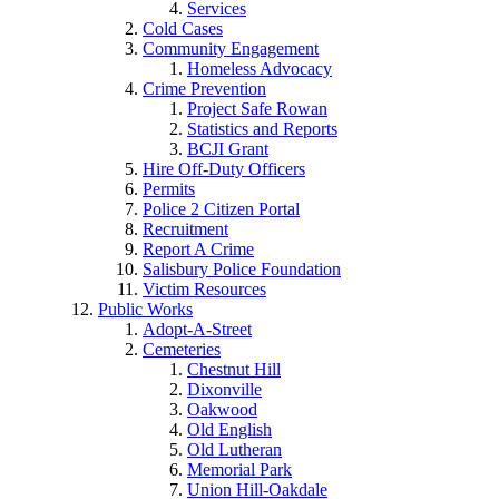
Services
Cold Cases
Community Engagement
Homeless Advocacy
Crime Prevention
Project Safe Rowan
Statistics and Reports
BCJI Grant
Hire Off-Duty Officers
Permits
Police 2 Citizen Portal
Recruitment
Report A Crime
Salisbury Police Foundation
Victim Resources
Public Works
Adopt-A-Street
Cemeteries
Chestnut Hill
Dixonville
Oakwood
Old English
Old Lutheran
Memorial Park
Union Hill-Oakdale