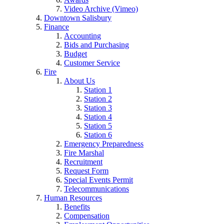
Video Archive (Vimeo)
Downtown Salisbury
Finance
Accounting
Bids and Purchasing
Budget
Customer Service
Fire
About Us
Station 1
Station 2
Station 3
Station 4
Station 5
Station 6
Emergency Preparedness
Fire Marshal
Recruitment
Request Form
Special Events Permit
Telecommunications
Human Resources
Benefits
Compensation