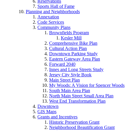
Reservations
Sports Hall of Fame
Planning and Neighborhoods
Annexation
Code Services
Community Plans
Brownfields Program
Kesler Mill
Comprehensive Bike Plan
Cultural Action Plan
Downtown Parking Study
Eastern Gateway Area Plan
Forward 2040
Innes and Long Streets Study
Jersey City Style Book
Main Street Plan
My Woods: A Vision for Spencer Woods
South Main Area Plan
North Main Street Small Area Plan
West End Transformation Plan
Downtown
GIS Maps
Grants and Incentives
Historic Preservation Grant
Neighborhood Beautification Grant