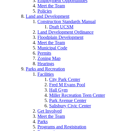
Employment Opportunities
Meet the Team
Policies
Land and Development
Construction Standards Manual
Draft UCSM
Land Development Ordinance
Floodplain Development
Meet the Team
Municipal Code
Permits
Zoning Map
Hearings
Parks and Recreation
Facilities
City Park Center
Fred M Evans Pool
Hall Gym
Miller Recreation Teen Center
Park Avenue Center
Salisbury Civic Center
Get Involved
Meet the Team
Parks
Programs and Registration