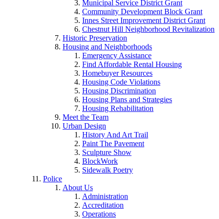
Municipal Service District Grant
Community Development Block Grant
Innes Street Improvement District Grant
Chestnut Hill Neighborhood Revitalization
Historic Preservation
Housing and Neighborhoods
Emergency Assistance
Find Affordable Rental Housing
Homebuyer Resources
Housing Code Violations
Housing Discrimination
Housing Plans and Strategies
Housing Rehabilitation
Meet the Team
Urban Design
History And Art Trail
Paint The Pavement
Sculpture Show
BlockWork
Sidewalk Poetry
Police
About Us
Administration
Accreditation
Operations