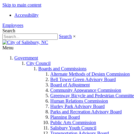
Skip to main content
Accessibility
Employees
Search
Search
×
Menu
Government
City Council
Boards and Commissions
Alternate Methods of Design Commission
Bell Tower Green Advisory Board
Board of Adjustment
Community Appearance Commission
Greenway Bicycle and Pedestrian Committe
Human Relations Commission
Hurley Park Advisory Board
Parks and Recreation Advisory Board
Planning Board
Public Arts Commission
Salisbury Youth Council
Transportation Advisory Board