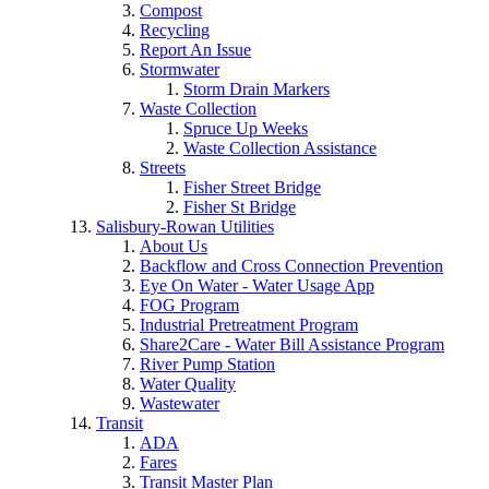
Compost
Recycling
Report An Issue
Stormwater
Storm Drain Markers
Waste Collection
Spruce Up Weeks
Waste Collection Assistance
Streets
Fisher Street Bridge
Fisher St Bridge
Salisbury-Rowan Utilities
About Us
Backflow and Cross Connection Prevention
Eye On Water - Water Usage App
FOG Program
Industrial Pretreatment Program
Share2Care - Water Bill Assistance Program
River Pump Station
Water Quality
Wastewater
Transit
ADA
Fares
Transit Master Plan