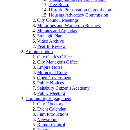
Tree Board
Historic Preservation Commission
Housing Advocacy Commission
City Council Meetings
Minorities and Women In Business
Minutes and Agendas
Strategic Plan
Video Archive
Year In Review
Administration
City Clerk's Office
City Manager's Office
Empire Hotel
Municipal Code
Open Government
Public Notices
Salisbury Citizen's Academy
Public Meeting
Community Engagement
City Directory
Event Calendar
Film Productions
Newsroom
Rumor Control
Awards