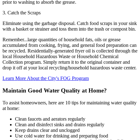
prior to washing to absorb the grease.
3. Catch the Scraps
Eliminate using the garbage disposal. Catch food scraps in your sink
with a basket or strainer and toss them into the trash or compost bin.
Remember...large quantities of household fats, oils or grease
accumulated from cooking, frying, and general food preparation can
be recycled. Residentially-generated fryer oil is collected through the
local Household Hazardous Waste or Household Chemical
Collection program. Simply return it to the original container and
drop it off at your local recycling/household hazardous waste center.
Learn More About the City's FOG Program
Maintain Good Water Quality at Home?
To assist homeowners, here are 10 tips for maintaining water quality
at home:
Clean faucets and aerators regularly
Clean and disinfect sinks and drains regularly
Keep drains clear and unclogged
Use cold water for drinking and preparing food