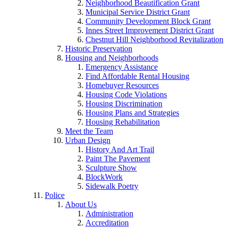
Neighborhood Beautification Grant
Municipal Service District Grant
Community Development Block Grant
Innes Street Improvement District Grant
Chestnut Hill Neighborhood Revitalization
Historic Preservation
Housing and Neighborhoods
Emergency Assistance
Find Affordable Rental Housing
Homebuyer Resources
Housing Code Violations
Housing Discrimination
Housing Plans and Strategies
Housing Rehabilitation
Meet the Team
Urban Design
History And Art Trail
Paint The Pavement
Sculpture Show
BlockWork
Sidewalk Poetry
Police
About Us
Administration
Accreditation