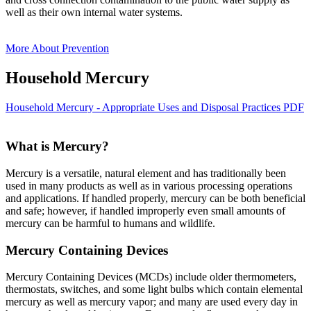
well as their own internal water systems.
More About Prevention
Household Mercury
Household Mercury - Appropriate Uses and Disposal Practices PDF
What is Mercury?
Mercury is a versatile, natural element and has traditionally been
used in many products as well as in various processing operations
and applications. If handled properly, mercury can be both beneficial
and safe; however, if handled improperly even small amounts of
mercury can be harmful to humans and wildlife.
Mercury Containing Devices
Mercury Containing Devices (MCDs) include older thermometers,
thermostats, switches, and some light bulbs which contain elemental
mercury as well as mercury vapor; and many are used every day in