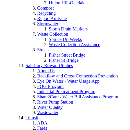
Union Hill-Oakdale
Compost
Recycling
Report An Issue
Stormwater
Storm Drain Markers
Waste Collection
Spruce Up Weeks
Waste Collection Assistance
Streets
Fisher Street Bridge
Fisher St Bridge
Salisbury-Rowan Utilities
About Us
Backflow and Cross Connection Prevention
Eye On Water - Water Usage App
FOG Program
Industrial Pretreatment Program
Share2Care - Water Bill Assistance Program
River Pump Station
Water Quality
Wastewater
Transit
ADA
Fares