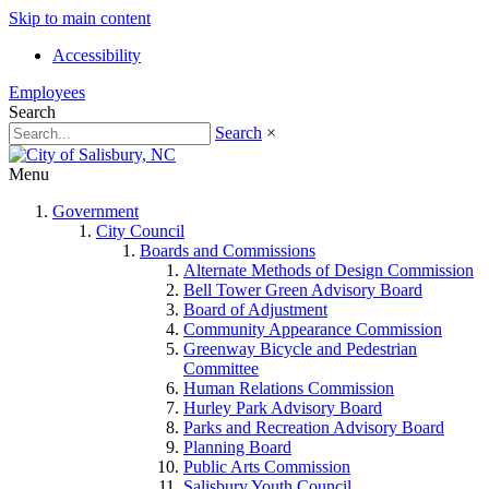
Skip to main content
Accessibility
Employees
Search
Search
×
Menu
Government
City Council
Boards and Commissions
Alternate Methods of Design Commission
Bell Tower Green Advisory Board
Board of Adjustment
Community Appearance Commission
Greenway Bicycle and Pedestrian
Committee
Human Relations Commission
Hurley Park Advisory Board
Parks and Recreation Advisory Board
Planning Board
Public Arts Commission
Salisbury Youth Council