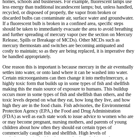
homes, schools and businesses. For example, fluorescent lamps use
less energy than traditional incandescent lamps; but, unless handled,
recycled, or disposed of properly, the vapor from broken or
discarded bulbs can contaminate air, surface water and groundwater.
If a fluorescent bulb is broken in a confined area, specific steps
should be taken to immediately evacuate the area to avoid breathing
and further spreading of mercury vapor (see the section on Mercury
Release, Spills or Breakage of MCDs). Other MCDs such as
mercury thermostats and switches are becoming antiquated and
costly to maintain; so as they are being replaced, it is imperative they
be handled appropriately.
One reason this is important is because mercury in the air eventually
settles into water, or onto land where it can be washed into water.
Certain microorganisms can then change it into methylmercury, a
highly toxic form that builds up in some types of fish and shellfish
making this the main source of exposure to humans. This buildup
occurs more in some types of fish and shellfish than others, and the
toxic levels depend on what they eat, how long they live, and how
high they are in the food chain. Fish advisories, the Environmental
Protection Agency (EPA,) the Food and Drug Administration
(FDA) as well as each state work to issue advice to women who are
or may become pregnant, nursing mothers, and parents of young
children about how often they should eat certain types of
commercially caught fish and shellfish. High levels of