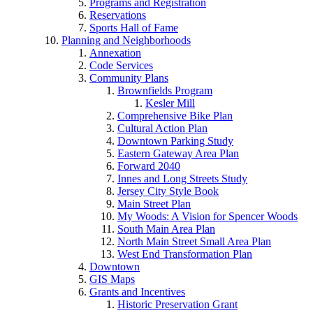
Programs and Registration
Reservations
Sports Hall of Fame
Planning and Neighborhoods
Annexation
Code Services
Community Plans
Brownfields Program
Kesler Mill
Comprehensive Bike Plan
Cultural Action Plan
Downtown Parking Study
Eastern Gateway Area Plan
Forward 2040
Innes and Long Streets Study
Jersey City Style Book
Main Street Plan
My Woods: A Vision for Spencer Woods
South Main Area Plan
North Main Street Small Area Plan
West End Transformation Plan
Downtown
GIS Maps
Grants and Incentives
Historic Preservation Grant