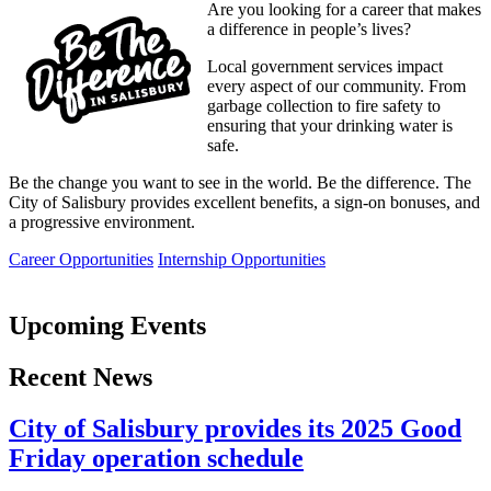
Are you looking for a career that makes
a difference in people’s lives?
Local government services impact
every aspect of our community. From
garbage collection to fire safety to
ensuring that your drinking water is
safe.
Be the change you want to see in the world. Be the difference. The
City of Salisbury provides excellent benefits, a sign-on bonuses, and
a progressive environment.
Career Opportunities
Internship Opportunities
Upcoming Events
Recent News
City of Salisbury provides its 2025 Good
Friday operation schedule