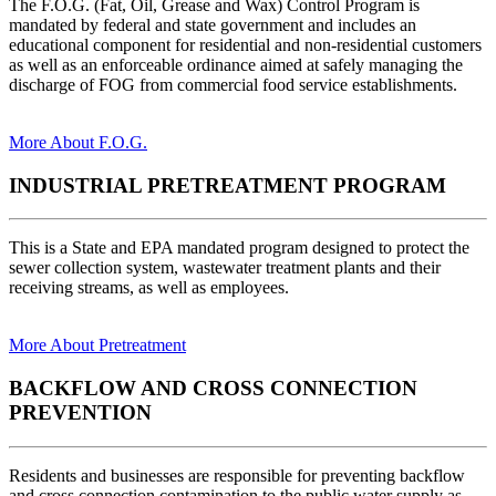
The F.O.G. (Fat, Oil, Grease and Wax) Control Program is
mandated by federal and state government and includes an
educational component for residential and non-residential customers
as well as an enforceable ordinance aimed at safely managing the
discharge of FOG from commercial food service establishments.
More About F.O.G.
INDUSTRIAL PRETREATMENT PROGRAM
This is a State and EPA mandated program designed to protect the
sewer collection system, wastewater treatment plants and their
receiving streams, as well as employees.
More About Pretreatment
BACKFLOW AND CROSS CONNECTION
PREVENTION
Residents and businesses are responsible for preventing backflow
and cross connection contamination to the public water supply as