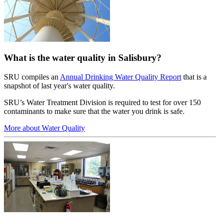
What is the water quality in Salisbury?
SRU compiles an
Annual Drinking Water Quality Report
that is a
snapshot of last year's water quality.
SRU’s Water Treatment Division is required to test for over 150
contaminants to make sure that the water you drink is safe.
More about Water Quality