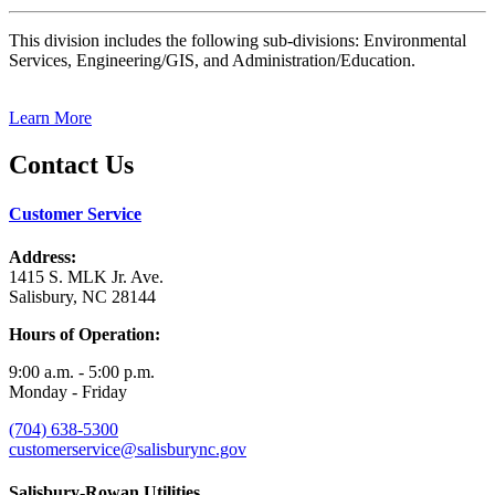
This division includes the following sub-divisions: Environmental
Services, Engineering/GIS, and Administration/Education.
Learn More
Contact Us
Customer Service
Address:
1415 S. MLK Jr. Ave.
Salisbury, NC 28144
Hours of Operation:
9:00 a.m. - 5:00 p.m.
Monday - Friday
(704) 638-5300
customerservice@salisburync.gov
Salisbury-Rowan Utilities