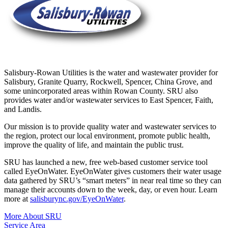
Salisbury-Rowan Utilities is the water and wastewater provider for
Salisbury, Granite Quarry, Rockwell, Spencer, China Grove, and
some unincorporated areas within Rowan County. SRU also
provides water and/or wastewater services to East Spencer, Faith,
and Landis.
Our mission is to provide quality water and wastewater services to
the region, protect our local environment, promote public health,
improve the quality of life, and maintain the public trust.
SRU has launched a new, free web-based customer service tool
called EyeOnWater. EyeOnWater gives customers their water usage
data gathered by SRU’s “smart meters” in near real time so they can
manage their accounts down to the week, day, or even hour. Learn
more at
salisburync.gov/EyeOnWater
.
More About SRU
Service Area