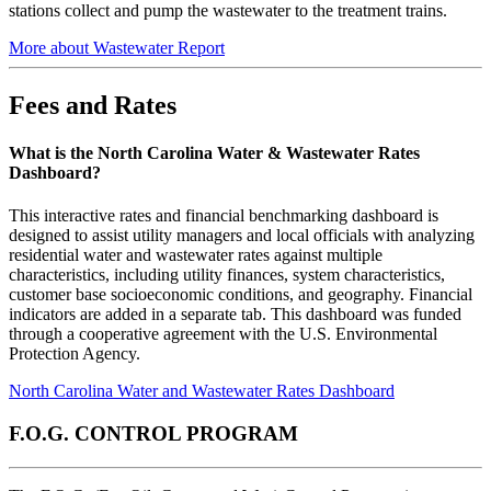
stations collect and pump the wastewater to the treatment trains.
More about Wastewater Report
Fees and Rates
What is the North Carolina Water & Wastewater Rates
Dashboard?
This interactive rates and financial benchmarking dashboard is
designed to assist utility managers and local officials with analyzing
residential water and wastewater rates against multiple
characteristics, including utility finances, system characteristics,
customer base socioeconomic conditions, and geography. Financial
indicators are added in a separate tab. This dashboard was funded
through a cooperative agreement with the U.S. Environmental
Protection Agency.
North Carolina Water and Wastewater Rates Dashboard
F.O.G. CONTROL PROGRAM