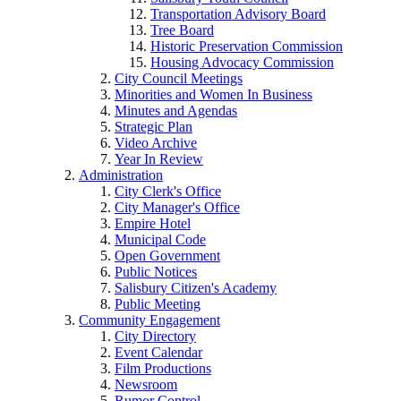
Transportation Advisory Board
Tree Board
Historic Preservation Commission
Housing Advocacy Commission
City Council Meetings
Minorities and Women In Business
Minutes and Agendas
Strategic Plan
Video Archive
Year In Review
Administration
City Clerk's Office
City Manager's Office
Empire Hotel
Municipal Code
Open Government
Public Notices
Salisbury Citizen's Academy
Public Meeting
Community Engagement
City Directory
Event Calendar
Film Productions
Newsroom
Rumor Control