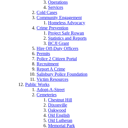
Operations
Services
Cold Cases
Community Engagement
Homeless Advocacy
Crime Prevention
Project Safe Rowan
Statistics and Reports
BCJI Grant
Hire Off-Duty Officers
Permits
Police 2 Citizen Portal
Recruitment
Report A Crime
Salisbury Police Foundation
Victim Resources
Public Works
Adopt-A-Street
Cemeteries
Chestnut Hill
Dixonville
Oakwood
Old English
Old Lutheran
Memorial Park