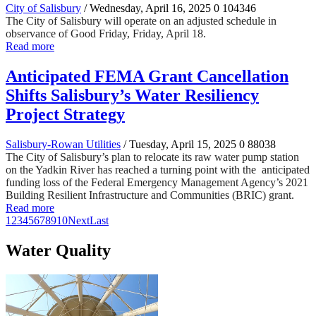
City of Salisbury
/ Wednesday, April 16, 2025
0
104346
The City of Salisbury will operate on an adjusted schedule in
observance of Good Friday, Friday, April 18.
Read more
Anticipated FEMA Grant Cancellation
Shifts Salisbury’s Water Resiliency
Project Strategy
Salisbury-Rowan Utilities
/ Tuesday, April 15, 2025
0
88038
The City of Salisbury’s plan to relocate its raw water pump station
on the Yadkin River has reached a turning point with the anticipated
funding loss of the Federal Emergency Management Agency’s 2021
Building Resilient Infrastructure and Communities (BRIC) grant.
Read more
1
2
3
4
5
6
7
8
9
10
Next
Last
Water Quality