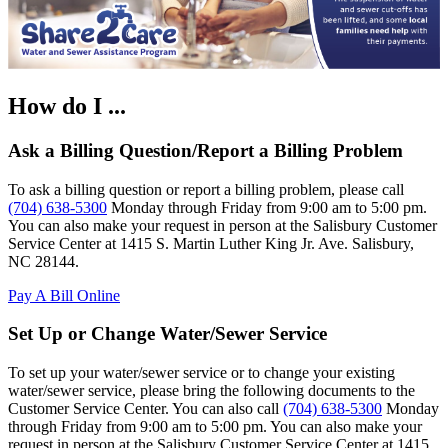
How do I ...
Ask a Billing Question/Report a Billing Problem
To ask a billing question or report a billing problem, please call
(704) 638-5300
Monday through Friday from 9:00 am to 5:00 pm.
You can also make your request in person at the Salisbury Customer
Service Center at 1415 S. Martin Luther King Jr. Ave. Salisbury,
NC 28144.
Pay A Bill Online
Set Up or Change Water/Sewer Service
To set up your water/sewer service or to change your existing
water/sewer service, please bring the following documents to the
Customer Service Center. You can also call
(704) 638-5300
Monday
through Friday from 9:00 am to 5:00 pm. You can also make your
request in person at the Salisbury Customer Service Center at 1415