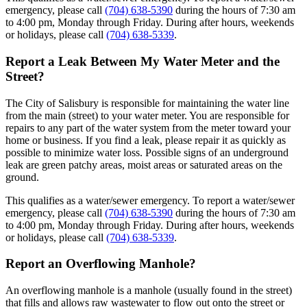
emergency, please call
(704) 638-5390
during the hours of 7:30 am
to 4:00 pm, Monday through Friday. During after hours, weekends
or holidays, please call
(704) 638-5339
.
Report a Leak Between My Water Meter and the
Street?
The City of Salisbury is responsible for maintaining the water line
from the main (street) to your water meter. You are responsible for
repairs to any part of the water system from the meter toward your
home or business. If you find a leak, please repair it as quickly as
possible to minimize water loss. Possible signs of an underground
leak are green patchy areas, moist areas or saturated areas on the
ground.
This qualifies as a water/sewer emergency. To report a water/sewer
emergency, please call
(704) 638-5390
during the hours of 7:30 am
to 4:00 pm, Monday through Friday. During after hours, weekends
or holidays, please call
(704) 638-5339
.
Report an Overflowing Manhole?
An overflowing manhole is a manhole (usually found in the street)
that fills and allows raw wastewater to flow out onto the street or