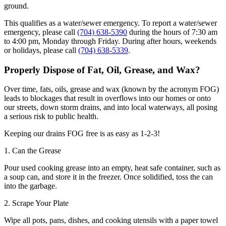
ground.
This qualifies as a water/sewer emergency. To report a water/sewer
emergency, please call
(704) 638-5390
during the hours of 7:30 am
to 4:00 pm, Monday through Friday. During after hours, weekends
or holidays, please call
(704) 638-5339
.
Properly Dispose of Fat, Oil, Grease, and Wax?
Over time, fats, oils, grease and wax (known by the acronym FOG)
leads to blockages that result in overflows into our homes or onto
our streets, down storm drains, and into local waterways, all posing
a serious risk to public health.
Keeping our drains FOG free is as easy as 1-2-3!
1. Can the Grease
Pour used cooking grease into an empty, heat safe container, such as
a soup can, and store it in the freezer. Once solidified, toss the can
into the garbage.
2. Scrape Your Plate
Wipe all pots, pans, dishes, and cooking utensils with a paper towel