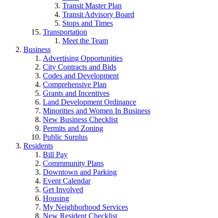
Transit Master Plan
Transit Advisory Board
Stops and Times
Transportation
Meet the Team
Business
Advertising Opportunities
City Contracts and Bids
Codes and Development
Comprehensive Plan
Grants and Incentives
Land Development Ordinance
Minorities and Women In Business
New Business Checklist
Permits and Zoning
Public Surplus
Residents
Bill Pay
Commmunity Plans
Downtown and Parking
Event Calendar
Get Involved
Housing
My Neighborhood Services
New Resident Checklist