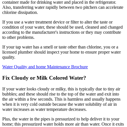
container made for drinking water and placed in the refrigerator.
Also, transferring water rapidly between two pitchers can accelerate
chlorine dissipation.
If you use a water treatment device or filter to alter the taste or
condition of your water, these should be used, cleaned and changed
according to the manufacturer's instructions or they may contribute
to other problems.
If your tap water has a smell or taste other than chlorine, you or a
licensed plumber should inspect your home to ensure proper water
quality.
Water Quality and home Maintenance Brochure
Fix Cloudy or Milk Colored Water?
If your water looks cloudy or milky, this is typically due to tiny air
bubbles; and these should rise to the top of the water and exit into
the air within a few seconds. This is harmless and usually happens
when it is very cold outside because the water solubility of air in
water increases as water temperature decreases.
Plus, the water in the pipes is pressurized to help deliver it to your
home; this pressurized water holds more air than water. Once it exits