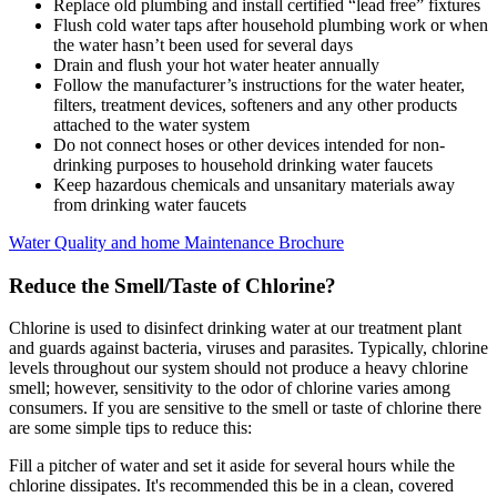
Replace old plumbing and install certified “lead free” fixtures
Flush cold water taps after household plumbing work or when
the water hasn’t been used for several days
Drain and flush your hot water heater annually
Follow the manufacturer’s instructions for the water heater,
filters, treatment devices, softeners and any other products
attached to the water system
Do not connect hoses or other devices intended for non-
drinking purposes to household drinking water faucets
Keep hazardous chemicals and unsanitary materials away
from drinking water faucets
Water Quality and home Maintenance Brochure
Reduce the Smell/Taste of Chlorine?
Chlorine is used to disinfect drinking water at our treatment plant
and guards against bacteria, viruses and parasites. Typically, chlorine
levels throughout our system should not produce a heavy chlorine
smell; however, sensitivity to the odor of chlorine varies among
consumers. If you are sensitive to the smell or taste of chlorine there
are some simple tips to reduce this:
Fill a pitcher of water and set it aside for several hours while the
chlorine dissipates. It's recommended this be in a clean, covered