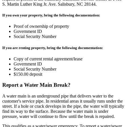
S. Martin Luther King Jr. Ave. Salisbury, NC 28144.
If you own your property, bring the following documentation:
Proof of ownership of property
Government ID
Social Security Number
If you are renting property, bring the following documentation:
Copy of current rental agreement/lease
Government ID
Social Security Number
$150.00 deposit
Report a Water Main Break?
A water main is an underground pipe that delivers water to the
customer's service pipe. In residential areas it usually runs under the
street. If a hole or crack develops in the pipe, the water will typically
find its way to the surface. Because the water main is under
pressure, water will continue to flow until the break is repaired.
This qualifies as a water/sewer emergency. To report a water/sewer