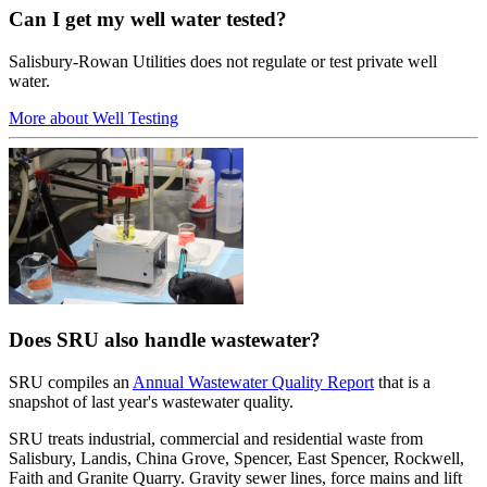
Can I get my well water tested?
Salisbury-Rowan Utilities does not regulate or test private well
water.
More about Well Testing
Does SRU also handle wastewater?
SRU compiles an
Annual Wastewater Quality Report
that is a
snapshot of last year's wastewater quality.
SRU treats industrial, commercial and residential waste from
Salisbury, Landis, China Grove, Spencer, East Spencer, Rockwell,
Faith and Granite Quarry. Gravity sewer lines, force mains and lift