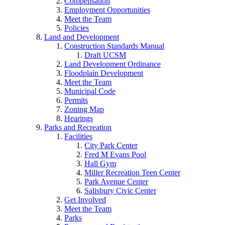
Compensation
Employment Opportunities
Meet the Team
Policies
Land and Development
Construction Standards Manual
Draft UCSM
Land Development Ordinance
Floodplain Development
Meet the Team
Municipal Code
Permits
Zoning Map
Hearings
Parks and Recreation
Facilities
City Park Center
Fred M Evans Pool
Hall Gym
Miller Recreation Teen Center
Park Avenue Center
Salisbury Civic Center
Get Involved
Meet the Team
Parks