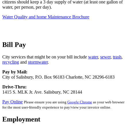
citizens should keep a 3 day supply of water (at least one gallon of
water, per person, per day).
Water Quality and home Maintenance Brochure
Bill Pay
City services that might be on your bill include
water
,
sewer
,
trash
,
recycling
and
stormwater
.
Pay by Mail:
City of Salisbury, P.O. Box 96183 Charlotte, NC 28296-6183
Drive-Thru:
1415 S. MLK Jr. Ave. Salisbury, NC 28144
Pay Online
Please ensure you are using
Google Chrome
as your web browser
for the most user-friendly experience to pay/view your invoice online.
Employment