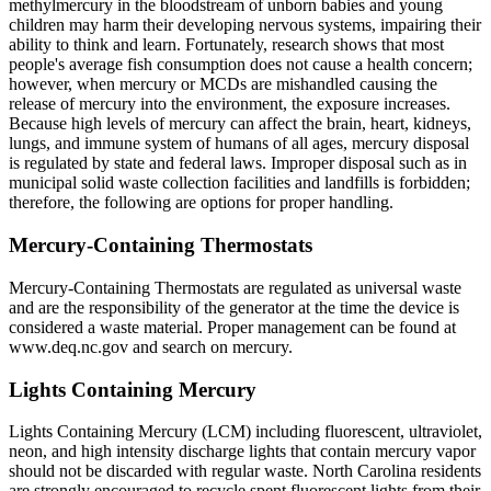
methylmercury in the bloodstream of unborn babies and young
children may harm their developing nervous systems, impairing their
ability to think and learn. Fortunately, research shows that most
people's average fish consumption does not cause a health concern;
however, when mercury or MCDs are mishandled causing the
release of mercury into the environment, the exposure increases.
Because high levels of mercury can affect the brain, heart, kidneys,
lungs, and immune system of humans of all ages, mercury disposal
is regulated by state and federal laws. Improper disposal such as in
municipal solid waste collection facilities and landfills is forbidden;
therefore, the following are options for proper handling.
Mercury-Containing Thermostats
Mercury-Containing Thermostats are regulated as universal waste
and are the responsibility of the generator at the time the device is
considered a waste material. Proper management can be found at
www.deq.nc.gov and search on mercury.
Lights Containing Mercury
Lights Containing Mercury (LCM) including fluorescent, ultraviolet,
neon, and high intensity discharge lights that contain mercury vapor
should not be discarded with regular waste. North Carolina residents
are strongly encouraged to recycle spent fluorescent lights from their