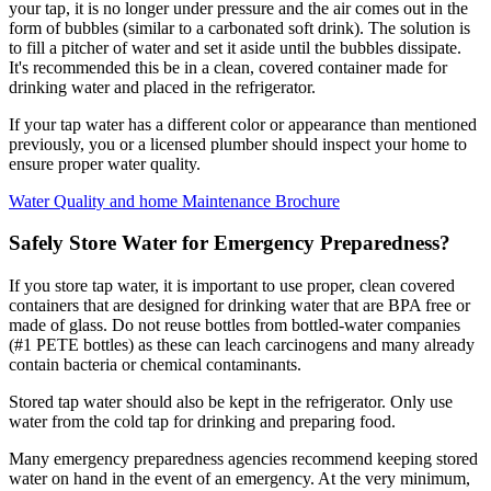
your tap, it is no longer under pressure and the air comes out in the
form of bubbles (similar to a carbonated soft drink). The solution is
to fill a pitcher of water and set it aside until the bubbles dissipate.
It's recommended this be in a clean, covered container made for
drinking water and placed in the refrigerator.
If your tap water has a different color or appearance than mentioned
previously, you or a licensed plumber should inspect your home to
ensure proper water quality.
Water Quality and home Maintenance Brochure
Safely Store Water for Emergency Preparedness?
If you store tap water, it is important to use proper, clean covered
containers that are designed for drinking water that are BPA free or
made of glass. Do not reuse bottles from bottled-water companies
(#1 PETE bottles) as these can leach carcinogens and many already
contain bacteria or chemical contaminants.
Stored tap water should also be kept in the refrigerator. Only use
water from the cold tap for drinking and preparing food.
Many emergency preparedness agencies recommend keeping stored
water on hand in the event of an emergency. At the very minimum,