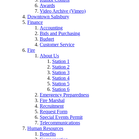
Awards
Video Archive (Vimeo)
Downtown Salisbury
Finance
Accounting
Bids and Purchasing
Budget
Customer Service
Fire
About Us
Station 1
Station 2
Station 3
Station 4
Station 5
Station 6
Emergency Preparedness
Fire Marshal
Recruitment
Request Form
Special Events Permit
Telecommunications
Human Resources
Benefits