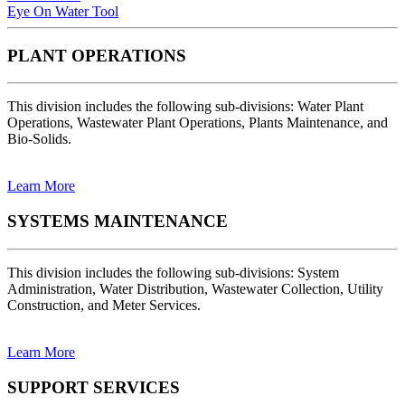
Eye On Water Tool
PLANT OPERATIONS
This division includes the following sub-divisions: Water Plant
Operations, Wastewater Plant Operations, Plants Maintenance, and
Bio-Solids.
Learn More
SYSTEMS MAINTENANCE
This division includes the following sub-divisions: System
Administration, Water Distribution, Wastewater Collection, Utility
Construction, and Meter Services.
Learn More
SUPPORT SERVICES