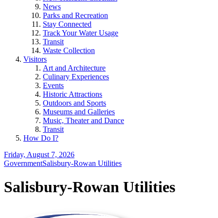
News
Parks and Recreation
Stay Connected
Track Your Water Usage
Transit
Waste Collection
Visitors
Art and Architecture
Culinary Experiences
Events
Historic Attractions
Outdoors and Sports
Museums and Galleries
Music, Theater and Dance
Transit
How Do I?
Friday, August 7, 2026
Government
Salisbury-Rowan Utilities
Salisbury-Rowan Utilities