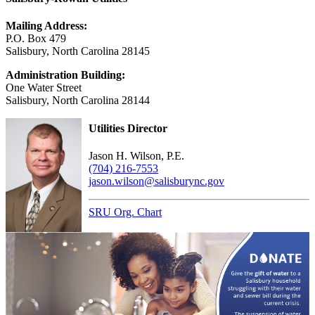
Mailing Address:
P.O. Box 479
Salisbury, North Carolina 28145
Administration Building:
One Water Street
Salisbury, North Carolina 28144
Utilities Director
Jason H. Wilson, P.E.
(704) 216-7553
jason.wilson@salisburync.gov
SRU Org. Chart