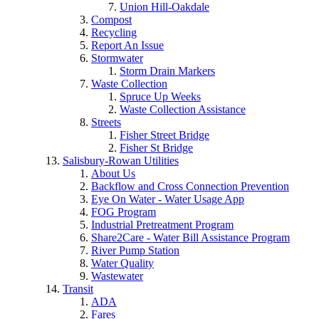
Union Hill-Oakdale
Compost
Recycling
Report An Issue
Stormwater
Storm Drain Markers
Waste Collection
Spruce Up Weeks
Waste Collection Assistance
Streets
Fisher Street Bridge
Fisher St Bridge
Salisbury-Rowan Utilities
About Us
Backflow and Cross Connection Prevention
Eye On Water - Water Usage App
FOG Program
Industrial Pretreatment Program
Share2Care - Water Bill Assistance Program
River Pump Station
Water Quality
Wastewater
Transit
ADA
Fares