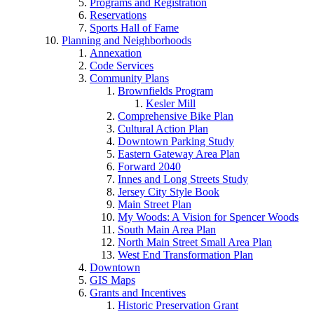
Programs and Registration
Reservations
Sports Hall of Fame
Planning and Neighborhoods
Annexation
Code Services
Community Plans
Brownfields Program
Kesler Mill
Comprehensive Bike Plan
Cultural Action Plan
Downtown Parking Study
Eastern Gateway Area Plan
Forward 2040
Innes and Long Streets Study
Jersey City Style Book
Main Street Plan
My Woods: A Vision for Spencer Woods
South Main Area Plan
North Main Street Small Area Plan
West End Transformation Plan
Downtown
GIS Maps
Grants and Incentives
Historic Preservation Grant