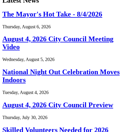
Latest News
The Mayor's Hot Take - 8/4/2026
Thursday, August 6, 2026
August 4, 2026 City Council Meeting
Video
Wednesday, August 5, 2026
National Night Out Celebration Moves
Indoors
Tuesday, August 4, 2026
August 4, 2026 City Council Preview
Thursday, July 30, 2026
Skilled Volunteers Needed for 2026