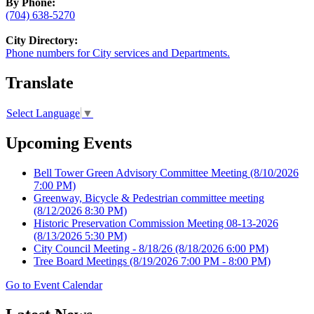
By Phone:
(704) 638-5270
City Directory:
Phone numbers for City services and Departments.
Translate
Select Language
▼
Upcoming Events
Bell Tower Green Advisory Committee Meeting
(8/10/2026
7:00 PM)
Greenway, Bicycle & Pedestrian committee meeting
(8/12/2026 8:30 PM)
Historic Preservation Commission Meeting 08-13-2026
(8/13/2026 5:30 PM)
City Council Meeting - 8/18/26
(8/18/2026 6:00 PM)
Tree Board Meetings
(8/19/2026 7:00 PM - 8:00 PM)
Go to Event Calendar