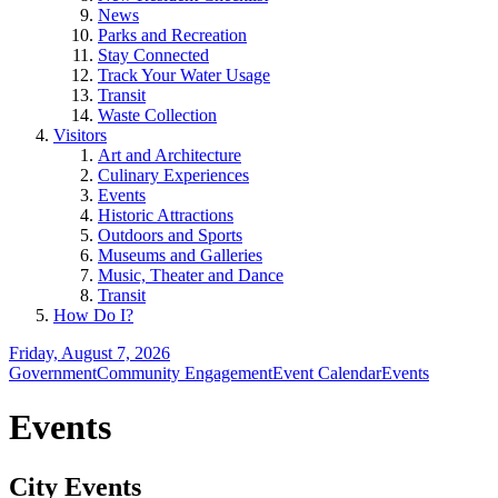
News
Parks and Recreation
Stay Connected
Track Your Water Usage
Transit
Waste Collection
Visitors
Art and Architecture
Culinary Experiences
Events
Historic Attractions
Outdoors and Sports
Museums and Galleries
Music, Theater and Dance
Transit
How Do I?
Friday, August 7, 2026
Government
Community Engagement
Event Calendar
Events
Events
City Events