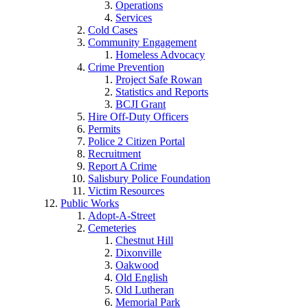
Operations
Services
Cold Cases
Community Engagement
Homeless Advocacy
Crime Prevention
Project Safe Rowan
Statistics and Reports
BCJI Grant
Hire Off-Duty Officers
Permits
Police 2 Citizen Portal
Recruitment
Report A Crime
Salisbury Police Foundation
Victim Resources
Public Works
Adopt-A-Street
Cemeteries
Chestnut Hill
Dixonville
Oakwood
Old English
Old Lutheran
Memorial Park