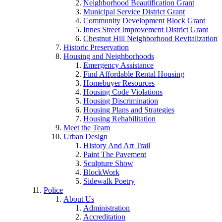
Neighborhood Beautification Grant
Municipal Service District Grant
Community Development Block Grant
Innes Street Improvement District Grant
Chestnut Hill Neighborhood Revitalization
Historic Preservation
Housing and Neighborhoods
Emergency Assistance
Find Affordable Rental Housing
Homebuyer Resources
Housing Code Violations
Housing Discrimination
Housing Plans and Strategies
Housing Rehabilitation
Meet the Team
Urban Design
History And Art Trail
Paint The Pavement
Sculpture Show
BlockWork
Sidewalk Poetry
Police
About Us
Administration
Accreditation