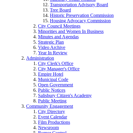
Transportation Advisory Board
Tree Board
Historic Preservation Commission
Housing Advocacy Commission
City Council Meetings
Minorities and Women In Business
Minutes and Agendas
Strategic Plan
Video Archive
Year In Review
Administration
City Clerk's Office
City Manager's Office
Empire Hotel
Municipal Code
Open Government
Public Notices
Salisbury Citizen's Academy
Public Meeting
Community Engagement
City Directory
Event Calendar
Film Productions
Newsroom
Rumor Control