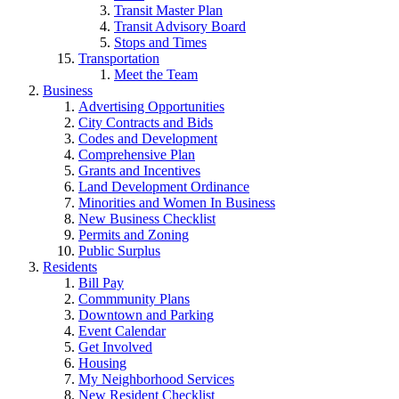
Transit Master Plan
Transit Advisory Board
Stops and Times
Transportation
Meet the Team
Business
Advertising Opportunities
City Contracts and Bids
Codes and Development
Comprehensive Plan
Grants and Incentives
Land Development Ordinance
Minorities and Women In Business
New Business Checklist
Permits and Zoning
Public Surplus
Residents
Bill Pay
Commmunity Plans
Downtown and Parking
Event Calendar
Get Involved
Housing
My Neighborhood Services
New Resident Checklist