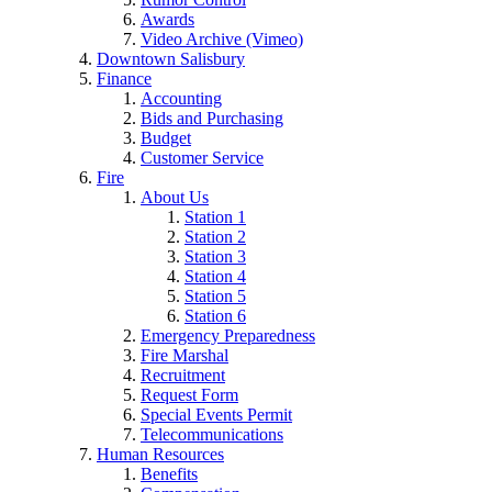
Awards
Video Archive (Vimeo)
Downtown Salisbury
Finance
Accounting
Bids and Purchasing
Budget
Customer Service
Fire
About Us
Station 1
Station 2
Station 3
Station 4
Station 5
Station 6
Emergency Preparedness
Fire Marshal
Recruitment
Request Form
Special Events Permit
Telecommunications
Human Resources
Benefits