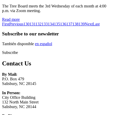
The Tree Board meets the 3rd Wednesday of each month at 4:00
p.m. via Zoom meeting.
Read more
First
Previous
130
131
132
133
134
135
136
137
138
139
Next
Last
Subscribe to our newsletter
También disponible
en español
Subscribe
Contact Us
By Mail:
P.O. Box 479
Salisbury, NC 28145
In Person:
City Office Building
132 North Main Street
Salisbury, NC 28144