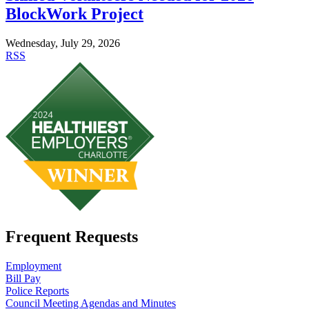
BlockWork Project
Wednesday, July 29, 2026
RSS
Frequent Requests
Employment
Bill Pay
Police Reports
Council Meeting Agendas and Minutes