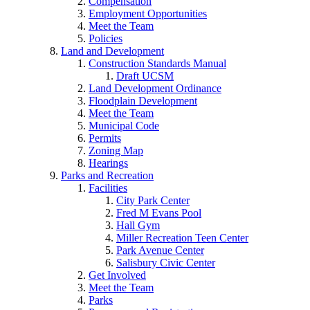
Compensation
Employment Opportunities
Meet the Team
Policies
Land and Development
Construction Standards Manual
Draft UCSM
Land Development Ordinance
Floodplain Development
Meet the Team
Municipal Code
Permits
Zoning Map
Hearings
Parks and Recreation
Facilities
City Park Center
Fred M Evans Pool
Hall Gym
Miller Recreation Teen Center
Park Avenue Center
Salisbury Civic Center
Get Involved
Meet the Team
Parks