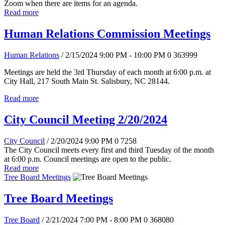
Zoom when there are items for an agenda.
Read more
Human Relations Commission Meetings
Human Relations
/ 2/15/2024 9:00 PM - 10:00 PM
0
363999
Meetings are held the 3rd Thursday of each month at 6:00 p.m. at
City Hall, 217 South Main St. Salisbury, NC 28144.
Read more
City Council Meeting 2/20/2024
City Council
/ 2/20/2024 9:00 PM
0
7258
The City Council meets every first and third Tuesday of the month
at 6:00 p.m. Council meetings are open to the public.
Read more
Tree Board Meetings
Tree Board Meetings
Tree Board
/ 2/21/2024 7:00 PM - 8:00 PM
0
368080