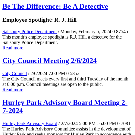
Be The Difference: Be A Detective
Employee Spotlight: R. J. Hill
Salisbury Police Department
/ Monday, February 5, 2024
0
87545
This month’s employee spotlight is R.J. Hill, a detective for the
Salisbury Police Department.
Read more
City Council Meeting 2/6/2024
City Council
/ 2/6/2024 7:00 PM
0
5852
The City Council meets every first and third Tuesday of the month
at 6:00 p.m. Council meetings are open to the public.
Read more
Hurley Park Advisory Board Meeting 2-
7-2024
Hurley Park Advisory Board
/ 2/7/2024 5:00 PM - 6:00 PM
0
7081
The Hurley Park Advisory Committee assists in the development of
Hurley Park and seeks sponsors for Hurley Park in accordance with