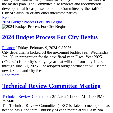
the master plan. The Committee also reviews and recommends
developmental ideas presented to the Committee by the staff of the
City of Salisbury or any other interested parties.
Read more
2024 Budget Process For City Begins
2024 Budget Process For City Begins
Finance
/ Friday, February 9, 2024
0
87076
City departments kicked off the upcoming budget year, Wednesday,
Jan. 30, in preparation for the next fiscal year. Fiscal Year 2025
(FY2025) is the city’s budget year that will run from July 1, 2024
through June 30, 2025. The adopted budget ordinance will set the
new tax rate and city fees.
Read more
Technical Review Committee Meeting
Technical Review Committee
/ 2/15/2024 12:00 PM - 1:00 PM
0
257440
The Technical Review Committee (TRC) is slated to meet (on an as
needed basis) the third Thursday of each month at 9:00 a.m. via