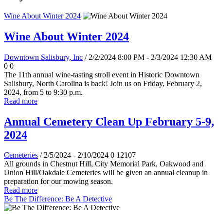
Wine About Winter 2024
Wine About Winter 2024
Downtown Salisbury, Inc
/ 2/2/2024 8:00 PM - 2/3/2024 12:30 AM
0
0
The 11th annual wine-tasting stroll event in Historic Downtown
Salisbury, North Carolina is back! Join us on Friday, February 2,
2024, from 5 to 9:30 p.m.
Read more
Annual Cemetery Clean Up February 5-9,
2024
Cemeteries
/ 2/5/2024 - 2/10/2024
0
12107
All grounds in Chestnut Hill, City Memorial Park, Oakwood and
Union Hill/Oakdale Cemeteries will be given an annual cleanup in
preparation for our mowing season.
Read more
Be The Difference: Be A Detective