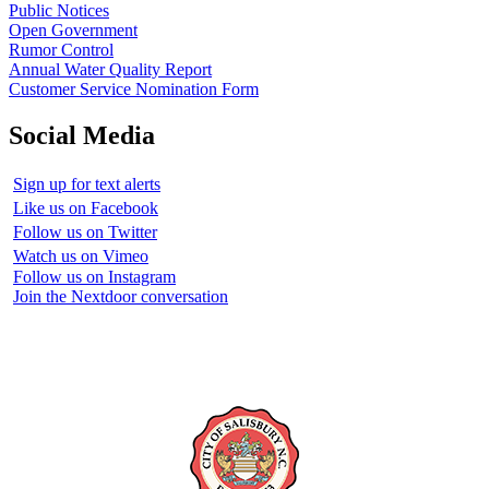
Public Notices
Open Government
Rumor Control
Annual Water Quality Report
Customer Service Nomination Form
Social Media
Sign up for text alerts
Like us on Facebook
Follow us on Twitter
Watch us on Vimeo
Follow us on Instagram
Join the Nextdoor conversation