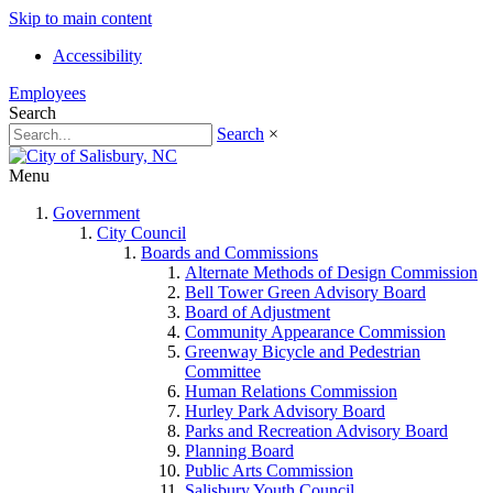
Skip to main content
Accessibility
Employees
Search
Search
×
Menu
Government
City Council
Boards and Commissions
Alternate Methods of Design Commission
Bell Tower Green Advisory Board
Board of Adjustment
Community Appearance Commission
Greenway Bicycle and Pedestrian
Committee
Human Relations Commission
Hurley Park Advisory Board
Parks and Recreation Advisory Board
Planning Board
Public Arts Commission
Salisbury Youth Council