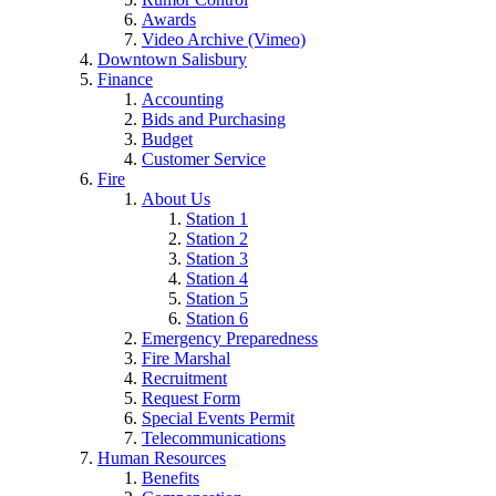
Awards
Video Archive (Vimeo)
Downtown Salisbury
Finance
Accounting
Bids and Purchasing
Budget
Customer Service
Fire
About Us
Station 1
Station 2
Station 3
Station 4
Station 5
Station 6
Emergency Preparedness
Fire Marshal
Recruitment
Request Form
Special Events Permit
Telecommunications
Human Resources
Benefits