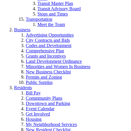
Transit Master Plan
Transit Advisory Board
Stops and Times
Transportation
Meet the Team
Business
Advertising Opportunities
City Contracts and Bids
Codes and Development
Comprehensive Plan
Grants and Incentives
Land Development Ordinance
Minorities and Women In Business
New Business Checklist
Permits and Zoning
Public Surplus
Residents
Bill Pay
Commmunity Plans
Downtown and Parking
Event Calendar
Get Involved
Housing
My Neighborhood Services
New Resident Checklist