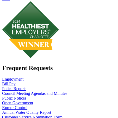
Frequent Requests
Employment
Bill Pay
Police Reports
Council Meeting Agendas and Minutes
Public Notices
Open Government
Rumor Control
Annual Water Quality Report
Customer Service Nomination Form