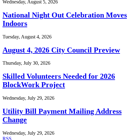
Wednesday, August 5, 2026
National Night Out Celebration Moves
Indoors
Tuesday, August 4, 2026
August 4, 2026 City Council Preview
Thursday, July 30, 2026
Skilled Volunteers Needed for 2026
BlockWork Project
Wednesday, July 29, 2026
Utility Bill Payment Mailing Address
Change
Wednesday, July 29, 2026
RSS