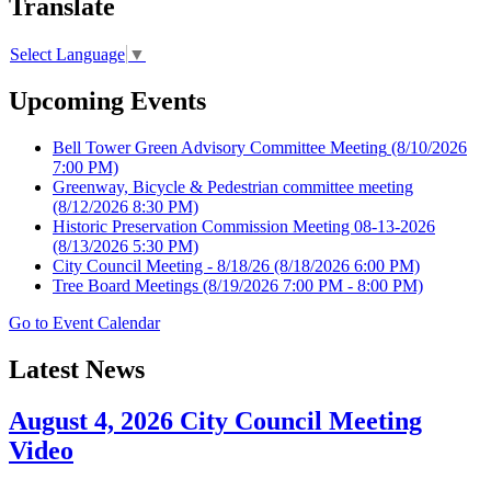
Translate
Select Language
▼
Upcoming Events
Bell Tower Green Advisory Committee Meeting
(8/10/2026
7:00 PM)
Greenway, Bicycle & Pedestrian committee meeting
(8/12/2026 8:30 PM)
Historic Preservation Commission Meeting 08-13-2026
(8/13/2026 5:30 PM)
City Council Meeting - 8/18/26
(8/18/2026 6:00 PM)
Tree Board Meetings
(8/19/2026 7:00 PM - 8:00 PM)
Go to Event Calendar
Latest News
August 4, 2026 City Council Meeting
Video