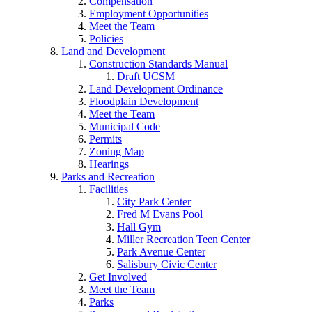
Compensation
Employment Opportunities
Meet the Team
Policies
Land and Development
Construction Standards Manual
Draft UCSM
Land Development Ordinance
Floodplain Development
Meet the Team
Municipal Code
Permits
Zoning Map
Hearings
Parks and Recreation
Facilities
City Park Center
Fred M Evans Pool
Hall Gym
Miller Recreation Teen Center
Park Avenue Center
Salisbury Civic Center
Get Involved
Meet the Team
Parks