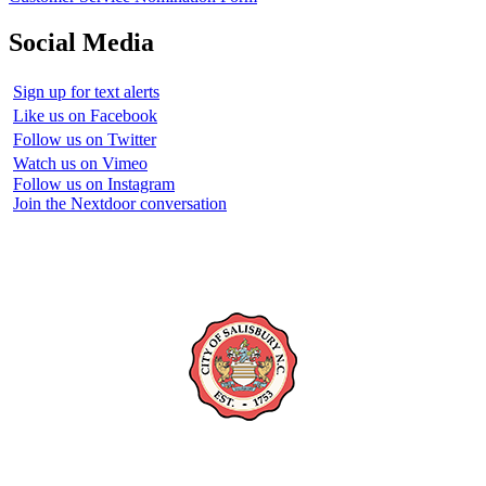
Social Media
Sign up for text alerts
Like us on Facebook
Follow us on Twitter
Watch us on Vimeo
Follow us on Instagram
Join the Nextdoor conversation