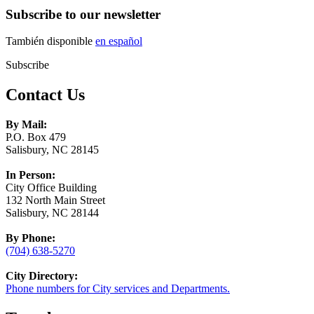
Subscribe to our newsletter
También disponible
en español
Subscribe
Contact Us
By Mail:
P.O. Box 479
Salisbury, NC 28145
In Person:
City Office Building
132 North Main Street
Salisbury, NC 28144
By Phone:
(704) 638-5270
City Directory:
Phone numbers for City services and Departments.