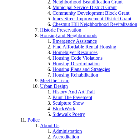
Neighborhood Beautification Grant
Municipal Service District Grant
Community Development Block Grant
Innes Street Improvement District Grant
Chestnut Hill Neighborhood Revitalization
Historic Preservation
Housing and Neighborhoods
Emergency Assistance
Find Affordable Rental Housing
Homebuyer Resources
Housing Code Violations
Housing Discrimination
Housing Plans and Strategies
Housing Rehabilitation
Meet the Team
Urban Design
History And Art Trail
Paint The Pavement
Sculpture Show
BlockWork
Sidewalk Poetry
Police
About Us
Administration
Accreditation