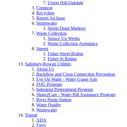
Union Hill-Oakdale
Compost
Recycling
Report An Issue
Stormwater
Storm Drain Markers
Waste Collection
Spruce Up Weeks
Waste Collection Assistance
Streets
Fisher Street Bridge
Fisher St Bridge
Salisbury-Rowan Utilities
About Us
Backflow and Cross Connection Prevention
Eye On Water - Water Usage App
FOG Program
Industrial Pretreatment Program
Share2Care - Water Bill Assistance Program
River Pump Station
Water Quality
Wastewater
Transit
ADA
Fares