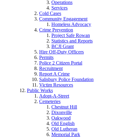
Operations
Services
Cold Cases
Community Engagement
Homeless Advocacy
Crime Prevention
Project Safe Rowan
Statistics and Reports
BCJI Grant
Hire Off-Duty Officers
Permits
Police 2 Citizen Portal
Recruitment
Report A Crime
Salisbury Police Foundation
Victim Resources
Public Works
Adopt-A-Street
Cemeteries
Chestnut Hill
Dixonville
Oakwood
Old English
Old Lutheran
Memorial Park