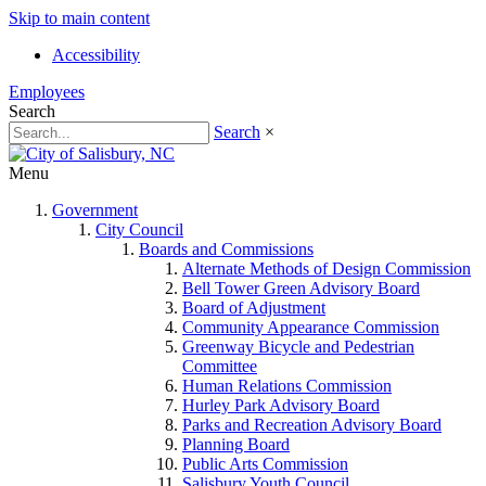
Skip to main content
Accessibility
Employees
Search
Search
×
Menu
Government
City Council
Boards and Commissions
Alternate Methods of Design Commission
Bell Tower Green Advisory Board
Board of Adjustment
Community Appearance Commission
Greenway Bicycle and Pedestrian
Committee
Human Relations Commission
Hurley Park Advisory Board
Parks and Recreation Advisory Board
Planning Board
Public Arts Commission
Salisbury Youth Council