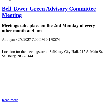
Bell Tower Green Advisory Committee
Meeting
Meetings take place on the 2nd Monday of every
other month at 4 pm
Anonym
/ 2/8/2027 7:00 PM
0
179574
Location for the meetings are at Salisbury City Hall, 217 S. Main St.
Salisbury, NC 28144.
Read more