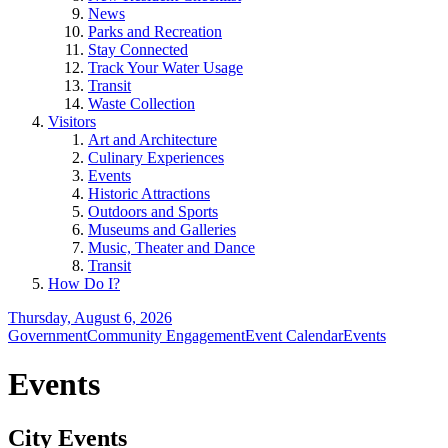
News
Parks and Recreation
Stay Connected
Track Your Water Usage
Transit
Waste Collection
Visitors
Art and Architecture
Culinary Experiences
Events
Historic Attractions
Outdoors and Sports
Museums and Galleries
Music, Theater and Dance
Transit
How Do I?
Thursday, August 6, 2026
Government
Community Engagement
Event Calendar
Events
Events
City Events