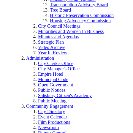
Transportation Advisory Board
Tree Board
Historic Preservation Commission
Housing Advocacy Commission
City Council Meetings
Minorities and Women In Business
Minutes and Agendas
Strategic Plan
Video Archive
Year In Review
Administration
City Clerk's Office
City Manager's Office
Empire Hotel
Municipal Code
Open Government
Public Notices
Salisbury Citizen's Academy
Public Meeting
Community Engagement
City Directory
Event Calendar
Film Productions
Newsroom
Rumor Control