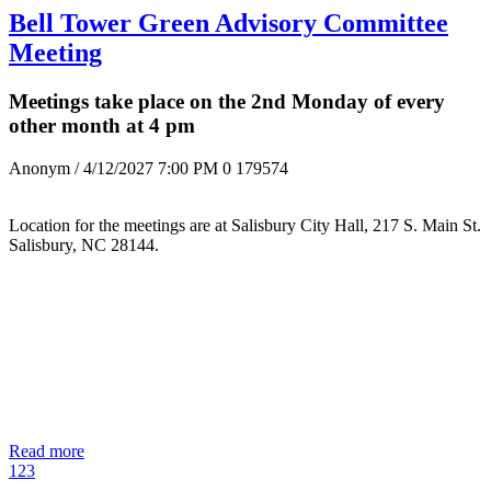
Bell Tower Green Advisory Committee
Meeting
Meetings take place on the 2nd Monday of every
other month at 4 pm
Anonym
/ 4/12/2027 7:00 PM
0
179574
Location for the meetings are at Salisbury City Hall, 217 S. Main St.
Salisbury, NC 28144.
Read more
1
2
3