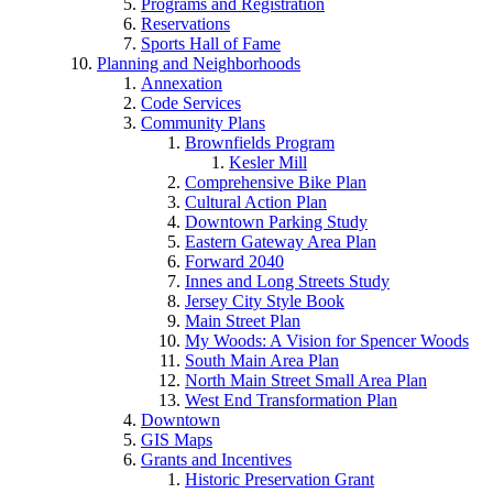
Programs and Registration
Reservations
Sports Hall of Fame
Planning and Neighborhoods
Annexation
Code Services
Community Plans
Brownfields Program
Kesler Mill
Comprehensive Bike Plan
Cultural Action Plan
Downtown Parking Study
Eastern Gateway Area Plan
Forward 2040
Innes and Long Streets Study
Jersey City Style Book
Main Street Plan
My Woods: A Vision for Spencer Woods
South Main Area Plan
North Main Street Small Area Plan
West End Transformation Plan
Downtown
GIS Maps
Grants and Incentives
Historic Preservation Grant