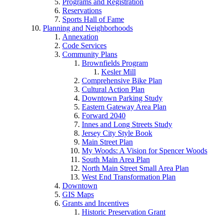
Programs and Registration
Reservations
Sports Hall of Fame
Planning and Neighborhoods
Annexation
Code Services
Community Plans
Brownfields Program
Kesler Mill
Comprehensive Bike Plan
Cultural Action Plan
Downtown Parking Study
Eastern Gateway Area Plan
Forward 2040
Innes and Long Streets Study
Jersey City Style Book
Main Street Plan
My Woods: A Vision for Spencer Woods
South Main Area Plan
North Main Street Small Area Plan
West End Transformation Plan
Downtown
GIS Maps
Grants and Incentives
Historic Preservation Grant