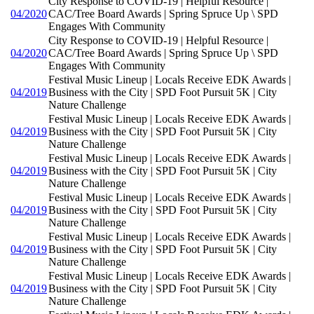
City Response to COVID-19 | Helpful Resource |
04/2020
CAC/Tree Board Awards | Spring Spruce Up \ SPD
Engages With Community
City Response to COVID-19 | Helpful Resource |
04/2020
CAC/Tree Board Awards | Spring Spruce Up \ SPD
Engages With Community
Festival Music Lineup | Locals Receive EDK Awards |
04/2019
Business with the City | SPD Foot Pursuit 5K | City
Nature Challenge
Festival Music Lineup | Locals Receive EDK Awards |
04/2019
Business with the City | SPD Foot Pursuit 5K | City
Nature Challenge
Festival Music Lineup | Locals Receive EDK Awards |
04/2019
Business with the City | SPD Foot Pursuit 5K | City
Nature Challenge
Festival Music Lineup | Locals Receive EDK Awards |
04/2019
Business with the City | SPD Foot Pursuit 5K | City
Nature Challenge
Festival Music Lineup | Locals Receive EDK Awards |
04/2019
Business with the City | SPD Foot Pursuit 5K | City
Nature Challenge
Festival Music Lineup | Locals Receive EDK Awards |
04/2019
Business with the City | SPD Foot Pursuit 5K | City
Nature Challenge