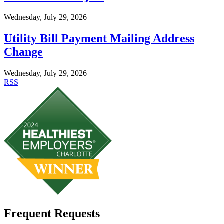
Wednesday, July 29, 2026
Utility Bill Payment Mailing Address
Change
Wednesday, July 29, 2026
RSS
Frequent Requests