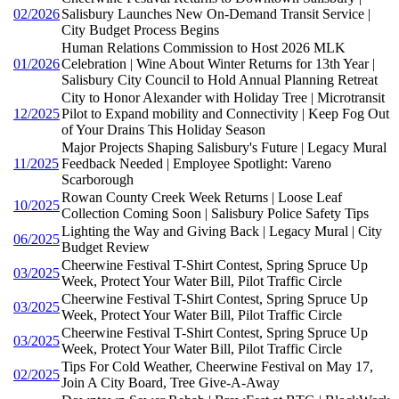
02/2026
Salisbury Launches New On-Demand Transit Service |
City Budget Process Begins
Human Relations Commission to Host 2026 MLK
01/2026
Celebration | Wine About Winter Returns for 13th Year |
Salisbury City Council to Hold Annual Planning Retreat
City to Honor Alexander with Holiday Tree | Microtransit
12/2025
Pilot to Expand mobility and Connectivity | Keep Fog Out
of Your Drains This Holiday Season
Major Projects Shaping Salisbury's Future | Legacy Mural
11/2025
Feedback Needed | Employee Spotlight: Vareno
Scarborough
Rowan County Creek Week Returns | Loose Leaf
10/2025
Collection Coming Soon | Salisbury Police Safety Tips
Lighting the Way and Giving Back | Legacy Mural | City
06/2025
Budget Review
Cheerwine Festival T-Shirt Contest, Spring Spruce Up
03/2025
Week, Protect Your Water Bill, Pilot Traffic Circle
Cheerwine Festival T-Shirt Contest, Spring Spruce Up
03/2025
Week, Protect Your Water Bill, Pilot Traffic Circle
Cheerwine Festival T-Shirt Contest, Spring Spruce Up
03/2025
Week, Protect Your Water Bill, Pilot Traffic Circle
Tips For Cold Weather, Cheerwine Festival on May 17,
02/2025
Join A City Board, Tree Give-A-Away