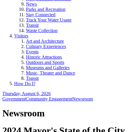
News
Parks and Recreation
Stay Connected
Track Your Water Usage
Transit
Waste Collection
Visitors
Art and Architecture
Culinary Experiences
Events
Historic Attractions
Outdoors and Sports
Museums and Galleries
Music, Theater and Dance
Transit
How Do I?
Thursday, August 6, 2026
Government
Community Engagement
Newsroom
Newsroom
2024 Mayor's State of the City