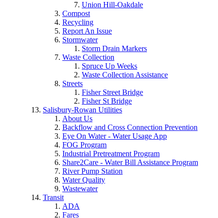
Union Hill-Oakdale
Compost
Recycling
Report An Issue
Stormwater
Storm Drain Markers
Waste Collection
Spruce Up Weeks
Waste Collection Assistance
Streets
Fisher Street Bridge
Fisher St Bridge
Salisbury-Rowan Utilities
About Us
Backflow and Cross Connection Prevention
Eye On Water - Water Usage App
FOG Program
Industrial Pretreatment Program
Share2Care - Water Bill Assistance Program
River Pump Station
Water Quality
Wastewater
Transit
ADA
Fares