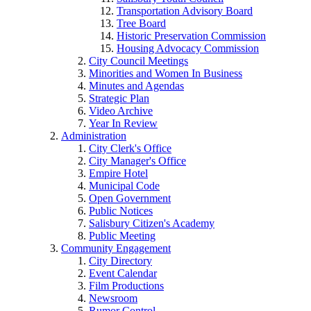
Transportation Advisory Board
Tree Board
Historic Preservation Commission
Housing Advocacy Commission
City Council Meetings
Minorities and Women In Business
Minutes and Agendas
Strategic Plan
Video Archive
Year In Review
Administration
City Clerk's Office
City Manager's Office
Empire Hotel
Municipal Code
Open Government
Public Notices
Salisbury Citizen's Academy
Public Meeting
Community Engagement
City Directory
Event Calendar
Film Productions
Newsroom
Rumor Control