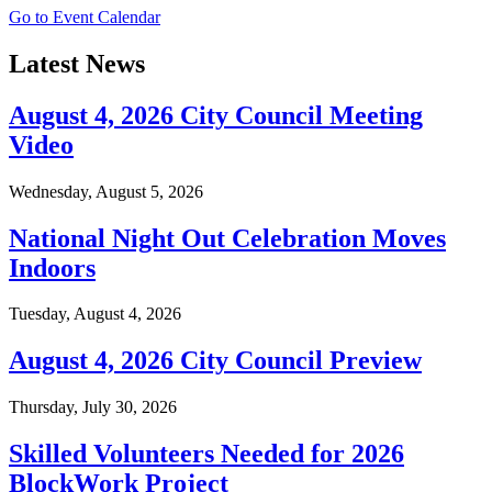
Go to Event Calendar
Latest News
August 4, 2026 City Council Meeting
Video
Wednesday, August 5, 2026
National Night Out Celebration Moves
Indoors
Tuesday, August 4, 2026
August 4, 2026 City Council Preview
Thursday, July 30, 2026
Skilled Volunteers Needed for 2026
BlockWork Project