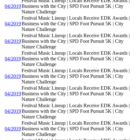
Festival Music Lineup | Locals Receive EDK Awards |
04/2019
Business with the City | SPD Foot Pursuit 5K | City
Nature Challenge
Festival Music Lineup | Locals Receive EDK Awards |
04/2019
Business with the City | SPD Foot Pursuit 5K | City
Nature Challenge
Festival Music Lineup | Locals Receive EDK Awards |
04/2019
Business with the City | SPD Foot Pursuit 5K | City
Nature Challenge
Festival Music Lineup | Locals Receive EDK Awards |
04/2019
Business with the City | SPD Foot Pursuit 5K | City
Nature Challenge
Festival Music Lineup | Locals Receive EDK Awards |
04/2019
Business with the City | SPD Foot Pursuit 5K | City
Nature Challenge
Festival Music Lineup | Locals Receive EDK Awards |
04/2019
Business with the City | SPD Foot Pursuit 5K | City
Nature Challenge
Festival Music Lineup | Locals Receive EDK Awards |
04/2019
Business with the City | SPD Foot Pursuit 5K | City
Nature Challenge
Festival Music Lineup | Locals Receive EDK Awards |
04/2019
Business with the City | SPD Foot Pursuit 5K | City
Nature Challenge