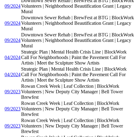
Downtown Sewer Rehab | BrewFest at BTG | BlockWork
09/2024
Volunteers | Neighborhood Beautification Grant | Legacy
Mural
Downtown Sewer Rehab | BrewFest at BTG | BlockWork
09/2024
Volunteers | Neighborhood Beautification Grant | Legacy
Mural
Downtown Sewer Rehab | BrewFest at BTG | BlockWork
09/2024
Volunteers | Neighborhood Beautification Grant | Legacy
Mural
Strategic Plan | Mental Health Crisis Line | BlockWork
04/2024
Call For Neighborhoods | Paint the Pavement Call For
Artists | Meet the Sculpture Show Artists
Strategic Plan | Mental Health Crisis Line | BlockWork
04/2024
Call For Neighborhoods | Paint the Pavement Call For
Artists | Meet the Sculpture Show Artists
Rowan Creek Week | Leaf Collection | BlockWork
09/2023
Volunteers | New Deputy City Manager | Bell Tower
Brewfest
Rowan Creek Week | Leaf Collection | BlockWork
09/2023
Volunteers | New Deputy City Manager | Bell Tower
Brewfest
Rowan Creek Week | Leaf Collection | BlockWork
09/2023
Volunteers | New Deputy City Manager | Bell Tower
Brewfest