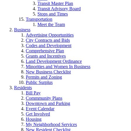
Transit Master Plan
Transit Advisory Board
Stops and Times
Transportation
Meet the Team
Business
Advertising Opportunities
City Contracts and Bids
Codes and Development
Comprehensive Plan
Grants and Incentives
Land Development Ordinance
Minorities and Women In Business
New Business Checklist
Permits and Zoning
Public Surplus
Residents
Bill Pay
Commmunity Plans
Downtown and Parking
Event Calendar
Get Involved
Housing
My Neighborhood Services
New Resident Checklist