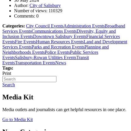
30 May 2024
Author:
City of Salisbury
Number of views:
110329
Comments:
0
Categories:
City Council Events
Administration Events
Broadband
Services Events
Communications Events
Diversity, Equity and
Inclusion Events
Downtown Salisbury Events
Financial Services
Events
Fire Events
Human Resources Events
Land and Development
Services Events
Parks and Recreation Events
Planning and
Neighborhoods Events
Police Events
Public Services
Events
Salisbury-Rowan Utilities Events
Transit
Events
Transportation Events
News
Tags:
Print
Search
Media Kit
Media outlets and journalists can get helpful resources in one place.
Go to Media Kit