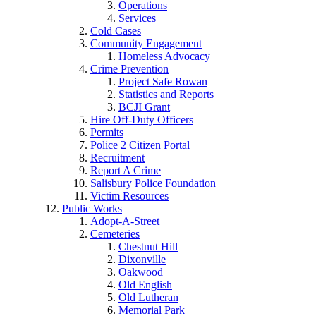
Operations
Services
Cold Cases
Community Engagement
Homeless Advocacy
Crime Prevention
Project Safe Rowan
Statistics and Reports
BCJI Grant
Hire Off-Duty Officers
Permits
Police 2 Citizen Portal
Recruitment
Report A Crime
Salisbury Police Foundation
Victim Resources
Public Works
Adopt-A-Street
Cemeteries
Chestnut Hill
Dixonville
Oakwood
Old English
Old Lutheran
Memorial Park