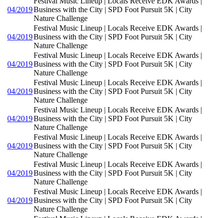
Festival Music Lineup | Locals Receive EDK Awards |
04/2019
Business with the City | SPD Foot Pursuit 5K | City
Nature Challenge
Festival Music Lineup | Locals Receive EDK Awards |
04/2019
Business with the City | SPD Foot Pursuit 5K | City
Nature Challenge
Festival Music Lineup | Locals Receive EDK Awards |
04/2019
Business with the City | SPD Foot Pursuit 5K | City
Nature Challenge
Festival Music Lineup | Locals Receive EDK Awards |
04/2019
Business with the City | SPD Foot Pursuit 5K | City
Nature Challenge
Festival Music Lineup | Locals Receive EDK Awards |
04/2019
Business with the City | SPD Foot Pursuit 5K | City
Nature Challenge
Festival Music Lineup | Locals Receive EDK Awards |
04/2019
Business with the City | SPD Foot Pursuit 5K | City
Nature Challenge
Festival Music Lineup | Locals Receive EDK Awards |
04/2019
Business with the City | SPD Foot Pursuit 5K | City
Nature Challenge
Festival Music Lineup | Locals Receive EDK Awards |
04/2019
Business with the City | SPD Foot Pursuit 5K | City
Nature Challenge