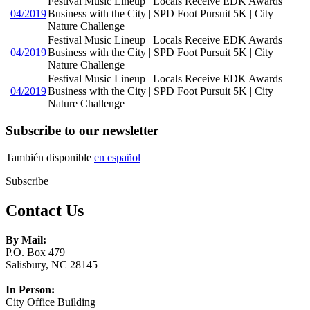
Festival Music Lineup | Locals Receive EDK Awards |
04/2019
Business with the City | SPD Foot Pursuit 5K | City
Nature Challenge
Festival Music Lineup | Locals Receive EDK Awards |
04/2019
Business with the City | SPD Foot Pursuit 5K | City
Nature Challenge
Festival Music Lineup | Locals Receive EDK Awards |
04/2019
Business with the City | SPD Foot Pursuit 5K | City
Nature Challenge
Subscribe to our newsletter
También disponible
en español
Subscribe
Contact Us
By Mail:
P.O. Box 479
Salisbury, NC 28145
In Person:
City Office Building