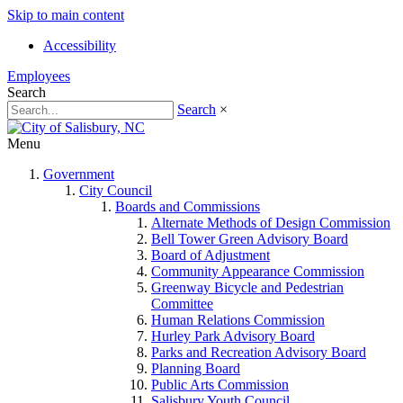
Skip to main content
Accessibility
Employees
Search
Search
×
Menu
Government
City Council
Boards and Commissions
Alternate Methods of Design Commission
Bell Tower Green Advisory Board
Board of Adjustment
Community Appearance Commission
Greenway Bicycle and Pedestrian
Committee
Human Relations Commission
Hurley Park Advisory Board
Parks and Recreation Advisory Board
Planning Board
Public Arts Commission
Salisbury Youth Council