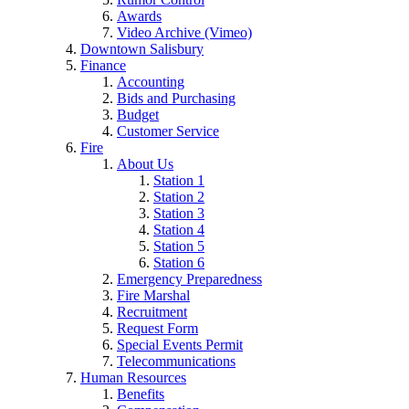
Awards
Video Archive (Vimeo)
Downtown Salisbury
Finance
Accounting
Bids and Purchasing
Budget
Customer Service
Fire
About Us
Station 1
Station 2
Station 3
Station 4
Station 5
Station 6
Emergency Preparedness
Fire Marshal
Recruitment
Request Form
Special Events Permit
Telecommunications
Human Resources
Benefits