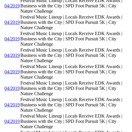
Festival Music Lineup | Locals Receive EDK Awards |
04/2019
Business with the City | SPD Foot Pursuit 5K | City
Nature Challenge
Festival Music Lineup | Locals Receive EDK Awards |
04/2019
Business with the City | SPD Foot Pursuit 5K | City
Nature Challenge
Festival Music Lineup | Locals Receive EDK Awards |
04/2019
Business with the City | SPD Foot Pursuit 5K | City
Nature Challenge
Festival Music Lineup | Locals Receive EDK Awards |
04/2019
Business with the City | SPD Foot Pursuit 5K | City
Nature Challenge
Festival Music Lineup | Locals Receive EDK Awards |
04/2019
Business with the City | SPD Foot Pursuit 5K | City
Nature Challenge
Festival Music Lineup | Locals Receive EDK Awards |
04/2019
Business with the City | SPD Foot Pursuit 5K | City
Nature Challenge
Festival Music Lineup | Locals Receive EDK Awards |
04/2019
Business with the City | SPD Foot Pursuit 5K | City
Nature Challenge
Festival Music Lineup | Locals Receive EDK Awards |
04/2019
Business with the City | SPD Foot Pursuit 5K | City
Nature Challenge