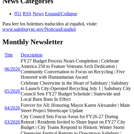
News Categories
951
RSS
News
Expand/Collapse
Para leer los boletines traducidos al español, visite:
www.salisburync.gov/NoticiasEspañol
Monthly Newsletter
Title
Description
FY27 Budget Process Nears Completion | Celebrate
America 250 to Feature Veterans Arch Dedication |
06/2026
Community Conversation to Focus on Recycling | Five
Honored with Humanitarian Award
Celebrate Cheerwine in the Heart of Salisbury | Salisbury
to Launch City-Operated Recycling July 1 | Salisbury City
05/2026
Council Sets FY27 Budget Schedule | Statewide and
Local Burn Bans In Effect
Forever for All: Honoring Mayor Karen Alexander | Main
04/2026
Street Project Streetscape Update
City Council Sets Focus Areas for FY26-27 During
03/2026
Retreat | Residents Invited to Share Input on FY27 City
Budget | City Teams Respond to Historic Winter Storm
Cheerwine Festival Returns to Downtown Salisbury |