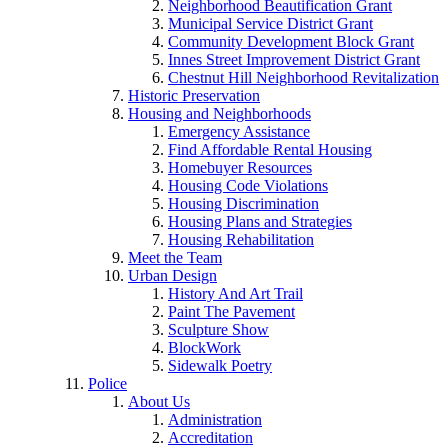
Neighborhood Beautification Grant
Municipal Service District Grant
Community Development Block Grant
Innes Street Improvement District Grant
Chestnut Hill Neighborhood Revitalization
Historic Preservation
Housing and Neighborhoods
Emergency Assistance
Find Affordable Rental Housing
Homebuyer Resources
Housing Code Violations
Housing Discrimination
Housing Plans and Strategies
Housing Rehabilitation
Meet the Team
Urban Design
History And Art Trail
Paint The Pavement
Sculpture Show
BlockWork
Sidewalk Poetry
Police
About Us
Administration
Accreditation