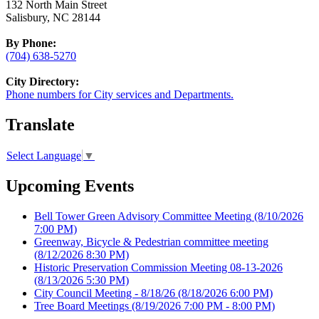
132 North Main Street
Salisbury, NC 28144
By Phone:
(704) 638-5270
City Directory:
Phone numbers for City services and Departments.
Translate
Select Language
▼
Upcoming Events
Bell Tower Green Advisory Committee Meeting
(8/10/2026
7:00 PM)
Greenway, Bicycle & Pedestrian committee meeting
(8/12/2026 8:30 PM)
Historic Preservation Commission Meeting 08-13-2026
(8/13/2026 5:30 PM)
City Council Meeting - 8/18/26
(8/18/2026 6:00 PM)
Tree Board Meetings
(8/19/2026 7:00 PM - 8:00 PM)