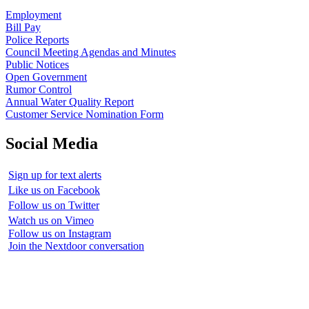
Employment
Bill Pay
Police Reports
Council Meeting Agendas and Minutes
Public Notices
Open Government
Rumor Control
Annual Water Quality Report
Customer Service Nomination Form
Social Media
Sign up for text alerts
Like us on Facebook
Follow us on Twitter
Watch us on Vimeo
Follow us on Instagram
Join the Nextdoor conversation