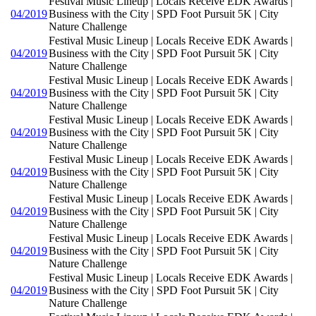
Festival Music Lineup | Locals Receive EDK Awards |
04/2019
Business with the City | SPD Foot Pursuit 5K | City
Nature Challenge
Festival Music Lineup | Locals Receive EDK Awards |
04/2019
Business with the City | SPD Foot Pursuit 5K | City
Nature Challenge
Festival Music Lineup | Locals Receive EDK Awards |
04/2019
Business with the City | SPD Foot Pursuit 5K | City
Nature Challenge
Festival Music Lineup | Locals Receive EDK Awards |
04/2019
Business with the City | SPD Foot Pursuit 5K | City
Nature Challenge
Festival Music Lineup | Locals Receive EDK Awards |
04/2019
Business with the City | SPD Foot Pursuit 5K | City
Nature Challenge
Festival Music Lineup | Locals Receive EDK Awards |
04/2019
Business with the City | SPD Foot Pursuit 5K | City
Nature Challenge
Festival Music Lineup | Locals Receive EDK Awards |
04/2019
Business with the City | SPD Foot Pursuit 5K | City
Nature Challenge
Festival Music Lineup | Locals Receive EDK Awards |
04/2019
Business with the City | SPD Foot Pursuit 5K | City
Nature Challenge