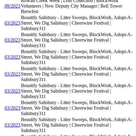
Rowan Creek Week | Leaf Collection | BlockWork
09/2023
Volunteers | New Deputy City Manager | Bell Tower
Brewfest
Beautify Salisbury - Litter Sweeps, BlockWork, Adopt-A-
03/2023
Street, We Dig Salisbury | Cheerwine Festival |
Salisbury311
Beautify Salisbury - Litter Sweeps, BlockWork, Adopt-A-
03/2023
Street, We Dig Salisbury | Cheerwine Festival |
Salisbury311
Beautify Salisbury - Litter Sweeps, BlockWork, Adopt-A-
03/2023
Street, We Dig Salisbury | Cheerwine Festival |
Salisbury311
Beautify Salisbury - Litter Sweeps, BlockWork, Adopt-A-
03/2023
Street, We Dig Salisbury | Cheerwine Festival |
Salisbury311
Beautify Salisbury - Litter Sweeps, BlockWork, Adopt-A-
03/2023
Street, We Dig Salisbury | Cheerwine Festival |
Salisbury311
Beautify Salisbury - Litter Sweeps, BlockWork, Adopt-A-
03/2023
Street, We Dig Salisbury | Cheerwine Festival |
Salisbury311
Beautify Salisbury - Litter Sweeps, BlockWork, Adopt-A-
03/2023
Street, We Dig Salisbury | Cheerwine Festival |
Salisbury311