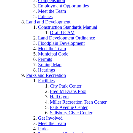
Compensation
Employment Opportunities
Meet the Team
Policies
Land and Development
Construction Standards Manual
Draft UCSM
Land Development Ordinance
Floodplain Development
Meet the Team
Municipal Code
Permits
Zoning Map
Hearings
Parks and Recreation
Facilities
City Park Center
Fred M Evans Pool
Hall Gym
Miller Recreation Teen Center
Park Avenue Center
Salisbury Civic Center
Get Involved
Meet the Team
Parks