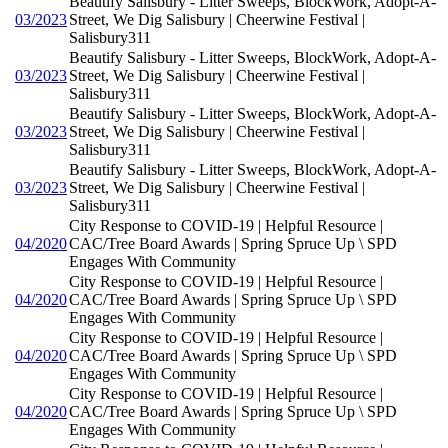
Beautify Salisbury - Litter Sweeps, BlockWork, Adopt-A-
03/2023
Street, We Dig Salisbury | Cheerwine Festival |
Salisbury311
Beautify Salisbury - Litter Sweeps, BlockWork, Adopt-A-
03/2023
Street, We Dig Salisbury | Cheerwine Festival |
Salisbury311
Beautify Salisbury - Litter Sweeps, BlockWork, Adopt-A-
03/2023
Street, We Dig Salisbury | Cheerwine Festival |
Salisbury311
Beautify Salisbury - Litter Sweeps, BlockWork, Adopt-A-
03/2023
Street, We Dig Salisbury | Cheerwine Festival |
Salisbury311
City Response to COVID-19 | Helpful Resource |
04/2020
CAC/Tree Board Awards | Spring Spruce Up \ SPD
Engages With Community
City Response to COVID-19 | Helpful Resource |
04/2020
CAC/Tree Board Awards | Spring Spruce Up \ SPD
Engages With Community
City Response to COVID-19 | Helpful Resource |
04/2020
CAC/Tree Board Awards | Spring Spruce Up \ SPD
Engages With Community
City Response to COVID-19 | Helpful Resource |
04/2020
CAC/Tree Board Awards | Spring Spruce Up \ SPD
Engages With Community