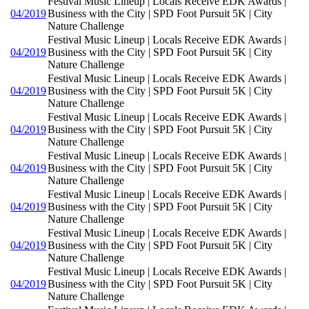
Festival Music Lineup | Locals Receive EDK Awards |
04/2019
Business with the City | SPD Foot Pursuit 5K | City
Nature Challenge
Festival Music Lineup | Locals Receive EDK Awards |
04/2019
Business with the City | SPD Foot Pursuit 5K | City
Nature Challenge
Festival Music Lineup | Locals Receive EDK Awards |
04/2019
Business with the City | SPD Foot Pursuit 5K | City
Nature Challenge
Festival Music Lineup | Locals Receive EDK Awards |
04/2019
Business with the City | SPD Foot Pursuit 5K | City
Nature Challenge
Festival Music Lineup | Locals Receive EDK Awards |
04/2019
Business with the City | SPD Foot Pursuit 5K | City
Nature Challenge
Festival Music Lineup | Locals Receive EDK Awards |
04/2019
Business with the City | SPD Foot Pursuit 5K | City
Nature Challenge
Festival Music Lineup | Locals Receive EDK Awards |
04/2019
Business with the City | SPD Foot Pursuit 5K | City
Nature Challenge
Festival Music Lineup | Locals Receive EDK Awards |
04/2019
Business with the City | SPD Foot Pursuit 5K | City
Nature Challenge