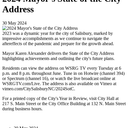
Address
30
May
2024
2023 was a dynamic year for the city of Salisbury, marked by
impressive accomplishments as we continue to navigate the
aftereffects of the pandemic and prepare for the growth ahead.
Mayor Karen Alexander delivers the State of the City Address
highlighting achievements and outlining the city's future plans.
Residents can view the address on WSRG TV every Tuesday at 6
p.m. and 8 p.m. throughout June. Tune in on Hotwire (channel 394)
or Spectrum (channel 16), or watch the live broadcast online at
WSRGTV.com/Live. The address is also available on Vimeo at
vimeo.com/CitySalisburyNC/2024SotC.
For a printed copy of the City's Year in Review, visit City Hall at
217 S. Main Street or the City Office Building at 132 N. Main Street
during business hours.