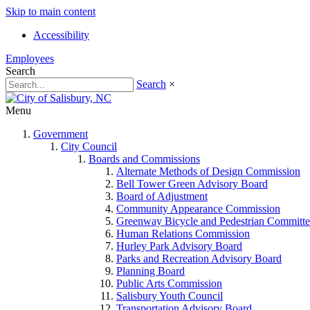
Skip to main content
Accessibility
Employees
Search
Search
×
Menu
Government
City Council
Boards and Commissions
Alternate Methods of Design Commission
Bell Tower Green Advisory Board
Board of Adjustment
Community Appearance Commission
Greenway Bicycle and Pedestrian Committe
Human Relations Commission
Hurley Park Advisory Board
Parks and Recreation Advisory Board
Planning Board
Public Arts Commission
Salisbury Youth Council
Transportation Advisory Board