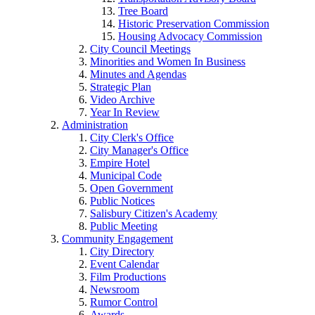
Tree Board
Historic Preservation Commission
Housing Advocacy Commission
City Council Meetings
Minorities and Women In Business
Minutes and Agendas
Strategic Plan
Video Archive
Year In Review
Administration
City Clerk's Office
City Manager's Office
Empire Hotel
Municipal Code
Open Government
Public Notices
Salisbury Citizen's Academy
Public Meeting
Community Engagement
City Directory
Event Calendar
Film Productions
Newsroom
Rumor Control
Awards