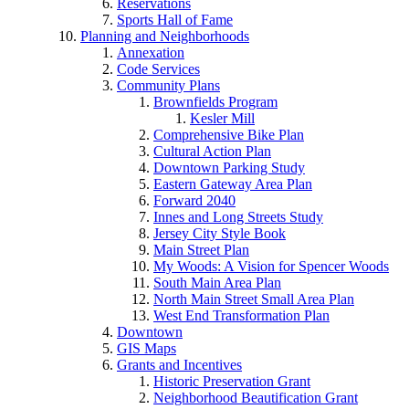
Reservations
Sports Hall of Fame
Planning and Neighborhoods
Annexation
Code Services
Community Plans
Brownfields Program
Kesler Mill
Comprehensive Bike Plan
Cultural Action Plan
Downtown Parking Study
Eastern Gateway Area Plan
Forward 2040
Innes and Long Streets Study
Jersey City Style Book
Main Street Plan
My Woods: A Vision for Spencer Woods
South Main Area Plan
North Main Street Small Area Plan
West End Transformation Plan
Downtown
GIS Maps
Grants and Incentives
Historic Preservation Grant
Neighborhood Beautification Grant