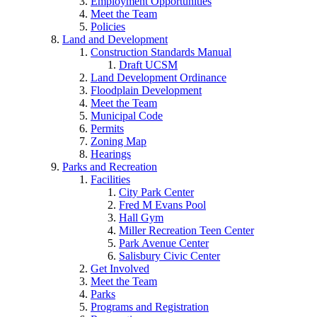
Employment Opportunities
Meet the Team
Policies
Land and Development
Construction Standards Manual
Draft UCSM
Land Development Ordinance
Floodplain Development
Meet the Team
Municipal Code
Permits
Zoning Map
Hearings
Parks and Recreation
Facilities
City Park Center
Fred M Evans Pool
Hall Gym
Miller Recreation Teen Center
Park Avenue Center
Salisbury Civic Center
Get Involved
Meet the Team
Parks
Programs and Registration