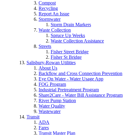
Compost
Recycling
Report An Issue
Stormwater
Storm Drain Markers
Waste Collection
Spruce Up Weeks
Waste Collection Assistance
Streets
Fisher Street Bridge
Fisher St Bridge
Salisbury-Rowan Utilities
About Us
Backflow and Cross Connection Prevention
Eye On Water - Water Usage App
FOG Program
Industrial Pretreatment Program
Share2Care - Water Bill Assistance Program
River Pump Station
Water Quality
Wastewater
Transit
ADA
Fares
Transit Master Plan