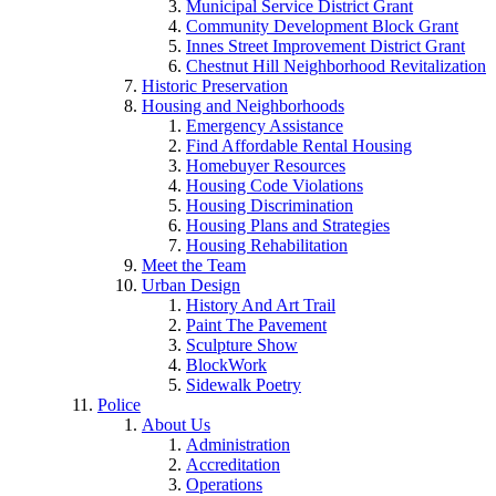
Municipal Service District Grant
Community Development Block Grant
Innes Street Improvement District Grant
Chestnut Hill Neighborhood Revitalization
Historic Preservation
Housing and Neighborhoods
Emergency Assistance
Find Affordable Rental Housing
Homebuyer Resources
Housing Code Violations
Housing Discrimination
Housing Plans and Strategies
Housing Rehabilitation
Meet the Team
Urban Design
History And Art Trail
Paint The Pavement
Sculpture Show
BlockWork
Sidewalk Poetry
Police
About Us
Administration
Accreditation
Operations