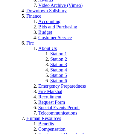
Video Archive (Vimeo)
Downtown Salisbury
Finance
Accounting
Bids and Purchasing
Budget
Customer Service
Fire
About Us
Station 1
Station 2
Station 3
Station 4
Station 5
Station 6
Emergency Preparedness
Fire Marshal
Recruitment
Request Form
Special Events Permit
Telecommunications
Human Resources
Benefits
Compensation