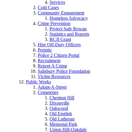
Services
Cold Cases
Community Engagement
Homeless Advocacy
Crime Prevention
Project Safe Rowan
Statistics and Reports
BCJI Grant
Hire Off-Duty Officers
Permits
Police 2 Citizen Portal
Recruitment
Report A Crime
Salisbury Police Foundation
Victim Resources
Public Works
Adopt-A-Street
Cemeteries
Chestnut Hill
Dixonville
Oakwood
Old English
Old Lutheran
Memorial Park
Union Hill-Oakdale