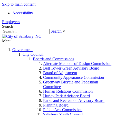
Skip to main content
Accessibility
Employees
Search
Search
×
Menu
Government
City Council
Boards and Commissions
Alternate Methods of Design Commission
Bell Tower Green Advisory Board
Board of Adjustment
Community Appearance Commission
Greenway Bicycle and Pedestrian
Committee
Human Relations Commission
Hurley Park Advisory Board
Parks and Recreation Advisory Board
Planning Board
Public Arts Commission
Salisbury Youth Council