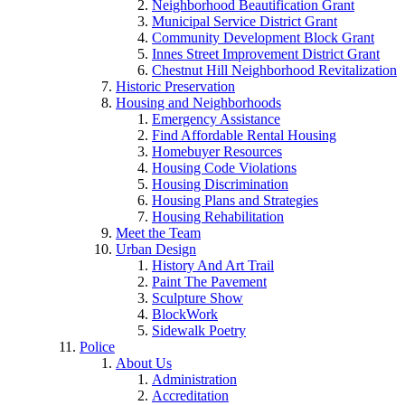
Neighborhood Beautification Grant
Municipal Service District Grant
Community Development Block Grant
Innes Street Improvement District Grant
Chestnut Hill Neighborhood Revitalization
Historic Preservation
Housing and Neighborhoods
Emergency Assistance
Find Affordable Rental Housing
Homebuyer Resources
Housing Code Violations
Housing Discrimination
Housing Plans and Strategies
Housing Rehabilitation
Meet the Team
Urban Design
History And Art Trail
Paint The Pavement
Sculpture Show
BlockWork
Sidewalk Poetry
Police
About Us
Administration
Accreditation