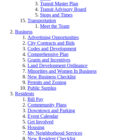
Transit Master Plan
Transit Advisory Board
Stops and Times
Transportation
Meet the Team
Business
Advertising Opportunities
City Contracts and Bids
Codes and Development
Comprehensive Plan
Grants and Incentives
Land Development Ordinance
Minorities and Women In Business
New Business Checklist
Permits and Zoning
Public Surplus
Residents
Bill Pay
Commmunity Plans
Downtown and Parking
Event Calendar
Get Involved
Housing
My Neighborhood Services
New Resident Checklist