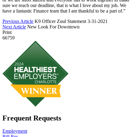
sure we reach our deadline, that is what I love about my job. We
have a fantastic Finance team that I am thankful to be a part of.”
Previous Article
K9 Officer Zuul Statement 3-31-2021
Next Article
New Look For Downtown
Print
66759
Frequent Requests
Employment
Bill Pay