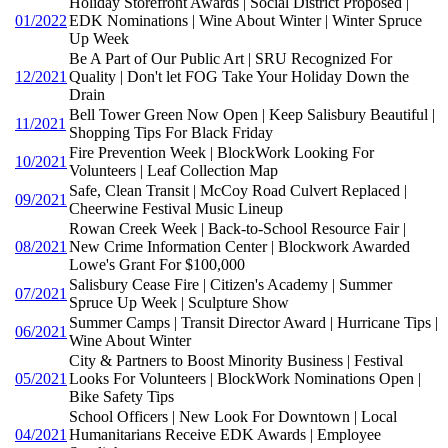
Holiday Storefront Awards | Social District Proposed |
01/2022
EDK Nominations | Wine About Winter | Winter Spruce
Up Week
Be A Part of Our Public Art | SRU Recognized For
12/2021
Quality | Don't let FOG Take Your Holiday Down the
Drain
Bell Tower Green Now Open | Keep Salisbury Beautiful |
11/2021
Shopping Tips For Black Friday
Fire Prevention Week | BlockWork Looking For
10/2021
Volunteers | Leaf Collection Map
Safe, Clean Transit | McCoy Road Culvert Replaced |
09/2021
Cheerwine Festival Music Lineup
Rowan Creek Week | Back-to-School Resource Fair |
08/2021
New Crime Information Center | Blockwork Awarded
Lowe's Grant For $100,000
Salisbury Cease Fire | Citizen's Academy | Summer
07/2021
Spruce Up Week | Sculpture Show
Summer Camps | Transit Director Award | Hurricane Tips |
06/2021
Wine About Winter
City & Partners to Boost Minority Business | Festival
05/2021
Looks For Volunteers | BlockWork Nominations Open |
Bike Safety Tips
School Officers | New Look For Downtown | Local
04/2021
Humanitarians Receive EDK Awards | Employee