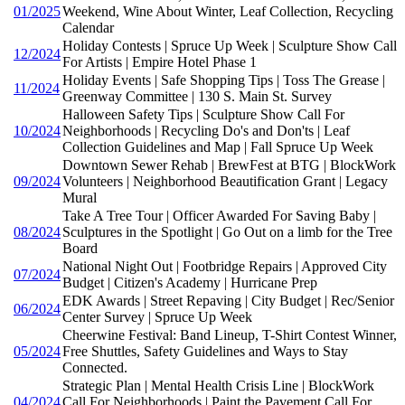
01/2025
Weekend, Wine About Winter, Leaf Collection, Recycling
Calendar
Holiday Contests | Spruce Up Week | Sculpture Show Call
12/2024
For Artists | Empire Hotel Phase 1
Holiday Events | Safe Shopping Tips | Toss The Grease |
11/2024
Greenway Committee | 130 S. Main St. Survey
Halloween Safety Tips | Sculpture Show Call For
10/2024
Neighborhoods | Recycling Do's and Don'ts | Leaf
Collection Guidelines and Map | Fall Spruce Up Week
Downtown Sewer Rehab | BrewFest at BTG | BlockWork
09/2024
Volunteers | Neighborhood Beautification Grant | Legacy
Mural
Take A Tree Tour | Officer Awarded For Saving Baby |
08/2024
Sculptures in the Spotlight | Go Out on a limb for the Tree
Board
National Night Out | Footbridge Repairs | Approved City
07/2024
Budget | Citizen's Academy | Hurricane Prep
EDK Awards | Street Repaving | City Budget | Rec/Senior
06/2024
Center Survey | Spruce Up Week
Cheerwine Festival: Band Lineup, T-Shirt Contest Winner,
05/2024
Free Shuttles, Safety Guidelines and Ways to Stay
Connected.
Strategic Plan | Mental Health Crisis Line | BlockWork
04/2024
Call For Neighborhoods | Paint the Pavement Call For