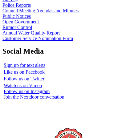
Police Reports
Council Meeting Agendas and Minutes
Public Notices
Open Government
Rumor Control
Annual Water Quality Report
Customer Service Nomination Form
Social Media
Sign up for text alerts
Like us on Facebook
Follow us on Twitter
Watch us on Vimeo
Follow us on Instagram
Join the Nextdoor conversation