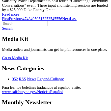
Salisbury Police Department to host fourth “Cultivating Community
Conversations” event. These input and listening sessions are funded
by a $25,000 Duke Energy Grant.
Read more
First
Previous
47
48
49
50
51
52
53
54
55
56
Next
Last
Search
Media Kit
Media outlets and journalists can get helpful resources in one place.
Go to Media Kit
News Categories
952
RSS
News
Expand/Collapse
Para leer los boletines traducidos al español, visite:
www.salisburync.gov/NoticiasEspañol
Monthly Newsletter