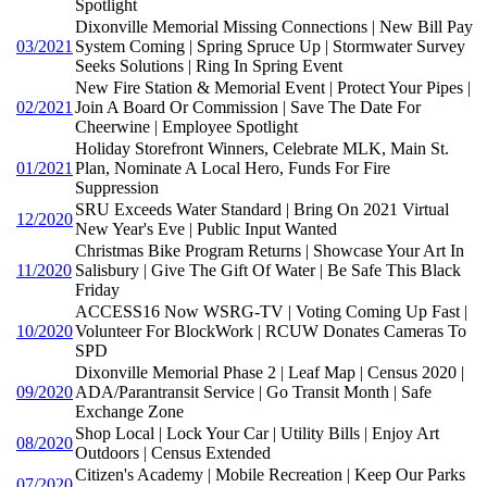
Spotlight
Dixonville Memorial Missing Connections | New Bill Pay
03/2021
System Coming | Spring Spruce Up | Stormwater Survey
Seeks Solutions | Ring In Spring Event
New Fire Station & Memorial Event | Protect Your Pipes |
02/2021
Join A Board Or Commission | Save The Date For
Cheerwine | Employee Spotlight
Holiday Storefront Winners, Celebrate MLK, Main St.
01/2021
Plan, Nominate A Local Hero, Funds For Fire
Suppression
SRU Exceeds Water Standard | Bring On 2021 Virtual
12/2020
New Year's Eve | Public Input Wanted
Christmas Bike Program Returns | Showcase Your Art In
11/2020
Salisbury | Give The Gift Of Water | Be Safe This Black
Friday
ACCESS16 Now WSRG-TV | Voting Coming Up Fast |
10/2020
Volunteer For BlockWork | RCUW Donates Cameras To
SPD
Dixonville Memorial Phase 2 | Leaf Map | Census 2020 |
09/2020
ADA/Parantransit Service | Go Transit Month | Safe
Exchange Zone
Shop Local | Lock Your Car | Utility Bills | Enjoy Art
08/2020
Outdoors | Census Extended
Citizen's Academy | Mobile Recreation | Keep Our Parks
07/2020