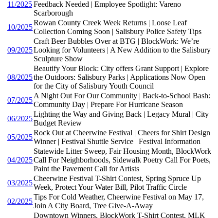
11/2025
Feedback Needed | Employee Spotlight: Vareno
Scarborough
Rowan County Creek Week Returns | Loose Leaf
10/2025
Collection Coming Soon | Salisbury Police Safety Tips
Craft Beer Bubbles Over at BTG | BlockWork: We’re
09/2025
Looking for Volunteers | A New Addition to the Salisbury
Sculpture Show
Beautify Your Block: City offers Grant Support | Explore
08/2025
the Outdoors: Salisbury Parks | Applications Now Open
for the City of Salisbury Youth Council
A Night Out For Our Community | Back-to-School Bash:
07/2025
Community Day | Prepare For Hurricane Season
Lighting the Way and Giving Back | Legacy Mural | City
06/2025
Budget Review
Rock Out at Cheerwine Festival | Cheers for Shirt Design
05/2025
Winner | Festival Shuttle Service | Festival Information
Statewide Litter Sweep, Fair Housing Month, BlockWork
04/2025
Call For Neighborhoods, Sidewalk Poetry Call For Poets,
Paint the Pavement Call for Artists
Cheerwine Festival T-Shirt Contest, Spring Spruce Up
03/2025
Week, Protect Your Water Bill, Pilot Traffic Circle
Tips For Cold Weather, Cheerwine Festival on May 17,
02/2025
Join A City Board, Tree Give-A-Away
Downtown Winners, BlockWork T-Shirt Contest, MLK