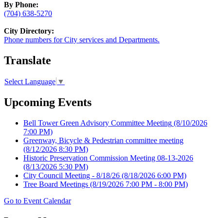
By Phone:
(704) 638-5270
City Directory:
Phone numbers for City services and Departments.
Translate
Select Language
▼
Upcoming Events
Bell Tower Green Advisory Committee Meeting
(8/10/2026
7:00 PM)
Greenway, Bicycle & Pedestrian committee meeting
(8/12/2026 8:30 PM)
Historic Preservation Commission Meeting 08-13-2026
(8/13/2026 5:30 PM)
City Council Meeting - 8/18/26
(8/18/2026 6:00 PM)
Tree Board Meetings
(8/19/2026 7:00 PM - 8:00 PM)
Go to Event Calendar