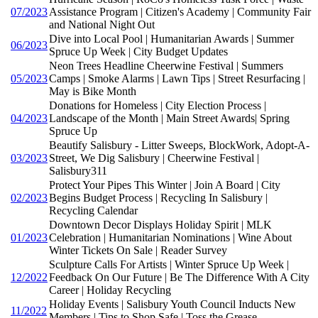
07/2023
Assistance Program | Citizen's Academy | Community Fair
and National Night Out
Dive into Local Pool | Humanitarian Awards | Summer
06/2023
Spruce Up Week | City Budget Updates
Neon Trees Headline Cheerwine Festival | Summers
05/2023
Camps | Smoke Alarms | Lawn Tips | Street Resurfacing |
May is Bike Month
Donations for Homeless | City Election Process |
04/2023
Landscape of the Month | Main Street Awards| Spring
Spruce Up
Beautify Salisbury - Litter Sweeps, BlockWork, Adopt-A-
03/2023
Street, We Dig Salisbury | Cheerwine Festival |
Salisbury311
Protect Your Pipes This Winter | Join A Board | City
02/2023
Begins Budget Process | Recycling In Salisbury |
Recycling Calendar
Downtown Decor Displays Holiday Spirit | MLK
01/2023
Celebration | Humanitarian Nominations | Wine About
Winter Tickets On Sale | Reader Survey
Sculpture Calls For Artists | Winter Spruce Up Week |
12/2022
Feedback On Our Future | Be The Difference With A City
Career | Holiday Recycling
Holiday Events | Salisbury Youth Council Inducts New
11/2022
Members | Tips to Shop Safe | Toss the Grease