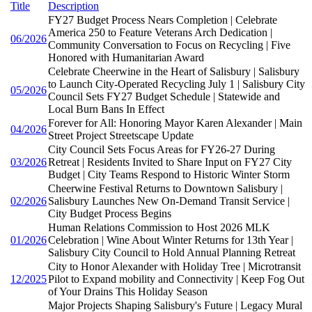
Title
Description
FY27 Budget Process Nears Completion | Celebrate
America 250 to Feature Veterans Arch Dedication |
06/2026
Community Conversation to Focus on Recycling | Five
Honored with Humanitarian Award
Celebrate Cheerwine in the Heart of Salisbury | Salisbury
to Launch City-Operated Recycling July 1 | Salisbury City
05/2026
Council Sets FY27 Budget Schedule | Statewide and
Local Burn Bans In Effect
Forever for All: Honoring Mayor Karen Alexander | Main
04/2026
Street Project Streetscape Update
City Council Sets Focus Areas for FY26-27 During
03/2026
Retreat | Residents Invited to Share Input on FY27 City
Budget | City Teams Respond to Historic Winter Storm
Cheerwine Festival Returns to Downtown Salisbury |
02/2026
Salisbury Launches New On-Demand Transit Service |
City Budget Process Begins
Human Relations Commission to Host 2026 MLK
01/2026
Celebration | Wine About Winter Returns for 13th Year |
Salisbury City Council to Hold Annual Planning Retreat
City to Honor Alexander with Holiday Tree | Microtransit
12/2025
Pilot to Expand mobility and Connectivity | Keep Fog Out
of Your Drains This Holiday Season
Major Projects Shaping Salisbury's Future | Legacy Mural