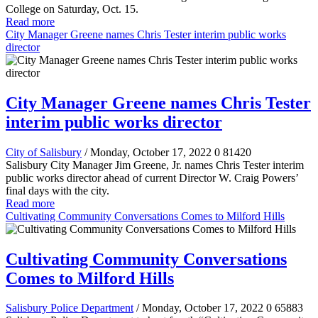
College on Saturday, Oct. 15.
Read more
City Manager Greene names Chris Tester interim public works
director
City Manager Greene names Chris Tester
interim public works director
City of Salisbury
/ Monday, October 17, 2022
0
81420
Salisbury City Manager Jim Greene, Jr. names Chris Tester interim
public works director ahead of current Director W. Craig Powers’
final days with the city.
Read more
Cultivating Community Conversations Comes to Milford Hills
Cultivating Community Conversations
Comes to Milford Hills
Salisbury Police Department
/ Monday, October 17, 2022
0
65883