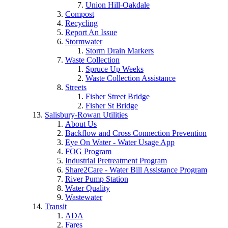
Union Hill-Oakdale
Compost
Recycling
Report An Issue
Stormwater
Storm Drain Markers
Waste Collection
Spruce Up Weeks
Waste Collection Assistance
Streets
Fisher Street Bridge
Fisher St Bridge
Salisbury-Rowan Utilities
About Us
Backflow and Cross Connection Prevention
Eye On Water - Water Usage App
FOG Program
Industrial Pretreatment Program
Share2Care - Water Bill Assistance Program
River Pump Station
Water Quality
Wastewater
Transit
ADA
Fares