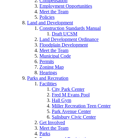
Compensation
Employment Opportunities
Meet the Team
Policies
Land and Development
Construction Standards Manual
Draft UCSM
Land Development Ordinance
Floodplain Development
Meet the Team
Municipal Code
Permits
Zoning Map
Hearings
Parks and Recreation
Facilities
City Park Center
Fred M Evans Pool
Hall Gym
Miller Recreation Teen Center
Park Avenue Center
Salisbury Civic Center
Get Involved
Meet the Team
Parks