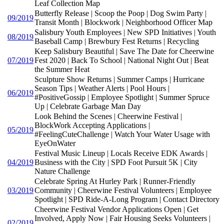
Leaf Collection Map
Butterfly Release | Scoop the Poop | Dog Swim Party |
09/2019
Transit Month | Blockwork | Neighborhood Officer Map
Salisbury Youth Employees | New SPD Initiatives | Youth
08/2019
Baseball Camp | Brewbury Fest Returns | Recycling
Keep Salisbury Beautiful | Save The Date for Cheerwine
07/2019
Fest 2020 | Back To School | National Night Out | Beat
the Summer Heat
Sculpture Show Returns | Summer Camps | Hurricane
Season Tips | Weather Alerts | Pool Hours |
06/2019
#PositiveGossip | Employee Spotlight | Summer Spruce
Up | Celebrate Garbage Man Day
Look Behind the Scenes | Cheerwine Festival |
BlockWork Accepting Applications |
05/2019
#FeelingCuteChallenge | Watch Your Water Usage with
EyeOnWater
Festival Music Lineup | Locals Receive EDK Awards |
04/2019
Business with the City | SPD Foot Pursuit 5K | City
Nature Challenge
Celebrate Spring At Hurley Park | Runner-Friendly
03/2019
Community | Cheerwine Festival Volunteers | Employee
Spotlight | SPD Ride-A-Long Program | Contact Directory
Cheerwine Festival Vendor Applications Open | Get
Involved, Apply Now | Fair Housing Seeks Volunteers |
02/2019