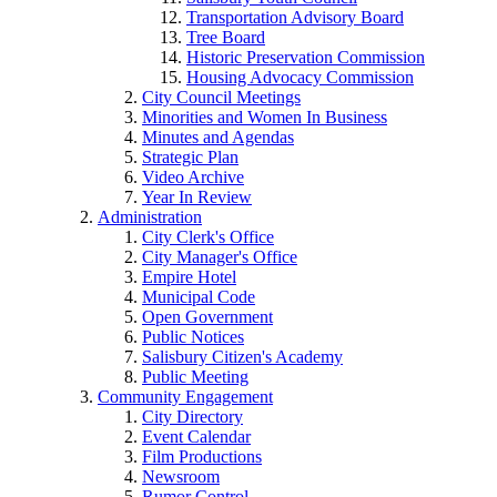
Transportation Advisory Board
Tree Board
Historic Preservation Commission
Housing Advocacy Commission
City Council Meetings
Minorities and Women In Business
Minutes and Agendas
Strategic Plan
Video Archive
Year In Review
Administration
City Clerk's Office
City Manager's Office
Empire Hotel
Municipal Code
Open Government
Public Notices
Salisbury Citizen's Academy
Public Meeting
Community Engagement
City Directory
Event Calendar
Film Productions
Newsroom
Rumor Control