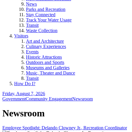
News
Parks and Recreation
Stay Connected
Track Your Water Usage
Transit
Waste Collection
Visitors
Art and Architecture
Culinary Experiences
Events
Historic Attractions
Outdoors and Sports
Museums and Galleries
Music, Theater and Dance
Transit
How Do I?
Friday, August 7, 2026
Government
Community Engagement
Newsroom
Newsroom
Employee Spotlight: Delando Clowney Jr., Recreation Coordinator