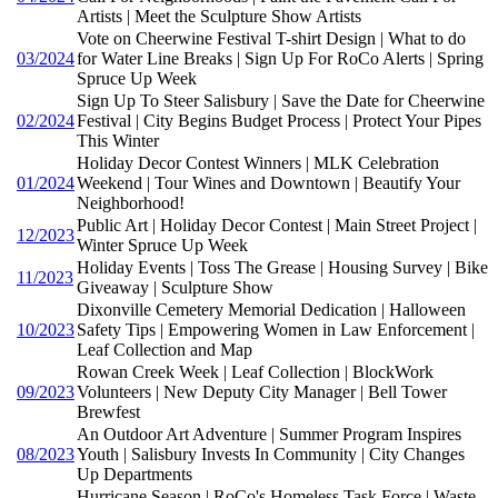
Artists | Meet the Sculpture Show Artists
Vote on Cheerwine Festival T-shirt Design | What to do
03/2024
for Water Line Breaks | Sign Up For RoCo Alerts | Spring
Spruce Up Week
Sign Up To Steer Salisbury | Save the Date for Cheerwine
02/2024
Festival | City Begins Budget Process | Protect Your Pipes
This Winter
Holiday Decor Contest Winners | MLK Celebration
01/2024
Weekend | Tour Wines and Downtown | Beautify Your
Neighborhood!
Public Art | Holiday Decor Contest | Main Street Project |
12/2023
Winter Spruce Up Week
Holiday Events | Toss The Grease | Housing Survey | Bike
11/2023
Giveaway | Sculpture Show
Dixonville Cemetery Memorial Dedication | Halloween
10/2023
Safety Tips | Empowering Women in Law Enforcement |
Leaf Collection and Map
Rowan Creek Week | Leaf Collection | BlockWork
09/2023
Volunteers | New Deputy City Manager | Bell Tower
Brewfest
An Outdoor Art Adventure | Summer Program Inspires
08/2023
Youth | Salisbury Invests In Community | City Changes
Up Departments
Hurricane Season | RoCo's Homeless Task Force | Waste