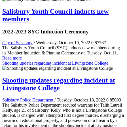
Salisbury Youth Council inducts new
members
2022-2023 SYC Induction Ceremony
City of Salisbury
/ Wednesday, October 19, 2022
0
87587
The Salisbury Youth Council (SYC) inducts new members during
its Member Induction & Pinning Ceremony on Tuesday, Oct. 11.
Read more
Shooting updates regarding incident at Livingstone College
Shooting updates regarding incident at
Livingstone College
Salisbury Police Department
/ Tuesday, October 18, 2022
0
85003
The Salisbury Police Department secured warrants for Talib Latrell
Kelly, age 21 of Salisbury. Kelly, who is not a Livingstone College
student, is charged with attempted first-degree murder, discharging a
firearm on educational property, and possession of a firearm by a
felon for his involvement in the shooting incident at Livingstone