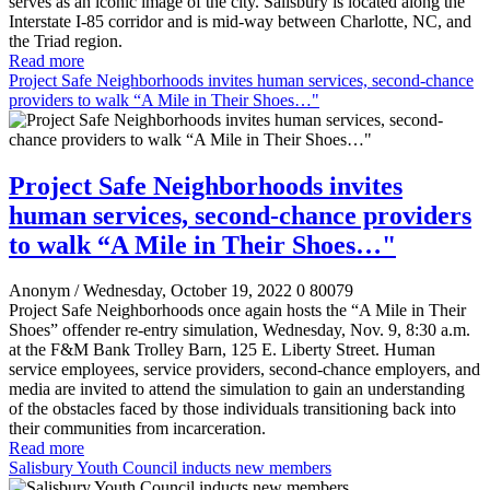
serves as an iconic image of the city. Salisbury is located along the
Interstate I-85 corridor and is mid-way between Charlotte, NC, and
the Triad region.
Read more
Project Safe Neighborhoods invites human services, second-chance
providers to walk “A Mile in Their Shoes…"
Project Safe Neighborhoods invites
human services, second-chance providers
to walk “A Mile in Their Shoes…"
Anonym
/ Wednesday, October 19, 2022
0
80079
Project Safe Neighborhoods once again hosts the “A Mile in Their
Shoes” offender re-entry simulation, Wednesday, Nov. 9, 8:30 a.m.
at the F&M Bank Trolley Barn, 125 E. Liberty Street. Human
service employees, service providers, second-chance employers, and
media are invited to attend the simulation to gain an understanding
of the obstacles faced by those individuals transitioning back into
their communities from incarceration.
Read more
Salisbury Youth Council inducts new members