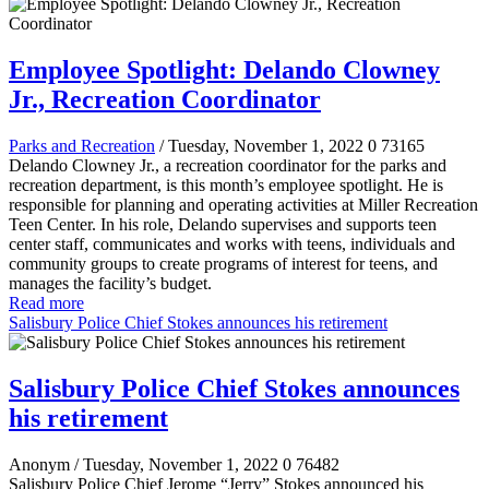
Employee Spotlight: Delando Clowney
Jr., Recreation Coordinator
Parks and Recreation
/ Tuesday, November 1, 2022
0
73165
Delando Clowney Jr., a recreation coordinator for the parks and
recreation department, is this month’s employee spotlight. He is
responsible for planning and operating activities at Miller Recreation
Teen Center. In his role, Delando supervises and supports teen
center staff, communicates and works with teens, individuals and
community groups to create programs of interest for teens, and
manages the facility’s budget.
Read more
Salisbury Police Chief Stokes announces his retirement
Salisbury Police Chief Stokes announces
his retirement
Anonym
/ Tuesday, November 1, 2022
0
76482
Salisbury Police Chief Jerome “Jerry” Stokes announced his