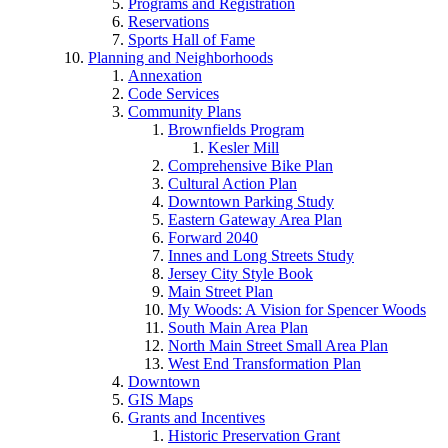
Programs and Registration
Reservations
Sports Hall of Fame
Planning and Neighborhoods
Annexation
Code Services
Community Plans
Brownfields Program
Kesler Mill
Comprehensive Bike Plan
Cultural Action Plan
Downtown Parking Study
Eastern Gateway Area Plan
Forward 2040
Innes and Long Streets Study
Jersey City Style Book
Main Street Plan
My Woods: A Vision for Spencer Woods
South Main Area Plan
North Main Street Small Area Plan
West End Transformation Plan
Downtown
GIS Maps
Grants and Incentives
Historic Preservation Grant