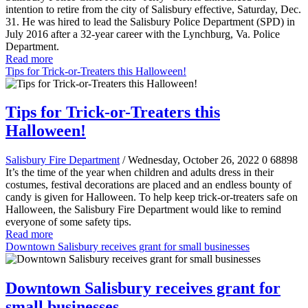
intention to retire from the city of Salisbury effective, Saturday, Dec.
31. He was hired to lead the Salisbury Police Department (SPD) in
July 2016 after a 32-year career with the Lynchburg, Va. Police
Department.
Read more
Tips for Trick-or-Treaters this Halloween!
Tips for Trick-or-Treaters this
Halloween!
Salisbury Fire Department
/ Wednesday, October 26, 2022
0
68898
It’s the time of the year when children and adults dress in their
costumes, festival decorations are placed and an endless bounty of
candy is given for Halloween. To help keep trick-or-treaters safe on
Halloween, the Salisbury Fire Department would like to remind
everyone of some safety tips.
Read more
Downtown Salisbury receives grant for small businesses
Downtown Salisbury receives grant for
small businesses