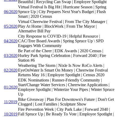
Beautiful | Recycling Can Swap | Employee Spotlight
Virtual Festival Is Big Hit | Hurricane Season | Spring
06/2020
Spruce Up | City Prepares Next Year's Budget | Flush
Smart | 2020 Census
Virtual Cheerwine Festival | From The City Manager |
05/2020
Play At Home | BlockWork | From The Mayor |
Alternative Bill Pay
City Response to COVID-19 | Helpful Resource |
04/2020
CAC/Tree Board Awards | Spring Spruce Up \ SPD
Engages With Community
Be Part of the Cheer | EDK Awards | 2020 Census |
03/2020
Hurley Park Spring Celebration | Forward 2040 | Fire
Station #6
Weathering The Storm | Nixle Is Now RoCo Alerts |
02/2020
EyeOnWater Is Smart On Money | Cheerwine Festival
Returns May 16 | Employee Spotlight | Census 2020
EDK Nominations | Runner-Friendly Community |
Start/Change Water Services | Cheerwine Applications |
01/2020
Employee Spotlight | Winterize Your Pipes | Winter Spruce
Up
Bike Giveaway | Plan For Downtown's Future | Don't Get
11/2019
Clogged | Lost Families | Sculpture Show
Fire Prevention Week | City Park Lake | Forward 2040 |
10/2019
Fall Spruce Up | Be Ready To Vote | Employee Spotlight |