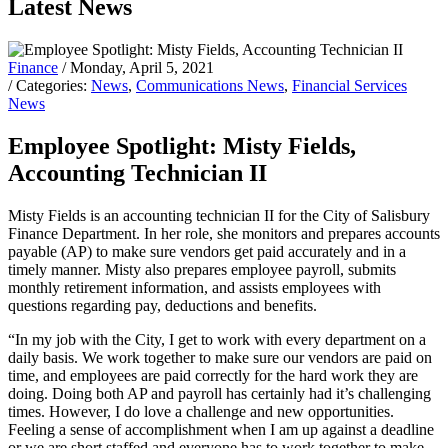
Latest News
Finance
/ Monday, April 5, 2021
/ Categories:
News
,
Communications News
,
Financial Services
News
Employee Spotlight: Misty Fields,
Accounting Technician II
Misty Fields is an accounting technician II for the City of Salisbury
Finance Department. In her role, she monitors and prepares accounts
payable (AP) to make sure vendors get paid accurately and in a
timely manner. Misty also prepares employee payroll, submits
monthly retirement information, and assists employees with
questions regarding pay, deductions and benefits.
“In my job with the City, I get to work with every department on a
daily basis. We work together to make sure our vendors are paid on
time, and employees are paid correctly for the hard work they are
doing. Doing both AP and payroll has certainly had it’s challenging
times. However, I do love a challenge and new opportunities.
Feeling a sense of accomplishment when I am up against a deadline
or we are short staffed and everyone has to work together to make