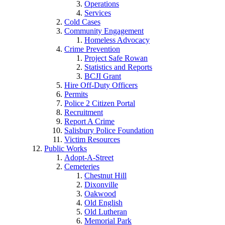
Operations
Services
Cold Cases
Community Engagement
Homeless Advocacy
Crime Prevention
Project Safe Rowan
Statistics and Reports
BCJI Grant
Hire Off-Duty Officers
Permits
Police 2 Citizen Portal
Recruitment
Report A Crime
Salisbury Police Foundation
Victim Resources
Public Works
Adopt-A-Street
Cemeteries
Chestnut Hill
Dixonville
Oakwood
Old English
Old Lutheran
Memorial Park