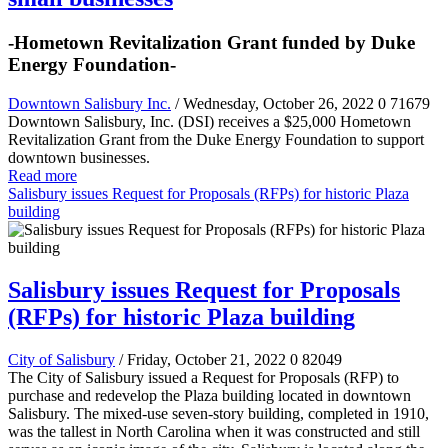
-Hometown Revitalization Grant funded by Duke
Energy Foundation-
Downtown Salisbury Inc.
/ Wednesday, October 26, 2022
0
71679
Downtown Salisbury, Inc. (DSI) receives a $25,000 Hometown
Revitalization Grant from the Duke Energy Foundation to support
downtown businesses.
Read more
Salisbury issues Request for Proposals (RFPs) for historic Plaza
building
Salisbury issues Request for Proposals
(RFPs) for historic Plaza building
City of Salisbury
/ Friday, October 21, 2022
0
82049
The City of Salisbury issued a Request for Proposals (RFP) to
purchase and redevelop the Plaza building located in downtown
Salisbury. The mixed-use seven-story building, completed in 1910,
was the tallest in North Carolina when it was constructed and still