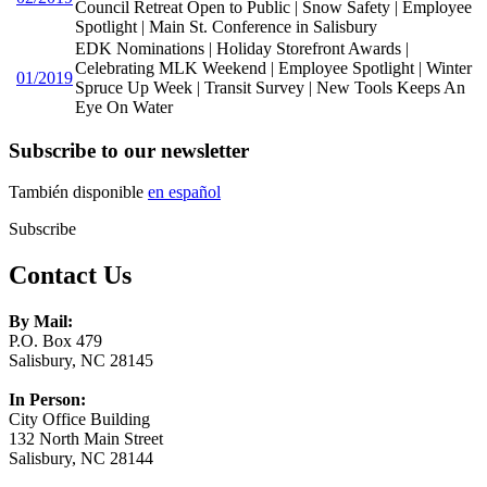
Council Retreat Open to Public | Snow Safety | Employee
Spotlight | Main St. Conference in Salisbury
EDK Nominations | Holiday Storefront Awards |
Celebrating MLK Weekend | Employee Spotlight | Winter
01/2019
Spruce Up Week | Transit Survey | New Tools Keeps An
Eye On Water
Subscribe to our newsletter
También disponible
en español
Subscribe
Contact Us
By Mail:
P.O. Box 479
Salisbury, NC 28145
In Person:
City Office Building
132 North Main Street
Salisbury, NC 28144