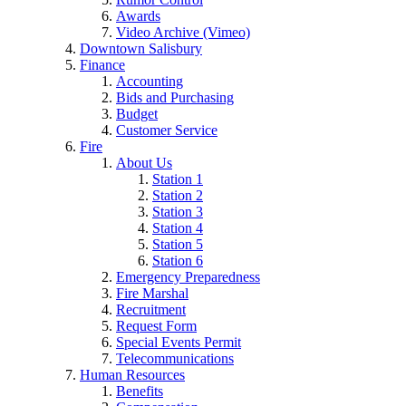
Awards
Video Archive (Vimeo)
Downtown Salisbury
Finance
Accounting
Bids and Purchasing
Budget
Customer Service
Fire
About Us
Station 1
Station 2
Station 3
Station 4
Station 5
Station 6
Emergency Preparedness
Fire Marshal
Recruitment
Request Form
Special Events Permit
Telecommunications
Human Resources
Benefits