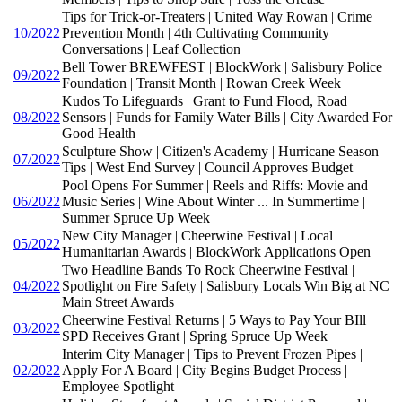
Tips for Trick-or-Treaters | United Way Rowan | Crime
10/2022
Prevention Month | 4th Cultivating Community
Conversations | Leaf Collection
Bell Tower BREWFEST | BlockWork | Salisbury Police
09/2022
Foundation | Transit Month | Rowan Creek Week
Kudos To Lifeguards | Grant to Fund Flood, Road
08/2022
Sensors | Funds for Family Water Bills | City Awarded For
Good Health
Sculpture Show | Citizen's Academy | Hurricane Season
07/2022
Tips | West End Survey | Council Approves Budget
Pool Opens For Summer | Reels and Riffs: Movie and
06/2022
Music Series | Wine About Winter ... In Summertime |
Summer Spruce Up Week
New City Manager | Cheerwine Festival | Local
05/2022
Humanitarian Awards | BlockWork Applications Open
Two Headline Bands To Rock Cheerwine Festival |
04/2022
Spotlight on Fire Safety | Salisbury Locals Win Big at NC
Main Street Awards
Cheerwine Festival Returns | 5 Ways to Pay Your BIll |
03/2022
SPD Receives Grant | Spring Spruce Up Week
Interim City Manager | Tips to Prevent Frozen Pipes |
02/2022
Apply For A Board | City Begins Budget Process |
Employee Spotlight