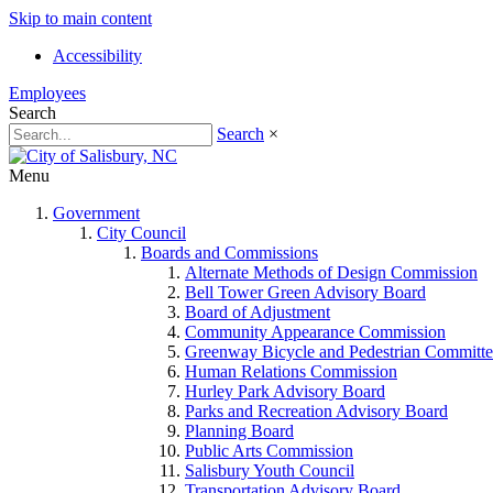
Skip to main content
Accessibility
Employees
Search
Search
×
Menu
Government
City Council
Boards and Commissions
Alternate Methods of Design Commission
Bell Tower Green Advisory Board
Board of Adjustment
Community Appearance Commission
Greenway Bicycle and Pedestrian Committe
Human Relations Commission
Hurley Park Advisory Board
Parks and Recreation Advisory Board
Planning Board
Public Arts Commission
Salisbury Youth Council
Transportation Advisory Board