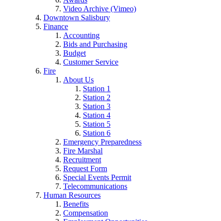
Video Archive (Vimeo)
Downtown Salisbury
Finance
Accounting
Bids and Purchasing
Budget
Customer Service
Fire
About Us
Station 1
Station 2
Station 3
Station 4
Station 5
Station 6
Emergency Preparedness
Fire Marshal
Recruitment
Request Form
Special Events Permit
Telecommunications
Human Resources
Benefits
Compensation