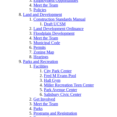
Employment Opportunities
Meet the Team
Policies
Land and Development
Construction Standards Manual
Draft UCSM
Land Development Ordinance
Floodplain Development
Meet the Team
Municipal Code
Permits
Zoning Map
Hearings
Parks and Recreation
Facilities
City Park Center
Fred M Evans Pool
Hall Gym
Miller Recreation Teen Center
Park Avenue Center
Salisbury Civic Center
Get Involved
Meet the Team
Parks
Programs and Registration