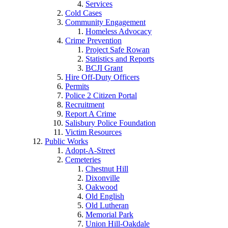
Services
Cold Cases
Community Engagement
Homeless Advocacy
Crime Prevention
Project Safe Rowan
Statistics and Reports
BCJI Grant
Hire Off-Duty Officers
Permits
Police 2 Citizen Portal
Recruitment
Report A Crime
Salisbury Police Foundation
Victim Resources
Public Works
Adopt-A-Street
Cemeteries
Chestnut Hill
Dixonville
Oakwood
Old English
Old Lutheran
Memorial Park
Union Hill-Oakdale