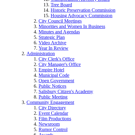
Tree Board
Historic Preservation Commission
Housing Advocacy Commission
City Council Meetings
Minorities and Women In Business
Minutes and Agendas
Strategic Plan
Video Archive
Year In Review
Administration
City Clerk's Office
City Manager's Office
Empire Hotel
Municipal Code
Open Government
Public Notices
Salisbury Citizen's Academy
Public Meeting
Community Engagement
City Directory
Event Calendar
Film Productions
Newsroom
Rumor Control
Awards