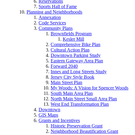
Reservations
Sports Hall of Fame
Planning and Neighborhoods
Annexation
Code Services
Community Plans
Brownfields Program
Kesler Mill
Comprehensive Bike Plan
Cultural Action Plan
Downtown Parking Study
Eastern Gateway Area Plan
Forward 2040
Innes and Long Streets Study
Jersey City Style Book
Main Street Plan
My Woods: A Vision for Spencer Woods
South Main Area Plan
North Main Street Small Area Plan
West End Transformation Plan
Downtown
GIS Maps
Grants and Incentives
Historic Preservation Grant
Neighborhood Beautification Grant