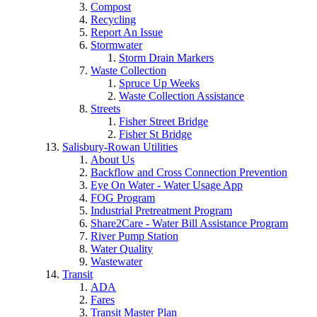
Compost
Recycling
Report An Issue
Stormwater
Storm Drain Markers
Waste Collection
Spruce Up Weeks
Waste Collection Assistance
Streets
Fisher Street Bridge
Fisher St Bridge
Salisbury-Rowan Utilities
About Us
Backflow and Cross Connection Prevention
Eye On Water - Water Usage App
FOG Program
Industrial Pretreatment Program
Share2Care - Water Bill Assistance Program
River Pump Station
Water Quality
Wastewater
Transit
ADA
Fares
Transit Master Plan