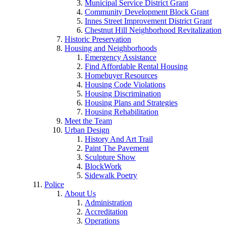
Municipal Service District Grant
Community Development Block Grant
Innes Street Improvement District Grant
Chestnut Hill Neighborhood Revitalization
Historic Preservation
Housing and Neighborhoods
Emergency Assistance
Find Affordable Rental Housing
Homebuyer Resources
Housing Code Violations
Housing Discrimination
Housing Plans and Strategies
Housing Rehabilitation
Meet the Team
Urban Design
History And Art Trail
Paint The Pavement
Sculpture Show
BlockWork
Sidewalk Poetry
Police
About Us
Administration
Accreditation
Operations