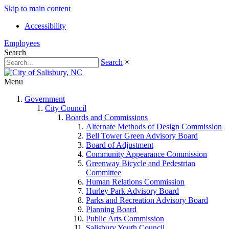
Skip to main content
Accessibility
Employees
Search
Search
×
Menu
Government
City Council
Boards and Commissions
Alternate Methods of Design Commission
Bell Tower Green Advisory Board
Board of Adjustment
Community Appearance Commission
Greenway Bicycle and Pedestrian
Committee
Human Relations Commission
Hurley Park Advisory Board
Parks and Recreation Advisory Board
Planning Board
Public Arts Commission
Salisbury Youth Council