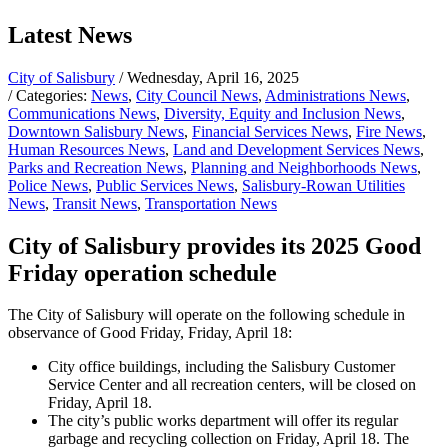
Latest News
City of Salisbury
/ Wednesday, April 16, 2025
/ Categories:
News
,
City Council News
,
Administrations News
,
Communications News
,
Diversity, Equity and Inclusion News
,
Downtown Salisbury News
,
Financial Services News
,
Fire News
,
Human Resources News
,
Land and Development Services News
,
Parks and Recreation News
,
Planning and Neighborhoods News
,
Police News
,
Public Services News
,
Salisbury-Rowan Utilities
News
,
Transit News
,
Transportation News
City of Salisbury provides its 2025 Good
Friday operation schedule
The City of Salisbury will operate on the following schedule in
observance of Good Friday, Friday, April 18:
City office buildings, including the Salisbury Customer
Service Center and all recreation centers, will be closed on
Friday, April 18.
The city’s public works department will offer its regular
garbage and recycling collection on Friday, April 18. The