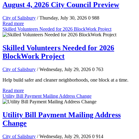
August 4, 2026 City Council Preview
City of Salisbury
/ Thursday, July 30, 2026
0
988
Read more
Skilled Volunteers Needed for 2026 BlockWork Project
Skilled Volunteers Needed for 2026
BlockWork Project
City of Salisbury
/ Wednesday, July 29, 2026
0
763
Help build safer and cleaner neighborhoods, one block at a time.
Read more
Utility Bill Payment Mailing Address Change
Utility Bill Payment Mailing Address
Change
City of Salisbury
/ Wednesday, July 29, 2026
0
914