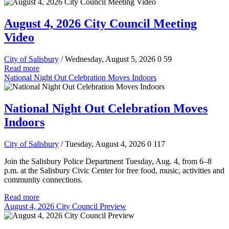
August 4, 2026 City Council Meeting
Video
City of Salisbury
/ Wednesday, August 5, 2026
0
59
Read more
National Night Out Celebration Moves Indoors
National Night Out Celebration Moves
Indoors
City of Salisbury
/ Tuesday, August 4, 2026
0
117
Join the Salisbury Police Department Tuesday, Aug. 4, from 6–8
p.m. at the Salisbury Civic Center for free food, music, activities and
community connections.
Read more
August 4, 2026 City Council Preview