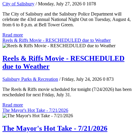
City of Salisbury
/ Monday, July 27, 2026
0
1078
The City of Salisbury and the Salisbury Police Department will
celebrate the 43rd annual National Night Out on Tuesday, August 4,
from 6 to 8 p.m. at Bell Tower Green.
Read more
Reels & Riffs Movie - RESCHEDULED due to Weather
Reels & Riffs Movie - RESCHEDULED
due to Weather
Salisbury Parks & Recreation
/ Friday, July 24, 2026
0
873
The Reels & Riffs movie scheduled for tonight (7/24/2026) has been
rescheduled for next Friday, July 31.
Read more
The Mayor's Hot Take - 7/21/2026
The Mayor's Hot Take - 7/21/2026