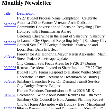
Monthly Newsletter
Title
Description
FY27 Budget Process Nears Completion | Celebrate
America 250 to Feature Veterans Arch Dedication |
06/2026
Community Conversation to Focus on Recycling | Five
Honored with Humanitarian Award
Celebrate Cheerwine in the Heart of Salisbury | Salisbury
to Launch City-Operated Recycling July 1 | Salisbury City
05/2026
Council Sets FY27 Budget Schedule | Statewide and
Local Burn Bans In Effect
Forever for All: Honoring Mayor Karen Alexander | Main
04/2026
Street Project Streetscape Update
City Council Sets Focus Areas for FY26-27 During
03/2026
Retreat | Residents Invited to Share Input on FY27 City
Budget | City Teams Respond to Historic Winter Storm
Cheerwine Festival Returns to Downtown Salisbury |
02/2026
Salisbury Launches New On-Demand Transit Service |
City Budget Process Begins
Human Relations Commission to Host 2026 MLK
01/2026
Celebration | Wine About Winter Returns for 13th Year |
Salisbury City Council to Hold Annual Planning Retreat
City to Honor Alexander with Holiday Tree | Microtransit
12/2025
Pilot to Expand mobility and Connectivity | Keep Fog Out