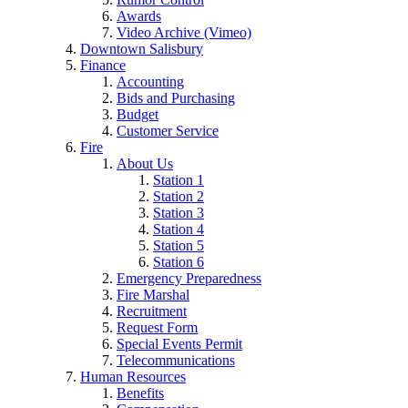
Awards
Video Archive (Vimeo)
Downtown Salisbury
Finance
Accounting
Bids and Purchasing
Budget
Customer Service
Fire
About Us
Station 1
Station 2
Station 3
Station 4
Station 5
Station 6
Emergency Preparedness
Fire Marshal
Recruitment
Request Form
Special Events Permit
Telecommunications
Human Resources
Benefits