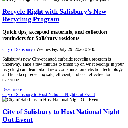
Recycle Right with Salisbury’s New
Recycling Program
Quick tips, accepted materials, and collection
reminders for Salisbury residents
City of Salisbury
/ Wednesday, July 29, 2026
0
986
Salisbury’s new City-operated curbside recycling program is
underway. Take a few minutes to brush up on what belongs in your
recycling cart, learn about new contamination detection technology,
and help keep recycling safe, efficient, and cost-effective for
everyone.
Read more
City of Salisbury to Host National Night Out Event
City of Salisbury to Host National Night
Out Event