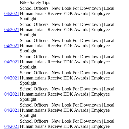
Bike Safety Tips
School Officers | New Look For Downtown | Local
04/2021
Humanitarians Receive EDK Awards | Employee
Spotlight
School Officers | New Look For Downtown | Local
04/2021
Humanitarians Receive EDK Awards | Employee
Spotlight
School Officers | New Look For Downtown | Local
04/2021
Humanitarians Receive EDK Awards | Employee
Spotlight
School Officers | New Look For Downtown | Local
04/2021
Humanitarians Receive EDK Awards | Employee
Spotlight
School Officers | New Look For Downtown | Local
04/2021
Humanitarians Receive EDK Awards | Employee
Spotlight
School Officers | New Look For Downtown | Local
04/2021
Humanitarians Receive EDK Awards | Employee
Spotlight
School Officers | New Look For Downtown | Local
04/2021
Humanitarians Receive EDK Awards | Employee
Spotlight
School Officers | New Look For Downtown | Local
04/2021
Humanitarians Receive EDK Awards | Employee