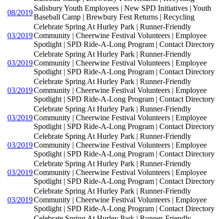
Salisbury Youth Employees | New SPD Initiatives | Youth
08/2019
Baseball Camp | Brewbury Fest Returns | Recycling
Celebrate Spring At Hurley Park | Runner-Friendly
03/2019
Community | Cheerwine Festival Volunteers | Employee
Spotlight | SPD Ride-A-Long Program | Contact Directory
Celebrate Spring At Hurley Park | Runner-Friendly
03/2019
Community | Cheerwine Festival Volunteers | Employee
Spotlight | SPD Ride-A-Long Program | Contact Directory
Celebrate Spring At Hurley Park | Runner-Friendly
03/2019
Community | Cheerwine Festival Volunteers | Employee
Spotlight | SPD Ride-A-Long Program | Contact Directory
Celebrate Spring At Hurley Park | Runner-Friendly
03/2019
Community | Cheerwine Festival Volunteers | Employee
Spotlight | SPD Ride-A-Long Program | Contact Directory
Celebrate Spring At Hurley Park | Runner-Friendly
03/2019
Community | Cheerwine Festival Volunteers | Employee
Spotlight | SPD Ride-A-Long Program | Contact Directory
Celebrate Spring At Hurley Park | Runner-Friendly
03/2019
Community | Cheerwine Festival Volunteers | Employee
Spotlight | SPD Ride-A-Long Program | Contact Directory
Celebrate Spring At Hurley Park | Runner-Friendly
03/2019
Community | Cheerwine Festival Volunteers | Employee
Spotlight | SPD Ride-A-Long Program | Contact Directory
Celebrate Spring At Hurley Park | Runner-Friendly