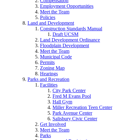
Compensation
Employment Opportunities
Meet the Team
Policies
Land and Development
Construction Standards Manual
Draft UCSM
Land Development Ordinance
Floodplain Development
Meet the Team
Municipal Code
Permits
Zoning Map
Hearings
Parks and Recreation
Facilities
City Park Center
Fred M Evans Pool
Hall Gym
Miller Recreation Teen Center
Park Avenue Center
Salisbury Civic Center
Get Involved
Meet the Team
Parks