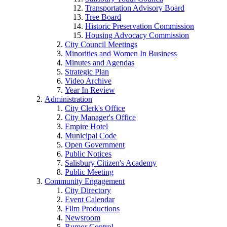
Transportation Advisory Board
Tree Board
Historic Preservation Commission
Housing Advocacy Commission
City Council Meetings
Minorities and Women In Business
Minutes and Agendas
Strategic Plan
Video Archive
Year In Review
Administration
City Clerk's Office
City Manager's Office
Empire Hotel
Municipal Code
Open Government
Public Notices
Salisbury Citizen's Academy
Public Meeting
Community Engagement
City Directory
Event Calendar
Film Productions
Newsroom
Rumor Control