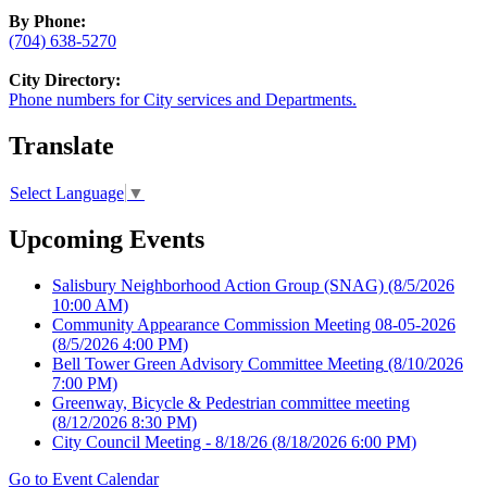
By Phone:
(704) 638-5270
City Directory:
Phone numbers for City services and Departments.
Translate
Select Language
▼
Upcoming Events
Salisbury Neighborhood Action Group (SNAG)
(8/5/2026
10:00 AM)
Community Appearance Commission Meeting 08-05-2026
(8/5/2026 4:00 PM)
Bell Tower Green Advisory Committee Meeting
(8/10/2026
7:00 PM)
Greenway, Bicycle & Pedestrian committee meeting
(8/12/2026 8:30 PM)
City Council Meeting - 8/18/26
(8/18/2026 6:00 PM)
Go to Event Calendar