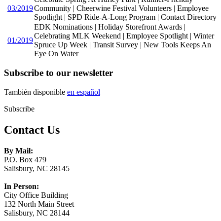
03/2019
Community | Cheerwine Festival Volunteers | Employee
Spotlight | SPD Ride-A-Long Program | Contact Directory
EDK Nominations | Holiday Storefront Awards |
Celebrating MLK Weekend | Employee Spotlight | Winter
01/2019
Spruce Up Week | Transit Survey | New Tools Keeps An
Eye On Water
Subscribe to our newsletter
También disponible
en español
Subscribe
Contact Us
By Mail:
P.O. Box 479
Salisbury, NC 28145
In Person:
City Office Building
132 North Main Street
Salisbury, NC 28144