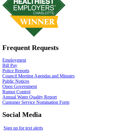
Frequent Requests
Employment
Bill Pay
Police Reports
Council Meeting Agendas and Minutes
Public Notices
Open Government
Rumor Control
Annual Water Quality Report
Customer Service Nomination Form
Social Media
Sign up for text alerts