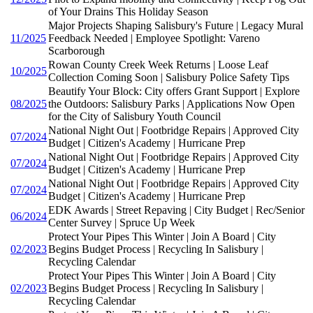
of Your Drains This Holiday Season
Major Projects Shaping Salisbury's Future | Legacy Mural
11/2025
Feedback Needed | Employee Spotlight: Vareno
Scarborough
Rowan County Creek Week Returns | Loose Leaf
10/2025
Collection Coming Soon | Salisbury Police Safety Tips
Beautify Your Block: City offers Grant Support | Explore
08/2025
the Outdoors: Salisbury Parks | Applications Now Open
for the City of Salisbury Youth Council
National Night Out | Footbridge Repairs | Approved City
07/2024
Budget | Citizen's Academy | Hurricane Prep
National Night Out | Footbridge Repairs | Approved City
07/2024
Budget | Citizen's Academy | Hurricane Prep
National Night Out | Footbridge Repairs | Approved City
07/2024
Budget | Citizen's Academy | Hurricane Prep
EDK Awards | Street Repaving | City Budget | Rec/Senior
06/2024
Center Survey | Spruce Up Week
Protect Your Pipes This Winter | Join A Board | City
02/2023
Begins Budget Process | Recycling In Salisbury |
Recycling Calendar
Protect Your Pipes This Winter | Join A Board | City
02/2023
Begins Budget Process | Recycling In Salisbury |
Recycling Calendar