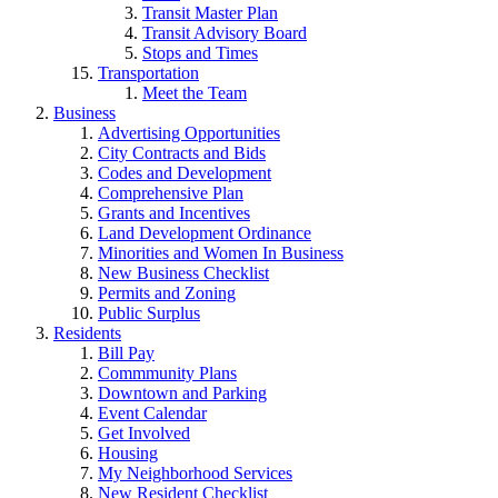
Transit Master Plan
Transit Advisory Board
Stops and Times
Transportation
Meet the Team
Business
Advertising Opportunities
City Contracts and Bids
Codes and Development
Comprehensive Plan
Grants and Incentives
Land Development Ordinance
Minorities and Women In Business
New Business Checklist
Permits and Zoning
Public Surplus
Residents
Bill Pay
Commmunity Plans
Downtown and Parking
Event Calendar
Get Involved
Housing
My Neighborhood Services
New Resident Checklist