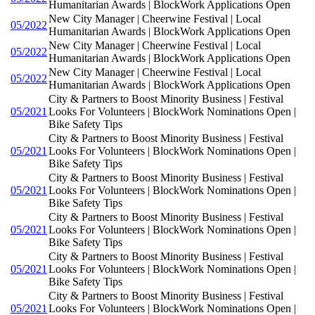
Humanitarian Awards | BlockWork Applications Open
New City Manager | Cheerwine Festival | Local
05/2022
Humanitarian Awards | BlockWork Applications Open
New City Manager | Cheerwine Festival | Local
05/2022
Humanitarian Awards | BlockWork Applications Open
New City Manager | Cheerwine Festival | Local
05/2022
Humanitarian Awards | BlockWork Applications Open
City & Partners to Boost Minority Business | Festival
05/2021
Looks For Volunteers | BlockWork Nominations Open |
Bike Safety Tips
City & Partners to Boost Minority Business | Festival
05/2021
Looks For Volunteers | BlockWork Nominations Open |
Bike Safety Tips
City & Partners to Boost Minority Business | Festival
05/2021
Looks For Volunteers | BlockWork Nominations Open |
Bike Safety Tips
City & Partners to Boost Minority Business | Festival
05/2021
Looks For Volunteers | BlockWork Nominations Open |
Bike Safety Tips
City & Partners to Boost Minority Business | Festival
05/2021
Looks For Volunteers | BlockWork Nominations Open |
Bike Safety Tips
City & Partners to Boost Minority Business | Festival
05/2021
Looks For Volunteers | BlockWork Nominations Open |