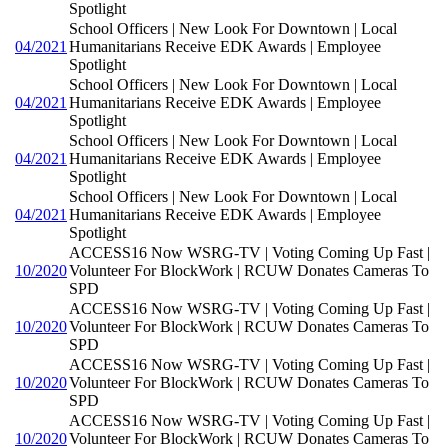
Spotlight
School Officers | New Look For Downtown | Local
04/2021
Humanitarians Receive EDK Awards | Employee
Spotlight
School Officers | New Look For Downtown | Local
04/2021
Humanitarians Receive EDK Awards | Employee
Spotlight
School Officers | New Look For Downtown | Local
04/2021
Humanitarians Receive EDK Awards | Employee
Spotlight
School Officers | New Look For Downtown | Local
04/2021
Humanitarians Receive EDK Awards | Employee
Spotlight
ACCESS16 Now WSRG-TV | Voting Coming Up Fast |
10/2020
Volunteer For BlockWork | RCUW Donates Cameras To
SPD
ACCESS16 Now WSRG-TV | Voting Coming Up Fast |
10/2020
Volunteer For BlockWork | RCUW Donates Cameras To
SPD
ACCESS16 Now WSRG-TV | Voting Coming Up Fast |
10/2020
Volunteer For BlockWork | RCUW Donates Cameras To
SPD
ACCESS16 Now WSRG-TV | Voting Coming Up Fast |
10/2020
Volunteer For BlockWork | RCUW Donates Cameras To