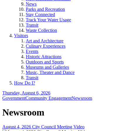
News
Parks and Recreation
Stay Connected
Track Your Water Usage
Transit
Waste Collection
Visitors
Art and Architecture
Culinary Experiences
Events
Historic Attractions
Outdoors and Sports
Museums and Galleries
Music, Theater and Dance
Transit
How Do I?
Thursday, August 6, 2026
Government
Community Engagement
Newsroom
Newsroom
August 4, 2026 City Council Meeting Video