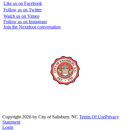
Like us on Facebook
Follow us on Twitter
Watch us on Vimeo
Follow us on Instagram
Join the Nextdoor conversation
Copyright 2026 by City of Salisbury, NC
Terms Of Use
Privacy
Statement
Login