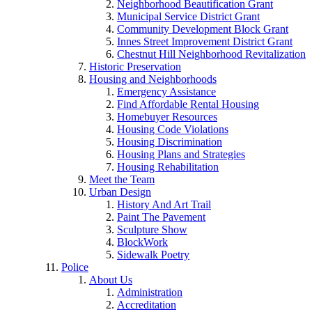
Neighborhood Beautification Grant
Municipal Service District Grant
Community Development Block Grant
Innes Street Improvement District Grant
Chestnut Hill Neighborhood Revitalization
Historic Preservation
Housing and Neighborhoods
Emergency Assistance
Find Affordable Rental Housing
Homebuyer Resources
Housing Code Violations
Housing Discrimination
Housing Plans and Strategies
Housing Rehabilitation
Meet the Team
Urban Design
History And Art Trail
Paint The Pavement
Sculpture Show
BlockWork
Sidewalk Poetry
Police
About Us
Administration
Accreditation