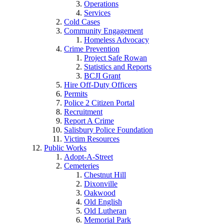
Operations
Services
Cold Cases
Community Engagement
Homeless Advocacy
Crime Prevention
Project Safe Rowan
Statistics and Reports
BCJI Grant
Hire Off-Duty Officers
Permits
Police 2 Citizen Portal
Recruitment
Report A Crime
Salisbury Police Foundation
Victim Resources
Public Works
Adopt-A-Street
Cemeteries
Chestnut Hill
Dixonville
Oakwood
Old English
Old Lutheran
Memorial Park