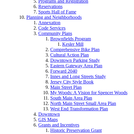
Programs and Registration
Reservations
Sports Hall of Fame
Planning and Neighborhoods
Annexation
Code Services
Community Plans
Brownfields Program
Kesler Mill
Comprehensive Bike Plan
Cultural Action Plan
Downtown Parking Study
Eastern Gateway Area Plan
Forward 2040
Innes and Long Streets Study
Jersey City Style Book
Main Street Plan
My Woods: A Vision for Spencer Woods
South Main Area Plan
North Main Street Small Area Plan
West End Transformation Plan
Downtown
GIS Maps
Grants and Incentives
Historic Preservation Grant