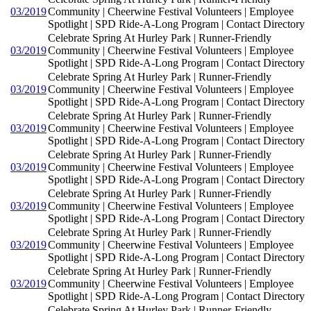
03/2019
Community | Cheerwine Festival Volunteers | Employee
Spotlight | SPD Ride-A-Long Program | Contact Directory
Celebrate Spring At Hurley Park | Runner-Friendly
03/2019
Community | Cheerwine Festival Volunteers | Employee
Spotlight | SPD Ride-A-Long Program | Contact Directory
Celebrate Spring At Hurley Park | Runner-Friendly
03/2019
Community | Cheerwine Festival Volunteers | Employee
Spotlight | SPD Ride-A-Long Program | Contact Directory
Celebrate Spring At Hurley Park | Runner-Friendly
03/2019
Community | Cheerwine Festival Volunteers | Employee
Spotlight | SPD Ride-A-Long Program | Contact Directory
Celebrate Spring At Hurley Park | Runner-Friendly
03/2019
Community | Cheerwine Festival Volunteers | Employee
Spotlight | SPD Ride-A-Long Program | Contact Directory
Celebrate Spring At Hurley Park | Runner-Friendly
03/2019
Community | Cheerwine Festival Volunteers | Employee
Spotlight | SPD Ride-A-Long Program | Contact Directory
Celebrate Spring At Hurley Park | Runner-Friendly
03/2019
Community | Cheerwine Festival Volunteers | Employee
Spotlight | SPD Ride-A-Long Program | Contact Directory
Celebrate Spring At Hurley Park | Runner-Friendly
03/2019
Community | Cheerwine Festival Volunteers | Employee
Spotlight | SPD Ride-A-Long Program | Contact Directory
Celebrate Spring At Hurley Park | Runner-Friendly