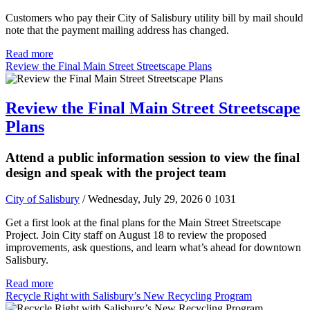
Customers who pay their City of Salisbury utility bill by mail should
note that the payment mailing address has changed.
Read more
Review the Final Main Street Streetscape Plans
Review the Final Main Street Streetscape
Plans
Attend a public information session to view the final
design and speak with the project team
City of Salisbury
/ Wednesday, July 29, 2026
0
1031
Get a first look at the final plans for the Main Street Streetscape
Project. Join City staff on August 18 to review the proposed
improvements, ask questions, and learn what’s ahead for downtown
Salisbury.
Read more
Recycle Right with Salisbury’s New Recycling Program