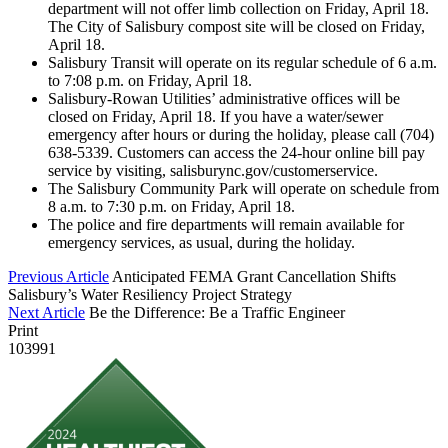
department will not offer limb collection on Friday, April 18.
The City of Salisbury compost site will be closed on Friday,
April 18.
Salisbury Transit will operate on its regular schedule of 6 a.m.
to 7:08 p.m. on Friday, April 18.
Salisbury-Rowan Utilities’ administrative offices will be
closed on Friday, April 18. If you have a water/sewer
emergency after hours or during the holiday, please call (704)
638-5339. Customers can access the 24-hour online bill pay
service by visiting, salisburync.gov/customerservice.
The Salisbury Community Park will operate on schedule from
8 a.m. to 7:30 p.m. on Friday, April 18.
The police and fire departments will remain available for
emergency services, as usual, during the holiday.
Previous Article
Anticipated FEMA Grant Cancellation Shifts
Salisbury’s Water Resiliency Project Strategy
Next Article
Be the Difference: Be a Traffic Engineer
Print
103991