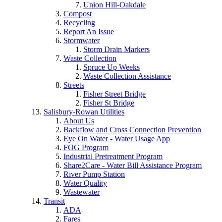
Union Hill-Oakdale
Compost
Recycling
Report An Issue
Stormwater
Storm Drain Markers
Waste Collection
Spruce Up Weeks
Waste Collection Assistance
Streets
Fisher Street Bridge
Fisher St Bridge
Salisbury-Rowan Utilities
About Us
Backflow and Cross Connection Prevention
Eye On Water - Water Usage App
FOG Program
Industrial Pretreatment Program
Share2Care - Water Bill Assistance Program
River Pump Station
Water Quality
Wastewater
Transit
ADA
Fares