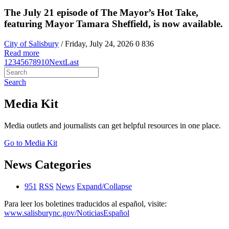
The July 21 episode of The Mayor’s Hot Take,
featuring Mayor Tamara Sheffield, is now available.
City of Salisbury
/ Friday, July 24, 2026
0
836
Read more
1
2
3
4
5
6
7
8
9
10
Next
Last
Search
Media Kit
Media outlets and journalists can get helpful resources in one place.
Go to Media Kit
News Categories
951
RSS
News
Expand/Collapse
Para leer los boletines traducidos al español, visite:
www.salisburync.gov/NoticiasEspañol