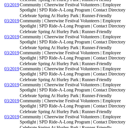
03/2019
Community | Cheerwine Festival Volunteers | Employee
Spotlight | SPD Ride-A-Long Program | Contact Directory
Celebrate Spring At Hurley Park | Runner-Friendly
03/2019
Community | Cheerwine Festival Volunteers | Employee
Spotlight | SPD Ride-A-Long Program | Contact Directory
Celebrate Spring At Hurley Park | Runner-Friendly
03/2019
Community | Cheerwine Festival Volunteers | Employee
Spotlight | SPD Ride-A-Long Program | Contact Directory
Celebrate Spring At Hurley Park | Runner-Friendly
03/2019
Community | Cheerwine Festival Volunteers | Employee
Spotlight | SPD Ride-A-Long Program | Contact Directory
Celebrate Spring At Hurley Park | Runner-Friendly
03/2019
Community | Cheerwine Festival Volunteers | Employee
Spotlight | SPD Ride-A-Long Program | Contact Directory
Celebrate Spring At Hurley Park | Runner-Friendly
03/2019
Community | Cheerwine Festival Volunteers | Employee
Spotlight | SPD Ride-A-Long Program | Contact Directory
Celebrate Spring At Hurley Park | Runner-Friendly
03/2019
Community | Cheerwine Festival Volunteers | Employee
Spotlight | SPD Ride-A-Long Program | Contact Directory
Celebrate Spring At Hurley Park | Runner-Friendly
03/2019
Community | Cheerwine Festival Volunteers | Employee
Spotlight | SPD Ride-A-Long Program | Contact Directory
Celebrate Spring At Hurley Park | Runner-Friendly