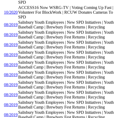
SPD
ACCESS16 Now WSRG-TV | Voting Coming Up Fast |
10/2020
Volunteer For BlockWork | RCUW Donates Cameras To
SPD
Salisbury Youth Employees | New SPD Initiatives | Youth
08/2019
Baseball Camp | Brewbury Fest Returns | Recycling
Salisbury Youth Employees | New SPD Initiatives | Youth
08/2019
Baseball Camp | Brewbury Fest Returns | Recycling
Salisbury Youth Employees | New SPD Initiatives | Youth
08/2019
Baseball Camp | Brewbury Fest Returns | Recycling
Salisbury Youth Employees | New SPD Initiatives | Youth
08/2019
Baseball Camp | Brewbury Fest Returns | Recycling
Salisbury Youth Employees | New SPD Initiatives | Youth
08/2019
Baseball Camp | Brewbury Fest Returns | Recycling
Salisbury Youth Employees | New SPD Initiatives | Youth
08/2019
Baseball Camp | Brewbury Fest Returns | Recycling
Salisbury Youth Employees | New SPD Initiatives | Youth
08/2019
Baseball Camp | Brewbury Fest Returns | Recycling
Salisbury Youth Employees | New SPD Initiatives | Youth
08/2019
Baseball Camp | Brewbury Fest Returns | Recycling
Salisbury Youth Employees | New SPD Initiatives | Youth
08/2019
Baseball Camp | Brewbury Fest Returns | Recycling
Salisbury Youth Employees | New SPD Initiatives | Youth
08/2019
Baseball Camp | Brewbury Fest Returns | Recycling