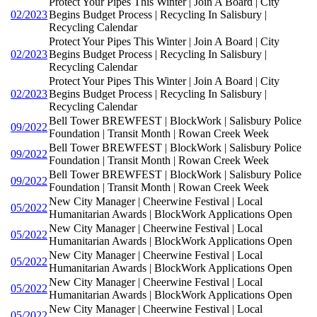
Protect Your Pipes This Winter | Join A Board | City
02/2023
Begins Budget Process | Recycling In Salisbury |
Recycling Calendar
Protect Your Pipes This Winter | Join A Board | City
02/2023
Begins Budget Process | Recycling In Salisbury |
Recycling Calendar
Protect Your Pipes This Winter | Join A Board | City
02/2023
Begins Budget Process | Recycling In Salisbury |
Recycling Calendar
Bell Tower BREWFEST | BlockWork | Salisbury Police
09/2022
Foundation | Transit Month | Rowan Creek Week
Bell Tower BREWFEST | BlockWork | Salisbury Police
09/2022
Foundation | Transit Month | Rowan Creek Week
Bell Tower BREWFEST | BlockWork | Salisbury Police
09/2022
Foundation | Transit Month | Rowan Creek Week
New City Manager | Cheerwine Festival | Local
05/2022
Humanitarian Awards | BlockWork Applications Open
New City Manager | Cheerwine Festival | Local
05/2022
Humanitarian Awards | BlockWork Applications Open
New City Manager | Cheerwine Festival | Local
05/2022
Humanitarian Awards | BlockWork Applications Open
New City Manager | Cheerwine Festival | Local
05/2022
Humanitarian Awards | BlockWork Applications Open
New City Manager | Cheerwine Festival | Local
05/2022