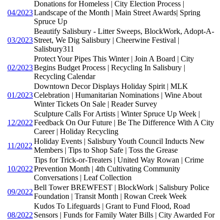
Donations for Homeless | City Election Process |
04/2023
Landscape of the Month | Main Street Awards| Spring
Spruce Up
Beautify Salisbury - Litter Sweeps, BlockWork, Adopt-A-
03/2023
Street, We Dig Salisbury | Cheerwine Festival |
Salisbury311
Protect Your Pipes This Winter | Join A Board | City
02/2023
Begins Budget Process | Recycling In Salisbury |
Recycling Calendar
Downtown Decor Displays Holiday Spirit | MLK
01/2023
Celebration | Humanitarian Nominations | Wine About
Winter Tickets On Sale | Reader Survey
Sculpture Calls For Artists | Winter Spruce Up Week |
12/2022
Feedback On Our Future | Be The Difference With A City
Career | Holiday Recycling
Holiday Events | Salisbury Youth Council Inducts New
11/2022
Members | Tips to Shop Safe | Toss the Grease
Tips for Trick-or-Treaters | United Way Rowan | Crime
10/2022
Prevention Month | 4th Cultivating Community
Conversations | Leaf Collection
Bell Tower BREWFEST | BlockWork | Salisbury Police
09/2022
Foundation | Transit Month | Rowan Creek Week
Kudos To Lifeguards | Grant to Fund Flood, Road
08/2022
Sensors | Funds for Family Water Bills | City Awarded For