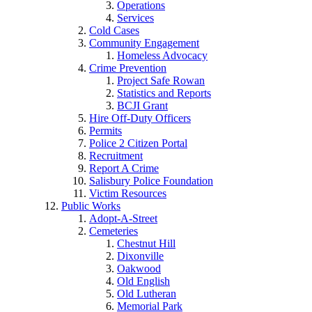
Operations
Services
Cold Cases
Community Engagement
Homeless Advocacy
Crime Prevention
Project Safe Rowan
Statistics and Reports
BCJI Grant
Hire Off-Duty Officers
Permits
Police 2 Citizen Portal
Recruitment
Report A Crime
Salisbury Police Foundation
Victim Resources
Public Works
Adopt-A-Street
Cemeteries
Chestnut Hill
Dixonville
Oakwood
Old English
Old Lutheran
Memorial Park