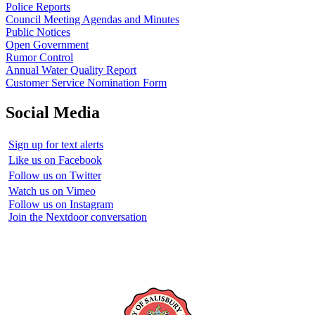
Police Reports
Council Meeting Agendas and Minutes
Public Notices
Open Government
Rumor Control
Annual Water Quality Report
Customer Service Nomination Form
Social Media
Sign up for text alerts
Like us on Facebook
Follow us on Twitter
Watch us on Vimeo
Follow us on Instagram
Join the Nextdoor conversation