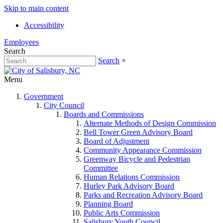
Skip to main content
Accessibility
Employees
Search
Search
×
Menu
Government
City Council
Boards and Commissions
Alternate Methods of Design Commission
Bell Tower Green Advisory Board
Board of Adjustment
Community Appearance Commission
Greenway Bicycle and Pedestrian
Committee
Human Relations Commission
Hurley Park Advisory Board
Parks and Recreation Advisory Board
Planning Board
Public Arts Commission
Salisbury Youth Council