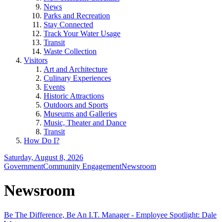
News
Parks and Recreation
Stay Connected
Track Your Water Usage
Transit
Waste Collection
Visitors
Art and Architecture
Culinary Experiences
Events
Historic Attractions
Outdoors and Sports
Museums and Galleries
Music, Theater and Dance
Transit
How Do I?
Saturday, August 8, 2026
Government
Community Engagement
Newsroom
Newsroom
Be The Difference, Be An I.T. Manager - Employee Spotlight: Dale