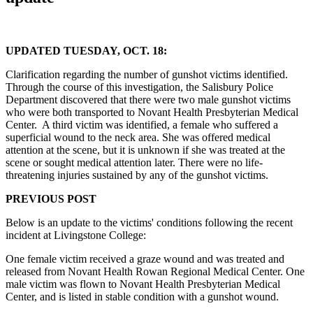
UPDATED TUESDAY, OCT. 18:
Clarification regarding the number of gunshot victims identified.
Through the course of this investigation, the Salisbury Police
Department discovered that there were two male gunshot victims
who were both transported to Novant Health Presbyterian Medical
Center. A third victim was identified, a female who suffered a
superficial wound to the neck area. She was offered medical
attention at the scene, but it is unknown if she was treated at the
scene or sought medical attention later. There were no life-
threatening injuries sustained by any of the gunshot victims.
PREVIOUS POST
Below is an update to the victims' conditions following the recent
incident at Livingstone College:
One female victim received a graze wound and was treated and
released from Novant Health Rowan Regional Medical Center. One
male victim was flown to Novant Health Presbyterian Medical
Center, and is listed in stable condition with a gunshot wound.