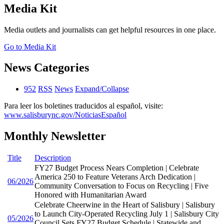
Media Kit
Media outlets and journalists can get helpful resources in one place.
Go to Media Kit
News Categories
952
RSS
News
Expand/Collapse
Para leer los boletines traducidos al español, visite:
www.salisburync.gov/NoticiasEspañol
Monthly Newsletter
Title
Description
FY27 Budget Process Nears Completion | Celebrate
America 250 to Feature Veterans Arch Dedication |
06/2026
Community Conversation to Focus on Recycling | Five
Honored with Humanitarian Award
Celebrate Cheerwine in the Heart of Salisbury | Salisbury
to Launch City-Operated Recycling July 1 | Salisbury City
05/2026
Council Sets FY27 Budget Schedule | Statewide and