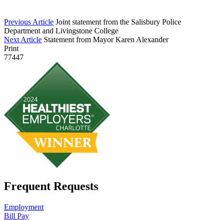
Previous Article
Joint statement from the Salisbury Police
Department and Livingstone College
Next Article
Statement from Mayor Karen Alexander
Print
77447
Frequent Requests
Employment
Bill Pay