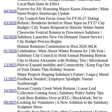
Local Burn Bans In Effect
Forever for All: Honoring Mayor Karen Alexander | Main
04/2026
Street Project Streetscape Update
City Council Sets Focus Areas for FY26-27 During
03/2026
Retreat | Residents Invited to Share Input on FY27 City
Budget | City Teams Respond to Historic Winter Storm
Cheerwine Festival Returns to Downtown Salisbury |
02/2026
Salisbury Launches New On-Demand Transit Service |
City Budget Process Begins
Human Relations Commission to Host 2026 MLK
01/2026
Celebration | Wine About Winter Returns for 13th Year |
Salisbury City Council to Hold Annual Planning Retreat
City to Honor Alexander with Holiday Tree | Microtransit
12/2025
Pilot to Expand mobility and Connectivity | Keep Fog Out
of Your Drains This Holiday Season
Major Projects Shaping Salisbury's Future | Legacy Mural
11/2025
Feedback Needed | Employee Spotlight: Vareno
Scarborough
Rowan County Creek Week Returns | Loose Leaf
10/2025
Collection Coming Soon | Salisbury Police Safety Tips
Craft Beer Bubbles Over at BTG | BlockWork: We’re
09/2025
Looking for Volunteers | A New Addition to the Salisbury
Sculpture Show
Beautify Your Block: City offers Grant Support | Explore