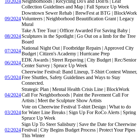
10/2024
Neighborhoods | Recycling Do's and Don'ts | Leaf
Collection Guidelines and Map | Fall Spruce Up Week
Downtown Sewer Rehab | BrewFest at BTG | BlockWork
09/2024
Volunteers | Neighborhood Beautification Grant | Legacy
Mural
Take A Tree Tour | Officer Awarded For Saving Baby |
08/2024
Sculptures in the Spotlight | Go Out on a limb for the Tree
Board
National Night Out | Footbridge Repairs | Approved City
07/2024
Budget | Citizen's Academy | Hurricane Prep
EDK Awards | Street Repaving | City Budget | Rec/Senior
06/2024
Center Survey | Spruce Up Week
Cheerwine Festival: Band Lineup, T-Shirt Contest Winner,
05/2024
Free Shuttles, Safety Guidelines and Ways to Stay
Connected.
Strategic Plan | Mental Health Crisis Line | BlockWork
04/2024
Call For Neighborhoods | Paint the Pavement Call For
Artists | Meet the Sculpture Show Artists
Vote on Cheerwine Festival T-shirt Design | What to do
03/2024
for Water Line Breaks | Sign Up For RoCo Alerts | Spring
Spruce Up Week
Sign Up To Steer Salisbury | Save the Date for Cheerwine
02/2024
Festival | City Begins Budget Process | Protect Your Pipes
This Winter