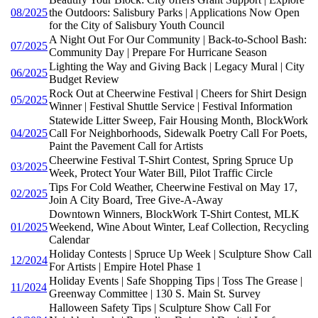
08/2025
the Outdoors: Salisbury Parks | Applications Now Open
for the City of Salisbury Youth Council
A Night Out For Our Community | Back-to-School Bash:
07/2025
Community Day | Prepare For Hurricane Season
Lighting the Way and Giving Back | Legacy Mural | City
06/2025
Budget Review
Rock Out at Cheerwine Festival | Cheers for Shirt Design
05/2025
Winner | Festival Shuttle Service | Festival Information
Statewide Litter Sweep, Fair Housing Month, BlockWork
04/2025
Call For Neighborhoods, Sidewalk Poetry Call For Poets,
Paint the Pavement Call for Artists
Cheerwine Festival T-Shirt Contest, Spring Spruce Up
03/2025
Week, Protect Your Water Bill, Pilot Traffic Circle
Tips For Cold Weather, Cheerwine Festival on May 17,
02/2025
Join A City Board, Tree Give-A-Away
Downtown Winners, BlockWork T-Shirt Contest, MLK
01/2025
Weekend, Wine About Winter, Leaf Collection, Recycling
Calendar
Holiday Contests | Spruce Up Week | Sculpture Show Call
12/2024
For Artists | Empire Hotel Phase 1
Holiday Events | Safe Shopping Tips | Toss The Grease |
11/2024
Greenway Committee | 130 S. Main St. Survey
Halloween Safety Tips | Sculpture Show Call For