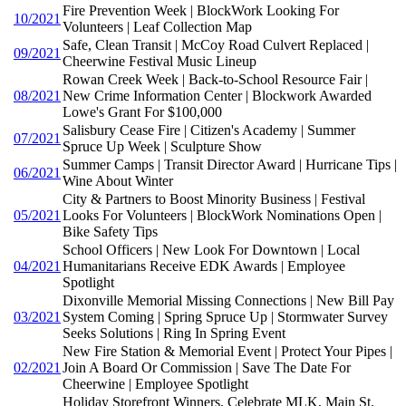
Fire Prevention Week | BlockWork Looking For
10/2021
Volunteers | Leaf Collection Map
Safe, Clean Transit | McCoy Road Culvert Replaced |
09/2021
Cheerwine Festival Music Lineup
Rowan Creek Week | Back-to-School Resource Fair |
08/2021
New Crime Information Center | Blockwork Awarded
Lowe's Grant For $100,000
Salisbury Cease Fire | Citizen's Academy | Summer
07/2021
Spruce Up Week | Sculpture Show
Summer Camps | Transit Director Award | Hurricane Tips |
06/2021
Wine About Winter
City & Partners to Boost Minority Business | Festival
05/2021
Looks For Volunteers | BlockWork Nominations Open |
Bike Safety Tips
School Officers | New Look For Downtown | Local
04/2021
Humanitarians Receive EDK Awards | Employee
Spotlight
Dixonville Memorial Missing Connections | New Bill Pay
03/2021
System Coming | Spring Spruce Up | Stormwater Survey
Seeks Solutions | Ring In Spring Event
New Fire Station & Memorial Event | Protect Your Pipes |
02/2021
Join A Board Or Commission | Save The Date For
Cheerwine | Employee Spotlight
Holiday Storefront Winners, Celebrate MLK, Main St.