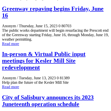
Greenway repaving begins Friday, June
16
Anonym
/ Thursday, June 15, 2023
0
80703
The public works department will begin resurfacing the Prescott end
of the Greenway starting Friday, June 16, through Monday, June 19,
weather permitting.
Read more
In-person & Virtual Public input
meetings for Kesler Mill Site
redevelopment
Anonym
/ Tuesday, June 13, 2023
0
81389
Help plan the future of the Kesler Mill Site
Read more
City of Salisbury announces its 2023
Juneteenth operation schedule