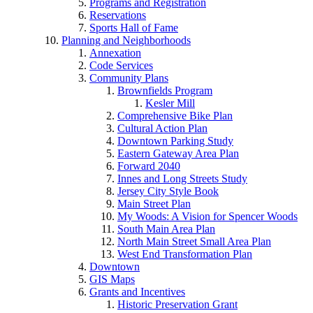
Programs and Registration
Reservations
Sports Hall of Fame
Planning and Neighborhoods
Annexation
Code Services
Community Plans
Brownfields Program
Kesler Mill
Comprehensive Bike Plan
Cultural Action Plan
Downtown Parking Study
Eastern Gateway Area Plan
Forward 2040
Innes and Long Streets Study
Jersey City Style Book
Main Street Plan
My Woods: A Vision for Spencer Woods
South Main Area Plan
North Main Street Small Area Plan
West End Transformation Plan
Downtown
GIS Maps
Grants and Incentives
Historic Preservation Grant