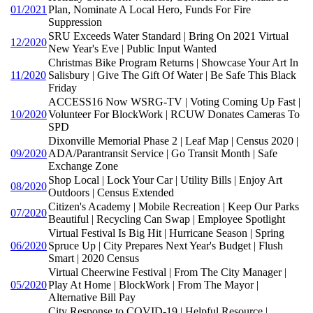
01/2021
Plan, Nominate A Local Hero, Funds For Fire
Suppression
SRU Exceeds Water Standard | Bring On 2021 Virtual
12/2020
New Year's Eve | Public Input Wanted
Christmas Bike Program Returns | Showcase Your Art In
11/2020
Salisbury | Give The Gift Of Water | Be Safe This Black
Friday
ACCESS16 Now WSRG-TV | Voting Coming Up Fast |
10/2020
Volunteer For BlockWork | RCUW Donates Cameras To
SPD
Dixonville Memorial Phase 2 | Leaf Map | Census 2020 |
09/2020
ADA/Parantransit Service | Go Transit Month | Safe
Exchange Zone
Shop Local | Lock Your Car | Utility Bills | Enjoy Art
08/2020
Outdoors | Census Extended
Citizen's Academy | Mobile Recreation | Keep Our Parks
07/2020
Beautiful | Recycling Can Swap | Employee Spotlight
Virtual Festival Is Big Hit | Hurricane Season | Spring
06/2020
Spruce Up | City Prepares Next Year's Budget | Flush
Smart | 2020 Census
Virtual Cheerwine Festival | From The City Manager |
05/2020
Play At Home | BlockWork | From The Mayor |
Alternative Bill Pay
City Response to COVID-19 | Helpful Resource |