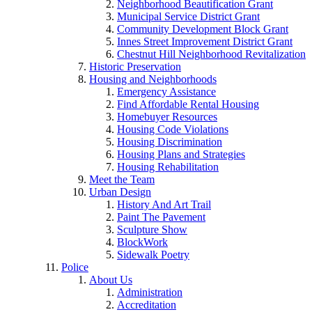
Neighborhood Beautification Grant
Municipal Service District Grant
Community Development Block Grant
Innes Street Improvement District Grant
Chestnut Hill Neighborhood Revitalization
Historic Preservation
Housing and Neighborhoods
Emergency Assistance
Find Affordable Rental Housing
Homebuyer Resources
Housing Code Violations
Housing Discrimination
Housing Plans and Strategies
Housing Rehabilitation
Meet the Team
Urban Design
History And Art Trail
Paint The Pavement
Sculpture Show
BlockWork
Sidewalk Poetry
Police
About Us
Administration
Accreditation