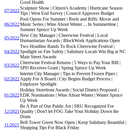
Good Health
Sculpture Show | Citizen's Academy | Hurricane Season
07/2022
Tips | West End Survey | Council Approves Budget
Pool Opens For Summer | Reels and Riffs: Movie and
06/2022
Music Series | Wine About Winter ... In Summertime |
Summer Spruce Up Week
New City Manager | Cheerwine Festival | Local
05/2022
Humanitarian Awards | BlockWork Applications Open
Two Headline Bands To Rock Cheerwine Festival |
04/2022
Spotlight on Fire Safety | Salisbury Locals Win Big at NC
Main Street Awards
Cheerwine Festival Returns | 5 Ways to Pay Your BIll |
03/2022
SPD Receives Grant | Spring Spruce Up Week
Interim City Manager | Tips to Prevent Frozen Pipes |
02/2022
Apply For A Board | City Begins Budget Process |
Employee Spotlight
Holiday Storefront Awards | Social District Proposed |
01/2022
EDK Nominations | Wine About Winter | Winter Spruce
Up Week
Be A Part of Our Public Art | SRU Recognized For
12/2021
Quality | Don't let FOG Take Your Holiday Down the
Drain
Bell Tower Green Now Open | Keep Salisbury Beautiful |
11/2021
Shopping Tips For Black Friday