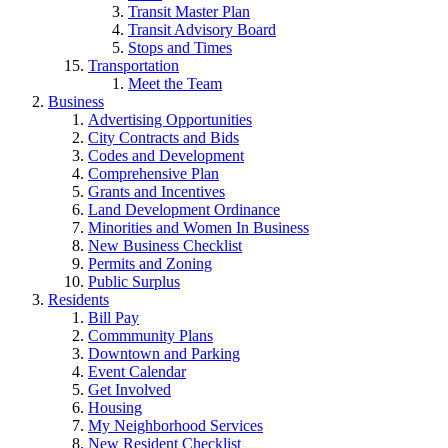
Transit Master Plan
Transit Advisory Board
Stops and Times
Transportation
Meet the Team
Business
Advertising Opportunities
City Contracts and Bids
Codes and Development
Comprehensive Plan
Grants and Incentives
Land Development Ordinance
Minorities and Women In Business
New Business Checklist
Permits and Zoning
Public Surplus
Residents
Bill Pay
Commmunity Plans
Downtown and Parking
Event Calendar
Get Involved
Housing
My Neighborhood Services
New Resident Checklist