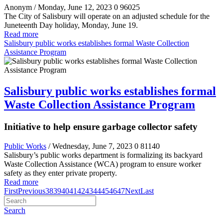
Anonym
/ Monday, June 12, 2023
0
96025
The City of Salisbury will operate on an adjusted schedule for the
Juneteenth Day holiday, Monday, June 19.
Read more
Salisbury public works establishes formal Waste Collection
Assistance Program
Salisbury public works establishes formal
Waste Collection Assistance Program
Initiative to help ensure garbage collector safety
Public Works
/ Wednesday, June 7, 2023
0
81140
Salisbury’s public works department is formalizing its backyard
Waste Collection Assistance (WCA) program to ensure worker
safety as they enter private property.
Read more
First
Previous
38
39
40
41
42
43
44
45
46
47
Next
Last
Search