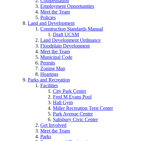
Compensation
Employment Opportunities
Meet the Team
Policies
Land and Development
Construction Standards Manual
Draft UCSM
Land Development Ordinance
Floodplain Development
Meet the Team
Municipal Code
Permits
Zoning Map
Hearings
Parks and Recreation
Facilities
City Park Center
Fred M Evans Pool
Hall Gym
Miller Recreation Teen Center
Park Avenue Center
Salisbury Civic Center
Get Involved
Meet the Team
Parks