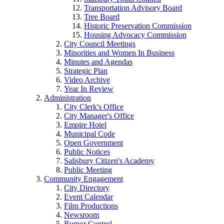
Transportation Advisory Board
Tree Board
Historic Preservation Commission
Housing Advocacy Commission
City Council Meetings
Minorities and Women In Business
Minutes and Agendas
Strategic Plan
Video Archive
Year In Review
Administration
City Clerk's Office
City Manager's Office
Empire Hotel
Municipal Code
Open Government
Public Notices
Salisbury Citizen's Academy
Public Meeting
Community Engagement
City Directory
Event Calendar
Film Productions
Newsroom
Rumor Control