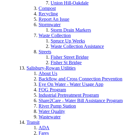
Union Hill-Oakdale
Compost
Recycling
Report An Issue
Stormwater
Storm Drain Markers
Waste Collection
Spruce Up Weeks
Waste Collection Assistance
Streets
Fisher Street Bridge
Fisher St Bridge
Salisbury-Rowan Utilities
About Us
Backflow and Cross Connection Prevention
Eye On Water - Water Usage App
FOG Program
Industrial Pretreatment Program
Share2Care - Water Bill Assistance Program
River Pump Station
Water Quality
Wastewater
Transit
ADA
Fares