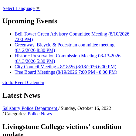
Select Language
▼
Upcoming Events
Bell Tower Green Advisory Committee Meeting
(8/10/2026
7:00 PM)
Greenway, Bicycle & Pedestrian committee meeting
(8/12/2026 8:30 PM)
Historic Preservation Commission Meeting 08-13-2026
(8/13/2026 5:30 PM)
City Council Meeting - 8/18/26
(8/18/2026 6:00 PM)
Tree Board Meetings
(8/19/2026 7:00 PM - 8:00 PM)
Go to Event Calendar
Latest News
Salisbury Police Department
/ Sunday, October 16, 2022
/ Categories:
Police News
Livingstone College victims' condition
update