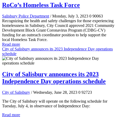
RoCo’s Homeless Task Force
Salisbury Police Department
/ Monday, July 3, 2023
0
90063
Recognizing the health and safety challenges for those experiencing
homelessness in Salisbury, City Council approved 2021 Community
Development Block Grant Coronavirus Program (CDBG-CV)
funding for an outreach coordinator position to help support the
local Homeless Task Force.
Read more
City of Salisbury announces its 2023 Independence Day operations
schedule
City of Salisbury announces its 2023
Independence Day operations schedule
City of Salisbury
/ Wednesday, June 28, 2023
0
92723
The City of Salisbury will operate on the following schedule for
Tuesday, July 4, in observance of Independence Day:
Read more