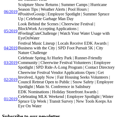
Sculpture Show Returns | Summer Camps | Hurricane
Season Tips | Weather Alerts | Pool Hours |
06/2019
#PositiveGossip | Employee Spotlight | Summer Spruce
Up | Celebrate Garbage Man Day
Look Behind the Scenes | Cheerwine Festival |
BlockWork Accepting Applications |
05/2019
#FeelingCuteChallenge | Watch Your Water Usage with
EyeOnWater
Festival Music Lineup | Locals Receive EDK Awards |
04/2019
Business with the City | SPD Foot Pursuit 5K | City
Nature Challenge
Celebrate Spring At Hurley Park | Runner-Friendly
03/2019
Community | Cheerwine Festival Volunteers | Employee
Spotlight | SPD Ride-A-Long Program | Contact Directory
Cheerwine Festival Vendor Applications Open | Get
Involved, Apply Now | Fair Housing Seeks Volunteers |
02/2019
Council Retreat Open to Public | Snow Safety | Employee
Spotlight | Main St. Conference in Salisbury
EDK Nominations | Holiday Storefront Awards |
Celebrating MLK Weekend | Employee Spotlight | Winter
01/2019
Spruce Up Week | Transit Survey | New Tools Keeps An
Eye On Water
Subscribe to our newsletter