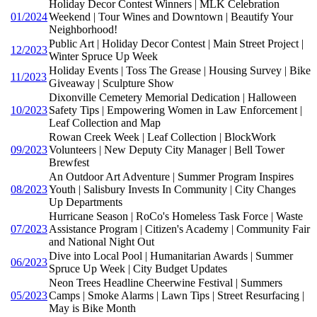
Holiday Decor Contest Winners | MLK Celebration
01/2024
Weekend | Tour Wines and Downtown | Beautify Your
Neighborhood!
Public Art | Holiday Decor Contest | Main Street Project |
12/2023
Winter Spruce Up Week
Holiday Events | Toss The Grease | Housing Survey | Bike
11/2023
Giveaway | Sculpture Show
Dixonville Cemetery Memorial Dedication | Halloween
10/2023
Safety Tips | Empowering Women in Law Enforcement |
Leaf Collection and Map
Rowan Creek Week | Leaf Collection | BlockWork
09/2023
Volunteers | New Deputy City Manager | Bell Tower
Brewfest
An Outdoor Art Adventure | Summer Program Inspires
08/2023
Youth | Salisbury Invests In Community | City Changes
Up Departments
Hurricane Season | RoCo's Homeless Task Force | Waste
07/2023
Assistance Program | Citizen's Academy | Community Fair
and National Night Out
Dive into Local Pool | Humanitarian Awards | Summer
06/2023
Spruce Up Week | City Budget Updates
Neon Trees Headline Cheerwine Festival | Summers
05/2023
Camps | Smoke Alarms | Lawn Tips | Street Resurfacing |
May is Bike Month