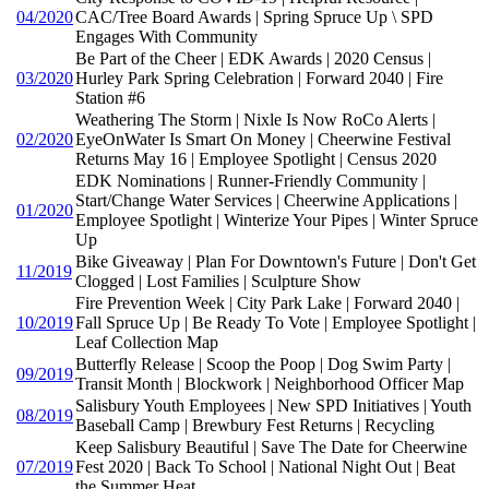
04/2020
CAC/Tree Board Awards | Spring Spruce Up \ SPD
Engages With Community
Be Part of the Cheer | EDK Awards | 2020 Census |
03/2020
Hurley Park Spring Celebration | Forward 2040 | Fire
Station #6
Weathering The Storm | Nixle Is Now RoCo Alerts |
02/2020
EyeOnWater Is Smart On Money | Cheerwine Festival
Returns May 16 | Employee Spotlight | Census 2020
EDK Nominations | Runner-Friendly Community |
Start/Change Water Services | Cheerwine Applications |
01/2020
Employee Spotlight | Winterize Your Pipes | Winter Spruce
Up
Bike Giveaway | Plan For Downtown's Future | Don't Get
11/2019
Clogged | Lost Families | Sculpture Show
Fire Prevention Week | City Park Lake | Forward 2040 |
10/2019
Fall Spruce Up | Be Ready To Vote | Employee Spotlight |
Leaf Collection Map
Butterfly Release | Scoop the Poop | Dog Swim Party |
09/2019
Transit Month | Blockwork | Neighborhood Officer Map
Salisbury Youth Employees | New SPD Initiatives | Youth
08/2019
Baseball Camp | Brewbury Fest Returns | Recycling
Keep Salisbury Beautiful | Save The Date for Cheerwine
07/2019
Fest 2020 | Back To School | National Night Out | Beat
the Summer Heat