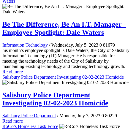
Waters
Be The Difference, Be An I.T. Manager -
Employee Spotlight: Dale Waters
Information Technology
/ Wednesday, July 5, 2023
0
81679
his month’s employee spotlight is Dale Waters, the City of Salisbury
Information Technology (IT) Manager. He is responsible for
meeting the technology needs of the City of Salisbury by
maintaining existing technology and fostering technology growth.
Read more
Salisbury Police Department Investigating 02-02-2023 Homicide
Salisbury Police Department
Investigating 02-02-2023 Homicide
Salisbury Police Department
/ Monday, July 3, 2023
0
80229
Read more
RoCo’s Homeless Task Force