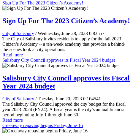
Sign Up For The 2023 Citizen’s Academy!
Sign Up For The 2023 Citizen’s Academy!
City of Salisbury
/ Wednesday, June 28, 2023
0
83557
The City of Salisbury invites residents to apply for the fall 2023
Citizen’s Academy -- a ten-week academy that provides a behind-
the-scenes look at city operations.
Read more
Salisbury City Council approves its Fiscal Year 2024 budget
Salisbury City Council approves its Fiscal
Year 2024 budget
City of Salisbury
/ Tuesday, June 20, 2023
0
104541
The Salisbury City Council approved the city budget for the fiscal
year 2023-2024 (FY24). A fiscal year is the city’s annual financial
period beginning July 1 through June 30.
Read more
Greenway repaving begins Friday, June 16