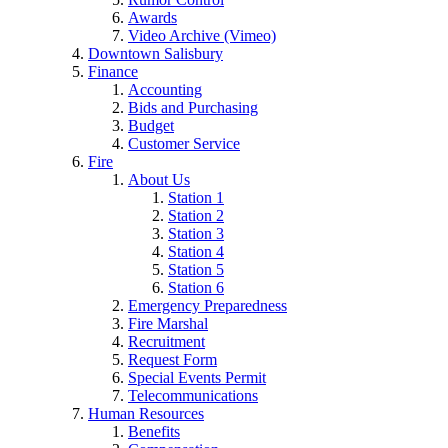
Awards
Video Archive (Vimeo)
Downtown Salisbury
Finance
Accounting
Bids and Purchasing
Budget
Customer Service
Fire
About Us
Station 1
Station 2
Station 3
Station 4
Station 5
Station 6
Emergency Preparedness
Fire Marshal
Recruitment
Request Form
Special Events Permit
Telecommunications
Human Resources
Benefits