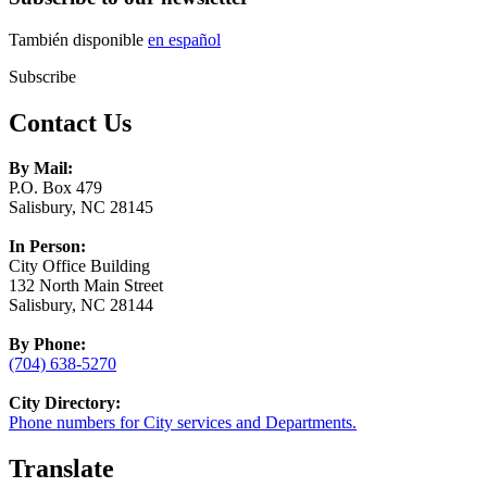
También disponible
en español
Subscribe
Contact Us
By Mail:
P.O. Box 479
Salisbury, NC 28145
In Person:
City Office Building
132 North Main Street
Salisbury, NC 28144
By Phone:
(704) 638-5270
City Directory:
Phone numbers for City services and Departments.
Translate