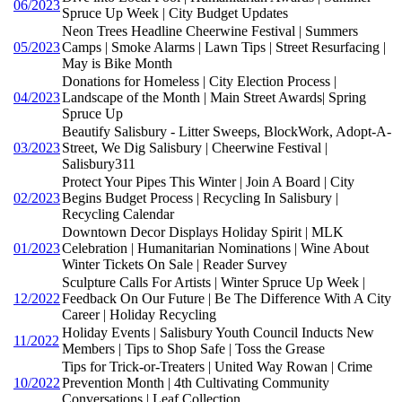
06/2023
Spruce Up Week | City Budget Updates
Neon Trees Headline Cheerwine Festival | Summers
05/2023
Camps | Smoke Alarms | Lawn Tips | Street Resurfacing |
May is Bike Month
Donations for Homeless | City Election Process |
04/2023
Landscape of the Month | Main Street Awards| Spring
Spruce Up
Beautify Salisbury - Litter Sweeps, BlockWork, Adopt-A-
03/2023
Street, We Dig Salisbury | Cheerwine Festival |
Salisbury311
Protect Your Pipes This Winter | Join A Board | City
02/2023
Begins Budget Process | Recycling In Salisbury |
Recycling Calendar
Downtown Decor Displays Holiday Spirit | MLK
01/2023
Celebration | Humanitarian Nominations | Wine About
Winter Tickets On Sale | Reader Survey
Sculpture Calls For Artists | Winter Spruce Up Week |
12/2022
Feedback On Our Future | Be The Difference With A City
Career | Holiday Recycling
Holiday Events | Salisbury Youth Council Inducts New
11/2022
Members | Tips to Shop Safe | Toss the Grease
Tips for Trick-or-Treaters | United Way Rowan | Crime
10/2022
Prevention Month | 4th Cultivating Community
Conversations | Leaf Collection