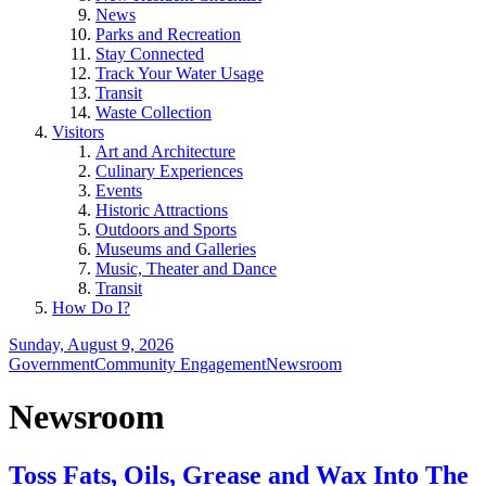
News
Parks and Recreation
Stay Connected
Track Your Water Usage
Transit
Waste Collection
Visitors
Art and Architecture
Culinary Experiences
Events
Historic Attractions
Outdoors and Sports
Museums and Galleries
Music, Theater and Dance
Transit
How Do I?
Sunday, August 9, 2026
Government
Community Engagement
Newsroom
Newsroom
Toss Fats, Oils, Grease and Wax Into The