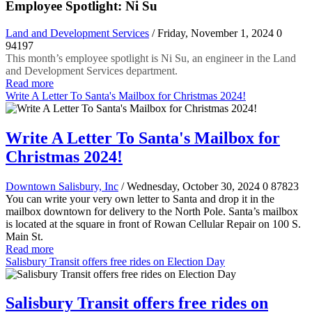
Employee Spotlight: Ni Su
Land and Development Services
/ Friday, November 1, 2024
0
94197
This month’s employee spotlight is Ni Su, an engineer in the Land
and Development Services department.
Read more
Write A Letter To Santa's Mailbox for Christmas 2024!
Write A Letter To Santa's Mailbox for
Christmas 2024!
Downtown Salisbury, Inc
/ Wednesday, October 30, 2024
0
87823
You can write your very own letter to Santa and drop it in the
mailbox downtown for delivery to the North Pole. Santa’s mailbox
is located at the square in front of Rowan Cellular Repair on 100 S.
Main St.
Read more
Salisbury Transit offers free rides on Election Day
Salisbury Transit offers free rides on