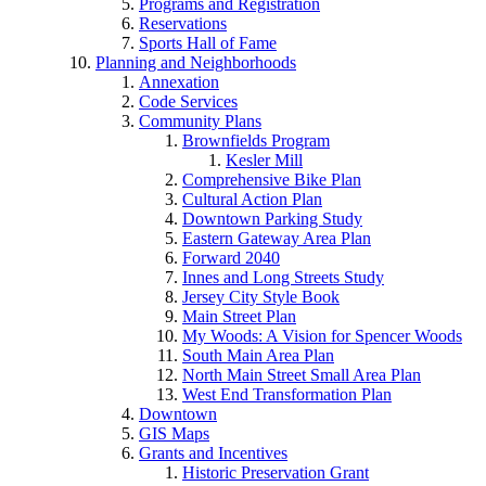
Programs and Registration
Reservations
Sports Hall of Fame
Planning and Neighborhoods
Annexation
Code Services
Community Plans
Brownfields Program
Kesler Mill
Comprehensive Bike Plan
Cultural Action Plan
Downtown Parking Study
Eastern Gateway Area Plan
Forward 2040
Innes and Long Streets Study
Jersey City Style Book
Main Street Plan
My Woods: A Vision for Spencer Woods
South Main Area Plan
North Main Street Small Area Plan
West End Transformation Plan
Downtown
GIS Maps
Grants and Incentives
Historic Preservation Grant