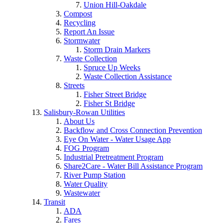
Union Hill-Oakdale
Compost
Recycling
Report An Issue
Stormwater
Storm Drain Markers
Waste Collection
Spruce Up Weeks
Waste Collection Assistance
Streets
Fisher Street Bridge
Fisher St Bridge
Salisbury-Rowan Utilities
About Us
Backflow and Cross Connection Prevention
Eye On Water - Water Usage App
FOG Program
Industrial Pretreatment Program
Share2Care - Water Bill Assistance Program
River Pump Station
Water Quality
Wastewater
Transit
ADA
Fares