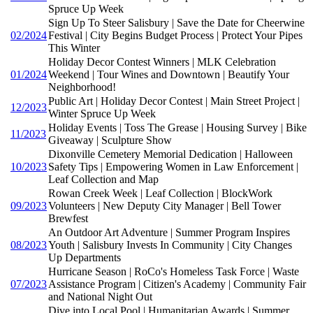
Spruce Up Week
Sign Up To Steer Salisbury | Save the Date for Cheerwine
02/2024
Festival | City Begins Budget Process | Protect Your Pipes
This Winter
Holiday Decor Contest Winners | MLK Celebration
01/2024
Weekend | Tour Wines and Downtown | Beautify Your
Neighborhood!
Public Art | Holiday Decor Contest | Main Street Project |
12/2023
Winter Spruce Up Week
Holiday Events | Toss The Grease | Housing Survey | Bike
11/2023
Giveaway | Sculpture Show
Dixonville Cemetery Memorial Dedication | Halloween
10/2023
Safety Tips | Empowering Women in Law Enforcement |
Leaf Collection and Map
Rowan Creek Week | Leaf Collection | BlockWork
09/2023
Volunteers | New Deputy City Manager | Bell Tower
Brewfest
An Outdoor Art Adventure | Summer Program Inspires
08/2023
Youth | Salisbury Invests In Community | City Changes
Up Departments
Hurricane Season | RoCo's Homeless Task Force | Waste
07/2023
Assistance Program | Citizen's Academy | Community Fair
and National Night Out
Dive into Local Pool | Humanitarian Awards | Summer