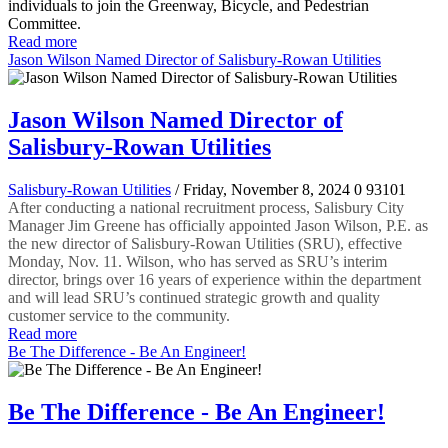
individuals to join the Greenway, Bicycle, and Pedestrian
Committee.
Read more
Jason Wilson Named Director of Salisbury-Rowan Utilities
Jason Wilson Named Director of
Salisbury-Rowan Utilities
Salisbury-Rowan Utilities
/ Friday, November 8, 2024
0
93101
After conducting a national recruitment process, Salisbury City
Manager Jim Greene has officially appointed Jason Wilson, P.E. as
the new director of Salisbury-Rowan Utilities (SRU), effective
Monday, Nov. 11. Wilson, who has served as SRU’s interim
director, brings over 16 years of experience within the department
and will lead SRU’s continued strategic growth and quality
customer service to the community.
Read more
Be The Difference - Be An Engineer!
Be The Difference - Be An Engineer!