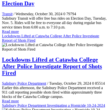
Election Day
Transit
/ Wednesday, October 30, 2024
0
79794
Salisbury Transit will offer free bus rides on Election Day, Tuesday,
Nov. 5. Rides will be free to everyone all day during regular bus
service times from 6:00 a.m. to 7:10 p.m.
Read more
Lockdowns Lifted at Catawba College After Police Investigate
Report of Shots Fired
Lockdowns Lifted at Catawba College
After Police Investigate Report of Shots
Fired
Salisbury Police Department
/ Tuesday, October 29, 2024
0
85514
Earlier this afternoon, the Salisbury Police Department received a
911 call reporting possible shots fired within approximately three
blocks of the Catawba College campus.
Read more
Salisbury Police Department Investigating a Homicide 10-24-2024