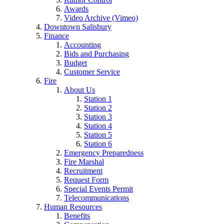
Awards
Video Archive (Vimeo)
Downtown Salisbury
Finance
Accounting
Bids and Purchasing
Budget
Customer Service
Fire
About Us
Station 1
Station 2
Station 3
Station 4
Station 5
Station 6
Emergency Preparedness
Fire Marshal
Recruitment
Request Form
Special Events Permit
Telecommunications
Human Resources
Benefits