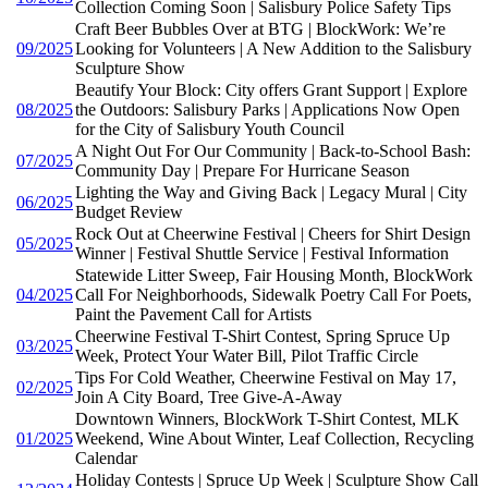
Collection Coming Soon | Salisbury Police Safety Tips
Craft Beer Bubbles Over at BTG | BlockWork: We’re
09/2025
Looking for Volunteers | A New Addition to the Salisbury
Sculpture Show
Beautify Your Block: City offers Grant Support | Explore
08/2025
the Outdoors: Salisbury Parks | Applications Now Open
for the City of Salisbury Youth Council
A Night Out For Our Community | Back-to-School Bash:
07/2025
Community Day | Prepare For Hurricane Season
Lighting the Way and Giving Back | Legacy Mural | City
06/2025
Budget Review
Rock Out at Cheerwine Festival | Cheers for Shirt Design
05/2025
Winner | Festival Shuttle Service | Festival Information
Statewide Litter Sweep, Fair Housing Month, BlockWork
04/2025
Call For Neighborhoods, Sidewalk Poetry Call For Poets,
Paint the Pavement Call for Artists
Cheerwine Festival T-Shirt Contest, Spring Spruce Up
03/2025
Week, Protect Your Water Bill, Pilot Traffic Circle
Tips For Cold Weather, Cheerwine Festival on May 17,
02/2025
Join A City Board, Tree Give-A-Away
Downtown Winners, BlockWork T-Shirt Contest, MLK
01/2025
Weekend, Wine About Winter, Leaf Collection, Recycling
Calendar
Holiday Contests | Spruce Up Week | Sculpture Show Call