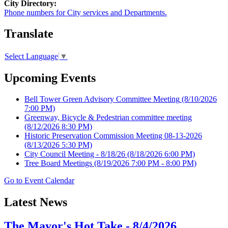
City Directory:
Phone numbers for City services and Departments.
Translate
Select Language
▼
Upcoming Events
Bell Tower Green Advisory Committee Meeting
(8/10/2026
7:00 PM)
Greenway, Bicycle & Pedestrian committee meeting
(8/12/2026 8:30 PM)
Historic Preservation Commission Meeting 08-13-2026
(8/13/2026 5:30 PM)
City Council Meeting - 8/18/26
(8/18/2026 6:00 PM)
Tree Board Meetings
(8/19/2026 7:00 PM - 8:00 PM)
Go to Event Calendar
Latest News
The Mayor's Hot Take - 8/4/2026