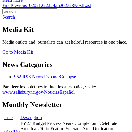
Read more
First
Previous
19
20
21
22
23
24
25
26
27
28
Next
Last
Search
Media Kit
Media outlets and journalists can get helpful resources in one place.
Go to Media Kit
News Categories
952
RSS
News
Expand/Collapse
Para leer los boletines traducidos al español, visite:
www.salisburync.gov/NoticiasEspañol
Monthly Newsletter
Title
Description
FY27 Budget Process Nears Completion | Celebrate
America 250 to Feature Veterans Arch Dedication |
06/2026