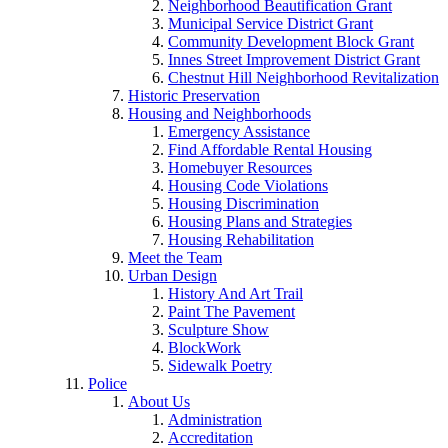
Neighborhood Beautification Grant
Municipal Service District Grant
Community Development Block Grant
Innes Street Improvement District Grant
Chestnut Hill Neighborhood Revitalization
Historic Preservation
Housing and Neighborhoods
Emergency Assistance
Find Affordable Rental Housing
Homebuyer Resources
Housing Code Violations
Housing Discrimination
Housing Plans and Strategies
Housing Rehabilitation
Meet the Team
Urban Design
History And Art Trail
Paint The Pavement
Sculpture Show
BlockWork
Sidewalk Poetry
Police
About Us
Administration
Accreditation