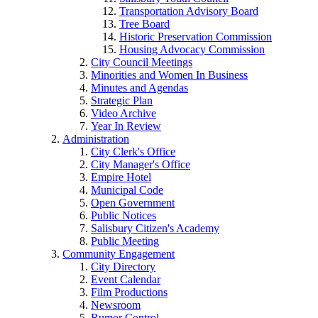
Transportation Advisory Board
Tree Board
Historic Preservation Commission
Housing Advocacy Commission
City Council Meetings
Minorities and Women In Business
Minutes and Agendas
Strategic Plan
Video Archive
Year In Review
Administration
City Clerk's Office
City Manager's Office
Empire Hotel
Municipal Code
Open Government
Public Notices
Salisbury Citizen's Academy
Public Meeting
Community Engagement
City Directory
Event Calendar
Film Productions
Newsroom
Rumor Control