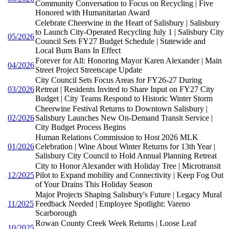
Community Conversation to Focus on Recycling | Five
Honored with Humanitarian Award
Celebrate Cheerwine in the Heart of Salisbury | Salisbury
to Launch City-Operated Recycling July 1 | Salisbury City
05/2026
Council Sets FY27 Budget Schedule | Statewide and
Local Burn Bans In Effect
Forever for All: Honoring Mayor Karen Alexander | Main
04/2026
Street Project Streetscape Update
City Council Sets Focus Areas for FY26-27 During
03/2026
Retreat | Residents Invited to Share Input on FY27 City
Budget | City Teams Respond to Historic Winter Storm
Cheerwine Festival Returns to Downtown Salisbury |
02/2026
Salisbury Launches New On-Demand Transit Service |
City Budget Process Begins
Human Relations Commission to Host 2026 MLK
01/2026
Celebration | Wine About Winter Returns for 13th Year |
Salisbury City Council to Hold Annual Planning Retreat
City to Honor Alexander with Holiday Tree | Microtransit
12/2025
Pilot to Expand mobility and Connectivity | Keep Fog Out
of Your Drains This Holiday Season
Major Projects Shaping Salisbury's Future | Legacy Mural
11/2025
Feedback Needed | Employee Spotlight: Vareno
Scarborough
Rowan County Creek Week Returns | Loose Leaf
10/2025