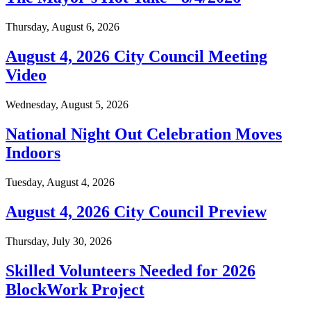
Thursday, August 6, 2026
August 4, 2026 City Council Meeting
Video
Wednesday, August 5, 2026
National Night Out Celebration Moves
Indoors
Tuesday, August 4, 2026
August 4, 2026 City Council Preview
Thursday, July 30, 2026
Skilled Volunteers Needed for 2026
BlockWork Project