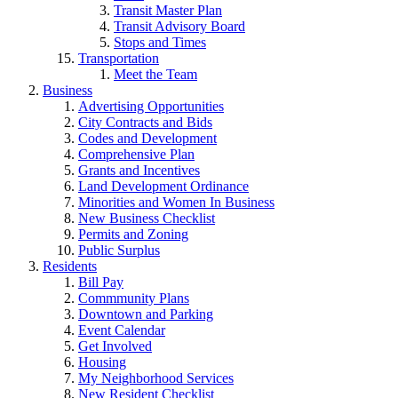
Transit Master Plan
Transit Advisory Board
Stops and Times
Transportation
Meet the Team
Business
Advertising Opportunities
City Contracts and Bids
Codes and Development
Comprehensive Plan
Grants and Incentives
Land Development Ordinance
Minorities and Women In Business
New Business Checklist
Permits and Zoning
Public Surplus
Residents
Bill Pay
Commmunity Plans
Downtown and Parking
Event Calendar
Get Involved
Housing
My Neighborhood Services
New Resident Checklist