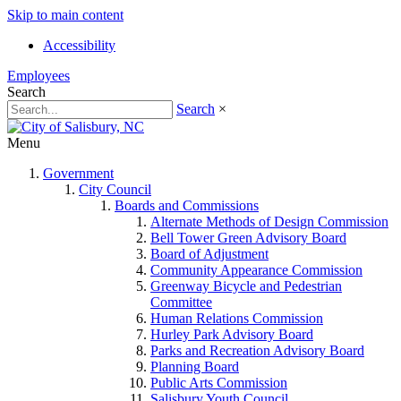
Skip to main content
Accessibility
Employees
Search
Search
×
Menu
Government
City Council
Boards and Commissions
Alternate Methods of Design Commission
Bell Tower Green Advisory Board
Board of Adjustment
Community Appearance Commission
Greenway Bicycle and Pedestrian
Committee
Human Relations Commission
Hurley Park Advisory Board
Parks and Recreation Advisory Board
Planning Board
Public Arts Commission
Salisbury Youth Council