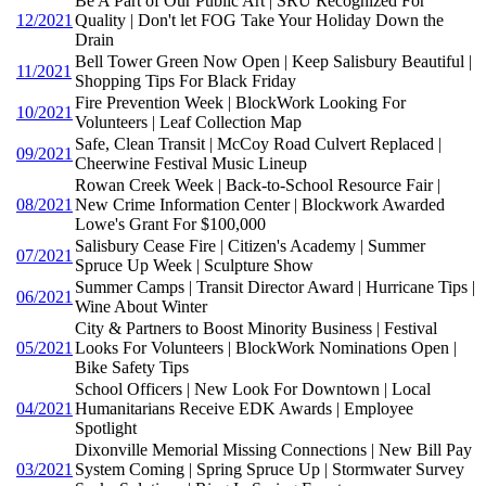
Be A Part of Our Public Art | SRU Recognized For
12/2021
Quality | Don't let FOG Take Your Holiday Down the
Drain
Bell Tower Green Now Open | Keep Salisbury Beautiful |
11/2021
Shopping Tips For Black Friday
Fire Prevention Week | BlockWork Looking For
10/2021
Volunteers | Leaf Collection Map
Safe, Clean Transit | McCoy Road Culvert Replaced |
09/2021
Cheerwine Festival Music Lineup
Rowan Creek Week | Back-to-School Resource Fair |
08/2021
New Crime Information Center | Blockwork Awarded
Lowe's Grant For $100,000
Salisbury Cease Fire | Citizen's Academy | Summer
07/2021
Spruce Up Week | Sculpture Show
Summer Camps | Transit Director Award | Hurricane Tips |
06/2021
Wine About Winter
City & Partners to Boost Minority Business | Festival
05/2021
Looks For Volunteers | BlockWork Nominations Open |
Bike Safety Tips
School Officers | New Look For Downtown | Local
04/2021
Humanitarians Receive EDK Awards | Employee
Spotlight
Dixonville Memorial Missing Connections | New Bill Pay
03/2021
System Coming | Spring Spruce Up | Stormwater Survey