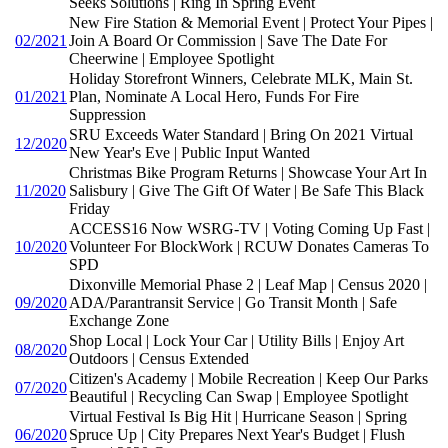
Seeks Solutions | Ring In Spring Event
New Fire Station & Memorial Event | Protect Your Pipes |
02/2021
Join A Board Or Commission | Save The Date For
Cheerwine | Employee Spotlight
Holiday Storefront Winners, Celebrate MLK, Main St.
01/2021
Plan, Nominate A Local Hero, Funds For Fire
Suppression
SRU Exceeds Water Standard | Bring On 2021 Virtual
12/2020
New Year's Eve | Public Input Wanted
Christmas Bike Program Returns | Showcase Your Art In
11/2020
Salisbury | Give The Gift Of Water | Be Safe This Black
Friday
ACCESS16 Now WSRG-TV | Voting Coming Up Fast |
10/2020
Volunteer For BlockWork | RCUW Donates Cameras To
SPD
Dixonville Memorial Phase 2 | Leaf Map | Census 2020 |
09/2020
ADA/Parantransit Service | Go Transit Month | Safe
Exchange Zone
Shop Local | Lock Your Car | Utility Bills | Enjoy Art
08/2020
Outdoors | Census Extended
Citizen's Academy | Mobile Recreation | Keep Our Parks
07/2020
Beautiful | Recycling Can Swap | Employee Spotlight
Virtual Festival Is Big Hit | Hurricane Season | Spring
06/2020
Spruce Up | City Prepares Next Year's Budget | Flush