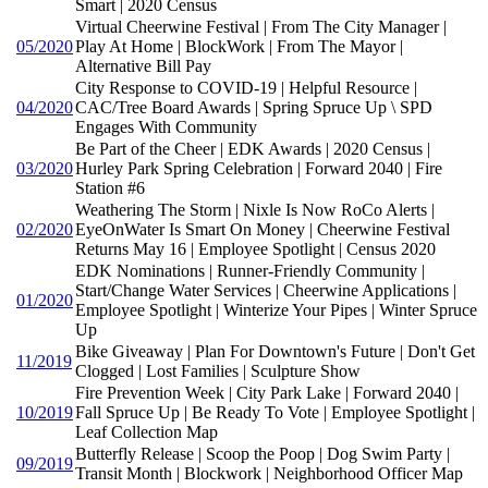
Smart | 2020 Census
Virtual Cheerwine Festival | From The City Manager |
05/2020
Play At Home | BlockWork | From The Mayor |
Alternative Bill Pay
City Response to COVID-19 | Helpful Resource |
04/2020
CAC/Tree Board Awards | Spring Spruce Up \ SPD
Engages With Community
Be Part of the Cheer | EDK Awards | 2020 Census |
03/2020
Hurley Park Spring Celebration | Forward 2040 | Fire
Station #6
Weathering The Storm | Nixle Is Now RoCo Alerts |
02/2020
EyeOnWater Is Smart On Money | Cheerwine Festival
Returns May 16 | Employee Spotlight | Census 2020
EDK Nominations | Runner-Friendly Community |
Start/Change Water Services | Cheerwine Applications |
01/2020
Employee Spotlight | Winterize Your Pipes | Winter Spruce
Up
Bike Giveaway | Plan For Downtown's Future | Don't Get
11/2019
Clogged | Lost Families | Sculpture Show
Fire Prevention Week | City Park Lake | Forward 2040 |
10/2019
Fall Spruce Up | Be Ready To Vote | Employee Spotlight |
Leaf Collection Map
Butterfly Release | Scoop the Poop | Dog Swim Party |
09/2019
Transit Month | Blockwork | Neighborhood Officer Map