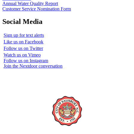
Annual Water Quality Report
Customer Service Nomination Form
Social Media
Sign up for text alerts
Like us on Facebook
Follow us on Twitter
Watch us on Vimeo
Follow us on Instagram
Join the Nextdoor conversation