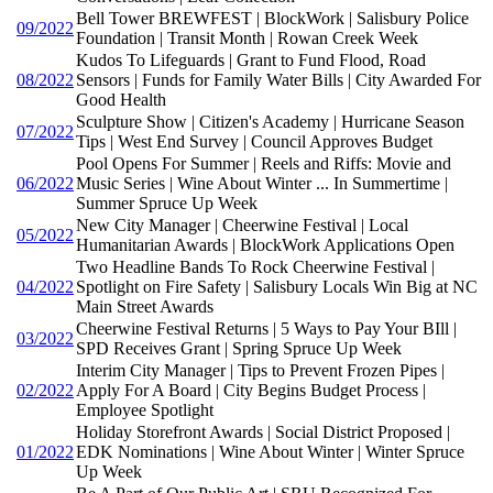
Bell Tower BREWFEST | BlockWork | Salisbury Police
09/2022
Foundation | Transit Month | Rowan Creek Week
Kudos To Lifeguards | Grant to Fund Flood, Road
08/2022
Sensors | Funds for Family Water Bills | City Awarded For
Good Health
Sculpture Show | Citizen's Academy | Hurricane Season
07/2022
Tips | West End Survey | Council Approves Budget
Pool Opens For Summer | Reels and Riffs: Movie and
06/2022
Music Series | Wine About Winter ... In Summertime |
Summer Spruce Up Week
New City Manager | Cheerwine Festival | Local
05/2022
Humanitarian Awards | BlockWork Applications Open
Two Headline Bands To Rock Cheerwine Festival |
04/2022
Spotlight on Fire Safety | Salisbury Locals Win Big at NC
Main Street Awards
Cheerwine Festival Returns | 5 Ways to Pay Your BIll |
03/2022
SPD Receives Grant | Spring Spruce Up Week
Interim City Manager | Tips to Prevent Frozen Pipes |
02/2022
Apply For A Board | City Begins Budget Process |
Employee Spotlight
Holiday Storefront Awards | Social District Proposed |
01/2022
EDK Nominations | Wine About Winter | Winter Spruce
Up Week