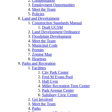
Compensation
Employment Opportunities
Meet the Team
Policies
Land and Development
Construction Standards Manual
Draft UCSM
Land Development Ordinance
Floodplain Development
Meet the Team
Municipal Code
Permits
Zoning Map
Hearings
Parks and Recreation
Facilities
City Park Center
Fred M Evans Pool
Hall Gym
Miller Recreation Teen Center
Park Avenue Center
Salisbury Civic Center
Get Involved
Meet the Team
Parks