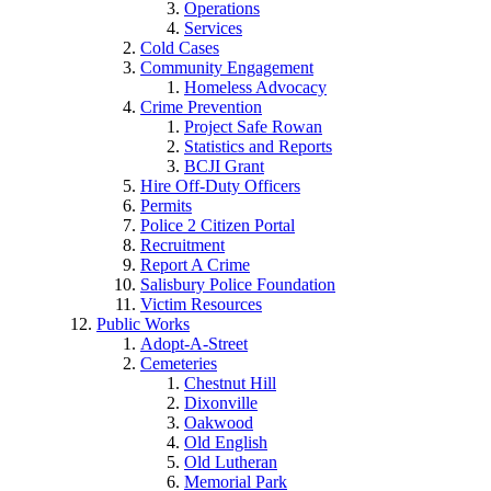
Operations
Services
Cold Cases
Community Engagement
Homeless Advocacy
Crime Prevention
Project Safe Rowan
Statistics and Reports
BCJI Grant
Hire Off-Duty Officers
Permits
Police 2 Citizen Portal
Recruitment
Report A Crime
Salisbury Police Foundation
Victim Resources
Public Works
Adopt-A-Street
Cemeteries
Chestnut Hill
Dixonville
Oakwood
Old English
Old Lutheran
Memorial Park