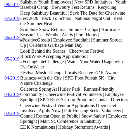
Salisbury Youth Employees | New SPD Initiatives | Youth
08/2019
Baseball Camp | Brewbury Fest Returns | Recycling
Keep Salisbury Beautiful | Save The Date for Cheerwine
07/2019
Fest 2020 | Back To School | National Night Out | Beat
the Summer Heat
Sculpture Show Returns | Summer Camps | Hurricane
Season Tips | Weather Alerts | Pool Hours |
06/2019
#PositiveGossip | Employee Spotlight | Summer Spruce
Up | Celebrate Garbage Man Day
Look Behind the Scenes | Cheerwine Festival |
BlockWork Accepting Applications |
05/2019
#FeelingCuteChallenge | Watch Your Water Usage with
EyeOnWater
Festival Music Lineup | Locals Receive EDK Awards |
04/2019
Business with the City | SPD Foot Pursuit 5K | City
Nature Challenge
Celebrate Spring At Hurley Park | Runner-Friendly
03/2019
Community | Cheerwine Festival Volunteers | Employee
Spotlight | SPD Ride-A-Long Program | Contact Directory
Cheerwine Festival Vendor Applications Open | Get
Involved, Apply Now | Fair Housing Seeks Volunteers |
02/2019
Council Retreat Open to Public | Snow Safety | Employee
Spotlight | Main St. Conference in Salisbury
EDK Nominations | Holiday Storefront Awards |