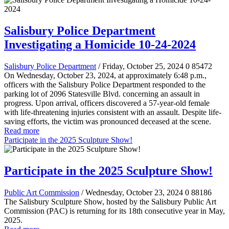
Salisbury Police Department
Investigating a Homicide 10-24-2024
Salisbury Police Department
/ Friday, October 25, 2024
0
85472
On Wednesday, October 23, 2024, at approximately 6:48 p.m.,
officers with the Salisbury Police Department responded to the
parking lot of 2096 Statesville Blvd. concerning an assault in
progress. Upon arrival, officers discovered a 57-year-old female
with life-threatening injuries consistent with an assault. Despite life-
saving efforts, the victim was pronounced deceased at the scene.
Read more
Participate in the 2025 Sculpture Show!
Participate in the 2025 Sculpture Show!
Public Art Commission
/ Wednesday, October 23, 2024
0
88186
The Salisbury Sculpture Show, hosted by the Salisbury Public Art
Commission (PAC) is returning for its 18th consecutive year in May,
2025.