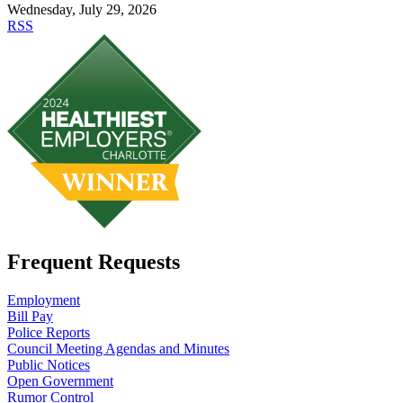
Wednesday, July 29, 2026
RSS
Frequent Requests
Employment
Bill Pay
Police Reports
Council Meeting Agendas and Minutes
Public Notices
Open Government
Rumor Control