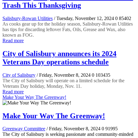
Trash This Thanksgiving
Salisbury-Rowan Utilities
/ Tuesday, November 12, 2024
0
85402
As cooks gear up for the holiday season, Salisbury-Rowan Utilities
has tips for discarding leftover Fats, Oils, Grease and Wax, also
known as FOG.
Read more
City of Salisbury announces its 2024
Veterans Day operations schedule
City of Salisbury
/ Friday, November 8, 2024
0
103435
The City of Salisbury will operate on a limited schedule for the
Veterans Day holiday, Monday, Nov. 11.
Read more
Make Your Way The Greenway!
Make Your Way The Greenway!
Greenway Committee
/ Friday, November 8, 2024
0
91995
The City of Salisbury is seeking passionate and community-minded