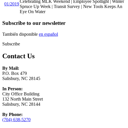
Celebrating MLK Weekend | Employee Spotlight | Winter
01/2019
Spruce Up Week | Transit Survey | New Tools Keeps An
Eye On Water
Subscribe to our newsletter
También disponible
en español
Subscribe
Contact Us
By Mail:
P.O. Box 479
Salisbury, NC 28145
In Person:
City Office Building
132 North Main Street
Salisbury, NC 28144
By Phone:
(704) 638-5270