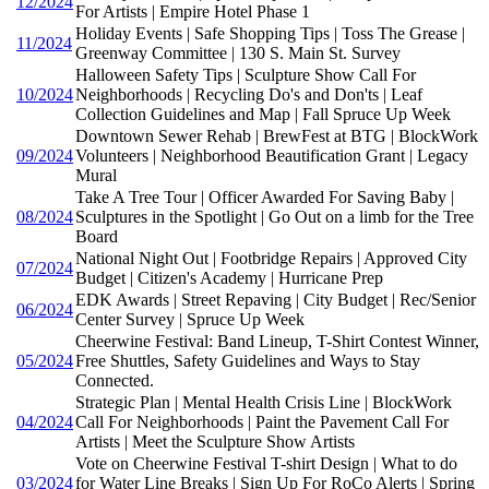
12/2024
For Artists | Empire Hotel Phase 1
Holiday Events | Safe Shopping Tips | Toss The Grease |
11/2024
Greenway Committee | 130 S. Main St. Survey
Halloween Safety Tips | Sculpture Show Call For
10/2024
Neighborhoods | Recycling Do's and Don'ts | Leaf
Collection Guidelines and Map | Fall Spruce Up Week
Downtown Sewer Rehab | BrewFest at BTG | BlockWork
09/2024
Volunteers | Neighborhood Beautification Grant | Legacy
Mural
Take A Tree Tour | Officer Awarded For Saving Baby |
08/2024
Sculptures in the Spotlight | Go Out on a limb for the Tree
Board
National Night Out | Footbridge Repairs | Approved City
07/2024
Budget | Citizen's Academy | Hurricane Prep
EDK Awards | Street Repaving | City Budget | Rec/Senior
06/2024
Center Survey | Spruce Up Week
Cheerwine Festival: Band Lineup, T-Shirt Contest Winner,
05/2024
Free Shuttles, Safety Guidelines and Ways to Stay
Connected.
Strategic Plan | Mental Health Crisis Line | BlockWork
04/2024
Call For Neighborhoods | Paint the Pavement Call For
Artists | Meet the Sculpture Show Artists
Vote on Cheerwine Festival T-shirt Design | What to do
03/2024
for Water Line Breaks | Sign Up For RoCo Alerts | Spring