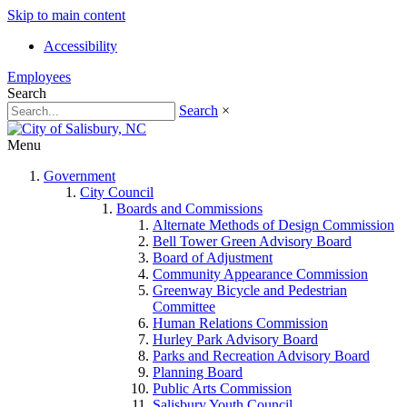
Skip to main content
Accessibility
Employees
Search
Search
×
Menu
Government
City Council
Boards and Commissions
Alternate Methods of Design Commission
Bell Tower Green Advisory Board
Board of Adjustment
Community Appearance Commission
Greenway Bicycle and Pedestrian
Committee
Human Relations Commission
Hurley Park Advisory Board
Parks and Recreation Advisory Board
Planning Board
Public Arts Commission
Salisbury Youth Council