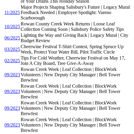
of Your Drains This Holiday Season
Major Projects Shaping Salisbury's Future | Legacy Mural
11/2025
Feedback Needed | Employee Spotlight: Vareno
Scarborough
Rowan County Creek Week Returns | Loose Leaf
10/2025
Collection Coming Soon | Salisbury Police Safety Tips
Lighting the Way and Giving Back | Legacy Mural | City
06/2025
Budget Review
Cheerwine Festival T-Shirt Contest, Spring Spruce Up
03/2025
Week, Protect Your Water Bill, Pilot Traffic Circle
Tips For Cold Weather, Cheerwine Festival on May 17,
02/2025
Join A City Board, Tree Give-A-Away
Rowan Creek Week | Leaf Collection | BlockWork
09/2023
Volunteers | New Deputy City Manager | Bell Tower
Brewfest
Rowan Creek Week | Leaf Collection | BlockWork
09/2023
Volunteers | New Deputy City Manager | Bell Tower
Brewfest
Rowan Creek Week | Leaf Collection | BlockWork
09/2023
Volunteers | New Deputy City Manager | Bell Tower
Brewfest
Rowan Creek Week | Leaf Collection | BlockWork
09/2023
Volunteers | New Deputy City Manager | Bell Tower
Brewfest