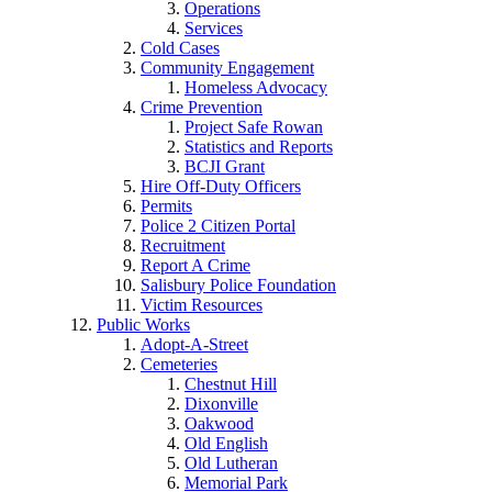
Operations
Services
Cold Cases
Community Engagement
Homeless Advocacy
Crime Prevention
Project Safe Rowan
Statistics and Reports
BCJI Grant
Hire Off-Duty Officers
Permits
Police 2 Citizen Portal
Recruitment
Report A Crime
Salisbury Police Foundation
Victim Resources
Public Works
Adopt-A-Street
Cemeteries
Chestnut Hill
Dixonville
Oakwood
Old English
Old Lutheran
Memorial Park