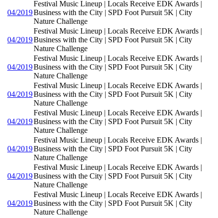
Festival Music Lineup | Locals Receive EDK Awards |
04/2019
Business with the City | SPD Foot Pursuit 5K | City
Nature Challenge
Festival Music Lineup | Locals Receive EDK Awards |
04/2019
Business with the City | SPD Foot Pursuit 5K | City
Nature Challenge
Festival Music Lineup | Locals Receive EDK Awards |
04/2019
Business with the City | SPD Foot Pursuit 5K | City
Nature Challenge
Festival Music Lineup | Locals Receive EDK Awards |
04/2019
Business with the City | SPD Foot Pursuit 5K | City
Nature Challenge
Festival Music Lineup | Locals Receive EDK Awards |
04/2019
Business with the City | SPD Foot Pursuit 5K | City
Nature Challenge
Festival Music Lineup | Locals Receive EDK Awards |
04/2019
Business with the City | SPD Foot Pursuit 5K | City
Nature Challenge
Festival Music Lineup | Locals Receive EDK Awards |
04/2019
Business with the City | SPD Foot Pursuit 5K | City
Nature Challenge
Festival Music Lineup | Locals Receive EDK Awards |
04/2019
Business with the City | SPD Foot Pursuit 5K | City
Nature Challenge