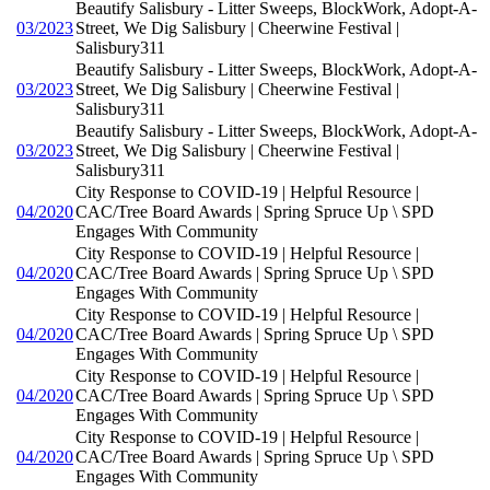
Beautify Salisbury - Litter Sweeps, BlockWork, Adopt-A-
03/2023
Street, We Dig Salisbury | Cheerwine Festival |
Salisbury311
Beautify Salisbury - Litter Sweeps, BlockWork, Adopt-A-
03/2023
Street, We Dig Salisbury | Cheerwine Festival |
Salisbury311
Beautify Salisbury - Litter Sweeps, BlockWork, Adopt-A-
03/2023
Street, We Dig Salisbury | Cheerwine Festival |
Salisbury311
City Response to COVID-19 | Helpful Resource |
04/2020
CAC/Tree Board Awards | Spring Spruce Up \ SPD
Engages With Community
City Response to COVID-19 | Helpful Resource |
04/2020
CAC/Tree Board Awards | Spring Spruce Up \ SPD
Engages With Community
City Response to COVID-19 | Helpful Resource |
04/2020
CAC/Tree Board Awards | Spring Spruce Up \ SPD
Engages With Community
City Response to COVID-19 | Helpful Resource |
04/2020
CAC/Tree Board Awards | Spring Spruce Up \ SPD
Engages With Community
City Response to COVID-19 | Helpful Resource |
04/2020
CAC/Tree Board Awards | Spring Spruce Up \ SPD
Engages With Community