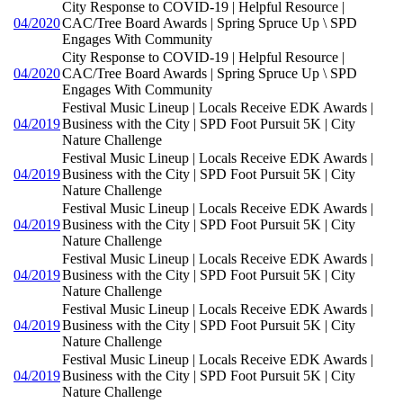
City Response to COVID-19 | Helpful Resource |
04/2020
CAC/Tree Board Awards | Spring Spruce Up \ SPD
Engages With Community
City Response to COVID-19 | Helpful Resource |
04/2020
CAC/Tree Board Awards | Spring Spruce Up \ SPD
Engages With Community
Festival Music Lineup | Locals Receive EDK Awards |
04/2019
Business with the City | SPD Foot Pursuit 5K | City
Nature Challenge
Festival Music Lineup | Locals Receive EDK Awards |
04/2019
Business with the City | SPD Foot Pursuit 5K | City
Nature Challenge
Festival Music Lineup | Locals Receive EDK Awards |
04/2019
Business with the City | SPD Foot Pursuit 5K | City
Nature Challenge
Festival Music Lineup | Locals Receive EDK Awards |
04/2019
Business with the City | SPD Foot Pursuit 5K | City
Nature Challenge
Festival Music Lineup | Locals Receive EDK Awards |
04/2019
Business with the City | SPD Foot Pursuit 5K | City
Nature Challenge
Festival Music Lineup | Locals Receive EDK Awards |
04/2019
Business with the City | SPD Foot Pursuit 5K | City
Nature Challenge