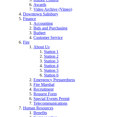
Awards
Video Archive (Vimeo)
Downtown Salisbury
Finance
Accounting
Bids and Purchasing
Budget
Customer Service
Fire
About Us
Station 1
Station 2
Station 3
Station 4
Station 5
Station 6
Emergency Preparedness
Fire Marshal
Recruitment
Request Form
Special Events Permit
Telecommunications
Human Resources
Benefits