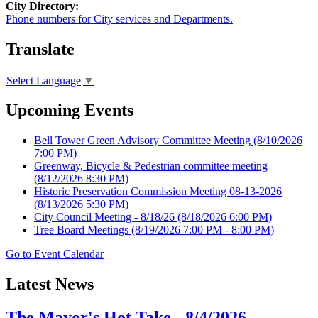
City Directory:
Phone numbers for City services and Departments.
Translate
Select Language
▼
Upcoming Events
Bell Tower Green Advisory Committee Meeting
(8/10/2026
7:00 PM)
Greenway, Bicycle & Pedestrian committee meeting
(8/12/2026 8:30 PM)
Historic Preservation Commission Meeting 08-13-2026
(8/13/2026 5:30 PM)
City Council Meeting - 8/18/26
(8/18/2026 6:00 PM)
Tree Board Meetings
(8/19/2026 7:00 PM - 8:00 PM)
Go to Event Calendar
Latest News
The Mayor's Hot Take - 8/4/2026