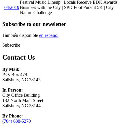
Festival Music Lineup | Locals Receive EDK Awards |
04/2019
Business with the City | SPD Foot Pursuit 5K | City
Nature Challenge
Subscribe to our newsletter
También disponible
en español
Subscribe
Contact Us
By Mail:
P.O. Box 479
Salisbury, NC 28145
In Person:
City Office Building
132 North Main Street
Salisbury, NC 28144
By Phone:
(704) 638-5270