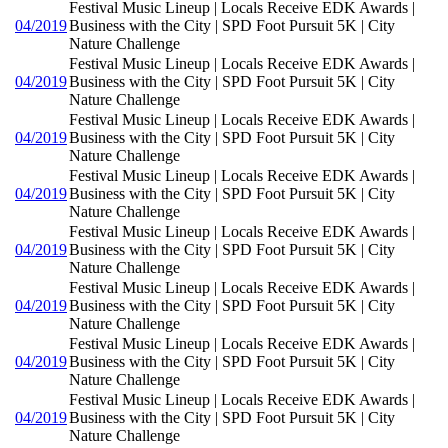
Festival Music Lineup | Locals Receive EDK Awards |
04/2019
Business with the City | SPD Foot Pursuit 5K | City
Nature Challenge
Festival Music Lineup | Locals Receive EDK Awards |
04/2019
Business with the City | SPD Foot Pursuit 5K | City
Nature Challenge
Festival Music Lineup | Locals Receive EDK Awards |
04/2019
Business with the City | SPD Foot Pursuit 5K | City
Nature Challenge
Festival Music Lineup | Locals Receive EDK Awards |
04/2019
Business with the City | SPD Foot Pursuit 5K | City
Nature Challenge
Festival Music Lineup | Locals Receive EDK Awards |
04/2019
Business with the City | SPD Foot Pursuit 5K | City
Nature Challenge
Festival Music Lineup | Locals Receive EDK Awards |
04/2019
Business with the City | SPD Foot Pursuit 5K | City
Nature Challenge
Festival Music Lineup | Locals Receive EDK Awards |
04/2019
Business with the City | SPD Foot Pursuit 5K | City
Nature Challenge
Festival Music Lineup | Locals Receive EDK Awards |
04/2019
Business with the City | SPD Foot Pursuit 5K | City
Nature Challenge