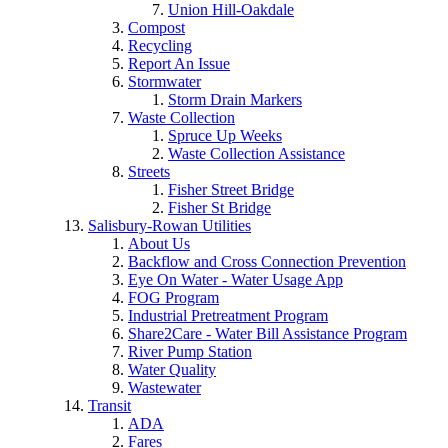
Union Hill-Oakdale
Compost
Recycling
Report An Issue
Stormwater
Storm Drain Markers
Waste Collection
Spruce Up Weeks
Waste Collection Assistance
Streets
Fisher Street Bridge
Fisher St Bridge
Salisbury-Rowan Utilities
About Us
Backflow and Cross Connection Prevention
Eye On Water - Water Usage App
FOG Program
Industrial Pretreatment Program
Share2Care - Water Bill Assistance Program
River Pump Station
Water Quality
Wastewater
Transit
ADA
Fares