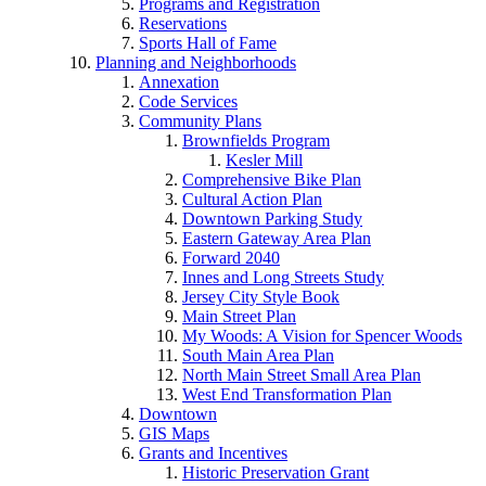
Programs and Registration
Reservations
Sports Hall of Fame
Planning and Neighborhoods
Annexation
Code Services
Community Plans
Brownfields Program
Kesler Mill
Comprehensive Bike Plan
Cultural Action Plan
Downtown Parking Study
Eastern Gateway Area Plan
Forward 2040
Innes and Long Streets Study
Jersey City Style Book
Main Street Plan
My Woods: A Vision for Spencer Woods
South Main Area Plan
North Main Street Small Area Plan
West End Transformation Plan
Downtown
GIS Maps
Grants and Incentives
Historic Preservation Grant