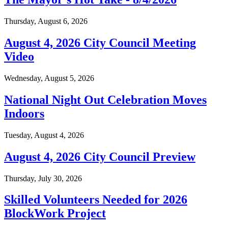
Thursday, August 6, 2026
August 4, 2026 City Council Meeting
Video
Wednesday, August 5, 2026
National Night Out Celebration Moves
Indoors
Tuesday, August 4, 2026
August 4, 2026 City Council Preview
Thursday, July 30, 2026
Skilled Volunteers Needed for 2026
BlockWork Project