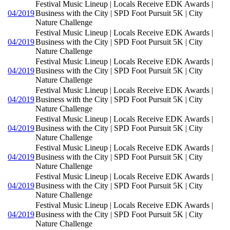
Festival Music Lineup | Locals Receive EDK Awards |
04/2019
Business with the City | SPD Foot Pursuit 5K | City
Nature Challenge
Festival Music Lineup | Locals Receive EDK Awards |
04/2019
Business with the City | SPD Foot Pursuit 5K | City
Nature Challenge
Festival Music Lineup | Locals Receive EDK Awards |
04/2019
Business with the City | SPD Foot Pursuit 5K | City
Nature Challenge
Festival Music Lineup | Locals Receive EDK Awards |
04/2019
Business with the City | SPD Foot Pursuit 5K | City
Nature Challenge
Festival Music Lineup | Locals Receive EDK Awards |
04/2019
Business with the City | SPD Foot Pursuit 5K | City
Nature Challenge
Festival Music Lineup | Locals Receive EDK Awards |
04/2019
Business with the City | SPD Foot Pursuit 5K | City
Nature Challenge
Festival Music Lineup | Locals Receive EDK Awards |
04/2019
Business with the City | SPD Foot Pursuit 5K | City
Nature Challenge
Festival Music Lineup | Locals Receive EDK Awards |
04/2019
Business with the City | SPD Foot Pursuit 5K | City
Nature Challenge