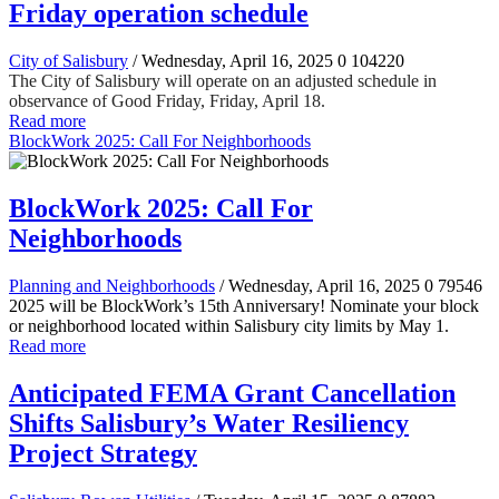
Friday operation schedule
City of Salisbury
/ Wednesday, April 16, 2025
0
104220
The City of Salisbury will operate on an adjusted schedule in
observance of Good Friday, Friday, April 18.
Read more
BlockWork 2025: Call For Neighborhoods
BlockWork 2025: Call For
Neighborhoods
Planning and Neighborhoods
/ Wednesday, April 16, 2025
0
79546
2025 will be BlockWork’s 15th Anniversary! Nominate your block
or neighborhood located within Salisbury city limits by May 1.
Read more
Anticipated FEMA Grant Cancellation
Shifts Salisbury’s Water Resiliency
Project Strategy