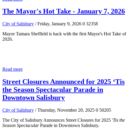
The Mayor's Hot Take - January 7, 2026
City of Salisbury
/ Friday, January 9, 2026
0
32358
Mayor Tamara Sheffield is back with the first Mayor's Hot Take of
2026.
Read more
Street Closures Announced for 2025 ‘Tis
the Season Spectacular Parade in
Downtown Salisbury
City of Salisbury
/ Thursday, November 20, 2025
0
50205
The City of Salisbury Announces Street Closures for 2025
'Tis the
Season Spectacular
Parade in Downtown Salisbury.