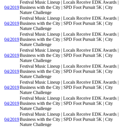
Festival Music Lineup | Locals Receive EDK Awards |
04/2019
Business with the City | SPD Foot Pursuit 5K | City
Nature Challenge
Festival Music Lineup | Locals Receive EDK Awards |
04/2019
Business with the City | SPD Foot Pursuit 5K | City
Nature Challenge
Festival Music Lineup | Locals Receive EDK Awards |
04/2019
Business with the City | SPD Foot Pursuit 5K | City
Nature Challenge
Festival Music Lineup | Locals Receive EDK Awards |
04/2019
Business with the City | SPD Foot Pursuit 5K | City
Nature Challenge
Festival Music Lineup | Locals Receive EDK Awards |
04/2019
Business with the City | SPD Foot Pursuit 5K | City
Nature Challenge
Festival Music Lineup | Locals Receive EDK Awards |
04/2019
Business with the City | SPD Foot Pursuit 5K | City
Nature Challenge
Festival Music Lineup | Locals Receive EDK Awards |
04/2019
Business with the City | SPD Foot Pursuit 5K | City
Nature Challenge
Festival Music Lineup | Locals Receive EDK Awards |
04/2019
Business with the City | SPD Foot Pursuit 5K | City
Nature Challenge