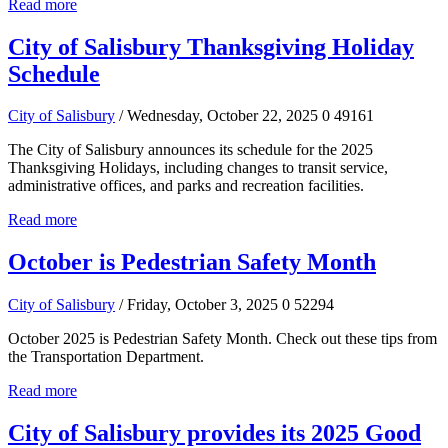
Read more
City of Salisbury Thanksgiving Holiday
Schedule
City of Salisbury
/ Wednesday, October 22, 2025
0
49161
The City of Salisbury announces its schedule for the 2025
Thanksgiving Holidays, including changes to transit service,
administrative offices, and parks and recreation facilities.
Read more
October is Pedestrian Safety Month
City of Salisbury
/ Friday, October 3, 2025
0
52294
October 2025 is Pedestrian Safety Month. Check out these tips from
the Transportation Department.
Read more
City of Salisbury provides its 2025 Good