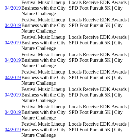
Festival Music Lineup | Locals Receive EDK Awards |
04/2019
Business with the City | SPD Foot Pursuit 5K | City
Nature Challenge
Festival Music Lineup | Locals Receive EDK Awards |
04/2019
Business with the City | SPD Foot Pursuit 5K | City
Nature Challenge
Festival Music Lineup | Locals Receive EDK Awards |
04/2019
Business with the City | SPD Foot Pursuit 5K | City
Nature Challenge
Festival Music Lineup | Locals Receive EDK Awards |
04/2019
Business with the City | SPD Foot Pursuit 5K | City
Nature Challenge
Festival Music Lineup | Locals Receive EDK Awards |
04/2019
Business with the City | SPD Foot Pursuit 5K | City
Nature Challenge
Festival Music Lineup | Locals Receive EDK Awards |
04/2019
Business with the City | SPD Foot Pursuit 5K | City
Nature Challenge
Festival Music Lineup | Locals Receive EDK Awards |
04/2019
Business with the City | SPD Foot Pursuit 5K | City
Nature Challenge
Festival Music Lineup | Locals Receive EDK Awards |
04/2019
Business with the City | SPD Foot Pursuit 5K | City
Nature Challenge