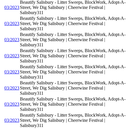
Beautify Salisbury - Litter Sweeps, BlockWork, Adopt-A-
03/2023
Street, We Dig Salisbury | Cheerwine Festival |
Salisbury311
Beautify Salisbury - Litter Sweeps, BlockWork, Adopt-A-
03/2023
Street, We Dig Salisbury | Cheerwine Festival |
Salisbury311
Beautify Salisbury - Litter Sweeps, BlockWork, Adopt-A-
03/2023
Street, We Dig Salisbury | Cheerwine Festival |
Salisbury311
Beautify Salisbury - Litter Sweeps, BlockWork, Adopt-A-
03/2023
Street, We Dig Salisbury | Cheerwine Festival |
Salisbury311
Beautify Salisbury - Litter Sweeps, BlockWork, Adopt-A-
03/2023
Street, We Dig Salisbury | Cheerwine Festival |
Salisbury311
Beautify Salisbury - Litter Sweeps, BlockWork, Adopt-A-
03/2023
Street, We Dig Salisbury | Cheerwine Festival |
Salisbury311
Beautify Salisbury - Litter Sweeps, BlockWork, Adopt-A-
03/2023
Street, We Dig Salisbury | Cheerwine Festival |
Salisbury311
Beautify Salisbury - Litter Sweeps, BlockWork, Adopt-A-
03/2023
Street, We Dig Salisbury | Cheerwine Festival |
Salisbury311