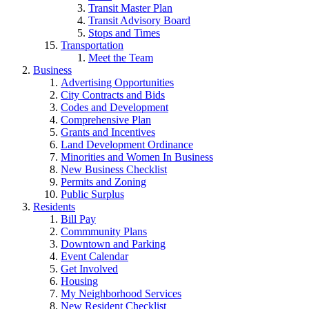
Transit Master Plan
Transit Advisory Board
Stops and Times
Transportation
Meet the Team
Business
Advertising Opportunities
City Contracts and Bids
Codes and Development
Comprehensive Plan
Grants and Incentives
Land Development Ordinance
Minorities and Women In Business
New Business Checklist
Permits and Zoning
Public Surplus
Residents
Bill Pay
Commmunity Plans
Downtown and Parking
Event Calendar
Get Involved
Housing
My Neighborhood Services
New Resident Checklist