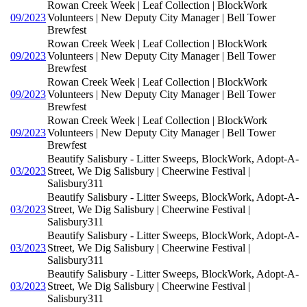
Rowan Creek Week | Leaf Collection | BlockWork
09/2023
Volunteers | New Deputy City Manager | Bell Tower
Brewfest
Rowan Creek Week | Leaf Collection | BlockWork
09/2023
Volunteers | New Deputy City Manager | Bell Tower
Brewfest
Rowan Creek Week | Leaf Collection | BlockWork
09/2023
Volunteers | New Deputy City Manager | Bell Tower
Brewfest
Rowan Creek Week | Leaf Collection | BlockWork
09/2023
Volunteers | New Deputy City Manager | Bell Tower
Brewfest
Beautify Salisbury - Litter Sweeps, BlockWork, Adopt-A-
03/2023
Street, We Dig Salisbury | Cheerwine Festival |
Salisbury311
Beautify Salisbury - Litter Sweeps, BlockWork, Adopt-A-
03/2023
Street, We Dig Salisbury | Cheerwine Festival |
Salisbury311
Beautify Salisbury - Litter Sweeps, BlockWork, Adopt-A-
03/2023
Street, We Dig Salisbury | Cheerwine Festival |
Salisbury311
Beautify Salisbury - Litter Sweeps, BlockWork, Adopt-A-
03/2023
Street, We Dig Salisbury | Cheerwine Festival |
Salisbury311