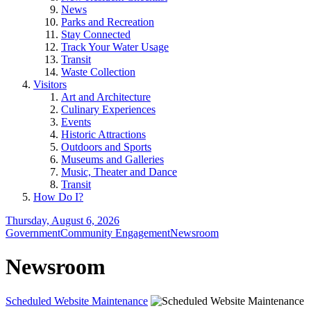
News
Parks and Recreation
Stay Connected
Track Your Water Usage
Transit
Waste Collection
Visitors
Art and Architecture
Culinary Experiences
Events
Historic Attractions
Outdoors and Sports
Museums and Galleries
Music, Theater and Dance
Transit
How Do I?
Thursday, August 6, 2026
Government
Community Engagement
Newsroom
Newsroom
Scheduled Website Maintenance