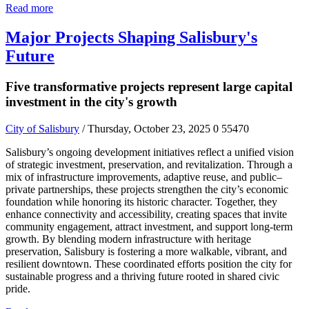
Read more
Major Projects Shaping Salisbury's
Future
Five transformative projects represent large capital
investment in the city's growth
City of Salisbury
/ Thursday, October 23, 2025
0
55470
Salisbury’s ongoing development initiatives reflect a unified vision
of strategic investment, preservation, and revitalization. Through a
mix of infrastructure improvements, adaptive reuse, and public–
private partnerships, these projects strengthen the city’s economic
foundation while honoring its historic character. Together, they
enhance connectivity and accessibility, creating spaces that invite
community engagement, attract investment, and support long-term
growth. By blending modern infrastructure with heritage
preservation, Salisbury is fostering a more walkable, vibrant, and
resilient downtown. These coordinated efforts position the city for
sustainable progress and a thriving future rooted in shared civic
pride.