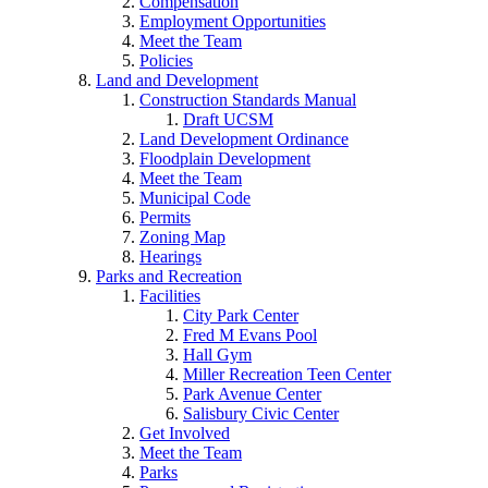
Compensation
Employment Opportunities
Meet the Team
Policies
Land and Development
Construction Standards Manual
Draft UCSM
Land Development Ordinance
Floodplain Development
Meet the Team
Municipal Code
Permits
Zoning Map
Hearings
Parks and Recreation
Facilities
City Park Center
Fred M Evans Pool
Hall Gym
Miller Recreation Teen Center
Park Avenue Center
Salisbury Civic Center
Get Involved
Meet the Team
Parks