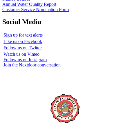
Annual Water Quality Report
Customer Service Nomination Form
Social Media
Sign up for text alerts
Like us on Facebook
Follow us on Twitter
Watch us on Vimeo
Follow us on Instagram
Join the Nextdoor conversation