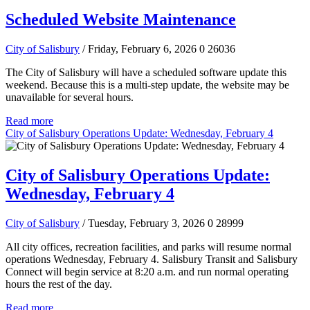
Scheduled Website Maintenance
City of Salisbury
/ Friday, February 6, 2026
0
26036
The City of Salisbury will have a scheduled software update this
weekend. Because this is a multi-step update, the website may be
unavailable for several hours.
Read more
City of Salisbury Operations Update: Wednesday, February 4
City of Salisbury Operations Update:
Wednesday, February 4
City of Salisbury
/ Tuesday, February 3, 2026
0
28999
All city offices, recreation facilities, and parks will resume normal
operations Wednesday, February 4. Salisbury Transit and Salisbury
Connect will begin service at 8:20 a.m. and run normal operating
hours the rest of the day.
Read more