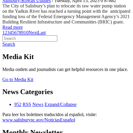
Salisbury-Rowan Utilities
/ Tuesday, April 15, 2025
0
87882
The City of Salisbury’s plan to relocate its raw water pump station
on the Yadkin River has reached a turning point with the anticipated
funding loss of the Federal Emergency Management Agency’s 2021
Building Resilient Infrastructure and Communities (BRIC) grant.
Read more
1
2
3
4
5
6
7
8
9
10
Next
Last
Search
Media Kit
Media outlets and journalists can get helpful resources in one place.
Go to Media Kit
News Categories
952
RSS
News
Expand/Collapse
Para leer los boletines traducidos al español, visite:
www.salisburync.gov/NoticiasEspañol
Monthly Newsletter