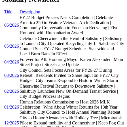
Title
Description
FY27 Budget Process Nears Completion | Celebrate
America 250 to Feature Veterans Arch Dedication |
06/2026
Community Conversation to Focus on Recycling | Five
Honored with Humanitarian Award
Celebrate Cheerwine in the Heart of Salisbury | Salisbury
to Launch City-Operated Recycling July 1 | Salisbury City
05/2026
Council Sets FY27 Budget Schedule | Statewide and
Local Burn Bans In Effect
Forever for All: Honoring Mayor Karen Alexander | Main
04/2026
Street Project Streetscape Update
City Council Sets Focus Areas for FY26-27 During
03/2026
Retreat | Residents Invited to Share Input on FY27 City
Budget | City Teams Respond to Historic Winter Storm
Cheerwine Festival Returns to Downtown Salisbury |
02/2026
Salisbury Launches New On-Demand Transit Service |
City Budget Process Begins
Human Relations Commission to Host 2026 MLK
01/2026
Celebration | Wine About Winter Returns for 13th Year |
Salisbury City Council to Hold Annual Planning Retreat
City to Honor Alexander with Holiday Tree | Microtransit
12/2025
Pilot to Expand mobility and Connectivity | Keep Fog Out