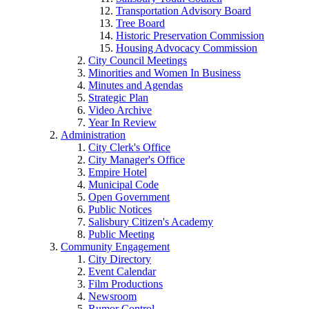
Transportation Advisory Board
Tree Board
Historic Preservation Commission
Housing Advocacy Commission
City Council Meetings
Minorities and Women In Business
Minutes and Agendas
Strategic Plan
Video Archive
Year In Review
Administration
City Clerk's Office
City Manager's Office
Empire Hotel
Municipal Code
Open Government
Public Notices
Salisbury Citizen's Academy
Public Meeting
Community Engagement
City Directory
Event Calendar
Film Productions
Newsroom
Rumor Control