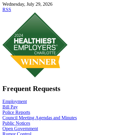
Wednesday, July 29, 2026
RSS
Frequent Requests
Employment
Bill Pay
Police Reports
Council Meeting Agendas and Minutes
Public Notices
Open Government
Rumor Control