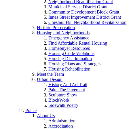
Neighborhood Beautification Grant
Municipal Service District Grant
Community Development Block Grant
Innes Street Improvement District Grant
Chestnut Hill Neighborhood Revitalization
Historic Preservation
Housing and Neighborhoods
Emergency Assistance
Find Affordable Rental Housing
Homebuyer Resources
Housing Code Violations
Housing Discrimination
Housing Plans and Strategies
Housing Rehabilitation
Meet the Team
Urban Design
History And Art Trail
Paint The Pavement
Sculpture Show
BlockWork
Sidewalk Poetry
Police
About Us
Administration
Accreditation