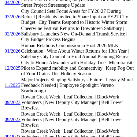
04/2026
Street Project Streetscape Update
City Council Sets Focus Areas for FY26-27 During
03/2026
Retreat | Residents Invited to Share Input on FY27 City
Budget | City Teams Respond to Historic Winter Storm
Cheerwine Festival Returns to Downtown Salisbury |
02/2026
Salisbury Launches New On-Demand Transit Service |
City Budget Process Begins
Human Relations Commission to Host 2026 MLK
01/2026
Celebration | Wine About Winter Returns for 13th Year |
Salisbury City Council to Hold Annual Planning Retreat
City to Honor Alexander with Holiday Tree | Microtransit
12/2025
Pilot to Expand mobility and Connectivity | Keep Fog Out
of Your Drains This Holiday Season
Major Projects Shaping Salisbury's Future | Legacy Mural
11/2025
Feedback Needed | Employee Spotlight: Vareno
Scarborough
Rowan Creek Week | Leaf Collection | BlockWork
09/2023
Volunteers | New Deputy City Manager | Bell Tower
Brewfest
Rowan Creek Week | Leaf Collection | BlockWork
09/2023
Volunteers | New Deputy City Manager | Bell Tower
Brewfest
Rowan Creek Week | Leaf Collection | BlockWork
09/2023
Volunteers | New Deputy City Manager | Bell Tower