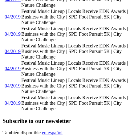
Nature Challenge
Festival Music Lineup | Locals Receive EDK Awards |
04/2019
Business with the City | SPD Foot Pursuit 5K | City
Nature Challenge
Festival Music Lineup | Locals Receive EDK Awards |
04/2019
Business with the City | SPD Foot Pursuit 5K | City
Nature Challenge
Festival Music Lineup | Locals Receive EDK Awards |
04/2019
Business with the City | SPD Foot Pursuit 5K | City
Nature Challenge
Festival Music Lineup | Locals Receive EDK Awards |
04/2019
Business with the City | SPD Foot Pursuit 5K | City
Nature Challenge
Festival Music Lineup | Locals Receive EDK Awards |
04/2019
Business with the City | SPD Foot Pursuit 5K | City
Nature Challenge
Festival Music Lineup | Locals Receive EDK Awards |
04/2019
Business with the City | SPD Foot Pursuit 5K | City
Nature Challenge
Subscribe to our newsletter
También disponible
en español