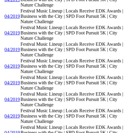
Nature Challenge
Festival Music Lineup | Locals Receive EDK Awards |
04/2019
Business with the City | SPD Foot Pursuit 5K | City
Nature Challenge
Festival Music Lineup | Locals Receive EDK Awards |
04/2019
Business with the City | SPD Foot Pursuit 5K | City
Nature Challenge
Festival Music Lineup | Locals Receive EDK Awards |
04/2019
Business with the City | SPD Foot Pursuit 5K | City
Nature Challenge
Festival Music Lineup | Locals Receive EDK Awards |
04/2019
Business with the City | SPD Foot Pursuit 5K | City
Nature Challenge
Festival Music Lineup | Locals Receive EDK Awards |
04/2019
Business with the City | SPD Foot Pursuit 5K | City
Nature Challenge
Festival Music Lineup | Locals Receive EDK Awards |
04/2019
Business with the City | SPD Foot Pursuit 5K | City
Nature Challenge
Festival Music Lineup | Locals Receive EDK Awards |
04/2019
Business with the City | SPD Foot Pursuit 5K | City
Nature Challenge
Festival Music Lineup | Locals Receive EDK Awards |
04/2019
Business with the City | SPD Foot Pursuit 5K | City