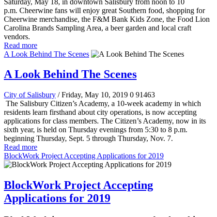
Saturday, May 18, in downtown Salisbury from noon to 10
p.m. Cheerwine fans will enjoy great Southern food, shopping for
Cheerwine merchandise, the F&M Bank Kids Zone, the Food Lion
Carolina Brands Sampling Area, a beer garden and local craft
vendors.
Read more
A Look Behind The Scenes
A Look Behind The Scenes
City of Salisbury
/ Friday, May 10, 2019
0
91463
The Salisbury Citizen’s Academy, a 10-week academy in which
residents learn firsthand about city operations, is now accepting
applications for class members.
The Citizen’s Academy, now in its
sixth year, is held on Thursday evenings from 5:30 to 8 p.m.
beginning Thursday, Sept. 5 through Thursday, Nov. 7.
Read more
BlockWork Project Accepting Applications for 2019
BlockWork Project Accepting
Applications for 2019