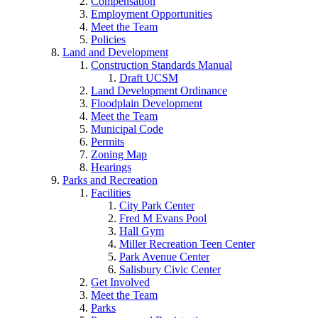
Compensation
Employment Opportunities
Meet the Team
Policies
Land and Development
Construction Standards Manual
Draft UCSM
Land Development Ordinance
Floodplain Development
Meet the Team
Municipal Code
Permits
Zoning Map
Hearings
Parks and Recreation
Facilities
City Park Center
Fred M Evans Pool
Hall Gym
Miller Recreation Teen Center
Park Avenue Center
Salisbury Civic Center
Get Involved
Meet the Team
Parks