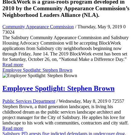
BlockWork is a grass-roots program developed in
2010 by the Community Appearance Commission’s
Neighborhood Leaders Alliance (NLA).
Community Appearance Commission
/ Thursday, May 9, 2019
0
73024
The Salisbury Community Appearance Commission and Salisbury
Housing Advocacy Commission will be accepting BlockWork
applications from Salisbury city neighborhoods beginning now
through Friday, June 14. The 2019 BlockWork event has been set
for Saturday, October 26, on, “National Make a Difference Day.”
Read more
Employee Spotlight: Stephen Brown
Employee Spotlight: Stephen Brown
Public Services Department
/ Wednesday, May 8, 2019
0
72557
Stephen Brown, a third generation landscaper, is living his
childhood dream as the public services landscape architect and
project manager for the City of Salisbury. He applies his love for
landscape to his work with communities, contractors and city staff.
Read more
Salisbury PD arrests five indicted defendants in undercover drug,