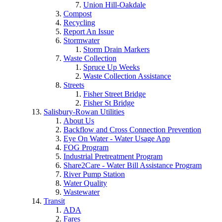
Union Hill-Oakdale
Compost
Recycling
Report An Issue
Stormwater
Storm Drain Markers
Waste Collection
Spruce Up Weeks
Waste Collection Assistance
Streets
Fisher Street Bridge
Fisher St Bridge
Salisbury-Rowan Utilities
About Us
Backflow and Cross Connection Prevention
Eye On Water - Water Usage App
FOG Program
Industrial Pretreatment Program
Share2Care - Water Bill Assistance Program
River Pump Station
Water Quality
Wastewater
Transit
ADA
Fares