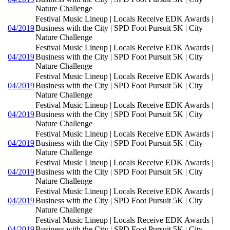
Nature Challenge
Festival Music Lineup | Locals Receive EDK Awards |
04/2019
Business with the City | SPD Foot Pursuit 5K | City
Nature Challenge
Festival Music Lineup | Locals Receive EDK Awards |
04/2019
Business with the City | SPD Foot Pursuit 5K | City
Nature Challenge
Festival Music Lineup | Locals Receive EDK Awards |
04/2019
Business with the City | SPD Foot Pursuit 5K | City
Nature Challenge
Festival Music Lineup | Locals Receive EDK Awards |
04/2019
Business with the City | SPD Foot Pursuit 5K | City
Nature Challenge
Festival Music Lineup | Locals Receive EDK Awards |
04/2019
Business with the City | SPD Foot Pursuit 5K | City
Nature Challenge
Festival Music Lineup | Locals Receive EDK Awards |
04/2019
Business with the City | SPD Foot Pursuit 5K | City
Nature Challenge
Festival Music Lineup | Locals Receive EDK Awards |
04/2019
Business with the City | SPD Foot Pursuit 5K | City
Nature Challenge
Festival Music Lineup | Locals Receive EDK Awards |
04/2019
Business with the City | SPD Foot Pursuit 5K | City