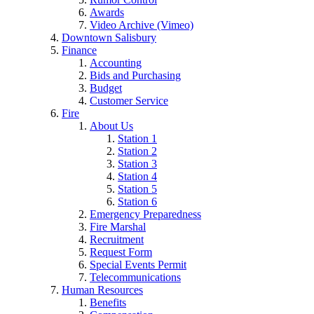
Awards
Video Archive (Vimeo)
Downtown Salisbury
Finance
Accounting
Bids and Purchasing
Budget
Customer Service
Fire
About Us
Station 1
Station 2
Station 3
Station 4
Station 5
Station 6
Emergency Preparedness
Fire Marshal
Recruitment
Request Form
Special Events Permit
Telecommunications
Human Resources
Benefits