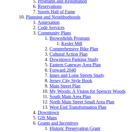
Programs and Registration
Reservations
Sports Hall of Fame
Planning and Neighborhoods
Annexation
Code Services
Community Plans
Brownfields Program
Kesler Mill
Comprehensive Bike Plan
Cultural Action Plan
Downtown Parking Study
Eastern Gateway Area Plan
Forward 2040
Innes and Long Streets Study
Jersey City Style Book
Main Street Plan
My Woods: A Vision for Spencer Woods
South Main Area Plan
North Main Street Small Area Plan
West End Transformation Plan
Downtown
GIS Maps
Grants and Incentives
Historic Preservation Grant