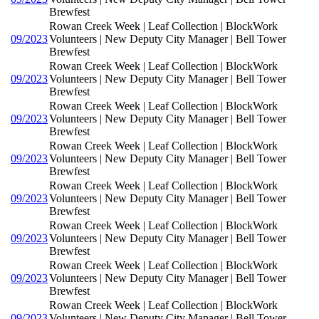
Brewfest
Rowan Creek Week | Leaf Collection | BlockWork
09/2023
Volunteers | New Deputy City Manager | Bell Tower
Brewfest
Rowan Creek Week | Leaf Collection | BlockWork
09/2023
Volunteers | New Deputy City Manager | Bell Tower
Brewfest
Rowan Creek Week | Leaf Collection | BlockWork
09/2023
Volunteers | New Deputy City Manager | Bell Tower
Brewfest
Rowan Creek Week | Leaf Collection | BlockWork
09/2023
Volunteers | New Deputy City Manager | Bell Tower
Brewfest
Rowan Creek Week | Leaf Collection | BlockWork
09/2023
Volunteers | New Deputy City Manager | Bell Tower
Brewfest
Rowan Creek Week | Leaf Collection | BlockWork
09/2023
Volunteers | New Deputy City Manager | Bell Tower
Brewfest
Rowan Creek Week | Leaf Collection | BlockWork
09/2023
Volunteers | New Deputy City Manager | Bell Tower
Brewfest
Rowan Creek Week | Leaf Collection | BlockWork
09/2023
Volunteers | New Deputy City Manager | Bell Tower