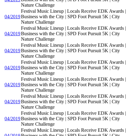
Nature Challenge
Festival Music Lineup | Locals Receive EDK Awards |
04/2019
Business with the City | SPD Foot Pursuit 5K | City
Nature Challenge
Festival Music Lineup | Locals Receive EDK Awards |
04/2019
Business with the City | SPD Foot Pursuit 5K | City
Nature Challenge
Festival Music Lineup | Locals Receive EDK Awards |
04/2019
Business with the City | SPD Foot Pursuit 5K | City
Nature Challenge
Festival Music Lineup | Locals Receive EDK Awards |
04/2019
Business with the City | SPD Foot Pursuit 5K | City
Nature Challenge
Festival Music Lineup | Locals Receive EDK Awards |
04/2019
Business with the City | SPD Foot Pursuit 5K | City
Nature Challenge
Festival Music Lineup | Locals Receive EDK Awards |
04/2019
Business with the City | SPD Foot Pursuit 5K | City
Nature Challenge
Festival Music Lineup | Locals Receive EDK Awards |
04/2019
Business with the City | SPD Foot Pursuit 5K | City
Nature Challenge
Festival Music Lineup | Locals Receive EDK Awards |
04/2019
Business with the City | SPD Foot Pursuit 5K | City