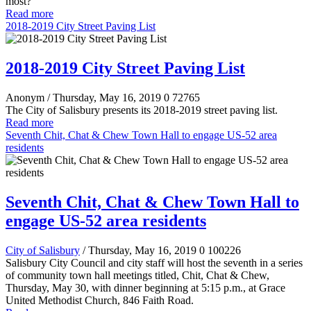
most?
Read more
2018-2019 City Street Paving List
2018-2019 City Street Paving List
Anonym
/ Thursday, May 16, 2019
0
72765
The City of Salisbury presents its 2018-2019 street paving list.
Read more
Seventh Chit, Chat & Chew Town Hall to engage US-52 area
residents
Seventh Chit, Chat & Chew Town Hall to
engage US-52 area residents
City of Salisbury
/ Thursday, May 16, 2019
0
100226
Salisbury City Council and city staff will host the seventh in a series
of community town hall meetings titled, Chit, Chat & Chew,
Thursday, May 30, with dinner beginning at 5:15 p.m., at Grace
United Methodist Church, 846 Faith Road.