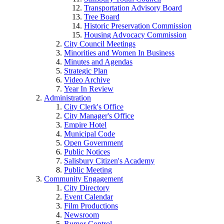
Transportation Advisory Board
Tree Board
Historic Preservation Commission
Housing Advocacy Commission
City Council Meetings
Minorities and Women In Business
Minutes and Agendas
Strategic Plan
Video Archive
Year In Review
Administration
City Clerk's Office
City Manager's Office
Empire Hotel
Municipal Code
Open Government
Public Notices
Salisbury Citizen's Academy
Public Meeting
Community Engagement
City Directory
Event Calendar
Film Productions
Newsroom
Rumor Control