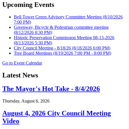
Upcoming Events
Bell Tower Green Advisory Committee Meeting
(8/10/2026
7:00 PM)
Greenway, Bicycle & Pedestrian committee meeting
(8/12/2026 8:30 PM)
Historic Preservation Commission Meeting 08-13-2026
(8/13/2026 5:30 PM)
City Council Meeting - 8/18/26
(8/18/2026 6:00 PM)
Tree Board Meetings
(8/19/2026 7:00 PM - 8:00 PM)
Go to Event Calendar
Latest News
The Mayor's Hot Take - 8/4/2026
Thursday, August 6, 2026
August 4, 2026 City Council Meeting
Video