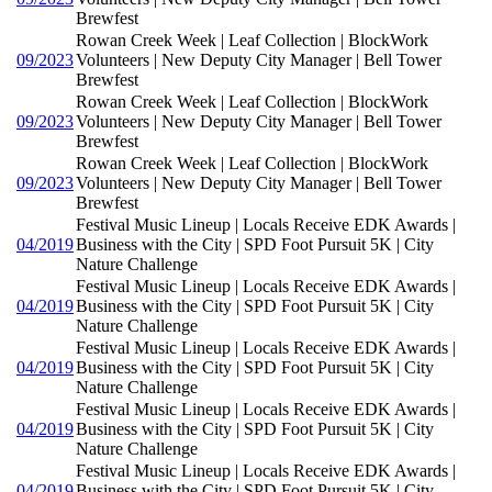
Brewfest
Rowan Creek Week | Leaf Collection | BlockWork
09/2023
Volunteers | New Deputy City Manager | Bell Tower
Brewfest
Rowan Creek Week | Leaf Collection | BlockWork
09/2023
Volunteers | New Deputy City Manager | Bell Tower
Brewfest
Rowan Creek Week | Leaf Collection | BlockWork
09/2023
Volunteers | New Deputy City Manager | Bell Tower
Brewfest
Festival Music Lineup | Locals Receive EDK Awards |
04/2019
Business with the City | SPD Foot Pursuit 5K | City
Nature Challenge
Festival Music Lineup | Locals Receive EDK Awards |
04/2019
Business with the City | SPD Foot Pursuit 5K | City
Nature Challenge
Festival Music Lineup | Locals Receive EDK Awards |
04/2019
Business with the City | SPD Foot Pursuit 5K | City
Nature Challenge
Festival Music Lineup | Locals Receive EDK Awards |
04/2019
Business with the City | SPD Foot Pursuit 5K | City
Nature Challenge
Festival Music Lineup | Locals Receive EDK Awards |
04/2019
Business with the City | SPD Foot Pursuit 5K | City