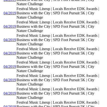
Nature Challenge
Festival Music Lineup | Locals Receive EDK Awards |
04/2019
Business with the City | SPD Foot Pursuit 5K | City
Nature Challenge
Festival Music Lineup | Locals Receive EDK Awards |
04/2019
Business with the City | SPD Foot Pursuit 5K | City
Nature Challenge
Festival Music Lineup | Locals Receive EDK Awards |
04/2019
Business with the City | SPD Foot Pursuit 5K | City
Nature Challenge
Festival Music Lineup | Locals Receive EDK Awards |
04/2019
Business with the City | SPD Foot Pursuit 5K | City
Nature Challenge
Festival Music Lineup | Locals Receive EDK Awards |
04/2019
Business with the City | SPD Foot Pursuit 5K | City
Nature Challenge
Festival Music Lineup | Locals Receive EDK Awards |
04/2019
Business with the City | SPD Foot Pursuit 5K | City
Nature Challenge
Festival Music Lineup | Locals Receive EDK Awards |
04/2019
Business with the City | SPD Foot Pursuit 5K | City
Nature Challenge
Festival Music Lineup | Locals Receive EDK Awards |
04/2019
Business with the City | SPD Foot Pursuit 5K | City