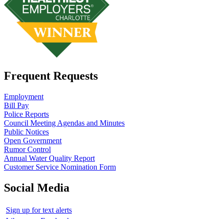
Frequent Requests
Employment
Bill Pay
Police Reports
Council Meeting Agendas and Minutes
Public Notices
Open Government
Rumor Control
Annual Water Quality Report
Customer Service Nomination Form
Social Media
Sign up for text alerts