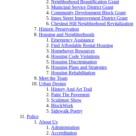
Neighborhood Beautification Grant
Municipal Service District Grant
Community Development Block Grant
Innes Street Improvement District Grant
Chestnut Hill Neighborhood Revitalization
Historic Preservation
Housing and Neighborhoods
Emergency Assistance
Find Affordable Rental Housing
Homebuyer Resources
Housing Code Violations
Housing Discrimination
Housing Plans and Strategies
Housing Rehabilitation
Meet the Team
Urban Design
History And Art Trail
Paint The Pavement
Sculpture Show
BlockWork
Sidewalk Poetry
Police
About Us
Administration
Accreditation