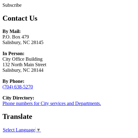
Subscribe
Contact Us
By Mail:
P.O. Box 479
Salisbury, NC 28145
In Person:
City Office Building
132 North Main Street
Salisbury, NC 28144
By Phone:
(704) 638-5270
City Directory:
Phone numbers for City services and Departments.
Translate
Select Language
▼