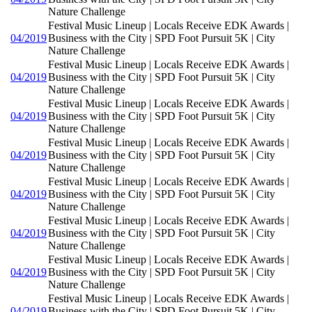
Nature Challenge
Festival Music Lineup | Locals Receive EDK Awards |
04/2019
Business with the City | SPD Foot Pursuit 5K | City
Nature Challenge
Festival Music Lineup | Locals Receive EDK Awards |
04/2019
Business with the City | SPD Foot Pursuit 5K | City
Nature Challenge
Festival Music Lineup | Locals Receive EDK Awards |
04/2019
Business with the City | SPD Foot Pursuit 5K | City
Nature Challenge
Festival Music Lineup | Locals Receive EDK Awards |
04/2019
Business with the City | SPD Foot Pursuit 5K | City
Nature Challenge
Festival Music Lineup | Locals Receive EDK Awards |
04/2019
Business with the City | SPD Foot Pursuit 5K | City
Nature Challenge
Festival Music Lineup | Locals Receive EDK Awards |
04/2019
Business with the City | SPD Foot Pursuit 5K | City
Nature Challenge
Festival Music Lineup | Locals Receive EDK Awards |
04/2019
Business with the City | SPD Foot Pursuit 5K | City
Nature Challenge
Festival Music Lineup | Locals Receive EDK Awards |
04/2019
Business with the City | SPD Foot Pursuit 5K | City