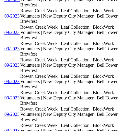
Brewfest
Rowan Creek Week | Leaf Collection | BlockWork
09/2023
Volunteers | New Deputy City Manager | Bell Tower
Brewfest
Rowan Creek Week | Leaf Collection | BlockWork
09/2023
Volunteers | New Deputy City Manager | Bell Tower
Brewfest
Rowan Creek Week | Leaf Collection | BlockWork
09/2023
Volunteers | New Deputy City Manager | Bell Tower
Brewfest
Rowan Creek Week | Leaf Collection | BlockWork
09/2023
Volunteers | New Deputy City Manager | Bell Tower
Brewfest
Rowan Creek Week | Leaf Collection | BlockWork
09/2023
Volunteers | New Deputy City Manager | Bell Tower
Brewfest
Rowan Creek Week | Leaf Collection | BlockWork
09/2023
Volunteers | New Deputy City Manager | Bell Tower
Brewfest
Rowan Creek Week | Leaf Collection | BlockWork
09/2023
Volunteers | New Deputy City Manager | Bell Tower
Brewfest
Rowan Creek Week | Leaf Collection | BlockWork
09/2023
Volunteers | New Deputy City Manager | Bell Tower