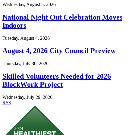
Wednesday, August 5, 2026
National Night Out Celebration Moves
Indoors
Tuesday, August 4, 2026
August 4, 2026 City Council Preview
Thursday, July 30, 2026
Skilled Volunteers Needed for 2026
BlockWork Project
Wednesday, July 29, 2026
RSS