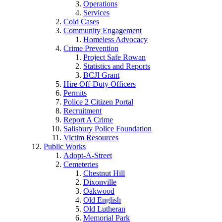
Operations
Services
Cold Cases
Community Engagement
Homeless Advocacy
Crime Prevention
Project Safe Rowan
Statistics and Reports
BCJI Grant
Hire Off-Duty Officers
Permits
Police 2 Citizen Portal
Recruitment
Report A Crime
Salisbury Police Foundation
Victim Resources
Public Works
Adopt-A-Street
Cemeteries
Chestnut Hill
Dixonville
Oakwood
Old English
Old Lutheran
Memorial Park