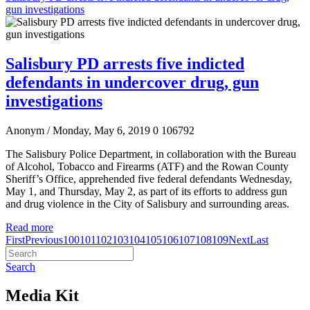
gun investigations
Salisbury PD arrests five indicted
defendants in undercover drug, gun
investigations
Anonym
/ Monday, May 6, 2019
0
106792
The Salisbury Police Department, in collaboration with the Bureau
of Alcohol, Tobacco and Firearms (ATF) and the Rowan County
Sheriff’s Office, apprehended five federal defendants Wednesday,
May 1, and Thursday, May 2, as part of its efforts to address gun
and drug violence in the City of Salisbury and surrounding areas.
Read more
First
Previous
100
101
102
103
104
105
106
107
108
109
Next
Last
Search
Media Kit