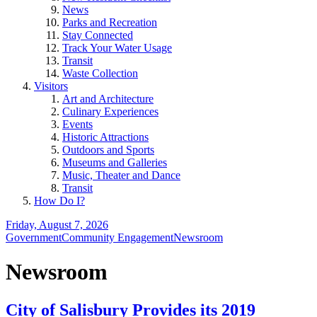
News
Parks and Recreation
Stay Connected
Track Your Water Usage
Transit
Waste Collection
Visitors
Art and Architecture
Culinary Experiences
Events
Historic Attractions
Outdoors and Sports
Museums and Galleries
Music, Theater and Dance
Transit
How Do I?
Friday, August 7, 2026
Government
Community Engagement
Newsroom
Newsroom
City of Salisbury Provides its 2019