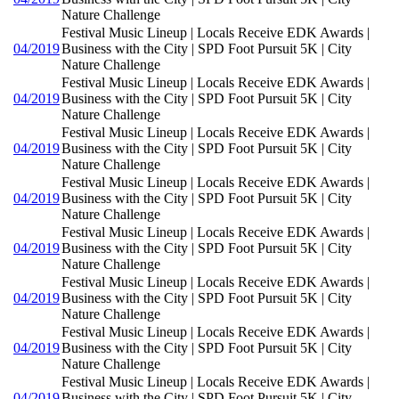
Nature Challenge
Festival Music Lineup | Locals Receive EDK Awards |
04/2019
Business with the City | SPD Foot Pursuit 5K | City
Nature Challenge
Festival Music Lineup | Locals Receive EDK Awards |
04/2019
Business with the City | SPD Foot Pursuit 5K | City
Nature Challenge
Festival Music Lineup | Locals Receive EDK Awards |
04/2019
Business with the City | SPD Foot Pursuit 5K | City
Nature Challenge
Festival Music Lineup | Locals Receive EDK Awards |
04/2019
Business with the City | SPD Foot Pursuit 5K | City
Nature Challenge
Festival Music Lineup | Locals Receive EDK Awards |
04/2019
Business with the City | SPD Foot Pursuit 5K | City
Nature Challenge
Festival Music Lineup | Locals Receive EDK Awards |
04/2019
Business with the City | SPD Foot Pursuit 5K | City
Nature Challenge
Festival Music Lineup | Locals Receive EDK Awards |
04/2019
Business with the City | SPD Foot Pursuit 5K | City
Nature Challenge
Festival Music Lineup | Locals Receive EDK Awards |
04/2019
Business with the City | SPD Foot Pursuit 5K | City