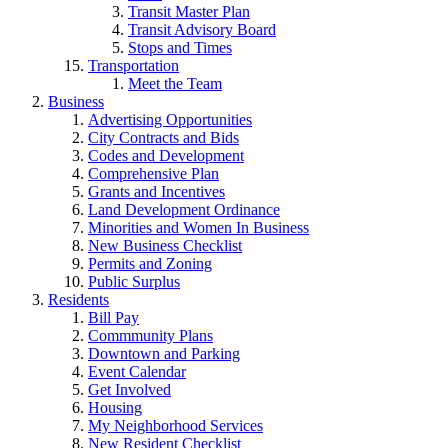
Transit Master Plan
Transit Advisory Board
Stops and Times
Transportation
Meet the Team
Business
Advertising Opportunities
City Contracts and Bids
Codes and Development
Comprehensive Plan
Grants and Incentives
Land Development Ordinance
Minorities and Women In Business
New Business Checklist
Permits and Zoning
Public Surplus
Residents
Bill Pay
Commmunity Plans
Downtown and Parking
Event Calendar
Get Involved
Housing
My Neighborhood Services
New Resident Checklist