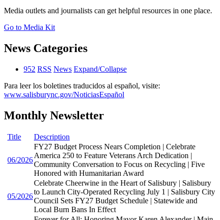
Media outlets and journalists can get helpful resources in one place.
Go to Media Kit
News Categories
952
RSS
News
Expand/Collapse
Para leer los boletines traducidos al español, visite:
www.salisburync.gov/NoticiasEspañol
Monthly Newsletter
Title
Description
FY27 Budget Process Nears Completion | Celebrate
America 250 to Feature Veterans Arch Dedication |
06/2026
Community Conversation to Focus on Recycling | Five
Honored with Humanitarian Award
Celebrate Cheerwine in the Heart of Salisbury | Salisbury
to Launch City-Operated Recycling July 1 | Salisbury City
05/2026
Council Sets FY27 Budget Schedule | Statewide and
Local Burn Bans In Effect
Forever for All: Honoring Mayor Karen Alexander | Main