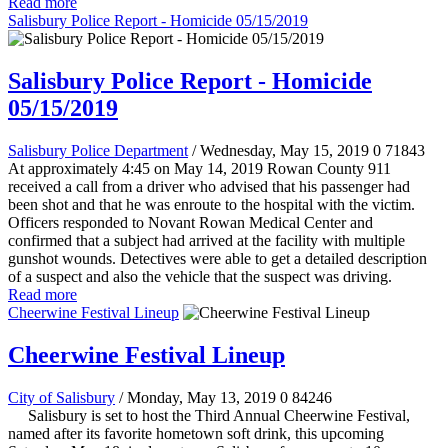
Read more
Salisbury Police Report - Homicide 05/15/2019
Salisbury Police Report - Homicide
05/15/2019
Salisbury Police Department
/ Wednesday, May 15, 2019
0
71843
At approximately 4:45 on May 14, 2019 Rowan County 911
received a call from a driver who advised that his passenger had
been shot and that he was enroute to the hospital with the victim.
Officers responded to Novant Rowan Medical Center and
confirmed that a subject had arrived at the facility with multiple
gunshot wounds.
Detectives were able to get a detailed description
of a suspect and also the vehicle that the suspect was driving.
Read more
Cheerwine Festival Lineup
Cheerwine Festival Lineup
City of Salisbury
/ Monday, May 13, 2019
0
84246
Salisbury is set to host the Third Annual Cheerwine Festival,
named after its favorite hometown soft drink, this upcoming