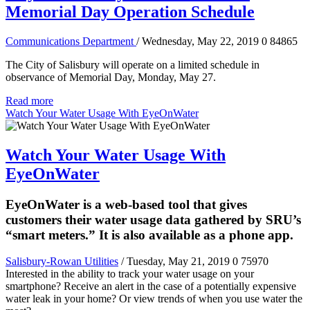
Memorial Day Operation Schedule
Communications Department
/ Wednesday, May 22, 2019
0
84865
The City of Salisbury will operate on a limited schedule in
observance of Memorial Day, Monday, May 27.
Read more
Watch Your Water Usage With EyeOnWater
Watch Your Water Usage With
EyeOnWater
EyeOnWater is a web-based tool that gives
customers their water usage data gathered by SRU’s
“smart meters.” It is also available as a phone app.
Salisbury-Rowan Utilities
/ Tuesday, May 21, 2019
0
75970
Interested in the ability to track your water usage on your
smartphone? Receive an alert in the case of a potentially expensive
water leak in your home? Or view trends of when you use water the