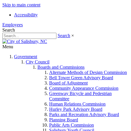
Skip to main content
Accessibility
Employees
Search
Search
×
Menu
Government
City Council
Boards and Commissions
Alternate Methods of Design Commission
Bell Tower Green Advisory Board
Board of Adjustment
Community Appearance Commission
Greenway Bicycle and Pedestrian
Committee
Human Relations Commission
Hurley Park Advisory Board
Parks and Recreation Advisory Board
Planning Board
Public Arts Commission
Salisbury Youth Council