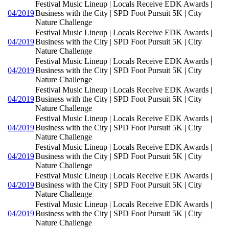
Festival Music Lineup | Locals Receive EDK Awards |
04/2019
Business with the City | SPD Foot Pursuit 5K | City
Nature Challenge
Festival Music Lineup | Locals Receive EDK Awards |
04/2019
Business with the City | SPD Foot Pursuit 5K | City
Nature Challenge
Festival Music Lineup | Locals Receive EDK Awards |
04/2019
Business with the City | SPD Foot Pursuit 5K | City
Nature Challenge
Festival Music Lineup | Locals Receive EDK Awards |
04/2019
Business with the City | SPD Foot Pursuit 5K | City
Nature Challenge
Festival Music Lineup | Locals Receive EDK Awards |
04/2019
Business with the City | SPD Foot Pursuit 5K | City
Nature Challenge
Festival Music Lineup | Locals Receive EDK Awards |
04/2019
Business with the City | SPD Foot Pursuit 5K | City
Nature Challenge
Festival Music Lineup | Locals Receive EDK Awards |
04/2019
Business with the City | SPD Foot Pursuit 5K | City
Nature Challenge
Festival Music Lineup | Locals Receive EDK Awards |
04/2019
Business with the City | SPD Foot Pursuit 5K | City
Nature Challenge