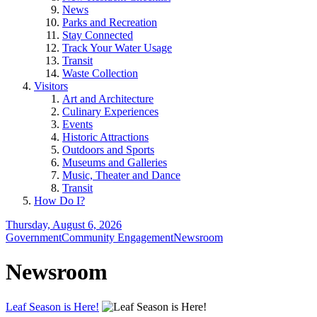
News
Parks and Recreation
Stay Connected
Track Your Water Usage
Transit
Waste Collection
Visitors
Art and Architecture
Culinary Experiences
Events
Historic Attractions
Outdoors and Sports
Museums and Galleries
Music, Theater and Dance
Transit
How Do I?
Thursday, August 6, 2026
Government
Community Engagement
Newsroom
Newsroom
Leaf Season is Here!