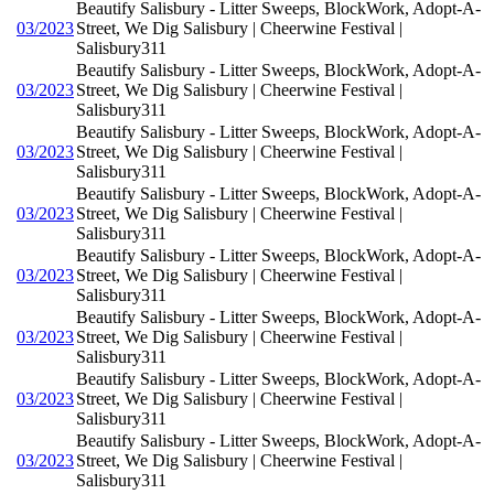
Beautify Salisbury - Litter Sweeps, BlockWork, Adopt-A-
03/2023
Street, We Dig Salisbury | Cheerwine Festival |
Salisbury311
Beautify Salisbury - Litter Sweeps, BlockWork, Adopt-A-
03/2023
Street, We Dig Salisbury | Cheerwine Festival |
Salisbury311
Beautify Salisbury - Litter Sweeps, BlockWork, Adopt-A-
03/2023
Street, We Dig Salisbury | Cheerwine Festival |
Salisbury311
Beautify Salisbury - Litter Sweeps, BlockWork, Adopt-A-
03/2023
Street, We Dig Salisbury | Cheerwine Festival |
Salisbury311
Beautify Salisbury - Litter Sweeps, BlockWork, Adopt-A-
03/2023
Street, We Dig Salisbury | Cheerwine Festival |
Salisbury311
Beautify Salisbury - Litter Sweeps, BlockWork, Adopt-A-
03/2023
Street, We Dig Salisbury | Cheerwine Festival |
Salisbury311
Beautify Salisbury - Litter Sweeps, BlockWork, Adopt-A-
03/2023
Street, We Dig Salisbury | Cheerwine Festival |
Salisbury311
Beautify Salisbury - Litter Sweeps, BlockWork, Adopt-A-
03/2023
Street, We Dig Salisbury | Cheerwine Festival |
Salisbury311