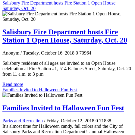
Salisbury Fire Department hosts Fire Station 1 Open House,
Saturday, Oct. 20
Salisbury Fire Department hosts Fire
Station 1 Open House, Saturday, Oct. 20
Anonym
/ Tuesday, October 16, 2018
0
70964
Salisbury residents of all ages are invited to an Open House
celebration at Fire Station #1, 514 E. Innes Street, Saturday, Oct. 20
from 11 a.m. to 3 p.m.
Read more
Families Invited to Halloween Fun Fest
Families Invited to Halloween Fun Fest
Parks and Recreation
/ Friday, October 12, 2018
0
71838
It’s almost time for Halloween candy, fall colors and the City of
Salisbury Parks and Recreation Department’s annual Halloween