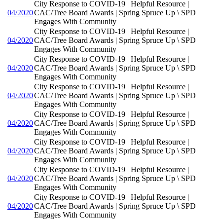
City Response to COVID-19 | Helpful Resource |
04/2020
CAC/Tree Board Awards | Spring Spruce Up \ SPD
Engages With Community
City Response to COVID-19 | Helpful Resource |
04/2020
CAC/Tree Board Awards | Spring Spruce Up \ SPD
Engages With Community
City Response to COVID-19 | Helpful Resource |
04/2020
CAC/Tree Board Awards | Spring Spruce Up \ SPD
Engages With Community
City Response to COVID-19 | Helpful Resource |
04/2020
CAC/Tree Board Awards | Spring Spruce Up \ SPD
Engages With Community
City Response to COVID-19 | Helpful Resource |
04/2020
CAC/Tree Board Awards | Spring Spruce Up \ SPD
Engages With Community
City Response to COVID-19 | Helpful Resource |
04/2020
CAC/Tree Board Awards | Spring Spruce Up \ SPD
Engages With Community
City Response to COVID-19 | Helpful Resource |
04/2020
CAC/Tree Board Awards | Spring Spruce Up \ SPD
Engages With Community
City Response to COVID-19 | Helpful Resource |
04/2020
CAC/Tree Board Awards | Spring Spruce Up \ SPD
Engages With Community