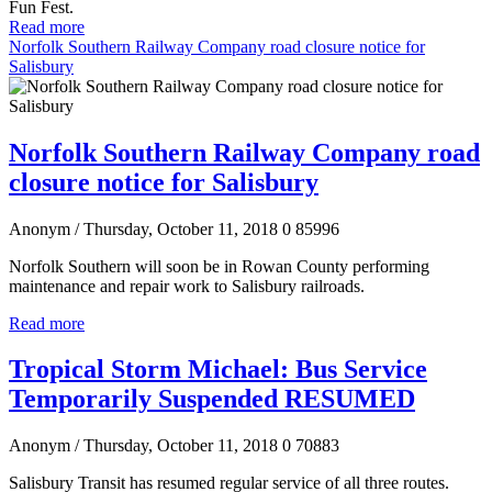
Fun Fest.
Read more
Norfolk Southern Railway Company road closure notice for
Salisbury
Norfolk Southern Railway Company road
closure notice for Salisbury
Anonym
/ Thursday, October 11, 2018
0
85996
Norfolk Southern will soon be in Rowan County performing
maintenance and repair work to Salisbury railroads.
Read more
Tropical Storm Michael: Bus Service
Temporarily Suspended RESUMED
Anonym
/ Thursday, October 11, 2018
0
70883
Salisbury Transit has resumed regular service of all three routes.