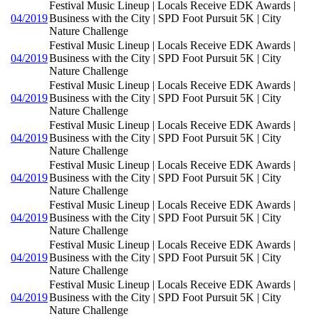
Festival Music Lineup | Locals Receive EDK Awards |
04/2019
Business with the City | SPD Foot Pursuit 5K | City
Nature Challenge
Festival Music Lineup | Locals Receive EDK Awards |
04/2019
Business with the City | SPD Foot Pursuit 5K | City
Nature Challenge
Festival Music Lineup | Locals Receive EDK Awards |
04/2019
Business with the City | SPD Foot Pursuit 5K | City
Nature Challenge
Festival Music Lineup | Locals Receive EDK Awards |
04/2019
Business with the City | SPD Foot Pursuit 5K | City
Nature Challenge
Festival Music Lineup | Locals Receive EDK Awards |
04/2019
Business with the City | SPD Foot Pursuit 5K | City
Nature Challenge
Festival Music Lineup | Locals Receive EDK Awards |
04/2019
Business with the City | SPD Foot Pursuit 5K | City
Nature Challenge
Festival Music Lineup | Locals Receive EDK Awards |
04/2019
Business with the City | SPD Foot Pursuit 5K | City
Nature Challenge
Festival Music Lineup | Locals Receive EDK Awards |
04/2019
Business with the City | SPD Foot Pursuit 5K | City
Nature Challenge