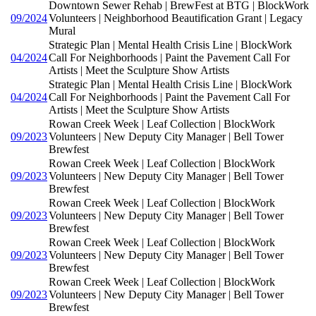
Downtown Sewer Rehab | BrewFest at BTG | BlockWork
09/2024
Volunteers | Neighborhood Beautification Grant | Legacy
Mural
Strategic Plan | Mental Health Crisis Line | BlockWork
04/2024
Call For Neighborhoods | Paint the Pavement Call For
Artists | Meet the Sculpture Show Artists
Strategic Plan | Mental Health Crisis Line | BlockWork
04/2024
Call For Neighborhoods | Paint the Pavement Call For
Artists | Meet the Sculpture Show Artists
Rowan Creek Week | Leaf Collection | BlockWork
09/2023
Volunteers | New Deputy City Manager | Bell Tower
Brewfest
Rowan Creek Week | Leaf Collection | BlockWork
09/2023
Volunteers | New Deputy City Manager | Bell Tower
Brewfest
Rowan Creek Week | Leaf Collection | BlockWork
09/2023
Volunteers | New Deputy City Manager | Bell Tower
Brewfest
Rowan Creek Week | Leaf Collection | BlockWork
09/2023
Volunteers | New Deputy City Manager | Bell Tower
Brewfest
Rowan Creek Week | Leaf Collection | BlockWork
09/2023
Volunteers | New Deputy City Manager | Bell Tower
Brewfest