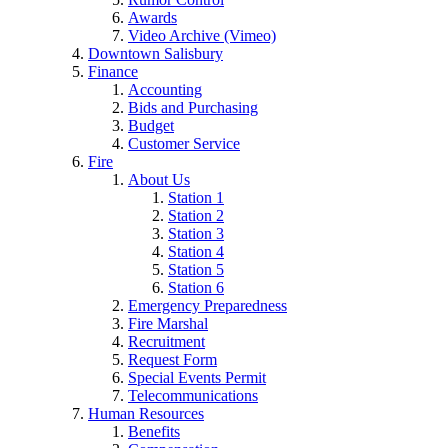
Awards
Video Archive (Vimeo)
Downtown Salisbury
Finance
Accounting
Bids and Purchasing
Budget
Customer Service
Fire
About Us
Station 1
Station 2
Station 3
Station 4
Station 5
Station 6
Emergency Preparedness
Fire Marshal
Recruitment
Request Form
Special Events Permit
Telecommunications
Human Resources
Benefits