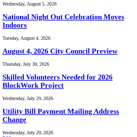
Wednesday, August 5, 2026
National Night Out Celebration Moves
Indoors
Tuesday, August 4, 2026
August 4, 2026 City Council Preview
Thursday, July 30, 2026
Skilled Volunteers Needed for 2026
BlockWork Project
Wednesday, July 29, 2026
Utility Bill Payment Mailing Address
Change
Wednesday, July 29, 2026