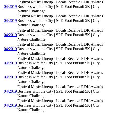
Festival Music Lineup | Locals Receive EDK Awards |
04/2019
Business with the City | SPD Foot Pursuit 5K | City
Nature Challenge
Festival Music Lineup | Locals Receive EDK Awards |
04/2019
Business with the City | SPD Foot Pursuit 5K | City
Nature Challenge
Festival Music Lineup | Locals Receive EDK Awards |
04/2019
Business with the City | SPD Foot Pursuit 5K | City
Nature Challenge
Festival Music Lineup | Locals Receive EDK Awards |
04/2019
Business with the City | SPD Foot Pursuit 5K | City
Nature Challenge
Festival Music Lineup | Locals Receive EDK Awards |
04/2019
Business with the City | SPD Foot Pursuit 5K | City
Nature Challenge
Festival Music Lineup | Locals Receive EDK Awards |
04/2019
Business with the City | SPD Foot Pursuit 5K | City
Nature Challenge
Festival Music Lineup | Locals Receive EDK Awards |
04/2019
Business with the City | SPD Foot Pursuit 5K | City
Nature Challenge
Festival Music Lineup | Locals Receive EDK Awards |
04/2019
Business with the City | SPD Foot Pursuit 5K | City
Nature Challenge