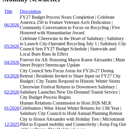
Title
Description
FY27 Budget Process Nears Completion | Celebrate
America 250 to Feature Veterans Arch Dedication |
06/2026
Community Conversation to Focus on Recycling | Five
Honored with Humanitarian Award
Celebrate Cheerwine in the Heart of Salisbury | Salisbury
to Launch City-Operated Recycling July 1 | Salisbury City
05/2026
Council Sets FY27 Budget Schedule | Statewide and
Local Burn Bans In Effect
Forever for All: Honoring Mayor Karen Alexander | Main
04/2026
Street Project Streetscape Update
City Council Sets Focus Areas for FY26-27 During
03/2026
Retreat | Residents Invited to Share Input on FY27 City
Budget | City Teams Respond to Historic Winter Storm
Cheerwine Festival Returns to Downtown Salisbury |
02/2026
Salisbury Launches New On-Demand Transit Service |
City Budget Process Begins
Human Relations Commission to Host 2026 MLK
01/2026
Celebration | Wine About Winter Returns for 13th Year |
Salisbury City Council to Hold Annual Planning Retreat
City to Honor Alexander with Holiday Tree | Microtransit
12/2025
Pilot to Expand mobility and Connectivity | Keep Fog Out