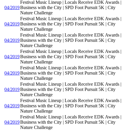
Festival Music Lineup | Locals Receive EDK Awards |
04/2019
Business with the City | SPD Foot Pursuit 5K | City
Nature Challenge
Festival Music Lineup | Locals Receive EDK Awards |
04/2019
Business with the City | SPD Foot Pursuit 5K | City
Nature Challenge
Festival Music Lineup | Locals Receive EDK Awards |
04/2019
Business with the City | SPD Foot Pursuit 5K | City
Nature Challenge
Festival Music Lineup | Locals Receive EDK Awards |
04/2019
Business with the City | SPD Foot Pursuit 5K | City
Nature Challenge
Festival Music Lineup | Locals Receive EDK Awards |
04/2019
Business with the City | SPD Foot Pursuit 5K | City
Nature Challenge
Festival Music Lineup | Locals Receive EDK Awards |
04/2019
Business with the City | SPD Foot Pursuit 5K | City
Nature Challenge
Festival Music Lineup | Locals Receive EDK Awards |
04/2019
Business with the City | SPD Foot Pursuit 5K | City
Nature Challenge
Festival Music Lineup | Locals Receive EDK Awards |
04/2019
Business with the City | SPD Foot Pursuit 5K | City
Nature Challenge