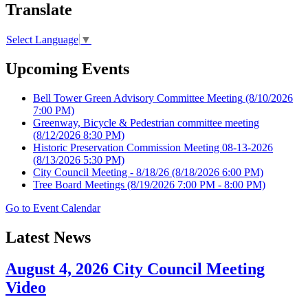
Translate
Select Language
▼
Upcoming Events
Bell Tower Green Advisory Committee Meeting
(8/10/2026
7:00 PM)
Greenway, Bicycle & Pedestrian committee meeting
(8/12/2026 8:30 PM)
Historic Preservation Commission Meeting 08-13-2026
(8/13/2026 5:30 PM)
City Council Meeting - 8/18/26
(8/18/2026 6:00 PM)
Tree Board Meetings
(8/19/2026 7:00 PM - 8:00 PM)
Go to Event Calendar
Latest News
August 4, 2026 City Council Meeting
Video