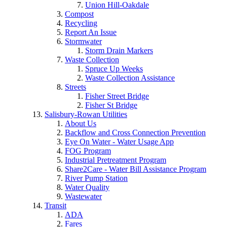
Union Hill-Oakdale
Compost
Recycling
Report An Issue
Stormwater
Storm Drain Markers
Waste Collection
Spruce Up Weeks
Waste Collection Assistance
Streets
Fisher Street Bridge
Fisher St Bridge
Salisbury-Rowan Utilities
About Us
Backflow and Cross Connection Prevention
Eye On Water - Water Usage App
FOG Program
Industrial Pretreatment Program
Share2Care - Water Bill Assistance Program
River Pump Station
Water Quality
Wastewater
Transit
ADA
Fares