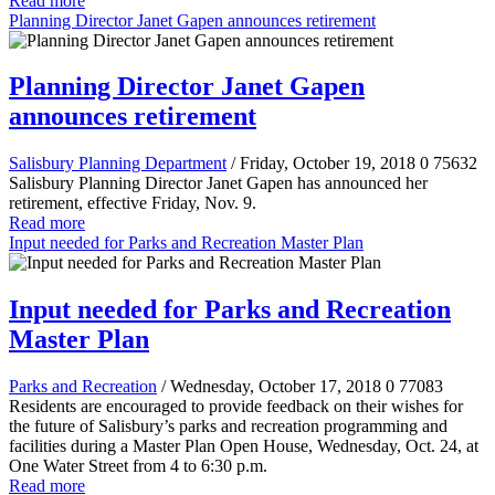
Read more
Planning Director Janet Gapen announces retirement
Planning Director Janet Gapen
announces retirement
Salisbury Planning Department
/ Friday, October 19, 2018
0
75632
Salisbury Planning Director Janet Gapen has announced her
retirement, effective Friday, Nov. 9.
Read more
Input needed for Parks and Recreation Master Plan
Input needed for Parks and Recreation
Master Plan
Parks and Recreation
/ Wednesday, October 17, 2018
0
77083
Residents are encouraged to provide feedback on their wishes for
the future of Salisbury’s parks and recreation programming and
facilities during a Master Plan Open House, Wednesday, Oct. 24, at
One Water Street from 4 to 6:30 p.m.
Read more