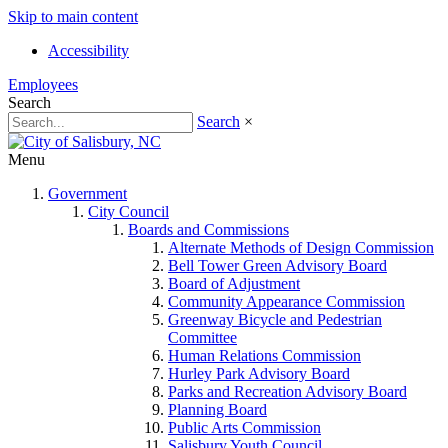
Skip to main content
Accessibility
Employees
Search
Search
×
Menu
Government
City Council
Boards and Commissions
Alternate Methods of Design Commission
Bell Tower Green Advisory Board
Board of Adjustment
Community Appearance Commission
Greenway Bicycle and Pedestrian
Committee
Human Relations Commission
Hurley Park Advisory Board
Parks and Recreation Advisory Board
Planning Board
Public Arts Commission
Salisbury Youth Council