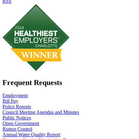
RSS
Frequent Requests
Employment
Bill Pay
Police Reports
Council Meeting Agendas and Minutes
Public Notices
Open Government
Rumor Control
Annual Water Quality Report