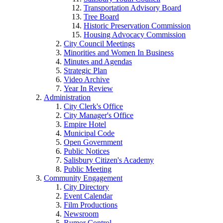
Transportation Advisory Board
Tree Board
Historic Preservation Commission
Housing Advocacy Commission
City Council Meetings
Minorities and Women In Business
Minutes and Agendas
Strategic Plan
Video Archive
Year In Review
Administration
City Clerk's Office
City Manager's Office
Empire Hotel
Municipal Code
Open Government
Public Notices
Salisbury Citizen's Academy
Public Meeting
Community Engagement
City Directory
Event Calendar
Film Productions
Newsroom
Rumor Control