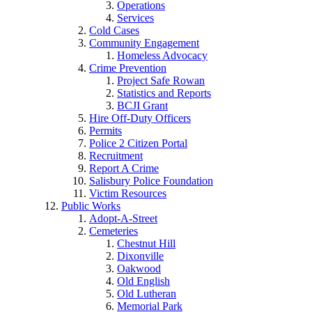
Operations
Services
Cold Cases
Community Engagement
Homeless Advocacy
Crime Prevention
Project Safe Rowan
Statistics and Reports
BCJI Grant
Hire Off-Duty Officers
Permits
Police 2 Citizen Portal
Recruitment
Report A Crime
Salisbury Police Foundation
Victim Resources
Public Works
Adopt-A-Street
Cemeteries
Chestnut Hill
Dixonville
Oakwood
Old English
Old Lutheran
Memorial Park