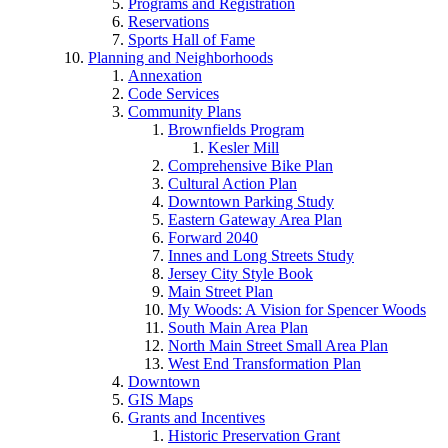
Programs and Registration
Reservations
Sports Hall of Fame
Planning and Neighborhoods
Annexation
Code Services
Community Plans
Brownfields Program
Kesler Mill
Comprehensive Bike Plan
Cultural Action Plan
Downtown Parking Study
Eastern Gateway Area Plan
Forward 2040
Innes and Long Streets Study
Jersey City Style Book
Main Street Plan
My Woods: A Vision for Spencer Woods
South Main Area Plan
North Main Street Small Area Plan
West End Transformation Plan
Downtown
GIS Maps
Grants and Incentives
Historic Preservation Grant