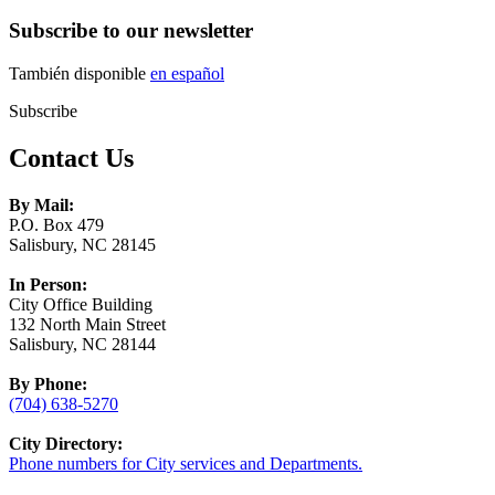
Subscribe to our newsletter
También disponible
en español
Subscribe
Contact Us
By Mail:
P.O. Box 479
Salisbury, NC 28145
In Person:
City Office Building
132 North Main Street
Salisbury, NC 28144
By Phone:
(704) 638-5270
City Directory:
Phone numbers for City services and Departments.