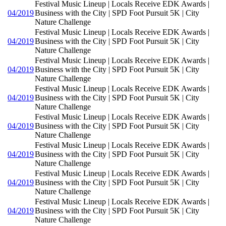
Festival Music Lineup | Locals Receive EDK Awards |
04/2019
Business with the City | SPD Foot Pursuit 5K | City
Nature Challenge
Festival Music Lineup | Locals Receive EDK Awards |
04/2019
Business with the City | SPD Foot Pursuit 5K | City
Nature Challenge
Festival Music Lineup | Locals Receive EDK Awards |
04/2019
Business with the City | SPD Foot Pursuit 5K | City
Nature Challenge
Festival Music Lineup | Locals Receive EDK Awards |
04/2019
Business with the City | SPD Foot Pursuit 5K | City
Nature Challenge
Festival Music Lineup | Locals Receive EDK Awards |
04/2019
Business with the City | SPD Foot Pursuit 5K | City
Nature Challenge
Festival Music Lineup | Locals Receive EDK Awards |
04/2019
Business with the City | SPD Foot Pursuit 5K | City
Nature Challenge
Festival Music Lineup | Locals Receive EDK Awards |
04/2019
Business with the City | SPD Foot Pursuit 5K | City
Nature Challenge
Festival Music Lineup | Locals Receive EDK Awards |
04/2019
Business with the City | SPD Foot Pursuit 5K | City
Nature Challenge