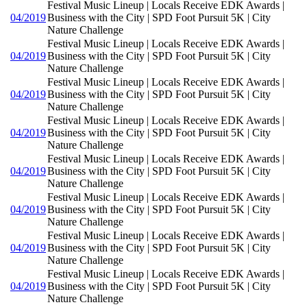
Festival Music Lineup | Locals Receive EDK Awards |
04/2019
Business with the City | SPD Foot Pursuit 5K | City
Nature Challenge
Festival Music Lineup | Locals Receive EDK Awards |
04/2019
Business with the City | SPD Foot Pursuit 5K | City
Nature Challenge
Festival Music Lineup | Locals Receive EDK Awards |
04/2019
Business with the City | SPD Foot Pursuit 5K | City
Nature Challenge
Festival Music Lineup | Locals Receive EDK Awards |
04/2019
Business with the City | SPD Foot Pursuit 5K | City
Nature Challenge
Festival Music Lineup | Locals Receive EDK Awards |
04/2019
Business with the City | SPD Foot Pursuit 5K | City
Nature Challenge
Festival Music Lineup | Locals Receive EDK Awards |
04/2019
Business with the City | SPD Foot Pursuit 5K | City
Nature Challenge
Festival Music Lineup | Locals Receive EDK Awards |
04/2019
Business with the City | SPD Foot Pursuit 5K | City
Nature Challenge
Festival Music Lineup | Locals Receive EDK Awards |
04/2019
Business with the City | SPD Foot Pursuit 5K | City
Nature Challenge