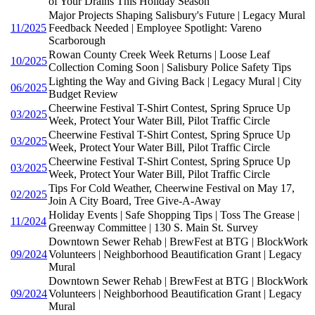
of Your Drains This Holiday Season
Major Projects Shaping Salisbury's Future | Legacy Mural
11/2025
Feedback Needed | Employee Spotlight: Vareno
Scarborough
Rowan County Creek Week Returns | Loose Leaf
10/2025
Collection Coming Soon | Salisbury Police Safety Tips
Lighting the Way and Giving Back | Legacy Mural | City
06/2025
Budget Review
Cheerwine Festival T-Shirt Contest, Spring Spruce Up
03/2025
Week, Protect Your Water Bill, Pilot Traffic Circle
Cheerwine Festival T-Shirt Contest, Spring Spruce Up
03/2025
Week, Protect Your Water Bill, Pilot Traffic Circle
Cheerwine Festival T-Shirt Contest, Spring Spruce Up
03/2025
Week, Protect Your Water Bill, Pilot Traffic Circle
Tips For Cold Weather, Cheerwine Festival on May 17,
02/2025
Join A City Board, Tree Give-A-Away
Holiday Events | Safe Shopping Tips | Toss The Grease |
11/2024
Greenway Committee | 130 S. Main St. Survey
Downtown Sewer Rehab | BrewFest at BTG | BlockWork
09/2024
Volunteers | Neighborhood Beautification Grant | Legacy
Mural
Downtown Sewer Rehab | BrewFest at BTG | BlockWork
09/2024
Volunteers | Neighborhood Beautification Grant | Legacy
Mural