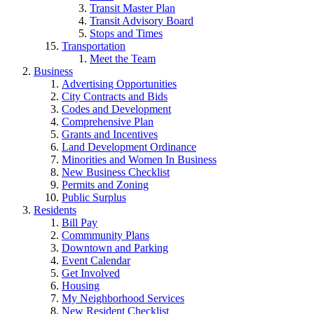
Transit Master Plan
Transit Advisory Board
Stops and Times
Transportation
Meet the Team
Business
Advertising Opportunities
City Contracts and Bids
Codes and Development
Comprehensive Plan
Grants and Incentives
Land Development Ordinance
Minorities and Women In Business
New Business Checklist
Permits and Zoning
Public Surplus
Residents
Bill Pay
Commmunity Plans
Downtown and Parking
Event Calendar
Get Involved
Housing
My Neighborhood Services
New Resident Checklist