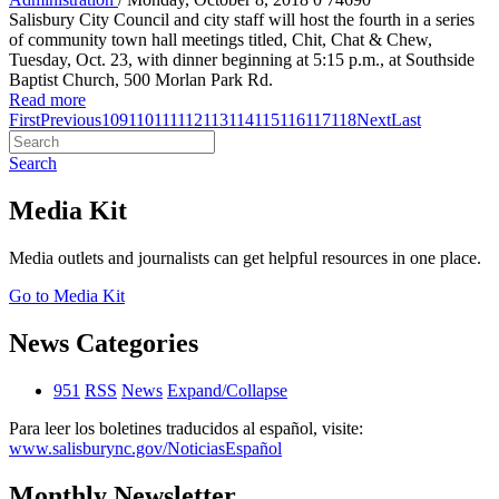
Salisbury City Council and city staff will host the fourth in a series
of community town hall meetings titled, Chit, Chat & Chew,
Tuesday, Oct. 23, with dinner beginning at 5:15 p.m., at Southside
Baptist Church, 500 Morlan Park Rd.
Read more
First
Previous
109
110
111
112
113
114
115
116
117
118
Next
Last
Search
Media Kit
Media outlets and journalists can get helpful resources in one place.
Go to Media Kit
News Categories
951
RSS
News
Expand/Collapse
Para leer los boletines traducidos al español, visite:
www.salisburync.gov/NoticiasEspañol
Monthly Newsletter