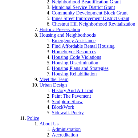
Neighborhood Beautification Grant
Municipal Service District Grant
Community Development Block Grant
Innes Street Improvement District Grant
Chestnut Hill Neighborhood Revitalization
Historic Preservation
Housing and Neighborhoods
Emergency Assistance
Find Affordable Rental Housing
Homebuyer Resources
Housing Code Violations
Housing Discrimination
Housing Plans and Strategies
Housing Rehabilitation
Meet the Team
Urban Design
History And Art Trail
Paint The Pavement
Sculpture Show
BlockWork
Sidewalk Poetry
Police
About Us
Administration
Accreditation