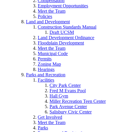
Compensation
Employment Opportunities
Meet the Team
Policies
Land and Development
Construction Standards Manual
Draft UCSM
Land Development Ordinance
Floodplain Development
Meet the Team
Municipal Code
Permits
Zoning Map
Hearings
Parks and Recreation
Facilities
City Park Center
Fred M Evans Pool
Hall Gym
Miller Recreation Teen Center
Park Avenue Center
Salisbury Civic Center
Get Involved
Meet the Team
Parks