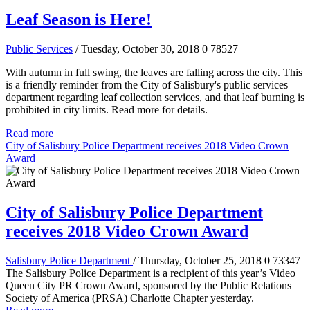
Leaf Season is Here!
Public Services
/ Tuesday, October 30, 2018
0
78527
With autumn in full swing, the leaves are falling across the city. This
is a friendly reminder from the City of Salisbury's public services
department regarding leaf collection services, and that leaf burning is
prohibited in city limits. Read more for details.
Read more
City of Salisbury Police Department receives 2018 Video Crown
Award
City of Salisbury Police Department
receives 2018 Video Crown Award
Salisbury Police Department
/ Thursday, October 25, 2018
0
73347
The Salisbury Police Department is a recipient of this year’s Video
Queen City PR Crown Award, sponsored by the Public Relations
Society of America (PRSA) Charlotte Chapter yesterday.