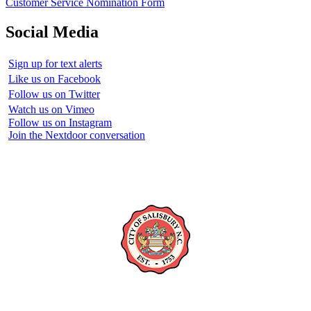
Customer Service Nomination Form
Social Media
Sign up for text alerts
Like us on Facebook
Follow us on Twitter
Watch us on Vimeo
Follow us on Instagram
Join the Nextdoor conversation