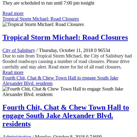
They are scheduled to run until 7:00 pm tonight
Read more
Tropical Storm Michael: Road Closures
Tropical Storm Michael: Road Closures
City of Salisbury
/ Thursday, October 11, 2018
0
96534
Due to rain from Tropical Storm Michael, the City of Salisbury had
flooded roadways causing a number of road closures. Please drive
carefully and stay alert. Read more for list of all road closures.
Read more
Fourth Chit, Chat & Chew Town Hall to engage South Jake
Alexander Blvd. residents
Fourth Chit, Chat & Chew Town Hall to
engage South Jake Alexander Blvd.
residents
Administration
/ Monday, October 8, 2018
0
74690